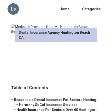
Ls
Home
Categories
Dental Insurance Agency Huntington Beach
CA
Medicare Providers Near Me
Huntington Beach
Published en
12 min read
Table of Contents
–
Reasonable Dental Insurance For Seniors Hunting...
–
Harmony SoCal Insurance Services
–
Health Insurance For Seniors Over 60 Huntingto...