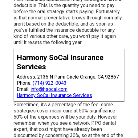
deductible. This is the quantity you need to pay
before the oral strategy starts paying. Fortunately
is that normal preventative brows through normally
aren't based on the deductible, and as soon as
you've fulfilled the insurance deductible for any
kind of various other care, you won't pay it again
until it resets the following year.
Harmony SoCal Insurance
Services
Address: 2135 N Pami Circle Orange, CA 92867
Phone:
(714) 922-0043
Email:
info@hsocal.com
Harmony SoCal Insurance Services
Sometimes, it's a percentage of the fee: some
strategies cover major care at 50% significance
50% of the expenses will be your duty. However
remember: when you see a network PPO dental
expert, that cost might have already been
discounted by concerning 30%, so at the end of the