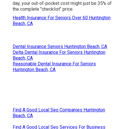
day, your out-of-pocket cost might just be 35% of
the complete "checklist" price.
Health Insurance For Seniors Over 60 Huntington
Beach, CA
Dental Insurance Seniors Huntington Beach, CA
Delta Dental Insurance For Seniors Huntington
Beach, CA
Reasonable Dental Insurance For Seniors
Huntington Beach, CA
Find A Good Local Seo Companies Huntington
Beach, CA
Find A Good Local Seo Services For Business