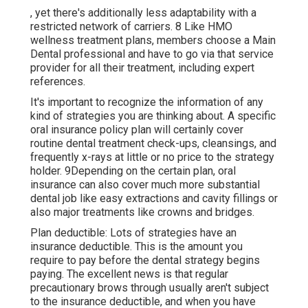
, yet there's additionally less adaptability with a
restricted network of carriers. 8 Like HMO
wellness treatment plans, members choose a Main
Dental professional and have to go via that service
provider for all their treatment, including expert
references.
It's important to recognize the information of any
kind of strategies you are thinking about. A specific
oral insurance policy plan will certainly cover
routine dental treatment check-ups, cleansings, and
frequently x-rays at little or no price to the strategy
holder. 9Depending on the certain plan, oral
insurance can also cover much more substantial
dental job like easy extractions and cavity fillings or
also major treatments like crowns and bridges.
Plan deductible: Lots of strategies have an
insurance deductible. This is the amount you
require to pay before the dental strategy begins
paying. The excellent news is that regular
precautionary brows through usually aren't subject
to the insurance deductible, and when you have