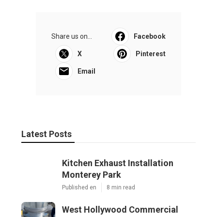
Share us on...
Facebook
X
Pinterest
Email
Latest Posts
Kitchen Exhaust Installation
Monterey Park
Published en
8 min read
West Hollywood Commercial