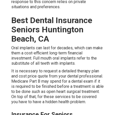
response to this concern relies on private
situations and preferences.
Best Dental Insurance
Seniors Huntington
Beach, CA
Oral implants can last for decades, which can make
them a cost-efficient long-term financial
investment. Full mouth oral implants refer to the
substitute of all teeth with implants.
It is necessary to request a detailed therapy plan
and cost price quote from your dental professional.
Medicare Part B may spend for a dental exam if it
is required to be finished before a treatment is able
to be done such as open heart surgical treatment.
On top of that, for these services to be covered
you have to have a hidden health problem.
Insurance For Seniors