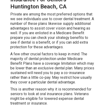
Huntington Beach, CA
Private are among the most preferred options that
we see individuals use to cover dental treatment. A
number of these plans likewise supply additional
advantages to assist cover vision and hearing as
well. If you are enlisted in a Medicare Benefit
prepare you can check your strategy benefits to
see if dental is a benefit, or if you can add extra
protection for these advantages.
A few other crucial factors to keep in mind: The
majority of dental protection under Medicare
Benefit Plans have a coverage limitation which may
be lower than an exclusive dental plan. Many prices
sustained will need you to pay a co-insurance
rather than a little co-pay. May restrict how usually
they cover a particular dental advantage.
This is another reason why it is recommended for
seniors to look at oral insurance plans. Veterans
might be eligible for lowered expense dental
treatment or insurance.