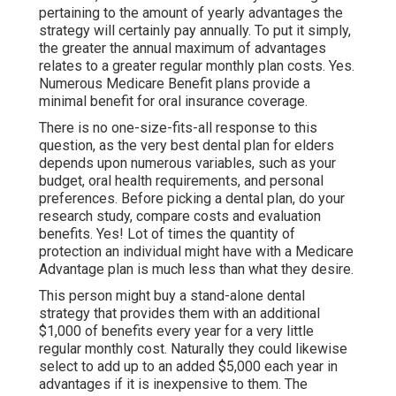
pertaining to the amount of yearly advantages the
strategy will certainly pay annually. To put it simply,
the greater the annual maximum of advantages
relates to a greater regular monthly plan costs. Yes.
Numerous Medicare Benefit plans provide a
minimal benefit for oral insurance coverage.
There is no one-size-fits-all response to this
question, as the very best dental plan for elders
depends upon numerous variables, such as your
budget, oral health requirements, and personal
preferences. Before picking a dental plan, do your
research study, compare costs and evaluation
benefits. Yes! Lot of times the quantity of
protection an individual might have with a Medicare
Advantage plan is much less than what they desire.
This person might buy a stand-alone dental
strategy that provides them with an additional
$1,000 of benefits every year for a very little
regular monthly cost. Naturally they could likewise
select to add up to an added $5,000 each year in
advantages if it is inexpensive to them. The