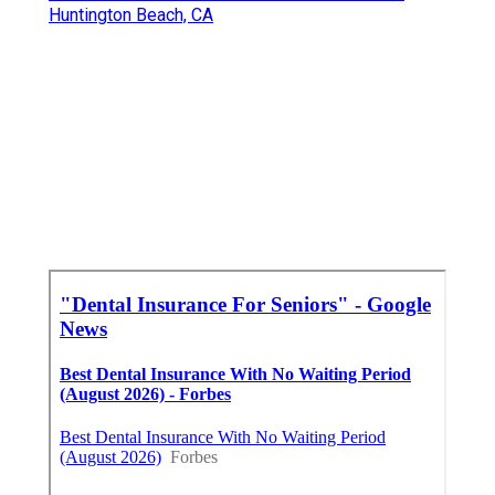
Huntington Beach, CA