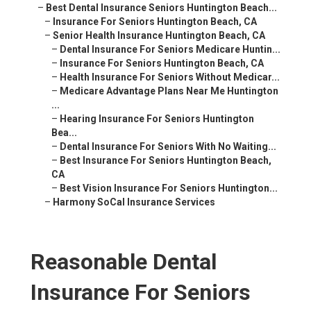
–
Best Dental Insurance Seniors Huntington Beach...
–
Insurance For Seniors Huntington Beach, CA
–
Senior Health Insurance Huntington Beach, CA
–
Dental Insurance For Seniors Medicare Huntin...
–
Insurance For Seniors Huntington Beach, CA
–
Health Insurance For Seniors Without Medicar...
–
Medicare Advantage Plans Near Me Huntington
...
–
Hearing Insurance For Seniors Huntington
Bea...
–
Dental Insurance For Seniors With No Waiting...
–
Best Insurance For Seniors Huntington Beach,
CA
–
Best Vision Insurance For Seniors Huntington...
–
Harmony SoCal Insurance Services
Reasonable Dental
Insurance For Seniors