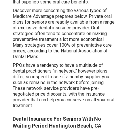
that supplies some oral care benefits.
Discover more concerning the various types of
Medicare Advantage prepares below
. Private oral
plans for seniors are readily available from a range
of exclusive dental insurance provider. Oral
strategies often tend to concentrate on making
preventative treatment a lot more economical:
Many strategies cover 100% of preventative care
prices, according to the National Association of
Dental Plans.
PPOs have a tendency to have a multitude of
dental practitioners "in network," however plans
differ, so inspect to see if a nearby supplier you
such as remains in the network before joining.
These network service providers have pre-
negotiated price discounts, with the insurance
provider that can help you conserve on all your oral
treatment.
Dental Insurance For Seniors With No
Waiting Period Huntington Beach, CA