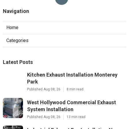
Navigation
Home
Categories
Latest Posts
Kitchen Exhaust Installation Monterey
Park
Published Aug 08, 26
8 min read
West Hollywood Commercial Exhaust
System Installation
Published Aug 08, 26
13 min read