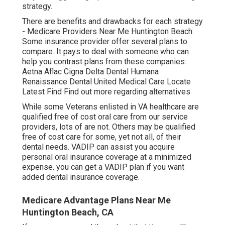
strategy.
There are benefits and drawbacks for each strategy
- Medicare Providers Near Me Huntington Beach.
Some insurance provider offer several plans to
compare. It pays to deal with someone who can
help you contrast plans from these companies:
Aetna Aflac Cigna Delta Dental Humana
Renaissance Dental United Medical Care Locate
Latest Find Find out more regarding alternatives
While some Veterans enlisted in VA healthcare are
qualified free of cost oral care from our service
providers, lots of are not. Others may be qualified
free of cost care for some, yet not all, of their
dental needs. VADIP can assist you acquire
personal oral insurance coverage at a minimized
expense. you can get a VADIP plan if you want
added dental insurance coverage.
Medicare Advantage Plans Near Me
Huntington Beach, CA