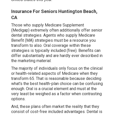
Insurance For Seniors Huntington Beach,
CA
Those who supply Medicare Supplement
(Medigap) extremely often additionally offer senior
dental strategies. Agents who supply Medicare
Benefit (MA) strategies must be a resource you
transform to also. Oral coverage within these
strategies is typically included (free). Benefits can
differ substantially and are hardly ever described in
the marketing material.
The majority of individuals only focus on the clinical
or health-related aspects of Medicare when they
transform 65. That is reasonable because deciding
what's the best health-plan choice can be confusing
enough. Oral is a crucial element and must at the
very least be weighed as a factor when contrasting
options.
And, these plans often market the reality that they
consist of cost-free included advantages. Dental is