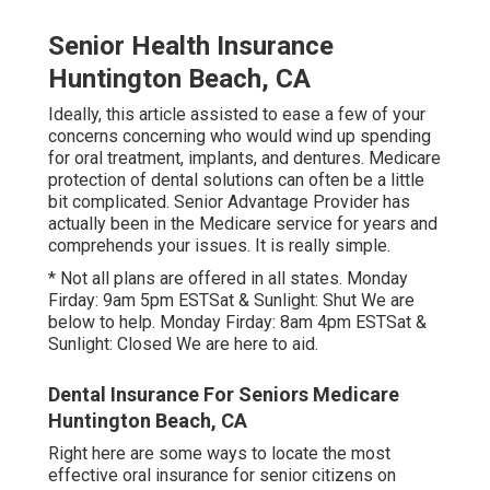
Senior Health Insurance
Huntington Beach, CA
Ideally, this article assisted to ease a few of your
concerns concerning who would wind up spending
for oral treatment, implants, and dentures. Medicare
protection of dental solutions can often be a little
bit complicated. Senior Advantage Provider has
actually been in the Medicare service for years and
comprehends your issues. It is really simple.
* Not all plans are offered in all states. Monday
Firday: 9am 5pm ESTSat & Sunlight: Shut We are
below to help. Monday Firday: 8am 4pm ESTSat &
Sunlight: Closed We are here to aid.
Dental Insurance For Seniors Medicare
Huntington Beach, CA
Right here are some ways to locate the most
effective oral insurance for senior citizens on