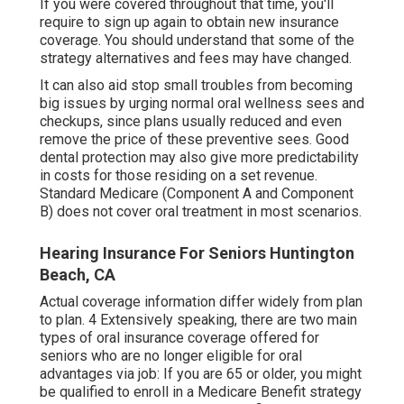
If you were covered throughout that time, you'll
require to sign up again to obtain new insurance
coverage. You should understand that some of the
strategy alternatives and fees may have changed.
It can also aid stop small troubles from becoming
big issues by urging normal oral wellness sees and
checkups, since plans usually reduced and even
remove the price of these preventive sees. Good
dental protection may also give more predictability
in costs for those residing on a set revenue.
Standard Medicare (Component A and Component
B)
does not cover oral treatment
in most scenarios.
Hearing Insurance For Seniors Huntington
Beach, CA
Actual coverage information differ widely from plan
to plan. 4 Extensively speaking, there are two main
types of oral insurance coverage offered for
seniors who are no longer eligible for oral
advantages via job: If you are 65 or older, you might
be qualified to enroll in a Medicare Benefit strategy