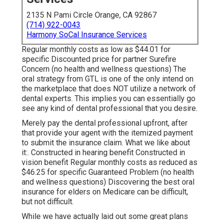
2135 N Pami Circle Orange, CA 92867
(714) 922-0043
Harmony SoCal Insurance Services
Regular monthly costs as low as $44.01 for
specific Discounted price for partner Surefire
Concern (no health and wellness questions) The
oral strategy from GTL is one of the only intend on
the marketplace that does NOT utilize a network of
dental experts. This implies you can essentially go
see any kind of dental professional that you desire.
Merely pay the dental professional upfront, after
that provide your agent with the itemized payment
to submit the insurance claim. What we like about
it:. Constructed in hearing benefit Constructed in
vision benefit Regular monthly costs as reduced as
$46.25 for specific Guaranteed Problem (no health
and wellness questions) Discovering the best oral
insurance for elders on Medicare can be difficult,
but not difficult.
While we have actually laid out some great plans