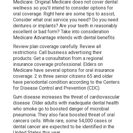
Medicare. Original Medicare does not cover dental
wellness so you'll intend to consider options for
oral coverage. Right here are some tips to assist;
Consider what oral service you need? Do you need
dentures or implants? Are your teeth in reasonably
excellent or bad form? Take into consideration
Medicare Advantage intends with dental benefits.
Review plan coverage carefully. Review all
restrictions. Call business advertising their
products. Get a consultation from a regional
insurance coverage professional. Elders on
Medicare have several options for oral insurance
coverage. 2 in three senior citizens 65 and older
have periodontal condition according to the Centers
for Disease Control and Prevention (CDC).
Gum disease increases the threat of cardiovascular
disease. Older adults with inadequate dental health
who smoke go to boosted danger of microbial
pneumonia. They also face boosted threat of oral
cancers cells. While rare, some 54,000 cases or
dental cancer are expected to be identified in the
United States this year.