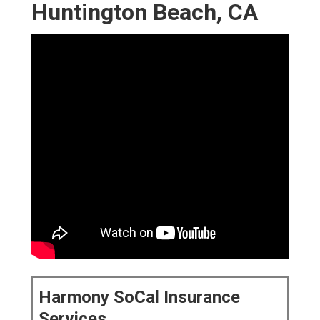
Huntington Beach, CA
Harmony SoCal Insurance
Services