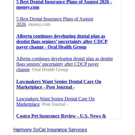
Harmony SoCal Insurance Services