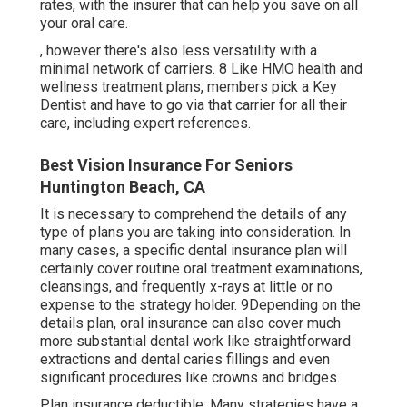
rates, with the insurer that can help you save on all
your oral care.
, however there's also less versatility with a
minimal network of carriers. 8 Like HMO health and
wellness treatment plans, members pick a Key
Dentist and have to go via that carrier for all their
care, including expert references.
Best Vision Insurance For Seniors
Huntington Beach, CA
It is necessary to comprehend the details of any
type of plans you are taking into consideration. In
many cases, a specific dental insurance plan will
certainly cover routine oral treatment examinations,
cleansings, and frequently x-rays at little or no
expense to the strategy holder. 9Depending on the
details plan, oral insurance can also cover much
more substantial dental work like straightforward
extractions and dental caries fillings and even
significant procedures like crowns and bridges.
Plan insurance deductible: Many strategies have a