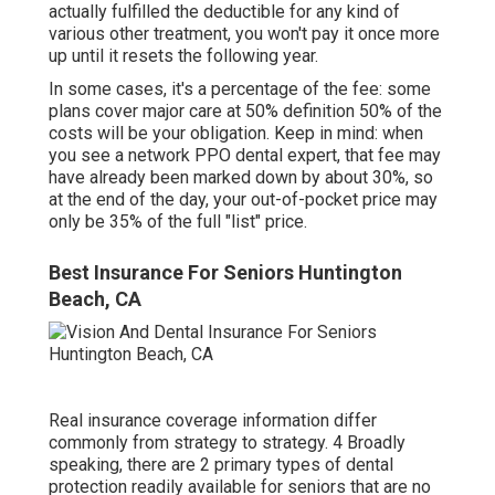
actually fulfilled the deductible for any kind of
various other treatment, you won't pay it once more
up until it resets the following year.
In some cases, it's a percentage of the fee: some
plans cover major care at 50% definition 50% of the
costs will be your obligation. Keep in mind: when
you see a network PPO dental expert, that fee may
have already been marked down by about 30%, so
at the end of the day, your out-of-pocket price may
only be 35% of the full "list" price.
Best Insurance For Seniors Huntington
Beach, CA
Real insurance coverage information differ
commonly from strategy to strategy. 4 Broadly
speaking, there are 2 primary types of dental
protection readily available for seniors that are no