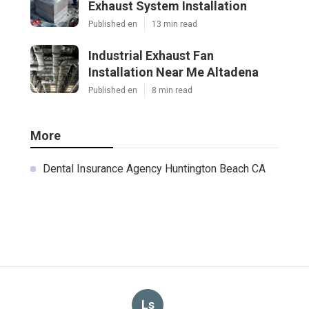
Exhaust System Installation
Published en
13 min read
Industrial Exhaust Fan
Installation Near Me Altadena
Published en
8 min read
More
Dental Insurance Agency Huntington Beach CA
Ls