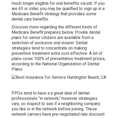
much longer eligible for oral benefits via job: If you
are 65 or older, you may be qualified to sign up in a
Medicare Benefit strategy that provides some
dental care benefits.
Discover more regarding the different kinds of
Medicare Benefit prepares below
. Private dental
plans for senior citizens are available from a
selection of exclusive oral insurer. Dental
strategies tend to concentrate on making
preventive treatment extra cost effective: A lot of
plans cover 100% of preventative treatment prices,
according to the National Organization of Dental
Plans.
PPOs tend to have a a great deal of dental
professionals "in network," however strategies
vary, so inspect to see if a neighboring company
you like is in the network before joining. These
network carriers have pre-negotiated rate discount