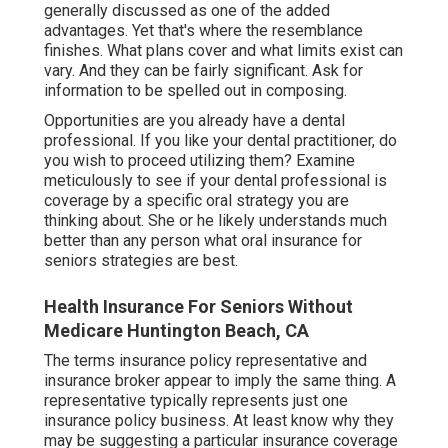
generally discussed as one of the added
advantages. Yet that's where the resemblance
finishes. What plans cover and what limits exist can
vary. And they can be fairly significant. Ask for
information to be spelled out in composing.
Opportunities are you already have a dental
professional. If you like your dental practitioner, do
you wish to proceed utilizing them? Examine
meticulously to see if your dental professional is
coverage by a specific oral strategy you are
thinking about. She or he likely understands much
better than any person what oral insurance for
seniors strategies are best.
Health Insurance For Seniors Without
Medicare Huntington Beach, CA
The terms insurance policy representative and
insurance broker appear to imply the same thing. A
representative typically represents just one
insurance policy business. At least know why they
may be suggesting a particular insurance coverage