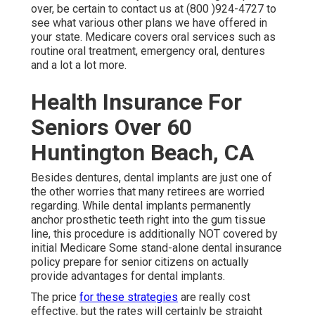
over, be certain to contact us at (800 )924-4727 to
see what various other plans we have offered in
your state. Medicare covers oral services such as
routine oral treatment, emergency oral, dentures
and a lot a lot more.
Health Insurance For
Seniors Over 60
Huntington Beach, CA
Besides dentures, dental implants are just one of
the other worries that many retirees are worried
regarding. While dental implants permanently
anchor prosthetic teeth right into the gum tissue
line, this procedure is additionally NOT covered by
initial Medicare Some stand-alone dental insurance
policy prepare for senior citizens on actually
provide advantages for dental implants.
The price
for these strategies
are really cost
effective, but the rates will certainly be straight