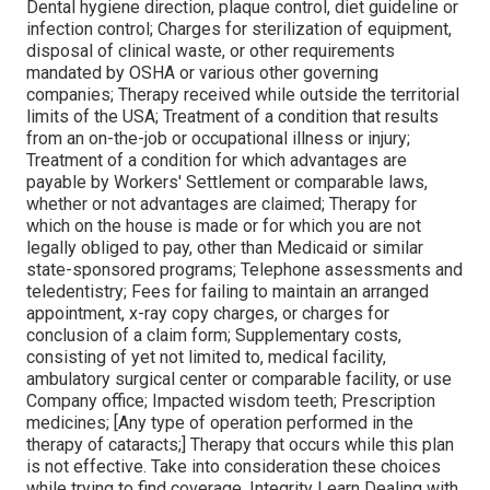
Dental hygiene direction, plaque control, diet guideline or
infection control; Charges for sterilization of equipment,
disposal of clinical waste, or other requirements
mandated by OSHA or various other governing
companies; Therapy received while outside the territorial
limits of the USA; Treatment of a condition that results
from an on-the-job or occupational illness or injury;
Treatment of a condition for which advantages are
payable by Workers' Settlement or comparable laws,
whether or not advantages are claimed; Therapy for
which on the house is made or for which you are not
legally obliged to pay, other than Medicaid or similar
state-sponsored programs; Telephone assessments and
teledentistry; Fees for failing to maintain an arranged
appointment, x-ray copy charges, or charges for
conclusion of a claim form; Supplementary costs,
consisting of yet not limited to, medical facility,
ambulatory surgical center or comparable facility, or use
Company office; Impacted wisdom teeth; Prescription
medicines; [Any type of operation performed in the
therapy of cataracts;] Therapy that occurs while this plan
is not effective. Take into consideration these choices
while trying to find coverage. Integrity Learn Dealing with