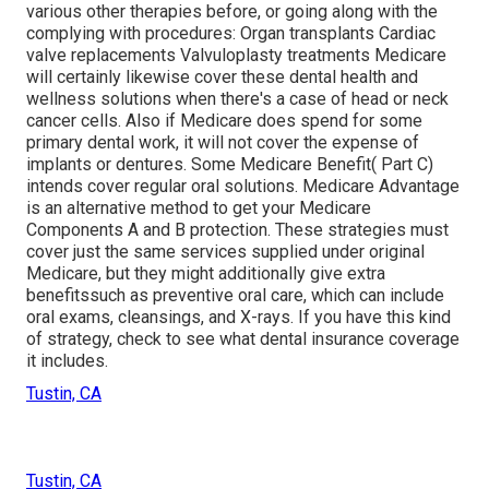
various other therapies before, or going along with the
complying with procedures: Organ transplants Cardiac
valve replacements Valvuloplasty treatments Medicare
will certainly likewise cover these dental health and
wellness solutions when there's a case of head or neck
cancer cells. Also if Medicare does spend for some
primary dental work, it will not cover the expense of
implants or dentures. Some Medicare Benefit( Part C)
intends cover regular oral solutions. Medicare Advantage
is an alternative method to get your Medicare
Components A and B protection. These strategies must
cover just the same services supplied under original
Medicare, but they might additionally give extra
benefitssuch as preventive oral care, which can include
oral exams, cleansings, and X-rays. If you have this kind
of strategy, check to see what dental insurance coverage
it includes.
Tustin, CA
Tustin, CA