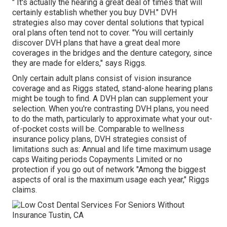
" It's actually the hearing a great deal of times that will
certainly establish whether you buy DVH." DVH
strategies also may cover dental solutions that typical
oral plans often tend not to cover. "You will certainly
discover DVH plans that have a great deal more
coverages in the bridges and the denture category, since
they are made for elders," says Riggs.
Only certain adult plans consist of vision insurance
coverage and as Riggs stated, stand-alone hearing plans
might be tough to find. A DVH plan can supplement your
selection. When you're contrasting DVH plans, you need
to do the math, particularly to approximate what your
out-
of-pocket costs
will be. Comparable to wellness
insurance policy plans, DVH strategies consist of
limitations such as: Annual and life time maximum usage
caps Waiting periods Copayments Limited or no
protection if you go out of
network
"Among the biggest
aspects of oral is the maximum usage each year," Riggs
claims.