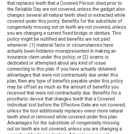
that replaces teeth that a Covered Person shed prior to
the Reliable Day are not covered, unless the gadget also
changes several all-natural teeth shed or extracted while
covered under this policy. Benefits for the substitute of
congenitally missing out on teeth are not covered, unless
you are changing a current fixed bridge or denture. This
policy might be nullified and benefits are not paid
whenever: (1) material facts or circumstances have
actually been hiddenor misrepresented in making an
insurance claim under this policy; or (2) scams is
dedicated or attempted about any kind of issue
connecting to this plan. If you have actually obtained
advantages that were not contractually due under this
plan, then any type of benefits payable under this policy
may be offset as much as the amount of benefits you
received that were not contractually due. Benefits for a
prosthetic device that changes teeth that a Covered
Individual lost before the Effective Date are not covered,
unless the tool additionally replaces oneor more natural
teeth shed or removed while covered under this plan.
Advantages for the substitute of congenitally missing
out on teeth are not covered, unless you are changing a