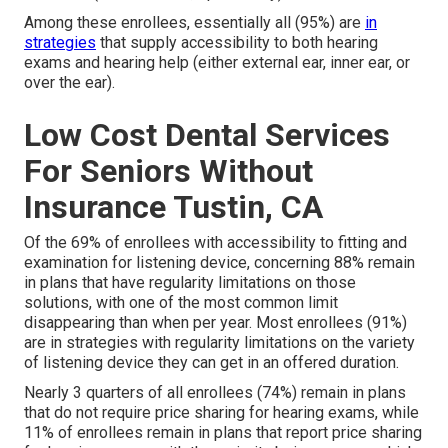
Among these enrollees, essentially all (95%) are
in
strategies
that supply accessibility to both hearing
exams and hearing help (either external ear, inner ear, or
over the ear).
Low Cost Dental Services
For Seniors Without
Insurance Tustin, CA
Of the 69% of enrollees with accessibility to fitting and
examination for listening device, concerning 88% remain
in plans that have regularity limitations on those
solutions, with one of the most common limit
disappearing than when per year. Most enrollees (91%)
are in strategies with regularity limitations on the variety
of listening device they can get in an offered duration.
Nearly 3 quarters of all enrollees (74%) remain in plans
that do not require price sharing for hearing exams, while
11% of enrollees remain in plans that report price sharing