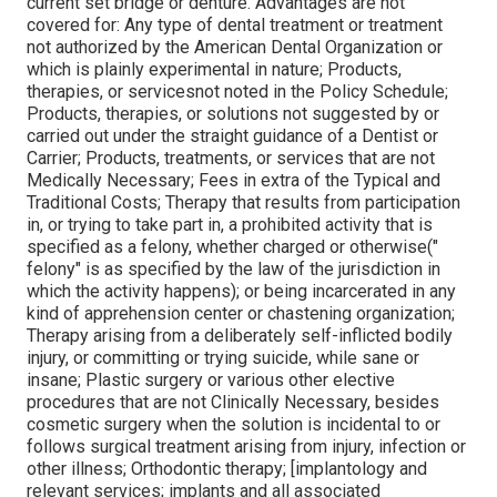
current set bridge or denture. Advantages are not
covered for: Any type of dental treatment or treatment
not authorized by the American Dental Organization or
which is plainly experimental in nature; Products,
therapies, or servicesnot noted in the Policy Schedule;
Products, therapies, or solutions not suggested by or
carried out under the straight guidance of a Dentist or
Carrier; Products, treatments, or services that are not
Medically Necessary; Fees in extra of the Typical and
Traditional Costs; Therapy that results from participation
in, or trying to take part in, a prohibited activity that is
specified as a felony, whether charged or otherwise("
felony" is as specified by the law of the jurisdiction in
which the activity happens); or being incarcerated in any
kind of apprehension center or chastening organization;
Therapy arising from a deliberately self-inflicted bodily
injury, or committing or trying suicide, while sane or
insane; Plastic surgery or various other elective
procedures that are not Clinically Necessary, besides
cosmetic surgery when the solution is incidental to or
follows surgical treatment arising from injury, infection or
other illness; Orthodontic therapy; [implantology and
relevant services; implants and all associated