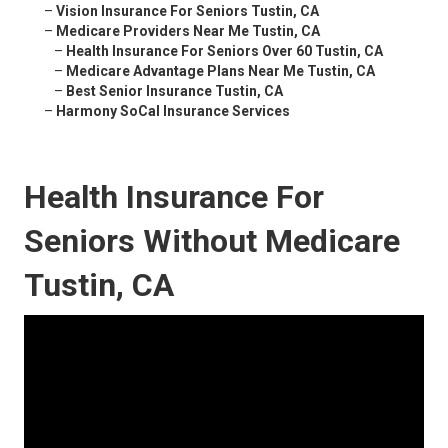
–
Vision Insurance For Seniors Tustin, CA
–
Medicare Providers Near Me Tustin, CA
–
Health Insurance For Seniors Over 60 Tustin, CA
–
Medicare Advantage Plans Near Me Tustin, CA
–
Best Senior Insurance Tustin, CA
–
Harmony SoCal Insurance Services
Health Insurance For
Seniors Without Medicare
Tustin, CA