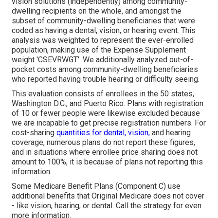
vision solutions (independently) among community-
dwelling recipients on the whole, and amongst the
subset of community-dwelling beneficiaries that were
coded as having a dental, vision, or hearing event. This
analysis was weighted to represent the ever-enrolled
population, making use of the Expense Supplement
weight 'CSEVRWGT'. We additionally analyzed out-of-
pocket costs among community-dwelling beneficiaries
who reported having trouble hearing or difficulty seeing.
This evaluation consists of enrollees in the 50 states,
Washington D.C., and Puerto Rico. Plans with registration
of 10 or fewer people were likewise excluded because
we are incapable to get precise registration numbers. For
cost-sharing
quantities for dental, vision,
and hearing
coverage, numerous plans do not report these figures,
and in situations where enrollee price sharing does not
amount to 100%, it is because of plans not reporting this
information.
Some Medicare Benefit Plans (Component C) use
additional benefits that Original Medicare does not cover
- like vision, hearing, or dental. Call the strategy for even
more information.