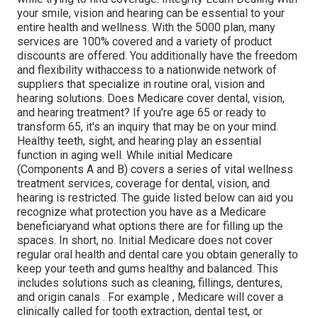
your smile, vision and hearing can be essential to your
entire health and wellness. With the 5000 plan, many
services are 100% covered and a variety of product
discounts are offered. You additionally have the freedom
and flexibility withaccess to a nationwide network of
suppliers that specialize in routine oral, vision and
hearing solutions. Does Medicare cover dental, vision,
and hearing treatment? If you're age 65 or ready to
transform 65, it's an inquiry that may be on your mind.
Healthy teeth, sight, and hearing play an essential
function in aging well. While initial Medicare
(Components A and B) covers a series of vital wellness
treatment services, coverage for dental, vision, and
hearing is restricted. The guide listed below can aid you
recognize what protection you have as a Medicare
beneficiaryand what options there are for filling up the
spaces. In short, no. Initial Medicare does not cover
regular oral health and dental care you obtain generally to
keep your teeth and gums healthy and balanced. This
includes solutions such as cleaning, fillings, dentures,
and origin canals
. For example
, Medicare will cover a
clinically called for tooth extraction, dental test, or