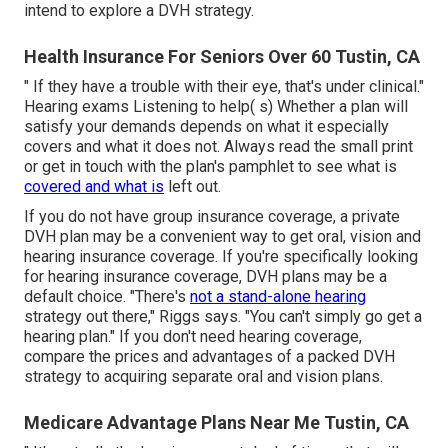
intend to explore a DVH strategy.
Health Insurance For Seniors Over 60 Tustin, CA
" If they have a trouble with their eye, that's under clinical."
Hearing exams Listening to help( s) Whether a plan will
satisfy your demands depends on what it especially
covers and what it does not. Always read the small print
or get in touch with the plan's pamphlet to see what is
covered and what is
left out.
If you do not have group insurance coverage, a private
DVH plan may be a convenient way to get oral, vision and
hearing insurance coverage. If you're specifically looking
for hearing insurance coverage, DVH plans may be a
default choice. "There's
not a stand-alone hearing
strategy out there," Riggs says. "You can't simply go get a
hearing plan." If you don't need hearing coverage,
compare the prices and advantages of a packed DVH
strategy to acquiring separate oral and vision plans.
Medicare Advantage Plans Near Me Tustin, CA