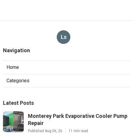
Ls
Navigation
Home
Categories
Latest Posts
Monterey Park Evaporative Cooler Pump
Repair
Published Aug 06, 26
11 min read