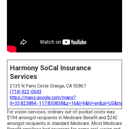
Harmony SoCal Insurance
Services
2135 N Pami Circle Orange, CA 92867
(714) 922-0043
https://maps.google.com/maps?
ll=33.823884,-117.830838&z=16&t=h&hl=en&gl=US&map
For vision services, ordinary out-of-pocket costs was
$194 amongst recipients in Medicare Benefit and $242
amongst recipients in standard Medicare. Most Medicare