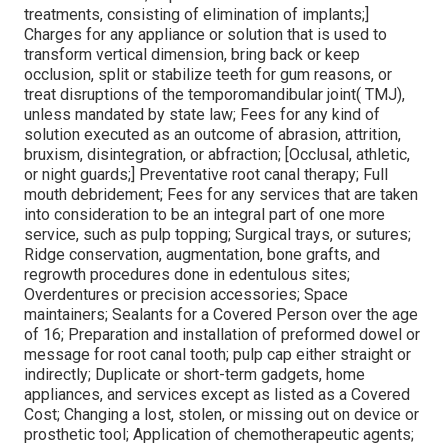
treatments, consisting of elimination of implants;]
Charges for any appliance or solution that is used to
transform vertical dimension, bring back or keep
occlusion, split or stabilize teeth for gum reasons, or
treat disruptions of the temporomandibular joint( TMJ),
unless mandated by state law; Fees for any kind of
solution executed as an outcome of abrasion, attrition,
bruxism, disintegration, or abfraction; [Occlusal, athletic,
or night guards;] Preventative root canal therapy; Full
mouth debridement; Fees for any services that are taken
into consideration to be an integral part of one more
service, such as pulp topping; Surgical trays, or sutures;
Ridge conservation, augmentation, bone grafts, and
regrowth procedures done in edentulous sites;
Overdentures or precision accessories; Space
maintainers; Sealants for a Covered Person over the age
of 16; Preparation and installation of preformed dowel or
message for root canal tooth; pulp cap either straight or
indirectly; Duplicate or short-term gadgets, home
appliances, and services except as listed as a Covered
Cost; Changing a lost, stolen, or missing out on device or
prosthetic tool; Application of chemotherapeutic agents;