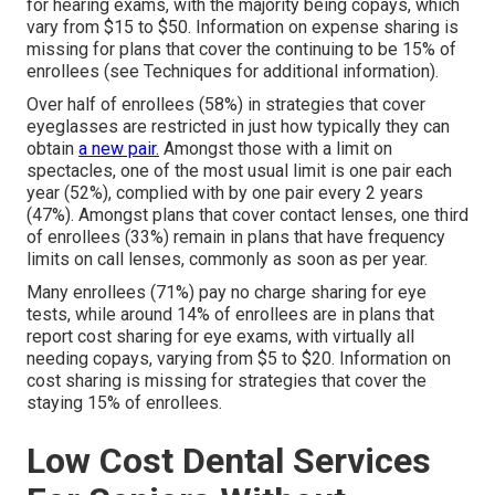
for hearing exams, with the majority being copays, which
vary from $15 to $50. Information on expense sharing is
missing for plans that cover the continuing to be 15% of
enrollees (see Techniques for additional information).
Over half of enrollees (58%) in strategies that cover
eyeglasses are restricted in just how typically they can
obtain
a new pair.
Amongst those with a limit on
spectacles, one of the most usual limit is one pair each
year (52%), complied with by one pair every 2 years
(47%). Amongst plans that cover contact lenses, one third
of enrollees (33%) remain in plans that have frequency
limits on call lenses, commonly as soon as per year.
Many enrollees (71%) pay no charge sharing for eye
tests, while around 14% of enrollees are in plans that
report cost sharing for eye exams, with virtually all
needing copays, varying from $5 to $20. Information on
cost sharing is missing for strategies that cover the
staying 15% of enrollees.
Low Cost Dental Services