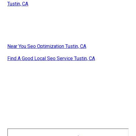
Tustin, CA
Near You Seo Optimization Tustin, CA
Find A Good Local Seo Service Tustin, CA