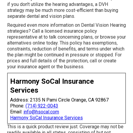
if you don't utilize the hearing advantages, a DVH
strategy may be much more cost-efficient than buying
separate dental and vision plans.
Required even more information on Dental Vision Hearing
strategies? Call a licensed insurance policy
representative at to talk concerning plans, or
browse your
alternatives
online today. This policy has exemptions,
constraints, reduction of benefits, and terms under which
the plan might be continued in pressure or stopped. For
prices and full details of the protection, call or create
your insurance agent or the business.
Harmony SoCal Insurance
Services
Address: 2135 N Pami Circle Orange, CA 92867
Phone:
(714) 922-0043
Email:
info@hsocal.com
Harmony SoCal Insurance Services
This is a quick product review just. Coverage may not be
readily available in all states, consisting of but not