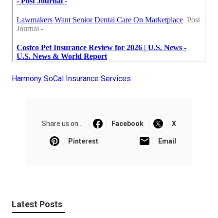
Harmony SoCal Insurance Services
Share us on...
Facebook
X
Pinterest
Email
Latest Posts