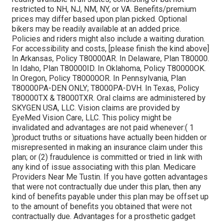
restricted to NH, NJ, NM, NY, or VA. Benefits/premium
prices may differ based upon plan picked. Optional
bikers may be readily available at an added price.
Policies and riders might also include a waiting duration.
For accessibility and costs, [please finish the kind above]
In Arkansas, Policy T80000AR. In Delaware, Plan T80000.
In Idaho, Plan T80000ID. In Oklahoma, Policy T80000OK.
In Oregon, Policy T80000OR. In Pennsylvania, Plan
T80000PA-DEN ONLY; T8000PA-DVH. In Texas, Policy
T80000TX & T8000TXR. Oral claims are administered by
SKYGEN USA, LLC. Vision claims are provided by
EyeMed Vision Care, LLC. This policy might be
invalidated and advantages are not paid whenever:( 1
)product truths or situations have actually been hidden or
misrepresented in making an insurance claim under this
plan; or (2) fraudulence is committed or tried in link with
any kind of issue associating with this plan. Medicare
Providers Near Me Tustin. If you have gotten advantages
that were not contractually due under this plan, then any
kind of benefits payable under this plan may be offset up
to the amount of benefits you obtained that were not
contractually due. Advantages for a prosthetic gadget