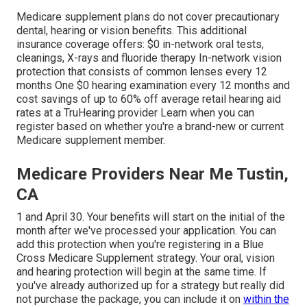
Medicare supplement plans do not cover precautionary
dental, hearing or vision benefits. This additional
insurance coverage offers: $0 in-network oral tests,
cleanings, X-rays and fluoride therapy In-network vision
protection that consists of common lenses every 12
months One $0 hearing examination every 12 months and
cost savings of up to 60% off average retail hearing aid
rates at a TruHearing provider Learn when you can
register based on whether you're a brand-new or current
Medicare supplement member.
Medicare Providers Near Me Tustin,
CA
1 and April 30. Your benefits will start on the initial of the
month after we've processed your application. You can
add this protection when you're registering in a Blue
Cross Medicare Supplement strategy. Your oral, vision
and hearing protection will begin at the same time. If
you've already authorized up for a strategy but really did
not purchase the package, you can include it on
within the