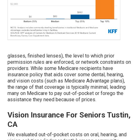
glasses, finished lenses), the level to which prior
permission rules are enforced, or network constraints on
providers. While some Medicare recipients have
insurance policy that aids cover some dental, hearing,
and vision costs (such as Medicare Advantage plans),
the range of that coverage is typically minimal, leading
many on Medicare to pay out-of-pocket or forego the
assistance they need because of prices.
Vision Insurance For Seniors Tustin,
CA
We evaluated out-of-pocket costs on oral, hearing, and