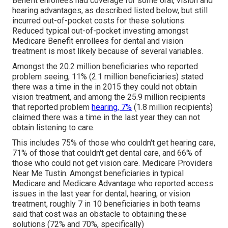
Benefit enrollees had coverage for some oral, vision and
hearing advantages, as described listed below, but still
incurred out-of-pocket costs for these solutions.
Reduced typical out-of-pocket investing amongst
Medicare Benefit enrollees for dental and vision
treatment is most likely because of several variables.
Amongst the 20.2 million beneficiaries who reported
problem seeing, 11% (2.1 million beneficiaries) stated
there was a time in the in 2015 they could not obtain
vision treatment, and among the 25.9 million recipients
that reported problem
hearing, 7%
(1.8 million recipients)
claimed there was a time in the last year they can not
obtain listening to care.
This includes 75% of those who couldn't get hearing care,
71% of those that couldn't get dental care, and 66% of
those who could not get vision care. Medicare Providers
Near Me Tustin. Amongst beneficiaries in typical
Medicare and Medicare Advantage who reported access
issues in the last year for dental, hearing, or vision
treatment, roughly 7 in 10 beneficiaries in both teams
said that cost was an obstacle to obtaining these
solutions (72% and 70%, specifically)