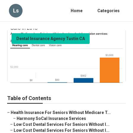
Ls
Home
Categories
Dental Insurance Agency Tustin CA
Medicare Providers Near Me
Tustin
Published en
15 min read
Table of Contents
–
Health Insurance For Seniors Without Medicare T...
–
Harmony SoCal Insurance Services
–
Low Cost Dental Services For Seniors Without I...
–
Low Cost Dental Services For Seniors Without I...