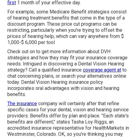
first
1 month of your effective day.
For example, some Medicare Benefit strategies consist
of hearing treatment benefits that come in the type of a
discount program. These price cut programs can be
restricting, particularly when you're trying to offset the
prices of hearing help, which can vary anywhere from
$
1,000-$ 6,000
per tool
Check out on to get more information about DVH
strategies and how they may fit your insurance coverage
needs. Intrigued in discovering a Dental Vision Hearing
strategy? Call a qualified insurance
coverage agent at
to
chat concerning plans, or
search your alternatives
online
today. Dental Vision Hearing insurance policy
incorporates oral
advantages
with vision and hearing
benefits.
The insurance
company will certainly after that refine
specific
cases
for your dental, vision and hearing service
providers. Benefits differ by plan and place. "Each state's
benefits are different," states Tasha Loy Riggs, an
accredited insurance representative for HealthMarkets in
Westminster, Colorado. OK, so you're thinking you may