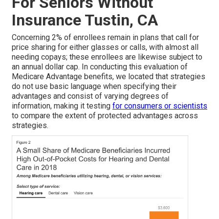
For Seniors Without
Insurance Tustin, CA
Concerning 2% of enrollees remain in plans that call for
price sharing for either glasses or calls, with almost all
needing copays; these enrollees are likewise subject to
an annual dollar cap. In conducting this evaluation of
Medicare Advantage benefits, we located that strategies
do not use basic language when specifying their
advantages and consist of varying degrees of
information, making it testing
for consumers or scientists
to compare the extent of protected advantages across
strategies.