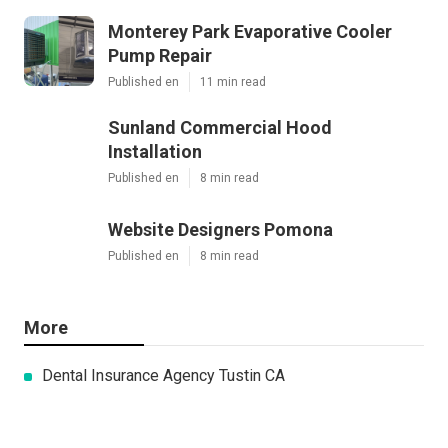
Monterey Park Evaporative Cooler
Pump Repair
Published en
11 min read
Sunland Commercial Hood
Installation
Published en
8 min read
Website Designers Pomona
Published en
8 min read
More
Dental Insurance Agency Tustin CA