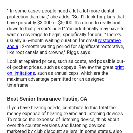
" In some cases people need a lot a lot more dental
protection than that," she adds. "So, I'll look for plans that
have possibly $3,000 or $5,000. It's going to really boil
down to that person's need." You additionally may have to
wait on coverage to begin, specifically for oral. "There's
usually a 6-month
waiting duration
for small
restorative
and a
12-month waiting period for significant restorative,
like root canals and crowns," Riggs says.
Look at repaired prices, such as costs, and possible out-
of-pocket prices, such as copays. Review the great
print
on limitations,
such as annual caps, which are the
maximum advantage permitted for an assigned
timeframe.
Best Senior Insurance Tustin, CA
If you have hearing needs, contribute to this total the
money expense of hearing exams and listening devices.
To reduce the expense of listening device, think about
over the counter versions and listening devices
marketed by club discount sellers. In some states, also