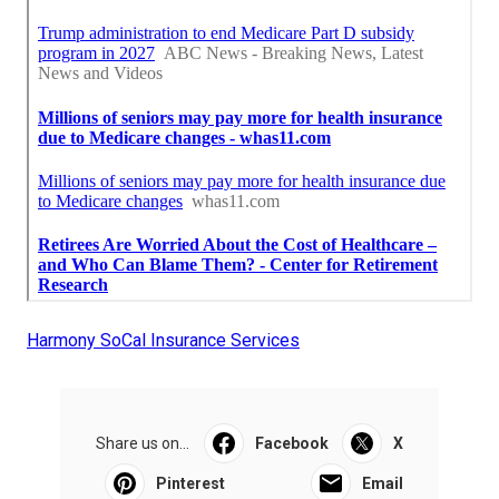
Harmony SoCal Insurance Services
Share us on...
Facebook
X
Pinterest
Email