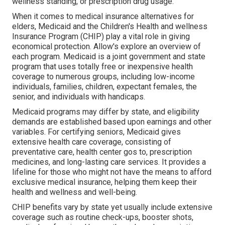
wellness standing, or prescription drug usage.
When it comes to medical insurance alternatives for
elders, Medicaid and the Children's Health and wellness
Insurance Program (CHIP) play a vital role in giving
economical protection. Allow's explore an overview of
each program. Medicaid is a joint government and state
program that uses totally free or inexpensive health
coverage to numerous groups, including low-income
individuals, families, children, expectant females, the
senior, and individuals with handicaps.
Medicaid programs may differ by state, and eligibility
demands are established based upon earnings and other
variables. For certifying seniors, Medicaid gives
extensive health care coverage, consisting of
preventative care, health center gos to, prescription
medicines, and long-lasting care services. It provides a
lifeline for those who might not have the means to afford
exclusive medical insurance, helping them keep their
health and wellness and well-being.
CHIP benefits vary by state yet usually include extensive
coverage such as routine check-ups, booster shots,