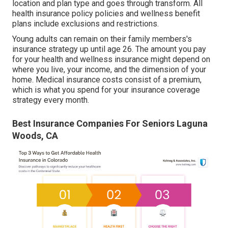
location and plan type and goes through transform. All
health insurance policy policies and wellness benefit
plans include exclusions and restrictions.
Young adults can remain on their family members's
insurance strategy up until age 26. The amount you pay
for your health and wellness insurance might depend on
where you live, your income, and the dimension of your
home. Medical insurance costs consist of a premium,
which is what you spend for your insurance coverage
strategy every month.
Best Insurance Companies For Seniors Laguna
Woods, CA