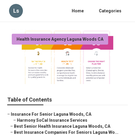
Ls
Home
Categories
Health Insurance Agency Laguna Woods CA
Medicare Supplement Insurance
Near Me Laguna Woods
Published en
12 min read
Table of Contents
–
Insurance For Senior Laguna Woods, CA
–
Harmony SoCal Insurance Services
–
Best Senior Health Insurance Laguna Woods, CA
–
Best Insurance Companies For Seniors Laguna Wo...