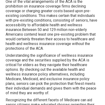
One of the vital arrangements of the ACA is the
prohibition on insurance coverage firms declining
coverage or charging greater costs based upon pre-
existing conditions. This makes certain that individuals
with pre-existing conditions, consisting of seniors, have
accessibility to affordable health and wellness
insurance.Between 50 and 129 million non-elderly
Americans contend least one pre-existing problem that
would certainly threaten their access to healthcare and
health and wellness insurance coverage without the
protections of the ACA.
Understanding the significance of wellness insurance
coverage and the securities supplied by the ACA is
critical for elders as they navigate their healthcare
options. By checking out the available health and
wellness insurance policy alternatives, including
Medicare, Medicaid, and exclusive insurance policy
plans, seniors can pick the protection that finest meets
their individual demands and gives them with the peace
of mind they are worthy of.
Recognizing the different facets of Medicare can aid
senior citizens make educated choices regarding their