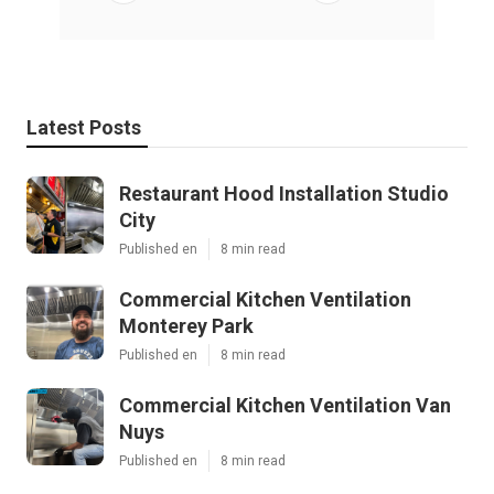
Latest Posts
Restaurant Hood Installation Studio
City
Published en
8 min read
Commercial Kitchen Ventilation
Monterey Park
Published en
8 min read
Commercial Kitchen Ventilation Van
Nuys
Published en
8 min read