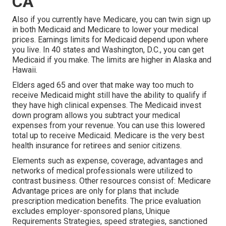
CA
Also if you currently have Medicare, you can
twin sign up
in both Medicaid and Medicare
to lower your medical
prices. Earnings limits for Medicaid depend upon where
you live. In 40 states and Washington, D.C., you can get
Medicaid if you make. The limits are higher in Alaska and
Hawaii.
Elders aged 65 and over that make way too much to
receive Medicaid might still have the ability to qualify if
they have high clinical expenses. The
Medicaid invest
down program
allows you subtract your medical
expenses from your revenue. You can use this lowered
total up to receive Medicaid. Medicare is the very best
health insurance for retirees and senior citizens.
Elements such as expense, coverage, advantages and
networks of medical professionals were utilized to
contrast business. Other resources consist of: Medicare
Advantage prices are only for plans that include
prescription medication benefits. The price evaluation
excludes employer-sponsored plans, Unique
Requirements Strategies, speed strategies, sanctioned