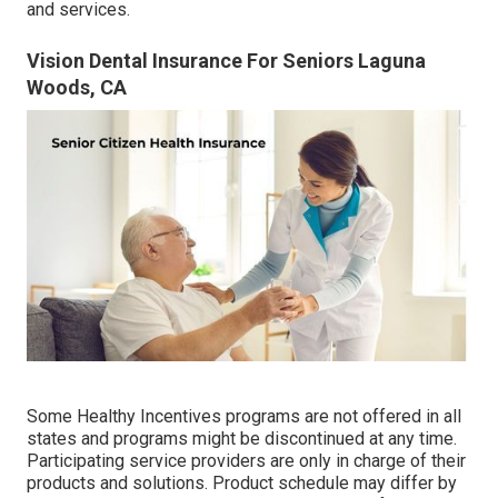
and services.
Vision Dental Insurance For Seniors Laguna
Woods, CA
Some Healthy Incentives programs are not offered in all
states and programs might be discontinued at any time.
Participating service providers are only in charge of their
products and solutions. Product schedule may differ by