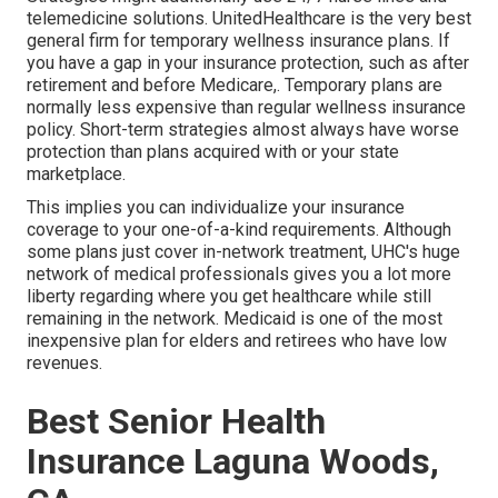
telemedicine solutions. UnitedHealthcare is the very best
general firm for temporary wellness insurance plans. If
you have a gap in your insurance protection, such as after
retirement and before Medicare,. Temporary plans are
normally less expensive than
regular wellness insurance
policy
. Short-term strategies almost always have worse
protection than plans acquired with or your state
marketplace.
This implies you can individualize your insurance
coverage to your one-of-a-kind requirements. Although
some plans just cover in-network treatment, UHC's huge
network of medical professionals gives you a lot more
liberty regarding where you get healthcare while still
remaining in the network. Medicaid is one of the most
inexpensive plan for elders and retirees who have low
revenues.
Best Senior Health
Insurance Laguna Woods,