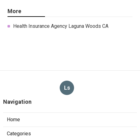
More
Health Insurance Agency Laguna Woods CA
Ls
Navigation
Home
Categories