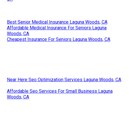
Best Senior Medical Insurance Laguna Woods, CA
Affordable Medical Insurance For Seniors Laguna
Woods, CA
Cheapest Insurance For Seniors Laguna Woods, CA
Near Here Seo Optimization Services Laguna Woods, CA
Affordable Seo Services For Small Business Laguna
Woods, CA