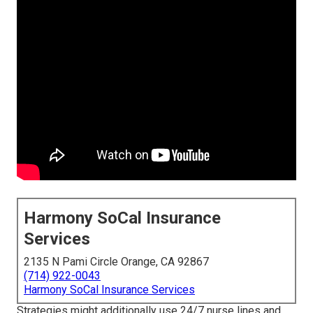
Harmony SoCal Insurance
Services
2135 N Pami Circle Orange, CA 92867
(714) 922-0043
Harmony SoCal Insurance Services
Strategies might additionally use 24/7 nurse lines and