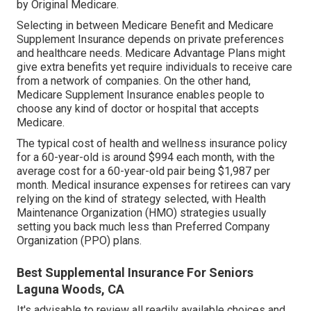
by Original Medicare.
Selecting in between Medicare Benefit and Medicare
Supplement Insurance depends on private preferences
and healthcare needs. Medicare Advantage Plans might
give extra benefits yet require individuals to receive care
from a network of companies. On the other hand,
Medicare Supplement Insurance enables people to
choose any kind of doctor or hospital that accepts
Medicare.
The typical cost of health and wellness insurance policy
for a 60-year-old is around $994 each month, with the
average cost for a 60-year-old pair being $1,987 per
month. Medical insurance expenses for retirees can vary
relying on the kind of strategy selected, with Health
Maintenance Organization (HMO) strategies usually
setting you back much less than Preferred Company
Organization (PPO) plans.
Best Supplemental Insurance For Seniors
Laguna Woods, CA
It's advisable to review all readily available choices and