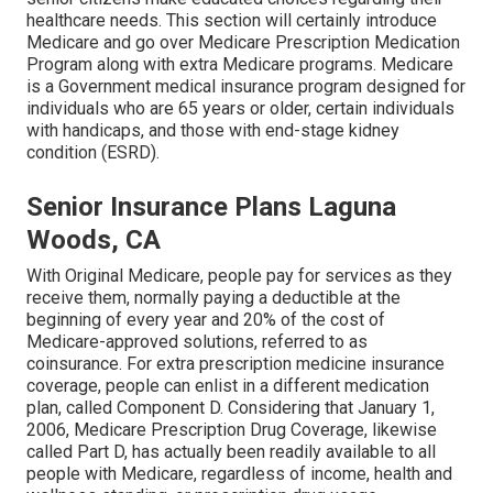
healthcare needs. This section will certainly introduce
Medicare and go over Medicare Prescription Medication
Program along with extra Medicare programs. Medicare
is a Government medical insurance program designed for
individuals who are 65 years or older, certain individuals
with handicaps, and those with end-stage kidney
condition (ESRD).
Senior Insurance Plans Laguna
Woods, CA
With Original Medicare, people pay for services as they
receive them, normally paying a deductible at the
beginning of every year and 20% of the cost of
Medicare-approved solutions, referred to as
coinsurance. For extra prescription medicine insurance
coverage, people can enlist in a different medication
plan, called Component D. Considering that January 1,
2006, Medicare Prescription Drug Coverage, likewise
called Part D, has actually been readily available to all
people with Medicare, regardless of income, health and