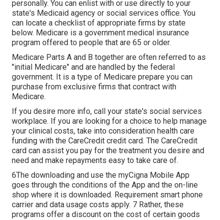
personally. You can enlist with or use directly to your
state's Medicaid agency or social services office. You
can locate a checklist of appropriate firms by state
below
. Medicare is a government medical insurance
program offered to people that are 65 or older.
Medicare Parts A and B together are often referred to as
"initial Medicare" and are handled by the federal
government. It is a type of Medicare prepare you can
purchase from exclusive firms that contract with
Medicare.
If you desire more info, call your state's social services
workplace. If you are looking for a choice to help manage
your clinical costs, take into consideration health care
funding with the CareCredit credit card. The CareCredit
card can assist you pay for the treatment you desire and
need and make repayments easy to take care of.
6The downloading and use the myCigna Mobile App
goes through the conditions of the App and the on-line
shop where it is downloaded. Requirement smart phone
carrier and data usage costs apply. 7 Rather, these
programs offer a discount on the cost of certain goods