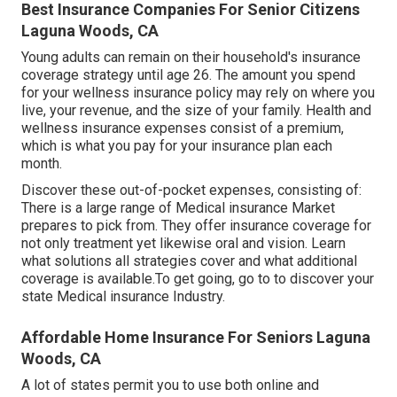
Best Insurance Companies For Senior Citizens
Laguna Woods, CA
Young adults can remain on their household's insurance
coverage strategy until age 26. The amount you spend
for your wellness insurance policy may rely on where you
live, your revenue, and the size of your family. Health and
wellness insurance expenses consist of a premium,
which is what you pay for your insurance plan each
month.
Discover these out-of-pocket expenses, consisting of:
There is a large range of Medical insurance Market
prepares to pick from. They offer insurance coverage for
not only treatment yet likewise oral and vision.
Learn
what solutions all strategies cover and what additional
coverage is available.To get going
,
go to to discover your
state Medical insurance Industry
.
Affordable Home Insurance For Seniors Laguna
Woods, CA
A lot of states permit you to use both online and