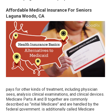
Affordable Medical Insurance For Seniors
Laguna Woods, CA
pays for other kinds of treatment, including physician
sees, analysis clinical examinations, and clinical devices.
Medicare Parts A and B together are commonly
described as "initial Medicare" and are handled by the
federal government. is additionally called Medicare