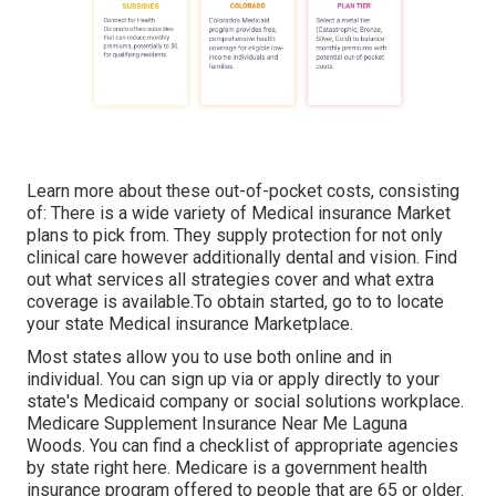
Learn more about these out-of-pocket costs, consisting
of: There is a wide variety of Medical insurance Market
plans to pick from. They supply protection for not only
clinical care however additionally dental and vision.
Find
out what services all strategies cover and what extra
coverage is available.To obtain started
,
go to to locate
your state Medical insurance Marketplace
.
Most states allow you to use both online and in
individual. You can sign up via or apply directly to your
state's Medicaid company or social solutions workplace.
Medicare Supplement Insurance Near Me Laguna
Woods. You can find a checklist of appropriate agencies
by state
right here
. Medicare is a government health
insurance program offered to people that are 65 or older.