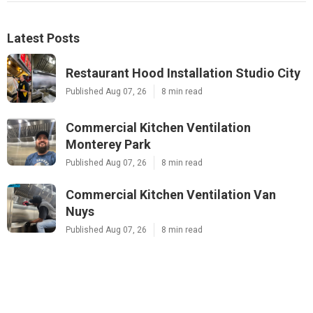
Latest Posts
Restaurant Hood Installation Studio City
Published Aug 07, 26
8 min read
Commercial Kitchen Ventilation
Monterey Park
Published Aug 07, 26
8 min read
Commercial Kitchen Ventilation Van
Nuys
Published Aug 07, 26
8 min read