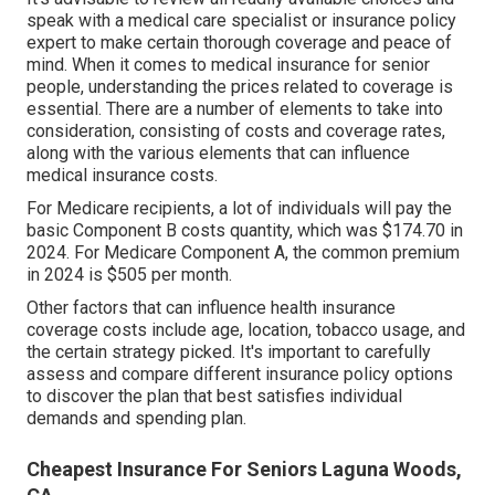
speak with a medical care specialist or insurance policy
expert to make certain thorough coverage and peace of
mind. When it comes to medical insurance for senior
people, understanding the prices related to coverage is
essential. There are a number of elements to take into
consideration, consisting of costs and coverage rates,
along with the various elements that can influence
medical insurance costs.
For Medicare recipients, a lot of individuals will pay the
basic Component B costs quantity, which was $174.70 in
2024. For Medicare Component A, the common premium
in 2024 is $505 per month.
Other factors that can influence health insurance
coverage costs include age, location, tobacco usage, and
the certain strategy picked. It's important to carefully
assess and compare different insurance policy options
to discover the plan that best satisfies individual
demands and spending plan.
Cheapest Insurance For Seniors Laguna Woods,