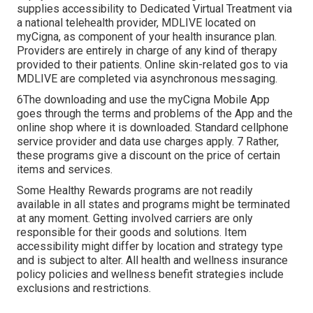
supplies accessibility to Dedicated Virtual Treatment via
a national telehealth provider, MDLIVE located on
myCigna, as component of your health insurance plan.
Providers are entirely in charge of any kind of therapy
provided to their patients. Online skin-related gos to via
MDLIVE are completed via asynchronous messaging.
6The downloading and use the myCigna Mobile App
goes through the terms and problems of the App and the
online shop where it is downloaded. Standard cellphone
service provider and data use charges apply. 7 Rather,
these programs give a discount on the price of certain
items and services.
Some Healthy Rewards programs are not readily
available in all states and programs might be terminated
at any moment. Getting involved carriers are only
responsible for their goods and solutions. Item
accessibility might differ by location and strategy type
and is subject to alter. All health and wellness insurance
policy policies and wellness benefit strategies include
exclusions and restrictions.