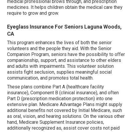
medical professional brows through, and prescription
medicines. It helps children obtain the medical care they
require to grow and grow.
Eyeglass Insurance For Seniors Laguna Woods,
CA
This program enhances the lives of both the senior
volunteers and the people they aid. With the Senior
Companion Program, seniors have the possibility to offer
companionship, support, and assistance to other elders
and adults with impairments. This volunteer solution
assists fight seclusion, supplies meaningful social
communication, and promotes total health.
These plans combine Part A (healthcare facility
insurance), Component B (clinical insurance), and often
Part D (prescription medication protection) into one
extensive plan. Medicare Advantage Plans might supply
additional benefits not covered by Initial Medicare, such
as oral, vision, and hearing solutions. On the various other
hand, Medicare Supplement Insurance policies,
additionally recognized as, assist cover costs not paid