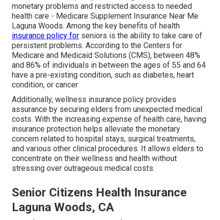
monetary problems and restricted access to needed
health care - Medicare Supplement Insurance Near Me
Laguna Woods. Among the key benefits of health
insurance policy for
seniors is the ability to take care of
persistent problems. According to the Centers for
Medicare and Medicaid Solutions (CMS), between 48%
and 86% of individuals in between the ages of 55 and 64
have a pre-existing condition, such as diabetes, heart
condition, or cancer
Additionally, wellness insurance policy provides
assurance by securing elders from unexpected medical
costs. With the increasing expense of health care, having
insurance protection helps alleviate the monetary
concern related to hospital stays, surgical treatments,
and various other clinical procedures. It allows elders to
concentrate on their wellness and health without
stressing over outrageous medical costs.
Senior Citizens Health Insurance
Laguna Woods, CA