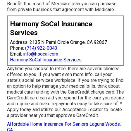
Benefit. It is a sort of Medicare plan you can purchase
from private business that agreement with Medicare.
Harmony SoCal Insurance
Services
Address: 2135 N Pami Circle Orange, CA 92867
Phone:
(714) 922-0043
Email:
info@hsocal.com
Harmony SoCal Insurance Services
Anytime you choose to retire, there are several choices
offered to you. If you want even more info, call your
state's social services workplace. If you are trying to find
an option to help manage your medical bills, think about
medical care funding with the CareCredit charge card. The
CareCredit card can aid you spend for the care you desire
and require and make repayments easy to take care of. *
Apply today
and utilize our Acceptance Locator to
locate
a provider
near you that approves CareCredit.
Affordable Home Insurance For Seniors Laguna Woods,
CA