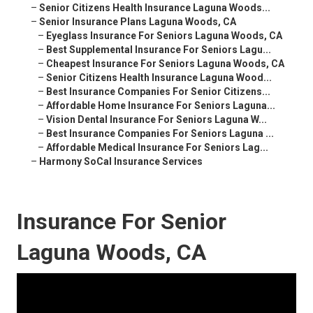
–
Senior Citizens Health Insurance Laguna Woods...
–
Senior Insurance Plans Laguna Woods, CA
–
Eyeglass Insurance For Seniors Laguna Woods, CA
–
Best Supplemental Insurance For Seniors Lagu...
–
Cheapest Insurance For Seniors Laguna Woods, CA
–
Senior Citizens Health Insurance Laguna Wood...
–
Best Insurance Companies For Senior Citizens...
–
Affordable Home Insurance For Seniors Laguna...
–
Vision Dental Insurance For Seniors Laguna W...
–
Best Insurance Companies For Seniors Laguna ...
–
Affordable Medical Insurance For Seniors Lag...
–
Harmony SoCal Insurance Services
Insurance For Senior
Laguna Woods, CA