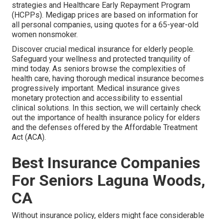
strategies and Healthcare Early Repayment Program
(HCPPs). Medigap prices are based on information for
all personal companies, using quotes for a 65-year-old
women nonsmoker.
Discover crucial medical insurance for elderly people.
Safeguard your wellness and protected tranquility of
mind today. As seniors browse the complexities of
health care, having thorough medical insurance becomes
progressively important. Medical insurance gives
monetary protection and accessibility to essential
clinical solutions. In this section, we will certainly check
out the importance of
health insurance policy for elders
and the defenses offered by the Affordable Treatment
Act (ACA).
Best Insurance Companies
For Seniors Laguna Woods,
CA
Without insurance policy, elders might face considerable