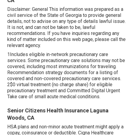
CA
Disclaimer: General This information was prepared as a
civil service of the State of Georgia to provide general
details, not to advise on any type of details lawful issue.
It is not, and can not be taken to be, lawful
recommendations. If you have inquiries regarding any
kind of matter included on this web page, please call the
relevant agency.
1Includes eligible in-network precautionary care
services. Some precautionary care solutions may not be
covered, including most immunizations for traveling.
Recommendation strategy documents for a listing of
covered and non-covered precautionary care services.
2$0 virtual treatment (no charge share) for eligible
precautionary treatment and Committed Digital Urgent
Take care of small acute medical conditions.
Senior Citizens Health Insurance Laguna
Woods, CA
HSA plans and non-minor acute treatment might apply a
copay, coinsurance or deductible. Cigna Healthcare