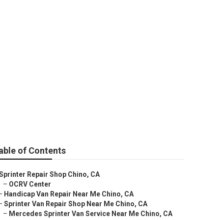
no
able of Contents
Sprinter Repair Shop Chino, CA
–
OCRV Center
–
Handicap Van Repair Near Me Chino, CA
–
Sprinter Van Repair Shop Near Me Chino, CA
–
Mercedes Sprinter Van Service Near Me Chino, CA