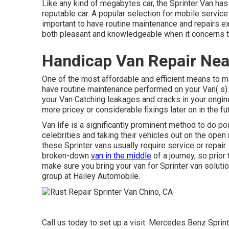
Like any kind of megabytes car, the Sprinter Van has 
reputable car. A popular selection for mobile servic
important to have routine maintenance and repairs ex
both pleasant and knowledgeable when it concerns ta
Handicap Van Repair Nea
One of the most affordable and efficient means to mai
have routine maintenance performed on your Van( s). 
your Van Catching leakages and cracks in your engin
more pricey or considerable fixings later on in the 
Van life is a significantly prominent method to do p
celebrities and taking their vehicles out on the open
these Sprinter vans usually require service or repair
broken-down
van in the middle
of a journey, so prio
make sure you bring your van for Sprinter van solutio
group at Hailey Automobile.
Call us today to set up a visit. Mercedes Benz Sprint