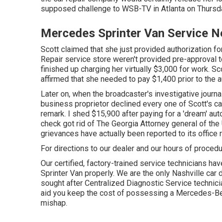
supposed challenge to
WSB-TV
in
Atlanta
on Thursd
Mercedes Sprinter Van Service N
Scott claimed that she just provided authorization f
Repair service store weren't provided pre-approval to
finished up charging her virtually $3,000 for work. Sc
affirmed that she needed to pay $1,400 prior to the 
Later on, when the broadcaster's investigative journa
business proprietor declined every one of Scott's c
remark. I shed $15,900 after paying for a 'dream' au
check got rid of The Georgia Attorney general of the 
grievances have actually been reported to its office r
For directions to our dealer and our hours of proced
Our certified, factory-trained service technicians hav
Sprinter Van properly. We are the only Nashville car 
sought after Centralized Diagnostic Service technicia
aid you keep the cost of possessing a Mercedes-Be
mishap.