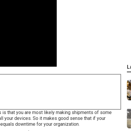
L
ess is that you are most likely making shipments of some
ll your devices. So it makes good sense that if your
equals downtime for your organization.