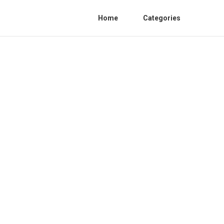
Home
Categories