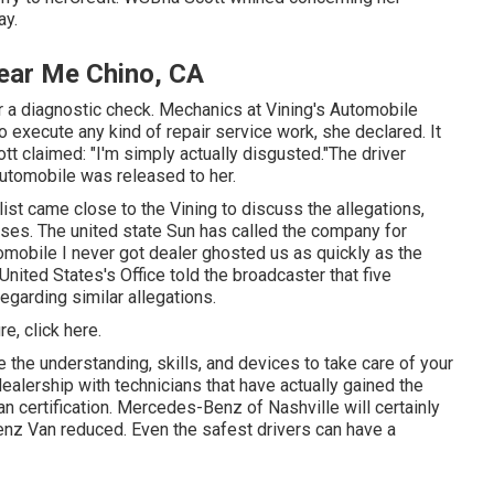
ay.
ear Me Chino, CA
or a diagnostic check. Mechanics at Vining's Automobile
 execute any kind of repair service work, she declared. It
ott claimed: "I'm simply actually disgusted."The driver
automobile was released to her.
list came close to the Vining to discuss the allegations,
ases. The united state Sun has called the company for
tomobile I never got dealer ghosted us as quickly as the
United States's Office told the broadcaster that five
egarding similar allegations.
ure,
click here
.
e the understanding, skills, and devices to take care of your
dealership with technicians that have actually gained the
n certification. Mercedes-Benz of Nashville will certainly
nz Van reduced. Even the safest drivers can have a