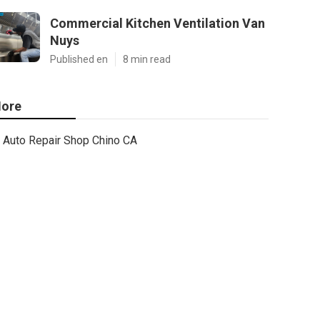
Commercial Kitchen Ventilation Van
Nuys
Published en
8 min read
ore
Auto Repair Shop Chino CA