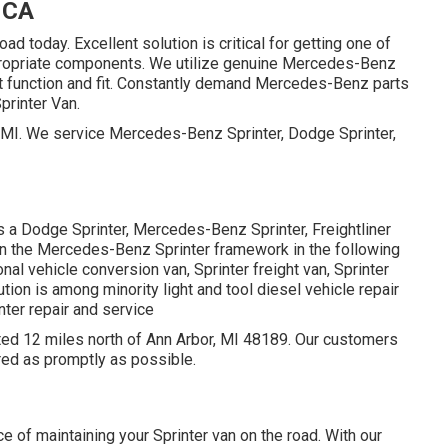
 CA
oad today. Excellent solution is critical for getting one of
appropriate components. We utilize genuine Mercedes-Benz
ct function and fit. Constantly demand Mercedes-Benz parts
Sprinter Van.
r, MI. We service Mercedes-Benz Sprinter, Dodge Sprinter,
s a Dodge Sprinter, Mercedes-Benz Sprinter, Freightliner
 on the Mercedes-Benz Sprinter framework in the following
nal vehicle conversion van, Sprinter freight van, Sprinter
tion is among minority light and tool diesel vehicle repair
nter repair and service
cated 12 miles north of Ann Arbor, MI 48189. Our customers
ired as promptly as possible.
e of maintaining your Sprinter van on the road. With our