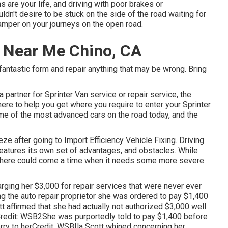
ns are your life, and driving with poor brakes or
dn't desire to be stuck on the side of the road waiting for
 damper on your journeys on the open road.
p Near Me Chino, CA
 fantastic form and repair anything that may be wrong. Bring
 partner for Sprinter Van service or repair service, the
here to help you get where you require to enter your Sprinter
e of the most advanced cars on the road today, and the
eze after going to Import Efficiency Vehicle Fixing. Driving
features its own set of advantages, and obstacles. While
, there could come a time when it needs some more severe
rging her $3,000 for repair services that were never ever
ing the auto repair proprietor she was ordered to pay $1,400
tt affirmed that she had actually not authorized $3,000 well
redit: WSB2She was purportedly told to pay $1,400 before
orry to herCredit: WSBIla Scott whined concerning her