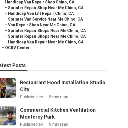
–
Handicap Van Repair Shop Chino, CA
–
Sprinter Repair Shop Near Me Chino, CA
–
Handicap Van Lift Repair Chino, CA
–
Sprinter Van Service Near Me Chino, CA
–
Van Repair Shop Near Me Chino, CA
–
Sprinter Repair Shops Near Me Chino, CA
–
Sprinter Repair Shops Near Me Chino, CA
–
Handicap Van Repair Near Me Chino, CA
–
OCRV Center
atest Posts
Restaurant Hood Installation Studio
City
Published en
8 min read
Commercial Kitchen Ventilation
Monterey Park
Published en
8 min read