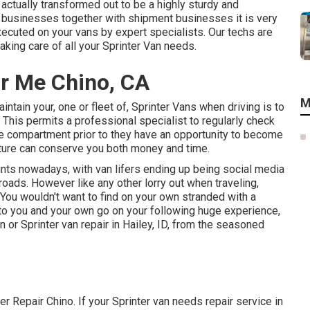
actually transformed out to be a highly sturdy and
e businesses together with shipment businesses it is very
ecuted on your vans by expert specialists. Our techs are
king care of all your Sprinter Van needs.
r Me Chino, CA
M
ntain your, one or fleet of, Sprinter Vans when driving is to
This permits a professional specialist to regularly check
e compartment prior to they have an opportunity to become
future can conserve you both money and time.
oints nowadays, with van lifers ending up being social media
 roads. However like any other lorry out when traveling,
. You wouldn't want to find on your own stranded with a
r to you and your own go on your following huge experience,
n or Sprinter van repair in Hailey, ID, from the seasoned
er Repair Chino. If your Sprinter van needs repair service in