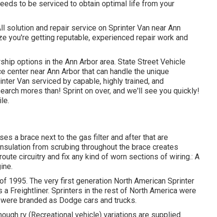
eds to be serviced to obtain optimal life from your
ll solution and repair service on Sprinter Van near Ann
ze you're getting reputable, experienced repair work and
rship options in the Ann Arbor area. State Street Vehicle
ce center near Ann Arbor that can handle the unique
inter Van serviced by capable, highly trained, and
earch mores than! Sprint on over, and we'll see you quickly!
le.
ses a brace next to the gas filter and after that are
 insulation from scrubing throughout the brace creates
oute circuitry and fix any kind of worn sections of wiring.: A
ine.
 of 1995. The very first generation North American Sprinter
 Freightliner. Sprinters in the rest of North America were
 were branded as Dodge cars and trucks.
ough rv (Recreational vehicle) variations are supplied.