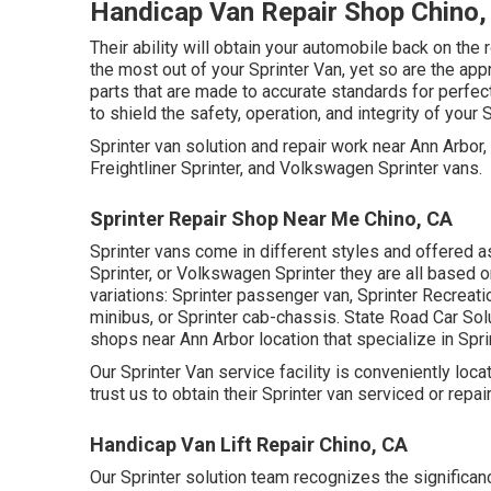
Handicap Van Repair Shop Chino,
Their ability will obtain your automobile back on the r
the most out of your Sprinter Van, yet so are the 
parts that are made to accurate standards for perfe
to shield the safety, operation, and integrity of your 
Sprinter van solution and repair work near Ann Arbo
Freightliner Sprinter, and Volkswagen Sprinter vans.
Sprinter Repair Shop Near Me Chino, CA
Sprinter vans come in different styles and offered a
Sprinter, or Volkswagen Sprinter they are all based
variations: Sprinter passenger van, Sprinter Recreatio
minibus, or Sprinter cab-chassis. State Road Car Solu
shops near Ann Arbor location that specialize in Spri
Our Sprinter Van service facility is conveniently lo
trust us to obtain their Sprinter van serviced or repa
Handicap Van Lift Repair Chino, CA
Our Sprinter solution team recognizes the significanc