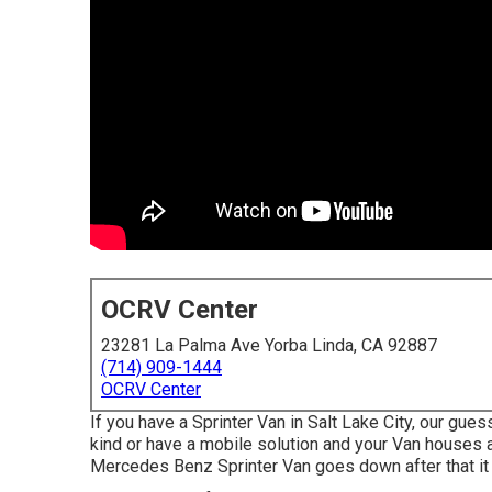
OCRV Center
23281 La Palma Ave Yorba Linda, CA 92887
(714) 909-1444
OCRV Center
If you have a Sprinter Van in Salt Lake City, our gu
kind or have a mobile solution and your Van houses a
Mercedes Benz Sprinter Van goes down after that it 