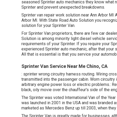
seasoned Sprinter auto mechanics they know what ne
Sprinter and prevent unexpected breakdowns.
Sprinter van repair work solution near Ann Arbor MI A
Arbor MI. With State Road Auto Solution you recogni
solution for your Sprinter Van.
For Sprinter Van proprietors, there are few car deale
Solution is among minority light diesel vehicle servi
requirements of your Sprinter. If you require your Spr
experienced Sprinter auto mechanic, after that your s
All that is essential is that you service your automobi
Sprinter Van Service Near Me Chino, CA
: sprinter wrong circuitry harness routing. Wiring cros
transmitted into the passenger cabin. Worn circuitry
arbitrary engine power loss or electric problems.: Rer
black, oily movie over the chauffeur's side of the eng
The Sprinter was voted International Van of the Year
was launched in 2001 in the USA and was branded as a
marketed as Mercedes Benz up till 2003, when they
The Sprinter Van is greatly made for businesses, alth