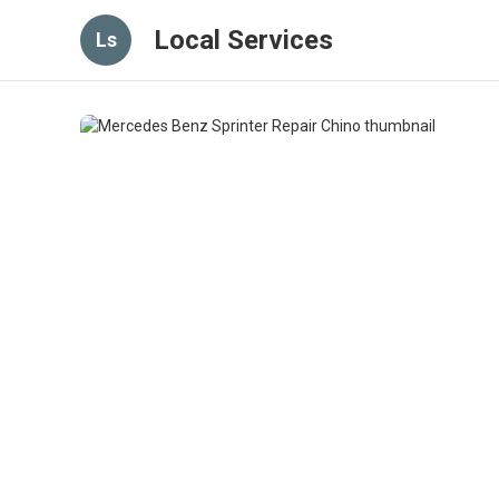
Local Services
Ls