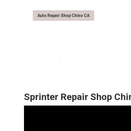
Auto Repair Shop Chino CA
Mercedes Benz 
Published en
11 min read
Sprinter Repair Shop Chi