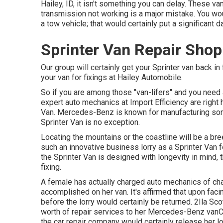
Hailey, ID, it isn't something you can delay. These va
transmission not working is a major mistake. You woul
a tow vehicle; that would certainly put a significant
Sprinter Van Repair Sho
Our group will certainly get your Sprinter van back in
your van for fixings at Hailey Automobile.
So if you are among those "van-lifers" and you need a
expert auto mechanics at Import Efficiency are right 
Van. Mercedes-Benz is known for manufacturing som
Sprinter Van is no exception.
Locating the mountains or the coastline will be a bre
such an innovative business lorry as a Sprinter Van 
the Sprinter Van is designed with longevity in mind
fixing.
A female has actually charged auto mechanics of cha
accomplished on her van. It's affirmed that upon fac
before the
lorry
would certainly be returned. 2Ila Sco
worth of repair services to her Mercedes-Benz vanC
the car repair company would certainly release her l