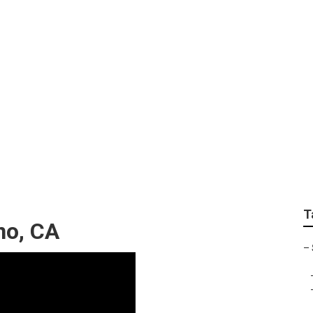
Sprinter Repair Chi
T
no, CA
–