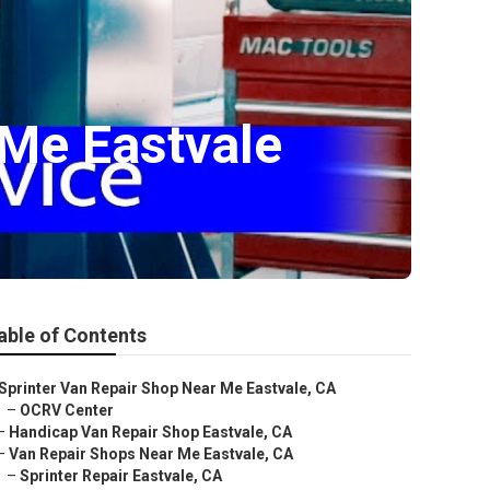
 Me Eastvale
able of Contents
Sprinter Van Repair Shop Near Me Eastvale, CA
–
OCRV Center
–
Handicap Van Repair Shop Eastvale, CA
–
Van Repair Shops Near Me Eastvale, CA
–
Sprinter Repair Eastvale, CA