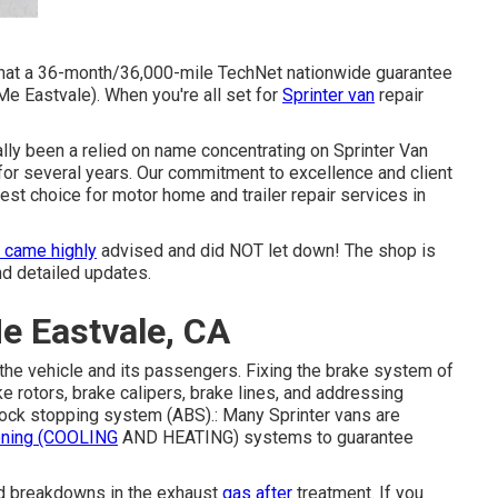
g that a 36-month/36,000-mile TechNet nationwide guarantee
e Eastvale). When you're all set for
Sprinter van
repair
ually been a relied on name concentrating on Sprinter Van
 for several years. Our commitment to excellence and client
est choice for motor home and trailer repair services in
 came highly
advised and did NOT let down! The shop is
nd detailed updates.
e Eastvale, CA
f the vehicle and its passengers. Fixing the brake system of
e rotors, brake calipers, brake lines, and addressing
-lock stopping system (ABS).: Many Sprinter vans are
oning (COOLING
AND HEATING) systems to guarantee
id breakdowns in the exhaust
gas after
treatment. If you