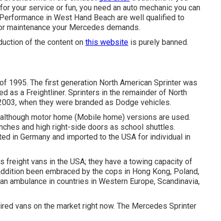
for your service or fun, you need an auto mechanic you can
e Performance in West Hand Beach are well qualified to
ng or maintenance your Mercedes demands.
duction of the content on
this website
is purely banned.
 of 1995. The first generation North American Sprinter was
 as a Freightliner. Sprinters in the remainder of North
2003, when they were branded as Dodge vehicles.
 although motor home (Mobile home) versions are used.
nches and high right-side doors as school shuttles.
ted in Germany and imported to the USA for individual in
 freight vans in the USA; they have a towing capacity of
 addition been embraced by the cops in Hong Kong, Poland,
an ambulance in countries in Western Europe, Scandinavia,
red vans on the market right now. The Mercedes Sprinter