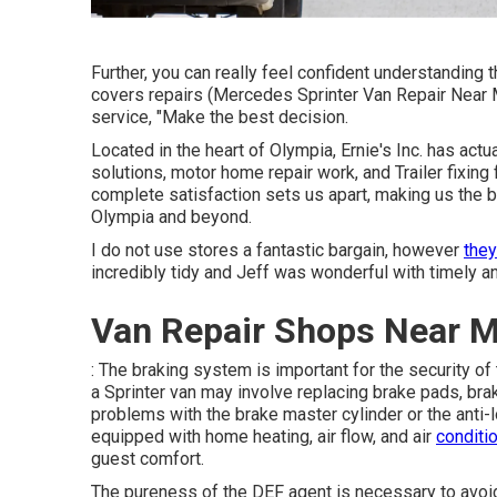
Further, you can really feel confident understandin
covers repairs (Mercedes Sprinter Van Repair Near M
service, "Make the best decision.
Located in the heart of Olympia, Ernie's Inc. has act
solutions, motor home repair work, and Trailer fixing
complete satisfaction sets us apart, making us the b
Olympia and beyond.
I do not use stores a fantastic bargain, however
they
incredibly tidy and Jeff was wonderful with timely a
Van Repair Shops Near M
: The braking system is important for the security o
a Sprinter van may involve replacing brake pads, brak
problems with the brake master cylinder or the anti
equipped with home heating, air flow, and air
conditi
guest comfort.
The pureness of the DEF agent is necessary to avo