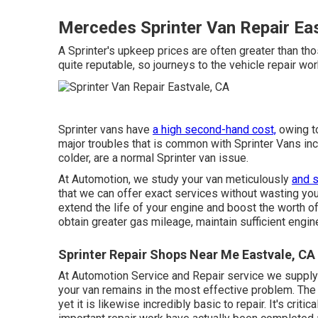
Mercedes Sprinter Van Repair Ea
A Sprinter's upkeep prices are often greater than tho
quite reputable, so journeys to the vehicle repair wo
Sprinter vans have
a high second-hand cost,
owing to
major troubles that is common with Sprinter Vans inclu
colder, are a normal Sprinter van issue.
At Automotion, we study your van meticulously
and s
that we can offer exact services without wasting you
extend the life of your engine and boost the worth of
obtain greater gas mileage, maintain sufficient engin
Sprinter Repair Shops Near Me Eastvale, CA
At Automotion Service and Repair service we supply
your van remains in the most effective problem. The 
yet it is likewise incredibly basic to repair. It's criti