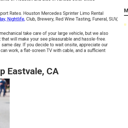
M
nsport Rates. Houston Mercedes Sprinter Limo Rental
ay, Nightlife,
Club, Brewery, Red Wine Tasting, Funeral, SUV,
mechanical take care of your large vehicle, but we also
 that will make your see pleasurable and hassle-free.
e same day. If you decide to wait onsite, appreciate our
can work, a flat-screen TV with cable, and a sufficient
p Eastvale, CA