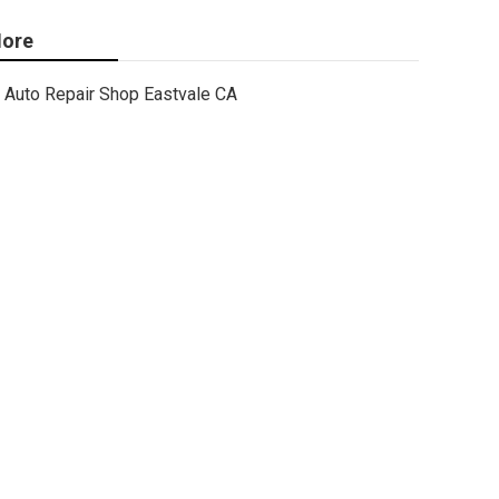
ore
Auto Repair Shop Eastvale CA