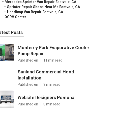
–
Mercedes Sprinter Van Repair Eastvale, CA
–
Sprinter Repair Shops Near Me Eastvale, CA
–
Handicap Van Repair Eastvale, CA
–
OCRV Center
atest Posts
Monterey Park Evaporative Cooler
Pump Repair
Published en
11 min read
Sunland Commercial Hood
Installation
Published en
8 min read
Website Designers Pomona
Published en
8 min read