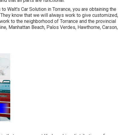
d that all parts are functional.
o Walt's Car Solution in Torrance, you are obtaining the
. They know that we will always work to give customized,
work to the neighborhood of Torrance and the provincial
ne, Manhattan Beach, Palos Verdes, Hawthorne, Carson,