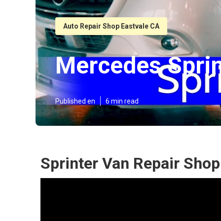
Auto Repair Shop Eastvale CA
Mercedes Sprin
Published en
6 min read
Sprinter Van Repair Shop