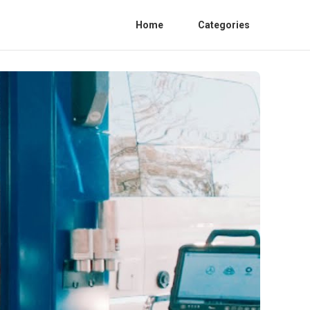
Home
Categories