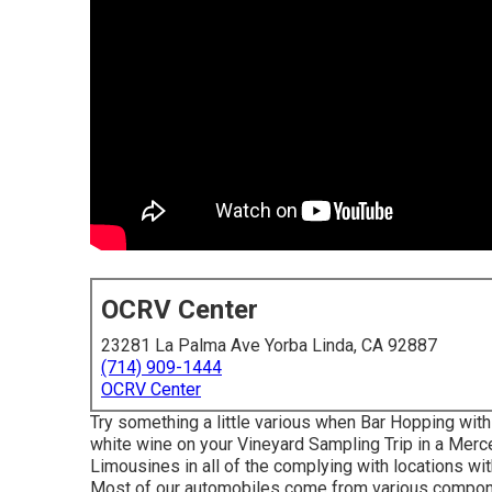
OCRV Center
23281 La Palma Ave Yorba Linda, CA 92887
(714) 909-1444
OCRV Center
Try something a little various when Bar Hopping with
white wine on your Vineyard Sampling Trip in a Mer
Limousines in all of the complying with locations w
Most of our automobiles come from various componen