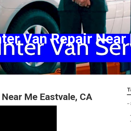
ter Van Repair Near
T
 Near Me Eastvale, CA
–