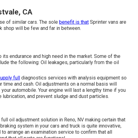
stvale, CA
se of similar cars. The sole
benefit is that
Sprinter vans are
rk shop will be few and far in between.
 its endurance and high need in the market. Some of the
de the following: Oil leakages, particularly from the oil
upply full
diagnostics services with analysis equipment so
r time and cash. Oil adjustments on a normal basis will
 your automobile. Your engine will last a lengthy time if you
e lubrication, and prevent sludge and dust particles.
 full
oil adjustment solution in Reno, NV
making certain that
braking system in your cars and truck is quite innovative,
cal to arrange an examination service to confirm that all