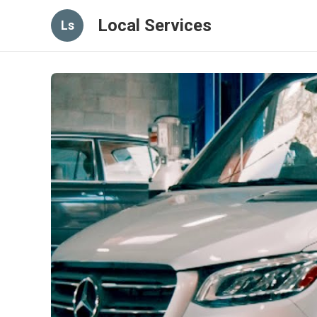
Local Services
Ls