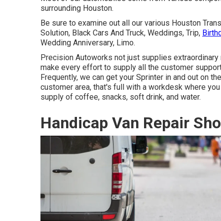
surrounding Houston.
Be sure to examine out all our various Houston Tra
Solution, Black Cars And Truck, Weddings, Trip,
Birthd
Wedding Anniversary, Limo.
Precision Autoworks not just supplies extraordinary 
make every effort to supply all the customer support
Frequently, we can get your Sprinter in and out on th
customer area, that's full with a workdesk where you 
supply of coffee, snacks, soft drink, and water.
Handicap Van Repair Sho