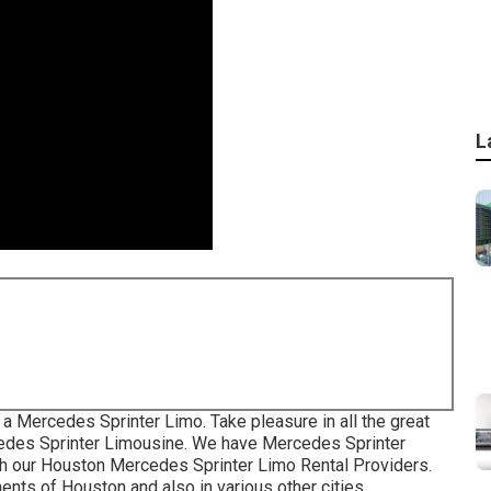
L
 a Mercedes Sprinter Limo. Take pleasure in all the great
cedes Sprinter Limousine. We have Mercedes Sprinter
ith our Houston Mercedes Sprinter Limo Rental Providers.
ts of Houston and also in various other cities