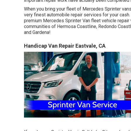
important repair work have actually been completed an
When you bring your fleet of Mercedes Sprinter vans t
very finest automobile repair services for your cash
premium Mercedes Sprinter Van fleet vehicle repair 
communities of Hermosa Coastline, Redondo Coastli
and Gardena!
Handicap Van Repair Eastvale, CA