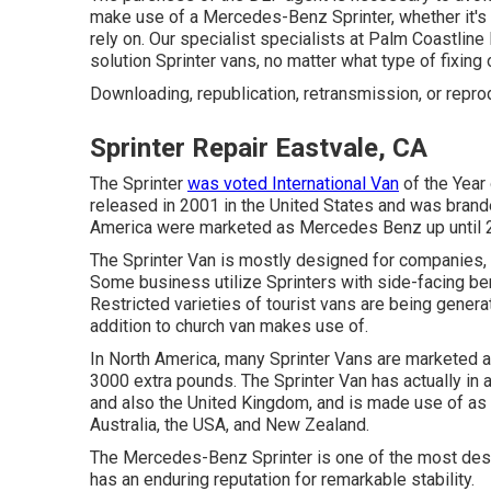
make use of a Mercedes-Benz Sprinter, whether it's 
rely on. Our specialist specialists at Palm Coastlin
solution Sprinter vans, no matter what type of fixi
Downloading, republication, retransmission, or repro
Sprinter Repair Eastvale, CA
The Sprinter
was voted International Van
of the Year
released in 2001 in the United States and was branded
America were marketed as Mercedes Benz up until 
The Sprinter Van is mostly designed for companies,
Some business utilize Sprinters with side-facing be
Restricted varieties of tourist vans are being genera
addition to church van makes use of.
In North America, many Sprinter Vans are marketed as
3000 extra pounds. The Sprinter Van has actually in
and also the United Kingdom, and is made use of as 
Australia, the USA, and New Zealand.
The Mercedes-Benz Sprinter is one of the most desi
has an enduring reputation for remarkable stability.