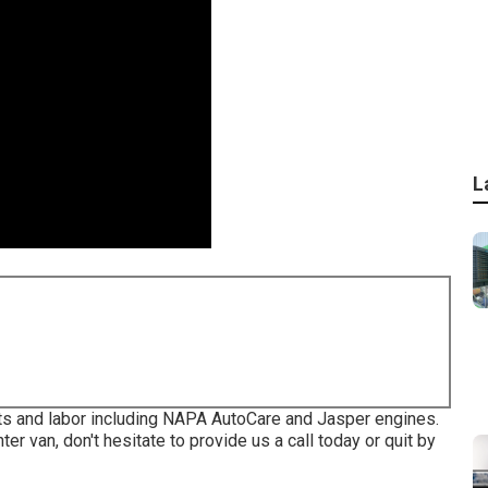
L
ts and labor including NAPA AutoCare and Jasper engines.
er van, don't hesitate to provide us a call today or quit by