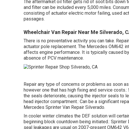
The aftermarket oil filter gets rid of soot bits down to
and filter can be included every 5,000 miles. Consu
consisting of actuator electric motor failing, used a
passages.
Wheelchair Van Repair Near Me Silverado, 
There is no preventative activity you can take. Repai
actuator pole replacement. The Mercedes OM642 inta
affects engine performance. It is typically caused by
absence of PCV maintenance.
Repair any type of concerns or problems as soon as 
however one that has high fixing and service costs.:
the seals deteriorate, causing the injector seals to l
head injector compartment.: Can be a significant rep
Mercedes Sprinter Van Repair Silverado.
In cooler winter climates the DEF solution will certain
beginning block countdown being initiated.: Sprinter 
seal leakages are usual on 2007-present OM642 V6 