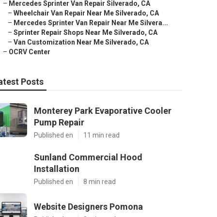
–
Mercedes Sprinter Van Repair Silverado, CA
–
Wheelchair Van Repair Near Me Silverado, CA
–
Mercedes Sprinter Van Repair Near Me Silvera...
–
Sprinter Repair Shops Near Me Silverado, CA
–
Van Customization Near Me Silverado, CA
–
OCRV Center
atest Posts
Monterey Park Evaporative Cooler
Pump Repair
Published en
11 min read
Sunland Commercial Hood
Installation
Published en
8 min read
Website Designers Pomona