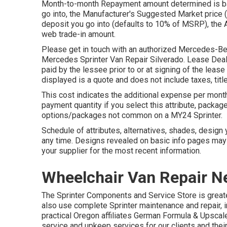
Month-to-month Repayment amount determined is bas
go into, the Manufacturer's Suggested Market price 
deposit you go into (defaults to 10% of MSRP), the 
web trade-in amount.
Please get in touch with an authorized Mercedes-Benz
Mercedes Sprinter Van Repair Silverado. Lease Deals:
paid by the lessee prior to or at signing of the leas
displayed is a quote and does not include taxes, title
This cost indicates the additional expense per month
payment quantity if you select this attribute, packa
options/packages not common on a MY24 Sprinter.
Schedule of attributes, alternatives, shades, design
any time. Designs revealed on basic info pages may
your supplier for the most recent information.
Wheelchair Van Repair N
The Sprinter Components and Service Store is greate
also use complete Sprinter maintenance and repair, i
practical Oregon affiliates German Formula & Upscale
service and upkeep services for our clients and the