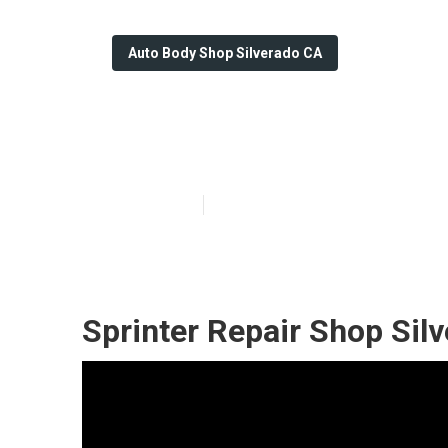
Auto Body Shop Silverado CA
Mercedes Sprin
Published en
10 min read
Sprinter Repair Shop Sil