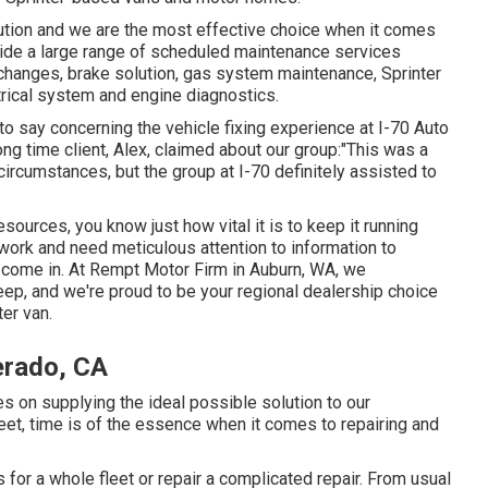
ution and we are the most effective choice when it comes
vide a large range of scheduled maintenance services
l changes, brake solution, gas system maintenance, Sprinter
rical system and engine diagnostics.
to say concerning the vehicle fixing experience at I-70 Auto
ong time client, Alex, claimed about our group:"This was a
circumstances, but the group at I-70 definitely assisted to
esources, you know just how vital it is to keep it running
work and need meticulous attention to information to
e come in. At Rempt Motor Firm in Auburn, WA, we
ep, and we're proud to be your regional dealership choice
ter van.
erado, CA
s on supplying the ideal possible solution to our
eet, time is of the essence when it comes to repairing and
or a whole fleet or repair a complicated repair. From usual