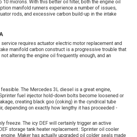
 10 microns. With this better oil filter, both the engine oil
mption manifold runners experience a number of issues,
ctuator rods, and excessive carbon build-up in the intake
CA
r service requires actuator electric motor replacement and
ke manifold carbon construct is a progressive trouble that
 not altering the engine oil frequently enough, and an
feasible. The Mercedes 3L diesel is a great engine,
 Sprinter fuel injector hold-down bolts become loosened or
eakage, creating black goo (coking) in the cyndrical tube
air, depending on exactly how lengthy it has proceeded -
ly freeze. The icy DEF will certainly trigger an active
DEF storage tank heater replacement.: Sprinter oil cooler
engine. Maker has actually upgraded oil colder seals made