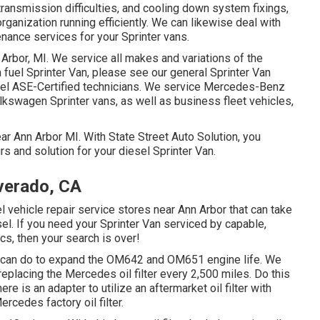
ransmission difficulties, and cooling down system fixings,
organization running efficiently. We can likewise deal with
nance services for your Sprinter vans.
 Arbor, MI. We service all makes and variations of the
a fuel Sprinter Van, please see our general
Sprinter Van
el ASE-Certified technicians
. We service Mercedes-Benz
Volkswagen Sprinter vans, as well as business fleet vehicles,
ear Ann Arbor MI. With State Street Auto Solution, you
s and solution for your diesel Sprinter Van.
verado, CA
el vehicle repair service stores near Ann Arbor that can take
sel. If you need your Sprinter Van serviced by capable,
s, then your search is over!
ou can do to expand the OM642 and OM651 engine life. We
replacing the Mercedes oil filter every 2,500 miles. Do this
here is an adapter to utilize an aftermarket oil filter with
rcedes factory oil filter.