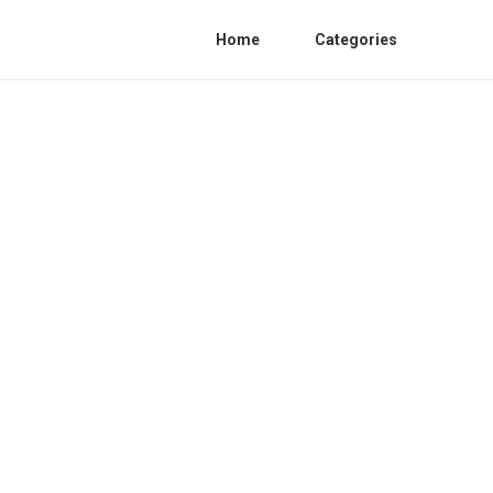
Home
Categories