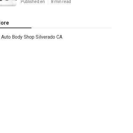
Published en
8 min read
ore
Auto Body Shop Silverado CA