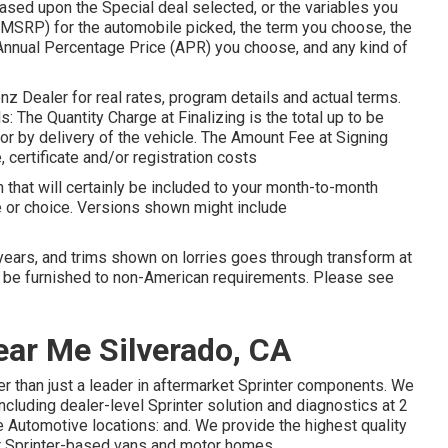
ed upon the Special deal selected, or the variables you
(MSRP) for the automobile picked, the term you choose, the
Annual Percentage Price (APR) you choose, and any kind of
 Dealer for real rates, program details and actual terms.
 The Quantity Charge at Finalizing is the total up to be
e or by delivery of the vehicle. The Amount Fee at Signing
, certificate and/or registration costs
 that will certainly be included to your month-to-month
ge or choice. Versions shown might include
 years, and trims shown on lorries goes through transform at
 be furnished to non-American requirements. Please see
ear Me Silverado, CA
r than just a leader in aftermarket Sprinter components. We
ncluding dealer-level Sprinter solution and diagnostics at 2
 Automotive locations: and. We provide the highest quality
ir Sprinter-based vans and motor homes.