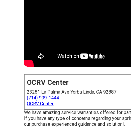
OCRV Center
23281 La Palma Ave Yorba Linda, CA 92887
(714) 909-1444
OCRV Center
We have amazing service warranties offered for par
If you have any type of concerns regarding your sprint
our purchase experienced guidance and solution!.