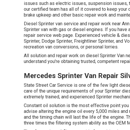
issues such as electric issues, suspension issues, t
our certified team has all of it covered to keep your 
brake upkeep and other basic repair work and mainte
Diesel Sprinter van service and repair work near Ann
Sprinter van with gas or diesel engines. If you have 
repair service web page
. Experienced
vehicle & dies
Sprinter, Dodge Sprinter, Freightliner Sprinter, and 
recreation van conversions, or personal lorries.
All solution and repair work on diesel Sprinter Van n
understand you're obtaining trusted, competent repair
Mercedes Sprinter Van Repair Sil
State Street Car Service is one of the few light dies
care of the unique requirements of your Sprinter die
extremely trained, and experienced Sprinter mechanic
Constant oil solution is the most effective point y
advise altering the engine oil every 5,000 miles and 
and the timing chain will last the life of the engine. T
three times the filtering system ability as the OEM Me