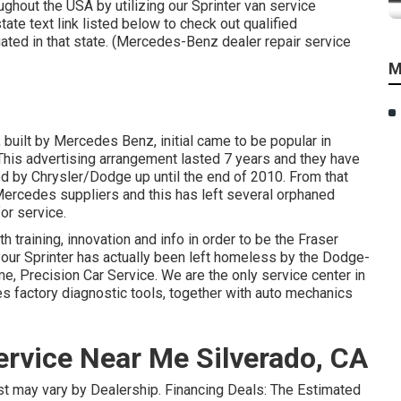
ghout the USA by utilizing our Sprinter van service
tate text link listed below to check out qualified
uated in that state. (Mercedes-Benz dealer repair service
M
 built by Mercedes Benz, initial came to be popular in
his advertising arrangement lasted 7 years and they have
 by Chrysler/Dodge up until the end of 2010. From that
ercedes suppliers and this has left several orphaned
or service.
 training, innovation and info in order to be the Fraser
f your Sprinter has actually been left homeless by the Dodge-
, Precision Car Service. We are the only service center in
 factory diagnostic tools, together with auto mechanics
rvice Near Me Silverado, CA
cost may vary by Dealership. Financing Deals: The Estimated