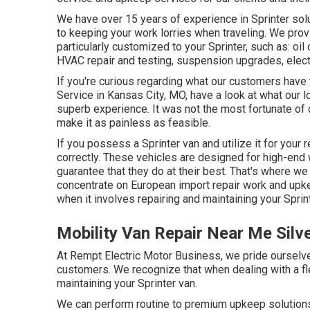
We have over 15 years of experience in Sprinter sol
to keeping your work lorries when traveling. We pro
particularly customized to your Sprinter, such as: oi
HVAC repair and testing, suspension upgrades, elect
If you're curious regarding what our customers have 
Service in Kansas City, MO, have a look at what our l
superb experience. It was not the most fortunate of 
make it as painless as feasible.
If you possess a Sprinter van and utilize it for your r
correctly. These vehicles are designed for high-end 
guarantee that they do at their best. That's where w
concentrate on European import repair work and upke
when it involves repairing and maintaining your Sprin
Mobility Van Repair Near Me Silv
At Rempt Electric Motor Business, we pride ourselve
customers. We recognize that when dealing with a fl
maintaining your Sprinter van.
We can perform routine to premium upkeep solutions f