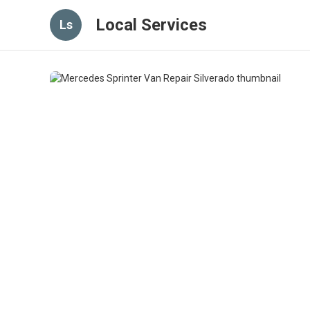
Local Services
Ls