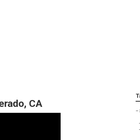
ter Van Repair Silve
T
verado, CA
–