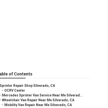
rado
able of Contents
Sprinter Repair Shop Silverado, CA
–
OCRV Center
–
Mercedes Sprinter Van Service Near Me Silverad...
–
Wheelchair Van Repair Near Me Silverado, CA
–
Mobility Van Repair Near Me Silverado, CA