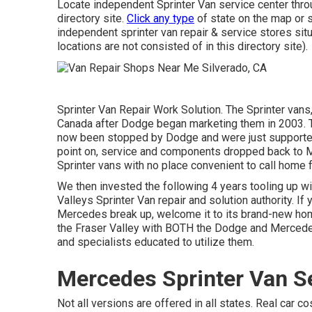
Locate independent Sprinter Van service center throu
directory site.
Click any type
of state on the map or s
independent sprinter van repair & service stores sit
locations are not consisted of in this directory site).
Sprinter Van Repair Work Solution. The Sprinter vans,
Canada after Dodge began marketing them in 2003. T
now been stopped by Dodge and were just supported
point on, service and components dropped back to M
Sprinter vans with no place convenient to call home f
We then invested the following 4 years tooling up with
Valleys Sprinter Van repair and solution authority. I
Mercedes break up, welcome it to its brand-new home
the Fraser Valley with BOTH the Dodge and Mercedes
and specialists educated to utilize them.
Mercedes Sprinter Van Se
Not all versions are offered in all states. Real car 