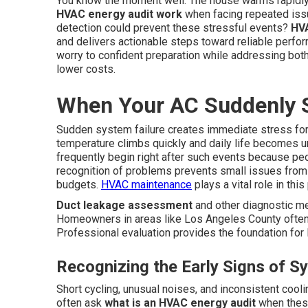
You know the moment well. The house warms rapidly
HVAC energy audit work
when facing repeated issu
detection could prevent these stressful events?
HVA
and delivers actionable steps toward reliable perf
worry to confident preparation while addressing bot
lower costs.
When Your AC Suddenly 
Sudden system failure creates immediate stress for
temperature climbs quickly and daily life becomes 
frequently begin right after such events because pe
recognition of problems prevents small issues from
budgets.
HVAC maintenance
plays a vital role in thi
Duct leakage assessment
and other diagnostic me
Homeowners in areas like Los Angeles County often 
Professional evaluation provides the foundation for l
Recognizing the Early Signs of S
Short cycling, unusual noises, and inconsistent cool
often ask
what is an HVAC energy audit
when these