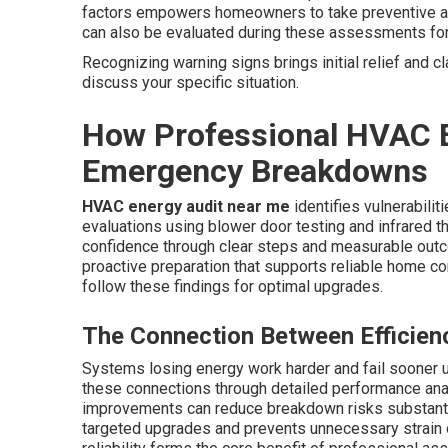
factors empowers homeowners to take preventive acti
can also be evaluated during these assessments fo
Recognizing warning signs brings initial relief and cl
discuss your specific situation.
How Professional HVAC E
Emergency Breakdowns
HVAC energy audit near me
identifies vulnerabili
evaluations using blower door testing and infrared t
confidence through clear steps and measurable outc
proactive preparation that supports reliable home c
follow these findings for optimal upgrades.
The Connection Between Efficiency
Systems losing energy work harder and fail sooner 
these connections through detailed performance analy
improvements can reduce breakdown risks substanti
targeted upgrades and prevents unnecessary strain 