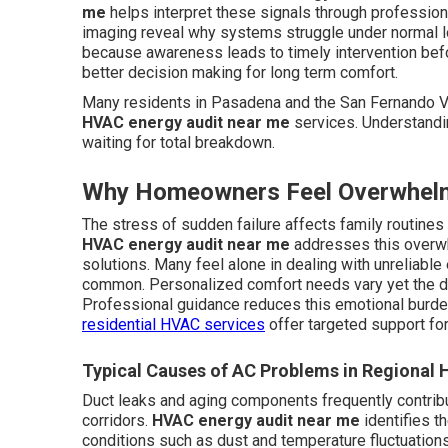
me
helps interpret these signals through profession
imaging reveal why systems struggle under normal 
because awareness leads to timely intervention bef
better decision making for long term comfort.
Many residents in Pasadena and the San Fernando Va
HVAC energy audit near me
services. Understandi
waiting for total breakdown.
Why Homeowners Feel Overwhel
The stress of sudden failure affects family routine
HVAC energy audit near me
addresses this overwh
solutions. Many feel alone in dealing with unreliabl
common. Personalized comfort needs vary yet the de
Professional guidance reduces this emotional burd
residential HVAC services
offer targeted support fo
Typical Causes of AC Problems in Regional
Duct leaks and aging components frequently contrib
corridors.
HVAC energy audit near me
identifies t
conditions such as dust and temperature fluctuation