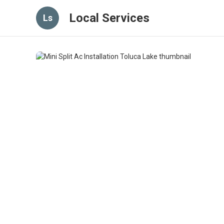
Local Services
Ls