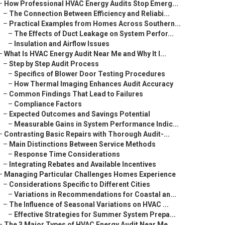
–
How Professional HVAC Energy Audits Stop Emerg...
–
The Connection Between Efficiency and Reliabi...
–
Practical Examples from Homes Across Southern...
–
The Effects of Duct Leakage on System Perfor...
–
Insulation and Airflow Issues
–
What Is HVAC Energy Audit Near Me and Why It I...
–
Step by Step Audit Process
–
Specifics of Blower Door Testing Procedures
–
How Thermal Imaging Enhances Audit Accuracy
–
Common Findings That Lead to Failures
–
Compliance Factors
–
Expected Outcomes and Savings Potential
–
Measurable Gains in System Performance Indic...
–
Contrasting Basic Repairs with Thorough Audit-...
–
Main Distinctions Between Service Methods
–
Response Time Considerations
–
Integrating Rebates and Available Incentives
–
Managing Particular Challenges Homes Experience
–
Considerations Specific to Different Cities
–
Variations in Recommendations for Coastal an...
–
The Influence of Seasonal Variations on HVAC ...
–
Effective Strategies for Summer System Prepa...
–
The 3 Major Types of HVAC Energy Audit Near Me...