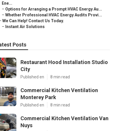
Ene...
–
Options for Arranging a Prompt HVAC Energy Au...
–
Whether Professional HVAC Energy Audits Provi...
–
We Can Help! Contact Us Today.
–
Instant Air Solutions
atest Posts
Restaurant Hood Installation Studio
City
Published en
8 min read
Commercial Kitchen Ventilation
Monterey Park
Published en
8 min read
Commercial Kitchen Ventilation Van
Nuys