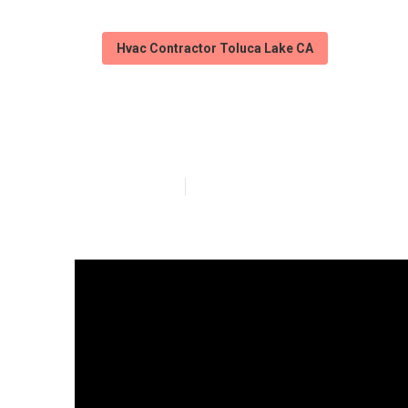
Hvac Contractor Toluca Lake CA
Mini Split Ac I
Published en
12 min read