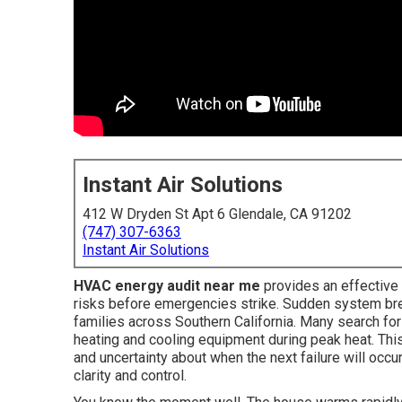
Instant Air Solutions
412 W Dryden St Apt 6 Glendale, CA 91202
(747) 307-6363
Instant Air Solutions
HVAC energy audit near me
provides an effectiv
risks before emergencies strike. Sudden system br
families across Southern California. Many search fo
heating and cooling equipment during peak heat. This
and uncertainty about when the next failure will oc
clarity and control.