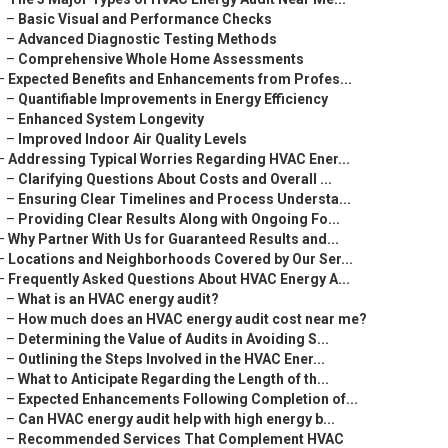
–
Basic Visual and Performance Checks
–
Advanced Diagnostic Testing Methods
–
Comprehensive Whole Home Assessments
–
Expected Benefits and Enhancements from Profes...
–
Quantifiable Improvements in Energy Efficiency
–
Enhanced System Longevity
–
Improved Indoor Air Quality Levels
–
Addressing Typical Worries Regarding HVAC Ener...
–
Clarifying Questions About Costs and Overall ...
–
Ensuring Clear Timelines and Process Understa...
–
Providing Clear Results Along with Ongoing Fo...
–
Why Partner With Us for Guaranteed Results and...
–
Locations and Neighborhoods Covered by Our Ser...
–
Frequently Asked Questions About HVAC Energy A...
–
What is an HVAC energy audit?
–
How much does an HVAC energy audit cost near me?
–
Determining the Value of Audits in Avoiding S...
–
Outlining the Steps Involved in the HVAC Ener...
–
What to Anticipate Regarding the Length of th...
–
Expected Enhancements Following Completion of...
–
Can HVAC energy audit help with high energy b...
–
Recommended Services That Complement HVAC