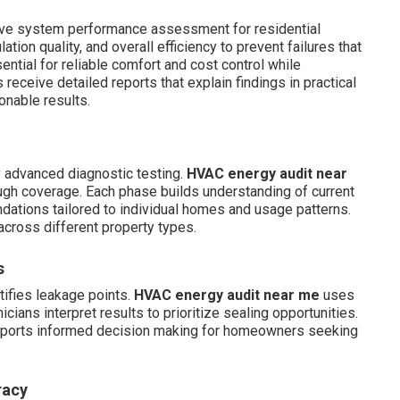
ve system performance assessment for residential
tion quality, and overall efficiency to prevent failures that
ential for reliable comfort and cost control while
ceive detailed reports that explain findings in practical
onable results.
y advanced diagnostic testing.
HVAC energy audit near
ugh coverage. Each phase builds understanding of current
ations tailored to individual homes and usage patterns.
across different property types.
s
tifies leakage points.
HVAC energy audit near me
uses
cians interpret results to prioritize sealing opportunities.
supports informed decision making for homeowners seeking
racy