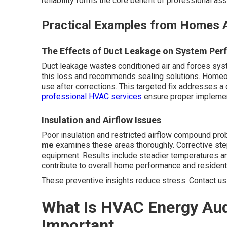
reliability forms the core benefit of professional a
Practical Examples from Homes A
The Effects of Duct Leakage on System Pe
Duct leakage wastes conditioned air and forces sys
this loss and recommends sealing solutions. Homeo
use after corrections. This targeted fix addresses a
professional HVAC services
ensure proper implement
Insulation and Airflow Issues
Poor insulation and restricted airflow compound pr
me
examines these areas thoroughly. Corrective ste
equipment. Results include steadier temperatures a
contribute to overall home performance and resident 
These preventive insights reduce stress. Contact us 
What Is HVAC Energy Aud
Important