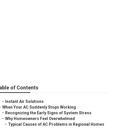
ke
able of Contents
–
Instant Air Solutions
–
When Your AC Suddenly Stops Working
–
Recognizing the Early Signs of System Stress
–
Why Homeowners Feel Overwhelmed
–
Typical Causes of AC Problems in Regional Homes