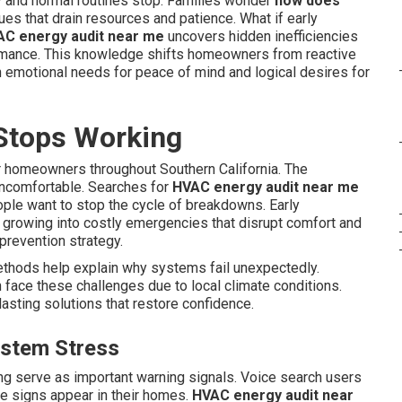
 and normal routines stop. Families wonder
how does
es that drain resources and patience. What if early
C energy audit near me
uncovers hidden inefficiencies
ormance. This knowledge shifts homeowners from reactive
h emotional needs for peace of mind and logical desires for
Stops Working
 homeowners throughout Southern California. The
uncomfortable. Searches for
HVAC energy audit near me
ople want to stop the cycle of breakdowns. Early
 growing into costly emergencies that disrupt comfort and
s prevention strategy.
thods help explain why systems fail unexpectedly.
face these challenges due to local climate conditions.
asting solutions that restore confidence.
ystem Stress
ing serve as important warning signals. Voice search users
 signs appear in their homes.
HVAC energy audit near