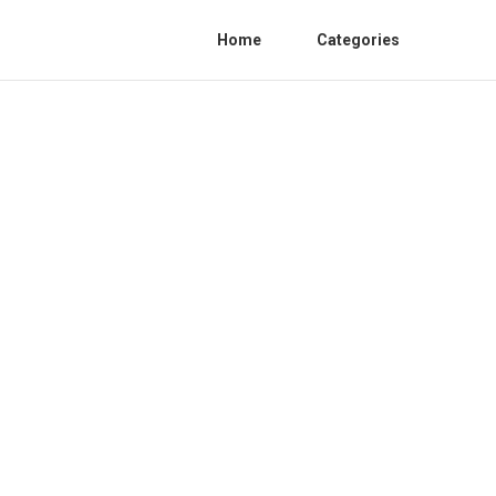
Home
Categories