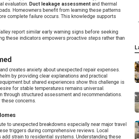
al evaluation.
Duct leakage assessment
and thermal
loads. Homeowners benefit from learning these patterns
ore complete failure occurs. This knowledge supports
lley report similar early warning signs before seeking
ng these indicators empowers proactive steps rather than
L
med
s and creates anxiety about unexpected repair expenses.
elm by providing clear explanations and practical
e equipment but shared experiences show this challenge is
sire for stable temperatures remains universal.
en through structured assessment and recommendations.
r these concerns.
 Homes
ute to unexpected breakdowns especially near major travel
hese triggers during comprehensive reviews. Local
s add strain to residential systems. Understanding these