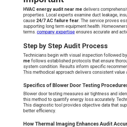
HVAC energy audit near me
delivers comprehensi
properties. Local experts examine duct leakage, insula
cause
24/7 AC failure fear
. The service proves ess
supporting long term equipment health. Homeowners re
terms.
company expertise
ensures accurate and acti
Step by Step Audit Process
Technicians begin with visual inspection followed b
me
follows established protocols that ensure thoro
system condition. Results inform specific recommend
This methodical approach delivers consistent value 
Specifics of Blower Door Testing Procedure
Blower door testing measures air tightness and iden
this method to quantify energy loss accurately. Techni
This diagnostic tool provides objective data that 
better efficiency.
How Thermal Imaging Enhances Audit Accu