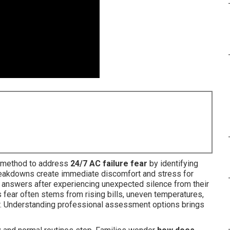
e method to address
24/7 AC failure fear
by identifying
eakdowns create immediate discomfort and stress for
r answers after experiencing unexpected silence from their
 fear often stems from rising bills, uneven temperatures,
cur. Understanding professional assessment options brings