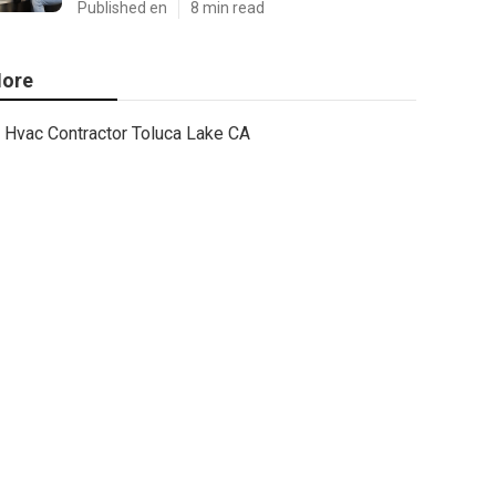
Published en
8 min read
ore
Hvac Contractor Toluca Lake CA