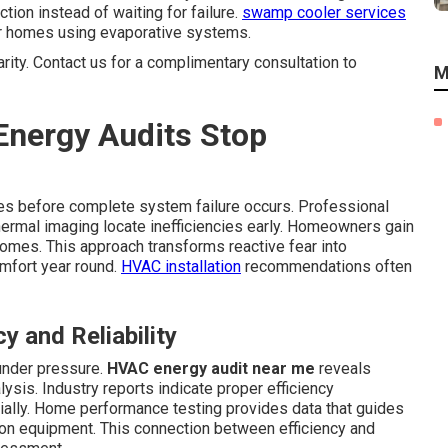
on instead of waiting for failure.
swamp cooler services
r homes using evaporative systems.
arity. Contact us for a complimentary consultation to
M
nergy Audits Stop
ties before complete system failure occurs. Professional
hermal imaging locate inefficiencies early. Homeowners gain
omes. This approach transforms reactive fear into
omfort year round.
HVAC installation
recommendations often
 and Reliability
under pressure.
HVAC energy audit near me
reveals
sis. Industry reports indicate proper efficiency
ally. Home performance testing provides data that guides
on equipment. This connection between efficiency and