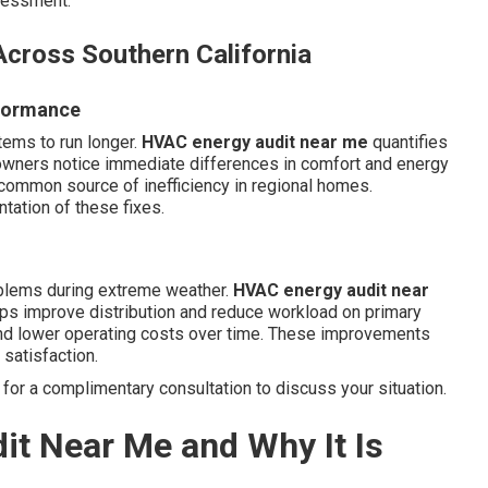
ssessment.
cross Southern California
rformance
tems to run longer.
HVAC energy audit near me
quantifies
wners notice immediate differences in comfort and energy
 common source of inefficiency in regional homes.
ation of these fixes.
oblems during extreme weather.
HVAC energy audit near
ps improve distribution and reduce workload on primary
nd lower operating costs over time. These improvements
satisfaction.
for a complimentary consultation to discuss your situation.
it Near Me and Why It Is