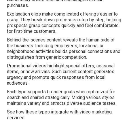
purchases.
Explanation clips make complicated offerings easier to
grasp. They break down processes step by step, helping
prospects grasp concepts quickly and feel comfortable
for first-time customers.
Behind-the-scenes content reveals the human side of
the business. Including employees, locations, or
neighborhood activities builds personal connections and
distinguishes from generic competition.
Promotional videos highlight special offers, seasonal
items, or new arrivals. Such current content generates
urgency and prompts quick responses from local
audiences.
Each type supports broader goals when optimized for
search and shared strategically. Mixing various styles
maintains variety and attracts diverse audience tastes.
See how these types integrate with video marketing
services.