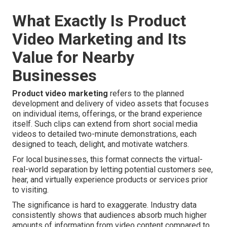
What Exactly Is Product
Video Marketing and Its
Value for Nearby
Businesses
Product video marketing
refers to the planned
development and delivery of video assets that focuses
on individual items, offerings, or the brand experience
itself. Such clips can extend from short social media
videos to detailed two-minute demonstrations, each
designed to teach, delight, and motivate watchers.
For local businesses, this format connects the virtual-
real-world separation by letting potential customers see,
hear, and virtually experience products or services prior
to visiting.
The significance is hard to exaggerate. Industry data
consistently shows that audiences absorb much higher
amounts of information from video content compared to