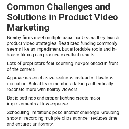
Common Challenges and
Solutions in Product Video
Marketing
Nearby firms meet multiple usual hurdles as they launch
product video strategies. Restricted funding commonly
seems like an impediment, but affordable tools and in-
house filming can produce excellent results.
Lots of proprietors fear seeming inexperienced in front
of the camera.
Approaches emphasize realness instead of flawless
execution. Actual team members talking authentically
resonate more with nearby viewers.
Basic settings and proper lighting create major
improvements at low expense.
Scheduling limitations pose another challenge. Grouping
shoots—recording multiple clips at once—reduces time
and ensures uniformity.