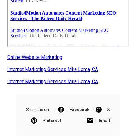
Online Website Marketing
Internet Marketing Services Mira Loma, CA
Internet Marketing Services Mira Loma, CA
Share us on...
Facebook
X
Pinterest
Email