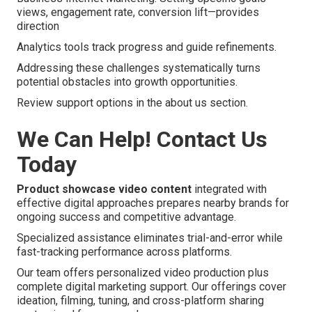
views, engagement rate, conversion lift—provides
direction
Analytics tools track progress and guide refinements.
Addressing these challenges systematically turns
potential obstacles into growth opportunities.
Review support options in the about us section.
We Can Help! Contact Us
Today
Product showcase video content
integrated with
effective digital approaches prepares nearby brands for
ongoing success and competitive advantage.
Specialized assistance eliminates trial-and-error while
fast-tracking performance across platforms.
Our team offers personalized video production plus
complete digital marketing support. Our offerings cover
ideation, filming, tuning, and cross-platform sharing