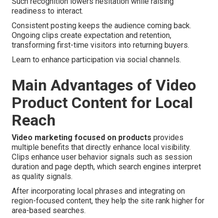
Such recognition lowers hesitation while raising
readiness to interact.
Consistent posting keeps the audience coming back.
Ongoing clips create expectation and retention,
transforming first-time visitors into returning buyers.
Learn to enhance participation via social channels.
Main Advantages of Video
Product Content for Local
Reach
Video marketing focused on products
provides
multiple benefits that directly enhance local visibility.
Clips enhance user behavior signals such as session
duration and page depth, which search engines interpret
as quality signals.
After incorporating local phrases and integrating on
region-focused content, they help the site rank higher for
area-based searches.