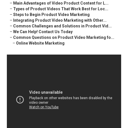
–
Main Advantages of Video Product Content for L...
–
Types of Product Videos That Work Best for Loc...
–
Steps to Begin Product Video Marketing
–
Integrating Product Video Marketing with Other...
–
Common Challenges and Solutions in Product Vid...
–
We Can Help! Contact Us Today
–
Common Questions on Product Video Marketing fo...
–
Online Website Marketing