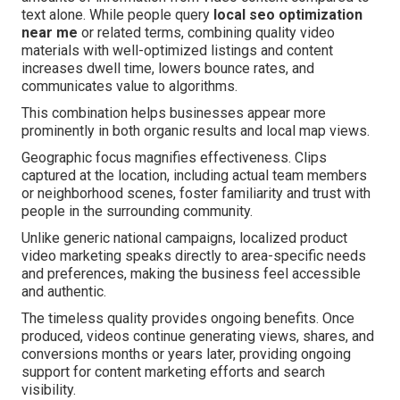
text alone. While people query
local seo optimization
near me
or related terms, combining quality video
materials with well-optimized listings and content
increases dwell time, lowers bounce rates, and
communicates value to algorithms.
This combination helps businesses appear more
prominently in both organic results and local map views.
Geographic focus magnifies effectiveness. Clips
captured at the location, including actual team members
or neighborhood scenes, foster familiarity and trust with
people in the surrounding community.
Unlike generic national campaigns, localized product
video marketing speaks directly to area-specific needs
and preferences, making the business feel accessible
and authentic.
The timeless quality provides ongoing benefits. Once
produced, videos continue generating views, shares, and
conversions months or years later, providing ongoing
support for content marketing efforts and search
visibility.