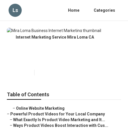
Ls
Home
Categories
Internet Marketing Service Mira Loma CA
Mira Loma Business Internet
Marketing
Published en
10 min read
Table of Contents
–
Online Website Marketing
–
Powerful Product Videos for Your Local Company
–
What Exactly Is Product Video Marketing and It...
–
Ways Product Videos Boost Interaction with Cus...