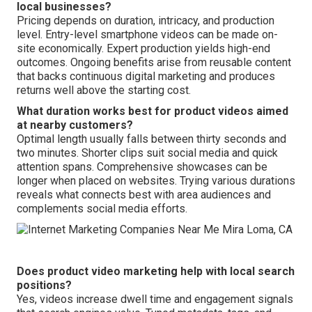
local businesses?
Pricing depends on duration, intricacy, and production
level. Entry-level smartphone videos can be made on-
site economically. Expert production yields high-end
outcomes. Ongoing benefits arise from reusable content
that backs continuous digital marketing and produces
returns well above the starting cost.
What duration works best for product videos aimed
at nearby customers?
Optimal length usually falls between thirty seconds and
two minutes. Shorter clips suit social media and quick
attention spans. Comprehensive showcases can be
longer when placed on websites. Trying various durations
reveals what connects best with area audiences and
complements social media efforts.
Does product video marketing help with local search
positions?
Yes, videos increase dwell time and engagement signals