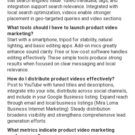
that search engines value. Tuned metadata, tags, and
integration support search relevance. Integrated with
local search optimization, videos enable stronger
placement in geo-targeted queries and video sections.
What tools should I have to launch product video
marketing?
Start with a smartphone, tripod for stability, natural
lighting, and basic editing apps. Add-on mics greatly
enhance sound clarity. Free or low-cost software handles
editing effectively. These simple tools produce strong
results when focused on clear messaging and local
relevance.
How do I distribute product videos effectively?
Post to YouTube with tuned titles and descriptions,
integrate into your site, distribute across social channels,
and include in your Google Business listing. Expand reach
through email and local business listings (Mira Loma
Business Internet Marketing). Steady distribution
broadens visibility and strengthens comprehensive lead
generation efforts
What metrics indicate product video marketing