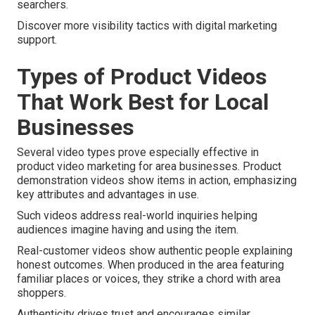
searchers.
Discover more visibility tactics with digital marketing
support.
Types of Product Videos
That Work Best for Local
Businesses
Several video types prove especially effective in
product video marketing for area businesses. Product
demonstration videos show items in action, emphasizing
key attributes and advantages in use.
Such videos address real-world inquiries helping
audiences imagine having and using the item.
Real-customer videos show authentic people explaining
honest outcomes. When produced in the area featuring
familiar places or voices, they strike a chord with area
shoppers.
Authenticity drives trust and encourages similar