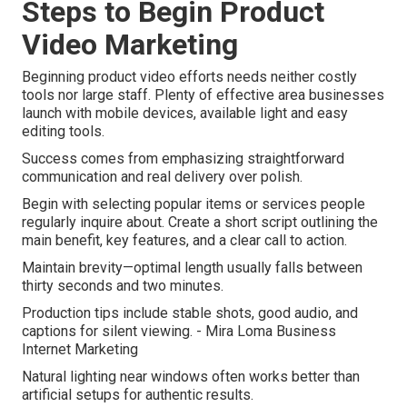
Steps to Begin Product
Video Marketing
Beginning product video efforts needs neither costly
tools nor large staff. Plenty of effective area businesses
launch with mobile devices, available light and easy
editing tools.
Success comes from emphasizing straightforward
communication and real delivery over polish.
Begin with selecting popular items or services people
regularly inquire about. Create a short script outlining the
main benefit, key features, and a clear call to action.
Maintain brevity—optimal length usually falls between
thirty seconds and two minutes.
Production tips include stable shots, good audio, and
captions for silent viewing. - Mira Loma Business
Internet Marketing
Natural lighting near windows often works better than
artificial setups for authentic results.