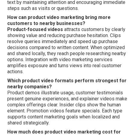
text by maintaining attention and encouraging immediate
steps such as visits or questions.
How can product video marketing bring more
customers to nearby businesses?
Product-focused videos
attracts customers by clearly
showing value and reducing purchase hesitation. Clips
resolve queries immediately and speed up purchase
decisions compared to written content. When optimized
and shared locally, they reach people researching nearby
options. Integration with video marketing services
amplifies exposure and turns views into real customer
actions.
Which product video formats perform strongest for
nearby companies?
Product demos illustrate usage, customer testimonials
present genuine experiences, and explainer videos make
complex offerings clear. Insider clips show the human
element. Promotion videos feature specials. Each type
supports content marketing goals when localized and
shared strategically.
How much does product video marketing cost for