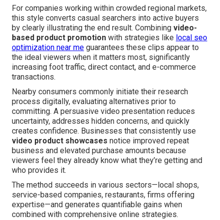
For companies working within crowded regional markets,
this style converts casual searchers into active buyers
by clearly illustrating the end result. Combining
video-
based product promotion
with strategies like
local seo
optimization near me
guarantees these clips appear to
the ideal viewers when it matters most, significantly
increasing foot traffic, direct contact, and e-commerce
transactions.
Nearby consumers commonly initiate their research
process digitally, evaluating alternatives prior to
committing. A persuasive video presentation reduces
uncertainty, addresses hidden concerns, and quickly
creates confidence. Businesses that consistently use
video product showcases
notice improved repeat
business and elevated purchase amounts because
viewers feel they already know what they’re getting and
who provides it.
The method succeeds in various sectors—local shops,
service-based companies, restaurants, firms offering
expertise—and generates quantifiable gains when
combined with comprehensive online strategies.