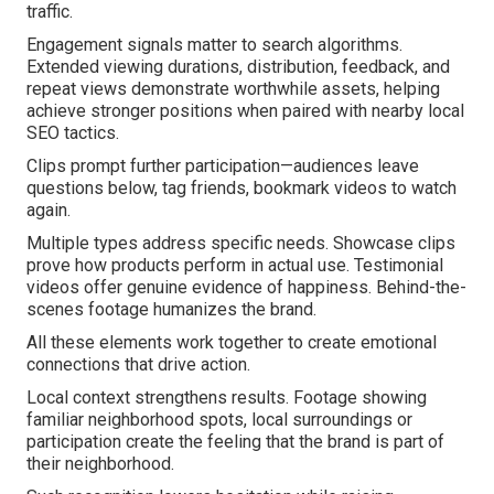
traffic.
Engagement signals matter to search algorithms.
Extended viewing durations, distribution, feedback, and
repeat views demonstrate worthwhile assets, helping
achieve stronger positions when paired with nearby local
SEO tactics.
Clips prompt further participation—audiences leave
questions below, tag friends, bookmark videos to watch
again.
Multiple types address specific needs. Showcase clips
prove how products perform in actual use. Testimonial
videos offer genuine evidence of happiness. Behind-the-
scenes footage humanizes the brand.
All these elements work together to create emotional
connections that drive action.
Local context strengthens results. Footage showing
familiar neighborhood spots, local surroundings or
participation create the feeling that the brand is part of
their neighborhood.