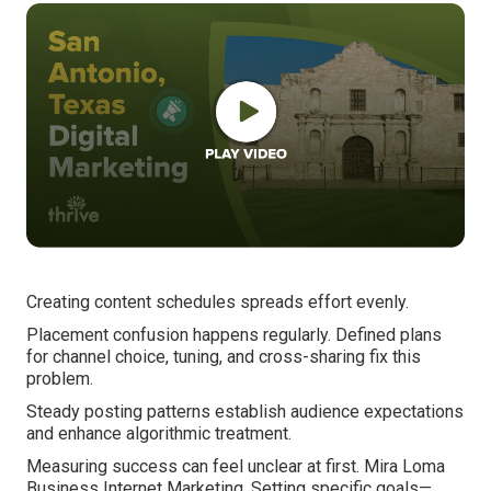
Creating content schedules spreads effort evenly.
Placement confusion happens regularly. Defined plans
for channel choice, tuning, and cross-sharing fix this
problem.
Steady posting patterns establish audience expectations
and enhance algorithmic treatment.
Measuring success can feel unclear at first. Mira Loma
Business Internet Marketing. Setting specific goals—