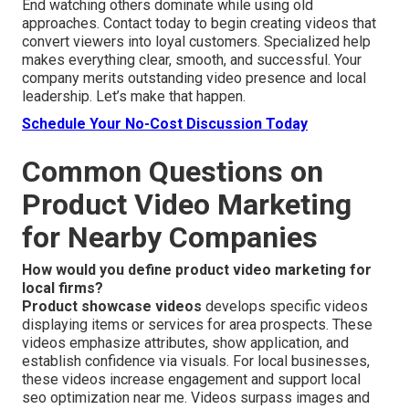
End watching others dominate while using old
approaches. Contact today to begin creating videos that
convert viewers into loyal customers. Specialized help
makes everything clear, smooth, and successful. Your
company merits outstanding video presence and local
leadership. Let’s make that happen.
Schedule Your No-Cost Discussion Today
Common Questions on
Product Video Marketing
for Nearby Companies
How would you define product video marketing for
local firms?
Product showcase videos
develops specific videos
displaying items or services for area prospects. These
videos emphasize attributes, show application, and
establish confidence via visuals. For local businesses,
these videos increase engagement and support local
seo optimization near me. Videos surpass images and