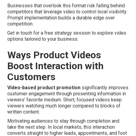
Businesses that overlook this format risk falling behind
competitors that leverage video to control local visibility.
Prompt implementation builds a durable edge over
competition.
Get in touch for a free strategy session to explore video
options tailored to your business.
Ways Product Videos
Boost Interaction with
Customers
Video-based product promotion
significantly improves
customer engagement through presenting information in
viewers’ favorite medium. Short, focused videos keep
viewers watching much longer compared to blocks of
written content.
Motivating audiences to stay through completion and
take the next step. In local markets, this interaction
converts straight to higher leads, appointments, and foot