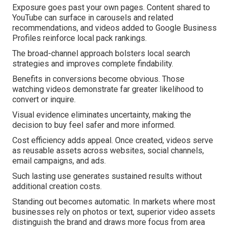
Exposure goes past your own pages. Content shared to
YouTube can surface in carousels and related
recommendations, and videos added to Google Business
Profiles reinforce local pack rankings.
The broad-channel approach bolsters local search
strategies and improves complete findability.
Benefits in conversions become obvious. Those
watching videos demonstrate far greater likelihood to
convert or inquire.
Visual evidence eliminates uncertainty, making the
decision to buy feel safer and more informed.
Cost efficiency adds appeal. Once created, videos serve
as reusable assets across websites, social channels,
email campaigns, and ads.
Such lasting use generates sustained results without
additional creation costs.
Standing out becomes automatic. In markets where most
businesses rely on photos or text, superior video assets
distinguish the brand and draws more focus from area