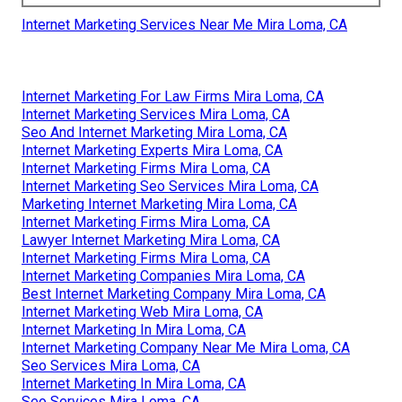
Internet Marketing Services Near Me Mira Loma, CA
Internet Marketing For Law Firms Mira Loma, CA
Internet Marketing Services Mira Loma, CA
Seo And Internet Marketing Mira Loma, CA
Internet Marketing Experts Mira Loma, CA
Internet Marketing Firms Mira Loma, CA
Internet Marketing Seo Services Mira Loma, CA
Marketing Internet Marketing Mira Loma, CA
Internet Marketing Firms Mira Loma, CA
Lawyer Internet Marketing Mira Loma, CA
Internet Marketing Firms Mira Loma, CA
Internet Marketing Companies Mira Loma, CA
Best Internet Marketing Company Mira Loma, CA
Internet Marketing Web Mira Loma, CA
Internet Marketing In Mira Loma, CA
Internet Marketing Company Near Me Mira Loma, CA
Seo Services Mira Loma, CA
Internet Marketing In Mira Loma, CA
Seo Services Mira Loma, CA