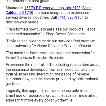
customized for area goals.
Situated at
16379 E Preserve Loop Unit 2193, Chino,
California 91708
, the team brings deep experience
serving diverse industries. Call
(714) 823-3164
to
discuss your needs.
“Transformed how customers see our products—leads
increased noticeably.” – Shop Owner, Chino area
“Professional videos made our services feel premium
and trustworthy.” – Home Services Provider, Ontario
“Top move for local reach and customer connection.” –
Expert Services Provider, Riverside
Experience the relief of differentiating in saturated areas,
the assurance developed from real video content, the
thrill of increasing interaction, the peace of reliable
customer flow, and the control provided by professional
guidance.
Logically, this approach delivers measurable returns,
smart use of resources, growth that scales, and market
edges that make every dollar worthwhile.