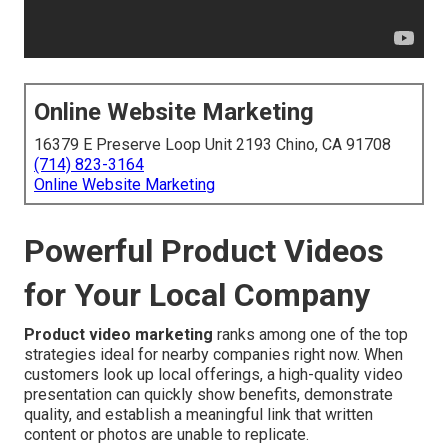
Online Website Marketing
16379 E Preserve Loop Unit 2193 Chino, CA 91708
(714) 823-3164
Online Website Marketing
Powerful Product Videos
for Your Local Company
Product video marketing
ranks among one of the top
strategies ideal for nearby companies right now. When
customers look up local offerings, a high-quality video
presentation can quickly show benefits, demonstrate
quality, and establish a meaningful link that written
content or photos are unable to replicate.