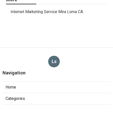
Internet Marketing Service Mira Loma CA
Ls
Navigation
Home
Categories