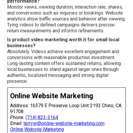
performance?
Monitor views, viewing duration, interaction rate, shares,
and conversions such as inquiries or bookings. Website
analytics show traffic sources and behavior after viewing.
Tying videos to defined campaigns delivers precise
return measurements and informs refinements.
Is product video marketing worth it for small local
businesses?
Absolutely. Videos achieve excellent engagement and
conversions with reasonable production investment.
Long-lasting content offers sustained returns, allowing
local businesses to stand against larger ones through
authentic, localized messaging and strong digital
presence.
Online Website Marketing
Address: 16379 E Preserve Loop Unit 2193 Chino, CA
91708
Phone:
(714) 823-3164
Email:
terrysr@online-website-marketing.com
Online Website Marketing