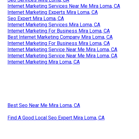
Internet Marketing Services Near Me Mira Loma, CA
Internet Marketing Experts Mira Loma, CA
Seo Expert Mira Loma, CA
Internet Marketing Services Mira Loma, CA
Internet Marketing For Business Mira Loma, CA
Best Internet Marketing Company Mira Loma, CA
Internet Marketing For Business Mira Loma, CA
Internet Marketing Service Near Me Mira Loma, CA
Internet Marketing Service Near Me Mira Loma, CA
Internet Marketing Mira Loma, CA
Best Seo Near Me Mira Loma, CA
Find A Good Local Seo Expert Mira Loma, CA