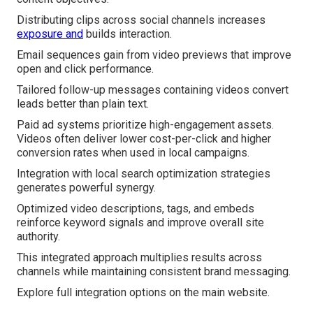
Distributing clips across social channels increases
exposure and
builds interaction.
Email sequences gain from video previews that improve
open and click performance.
Tailored follow-up messages containing videos convert
leads better than plain text.
Paid ad systems prioritize high-engagement assets.
Videos often deliver lower cost-per-click and higher
conversion rates when used in local campaigns.
Integration with local search optimization strategies
generates powerful synergy.
Optimized video descriptions, tags, and embeds
reinforce keyword signals and improve overall site
authority.
This integrated approach multiplies results across
channels while maintaining consistent brand messaging.
Explore full integration options on the main website.