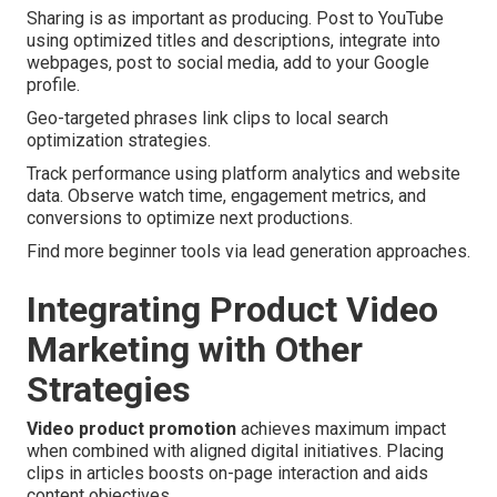
Sharing is as important as producing. Post to YouTube
using optimized titles and descriptions, integrate into
webpages, post to social media, add to your Google
profile.
Geo-targeted phrases link clips to local search
optimization strategies.
Track performance using platform analytics and website
data. Observe watch time, engagement metrics, and
conversions to optimize next productions.
Find more beginner tools via lead generation approaches.
Integrating Product Video
Marketing with Other
Strategies
Video product promotion
achieves maximum impact
when combined with aligned digital initiatives. Placing
clips in articles boosts on-page interaction and aids
content objectives.