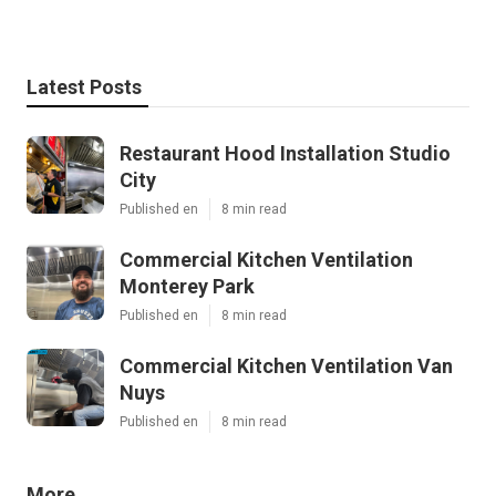
Latest Posts
Restaurant Hood Installation Studio
City
Published en
8 min read
Commercial Kitchen Ventilation
Monterey Park
Published en
8 min read
Commercial Kitchen Ventilation Van
Nuys
Published en
8 min read
More