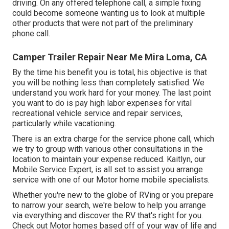
driving. On any offered telephone call, a simple fixing
could become someone wanting us to look at multiple
other products that were not part of the preliminary
phone call.
Camper Trailer Repair Near Me Mira Loma, CA
By the time his benefit you is total, his objective is that
you will be nothing less than completely satisfied. We
understand you work hard for your money. The last point
you want to do is pay high labor expenses for vital
recreational vehicle service and repair services,
particularly while vacationing.
There is an extra charge for the service phone call, which
we try to group with various other consultations in the
location to maintain your expense reduced. Kaitlyn, our
Mobile Service Expert, is all set to assist you arrange
service with one of our Motor home mobile specialists.
Whether you're new to the globe of RVing or you prepare
to narrow your search, we're below to help you arrange
via everything and discover the RV that's right for you.
Check out Motor homes based off of your way of life and