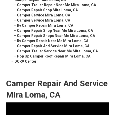
–
Camper Trailer Repair Near Me Mira Loma, CA
–
Camper Repair Shop Mira Loma, CA
–
Camper Service Mira Loma, CA
–
Camper Service Mira Loma, CA
–
Rv Camper Repair Mira Loma, CA
–
Camper Repair Shop Near Me Mira Loma, CA
–
Camper Repair Shops Near Me Mira Loma, CA
–
Rv Camper Repair Near Me Mira Loma, CA
–
Camper Repair And Service Mira Loma, CA
–
Camper Trailer Service Near Me Mira Loma, CA
–
Pop Up Camper Roof Repair Mira Loma, CA
–
OCRV Center
Camper Repair And Service
Mira Loma, CA