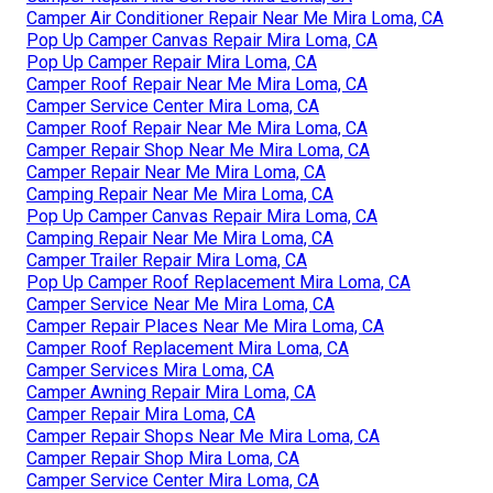
Camper Air Conditioner Repair Near Me Mira Loma, CA
Pop Up Camper Canvas Repair Mira Loma, CA
Pop Up Camper Repair Mira Loma, CA
Camper Roof Repair Near Me Mira Loma, CA
Camper Service Center Mira Loma, CA
Camper Roof Repair Near Me Mira Loma, CA
Camper Repair Shop Near Me Mira Loma, CA
Camper Repair Near Me Mira Loma, CA
Camping Repair Near Me Mira Loma, CA
Pop Up Camper Canvas Repair Mira Loma, CA
Camping Repair Near Me Mira Loma, CA
Camper Trailer Repair Mira Loma, CA
Pop Up Camper Roof Replacement Mira Loma, CA
Camper Service Near Me Mira Loma, CA
Camper Repair Places Near Me Mira Loma, CA
Camper Roof Replacement Mira Loma, CA
Camper Services Mira Loma, CA
Camper Awning Repair Mira Loma, CA
Camper Repair Mira Loma, CA
Camper Repair Shops Near Me Mira Loma, CA
Camper Repair Shop Mira Loma, CA
Camper Service Center Mira Loma, CA