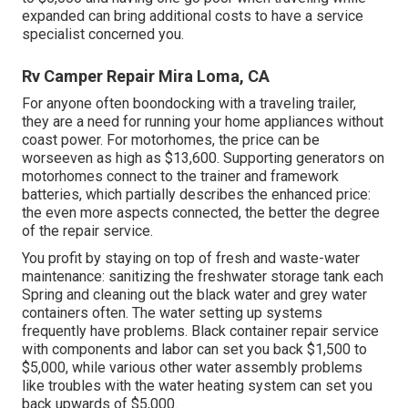
expanded can bring additional costs to have a service
specialist concerned you.
Rv Camper Repair Mira Loma, CA
For anyone often boondocking with a traveling trailer,
they are a need for running your home appliances without
coast power. For motorhomes, the price can be
worseeven as high as $13,600. Supporting generators on
motorhomes connect to the trainer and framework
batteries, which partially describes the enhanced price:
the even more aspects connected, the better the degree
of the repair service.
You profit by staying on top of fresh and waste-water
maintenance: sanitizing the
freshwater storage tank
each
Spring and cleaning out the black water and grey water
containers often. The water setting up systems
frequently have problems. Black container repair service
with components and labor can set you back $1,500 to
$5,000, while various other water assembly problems
like troubles with the water heating system can set you
back upwards of $5,000.