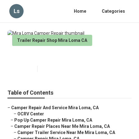
Ls
Home
Categories
Trailer Repair Shop Mira Loma CA
Mira Loma Camper Repair
Published en
11 min read
Table of Contents
–
Camper Repair And Service Mira Loma, CA
–
OCRV Center
–
Pop Up Camper Repair Mira Loma, CA
–
Camper Repair Places Near Me Mira Loma, CA
–
Camper Trailer Service Near Me Mira Loma, CA
–
Camper Repair Mira Loma, CA