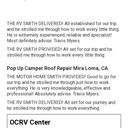
THE RV SMITH DELIVERED! All established for our trip
and he strolled me through how to work every little thing.
He is extremely experienced, reliable and specialist!
Most definitely advise. Travis Myers.
THE RV SMITH PROVIDED! All set for our trip and he
strolled me through how to work every little thing.
Pop Up Camper Roof Repair Mira Loma, CA
THE MOTOR HOME SMITH PROVIDED! Good to go for
our trip and he strolled me through just how to work
everything. He is very knowledgeable, effective and
professional! Absolutely advise. Travis Myers.
THE RV SMITH DELIVERED! All set for our journey and
he strolled me through how to work everything.
OCRV Center