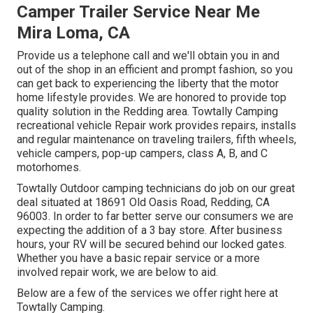
Camper Trailer Service Near Me
Mira Loma, CA
Provide us a telephone call and we'll obtain you in and
out of the shop in an efficient and prompt fashion, so you
can get back to experiencing the liberty that the motor
home lifestyle provides. We are honored to provide top
quality solution in the Redding area. Towtally Camping
recreational vehicle Repair work provides repairs, installs
and regular maintenance on traveling trailers, fifth wheels,
vehicle campers, pop-up campers, class A, B, and C
motorhomes.
Towtally Outdoor camping technicians do job on our great
deal situated at 18691 Old Oasis Road, Redding, CA
96003. In order to far better serve our consumers we are
expecting the addition of a 3 bay store. After business
hours, your RV will be secured behind our locked gates.
Whether you have a basic repair service or a more
involved repair work, we are below to aid.
Below are a few of the services we offer right here at
Towtally Camping.