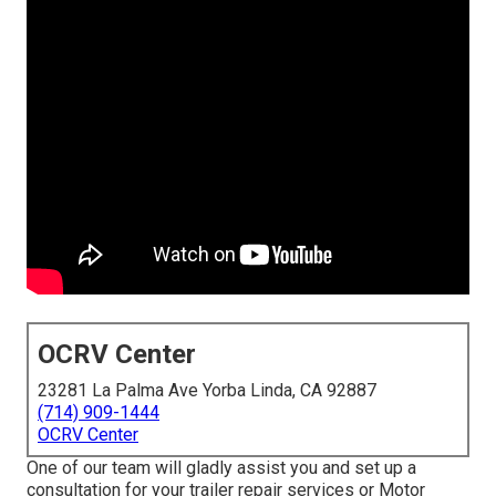
OCRV Center
23281 La Palma Ave Yorba Linda, CA 92887
(714) 909-1444
OCRV Center
One of our team will gladly assist you and set up a
consultation for your trailer repair services or Motor