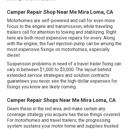
Camper Repair Shop Near Me Mira Loma, CA
Motorhomes are self-powered and call for even more
focus to the engine and transmission, while traveling
trailers call for attention to towing and stablizing. Right
here are both most expensive repairs for every. Along
with the engine, the fuel injection pump can be among the
most expensive fixings on motorhomes, especially
diesel.
Suspension problems in need of a travel trailer fixing can
vary in between $1,000 to $3,000. The layout behind
extended service strategies and solution contracts
guarantees you never see the high-dollar expenses for
fixings you know are likely coming.
Camper Repair Shops Near Me Mira Loma, CA
Deem these in the red area, and make certain any
coverage strategy you acquire has these things covered.
For motorhomes and travel trailers, the progressing
system sustains your motor home and supplies trusted