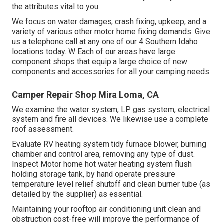
the attributes vital to you.
We focus on water damages, crash fixing, upkeep, and a
variety of various other motor home fixing demands. Give
us a telephone call at any one of our 4 Southern Idaho
locations today. W Each of our areas have large
component shops that equip a large choice of new
components and accessories for all your camping needs.
Camper Repair Shop Mira Loma, CA
We examine the water system, LP gas system, electrical
system and fire all devices. We likewise use a complete
roof assessment.
Evaluate RV heating system tidy furnace blower, burning
chamber and control area, removing any type of dust.
Inspect Motor home hot water heating system flush
holding storage tank, by hand operate pressure
temperature level relief shutoff and clean burner tube (as
detailed by the supplier) as essential.
Maintaining your rooftop air conditioning unit clean and
obstruction cost-free will improve the performance of