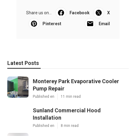
Share us on...
Facebook
X
Pinterest
Email
Latest Posts
Monterey Park Evaporative Cooler
Pump Repair
Published en
11 min read
Sunland Commercial Hood
Installation
Published en
8 min read