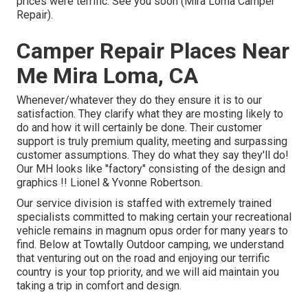
prices were terrific. See you soon (Mira Loma Camper
Repair).
Camper Repair Places Near
Me Mira Loma, CA
Whenever/whatever they do they ensure it is to our
satisfaction. They clarify what they are mosting likely to
do and how it will certainly be done. Their customer
support is truly premium quality, meeting and surpassing
customer assumptions. They do what they say they'll do!
Our MH looks like "factory" consisting of the design and
graphics !! Lionel & Yvonne Robertson.
Our service division is staffed with extremely trained
specialists committed to making certain your recreational
vehicle remains in magnum opus order for many years to
find. Below at Towtally Outdoor camping, we understand
that venturing out on the road and enjoying our terrific
country is your top priority, and we will aid maintain you
taking a trip in comfort and design.