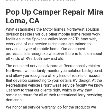
Pop Up Camper Repair Mira
Loma, CA
What establishes the Motor homes Northwest solution
division besides various other mobile home repair work
facilities in the Spokane Valley location? To start with,
every one of our service technicians are trained to
service all type of mobile home. Our seasoned
professionals recognize whatever there is to learn about
all kinds of RVs, both new and old.
The educated service advisors at Recreational vehicles
Northwest will certainly monitor you solution background,
and allow you recognize of any kind of recalls or issues
that develop connecting to your details RV design. At the
Recreational vehicles Northwest service facility we know
just how to treat our clients right, which is why they
remain to return for all of their recreational lorry servicing
demands.
We honor all service warranty job for the products we