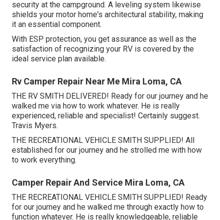
security at the campground. A leveling system likewise
shields your motor home's architectural stability, making
it an essential component.
With ESP protection, you get assurance as well as the
satisfaction of recognizing your RV is covered by the
ideal service plan available.
Rv Camper Repair Near Me Mira Loma, CA
THE RV SMITH DELIVERED! Ready for our journey and he
walked me via how to work whatever. He is really
experienced, reliable and specialist! Certainly suggest.
Travis Myers.
THE RECREATIONAL VEHICLE SMITH SUPPLIED! All
established for our journey and he strolled me with how
to work everything.
Camper Repair And Service Mira Loma, CA
THE RECREATIONAL VEHICLE SMITH SUPPLIED! Ready
for our journey and he walked me through exactly how to
function whatever. He is really knowledgeable, reliable