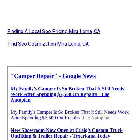
Finding A Local Seo Pricing Mira Loma, CA
Find Seo Optimization Mira Loma, CA