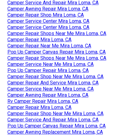
Camper Service And Repair Mira Loma, CA
Camper Awning Repair Mira Loma, CA
Camper Repair Shop Mira Loma, CA
Camper Service Center Mira Loma, CA
Camper Service Center Mira Loma, CA
Camper Repair Shops Near Me Mira Loma, CA
Camper Repair Mira Loma, CA
Camper Repair Near Me Mira Loma, CA
Pop Up Camper Canvas Repair Mira Loma, CA
Camper Repair Shops Near Me Mira Loma, CA
Camper Service Near Me Mira Loma, CA
Pop Up Camper Repair Mira Loma, CA
Camper Repair Shop Near Me Mira Loma, CA
Camper Repair And Service Mira Loma, CA
Camper Service Near Me Mira Loma, CA
Camper Awning Repair Mira Loma, CA
Rv Camper Repair Mira Loma, CA
Camper Repair Mira Loma, CA
Camper Repair Shop Near Me Mira Loma, CA
Camper Service And Repair Mira Loma, CA
Pop Up Camper Canvas Repair Mira Loma, CA
Camper Awning Replacement Mira Loma, CA