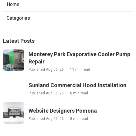
Home
Categories
Latest Posts
Monterey Park Evaporative Cooler Pump
Repair
Published Aug 06, 26
11 min read
Sunland Commercial Hood Installation
Published Aug 06, 26
8 min read
Website Designers Pomona
Published Aug 06, 26
8 min read