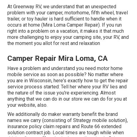
At Greenway RV, we understand that an unexpected
problem with your camper, motorhome, fifth wheel, travel
trailer, or toy hauler is hard sufficient to handle when it
occurs at home (Mira Loma Camper Repair). If you run
right into a problem on a vacation, it makes it that much
more challenging to enjoy your camping site, your RV, and
the moment you allot for rest and relaxation
Camper Repair Mira Loma, CA
Have a problem and understand you need motor home
mobile service as soon as possible? No matter where
you are in Wisconsin, here's exactly how to get the repair
service process started: Tell her where your RV lies and
the nature of the issue you're experiencing. Almost
anything that we can do in our store we can do for you at
your website, also.
We additionally do maker warranty benefit the brand
names we carry (consisting of Strategy mobile solution),
insurance policy claim repairs and Route 66 extended
solution contract job. Local times are tough while when