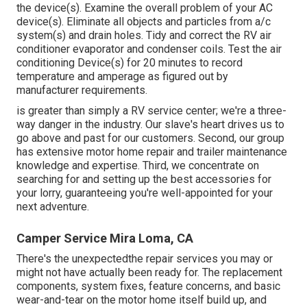
the device(s). Examine the overall problem of your AC
device(s). Eliminate all objects and particles from a/c
system(s) and drain holes. Tidy and correct the RV air
conditioner evaporator and condenser coils. Test the air
conditioning Device(s) for 20 minutes to record
temperature and amperage as figured out by
manufacturer requirements.
is greater than simply a RV service center; we're a three-
way danger in the industry. Our slave's heart drives us to
go above and past for our customers. Second, our group
has extensive motor home repair and trailer maintenance
knowledge and expertise. Third, we concentrate on
searching for and setting up the best accessories for
your lorry, guaranteeing you're well-appointed for your
next adventure.
Camper Service Mira Loma, CA
There's the unexpectedthe repair services you may or
might not have actually been ready for. The replacement
components, system fixes, feature concerns, and basic
wear-and-tear on the motor home itself build up, and