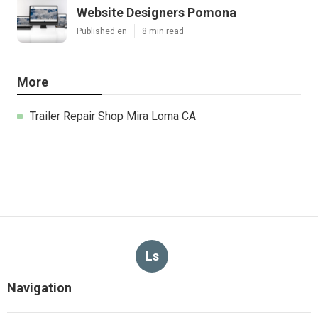
Website Designers Pomona
Published en
8 min read
More
Trailer Repair Shop Mira Loma CA
Ls
Navigation