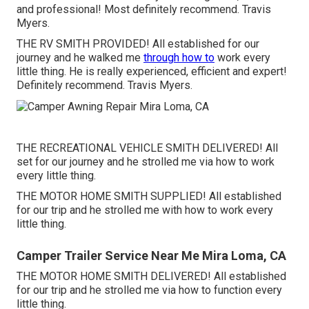
and professional! Most definitely recommend. Travis
Myers.
THE RV SMITH PROVIDED! All established for our
journey and he walked me
through how to
work every
little thing. He is really experienced, efficient and expert!
Definitely recommend. Travis Myers.
THE RECREATIONAL VEHICLE SMITH DELIVERED! All
set for our journey and he strolled me via how to work
every little thing.
THE MOTOR HOME SMITH SUPPLIED! All established
for our trip and he strolled me with how to work every
little thing.
Camper Trailer Service Near Me Mira Loma, CA
THE MOTOR HOME SMITH DELIVERED! All established
for our trip and he strolled me via how to function every
little thing.