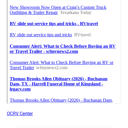
OCRV Center