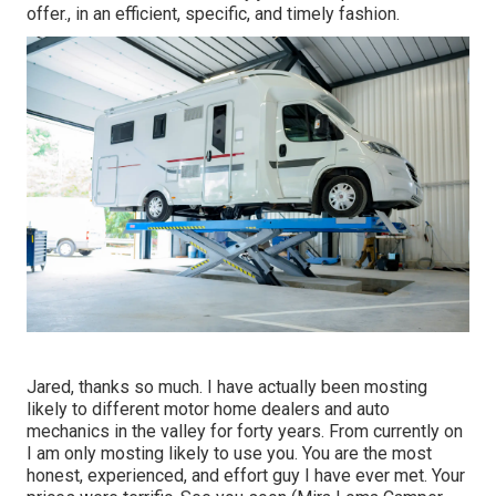
offer., in an efficient, specific, and timely fashion.
Jared, thanks so much. I have actually been mosting
likely to different motor home dealers and auto
mechanics in the valley for forty years. From currently on
I am only mosting likely to use you. You are the most
honest, experienced, and effort guy I have ever met. Your