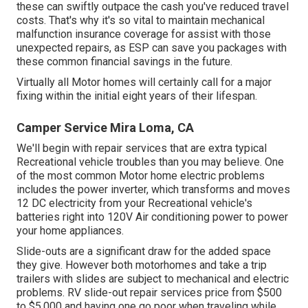
these can swiftly outpace the cash you've reduced travel
costs. That's why it's so vital to maintain mechanical
malfunction insurance coverage for assist with those
unexpected repairs, as ESP can save you packages with
these
common financial savings
in the future.
Virtually all Motor homes will certainly call for a major
fixing within the initial eight years of their lifespan.
Camper Service Mira Loma, CA
We'll begin with repair services that are extra typical
Recreational vehicle troubles than you may believe. One
of the most common Motor home electric problems
includes the power inverter, which transforms and moves
12 DC electricity from your Recreational vehicle's
batteries right into 120V Air conditioning power to power
your home appliances.
Slide-outs are a significant draw for the added space
they give. However both motorhomes and take a trip
trailers with slides are subject to mechanical and electric
problems. RV slide-out repair services price from $500
to $5,000 and having one go poor when traveling while