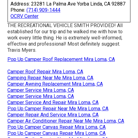
Address: 23281 La Palma Ave Yorba Linda, CA 92887
Phone:
(714) 909-1444
OCRV Center
THE RECREATIONAL VEHICLE SMITH PROVIDED! All
established for our trip and he walked me with how to
work every little thing. He is extremely well-informed,
effective and professional! Most definitely suggest.
Travis Myers.
Pop Up Camper Roof Replacement Mira Loma, CA
Camper Roof Repair Mira Loma, CA
Camping Repair Near Me Mira Loma, CA
Camper Awning Replacement Mira Loma, CA
Camper Service Mira Loma, CA
Camper Service Mira Loma, CA
Camper Service And Repair Mira Loma, CA
Pop Up Camper Repair Near Me Mira Loma, CA
Camper Repair And Service Mira Loma, CA
Camper Air Conditioner Repair Near Me Mira Loma, CA
Pop Up Camper Canvas Repair Mira Loma, CA
Pop Up Camper Canvas Repair Mira Loma, CA