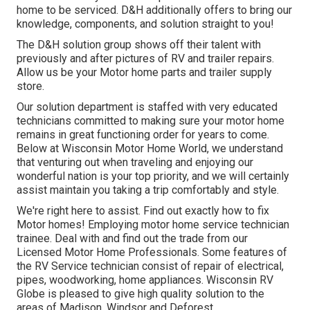
home to be serviced. D&H additionally offers to bring our
knowledge, components, and solution straight to you!
The D&H solution group shows off their talent with
previously and after pictures of RV and trailer repairs.
Allow us be your Motor home parts and trailer supply
store.
Our solution department is staffed with very educated
technicians committed to making sure your motor home
remains in great functioning order for years to come.
Below at
Wisconsin Motor Home World
, we understand
that venturing out when traveling and enjoying our
wonderful nation is your top priority, and we will certainly
assist maintain you taking a trip comfortably and style.
We're right here to assist. Find out exactly how to fix
Motor homes! Employing motor home service technician
trainee. Deal with and find out the trade from our
Licensed Motor Home Professionals. Some features of
the RV Service technician consist of repair of electrical,
pipes, woodworking, home appliances. Wisconsin RV
Globe is pleased to give high quality solution to the
areas of Madison, Windsor and Deforest.