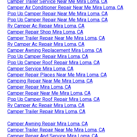
Camper Trailer Service Near Me Mira Loma, CA
Camper Air Conditioner Repair Near Me Mira Loma, CA
Pop Up Camper Repair Near Me Mira Loma, CA
Pop Up Camper Repair Near Me Mira Loma, CA
Rv Camper Ac Repair Mira Loma, CA
Camper Repair Shop Mira Loma, CA
Camper Trailer Repair Near Me Mira Loma, CA
Rv Camper Ac Repair Mira Loma, CA
Camper Awning Replacement Mira Loma, CA
Pop Up Camper Repair Mira Loma, CA
Pop Up Camper Roof Repair Mira Loma, CA
Camper Service Mira Loma, CA
Camper Repair Places Near Me Mira Loma, CA
Camping Repair Near Me Mira Loma, CA
Camper Repair Mira Loma, CA
Camper Repair Near Me Mira Loma, CA
Pop Up Camper Roof Repair Mira Loma, CA
Rv Camper Ac Repair Mira Loma, CA
Camper Trailer Repair Mira Loma, CA
Camper Awning Repair Mira Loma, CA
Camper Trailer Repair Near Me Mira Loma, CA
Camper Repair And Service Mira Loma, CA