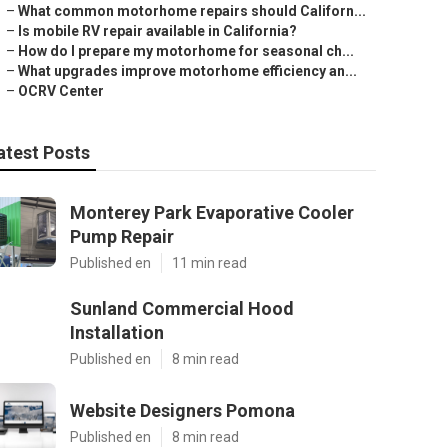
–
What common motorhome repairs should Californ...
–
Is mobile RV repair available in California?
–
How do I prepare my motorhome for seasonal ch...
–
What upgrades improve motorhome efficiency an...
–
OCRV Center
atest Posts
Monterey Park Evaporative Cooler
Pump Repair
Published en
11 min read
Sunland Commercial Hood
Installation
Published en
8 min read
Website Designers Pomona
Published en
8 min read