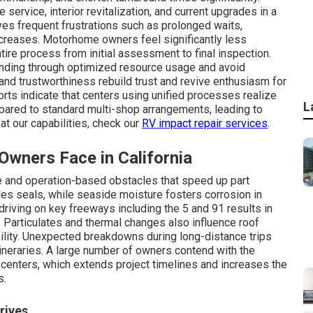
 service, interior revitalization, and current upgrades in a
lves frequent frustrations such as prolonged waits,
creases. Motorhome owners feel significantly less
re process from initial assessment to final inspection.
ending through optimized resource usage and avoid
and trustworthiness rebuild trust and revive enthusiasm for
rts indicate that centers using unified processes realize
L
ared to standard multi-shop arrangements, leading to
at our capabilities, check our
RV impact repair services
.
ners Face in California
 and operation-based obstacles that speed up part
des seals, while seaside moisture fosters corrosion in
riving on key freeways including the 5 and 91 results in
. Particulates and thermal changes also influence roof
iability. Unexpected breakdowns during long-distance trips
ineraries. A large number of owners contend with the
centers, which extends project timelines and increases the
s.
rives