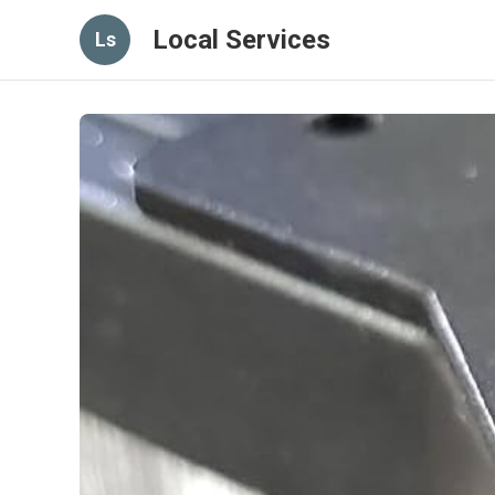
Local Services
Ls