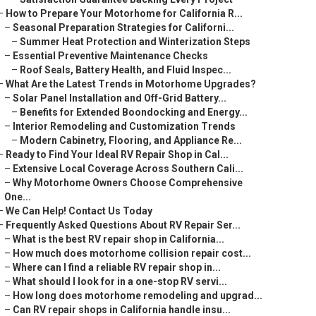
–
How to Prepare Your Motorhome for California R...
–
Seasonal Preparation Strategies for Californi...
–
Summer Heat Protection and Winterization Steps
–
Essential Preventive Maintenance Checks
–
Roof Seals, Battery Health, and Fluid Inspec...
–
What Are the Latest Trends in Motorhome Upgrades?
–
Solar Panel Installation and Off-Grid Battery...
–
Benefits for Extended Boondocking and Energy...
–
Interior Remodeling and Customization Trends
–
Modern Cabinetry, Flooring, and Appliance Re...
–
Ready to Find Your Ideal RV Repair Shop in Cal...
–
Extensive Local Coverage Across Southern Cali...
–
Why Motorhome Owners Choose Comprehensive
One...
–
We Can Help! Contact Us Today
–
Frequently Asked Questions About RV Repair Ser...
–
What is the best RV repair shop in California...
–
How much does motorhome collision repair cost...
–
Where can I find a reliable RV repair shop in...
–
What should I look for in a one-stop RV servi...
–
How long does motorhome remodeling and upgrad...
–
Can RV repair shops in California handle insu...