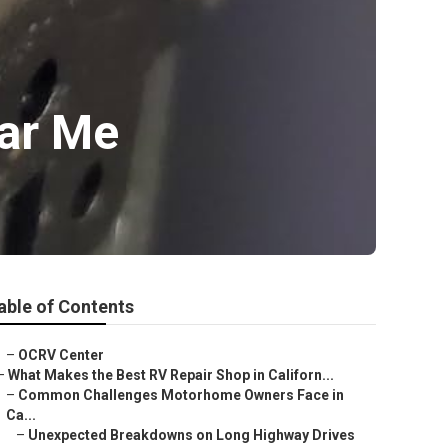
ar Me
able of Contents
–
OCRV Center
–
What Makes the Best RV Repair Shop in Californ...
–
Common Challenges Motorhome Owners Face in
Ca...
–
Unexpected Breakdowns on Long Highway Drives