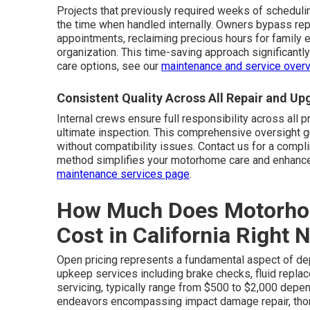
Projects that previously required weeks of schedulin
the time when handled internally. Owners bypass repe
appointments, reclaiming precious hours for family e
organization. This time-saving approach significantly
care options, see our
maintenance and service over
Consistent Quality Across All Repair and U
Internal crews ensure full responsibility across all
ultimate inspection. This comprehensive oversight g
without compatibility issues. Contact us for a compl
method simplifies your motorhome care and enhancem
maintenance services page
.
How Much Does Motorho
Cost in California Right 
Open pricing represents a fundamental aspect of depe
upkeep services including brake checks, fluid replace
servicing, typically range from $500 to $2,000 depe
endeavors encompassing impact damage repair, thoroug