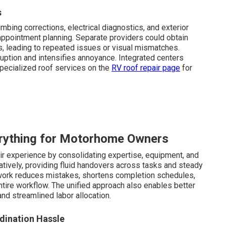
s
mbing corrections, electrical diagnostics, and exterior
appointment planning. Separate providers could obtain
, leading to repeated issues or visual mismatches.
uption and intensifies annoyance. Integrated centers
pecialized roof services on the
RV roof repair page
for
rything for Motorhome Owners
ir experience by consolidating expertise, equipment, and
atively, providing fluid handovers across tasks and steady
work reduces mistakes, shortens completion schedules,
ntire workflow. The unified approach also enables better
d streamlined labor allocation.
dination Hassle