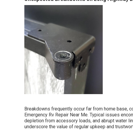
Breakdowns frequently occur far from home base, con
Emergency Rv Repair Near Me. Typical issues encom
depletion from accessory loads, and abrupt water lin
underscore the value of regular upkeep and trustwor