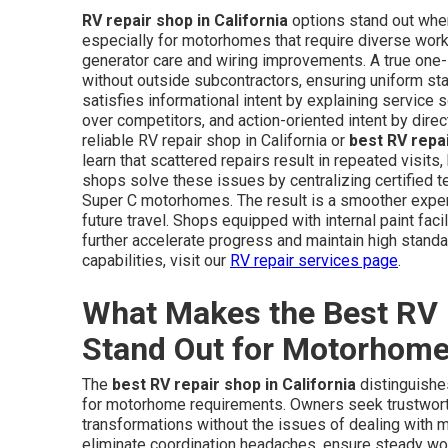
RV repair shop in California
options stand out when
especially for motorhomes that require diverse wor
generator care and wiring improvements. A true one-s
without outside subcontractors, ensuring uniform sta
satisfies informational intent by explaining service
over competitors, and action-oriented intent by dire
reliable RV repair shop in California or
best RV repa
learn that scattered repairs result in repeated visits
shops solve these issues by centralizing certified t
Super C motorhomes. The result is a smoother exper
future travel. Shops equipped with internal paint faci
further accelerate progress and maintain high standa
capabilities, visit our
RV repair services page
.
What Makes the Best RV R
Stand Out for Motorhom
The
best RV repair shop in California
distinguishes
for motorhome requirements. Owners seek trustworth
transformations without the issues of dealing with mu
eliminate coordination headaches, ensure steady wor