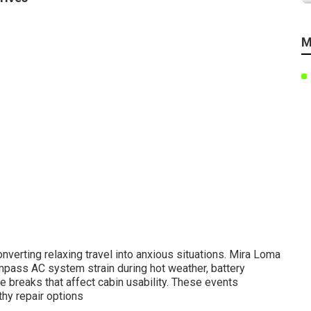
M
verting relaxing travel into anxious situations. Mira Loma
pass AC system strain during hot weather, battery
e breaks that affect cabin usability. These events
thy repair options