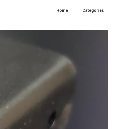
Home
Categories