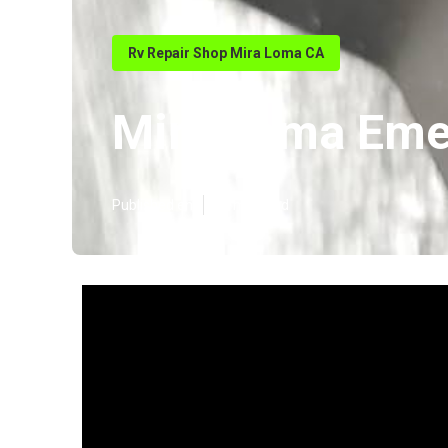
Rv Repair Shop Mira Loma CA
Mira Loma Eme
Published en
18 min read