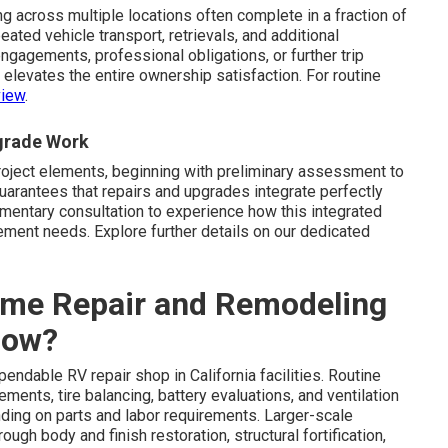
g across multiple locations often complete in a fraction of
ated vehicle transport, retrievals, and additional
ngagements, professional obligations, or further trip
 elevates the entire ownership satisfaction. For routine
view
.
pgrade Work
 project elements, beginning with preliminary assessment to
uarantees that repairs and upgrades integrate perfectly
imentary consultation to experience how this integrated
ent needs. Explore further details on our dedicated
me Repair and Remodeling
Now?
ndable RV repair shop in California facilities. Routine
ments, tire balancing, battery evaluations, and ventilation
nding on parts and labor requirements. Larger-scale
h body and finish restoration, structural fortification,