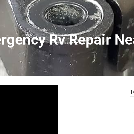
rgency Rv Repair Ne
T