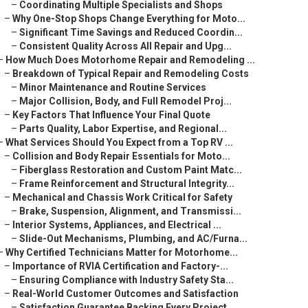
–
Coordinating Multiple Specialists and Shops
–
Why One-Stop Shops Change Everything for Moto...
–
Significant Time Savings and Reduced Coordin...
–
Consistent Quality Across All Repair and Upg...
–
How Much Does Motorhome Repair and Remodeling ...
–
Breakdown of Typical Repair and Remodeling Costs
–
Minor Maintenance and Routine Services
–
Major Collision, Body, and Full Remodel Proj...
–
Key Factors That Influence Your Final Quote
–
Parts Quality, Labor Expertise, and Regional...
–
What Services Should You Expect from a Top RV ...
–
Collision and Body Repair Essentials for Moto...
–
Fiberglass Restoration and Custom Paint Matc...
–
Frame Reinforcement and Structural Integrity...
–
Mechanical and Chassis Work Critical for Safety
–
Brake, Suspension, Alignment, and Transmissi...
–
Interior Systems, Appliances, and Electrical ...
–
Slide-Out Mechanisms, Plumbing, and AC/Furna...
–
Why Certified Technicians Matter for Motorhome...
–
Importance of RVIA Certification and Factory-...
–
Ensuring Compliance with Industry Safety Sta...
–
Real-World Customer Outcomes and Satisfaction
–
Satisfaction Guarantee Backing Every Project