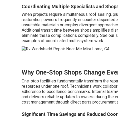
Coordinating Multiple Specialists and Shop
When projects require simultaneous roof sealing, plu
restoration, owners frequently encounter disjointed 
unsuitable materials or employ divergent approaches
Additional transit time between shops amplifies disr
eliminate these complications completely. See our s
examples of coordinated multi-system work.
Why One-Stop Shops Change Eve
One-stop facilities fundamentally transform the repa
resources under one roof. Technicians work collabor
adherence to excellence benchmarks. Internal team
and delivers reliable updates to owners during the e
cost management through direct parts procurement an
Significant Time Savings and Reduced Coor