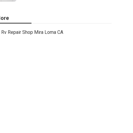
ore
Rv Repair Shop Mira Loma CA