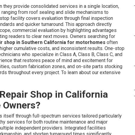
 they provide consolidated services in a single location,
k ranging from roof sealing and slide mechanisms to
top facility covers evaluation through final inspection
ndards and quicker turnaround. This approach directly
 scope, commercial evaluation by highlighting advantages
cting readers to clear next moves. Owners searching for
ir shop in Southern California for motorhomes
often
, higher cumulative costs, and inconsistent results. One-stop
echnicians who specialize in Class A, Class B, Class C, and
ience that restores peace of mind and excitement for
lities, custom fabrication zones, and on-site parts stocking
rds throughout every project. To learn about our extensive
epair Shop in California
e Owners?
 itself through full-spectrum services tailored particularly
y services for both routine maintenance and major
ltiple independent providers. Integrated facilities
kmanship, and shorten turnaround times significantly.