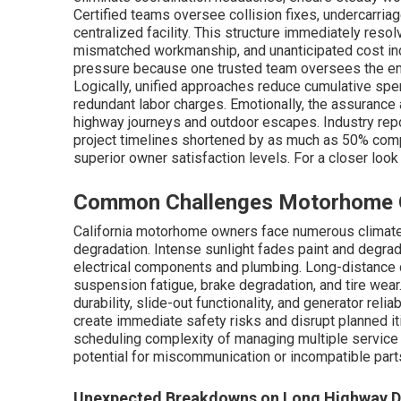
Certified teams oversee collision fixes, undercarriage
centralized facility. This structure immediately reso
mismatched workmanship, and unanticipated cost in
pressure because one trusted team oversees the enti
Logically, unified approaches reduce cumulative sp
redundant labor charges. Emotionally, the assurance 
highway journeys and outdoor escapes. Industry repo
project timelines shortened by as much as 50% comp
superior owner satisfaction levels. For a closer look 
Common Challenges Motorhome Ow
California motorhome owners face numerous climate
degradation. Intense sunlight fades paint and degra
electrical components and plumbing. Long-distance d
suspension fatigue, brake degradation, and tire wear
durability, slide-out functionality, and generator rel
create immediate safety risks and disrupt planned it
scheduling complexity of managing multiple service 
potential for miscommunication or incompatible part
Unexpected Breakdowns on Long Highway D