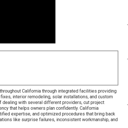
hroughout California through integrated facilities providing
 fixes, interior remodeling, solar installations, and custom
f dealing with several different providers, cut project
ency that helps owners plan confidently. California
tified expertise, and optimized procedures that bring back
ations like surprise failures, inconsistent workmanship, and