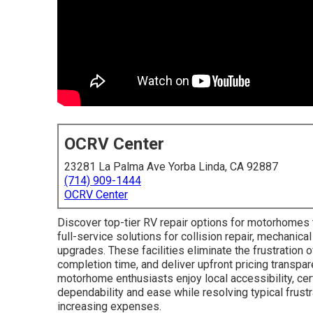
OCRV Center
23281 La Palma Ave Yorba Linda, CA 92887
(714) 909-1444
OCRV Center
Discover top-tier RV repair options for motorhomes t
full-service solutions for collision repair, mechanical
upgrades. These facilities eliminate the frustration o
completion time, and deliver upfront pricing transpar
motorhome enthusiasts enjoy local accessibility, cer
dependability and ease while resolving typical frustr
increasing expenses.