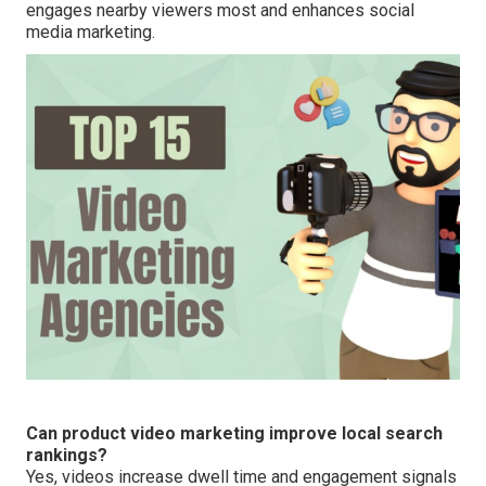
engages nearby viewers most and enhances social
media marketing.
Can product video marketing improve local search
rankings?
Yes, videos increase dwell time and engagement signals