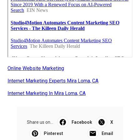
Online Website Marketing
Internet Marketing Experts Mira Loma, CA
Internet Marketing In Mira Loma, CA
Share us on...
Facebook
X
Pinterest
Email