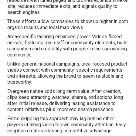
resources with tuned pages and profiles extends time on
site, reduces immediate exits, and signals quality to
search engines.
These efforts allow companies to show up higher in both
organic results and local map views.
Area-specific tailoring enhances power. Videos filmed
on-site, featuring real staff or community elements, build
recognition and credibility with people in the surrounding
community.
Unlike generic national campaigns, area-focused product
videos connect with community-specific requirements
and interests, allowing the brand to seem relatable and
trustworthy.
Evergreen nature adds long-term value. After creation,
clips keep attracting watches, shares, and actions long
after initial release, delivering lasting assistance to
content initiatives plus improved search presence.
Firms skipping this approach may lag behind other
players utilizing video to own community attention. Early
adoption creates a lasting competitive advantage.