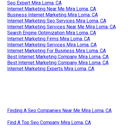
Seo Expert Mira Loma, CA
Internet Marketing Near Me Mira Loma, CA
Business Internet Marketing Mira Loma, CA
Internet Marketing Seo Services Mira Loma, CA
Internet Marketing Services Near Me Mira Loma, CA
Search Engine Optimization Mira Loma, CA
Internet Marketing Firms Mira Loma, CA
Internet Marketing Services Mira Loma, CA
Internet Marketing For Business Mira Loma, CA
Best Internet Marketing Company Mira Loma, CA
Best Internet Marketing Company Mira Loma, CA
Internet Marketing Experts Mira Loma, CA
Finding A Seo Companies Near Me Mira Loma, CA
Find A Top Seo Company Mira Loma, CA