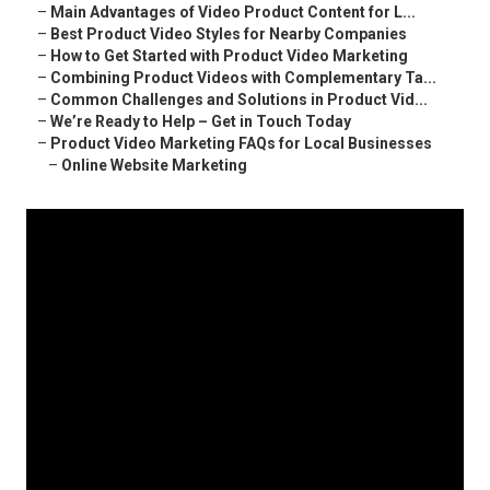
–
Main Advantages of Video Product Content for L...
–
Best Product Video Styles for Nearby Companies
–
How to Get Started with Product Video Marketing
–
Combining Product Videos with Complementary Ta...
–
Common Challenges and Solutions in Product Vid...
–
We’re Ready to Help – Get in Touch Today
–
Product Video Marketing FAQs for Local Businesses
–
Online Website Marketing