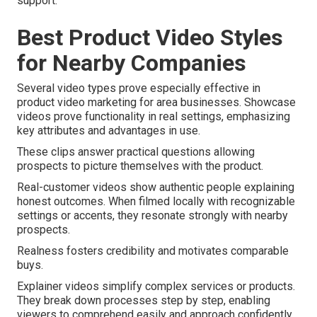
support.
Best Product Video Styles
for Nearby Companies
Several video types prove especially effective in
product video marketing for area businesses. Showcase
videos prove functionality in real settings, emphasizing
key attributes and advantages in use.
These clips answer practical questions allowing
prospects to picture themselves with the product.
Real-customer videos show authentic people explaining
honest outcomes. When filmed locally with recognizable
settings or accents, they resonate strongly with nearby
prospects.
Realness fosters credibility and motivates comparable
buys.
Explainer videos simplify complex services or products.
They break down processes step by step, enabling
viewers to comprehend easily and approach confidently