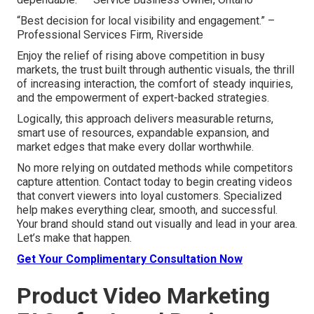
“Best decision for local visibility and engagement.” –
Professional Services Firm, Riverside
Enjoy the relief of rising above competition in busy
markets, the trust built through authentic visuals, the thrill
of increasing interaction, the comfort of steady inquiries,
and the empowerment of expert-backed strategies.
Logically, this approach delivers measurable returns,
smart use of resources, expandable expansion, and
market edges that make every dollar worthwhile.
No more relying on outdated methods while competitors
capture attention. Contact today to begin creating videos
that convert viewers into loyal customers. Specialized
help makes everything clear, smooth, and successful.
Your brand should stand out visually and lead in your area.
Let’s make that happen.
Get Your Complimentary Consultation Now
Product Video Marketing