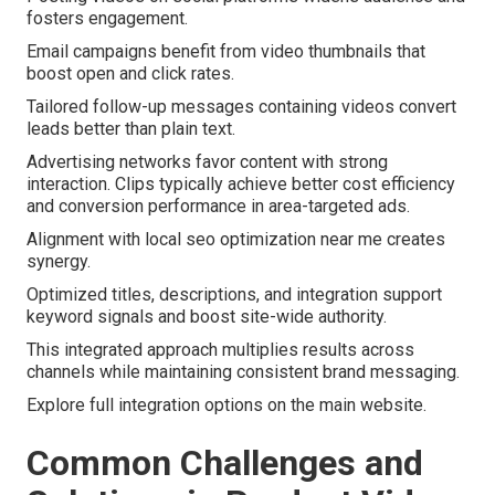
fosters engagement.
Email campaigns benefit from video thumbnails that
boost open and click rates.
Tailored follow-up messages containing videos convert
leads better than plain text.
Advertising networks favor content with strong
interaction. Clips typically achieve better cost efficiency
and conversion performance in area-targeted ads.
Alignment with local seo optimization near me creates
synergy.
Optimized titles, descriptions, and integration support
keyword signals and boost site-wide authority.
This integrated approach multiplies results across
channels while maintaining consistent brand messaging.
Explore full integration options on the main website.
Common Challenges and