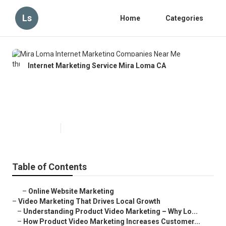
Ls
Home
Categories
Internet Marketing Service Mira Loma CA
Mira Loma Internet Marketing
Companies Near Me
Published en
10 min read
Table of Contents
–
Online Website Marketing
–
Video Marketing That Drives Local Growth
–
Understanding Product Video Marketing – Why Lo...
–
How Product Video Marketing Increases Customer...