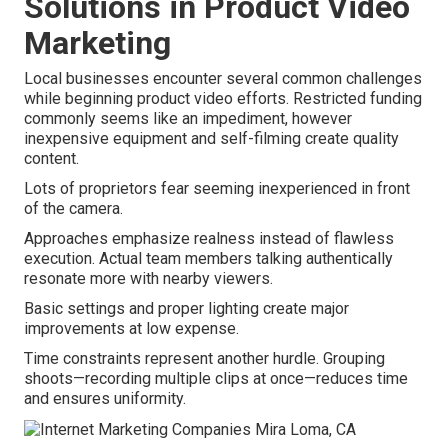
Solutions in Product Video
Marketing
Local businesses encounter several common challenges
while beginning product video efforts. Restricted funding
commonly seems like an impediment, however
inexpensive equipment and self-filming create quality
content.
Lots of proprietors fear seeming inexperienced in front
of the camera.
Approaches emphasize realness instead of flawless
execution. Actual team members talking authentically
resonate more with nearby viewers.
Basic settings and proper lighting create major
improvements at low expense.
Time constraints represent another hurdle. Grouping
shoots—recording multiple clips at once—reduces time
and ensures uniformity.