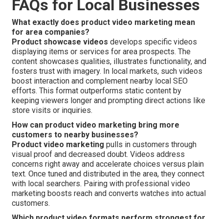
FAQs for Local Businesses
What exactly does product video marketing mean
for area companies?
Product showcase videos
develops specific videos
displaying items or services for area prospects. The
content showcases qualities, illustrates functionality, and
fosters trust with imagery. In local markets, such videos
boost interaction and complement nearby local SEO
efforts. This format outperforms static content by
keeping viewers longer and prompting direct actions like
store visits or inquiries.
How can product video marketing bring more
customers to nearby businesses?
Product video marketing
pulls in customers through
visual proof and decreased doubt. Videos address
concerns right away and accelerate choices versus plain
text. Once tuned and distributed in the area, they connect
with local searchers. Pairing with professional video
marketing boosts reach and converts watches into actual
customers.
Which product video formats perform strongest for