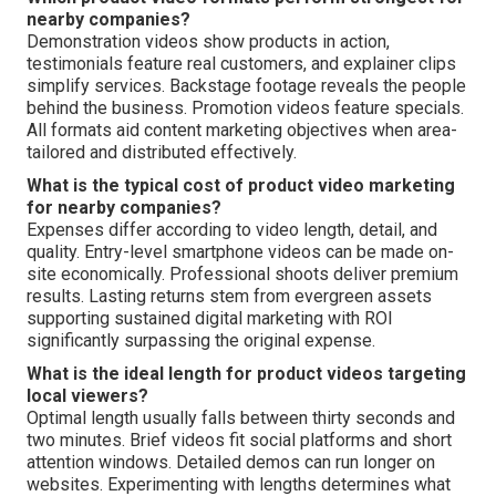
nearby companies?
Demonstration videos show products in action,
testimonials feature real customers, and explainer clips
simplify services. Backstage footage reveals the people
behind the business. Promotion videos feature specials.
All formats aid content marketing objectives when area-
tailored and distributed effectively.
What is the typical cost of product video marketing
for nearby companies?
Expenses differ according to video length, detail, and
quality. Entry-level smartphone videos can be made on-
site economically. Professional shoots deliver premium
results. Lasting returns stem from evergreen assets
supporting sustained digital marketing with ROI
significantly surpassing the original expense.
What is the ideal length for product videos targeting
local viewers?
Optimal length usually falls between thirty seconds and
two minutes. Brief videos fit social platforms and short
attention windows. Detailed demos can run longer on
websites. Experimenting with lengths determines what