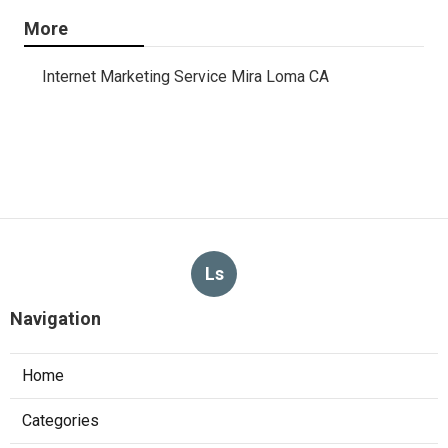
More
Internet Marketing Service Mira Loma CA
Ls
Navigation
Home
Categories