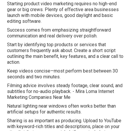
Starting product video marketing requires no high-end
gear or big crews. Plenty of effective area businesses
launch with mobile devices, good daylight and basic
editing software.
Success comes from emphasizing straightforward
communication and real delivery over polish.
Start by identifying top products or services that
customers frequently ask about. Create a short script
outlining the main benefit, key features, and a clear call to
action.
Keep videos concise—most perform best between 30
seconds and two minutes.
Filming advice involves steady footage, clear sound, and
subtitles for no-audio playback. - Mira Loma Internet
Marketing Companies Near Me
Natural lighting near windows often works better than
artificial setups for authentic results.
Sharing is as important as producing. Upload to YouTube
with keyword-rich titles and descriptions, place on your