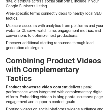
site, distribute across social platforms, include in your
Google Business listing.
Area-specific terms connect videos to nearby local SEO
tactics.
Measure success with analytics from platforms and your
website. Observe watch time, engagement metrics, and
conversions to optimize next productions.
Discover additional starting resources through lead
generation strategies.
Combining Product Videos
with Complementary
Tactics
Product showcase video content
delivers peak
performance when integrated with complementary digital
efforts. Embedding videos in blog posts increases page
engagement and supports content goals.
Posting videos on social platforms widens audience and