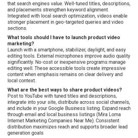
that search engines value. Well-tuned titles, descriptions,
and placements strengthen keyword alignment.
Integrated with local search optimization, videos enable
stronger placement in geo-targeted queries and video
sections.
What tools should I have to launch product video
marketing?
Launch with a smartphone, stabilizer, daylight, and easy
editing tools. External microphones improve audio quality
significantly. No-cost or inexpensive programs manage
editing well. These accessible tools create impressive
content when emphasis remains on clear delivery and
local context.
What are the best ways to share product videos?
Post to YouTube with tuned titles and descriptions,
integrate into your site, distribute across social channels,
and include in your Google Business listing. Expand reach
through email and local business listings (Mira Loma
Internet Marketing Companies Near Me). Consistent
distribution maximizes reach and supports broader lead
generation goals