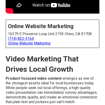
Online Website Marketing
16379 E Preserve Loop Unit 2193 Chino, CA 91708
(714) 823-3164
Online Website Marketing
Video Marketing That
Drives Local Growth
Product-focused video content
emerges as one of
the strongest assets ideal for local businesses today.
While people seek out local offerings, a high-quality
video presentation can immediately convey advantages,
demonstrate quality, and create an emotional connection
that plain text and pictures just can’t match.