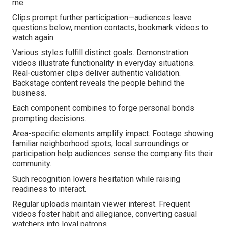
me.
Clips prompt further participation—audiences leave
questions below, mention contacts, bookmark videos to
watch again.
Various styles fulfill distinct goals. Demonstration
videos illustrate functionality in everyday situations.
Real-customer clips deliver authentic validation.
Backstage content reveals the people behind the
business.
Each component combines to forge personal bonds
prompting decisions.
Area-specific elements amplify impact. Footage showing
familiar neighborhood spots, local surroundings or
participation help audiences sense the company fits their
community.
Such recognition lowers hesitation while raising
readiness to interact.
Regular uploads maintain viewer interest. Frequent
videos foster habit and allegiance, converting casual
watchers into loyal patrons.