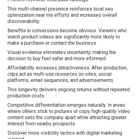
This multi-channel presence reinforces local seo
optimization near me efforts and increases overall
discoverability.
Benefits in conversions become obvious. Viewers who
watch product videos are significantly more likely to
make a purchase or contact the business.
Visual evidence eliminates uncertainty, making the
decision to buy feel safer and more informed.
Affordability increases attractiveness. After production,
clips act as multi-use resources on sites, social
platforms, email sequences, and advertisements.
This longevity delivers ongoing returns without repeated
production costs.
Competitive differentiation emerges naturally. In areas
where others stick to pictures or copy, high-quality video
content sets the company apart while attracting greater
interest from nearby prospects.
Discover more visibility tactics with digital marketing