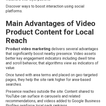
Discover ways to boost interaction using social
platforms.
Main Advantages of Video
Product Content for Local
Reach
Product video marketing
delivers several advantages
that significantly boost nearby presence. Video assets
better key engagement indicators including dwell time
and scroll behavior, that algorithms view as indicators of
value.
Once tuned with area terms and placed on geo-targeted
pages, they help the site rank higher for area-based
searches.
Presence reaches outside the site. Content shared to
YouTube can surface in carousels and related
recommendations, and videos added to Google Business
Profiles reinforce local pack rankings.