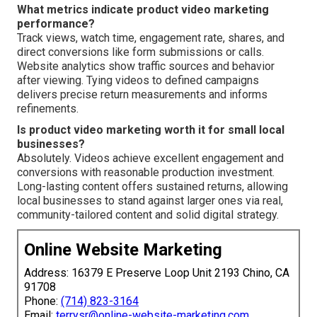
What metrics indicate product video marketing
performance?
Track views, watch time, engagement rate, shares, and
direct conversions like form submissions or calls.
Website analytics show traffic sources and behavior
after viewing. Tying videos to defined campaigns
delivers precise return measurements and informs
refinements.
Is product video marketing worth it for small local
businesses?
Absolutely. Videos achieve excellent engagement and
conversions with reasonable production investment.
Long-lasting content offers sustained returns, allowing
local businesses to stand against larger ones via real,
community-tailored content and solid digital strategy.
Online Website Marketing
Address: 16379 E Preserve Loop Unit 2193 Chino, CA
91708
Phone:
(714) 823-3164
Email:
terrysr@online-website-marketing.com