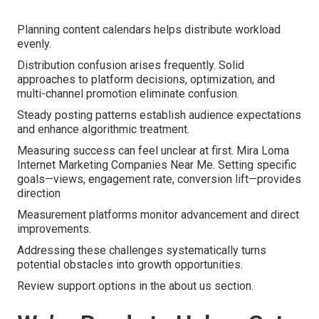
Planning content calendars helps distribute workload
evenly.
Distribution confusion arises frequently. Solid
approaches to platform decisions, optimization, and
multi-channel promotion eliminate confusion.
Steady posting patterns establish audience expectations
and enhance algorithmic treatment.
Measuring success can feel unclear at first. Mira Loma
Internet Marketing Companies Near Me. Setting specific
goals—views, engagement rate, conversion lift—provides
direction
Measurement platforms monitor advancement and direct
improvements.
Addressing these challenges systematically turns
potential obstacles into growth opportunities.
Review support options in the about us section.