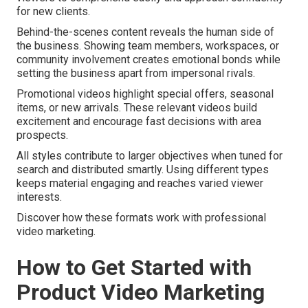
for new clients.
Behind-the-scenes content reveals the human side of
the business. Showing team members, workspaces, or
community involvement creates emotional bonds while
setting the business apart from impersonal rivals.
Promotional videos highlight special offers, seasonal
items, or new arrivals. These relevant videos build
excitement and encourage fast decisions with area
prospects.
All styles contribute to larger objectives when tuned for
search and distributed smartly. Using different types
keeps material engaging and reaches varied viewer
interests.
Discover how these formats work with professional
video marketing.
How to Get Started with
Product Video Marketing