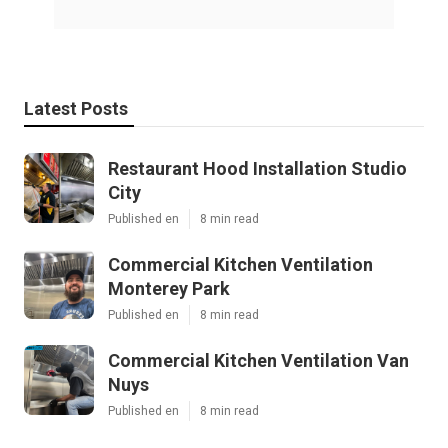
Latest Posts
Restaurant Hood Installation Studio
City
Published en
8 min read
Commercial Kitchen Ventilation
Monterey Park
Published en
8 min read
Commercial Kitchen Ventilation Van
Nuys
Published en
8 min read