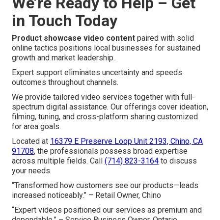
We’re Ready to Help – Get
in Touch Today
Product showcase video content
paired with solid
online tactics positions local businesses for sustained
growth and market leadership.
Expert support eliminates uncertainty and speeds
outcomes throughout channels.
We provide tailored video services together with full-
spectrum digital assistance. Our offerings cover ideation,
filming, tuning, and cross-platform sharing customized
for area goals.
Located at
16379 E Preserve Loop Unit 2193, Chino, CA
91708
, the professionals possess broad expertise
across multiple fields. Call
(714) 823-3164
to discuss
your needs.
“Transformed how customers see our products—leads
increased noticeably.” – Retail Owner, Chino
“Expert videos positioned our services as premium and
dependable.” – Service Business Owner, Ontario