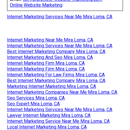
Online Website Marketing
Internet Marketing Services Near Me Mira Loma, CA
Internet Marketing Near Me Mira Loma, CA
Internet Marketing Services Near Me Mira Loma, CA
Best Internet Marketing Company Mira Loma, CA
Internet Marketing And Seo Mira Loma, CA
Internet Marketing Firm Mira Loma, CA
Internet Marketing Firm Mira Loma, CA
Internet Marketing For Law Firms Mira Loma, CA
Best Internet Marketing Company Mira Loma, CA
Marketing Internet Marketing Mira Loma, CA
Internet Marketing Companies Near Me Mira Loma, CA
Seo Services Mira Loma, CA
Seo Expert Mira Loma, CA
Internet Marketing Services Near Me Mira Loma, CA
Lawyer Internet Marketing Mira Loma, CA
Internet Marketing Service Near Me Mira Loma, CA
Local Internet Marketing Mira Loma, CA