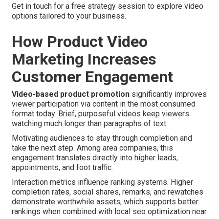
Get in touch for a free strategy session to explore video
options tailored to your business.
How Product Video
Marketing Increases
Customer Engagement
Video-based product promotion
significantly improves
viewer participation via content in the most consumed
format today. Brief, purposeful videos keep viewers
watching much longer than paragraphs of text.
Motivating audiences to stay through completion and
take the next step. Among area companies, this
engagement translates directly into higher leads,
appointments, and foot traffic.
Interaction metrics influence ranking systems. Higher
completion rates, social shares, remarks, and rewatches
demonstrate worthwhile assets, which supports better
rankings when combined with local seo optimization near