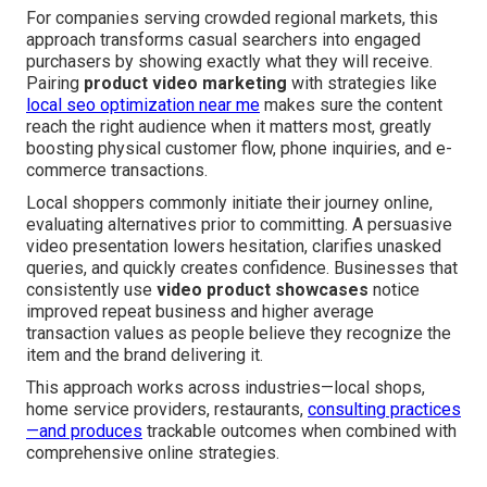
For companies serving crowded regional markets, this
approach transforms casual searchers into engaged
purchasers by showing exactly what they will receive.
Pairing
product video marketing
with strategies like
local seo optimization near me
makes sure the content
reach the right audience when it matters most, greatly
boosting physical customer flow, phone inquiries, and e-
commerce transactions.
Local shoppers commonly initiate their journey online,
evaluating alternatives prior to committing. A persuasive
video presentation lowers hesitation, clarifies unasked
queries, and quickly creates confidence. Businesses that
consistently use
video product showcases
notice
improved repeat business and higher average
transaction values as people believe they recognize the
item and the brand delivering it.
This approach works across industries—local shops,
home service providers, restaurants,
consulting practices
—and produces
trackable outcomes when combined with
comprehensive online strategies.