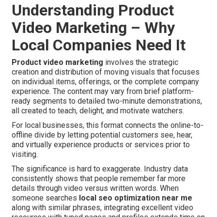
Understanding Product
Video Marketing – Why
Local Companies Need It
Product video marketing
involves the strategic
creation and distribution of moving visuals that focuses
on individual items, offerings, or the complete company
experience. The content may vary from brief platform-
ready segments to detailed two-minute demonstrations,
all created to teach, delight, and motivate watchers.
For local businesses, this format connects the online-to-
offline divide by letting potential customers see, hear,
and virtually experience products or services prior to
visiting.
The significance is hard to exaggerate. Industry data
consistently shows that people remember far more
details through video versus written words. When
someone searches
local seo optimization near me
along with similar phrases, integrating excellent video