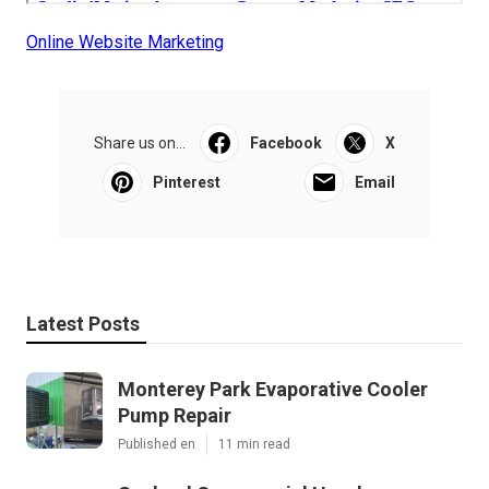
Online Website Marketing
Share us on...
Facebook
X
Pinterest
Email
Latest Posts
Monterey Park Evaporative Cooler
Pump Repair
Published en
11 min read