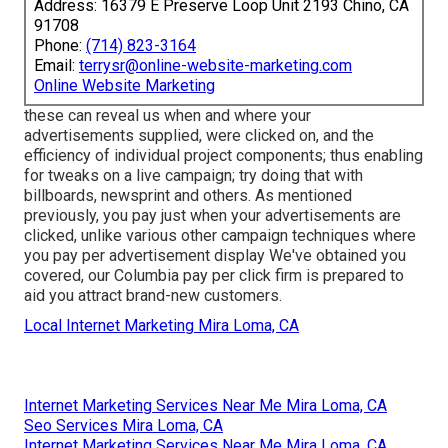
Address: 16379 E Preserve Loop Unit 2193 Chino, CA
91708
Phone:
(714) 823-3164
Email:
terrysr@online-website-marketing.com
Online Website Marketing
these can reveal us when and where your
advertisements supplied, were clicked on, and the
efficiency of individual project components; thus enabling
for tweaks on a live campaign; try doing that with
billboards, newsprint and others. As mentioned
previously, you pay just when your advertisements are
clicked, unlike various other campaign techniques where
you pay per advertisement display We've obtained you
covered, our Columbia pay per click firm is prepared to
aid you attract brand-new customers.
Local Internet Marketing Mira Loma, CA
Internet Marketing Services Near Me Mira Loma, CA
Seo Services Mira Loma, CA
Internet Marketing Services Near Me Mira Loma, CA