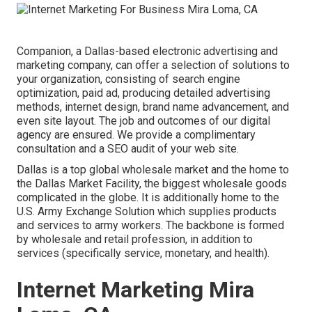
Companion, a Dallas-based electronic advertising and
marketing company, can offer a selection of solutions to
your organization, consisting of search engine
optimization, paid ad, producing detailed advertising
methods, internet design, brand name advancement, and
even site layout. The job and outcomes of our digital
agency are ensured. We provide a complimentary
consultation and a SEO audit of your web site.
Dallas is a top global wholesale market and the home to
the Dallas Market Facility, the biggest wholesale goods
complicated in the globe. It is additionally home to the
U.S. Army Exchange Solution which supplies products
and services to army workers. The backbone is formed
by wholesale and retail profession, in addition to
services (specifically service, monetary, and health).
Internet Marketing Mira