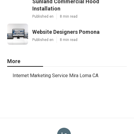
Sunland Commercial Hood
Installation
Published en
8 min read
Website Designers Pomona
Published en
8 min read
More
Internet Marketing Service Mira Loma CA