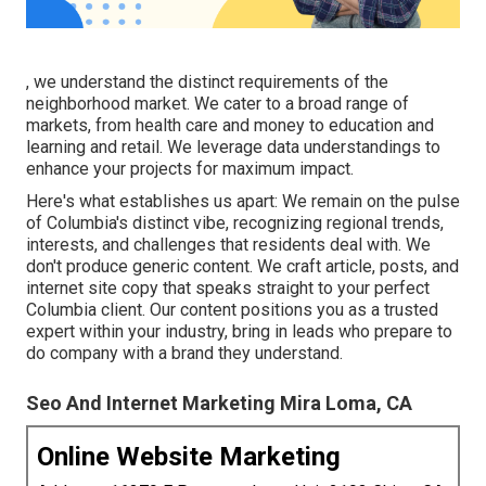
, we understand the distinct requirements of the
neighborhood market. We cater to a broad range of
markets, from health care and money to education and
learning and retail. We leverage data understandings to
enhance your projects for maximum impact.
Here's what establishes us apart: We remain on the pulse
of Columbia's distinct vibe, recognizing regional trends,
interests, and challenges that residents deal with. We
don't produce generic content. We craft article, posts, and
internet site copy that speaks straight to your perfect
Columbia client. Our content positions you as a trusted
expert within your industry, bring in leads who prepare to
do company with a brand they understand.
Seo And Internet Marketing Mira Loma, CA
Online Website Marketing