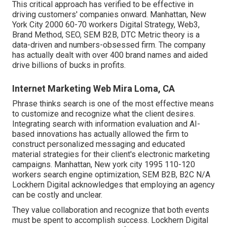
This critical approach has verified to be effective in
driving customers' companies onward. Manhattan, New
York City 2000 60-70 workers Digital Strategy, Web3,
Brand Method, SEO, SEM B2B, DTC Metric theory is a
data-driven and numbers-obsessed firm. The company
has actually dealt with over 400 brand names and aided
drive billions of bucks in profits.
Internet Marketing Web Mira Loma, CA
Phrase thinks search is one of the most effective means
to customize and recognize what the client desires.
Integrating search with information evaluation and AI-
based innovations has actually allowed the firm to
construct personalized messaging and educated
material strategies for their client's electronic marketing
campaigns. Manhattan, New york city 1995 110-120
workers search engine optimization, SEM B2B, B2C N/A
Lockhern Digital acknowledges that employing an agency
can be costly and unclear.
They value collaboration and recognize that both events
must be spent to accomplish success. Lockhern Digital