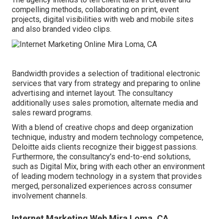
compelling methods, collaborating on print, event
projects, digital visibilities with web and mobile sites
and also branded video clips.
Bandwidth provides a selection of traditional electronic
services that vary from strategy and preparing to online
advertising and internet layout. The consultancy
additionally uses sales promotion, alternate media and
sales reward programs.
With a blend of creative chops and deep organization
technique, industry and modern technology competence,
Deloitte aids clients recognize their biggest passions.
Furthermore, the consultancy's end-to-end solutions,
such as Digital Mix, bring with each other an environment
of leading modern technology in a system that provides
merged, personalized experiences across consumer
involvement channels.
Internet Marketing Web Mira Loma, CA