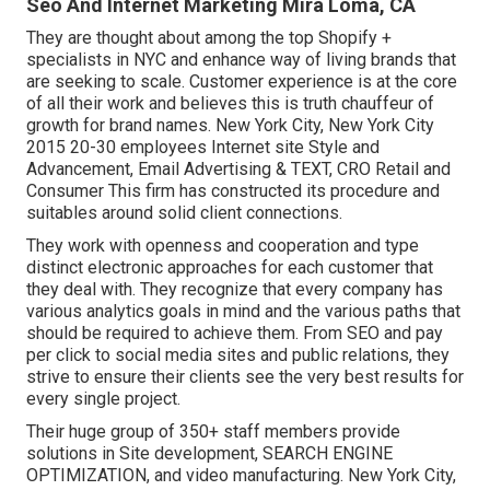
Seo And Internet Marketing Mira Loma, CA
They are thought about among the top Shopify +
specialists in NYC and enhance way of living brands that
are seeking to scale. Customer experience is at the core
of all their work and believes this is truth chauffeur of
growth for brand names. New York City, New York City
2015 20-30 employees Internet site Style and
Advancement, Email Advertising & TEXT, CRO Retail and
Consumer This firm has constructed its procedure and
suitables around solid client connections.
They work with openness and cooperation and type
distinct electronic approaches for each customer that
they deal with. They recognize that every company has
various analytics goals in mind and the various paths that
should be required to achieve them. From SEO and pay
per click to social media sites and public relations, they
strive to ensure their clients see the very best results for
every single project.
Their huge group of 350+ staff members provide
solutions in Site development, SEARCH ENGINE
OPTIMIZATION, and video manufacturing. New York City,