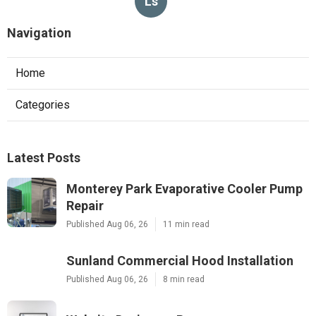
Ls
Navigation
Home
Categories
Latest Posts
Monterey Park Evaporative Cooler Pump
Repair
Published Aug 06, 26
11 min read
Sunland Commercial Hood Installation
Published Aug 06, 26
8 min read