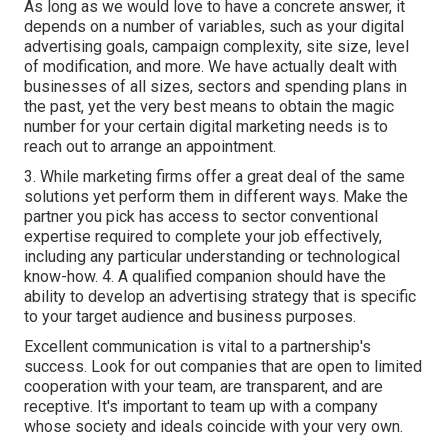
As long as we would love to have a concrete answer, it
depends on a number of variables, such as your digital
advertising goals, campaign complexity, site size, level
of modification, and more. We have actually dealt with
businesses of all sizes, sectors and spending plans in
the past, yet the very best means to obtain the magic
number for your certain digital marketing needs is to
reach out to arrange an appointment.
3. While marketing firms offer a great deal of the same
solutions yet perform them in different ways. Make the
partner you pick has access to sector conventional
expertise required to complete your job effectively,
including any particular understanding or technological
know-how. 4. A qualified companion should have the
ability to develop an advertising strategy that is specific
to your target audience and business purposes.
Excellent communication is vital to a partnership's
success. Look for out companies that are open to limited
cooperation with your team, are transparent, and are
receptive. It's important to team up with a company
whose society and ideals coincide with your very own.