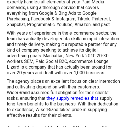
expertly handles all elements of your Paid Media
demands, using a thorough service that covers
everything from Google & Bing Ads to Google
Purchasing, Facebook & Instagram, Tiktok, Pinterest,
Snapchat, Programmatic, Youtube, Amazon, and past.
With years of experience in the e-commerce sector, the
team has actually developed its skills in rapid interaction
and timely delivery, making it a reputable partner for any
kind of company seeking to achieve its digital
advertising goals. Manhattan, New York 2010 20-30
workers SEM, Paid Social B2C, ecommerce Lounge
Lizard is a company that has actually been around for
over 20 years and dealt with over 1,000 business.
The agency places an excellent focus on clear interaction
and cultivating depend on with their customers.
WiserBrand assumes full obligation for their clients'
tasks, ensuring that
they supply remedies that
supply
long-term benefits to the business. With their dedication
to excellence, WiserBrand takes pride in supplying
effective results for their clients.