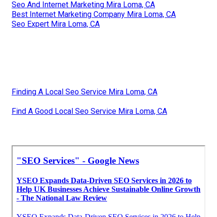
Seo And Internet Marketing Mira Loma, CA
Best Internet Marketing Company Mira Loma, CA
Seo Expert Mira Loma, CA
Finding A Local Seo Service Mira Loma, CA
Find A Good Local Seo Service Mira Loma, CA