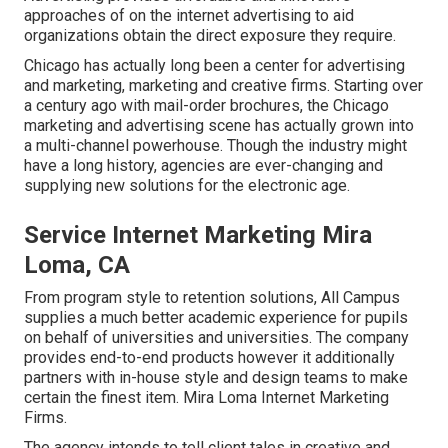
approaches of on the internet advertising to aid
organizations obtain the direct exposure they require.
Chicago has actually long been a center for advertising
and marketing, marketing and creative firms. Starting over
a century ago with mail-order brochures, the Chicago
marketing and advertising scene has actually grown into
a multi-channel powerhouse. Though the industry might
have a long history, agencies are ever-changing and
supplying new solutions for the electronic age.
Service Internet Marketing Mira
Loma, CA
From program style to retention solutions, All Campus
supplies a much better academic experience for pupils
on behalf of universities and universities. The company
provides end-to-end products however it additionally
partners with in-house style and design teams to make
certain the finest item. Mira Loma Internet Marketing
Firms.
The agency intends to tell client tales in creative and