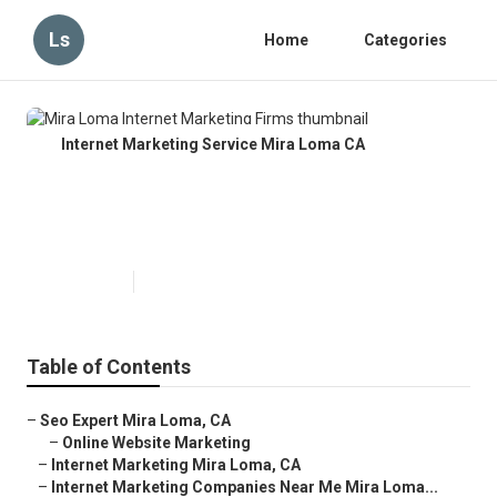
Ls
Home
Categories
Internet Marketing Service Mira Loma CA
Mira Loma Internet Marketing
Firms
Published en
10 min read
Table of Contents
–
Seo Expert Mira Loma, CA
–
Online Website Marketing
–
Internet Marketing Mira Loma, CA
–
Internet Marketing Companies Near Me Mira Loma...