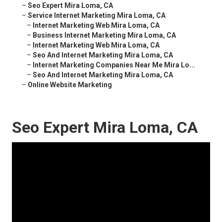
–
Seo Expert Mira Loma, CA
–
Service Internet Marketing Mira Loma, CA
–
Internet Marketing Web Mira Loma, CA
–
Business Internet Marketing Mira Loma, CA
–
Internet Marketing Web Mira Loma, CA
–
Seo And Internet Marketing Mira Loma, CA
–
Internet Marketing Companies Near Me Mira Lo...
–
Seo And Internet Marketing Mira Loma, CA
–
Online Website Marketing
Seo Expert Mira Loma, CA