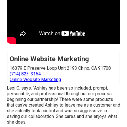
Online Website Marketing
16379 E Preserve Loop Unit 2193 Chino, CA 91708
(714) 823-3164
Online Website Marketing
Lexi C. says, "Ashley has been so included, prompt,
personable, and professional throughout our process
beginning our partnership! There were some products
that can've created Ashley to leave me as a customer and
she actually took control and was so aggressive in
saving our collaboration. She cares and she enjoys what
she does.