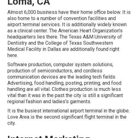
Loma, CA
Almost 6,000 business have their home office below. It is
also home to a number of convention facilities and
airport terminal services. It is additionally widely known
as a clinical center. The American Heart Organization's
headquarters lies there. The Texas A&M University of
Dentistry and the College of Texas Southwestern
Medical Facility in Dallas are additionally found right
here.
Software production, computer system solutions,
production of semiconductors, and cordless
communication devices are the leading tech fields.
Advertising, food handling, posting, printing, and food
handling are all vital. Clothes production is much less
vital than it was in the past the city is still a significant
regional fashion and ladies's garments.
It is the busiest international airport terminal in the globe.
Love Area is the second significant flight terminal in the
city.