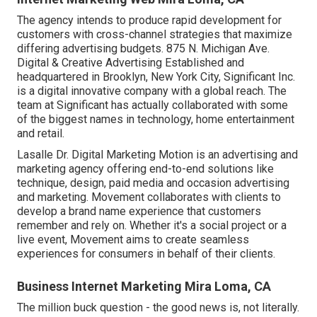
The agency intends to produce rapid development for
customers with cross-channel strategies that maximize
differing advertising budgets. 875 N. Michigan Ave.
Digital & Creative Advertising Established and
headquartered in Brooklyn, New York City,
Significant Inc.
is a digital innovative company with a global reach. The
team at Significant has actually collaborated with some
of the biggest names in technology, home entertainment
and retail.
Lasalle Dr. Digital Marketing
Motion
is an advertising and
marketing agency offering end-to-end solutions like
technique, design, paid media and occasion advertising
and marketing. Movement collaborates with clients to
develop a brand name experience that customers
remember and rely on. Whether it's a social project or a
live event, Movement aims to create seamless
experiences for consumers in behalf of their clients.
Business Internet Marketing Mira Loma, CA
The million buck question - the good news is, not literally.