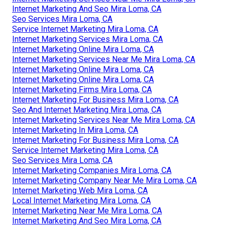
Internet Marketing And Seo Mira Loma, CA
Seo Services Mira Loma, CA
Service Internet Marketing Mira Loma, CA
Internet Marketing Services Mira Loma, CA
Internet Marketing Online Mira Loma, CA
Internet Marketing Services Near Me Mira Loma, CA
Internet Marketing Online Mira Loma, CA
Internet Marketing Online Mira Loma, CA
Internet Marketing Firms Mira Loma, CA
Internet Marketing For Business Mira Loma, CA
Seo And Internet Marketing Mira Loma, CA
Internet Marketing Services Near Me Mira Loma, CA
Internet Marketing In Mira Loma, CA
Internet Marketing For Business Mira Loma, CA
Service Internet Marketing Mira Loma, CA
Seo Services Mira Loma, CA
Internet Marketing Companies Mira Loma, CA
Internet Marketing Company Near Me Mira Loma, CA
Internet Marketing Web Mira Loma, CA
Local Internet Marketing Mira Loma, CA
Internet Marketing Near Me Mira Loma, CA
Internet Marketing And Seo Mira Loma, CA