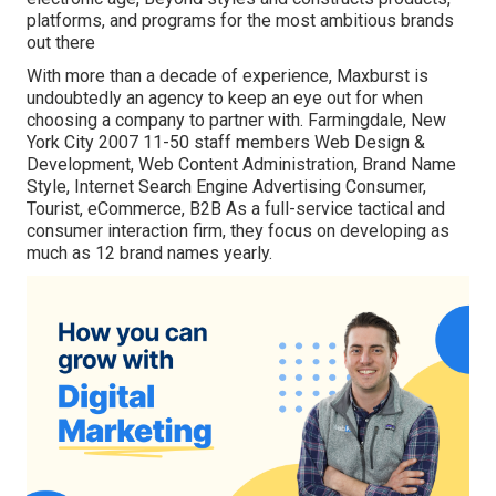
platforms, and programs for the most ambitious brands
out there
With more than a decade of experience, Maxburst is
undoubtedly an agency to keep an eye out for when
choosing a company to partner with. Farmingdale, New
York City 2007 11-50 staff members Web Design &
Development, Web Content Administration, Brand Name
Style, Internet Search Engine Advertising Consumer,
Tourist, eCommerce, B2B As a full-service tactical and
consumer interaction firm, they focus on developing as
much as 12 brand names yearly.