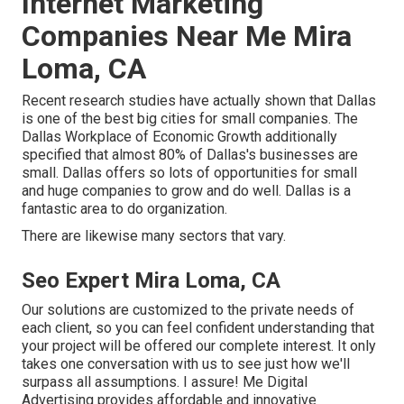
Internet Marketing
Companies Near Me Mira
Loma, CA
Recent research studies have actually shown that Dallas
is one of the best big cities for small companies. The
Dallas Workplace of Economic Growth additionally
specified that almost 80% of Dallas's businesses are
small. Dallas offers so lots of opportunities for small
and huge companies to grow and do well. Dallas is a
fantastic area to do organization.
There are likewise many sectors that vary.
Seo Expert Mira Loma, CA
Our solutions are customized to the private needs of
each client, so you can feel confident understanding that
your project will be offered our complete interest. It only
takes one conversation with us to see just how we'll
surpass all assumptions. I assure! Me Digital
Advertising provides affordable and innovative