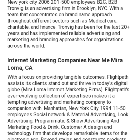
New york city 2006 201-500 employees B2C, B2B
Tronvig is an advertising firm in Brooklyn, NYC. With a
team that concentrates on brand name approach
throughout different sectors such as Medical care,
charitable, and finance. Tronvig has been for the last 20+
years and has implemented reliable advertising and
marketing and branding approaches for organizations
across the world.
Internet Marketing Companies Near Me Mira
Loma, CA
With a focus on providing tangible outcomes, Flightpath
assists its clients stand out and thrive in today's digital
globe (Mira Loma Internet Marketing Firms). Flightpath's
ever-evolving collection of expertises makes it a
tempting advertising and marketing company to
companion with. Manhattan, New York City 1994 11-50
employees Social network & Material Advertising, Look
Advertising, Programmatic & Show Advertising And
Marketing Food & Drink, Customer A design and
technology firm that develops remarkable items for the
electronic age, Beyond styles and constructs products,