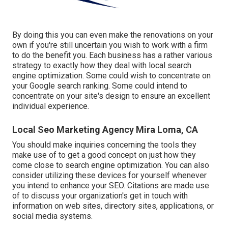
By doing this you can even make the renovations on your
own if you're still uncertain you wish to work with a firm
to do the benefit you. Each business has a rather various
strategy to exactly how they deal with local search
engine optimization. Some could wish to concentrate on
your Google search ranking. Some could intend to
concentrate on your site's design to ensure an excellent
individual experience.
Local Seo Marketing Agency Mira Loma, CA
You should make inquiries concerning the tools they
make use of to get a good concept on just how they
come close to search engine optimization. You can also
consider utilizing these devices for yourself whenever
you intend to enhance your SEO. Citations are made use
of to discuss your organization's get in touch with
information on web sites, directory sites, applications, or
social media systems.