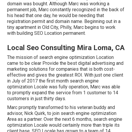
domain was bought. Although Marc was working a
permanent job, Marc constantly recognized in the back of
his head that one day, he would be needing that
registration permit and domain name. Beginning out in a
tiny apartment in Old City, Philly, Marc begins to work
with building SEO Location permanent.
Local Seo Consulting Mira Loma, CA
The mission of search engine optimization Location
came to be clear Provide the best digital advertising and
marketing solutions for companies that is both cost-
effective and gives the greatest ROI. With just one client
in July of 2017 the first month search engine
optimization Locale was fully operation, Marc was able
to promptly expand the service from 1 customer to 14
customers in just thirty days.
Marc promptly transformed to his veteran buddy and
advisor, Nick Quirk, to join search engine optimization
Area as a partner. Over the next 6 months, search engine
optimization Locale would certainly more than triple its
client base. SEO Locale has grown to a team of 14,