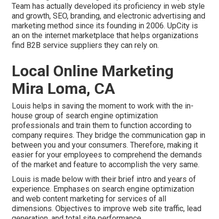
Team has actually developed its proficiency in web style
and growth, SEO, branding, and electronic advertising and
marketing method since its founding in 2006. UpCity is
an on the internet marketplace that helps organizations
find B2B service suppliers they can rely on.
Local Online Marketing
Mira Loma, CA
Louis helps in saving the moment to work with the in-
house group of search engine optimization
professionals and train them to function according to
company requires. They bridge the communication gap in
between you and your consumers. Therefore, making it
easier for your employees to comprehend the demands
of the market and feature to accomplish the very same.
Louis is made below with their brief intro and years of
experience. Emphases on search engine optimization
and web content marketing for services of all
dimensions. Objectives to improve web site traffic, lead
generation, and total site performance.