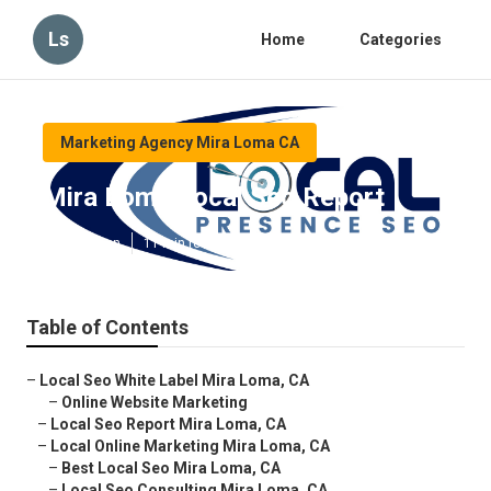
Ls
Home
Categories
Marketing Agency Mira Loma CA
Mira Loma Local Seo Report
Published en
11 min read
Table of Contents
–
Local Seo White Label Mira Loma, CA
–
Online Website Marketing
–
Local Seo Report Mira Loma, CA
–
Local Online Marketing Mira Loma, CA
–
Best Local Seo Mira Loma, CA
–
Local Seo Consulting Mira Loma, CA