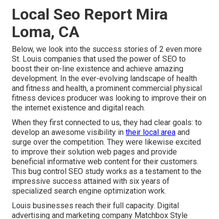
Local Seo Report Mira
Loma, CA
Below, we look into the success stories of 2 even more
St. Louis companies that used the power of SEO to
boost their on-line existence and achieve amazing
development. In the ever-evolving landscape of health
and fitness and health, a prominent commercial physical
fitness devices producer was looking to improve their on
the internet existence and digital reach.
When they first connected to us, they had clear goals: to
develop an awesome visibility in
their local area
and
surge over the competition. They were likewise excited
to improve their solution web pages and provide
beneficial informative web content for their customers.
This bug control SEO study works as a testament to the
impressive success attained with six years of
specialized search engine optimization work.
Louis businesses reach their full capacity. Digital
advertising and marketing company Matchbox Style