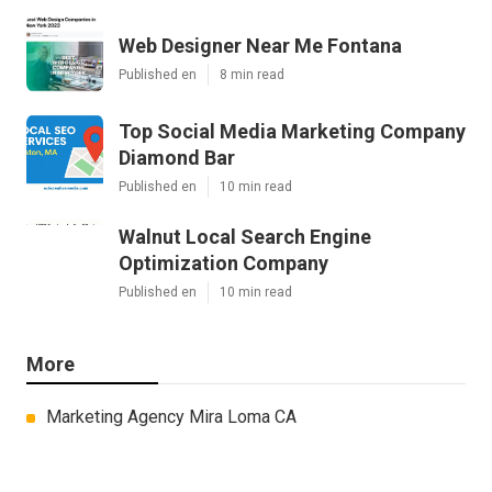
Web Designer Near Me Fontana
Published en
8 min read
Top Social Media Marketing Company
Diamond Bar
Published en
10 min read
Walnut Local Search Engine
Optimization Company
Published en
10 min read
More
Marketing Agency Mira Loma CA