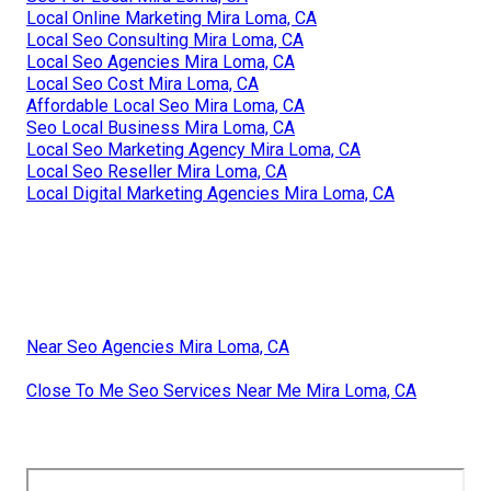
Local Online Marketing Mira Loma, CA
Local Seo Consulting Mira Loma, CA
Local Seo Agencies Mira Loma, CA
Local Seo Cost Mira Loma, CA
Affordable Local Seo Mira Loma, CA
Seo Local Business Mira Loma, CA
Local Seo Marketing Agency Mira Loma, CA
Local Seo Reseller Mira Loma, CA
Local Digital Marketing Agencies Mira Loma, CA
Near Seo Agencies Mira Loma, CA
Close To Me Seo Services Near Me Mira Loma, CA