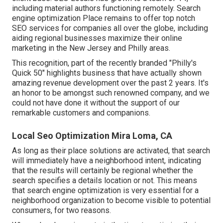
including material authors functioning remotely. Search
engine optimization Place remains to offer top notch
SEO services for companies all over the globe, including
aiding regional businesses maximize their
online
marketing in the New Jersey
and Philly areas.
This recognition, part of the recently branded "Philly's
Quick 50" highlights business that have actually shown
amazing revenue development over the past 2 years. It's
an honor to be amongst such renowned company, and we
could not have done it without the support of our
remarkable customers and companions.
Local Seo Optimization Mira Loma, CA
As long as their place solutions are activated, that search
will immediately have a neighborhood intent, indicating
that the results will certainly be regional whether the
search specifies a details location or not. This means
that search engine optimization is very essential for a
neighborhood organization to become visible to potential
consumers, for two reasons.