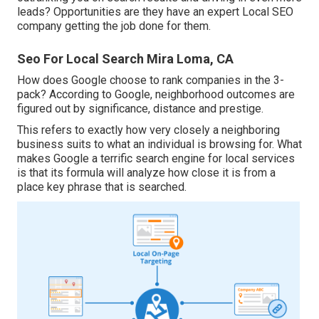
leads? Opportunities are they have an expert Local SEO
company getting the job done for them.
Seo For Local Search Mira Loma, CA
How does Google choose to rank companies in the 3-
pack? According to Google, neighborhood outcomes are
figured out by significance, distance and prestige.
This refers to exactly how very closely a neighboring
business suits to what an individual is browsing for. What
makes Google a terrific search engine for local services
is that its formula will analyze how close it is from a
place key phrase that is searched.