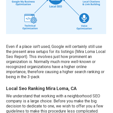
Even if a place isn't used, Google will certainly still use
the present area setups for its listings (Mira Loma Local
Seo Report). This involves just how prominent an
organization is. Normally much more well-known or
recognized organizations have a higher online
importance, therefore causing a higher search ranking or
being in the 3-pack
Local Seo Ranking Mira Loma, CA
We understand that working with a neighborhood SEO
company is a large choice. Before you make the big
decision to dedicate to one, we wish to offer you a few
guidelines to make this procedure less complicated.