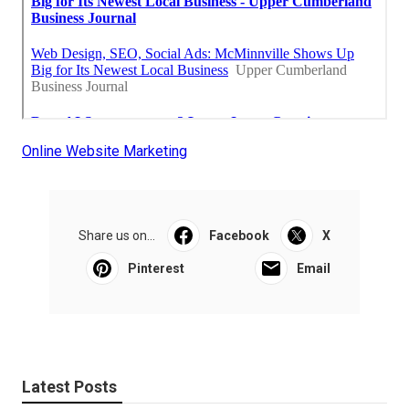
Online Website Marketing
Share us on...
Facebook
X
Pinterest
Email
Latest Posts