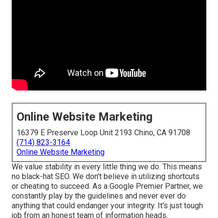
Online Website Marketing
16379 E Preserve Loop Unit 2193 Chino, CA 91708
(714) 823-3164
Online Website Marketing
We value stability in every little thing we do. This means
no black-hat SEO. We don't believe in utilizing shortcuts
or cheating to succeed. As a Google Premier Partner, we
constantly play by the guidelines and never ever do
anything that could endanger your integrity. It's just tough
job from an honest team of information heads.