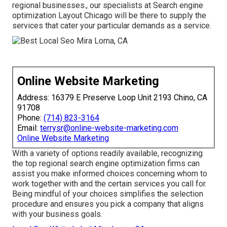
regional businesses., our specialists at Search engine
optimization Layout Chicago will be there to supply the
services that cater your particular demands as a service.
Online Website Marketing
Address: 16379 E Preserve Loop Unit 2193 Chino, CA
91708
Phone:
(714) 823-3164
Email:
terrysr@online-website-marketing.com
Online Website Marketing
With a variety of options readily available, recognizing
the top regional search engine optimization firms can
assist you make informed choices concerning whom to
work together with and the certain services you call for.
Being mindful of your choices simplifies the selection
procedure and ensures you pick a company that aligns
with your business goals.