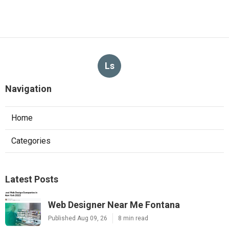
Ls
Navigation
Home
Categories
Latest Posts
Web Designer Near Me Fontana
Published Aug 09, 26
8 min read