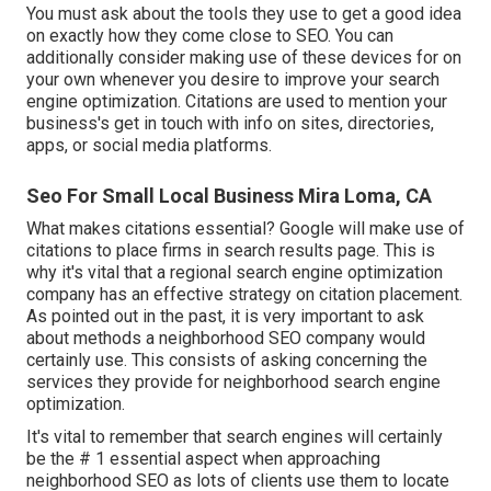
You must ask about the tools they use to get a good idea
on exactly how they come close to SEO. You can
additionally consider making use of these devices for on
your own whenever you desire to improve your search
engine optimization. Citations are used to mention your
business's get in touch with info on sites, directories,
apps, or social media platforms.
Seo For Small Local Business Mira Loma, CA
What makes citations essential? Google will make use of
citations to place firms in search results page. This is
why it's vital that a regional search engine optimization
company has an effective strategy on citation placement.
As pointed out in the past, it is very important to ask
about methods a neighborhood SEO company would
certainly use. This consists of asking concerning the
services they provide for neighborhood search engine
optimization.
It's vital to remember that search engines will certainly
be the # 1 essential aspect when approaching
neighborhood SEO as lots of clients use them to locate