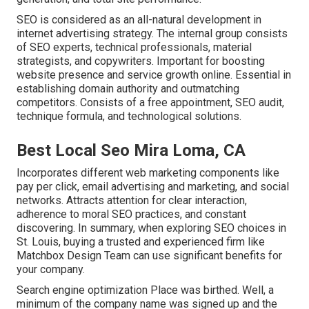
SEO is considered as an all-natural development in
internet advertising strategy. The internal group consists
of SEO experts, technical professionals, material
strategists, and copywriters. Important for boosting
website presence and service growth online. Essential in
establishing domain authority and outmatching
competitors. Consists of a free appointment, SEO audit,
technique formula, and technological solutions.
Best Local Seo Mira Loma, CA
Incorporates different web marketing components like
pay per click, email advertising and marketing, and social
networks. Attracts attention for clear interaction,
adherence to moral SEO practices, and constant
discovering. In summary, when exploring SEO choices in
St. Louis, buying a trusted and experienced firm like
Matchbox Design Team can use significant benefits for
your company.
Search engine optimization Place was birthed. Well, a
minimum of the company name was signed up and the