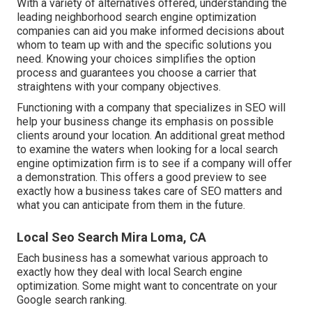
With a variety of alternatives offered, understanding the
leading neighborhood search engine optimization
companies can aid you make informed decisions about
whom to team up with and the specific solutions you
need. Knowing your choices simplifies the option
process and guarantees you choose a carrier that
straightens with your company objectives.
Functioning with a company that specializes in SEO will
help your business change its emphasis on possible
clients around your location. An additional great method
to examine the waters when looking for a local search
engine optimization firm is to see if a company will offer
a demonstration. This offers a good preview to see
exactly how a business takes care of SEO matters and
what you can anticipate from them in the future.
Local Seo Search Mira Loma, CA
Each business has a somewhat various approach to
exactly how they deal with local Search engine
optimization. Some might want to concentrate on your
Google search ranking.