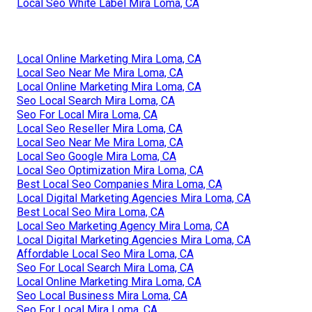
Local Seo White Label Mira Loma, CA
Local Online Marketing Mira Loma, CA
Local Seo Near Me Mira Loma, CA
Local Online Marketing Mira Loma, CA
Seo Local Search Mira Loma, CA
Seo For Local Mira Loma, CA
Local Seo Reseller Mira Loma, CA
Local Seo Near Me Mira Loma, CA
Local Seo Google Mira Loma, CA
Local Seo Optimization Mira Loma, CA
Best Local Seo Companies Mira Loma, CA
Local Digital Marketing Agencies Mira Loma, CA
Best Local Seo Mira Loma, CA
Local Seo Marketing Agency Mira Loma, CA
Local Digital Marketing Agencies Mira Loma, CA
Affordable Local Seo Mira Loma, CA
Seo For Local Search Mira Loma, CA
Local Online Marketing Mira Loma, CA
Seo Local Business Mira Loma, CA
Seo For Local Mira Loma, CA