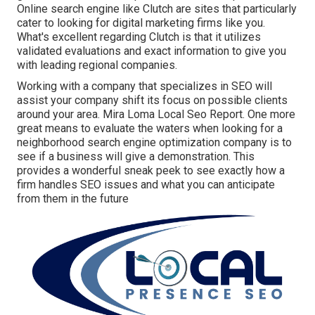
Online search engine like Clutch are sites that particularly
cater to looking for digital marketing firms like you.
What's excellent regarding Clutch is that it utilizes
validated evaluations and exact information to give you
with leading regional companies.
Working with a company that specializes in SEO will
assist your company shift its focus on possible clients
around your area. Mira Loma Local Seo Report. One more
great means to evaluate the waters when looking for a
neighborhood search engine optimization company is to
see if a business will give a demonstration. This
provides a wonderful sneak peek to see exactly how a
firm handles SEO issues and what you can anticipate
from them in the future