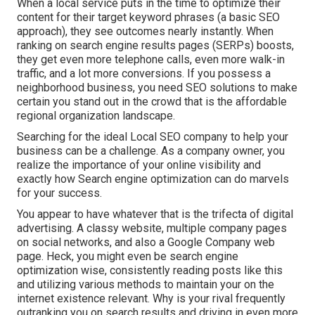
When a local service puts in the time to optimize their
content for their target keyword phrases (a basic SEO
approach), they see outcomes nearly instantly. When
ranking on search engine results pages (SERPs) boosts,
they get even more telephone calls, even more walk-in
traffic, and a lot more conversions. If you possess a
neighborhood business, you need SEO solutions to make
certain you stand out in the crowd that is the affordable
regional organization landscape.
Searching for the ideal Local SEO company to help your
business can be a challenge. As a company owner, you
realize the importance of your online visibility and
exactly how Search engine optimization can do marvels
for your success.
You appear to have whatever that is the trifecta of digital
advertising. A classy website, multiple company pages
on social networks, and also a Google Company web
page. Heck, you might even be search engine
optimization wise, consistently reading posts like this
and utilizing various methods to maintain your on the
internet existence relevant. Why is your rival frequently
outranking you on search results and driving in even more