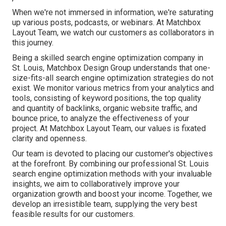
When we're not immersed in information, we're saturating
up various posts, podcasts, or webinars. At Matchbox
Layout Team, we watch our customers as collaborators in
this journey.
Being a skilled search engine optimization company in
St. Louis, Matchbox Design Group understands that one-
size-fits-all search engine optimization strategies do not
exist. We monitor various metrics from your analytics and
tools, consisting of keyword positions, the top quality
and quantity of backlinks, organic website traffic, and
bounce price, to analyze the effectiveness of your
project. At Matchbox Layout Team, our values is fixated
clarity and openness.
Our team is devoted to placing our customer's objectives
at the forefront. By combining our professional St. Louis
search engine optimization methods with your invaluable
insights, we aim to collaboratively improve your
organization growth and boost your income. Together, we
develop an irresistible team, supplying the very best
feasible results for our customers.