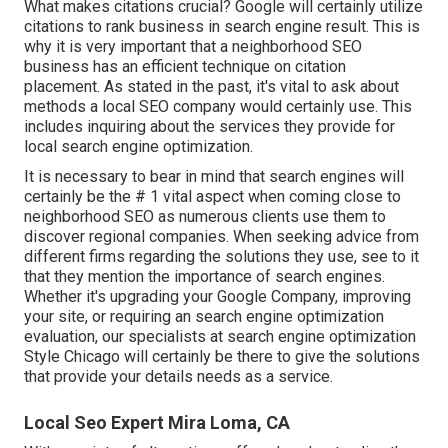
What makes citations crucial? Google will certainly utilize
citations to rank business in search engine result. This is
why it is very important that a neighborhood SEO
business has an efficient technique on citation
placement. As stated in the past, it's vital to ask about
methods a local SEO company would certainly use. This
includes inquiring about the services they provide for
local search engine optimization.
It is necessary to bear in mind that search engines will
certainly be the # 1 vital aspect when coming close to
neighborhood SEO as numerous clients use them to
discover regional companies. When seeking advice from
different firms regarding the solutions they use, see to it
that they mention the importance of search engines.
Whether it's upgrading your Google Company, improving
your site, or requiring an
search engine optimization
evaluation
, our specialists at search engine optimization
Style Chicago will certainly be there to give the solutions
that provide your details needs as a service.
Local Seo Expert Mira Loma, CA