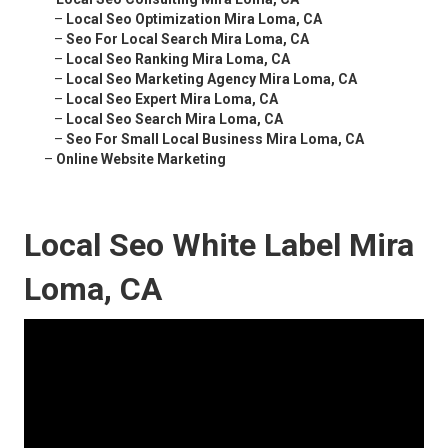
–
Local Seo Optimization Mira Loma, CA
–
Seo For Local Search Mira Loma, CA
–
Local Seo Ranking Mira Loma, CA
–
Local Seo Marketing Agency Mira Loma, CA
–
Local Seo Expert Mira Loma, CA
–
Local Seo Search Mira Loma, CA
–
Seo For Small Local Business Mira Loma, CA
–
Online Website Marketing
Local Seo White Label Mira
Loma, CA