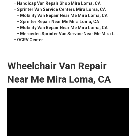
–
Handicap Van Repair Shop Mira Loma, CA
–
Sprinter Van Service Centers Mira Loma, CA
–
Mobility Van Repair Near Me Mira Loma, CA
–
Sprinter Repair Near Me Mira Loma, CA
–
Mobility Van Repair Near Me Mira Loma, CA
–
Mercedes Sprinter Van Service Near Me Mira L...
–
OCRV Center
Wheelchair Van Repair
Near Me Mira Loma, CA