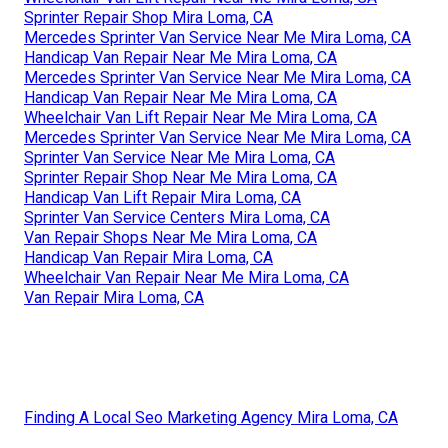
Sprinter Repair Shop Mira Loma, CA
Mercedes Sprinter Van Service Near Me Mira Loma, CA
Handicap Van Repair Near Me Mira Loma, CA
Mercedes Sprinter Van Service Near Me Mira Loma, CA
Handicap Van Repair Near Me Mira Loma, CA
Wheelchair Van Lift Repair Near Me Mira Loma, CA
Mercedes Sprinter Van Service Near Me Mira Loma, CA
Sprinter Van Service Near Me Mira Loma, CA
Sprinter Repair Shop Near Me Mira Loma, CA
Handicap Van Lift Repair Mira Loma, CA
Sprinter Van Service Centers Mira Loma, CA
Van Repair Shops Near Me Mira Loma, CA
Handicap Van Repair Mira Loma, CA
Wheelchair Van Repair Near Me Mira Loma, CA
Van Repair Mira Loma, CA
Finding A Local Seo Marketing Agency Mira Loma, CA