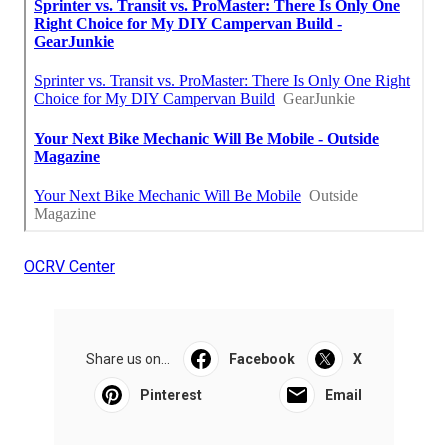
OCRV Center
Share us on...
Facebook
X
Pinterest
Email