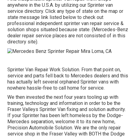
anywhere in the U.S.A. by utilizing our Sprinter van
service directory. Click any type of state on the map or
state message link listed below to check out
professional independent sprinter van repair service &
solution shops situated because state. (Mercedes-Benz
dealer repair service places are not consisted of in this
directory site).
Sprinter Van Repair Work Solution. From that point on,
service and parts fell back to Mercedes dealers and this
has actually left several orphaned Sprinter vans with
nowhere hassle-free to call home for service.
We then invested the next four years tooling up with
training, technology and information in order to be the
Fraser Valleys Sprinter Van fixing and solution authority.
If your Sprinter has been left homeless by the Dodge-
Mercedes separation, welcome it to its new home,
Precision Automobile Solution. We are the only repair
service shop in the Fraser Valley with BOTH the Dodge