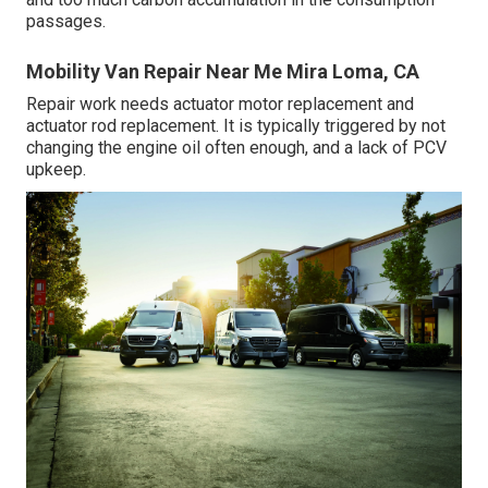
passages.
Mobility Van Repair Near Me Mira Loma, CA
Repair work needs actuator motor replacement and
actuator rod replacement. It is typically triggered by not
changing the engine oil often enough, and a lack of PCV
upkeep.