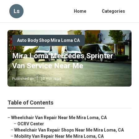
Ls
Home
Categories
Auto Body Shop Mira Loma CA
Mira Loma Mercedes Sprinter
Van Service Near Me
Published en
10 min read
Table of Contents
–
Wheelchair Van Repair Near Me Mira Loma, CA
–
OCRV Center
–
Wheelchair Van Repair Shops Near Me Mira Loma, CA
–
Mobility Van Repair Near Me Mira Loma, CA