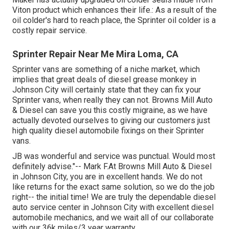
Viton product which enhances their life.: As a result of the
oil colder's hard to reach place, the Sprinter oil colder is a
costly repair service.
Sprinter Repair Near Me Mira Loma, CA
Sprinter vans are something of a niche market, which
implies that great deals of diesel grease monkey in
Johnson City will certainly state that they can fix your
Sprinter vans, when really they can not. Browns Mill Auto
& Diesel can save you this costly migraine, as we have
actually devoted ourselves to giving our customers just
high quality diesel automobile fixings on their Sprinter
vans.
JB was wonderful and service was punctual. Would most
definitely advise."-- Mark F.At Browns Mill Auto & Diesel
in Johnson City, you are in excellent hands. We do not
like returns for the exact same solution, so we do the job
right-- the initial time! We are truly the dependable diesel
auto service center in Johnson City with excellent diesel
automobile mechanics, and we wait all of our collaborate
with our 36k miles/3 year warranty.