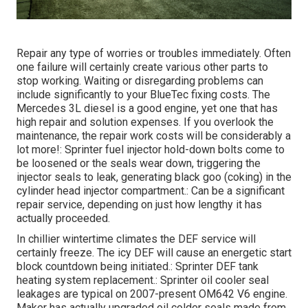
Repair any type of worries or troubles immediately. Often
one failure will certainly create various other parts to
stop working. Waiting or disregarding problems can
include significantly to your BlueTec fixing costs. The
Mercedes 3L diesel is a good engine, yet one that has
high repair and solution expenses. If you overlook the
maintenance, the repair work costs will be considerably a
lot more!: Sprinter fuel injector hold-down bolts come to
be loosened or the seals wear down, triggering the
injector seals to leak, generating black goo (coking) in the
cylinder head injector compartment.: Can be a significant
repair service, depending on just how lengthy it has
actually proceeded.
In chillier wintertime climates the DEF service will
certainly freeze. The icy DEF will cause an energetic start
block countdown being initiated.: Sprinter DEF tank
heating system replacement.: Sprinter oil cooler seal
leakages are typical on 2007-present OM642 V6 engine.
Maker has actually upgraded oil colder seals made from