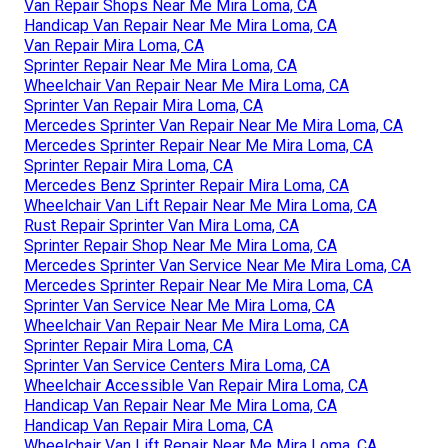
Van Repair Shops Near Me Mira Loma, CA
Handicap Van Repair Near Me Mira Loma, CA
Van Repair Mira Loma, CA
Sprinter Repair Near Me Mira Loma, CA
Wheelchair Van Repair Near Me Mira Loma, CA
Sprinter Van Repair Mira Loma, CA
Mercedes Sprinter Van Repair Near Me Mira Loma, CA
Mercedes Sprinter Repair Near Me Mira Loma, CA
Sprinter Repair Mira Loma, CA
Mercedes Benz Sprinter Repair Mira Loma, CA
Wheelchair Van Lift Repair Near Me Mira Loma, CA
Rust Repair Sprinter Van Mira Loma, CA
Sprinter Repair Shop Near Me Mira Loma, CA
Mercedes Sprinter Van Service Near Me Mira Loma, CA
Mercedes Sprinter Repair Near Me Mira Loma, CA
Sprinter Van Service Near Me Mira Loma, CA
Wheelchair Van Repair Near Me Mira Loma, CA
Sprinter Repair Mira Loma, CA
Sprinter Van Service Centers Mira Loma, CA
Wheelchair Accessible Van Repair Mira Loma, CA
Handicap Van Repair Near Me Mira Loma, CA
Handicap Van Repair Mira Loma, CA
Wheelchair Van Lift Repair Near Me Mira Loma, CA