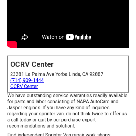
OCRV Center
23281 La Palma Ave Yorba Linda, CA 92887
(714) 909-1444
OCRV Center
We have outstanding service warranties readily available
for parts and labor consisting of NAPA AutoCare and
Jasper engines. If you have any kind of inquiries
regarding your sprinter van, do not think twice to offer us
a call today or quit by our purchase expert
recommendations and solution!.
Find independent Sprinter Van repair work shops