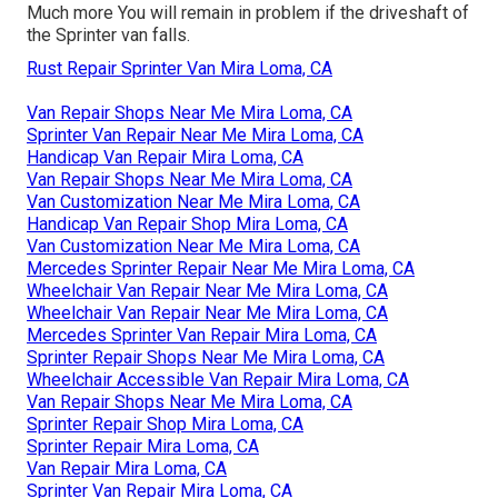
Much more
You will remain in problem if the driveshaft of
the Sprinter van falls.
Rust Repair Sprinter Van Mira Loma, CA
Van Repair Shops Near Me Mira Loma, CA
Sprinter Van Repair Near Me Mira Loma, CA
Handicap Van Repair Mira Loma, CA
Van Repair Shops Near Me Mira Loma, CA
Van Customization Near Me Mira Loma, CA
Handicap Van Repair Shop Mira Loma, CA
Van Customization Near Me Mira Loma, CA
Mercedes Sprinter Repair Near Me Mira Loma, CA
Wheelchair Van Repair Near Me Mira Loma, CA
Wheelchair Van Repair Near Me Mira Loma, CA
Mercedes Sprinter Van Repair Mira Loma, CA
Sprinter Repair Shops Near Me Mira Loma, CA
Wheelchair Accessible Van Repair Mira Loma, CA
Van Repair Shops Near Me Mira Loma, CA
Sprinter Repair Shop Mira Loma, CA
Sprinter Repair Mira Loma, CA
Van Repair Mira Loma, CA
Sprinter Van Repair Mira Loma, CA