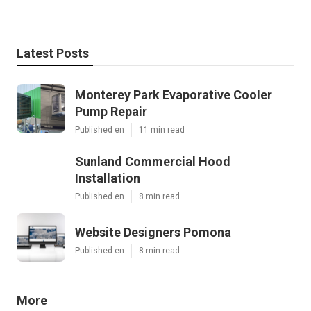
Latest Posts
Monterey Park Evaporative Cooler
Pump Repair
Published en
11 min read
Sunland Commercial Hood
Installation
Published en
8 min read
Website Designers Pomona
Published en
8 min read
More