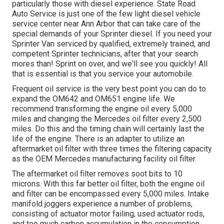
particularly those with diesel experience. State Road
Auto Service is just one of the few light diesel vehicle
service center near Ann Arbor that can take care of the
special demands of your Sprinter diesel. If you need your
Sprinter Van serviced by qualified, extremely trained, and
competent Sprinter technicians, after that your search
mores than! Sprint on over, and we'll see you quickly! All
that is essential is that you service your automobile.
Frequent oil service is the very best point you can do to
expand the OM642 and OM651 engine life. We
recommend transforming the engine oil every 5,000
miles and changing the Mercedes oil filter every 2,500
miles. Do this and the timing chain will certainly last the
life of the engine. There is an adapter to utilize an
aftermarket oil filter with three times the filtering capacity
as the OEM Mercedes manufacturing facility oil filter.
The aftermarket oil filter removes soot bits to 10
microns. With this far better oil filter, both the engine oil
and filter can be encompassed every 5,000 miles. Intake
manifold joggers experience a number of problems,
consisting of actuator motor failing, used actuator rods,
and too much carbon accumulation in the consumption