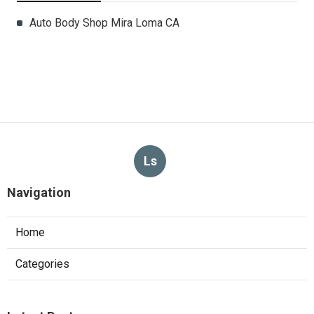
Auto Body Shop Mira Loma CA
Ls
Navigation
Home
Categories