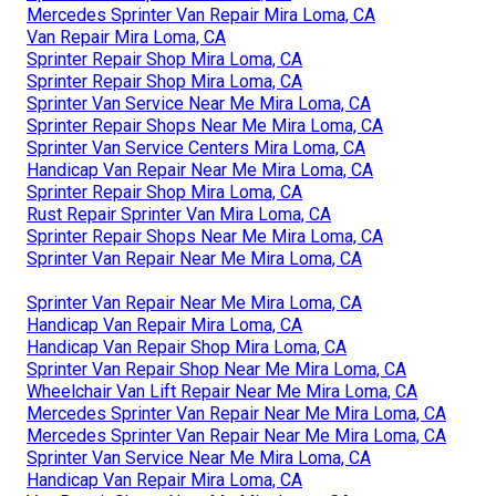
Mercedes Sprinter Van Repair Mira Loma, CA
Van Repair Mira Loma, CA
Sprinter Repair Shop Mira Loma, CA
Sprinter Repair Shop Mira Loma, CA
Sprinter Van Service Near Me Mira Loma, CA
Sprinter Repair Shops Near Me Mira Loma, CA
Sprinter Van Service Centers Mira Loma, CA
Handicap Van Repair Near Me Mira Loma, CA
Sprinter Repair Shop Mira Loma, CA
Rust Repair Sprinter Van Mira Loma, CA
Sprinter Repair Shops Near Me Mira Loma, CA
Sprinter Van Repair Near Me Mira Loma, CA
Sprinter Van Repair Near Me Mira Loma, CA
Handicap Van Repair Mira Loma, CA
Handicap Van Repair Shop Mira Loma, CA
Sprinter Van Repair Shop Near Me Mira Loma, CA
Wheelchair Van Lift Repair Near Me Mira Loma, CA
Mercedes Sprinter Van Repair Near Me Mira Loma, CA
Mercedes Sprinter Van Repair Near Me Mira Loma, CA
Sprinter Van Service Near Me Mira Loma, CA
Handicap Van Repair Mira Loma, CA