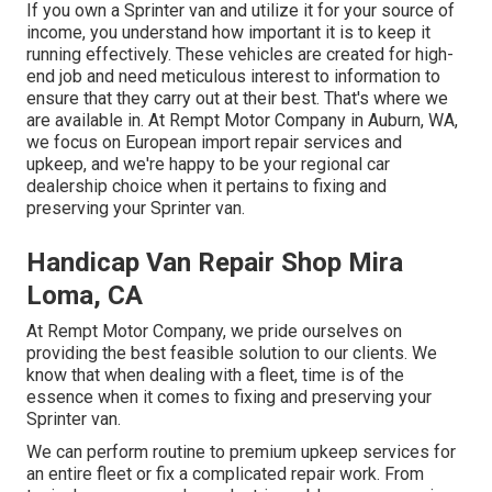
If you own a Sprinter van and utilize it for your source of
income, you understand how important it is to keep it
running effectively. These vehicles are created for high-
end job and need meticulous interest to information to
ensure that they carry out at their best. That's where we
are available in. At Rempt Motor Company in Auburn, WA,
we focus on European import repair services and
upkeep, and we're happy to be your regional car
dealership choice when it pertains to fixing and
preserving your Sprinter van.
Handicap Van Repair Shop Mira
Loma, CA
At Rempt Motor Company, we pride ourselves on
providing the best feasible solution to our clients. We
know that when dealing with a fleet, time is of the
essence when it comes to fixing and preserving your
Sprinter van.
We can perform routine to premium upkeep services for
an entire fleet or fix a complicated repair work. From