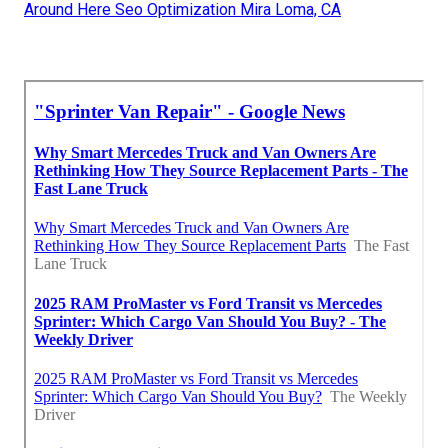
Around Here Seo Optimization Mira Loma, CA