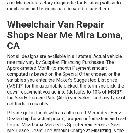
and Mercedes factory diagnostic tools, along with auto
mechanics and technicians educated to use them.
Wheelchair Van Repair
Shops Near Me Mira Loma,
CA
Not all designs are available in all states. Actual vehicle
rate may vary by Supplier. Financing Purchases: The
Approximated Month-to-month Payment amount
computed is based on the Special Offer chosen, or the
variables you enter, the Maker's Suggested List price
(MSRP) for the automobile picked, the term you pick, the
down repayment you go into (defaults to 10% of MSRP),
the Yearly Percent Rate (APR) you select, and any type of
net trade-in quantity.
Please get in touch with an authorized Mercedes-Benz
Dealership for actual prices, program information and real
terms. Mira Loma Mercedes Sprinter Van Service Near
Me. Lease Deals: The Amount Charge at Finalizing is the