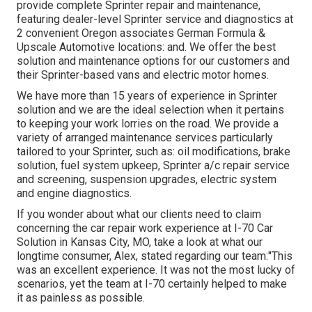
provide complete Sprinter repair and maintenance,
featuring dealer-level Sprinter service and diagnostics at
2 convenient Oregon associates German Formula &
Upscale Automotive locations: and. We offer the best
solution and maintenance options for our customers and
their Sprinter-based vans and electric motor homes.
We have more than 15 years of experience in Sprinter
solution and we are the ideal selection when it pertains
to keeping your work lorries on the road. We provide a
variety of arranged maintenance services particularly
tailored to your Sprinter, such as: oil modifications, brake
solution, fuel system upkeep, Sprinter a/c repair service
and screening, suspension upgrades, electric system
and engine diagnostics.
If you wonder about what our clients need to claim
concerning the car repair work experience at I-70 Car
Solution in Kansas City, MO, take a look at what our
longtime consumer, Alex, stated regarding our team:"This
was an excellent experience. It was not the most lucky of
scenarios, yet the team at I-70 certainly helped to make
it as painless as possible.