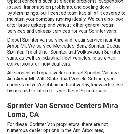
typical concerns such as electric problems, suspension
issues, transmission problems, and cooling down
system fixings, our licensed team has all of it covered to
maintain your company running ideally. We can also look
after brake upkeep and various other general repair
services and upkeep services for your Sprinter vans.
Diesel Sprinter van service and repair service near Ann
Arbor, MI. We service Mercedes-Benz Sprinter, Dodge
Sprinter, Freightliner Sprinter, and Volkswagen Sprinter
vans, as well as industrial fleet vehicles, leisure van
conversions, or individual cars.
All service and repair work on diesel Sprinter Van near
Ann Arbor MI. With State Road Vehicle Solution, you
understand you're obtaining trustworthy, knowledgeable
fixings and solution for your diesel Sprinter Van.
Sprinter Van Service Centers Mira
Loma, CA
For diesel Sprinter Van proprietors, there are not
numerous dealer options in the Ann Arbor area,