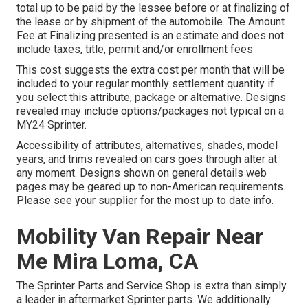
total up to be paid by the lessee before or at finalizing of
the lease or by shipment of the automobile. The Amount
Fee at Finalizing presented is an estimate and does not
include taxes, title, permit and/or enrollment fees
This cost suggests the extra cost per month that will be
included to your regular monthly settlement quantity if
you select this attribute, package or alternative. Designs
revealed may include options/packages not typical on a
MY24 Sprinter.
Accessibility of attributes, alternatives, shades, model
years, and trims revealed on cars goes through alter at
any moment. Designs shown on general details web
pages may be geared up to non-American requirements.
Please see your supplier for the most up to date info.
Mobility Van Repair Near
Me Mira Loma, CA
The Sprinter Parts and Service Shop is extra than simply
a leader in aftermarket Sprinter parts. We additionally