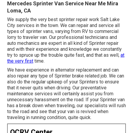
Mercedes Sprinter Van Service Near Me Mira
Loma, CA
We supply the very best sprinter repair work Salt Lake
City services in the town. We can repair and service all
types of sprinter vans, varying from RV to commercial
lorry to traveler van. Our professional technicians and
auto mechanics are expert in all kind of Sprinter repair
and with their experience and knowledge we constantly
try to spruce up the trouble quite fast, and that as well,
at
the very first
time.
We have experience in alternator replacement and can
also repair any type of Sprinter brake related job. We can
also do the regular upkeep of your Sprinters to ensure
that it never quits when driving. Our preventative
maintenance services will certainly assist you from
unnecessary harassment on the road. If your Sprinter van
has a break down when traveling, our specialists will rush
to the road and see that your van is revived when
traveling in running condition, quite quick.
OCRV Center