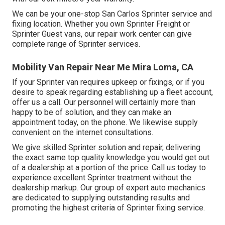
We can be your one-stop San Carlos Sprinter service and
fixing location. Whether you own Sprinter Freight or
Sprinter Guest vans, our repair work center can give
complete range of Sprinter services.
Mobility Van Repair Near Me Mira Loma, CA
If your Sprinter van requires upkeep or fixings, or if you
desire to speak regarding establishing up a fleet account,
offer us a call. Our personnel will certainly more than
happy to be of solution, and they can make an
appointment today, on the phone. We likewise supply
convenient on the internet consultations
.
We give skilled Sprinter solution and repair, delivering
the exact same top quality knowledge you would get out
of a dealership at a portion of the price. Call us today to
experience excellent Sprinter treatment without the
dealership markup. Our group of expert auto mechanics
are dedicated to supplying outstanding results and
promoting the highest criteria of Sprinter fixing service.