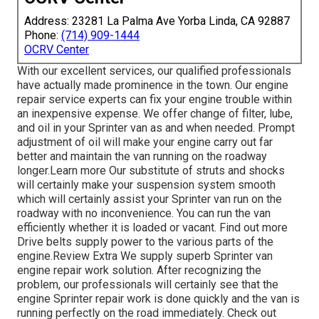
Address: 23281 La Palma Ave Yorba Linda, CA 92887
Phone:
(714) 909-1444
OCRV Center
With our excellent services, our qualified professionals
have actually made prominence in the town. Our engine
repair service experts can fix your engine trouble within
an inexpensive expense. We offer change of filter, lube,
and oil in your Sprinter van as and when needed. Prompt
adjustment of oil will make your engine carry out far
better and maintain the van running on the roadway
longer.
Learn more
Our substitute of struts and shocks
will certainly make your suspension system smooth
which will certainly assist your Sprinter van run on the
roadway with no inconvenience. You can run the van
efficiently whether it is loaded or vacant.
Find out more
Drive belts supply power to the various parts of the
engine.
Review Extra
We supply superb Sprinter van
engine repair work solution. After recognizing the
problem, our professionals will certainly see that the
engine Sprinter repair work is done quickly and the van is
running perfectly on the road immediately.
Check out