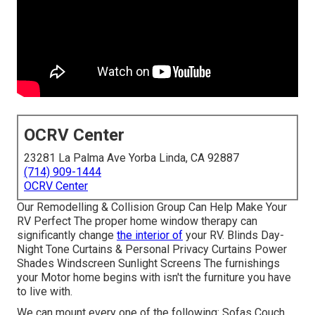
OCRV Center
23281 La Palma Ave Yorba Linda, CA 92887
(714) 909-1444
OCRV Center
Our Remodelling & Collision Group Can Help Make Your
RV Perfect The proper home window therapy can
significantly change
the interior of
your RV. Blinds Day-
Night Tone Curtains & Personal Privacy Curtains Power
Shades Windscreen Sunlight Screens The furnishings
your Motor home begins with isn't the furniture you have
to live with.
We can mount every one of the following: Sofas Couch