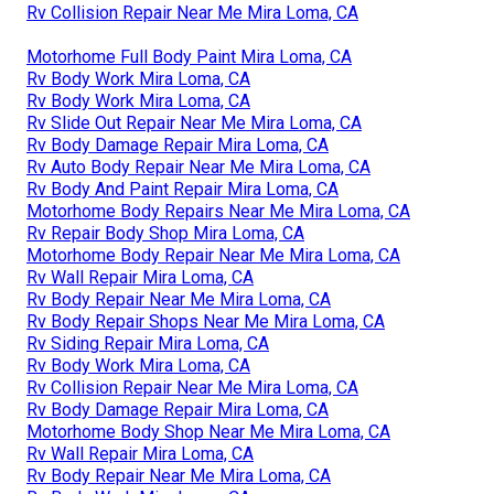
Rv Collision Repair Near Me Mira Loma, CA
Motorhome Full Body Paint Mira Loma, CA
Rv Body Work Mira Loma, CA
Rv Body Work Mira Loma, CA
Rv Slide Out Repair Near Me Mira Loma, CA
Rv Body Damage Repair Mira Loma, CA
Rv Auto Body Repair Near Me Mira Loma, CA
Rv Body And Paint Repair Mira Loma, CA
Motorhome Body Repairs Near Me Mira Loma, CA
Rv Repair Body Shop Mira Loma, CA
Motorhome Body Repair Near Me Mira Loma, CA
Rv Wall Repair Mira Loma, CA
Rv Body Repair Near Me Mira Loma, CA
Rv Body Repair Shops Near Me Mira Loma, CA
Rv Siding Repair Mira Loma, CA
Rv Body Work Mira Loma, CA
Rv Collision Repair Near Me Mira Loma, CA
Rv Body Damage Repair Mira Loma, CA
Motorhome Body Shop Near Me Mira Loma, CA
Rv Wall Repair Mira Loma, CA
Rv Body Repair Near Me Mira Loma, CA