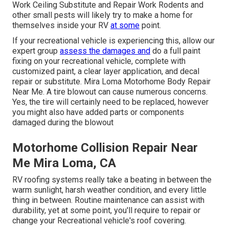
Work Ceiling Substitute and Repair Work Rodents and
other small pests will likely try to make a home for
themselves inside your RV
at some
point.
If your recreational vehicle is experiencing this, allow our
expert group
assess the damages and
do a full paint
fixing on your recreational vehicle, complete with
customized paint, a clear layer application, and decal
repair or substitute. Mira Loma Motorhome Body Repair
Near Me. A tire blowout can cause numerous concerns.
Yes, the tire will certainly need to be replaced, however
you might also have added parts or components
damaged during the blowout
Motorhome Collision Repair Near
Me Mira Loma, CA
RV roofing systems really take a beating in between the
warm sunlight, harsh weather condition, and every little
thing in between. Routine maintenance can assist with
durability, yet at some point, you'll require to repair or
change your Recreational vehicle's roof covering.