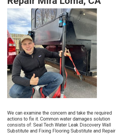
Repair Mira Loma, CA
We can examine the concern and take the required
actions to fix it. Common water damages solution
consists of: Seal Tech Water Leak Discovery Wall
Substitute and Fixing Flooring Substitute and Repair