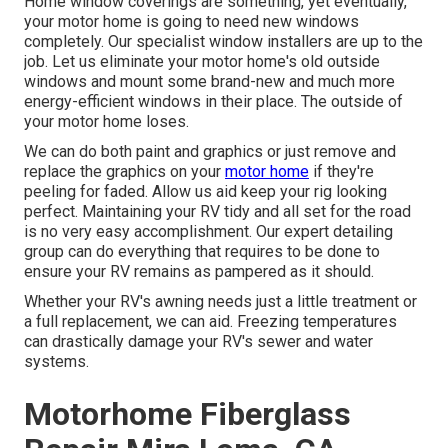
Home window coverings are something, yet eventually,
your motor home is going to need new windows
completely. Our specialist window installers are up to the
job. Let us eliminate your motor home's old outside
windows and mount some brand-new and much more
energy-efficient windows in their place. The outside of
your motor home loses.
We can do both paint and graphics or just remove and
replace the graphics on your
motor home
if they're
peeling for faded. Allow us aid keep your rig looking
perfect. Maintaining your RV tidy and all set for the road
is no very easy accomplishment. Our expert detailing
group can do everything that requires to be done to
ensure your RV remains as pampered as it should.
Whether your RV's awning needs just a little treatment or
a full replacement, we can aid. Freezing temperatures
can drastically damage your RV's sewer and water
systems.
Motorhome Fiberglass