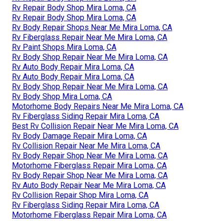
Rv Repair Body Shop Mira Loma, CA
Rv Repair Body Shop Mira Loma, CA
Rv Body Repair Shops Near Me Mira Loma, CA
Rv Fiberglass Repair Near Me Mira Loma, CA
Rv Paint Shops Mira Loma, CA
Rv Body Shop Repair Near Me Mira Loma, CA
Rv Auto Body Repair Mira Loma, CA
Rv Auto Body Repair Mira Loma, CA
Rv Body Shop Repair Near Me Mira Loma, CA
Rv Body Shop Mira Loma, CA
Motorhome Body Repairs Near Me Mira Loma, CA
Rv Fiberglass Siding Repair Mira Loma, CA
Best Rv Collision Repair Near Me Mira Loma, CA
Rv Body Damage Repair Mira Loma, CA
Rv Collision Repair Near Me Mira Loma, CA
Rv Body Repair Shop Near Me Mira Loma, CA
Motorhome Fiberglass Repair Mira Loma, CA
Rv Body Repair Shop Near Me Mira Loma, CA
Rv Auto Body Repair Near Me Mira Loma, CA
Rv Collision Repair Shop Mira Loma, CA
Rv Fiberglass Siding Repair Mira Loma, CA
Motorhome Fiberglass Repair Mira Loma, CA