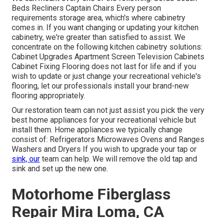
Beds Recliners Captain Chairs Every person
requirements storage area, which's where cabinetry
comes in. If you want changing or updating your kitchen
cabinetry, we're greater than satisfied to assist. We
concentrate on the following kitchen cabinetry solutions:
Cabinet Upgrades Apartment Screen Television Cabinets
Cabinet Fixing Flooring does not last for life and if you
wish to update or just change your recreational vehicle's
flooring, let our professionals install your brand-new
flooring appropriately.
Our restoration team can not just assist you pick the very
best home appliances for your recreational vehicle but
install them. Home appliances we typically change
consist of: Refrigerators Microwaves Ovens and Ranges
Washers and Dryers If you wish to upgrade your tap or
sink, our
team can help. We will remove the old tap and
sink and set up the new one.
Motorhome Fiberglass
Repair Mira Loma, CA