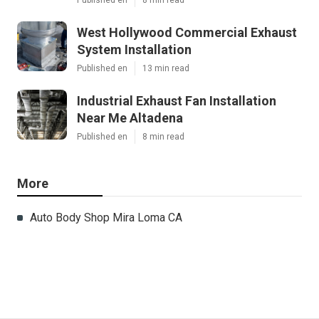
West Hollywood Commercial Exhaust
System Installation
Published en
13 min read
Industrial Exhaust Fan Installation
Near Me Altadena
Published en
8 min read
More
Auto Body Shop Mira Loma CA