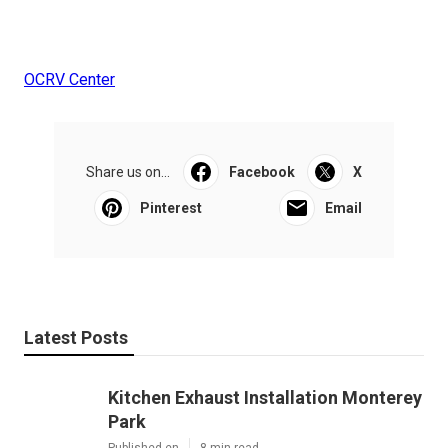
OCRV Center
Share us on...
Facebook
X
Pinterest
Email
Latest Posts
Kitchen Exhaust Installation Monterey
Park
Published en
8 min read