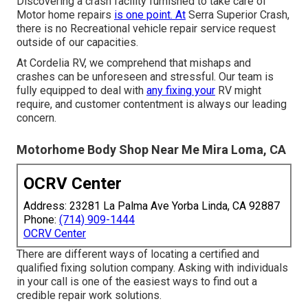
Discovering a crash facility furnished to take care of
Motor home repairs
is one point. At
Serra Superior Crash,
there is no Recreational vehicle repair service request
outside of our capacities.
At Cordelia RV, we comprehend that mishaps and
crashes can be unforeseen and stressful. Our team is
fully equipped to deal with
any fixing your
RV might
require, and customer contentment is always our leading
concern.
Motorhome Body Shop Near Me Mira Loma, CA
OCRV Center
Address: 23281 La Palma Ave Yorba Linda, CA 92887
Phone:
(714) 909-1444
OCRV Center
There are different ways of locating a certified and
qualified fixing solution company. Asking with individuals
in your call is one of the easiest ways to find out a
credible repair work solutions.