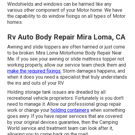
Windshields and windows can be harmed like any
various other component of your Motor home. We have
the capability to do window fixings on all types of Motor
homes.
Rv Auto Body Repair Mira Loma, CA
Awning and slide toppers are often harmed or just come
to be broken. Mira Loma Motorhome Body Repair Near
Me. If you see your awning or slide mattress topper not
working properly, allow our service team check them and
make the required fixings.
Storm damages happens, and
when it does you need a specialist that truly understands
the ins and outs of your RV
Holding storage tank issues are dreaded by all
recreational vehicle proprietors. Fortunately is you don't
need to manage it. Allow our professional group repair
work or change your
holding containers
when something
goes awry. If you have repair services that are covered
by your original devices guarantee, then the Camping
World service and treatment team can look after it,
allowing you to come back on the road.