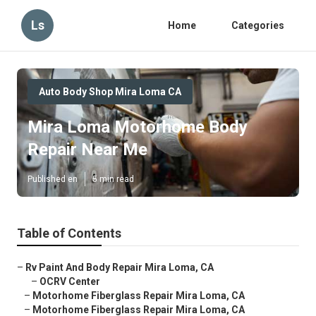
Ls
Home
Categories
Auto Body Shop Mira Loma CA
Mira Loma Motorhome Body
Repair Near Me
Published en
5 min read
Table of Contents
–
Rv Paint And Body Repair Mira Loma, CA
–
OCRV Center
–
Motorhome Fiberglass Repair Mira Loma, CA
–
Motorhome Fiberglass Repair Mira Loma, CA