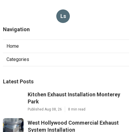
Ls
Navigation
Home
Categories
Latest Posts
Kitchen Exhaust Installation Monterey
Park
Published Aug 08, 26
8 min read
West Hollywood Commercial Exhaust
System Installation