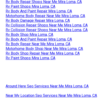
Rv Body Repair Shops Near Me Mira Loma, CA
Rv Paint Shops Mira Loma, CA
Rv Body And Paint Repair Mira Loma, CA
Motorhome Body Repair Near Me Mira Loma, CA
Rv Body Damage Repair Mira Loma, CA
Rv Collision Repair Shops Near Me Mira Loma, CA
Rv Collision Repair Shops Near Me Mira Loma, CA
Rv Body Shop Mira Loma, CA
Rv Body And Paint Repair Mira Loma, CA
Rv Body Repair Near Me Mira Loma, CA
Motorhome Body Shop Near Me Mira Loma, CA
Rv Body Shop Repair Near Me Mira Loma, CA
Rv Paint Shops Mira Loma, CA
Around Here Seo Services Near Me Mira Loma, CA
Near My Location Seo Services Near Me Mira Loma, CA