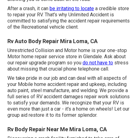
After a crash, it can
be irritating to locate
a credible store
to repair your RV. That's why Unlimited Accident is
committed to satisfying the accident repair requirements
of the Recreational vehicle client.
Rv Auto Body Repair Mira Loma, CA
Unrestricted Collision and Motor home is your one-stop
Motor home repair service store in Glendale. Ask about
our repair upgrade program so you
do not have to
stress
about missing that crucial phone telephone call.
We take pride in our job and can deal with all aspects of
your Mobile home accident repair and upkeep, including
auto paint, steel manufacture, and welding. We provide a
full series of RV accident damages repair work solutions
to satisfy your demands. We recognize that your RV is
even more than just a car - it's a home on wheels! Let our
group aid restore it to its former splendor.
Rv Body Repair Near Me Mira Loma, CA