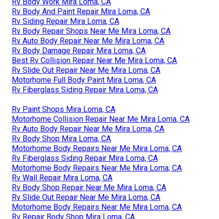
Rv Body Work Mira Loma, CA
Rv Body And Paint Repair Mira Loma, CA
Rv Siding Repair Mira Loma, CA
Rv Body Repair Shops Near Me Mira Loma, CA
Rv Auto Body Repair Near Me Mira Loma, CA
Rv Body Damage Repair Mira Loma, CA
Best Rv Collision Repair Near Me Mira Loma, CA
Rv Slide Out Repair Near Me Mira Loma, CA
Motorhome Full Body Paint Mira Loma, CA
Rv Fiberglass Siding Repair Mira Loma, CA
Rv Paint Shops Mira Loma, CA
Motorhome Collision Repair Near Me Mira Loma, CA
Rv Auto Body Repair Near Me Mira Loma, CA
Rv Body Shop Mira Loma, CA
Motorhome Body Repairs Near Me Mira Loma, CA
Rv Fiberglass Siding Repair Mira Loma, CA
Motorhome Body Repairs Near Me Mira Loma, CA
Rv Wall Repair Mira Loma, CA
Rv Body Shop Repair Near Me Mira Loma, CA
Rv Slide Out Repair Near Me Mira Loma, CA
Motorhome Body Repairs Near Me Mira Loma, CA
Rv Repair Body Shop Mira Loma, CA