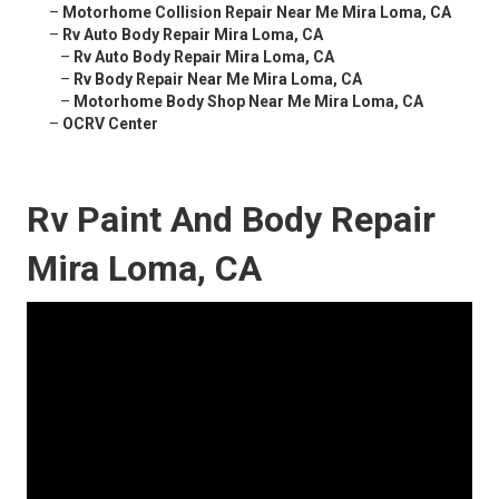
–
Motorhome Collision Repair Near Me Mira Loma, CA
–
Rv Auto Body Repair Mira Loma, CA
–
Rv Auto Body Repair Mira Loma, CA
–
Rv Body Repair Near Me Mira Loma, CA
–
Motorhome Body Shop Near Me Mira Loma, CA
–
OCRV Center
Rv Paint And Body Repair
Mira Loma, CA