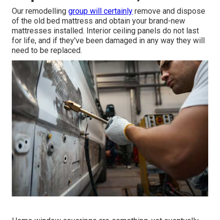
Our remodelling
group will certainly
remove and dispose
of the old bed mattress and obtain your brand-new
mattresses installed. Interior ceiling panels do not last
for life, and if they've been damaged in any way they will
need to be replaced.