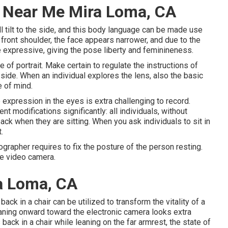
 Near Me Mira Loma, CA
l tilt to the side, and this body language can be made use
ed front shoulder, the face appears narrower, and due to the
e expressive, giving the pose liberty and feminineness.
 of portrait. Make certain to regulate the instructions of
he side. When an individual explores the lens, also the basic
e of mind.
 expression in the eyes is extra challenging to record.
 modifications significantly: all individuals, without
ack when they are sitting. When you ask individuals to sit in
.
ographer requires to fix the posture of the person resting.
the video camera.
a Loma, CA
ck in a chair can be utilized to transform the vitality of a
eaning onward toward the electronic camera looks extra
back in a chair while leaning on the far armrest, the state of