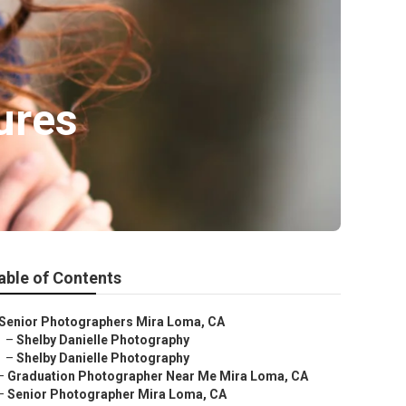
ures
able of Contents
Senior Photographers Mira Loma, CA
–
Shelby Danielle Photography
–
Shelby Danielle Photography
–
Graduation Photographer Near Me Mira Loma, CA
–
Senior Photographer Mira Loma, CA