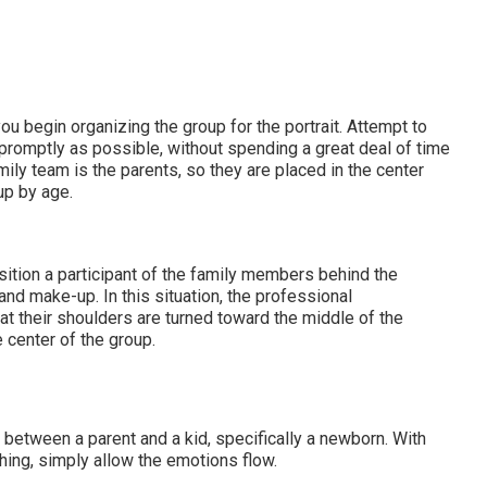
ou begin organizing the group for the portrait. Attempt to
promptly as possible, without spending a great deal of time
mily team is the parents, so they are placed in the center
up by age.
sition a participant of the family members behind the
nd make-up. In this situation, the professional
hat their shoulders are turned toward the middle of the
e center of the group.
 between a parent and a kid, specifically a newborn. With
thing, simply allow the emotions flow.