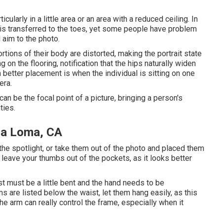
icularly in a little area or an area with a reduced ceiling. In
 is transferred to the toes, yet some people have problem
 aim to the photo.
rtions of their body are distorted, making the portrait state
 on the flooring, notification that the hips naturally widen
etter placement is when the individual is sitting on one
era.
n be the focal point of a picture, bringing a person's
ties.
ra Loma, CA
f the spotlight, or take them out of the photo and placed them
, leave your thumbs out of the pockets, as it looks better
t must be a little bent and the hand needs to be
s are listed below the waist, let them hang easily, as this
he arm can really control the frame, especially when it