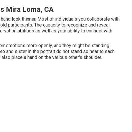
es Mira Loma, CA
hand look thinner. Most of individuals you collaborate with
ld participants. The capacity to recognize and reveal
rvation abilities as well as your ability to connect with
eir emotions more openly, and they might be standing
ro and sister in the portrait do not stand so near to each
also place a hand on the various other's shoulder.