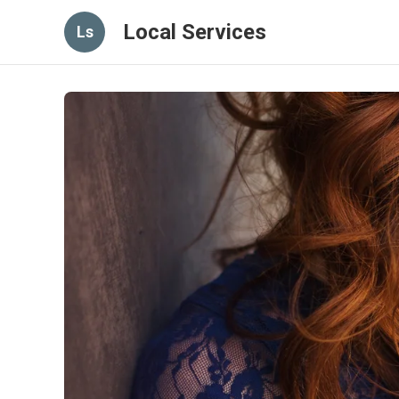
Local Services
Ls