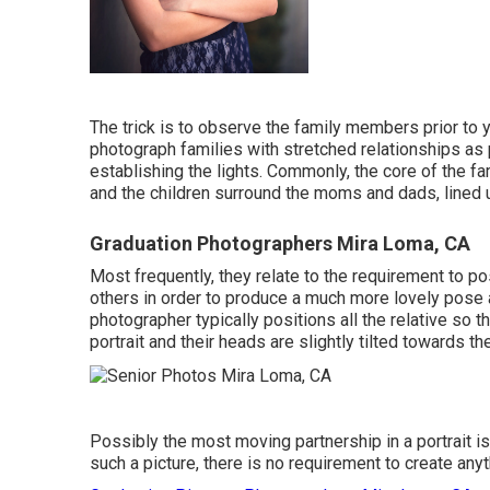
The trick is to observe the family members prior to y
photograph families with stretched relationships as 
establishing the lights. Commonly, the core of the fa
and the children surround the moms and dads, lined 
Graduation Photographers Mira Loma, CA
Most frequently, they relate to the requirement to po
others in order to produce a much more lovely pose a
photographer typically positions all the relative so t
portrait and their heads are slightly tilted towards th
Possibly the most moving partnership in a portrait is
such a picture, there is no requirement to create any