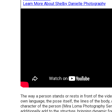
Learn More About Shelby Danielle Photography
The way a person stands or rests in front of the video
own language; the pose itself, the lines of the body
character of the person (Mira Loma Photography Sen
additionally add to the structure, bringing dynamic f