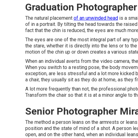
Graduation Photographer
The natural placement
of an unwinded head
is a smal
of in a portrait. By tilting the head towards the rais
fact that the chin is reduced, the eyes are much mor
The eyes are one of the most integral part of any type
the stare, whether it is directly into the lens or to t
motion of the chin up or down creates a various stat
When an individual averts from the video camera, the
When you switch to a resting pose, the body movement
exception, are less stressful and a lot more kicked b
a chair, they usually sit as they do at home, as they fit
A lot more frequently than not, the professional phot
Transform the chair so that it is at a minor angle to 
Senior Photographer Mir
The method a person leans on the armrests or leans ba
position and the state of mind of a shot. A person l
open, and on the other hand, when an individual leans 