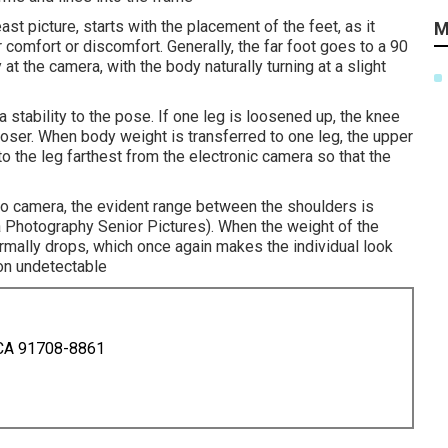
ast picture, starts with the placement of the feet, as it
M
ir comfort or discomfort. Generally, the far foot goes to a 90
 at the camera, with the body naturally turning at a slight
 stability to the pose. If one leg is loosened up, the knee
ooser. When body weight is transferred to one leg, the upper
o the leg farthest from the electronic camera so that the
deo camera, the evident range between the shoulders is
 Photography Senior Pictures). When the weight of the
ormally drops, which once again makes the individual look
on undetectable
 CA 91708-8861