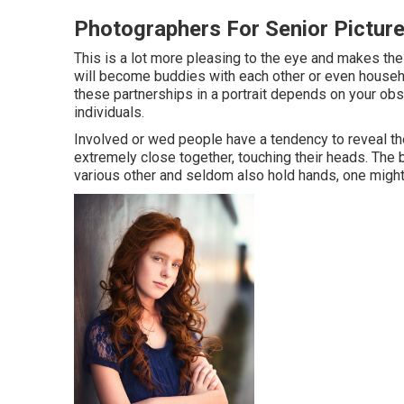
Photographers For Senior Pictur
This is a lot more pleasing to the eye and makes the 
will become buddies with each other or even househo
these partnerships in a portrait depends on your obse
individuals.
Involved or wed people have a tendency to reveal th
extremely close together, touching their heads. The b
various other and seldom also hold hands, one might 