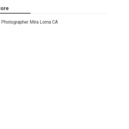
ore
Photographer Mira Loma CA