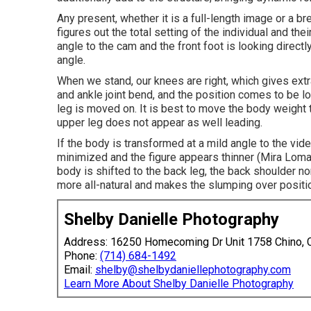
Any present, whether it is a full-length image or a bre
figures out the total setting of the individual and the
angle to the cam and the front foot is looking directly
angle.
When we stand, our knees are right, which gives extra
and ankle joint bend, and the position comes to be l
leg is moved on. It is best to move the body weight t
upper leg does not appear as well leading.
If the body is transformed at a mild angle to the vi
minimized and the figure appears thinner (Mira Loma
body is shifted to the back leg, the back shoulder n
more all-natural and makes the slumping over positi
Shelby Danielle Photography
Address: 16250 Homecoming Dr Unit 1758 Chino,
Phone:
(714) 684-1492
Email:
shelby@shelbydaniellephotography.com
Learn More About Shelby Danielle Photography