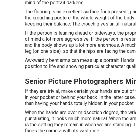
mind of the portrait darkens.
The flooring is an excellent surface for a present, part
the crouching posture, the whole weight of the body
keeping their balance. The crouch gives an all-natural
If the person is leaning ahead or sideways, the propo
of mind a lot more aggressive. If the person is resting
and the body shows up a lot more enormous. A much b
leg (on one side), so that the hips are facing the cam
Awkwardly bent arms can mess up a portrait. Hands ca
position to life and showing particular character quali
Senior Picture Photographers Mi
If they are trivial, make certain your hands are out o
in your pocket or behind your back. In the latter case
than having your hands totally hidden in your pocket.
When the hands are over midsection degree, the wris
punctuating, it looks much more natural. When the arm
is the setting they remain in when we are standing. T
faces the camera with its vast side.