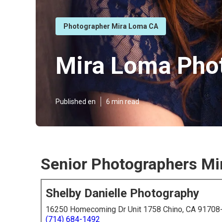
Photographer Mira Loma CA
Mira Loma Phot
Published en
6 min read
Senior Photographers Mi
Shelby Danielle Photography
16250 Homecoming Dr Unit 1758 Chino, CA 91708
(714) 684-1492