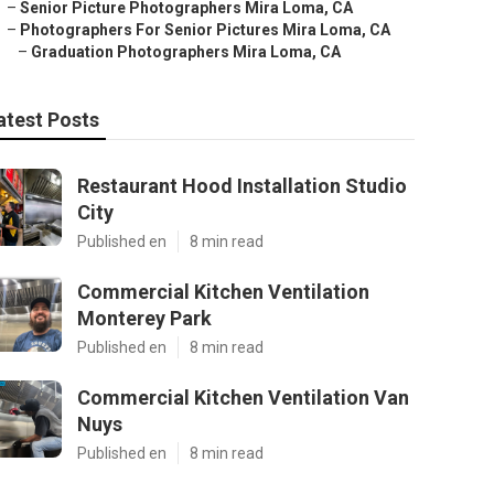
–
Senior Picture Photographers Mira Loma, CA
–
Photographers For Senior Pictures Mira Loma, CA
–
Graduation Photographers Mira Loma, CA
atest Posts
Restaurant Hood Installation Studio
City
Published en
8 min read
Commercial Kitchen Ventilation
Monterey Park
Published en
8 min read
Commercial Kitchen Ventilation Van
Nuys
Published en
8 min read