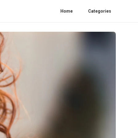
Home
Categories