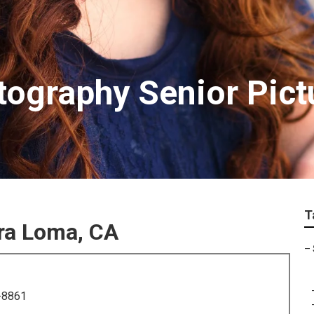
ography Senior Pict
T
ra Loma, CA
–
-8861