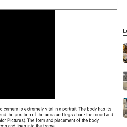
L
 camera is extremely vital in a portrait. The body has its
, and the position of the arms and legs share the mood and
ior Pictures). The form and placement of the body
orms and lines into the frame