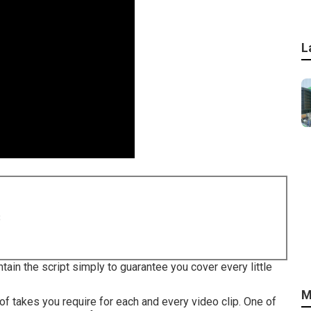
L
8
tain the script simply to guarantee you cover every little
M
of takes you require for each and every video clip. One of