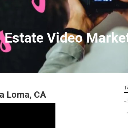
 Estate Video Marke
T
ra Loma, CA
–