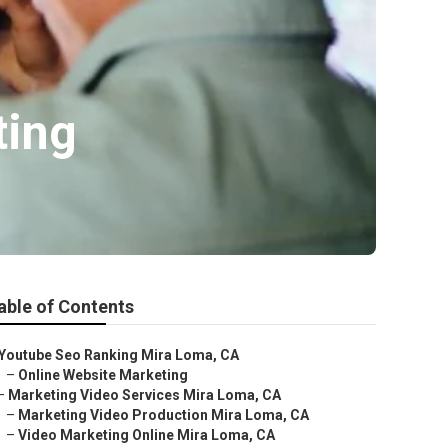
ting
able of Contents
Youtube Seo Ranking Mira Loma, CA
–
Online Website Marketing
–
Marketing Video Services Mira Loma, CA
–
Marketing Video Production Mira Loma, CA
–
Video Marketing Online Mira Loma, CA