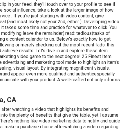
p in your feed, they'll touch over to your profile to see if
e social influence, take a look at the larger image of how
ice . If you're just starting with video content, give
deal (and most likely not your 2nd, either ). Developing video
it takes some time and practice for whatever to click. You
 modifying leave the remainder( read: tedious)tasks of
ng a content calendar to us. Below's exactly how to get
ollowing or merely checking out the most recent fads, this
d achieve results. Let's dive in and explore these item
marketing video game to the next degree! 25 Finest Item
e advertising and marketing tool made to highlight an item's
aling, visual layout. By integrating magnificent visuals,
 brand appear even more qualified and authenticespecially
municate with your product. A well-crafted not only informs
a, CA
 after watching a video that highlights its benefits and
 into the plenty of benefits that give the table, yet I assume
 There's nothing like video marketing data to notify and guide
cs: make a purchase choice afterwatching a video regarding