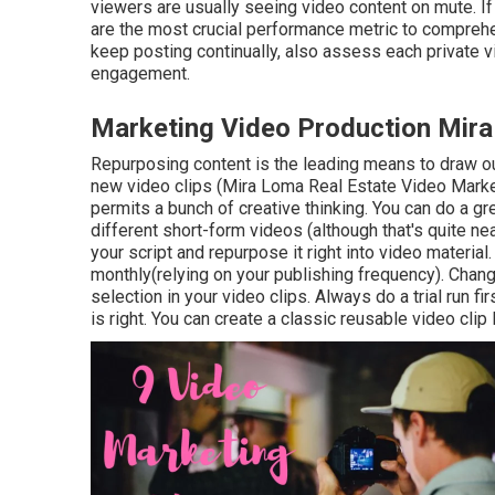
viewers are usually seeing video content on mute. If 
are the most crucial performance metric to comprehe
keep posting continually, also assess each private vi
engagement.
Marketing Video Production Mir
Repurposing content is the leading means to draw ou
new video clips
(Mira Loma Real Estate Video Marke
permits a bunch of creative thinking. You can do a g
different short-form videos (although that's quite nea
your script and repurpose it right into video materi
monthly(relying on your publishing frequency). Chang
selection in your video clips. Always do a trial run f
is right. You can create a classic reusable video clip 