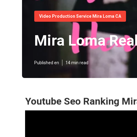
Video Production Service Mira Loma CA
Mira Loma Real
Published en
14 min read
Youtube Seo Ranking Mi