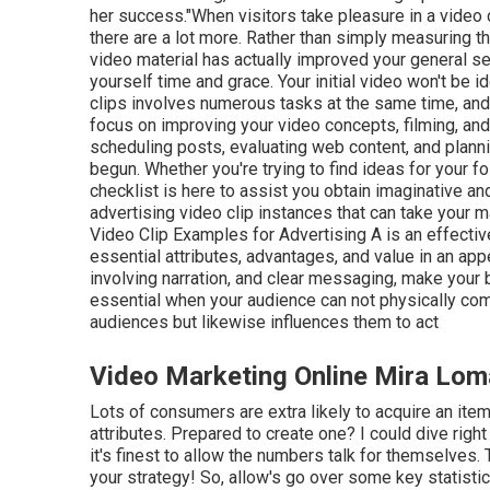
her success."When visitors take pleasure in a video cli
there are a lot more. Rather than simply measuring th
video material has actually improved your general serv
yourself time and grace. Your initial video won't be i
clips involves numerous tasks at the same time, and 
focus on improving your video concepts, filming, and
scheduling posts, evaluating web content, and planni
begun. Whether you're trying to find ideas for your f
checklist is here to assist you obtain imaginative an
advertising video clip instances that can take your 
Video Clip Examples for Advertising A is an effectiv
essential attributes, advantages, and value in an appe
involving narration, and clear messaging, make your
essential when your audience can not physically com
audiences
but likewise influences them to act
Video Marketing Online Mira Lom
Lots of consumers are extra likely to acquire an item
attributes. Prepared to create one? I could dive right
it's finest to allow the numbers talk for themselves.
your strategy! So, allow's go over some key statisti