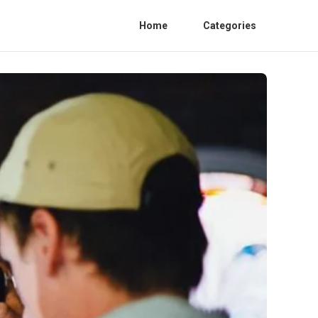
Home
Categories