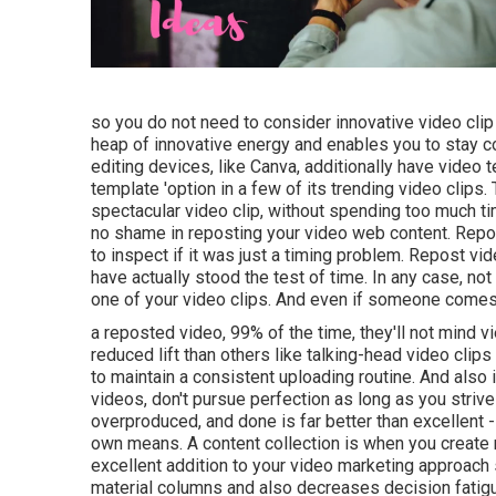
so you do not need to consider innovative video cli
heap of innovative energy and enables you to stay co
editing devices, like Canva, additionally have video
template 'option in a few of its trending video clip
spectacular video clip, without spending too much ti
no shame in reposting your video web content. Repos
to inspect if it was just a timing problem. Repost v
have actually stood the test of time. In any case, n
one of your video clips. And even if someone come
a reposted video, 99% of the time, they'll not mind 
reduced lift than others like talking-head video clip
to maintain a consistent uploading routine. And also i
videos, don't pursue perfection as long as you strive
overproduced, and done is far better than excellent 
own means. A content collection is when you create 
excellent addition to your video marketing approach
material columns and also decreases decision fatig