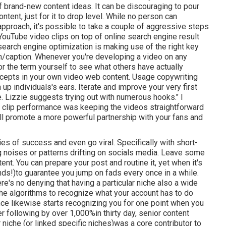
f brand-new content ideas. It can be discouraging to pour
tent, just for it to drop level. While no person can
pproach, it's possible to take a couple of aggressive steps
 YouTube video clips on top of online search engine result
earch engine optimization is making use of the right key
ion/caption. Whenever you're developing a video on any
for the term yourself to see what others have actually
cepts in your own video web content. Usage copywriting
up individuals's ears. Iterate and improve your very first
e. Lizzie suggests trying out with numerous hooks." I
o clip performance was keeping the videos straightforward
t'll promote a more powerful partnership with your fans and
ies of success and even go viral. Specifically with
short-
ng noises or patterns drifting on socials media. Leave some
ent. You can prepare your post and routine it, yet when it's
nds!)to guarantee you jump on fads every once in a while.
there's no denying that having a particular niche also a wide
the algorithms to recognize what your account has to do
nce likewise starts recognizing you for one point when you
er following by over 1,000%in thirty day, senior content
r niche (or linked specific niches)was a core contributor to