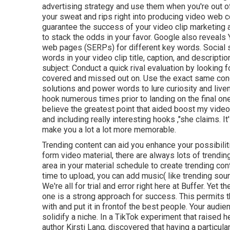
advertising strategy and use them when you're out o
your sweat and rips right into producing video web con
guarantee the success of your video clip marketing a
to stack the odds in your favor. Google also reveals
web pages (SERPs) for different key words. Social s
words in your video clip title, caption, and descript
subject: Conduct a quick rival evaluation by looking 
covered and missed out on. Use the exact same con
solutions and power words to lure curiosity and liven 
hook numerous times prior to landing on the final on
believe the greatest point that aided boost my vide
and including really interesting hooks
,"she claims. I
make you a lot a lot more memorable.
Trending content can aid you enhance your possibilit
form video material, there are always lots of trendi
area in your material schedule to create trending cont
time to upload, you can add music( like trending sou
We're all for trial and error right here at Buffer. Yet 
one is a strong approach for success. This permits 
with and put it
in front
of the best people. Your audie
solidify a niche. In a TikTok experiment that raised h
author Kirsti Lang, discovered that having a particula