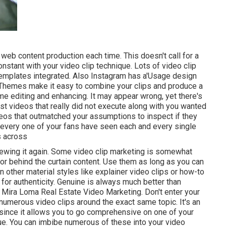
p web content production each time. This
doesn't call for a
nstant with your video clip technique. Lots of video clip
 templates integrated. Also Instagram has a'Usage design
s. Themes make it easy to combine your clips and produce a
me editing and enhancing. It may appear wrong, yet there's
t videos that really did not execute along with you wanted
ideos that outmatched your assumptions to inspect if they
ot every one of your fans have seen each and every single
s across
viewing it again. Some video clip marketing is somewhat
s or behind the curtain content. Use them as long as you can
n other material styles like explainer video clips or how-to
 for authenticity. Genuine is always much better than
- Mira Loma Real Estate Video Marketing. Don't enter your
numerous video clips around the exact same topic. It's an
 since it allows you to go comprehensive on one of your
ue. You can imbibe numerous of these into your video