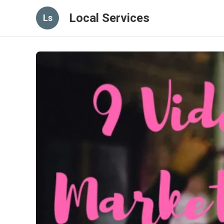
Local Services
Ls