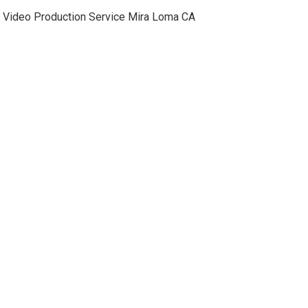
Video Production Service Mira Loma CA