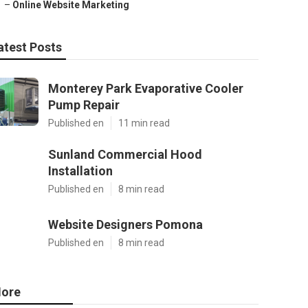
–
Online Website Marketing
atest Posts
Monterey Park Evaporative Cooler
Pump Repair
Published en
11 min read
Sunland Commercial Hood
Installation
Published en
8 min read
Website Designers Pomona
Published en
8 min read
ore