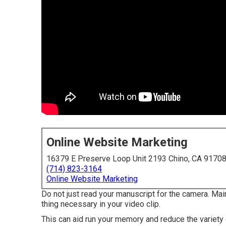
Online Website Marketing
16379 E Preserve Loop Unit 2193 Chino, CA 9170
(714) 823-3164
Online Website Marketing
Do not just read your manuscript for the camera. Main
thing necessary in your video clip.
This can aid run your memory and reduce the variety 