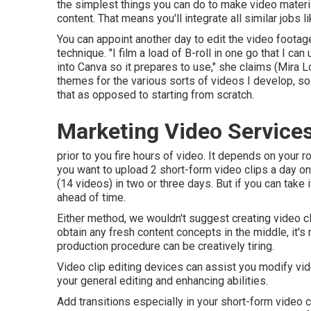
the simplest things you can do to make video materia
content. That means you'll integrate all similar jobs l
You can appoint another day to edit the video foota
technique. "I film a load of B-roll in one go that I ca
into Canva so it prepares to use," she claims (Mira L
themes for the various sorts of videos I develop, so 
that as opposed to starting from scratch.
Marketing Video Service
prior to you fire hours of video. It depends on your r
you want to upload 2 short-form video clips a day o
(14 videos) in two or three days. But if you can take i
ahead of time.
Either method, we wouldn't suggest creating video clip
obtain any fresh content concepts in the middle, it's
production procedure can be creatively tiring.
Video clip editing devices can assist you modify vide
your general editing and enhancing abilities.
Add transitions especially in your short-form video c