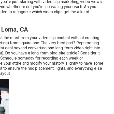
you're just starting with video clip marketing, video views
nd whether or not you're increasing your reach. As you
deo to recognize which video clips get the a lot of
a Loma, CA
t the most from your video clip content
without creating
ting) from square one. The very best part? Repurposing
reat deal beyond converting one long-form video right into
t). Do you have a long-form blog site article? Consider it
al. Schedule someday for recording each week or
e your attire and modify your history slightly to have some
irst to ensure the mic placement, lights, and everything else
layout