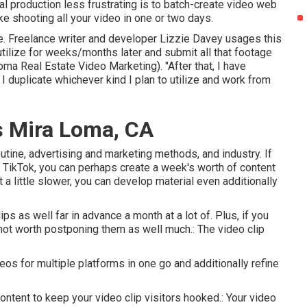
l production less frustrating is to batch-create video web
ike shooting all your video in one or two days.
ge. Freelance writer and developer
Lizzie Davey
usages this
n utilize for weeks/months later and submit all that footage
oma Real Estate Video Marketing). "After that, I have
I duplicate whichever kind I plan to utilize and work from
s Mira Loma, CA
outine, advertising and marketing methods, and industry. If
n TikTok, you can perhaps create a week's worth of content
t a little slower, you can develop material even additionally
s as well far in advance a month at a lot of. Plus, if you
 not worth postponing them as well much.: The video clip
os for multiple platforms in one go and additionally refine
ontent to keep your video clip visitors hooked.: Your video