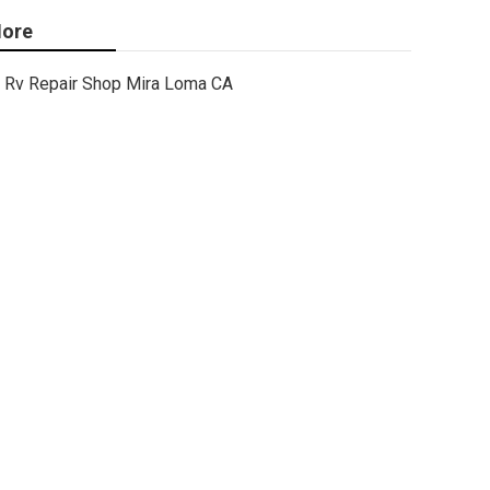
ore
Rv Repair Shop Mira Loma CA