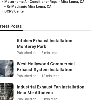
–
Motorhome Air Conditioner Repair Mira Loma, CA
–
Rv Mechanic Mira Loma, CA
–
OCRV Center
atest Posts
Kitchen Exhaust Installation
Monterey Park
Published en
8 min read
West Hollywood Commercial
Exhaust System Installation
Published en
13 min read
Industrial Exhaust Fan Installation
Near Me Altadena
Published en
8 min read