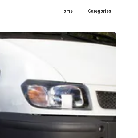
Home
Categories