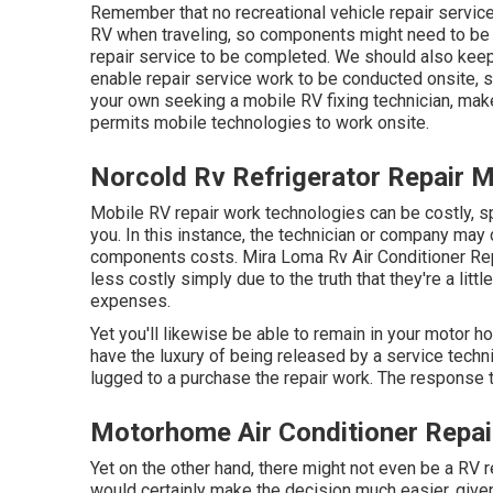
Remember that no recreational vehicle repair service 
RV when traveling, so components might need to be
repair service to be completed. We should also keep i
enable repair service work to be conducted onsite, s
your own seeking a mobile RV fixing technician, mak
permits mobile technologies to work onsite.
Norcold Rv Refrigerator Repair 
Mobile RV repair work technologies can be costly, spe
you. In this instance, the technician or company may 
components costs. Mira Loma Rv Air Conditioner R
less costly simply due to the truth that they're a li
expenses.
Yet you'll likewise be able to remain in your motor ho
have the luxury of being released by a service techn
lugged to a purchase the repair work. The response to
Motorhome Air Conditioner Repai
Yet on the other hand, there might not even be a RV r
would certainly make the decision much easier, give