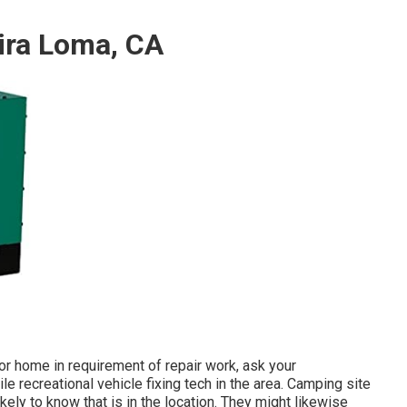
ira Loma, CA
r home in requirement of repair work, ask your
e recreational vehicle fixing tech in the area. Camping site
kely to know that is in the location. They might likewise