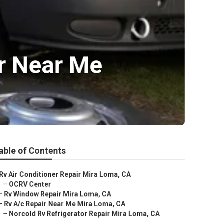
ir Near Me
able of Contents
Rv Air Conditioner Repair Mira Loma, CA
–
OCRV Center
–
Rv Window Repair Mira Loma, CA
–
Rv A/c Repair Near Me Mira Loma, CA
–
Norcold Rv Refrigerator Repair Mira Loma, CA