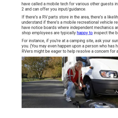
have called a mobile tech for various other guests in
2 and can offer you input/guidance.
If there's a RV parts store in the area, there's a like
understand if there's a mobile recreational vehicle
have notice boards where independent mechanics and
shop employees are typically
happy to
inspect the b
For instance, if you're at a camping site, ask your s
you. (You may even happen upon a person who has h
RVers might be eager to help resolve a concern for a 