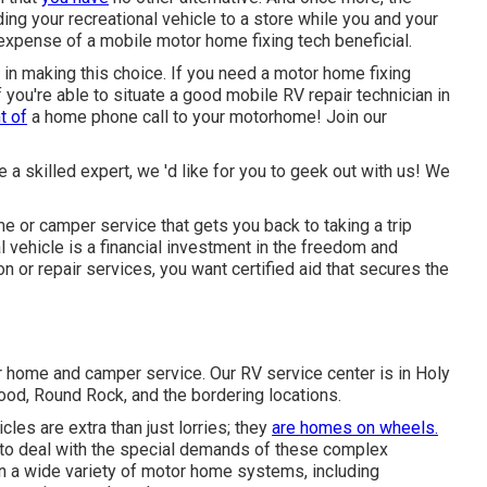
ding your recreational vehicle to a store while you and your
expense of a mobile motor home fixing tech beneficial.
 in making this choice. If you need a motor home fixing
if you're able to situate a good mobile RV repair technician in
t of
a home phone call to your motorhome! Join our
re a skilled expert, we 'd like for you to geek out with us! We
or camper service that gets you back to taking a trip
l vehicle is a financial investment in the freedom and
n or repair services, you want certified aid that secures the
r home and camper service. Our RV service center is in Holy
Hood, Round Rock, and the bordering locations.
les are extra than just lorries; they
are homes on wheels.
 to deal with the special demands of these complex
 in a wide variety of motor home systems, including