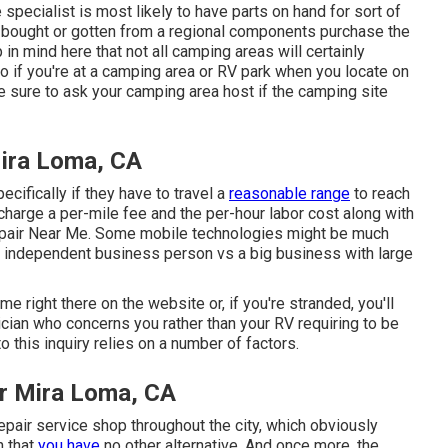
specialist is most likely to have parts on hand for sort of
 bought or gotten from a regional components purchase the
n mind here that not all camping areas will certainly
o if you're at a camping area or RV park when you locate on
e sure to ask your camping area host if the camping site
Mira Loma, CA
cifically if they have to travel a
reasonable range
to reach
charge a per-mile fee and the per-hour labor cost along with
epair Near Me. Some mobile technologies might be much
ttle independent business person vs a big business with large
me right there on the website or, if you're stranded, you'll
ician who concerns you rather than your RV requiring to be
 this inquiry relies on a number of factors.
r Mira Loma, CA
epair service shop throughout the city, which obviously
n that
you have
no other alternative. And once more, the