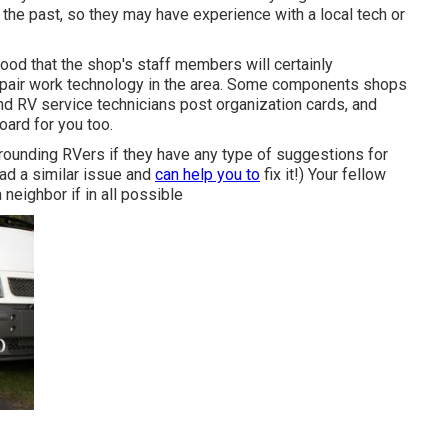
 the past, so they may have experience with a local tech or
lihood that the shop's staff members will certainly
 repair work technology in the area. Some components shops
 RV service technicians post organization cards, and
oard for you too.
urrounding RVers if they have any type of suggestions for
ad a similar issue and
can help you to
fix it!) Your fellow
neighbor if in all possible