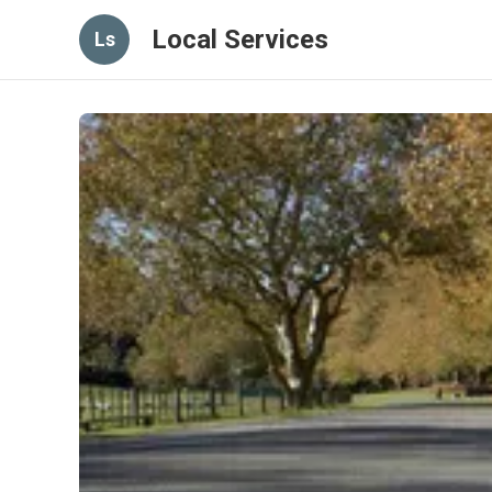
Local Services
Ls