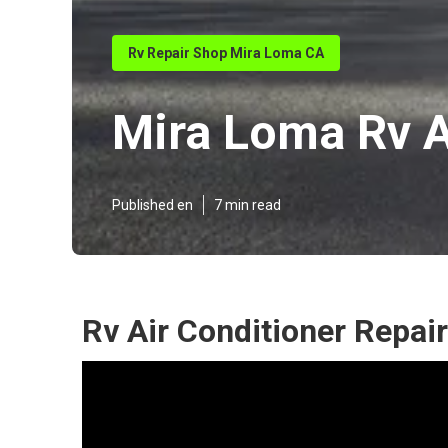
Rv Repair Shop Mira Loma CA
Mira Loma Rv A
Published en
7 min read
Rv Air Conditioner Repai