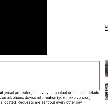
L
ail
[email protected] to have your contact details and details
, email, phone, device information (year make version)
is located. Requests are sent out every other day.