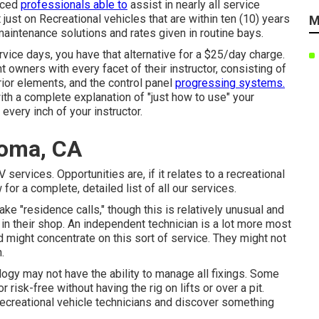
nced
professionals able to
assist in nearly all service
 just on Recreational vehicles that are within ten (10) years
M
f maintenance solutions and rates given in routine bays.
rvice days, you have that alternative for a $25/day charge.
owners with every facet of their instructor, consisting of
ior elements, and the control panel
progressing systems.
th a complete explanation of "just how to use" your
 every inch of your instructor.
Loma, CA
services. Opportunities are, if it relates to a recreational
 for a complete, detailed list of all our services.
 "residence calls," though this is relatively unusual and
 in their shop. An independent technician is a lot more most
nd might concentrate on this sort of service. They might not
.
gy may not have the ability to manage all fixings. Some
 risk-free without having the rig on lifts or over a pit.
recreational vehicle technicians and discover something