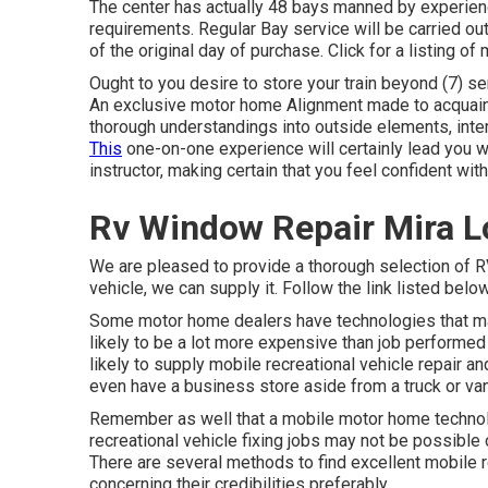
The center has actually 48 bays manned by experie
requirements. Regular Bay service will be carried out
of the original day of purchase. Click for a listing o
Ought to you desire to store your train beyond (7) se
An exclusive motor home Alignment made to acquaint 
thorough understandings into outside elements, inter
This
one-on-one experience will certainly lead you wi
instructor, making certain that you feel confident with
Rv Window Repair Mira 
We are pleased to provide a thorough selection of RV 
vehicle, we can supply it. Follow the link listed below
Some motor home dealers have technologies that make
likely to be a lot more expensive than job performed
likely to supply mobile recreational vehicle repair a
even have a business store aside from a truck or van
Remember as well that a mobile motor home technolo
recreational vehicle fixing jobs may not be possible or
There are several methods to find excellent mobile 
concerning their credibilities preferably.