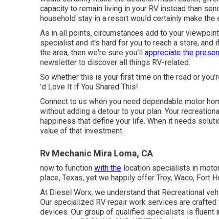
capacity to remain living in your RV instead than sen
household stay in a resort would certainly make the 
As in all points, circumstances add to your viewpoint
specialist and it's hard for you to reach a store, and 
the area, then we're sure you'll
appreciate the presen
newsletter to discover all things RV-related.
So whether this is your first time on the road or you'
'd Love It If You Shared This!.
Connect to us when you need dependable motor home 
without adding a detour to your plan. Your recreationa
happiness that define your life. When it needs solutio
value of that investment.
Rv Mechanic Mira Loma, CA
now to function
with the
location specialists in moto
place, Texas, yet we happily offer Troy, Waco, Fort 
At Diesel Worx, we understand that Recreational vehic
Our specialized RV repair work services are crafted
devices. Our group of qualified specialists is fluent