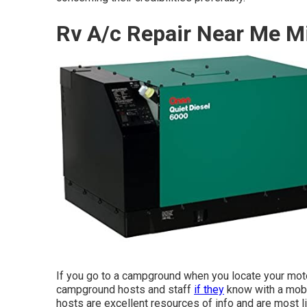
Rv A/c Repair Near Me M
If you go to a campground when you locate your moto
campground hosts and staff
if they
know with a mobil
hosts are excellent resources of info and are most li