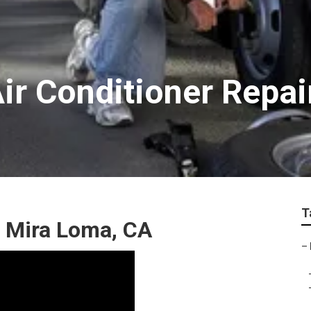
ir Conditioner Repa
T
r Mira Loma, CA
–