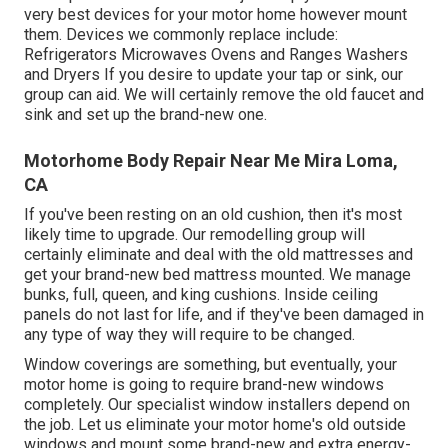
very best devices for your motor home however mount
them. Devices we commonly replace include:
Refrigerators Microwaves Ovens and Ranges Washers
and Dryers If you desire to update your tap or sink, our
group can aid. We will certainly remove the old faucet and
sink and set up the brand-new one.
Motorhome Body Repair Near Me Mira Loma,
CA
If you've been resting on an old cushion, then it's most
likely time to upgrade. Our remodelling group will
certainly eliminate and deal with the old mattresses and
get your brand-new bed mattress mounted. We manage
bunks, full, queen, and king cushions. Inside ceiling
panels do not last for life, and if they've been damaged in
any type of way they will require to be changed.
Window coverings are something, but eventually, your
motor home is going to require brand-new windows
completely. Our specialist window installers depend on
the job. Let us eliminate your motor home's old outside
windows and mount some brand-new and extra energy-