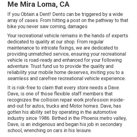
Me Mira Loma, CA
If you Obtain a Dent! Dents can be triggered by a wide
array of cases. From hitting a post on the pathway to that
bike you never saw coming, damages
Your recreational vehicle remains in the hands of experts
dedicated to quality at our shop. From regular
maintenance to intricate fixings, we are dedicated to
providing unmatched service, ensuring your recreational
vehicle is road-ready and enhanced for your following
adventure. Trust fund us to provide the quality and
reliability your mobile home deserves, inviting you to a
seamless and carefree recreational vehicle experience.
It is risk-free to claim that every store needs a Dave.
Dave, is one of those flexible staff members that
recognizes the collision repair work profession inside-
and-out for autos, trucks and Motor homes. Dave, has
gotten his ability set by operating in the automotive
industry since 1986. Birthed in the Phoenix metro valley,
Dave, is an indigenous and began his job in secondary
school, wrenching on cars in his leisure.