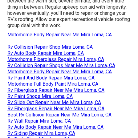
between the warm sun, severe climate, and every little
thing in between. Regular upkeep can aid with longevity,
however eventually, you'll need to repair or change your
RV's roofing. Allow our expert recreational vehicle roofing
group deal with the work.
Motorhome Body Repair Near Me Mira Loma, CA
Rv Collision Repair Shop Mira Loma, CA
Rv Auto Body Repair Mira Loma, CA
Motorhome Fiberglass Repair Mira Loma, CA
Rv Collision Repair Shops Near Me Mira Loma, CA
Motorhome Body Repair Near Me Mira Loma, CA
Rv Paint And Body Repair Mira Loma, CA
Motorhome Full Body Paint Mira Loma, CA
Rv Fiberglass Repair Near Me Mira Loma, CA
Rv Paint Shops Mira Loma, CA
Rv Slide Out Repair Near Me Mira Loma, CA
Rv Fiberglass Repair Near Me Mira Loma, CA
Best Rv Collision Repair Near Me Mira Loma, CA
Rv Wall Repair Mira Loma, CA
Rv Auto Body Repair Near Me Mira Loma, CA
Rv Siding Repair Mira Loma, CA