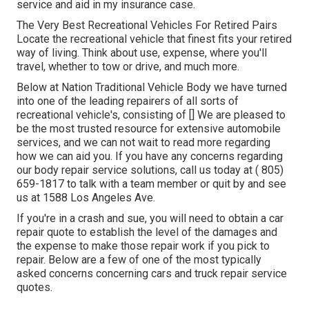
service and aid in my insurance case.
The Very Best Recreational Vehicles For Retired Pairs
Locate the recreational vehicle that finest fits your retired
way of living. Think about use, expense, where you'll
travel, whether to tow or drive, and much more.
Below at Nation Traditional Vehicle Body we have turned
into one of the leading repairers of all sorts of
recreational vehicle's, consisting of [] We are pleased to
be the most trusted resource for extensive automobile
services, and we can not wait to read more regarding
how we can aid you. If you have any concerns regarding
our body repair service solutions, call us today at
( 805)
659-1817
to talk with a team member or quit by and see
us at
1588 Los Angeles Ave.
If you're in a crash and sue, you will need to obtain a car
repair quote to establish the level of the damages and
the expense to make those repair work if you pick to
repair. Below are a few of one of the most typically
asked concerns concerning cars and truck repair service
quotes.