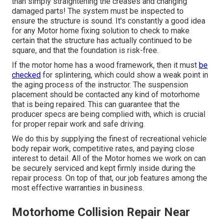
than simply straightening the creases and changing
damaged parts! The system must be inspected to
ensure the structure is sound. It's constantly a good idea
for any Motor home fixing solution to check to make
certain that the structure has actually continued to be
square, and that the foundation is risk-free.
If the motor home has a wood framework, then it must
be
checked
for splintering, which could show a weak point in
the aging process of the instructor. The suspension
placement should be contacted any kind of motorhome
that is being repaired. This can guarantee that the
producer specs are being complied with, which is crucial
for proper repair work and safe driving.
We do this by supplying the finest of recreational vehicle
body repair work, competitive rates, and paying close
interest to detail. All of the Motor homes we work on can
be securely serviced and kept firmly inside during the
repair process. On top of that, our job features among the
most effective warranties in business.
Motorhome Collision Repair Near