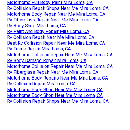
Motorhome Full Body Paint Mira Loma, CA
Rv Collision Repair Shops Near Me Mira Loma, CA
Motorhome Body Repair Near Me Mira Loma, CA
Rv Fiberglass Repair Near Me Mira Loma, CA
Rv Body Shop Mira Loma, CA
Rv Paint And Body Repair Mira Loma, CA
Rv Collision Repair Near Me Mira Loma, CA
Best Rv Collision Repair Near Me Mira Loma, CA
Rv Frame Repair Mira Loma, CA
Motorhome Collision Repair Near Me Mira Loma, CA
Rv Body Damage Repair Mira Loma, CA
Motorhome Collision Repair Near Me Mira Loma, CA
Rv Fiberglass Repair Near Me Mira Loma, CA
Motorhome Body Repairs Near Me Mira Loma, CA
Rv Collision Repair Mira Loma, CA
Motorhome Body Shop Near Me Mira Loma, CA
Motorhome Body Shop Near Me Mira Loma, CA
Rv Collision Repair Shops Near Me Mira Loma, CA