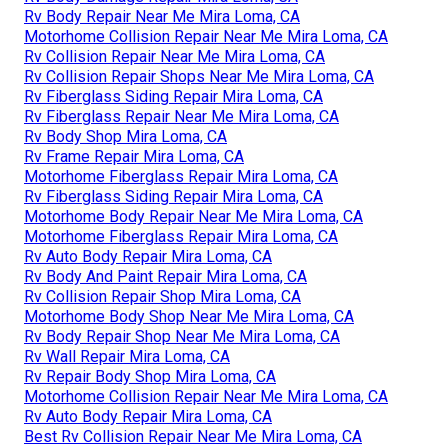
Rv Body Repair Near Me Mira Loma, CA
Motorhome Collision Repair Near Me Mira Loma, CA
Rv Collision Repair Near Me Mira Loma, CA
Rv Collision Repair Shops Near Me Mira Loma, CA
Rv Fiberglass Siding Repair Mira Loma, CA
Rv Fiberglass Repair Near Me Mira Loma, CA
Rv Body Shop Mira Loma, CA
Rv Frame Repair Mira Loma, CA
Motorhome Fiberglass Repair Mira Loma, CA
Rv Fiberglass Siding Repair Mira Loma, CA
Motorhome Body Repair Near Me Mira Loma, CA
Motorhome Fiberglass Repair Mira Loma, CA
Rv Auto Body Repair Mira Loma, CA
Rv Body And Paint Repair Mira Loma, CA
Rv Collision Repair Shop Mira Loma, CA
Motorhome Body Shop Near Me Mira Loma, CA
Rv Body Repair Shop Near Me Mira Loma, CA
Rv Wall Repair Mira Loma, CA
Rv Repair Body Shop Mira Loma, CA
Motorhome Collision Repair Near Me Mira Loma, CA
Rv Auto Body Repair Mira Loma, CA
Best Rv Collision Repair Near Me Mira Loma, CA