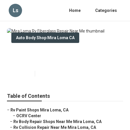
Ls
Home
Categories
Auto Body Shop Mira Loma CA
Mira Loma Rv Fiberglass Repair
Near Me
Published en
10 min read
Table of Contents
–
Rv Paint Shops Mira Loma, CA
–
OCRV Center
–
Rv Body Repair Shops Near Me Mira Loma, CA
–
Rv Collision Repair Near Me Mira Loma, CA