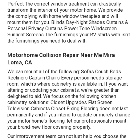
Perfect The correct window treatment can drastically
transform the interior of your motor home. We provide
the complying with home window therapies and will
mount them for you. Blinds Day-Night Shades Curtains &
Personal Privacy Curtains Power Tone Windscreen
Sunlight Screens The furnishings your RV starts with isn't
the furnishings you need to deal with.
Motorhome Collision Repair Near Me Mira
Loma, CA
We can mount all of the following: Sofas Couch Beds
Recliners Captain Chairs Every person needs storage
room, which's where cabinetry is available in. If you want
altering or updating your cabinets, we're greater than
delighted to aid. We focus on the following kitchen
cabinetry solutions: Closet Upgrades Flat Screen
Television Cabinets Closet Fixing Flooring does not last
permanently and if you intend to update or merely change
your motor home's flooring, let our professionals mount
your brand-new floor covering properly.
Our improvement team can not just help you choose the