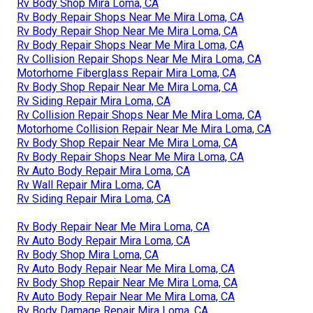
Rv Body Shop Mira Loma, CA
Rv Body Repair Shops Near Me Mira Loma, CA
Rv Body Repair Shop Near Me Mira Loma, CA
Rv Body Repair Shops Near Me Mira Loma, CA
Rv Collision Repair Shops Near Me Mira Loma, CA
Motorhome Fiberglass Repair Mira Loma, CA
Rv Body Shop Repair Near Me Mira Loma, CA
Rv Siding Repair Mira Loma, CA
Rv Collision Repair Shops Near Me Mira Loma, CA
Motorhome Collision Repair Near Me Mira Loma, CA
Rv Body Shop Repair Near Me Mira Loma, CA
Rv Body Repair Shops Near Me Mira Loma, CA
Rv Auto Body Repair Mira Loma, CA
Rv Wall Repair Mira Loma, CA
Rv Siding Repair Mira Loma, CA
Rv Body Repair Near Me Mira Loma, CA
Rv Auto Body Repair Mira Loma, CA
Rv Body Shop Mira Loma, CA
Rv Auto Body Repair Near Me Mira Loma, CA
Rv Body Shop Repair Near Me Mira Loma, CA
Rv Auto Body Repair Near Me Mira Loma, CA
Rv Body Damage Repair Mira Loma, CA