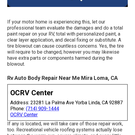
If your motor home is experiencing this, let our
professional team evaluate the damages and do a total
paint repair on your RV, total with personalized paint, a
clear layer application, and decal fixing or substitute. A
tire blowout can cause countless concerns. Yes, the tire
will require to be changed, however you may likewise
have extra parts or components harmed during the
blowout.
Rv Auto Body Repair Near Me Mira Loma, CA
OCRV Center
Address: 23281 La Palma Ave Yorba Linda, CA 92887
Phone:
(714) 909-1444
OCRV Center
If any is located, we will take care of those repair work,
too. Recreational vehicle roofing systems actually lose