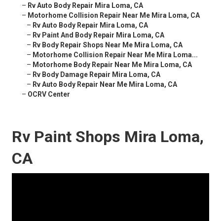
–
Rv Auto Body Repair Mira Loma, CA
–
Motorhome Collision Repair Near Me Mira Loma, CA
–
Rv Auto Body Repair Mira Loma, CA
–
Rv Paint And Body Repair Mira Loma, CA
–
Rv Body Repair Shops Near Me Mira Loma, CA
–
Motorhome Collision Repair Near Me Mira Loma...
–
Motorhome Body Repair Near Me Mira Loma, CA
–
Rv Body Damage Repair Mira Loma, CA
–
Rv Auto Body Repair Near Me Mira Loma, CA
–
OCRV Center
Rv Paint Shops Mira Loma,
CA