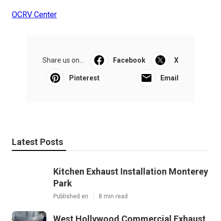
OCRV Center
Share us on...
Facebook
X
Pinterest
Email
Latest Posts
Kitchen Exhaust Installation Monterey
Park
Published en
8 min read
West Hollywood Commercial Exhaust