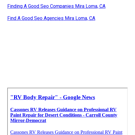
Finding A Good Seo Companies Mira Loma, CA
Find A Good Seo Agencies Mira Loma, CA