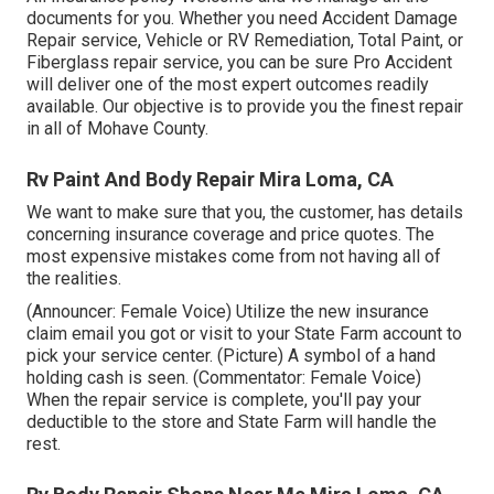
documents for you. Whether you need Accident Damage
Repair service, Vehicle or RV Remediation, Total Paint, or
Fiberglass repair service, you can be sure Pro Accident
will deliver one of the most expert outcomes readily
available. Our objective is to provide you the finest repair
in all of Mohave County.
Rv Paint And Body Repair Mira Loma, CA
We want to make sure that you, the customer, has details
concerning insurance coverage and price quotes. The
most expensive mistakes come from not having all of
the realities.
(Announcer: Female Voice) Utilize the new insurance
claim email you got or visit to your State Farm account to
pick your service center. (Picture) A symbol of a hand
holding cash is seen. (Commentator: Female Voice)
When the repair service is complete, you'll pay your
deductible to the store and State Farm will handle the
rest.