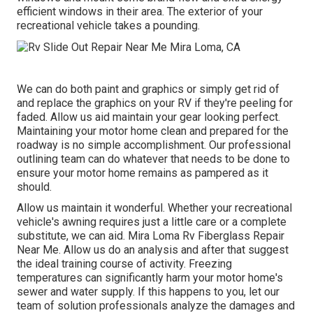
efficient windows in their area. The exterior of your
recreational vehicle takes a pounding.
We can do both paint and graphics or simply get rid of
and replace the graphics on your RV if they're peeling for
faded. Allow us aid maintain your gear looking perfect.
Maintaining your motor home clean and prepared for the
roadway is no simple accomplishment. Our professional
outlining team can do whatever that needs to be done to
ensure your motor home remains as pampered as it
should.
Allow us maintain it wonderful. Whether your recreational
vehicle's awning requires just a little care or a complete
substitute, we can aid. Mira Loma Rv Fiberglass Repair
Near Me. Allow us do an analysis and after that suggest
the ideal training course of activity. Freezing
temperatures can significantly harm your motor home's
sewer and water supply. If this happens to you, let our
team of solution professionals analyze the damages and