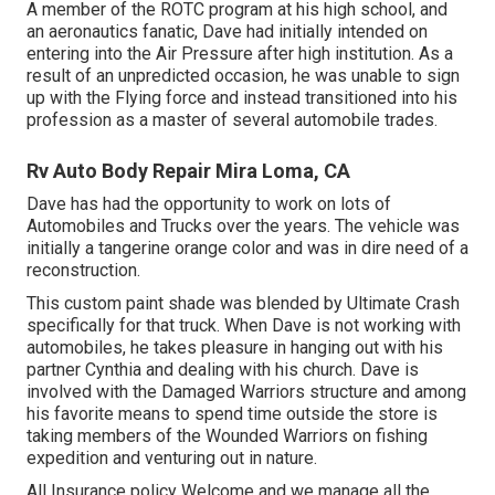
A member of the ROTC program at his high school, and
an aeronautics fanatic, Dave had initially intended on
entering into the Air Pressure after high institution. As a
result of an unpredicted occasion, he was unable to sign
up with the Flying force and instead transitioned into his
profession as a master of several automobile trades.
Rv Auto Body Repair Mira Loma, CA
Dave has had the opportunity to work on lots of
Automobiles and Trucks over the years. The vehicle was
initially a tangerine orange color and was in dire need of a
reconstruction.
This custom paint shade was blended by Ultimate Crash
specifically for that truck. When Dave is not working with
automobiles, he takes pleasure in hanging out with his
partner Cynthia and dealing with his church. Dave is
involved with the Damaged Warriors structure and among
his favorite means to spend time outside the store is
taking members of the Wounded Warriors on fishing
expedition and venturing out in nature.
All Insurance policy Welcome and we manage all the