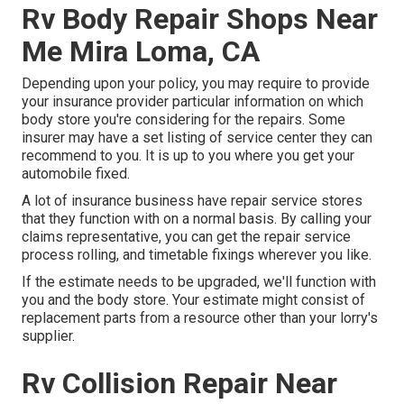
Rv Body Repair Shops Near
Me Mira Loma, CA
Depending upon your policy, you may require to provide
your insurance provider particular information on which
body store you're considering for the repairs. Some
insurer may have a set listing of service center they can
recommend to you. It is up to you where you get your
automobile fixed.
A lot of insurance business have repair service stores
that they function with on a normal basis. By calling your
claims representative, you can get the repair service
process rolling, and timetable fixings wherever you like.
If the estimate needs to be upgraded, we'll function with
you and the body store. Your estimate might consist of
replacement parts from a resource other than your lorry's
supplier.
Rv Collision Repair Near