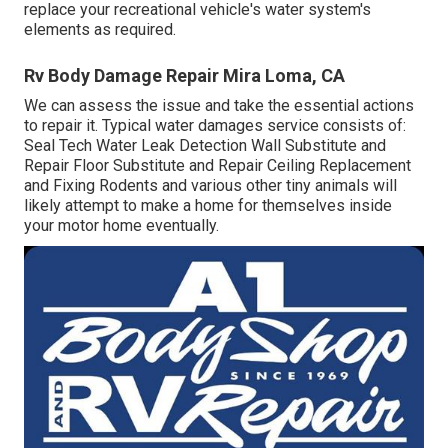
replace your recreational vehicle's water system's
elements as required.
Rv Body Damage Repair Mira Loma, CA
We can assess the issue and take the essential actions
to repair it. Typical water damages service consists of:
Seal Tech Water Leak Detection Wall Substitute and
Repair Floor Substitute and Repair Ceiling Replacement
and Fixing Rodents and various other tiny animals will
likely attempt to make a home for themselves inside
your motor home eventually.