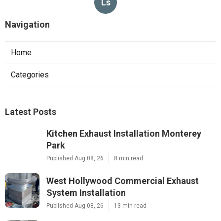
Ls
Navigation
Home
Categories
Latest Posts
Kitchen Exhaust Installation Monterey
Park
Published Aug 08, 26
8 min read
West Hollywood Commercial Exhaust
System Installation
Published Aug 08, 26
13 min read