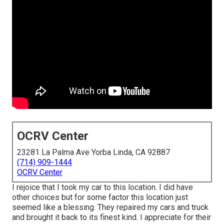
OCRV Center
23281 La Palma Ave Yorba Linda, CA 92887
(714) 909-1444
OCRV Center
I rejoice that I took my car to this location. I did have
other choices but for some factor this location just
seemed like a blessing. They repaired my cars and truck
and brought it back to its finest kind. I appreciate for their