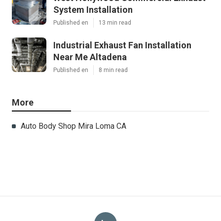
System Installation
Published en
13 min read
Industrial Exhaust Fan Installation
Near Me Altadena
Published en
8 min read
More
Auto Body Shop Mira Loma CA