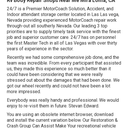
Rv Body Repair Shops Near Me Mira Loma, CA
24/7 is a Premier MotorCoach Solution, Accident, and
Indoor attendant storage center located in Las Las vega,
Nevada providing experienced MotorCoach repair work
through-out all southerly Nevada. Our leading 3 top
priorities are to supply timely task service with the finest
job and superior customer care. 24/7 has on personnel
the first Master Tech in all of Las Vegas with over thirty
years of experience in the sector.
Recently we had some comprehensive job done, and the
team was incredible. From every participant that assisted
us, they made this experience so much better than it
could have been considering that we were really
stressed out about the damages that had been done. We
got our wheel recently and could not have been a lot
more impressed.
Everybody was really handy and professional. We would
enjoy to re-visit them in future. Stevan Edward.
You are using an obsolete internet browser, download
and install the current variation
below.
Our Restoration &
Crash Group Can Assist Make Your recreational vehicle