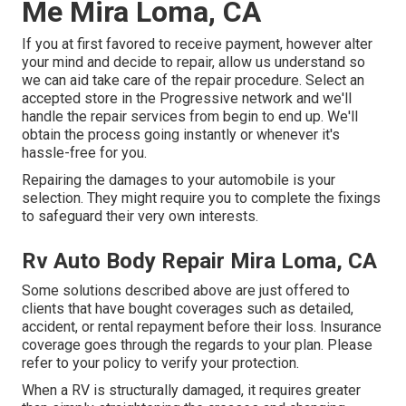
Me Mira Loma, CA
If you at first favored to receive payment, however alter
your mind and decide to repair, allow us understand so
we can aid take care of the repair procedure. Select an
accepted store in the Progressive network and we'll
handle the repair services from begin to end up. We'll
obtain the process going instantly or whenever it's
hassle-free for you.
Repairing the damages to your automobile is your
selection. They might require you to complete the fixings
to safeguard their very own interests.
Rv Auto Body Repair Mira Loma, CA
Some solutions described above are just offered to
clients that have bought coverages such as detailed,
accident, or rental repayment before their loss. Insurance
coverage goes through the regards to your plan. Please
refer to your policy to verify your protection.
When a RV is structurally damaged, it requires greater