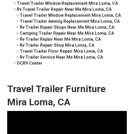
–
Travel Trailer Window Replacement Mira Loma, CA
–
Rv Travel Trailer Repair Near Me Mira Loma, CA
–
Travel Trailer Window Replacement Mira Loma, CA
–
Travel Trailer Awning Replacement Mira Loma, CA
–
Rv Trailer Repair Shops Near Me Mira Loma, CA
–
Camping Trailer Repair Near Me Mira Loma, CA
–
Rv Trailer Repair Near Me Mira Loma, CA
–
Rv Trailer Repair Shop Mira Loma, CA
–
Travel Trailer Floor Repair Mira Loma, CA
–
Rv Trailer Service Near Me Mira Loma, CA
–
OCRV Center
Travel Trailer Furniture
Mira Loma, CA