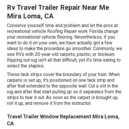
Rv Travel Trailer Repair Near Me
Mira Loma, CA
Conserve yourself time and problem and let the pros at
recreational vehicle Roofing Repair work Florida change
your recreational vehicle flooring. Nevertheless, if you
want to do it on your own, we have actually got a few
ideas to make the procedure go smoother. Commonly, we
see RVs with 20-year-old carpets, plastic, or linoleum.
Ripping out rug isn't all that difficult, yet it's time eating to
select the staples.
These tack strips cover the boundary of your train. When
carpets is set up, it's positioned on one tack strip and
after that extended to the opposite wall. Cut a slit in the
rug and after that start pulling up so it separates from the
strips to tear it out. As soon as the carpet is brought up,
roll it up, and remove it from the instructor.
Travel Trailer Window Replacement Mira Loma,
CA