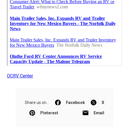
OCRV Center
Share us on...
Facebook
X
Pinterest
Email