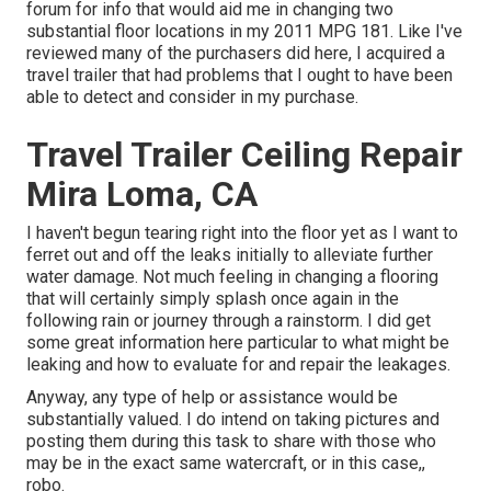
forum for info that would aid me in changing two
substantial floor locations in my 2011 MPG 181. Like I've
reviewed many of the purchasers did here, I acquired a
travel trailer that had problems that I ought to have been
able to detect and consider in my purchase.
Travel Trailer Ceiling Repair
Mira Loma, CA
I haven't begun tearing right into the floor yet as I want to
ferret out and off the leaks initially to alleviate further
water damage. Not much feeling in changing a flooring
that will certainly simply splash once again in the
following rain or journey through a rainstorm. I did get
some great information here particular to what might be
leaking and how to evaluate for and repair the leakages.
Anyway, any type of help or assistance would be
substantially valued. I do intend on taking pictures and
posting them during this task to share with those who
may be in the exact same watercraft, or in this case,,
robo.