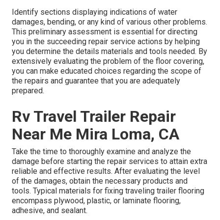
Identify sections displaying indications of water
damages, bending, or any kind of various other problems.
This preliminary assessment is essential for directing
you in the succeeding repair service actions by helping
you determine the details materials and tools needed. By
extensively evaluating the problem of the floor covering,
you can make educated choices regarding the scope of
the repairs and guarantee that you are adequately
prepared.
Rv Travel Trailer Repair
Near Me Mira Loma, CA
Take the time to thoroughly examine and analyze the
damage before starting the repair services to attain extra
reliable and effective results. After evaluating the level
of the damages, obtain the necessary products and
tools. Typical materials for fixing traveling trailer flooring
encompass plywood, plastic, or laminate flooring,
adhesive, and sealant.