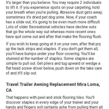
It's larger than you believe. You may require 2 individuals
to lift it. If you experience spots on your carpeting, hold
your breath when you're pulling. Abrasive dust gets away;
sometimes it's dried pet dog urine. Now, if your coach
has a slide out, it's going to be even much more difficult.
Lots of older Recreational vehicles have decline outs
that go the whole way out whereas more recent ones
have quit come out and after that make the flooring flush.
If you wish to keep going at it on your own, after that pry
up the tack strips and staples. If you don't get them all,
you'll have bumps under your floor covering. You'll be
stunned at the number of staples. Some staples are
simple to pull out. Get pliers and tug upward or wedge a
flat head screw driver below, push down on the take care
of and it'll slip out.
Travel Trailer Awning Replacement Mira Loma,
CA
That happens with peel and stick flooring tiles. You'll
discover staples in every edge of your trainer and your
hands and fingers will certainly ache from pulling them all