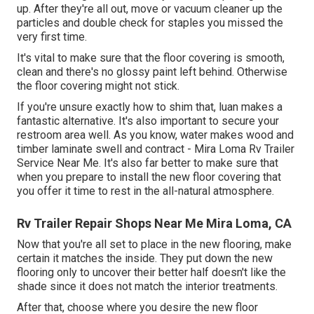
up. After they're all out, move or vacuum cleaner up the
particles and double check for staples you missed the
very first time.
It's vital to make sure that the floor covering is smooth,
clean and there's no glossy paint left behind. Otherwise
the floor covering might not stick.
If you're unsure exactly how to shim that, luan makes a
fantastic alternative. It's also important to secure your
restroom area well. As you know, water makes wood and
timber laminate swell and contract - Mira Loma Rv Trailer
Service Near Me. It's also far better to make sure that
when you prepare to install the new floor covering that
you offer it time to rest in the all-natural atmosphere.
Rv Trailer Repair Shops Near Me Mira Loma, CA
Now that you're all set to place in the new flooring, make
certain it matches the inside. They put down the new
flooring only to uncover their better half doesn't like the
shade since it does not match the interior treatments.
After that, choose where you desire the new floor