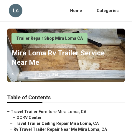
Ls
Home
Categories
Trailer Repair Shop Mira Loma CA
Mira Loma Rv Trailer Service
Near Me
Published en
12 min read
Table of Contents
–
Travel Trailer Furniture Mira Loma, CA
–
OCRV Center
–
Travel Trailer Ceiling Repair Mira Loma, CA
–
Rv Travel Trailer Repair Near Me Mira Loma, CA