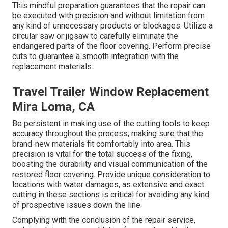
This mindful preparation guarantees that the repair can
be executed with precision and without limitation from
any kind of unnecessary products or blockages. Utilize a
circular saw or jigsaw to carefully eliminate the
endangered parts of the floor covering. Perform precise
cuts to guarantee a smooth integration with the
replacement materials.
Travel Trailer Window Replacement
Mira Loma, CA
Be persistent in making use of the cutting tools to keep
accuracy throughout the process, making sure that the
brand-new materials fit comfortably into area. This
precision is vital for the total success of the fixing,
boosting the durability and visual communication of the
restored floor covering. Provide unique consideration to
locations with water damages, as extensive and exact
cutting in these sections is critical for avoiding any kind
of prospective issues down the line.
Complying with the conclusion of the repair service,