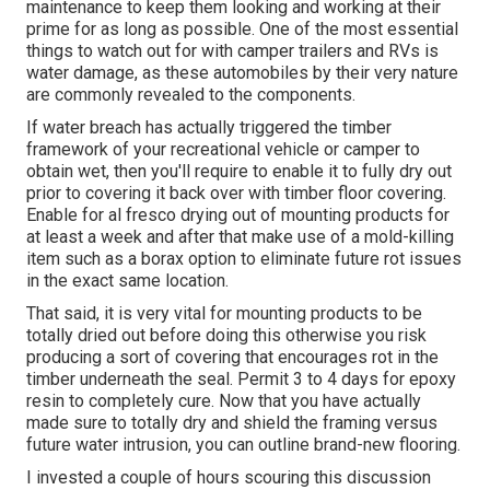
maintenance to keep them looking and working at their
prime for as long as possible. One of the most essential
things to watch out for with camper trailers and RVs is
water damage, as these automobiles by their very nature
are commonly revealed to the components.
If water breach has actually triggered the timber
framework of your recreational vehicle or camper to
obtain wet, then you'll require to enable it to fully dry out
prior to covering it back over with timber floor covering.
Enable for al fresco drying out of mounting products for
at least a week and after that make use of a mold-killing
item such as a borax option to eliminate future rot issues
in the exact same location.
That said, it is very vital for mounting products to be
totally dried out before doing this otherwise you risk
producing a sort of covering that encourages rot in the
timber underneath the seal. Permit 3 to 4 days for epoxy
resin to completely cure. Now that you have actually
made sure to totally dry and shield the framing versus
future water intrusion, you can outline brand-new flooring.
I invested a couple of hours scouring this discussion