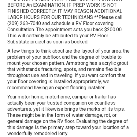
BEFORE An EXAMINATION. IF PREP WORK IS NOT
FINISHED CORRECTLY, IT MAY REASON ADDITIONAL
LABOR HOURS FOR OUR TECHNICIANS **Please call
(209) 263-7040 and schedule a RV Floor covering
Consultation. The appointment sets you back $200.00.
This will certainly be attributed to your RV Floor
Substitute project as soon as booked.
A few things to think about are the layout of your area, the
problem of your subfloor, and the degree of trouble to
mount your chosen pattern. Armstrong has a acrylic grout
that withstands fracturing, spots, and remains flexible
throughout use and in traveling. If you want comfort that
your floor covering is installed appropriately, we
recommend having an expert flooring installer.
Your motor home, motorhome, camper or trailer has
actually been your trusted companion on countless
adventures, yet it likewise brings the marks of its trips.
These might be in the form of water damage, rot, or
general damage on the RV floor. Evaluating the degree of
this damage is the primary step toward your location of a
wonderfully remodeled lorry.