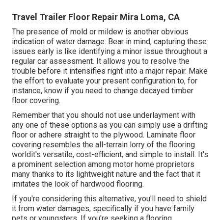
Travel Trailer Floor Repair Mira Loma, CA
The presence of mold or mildew is another obvious
indication of water damage. Bear in mind, capturing these
issues early is like identifying a minor issue throughout a
regular car assessment. It allows you to resolve the
trouble before it intensifies right into a major repair. Make
the effort to evaluate your present configuration to, for
instance, know if you need to change decayed timber
floor covering.
Remember that you should not use underlayment with
any one of these options as you can simply use a drifting
floor or adhere straight to the plywood. Laminate floor
covering resembles the all-terrain lorry of the flooring
worldit's versatile, cost-efficient, and simple to install. It's
a prominent selection among motor home proprietors
many thanks to its lightweight nature and the fact that it
imitates the look of hardwood flooring.
If you're considering this alternative, you'll need to shield
it from water damages, specifically if you have family
pets or youngsters. If you're seeking a flooring