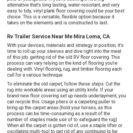
alternative that's long lasting, water-resistant, and very
easy to tidy, vinyl plank floor covering could be your best
choice. This is a versatile, flexible option because it
takes on the elements and is constructed to last.
Rv Trailer Service Near Me Mira Loma, CA
With your devices, materials and strategy in position, it's
time to roll up your sleeves and dive right into the meat
of this job: getting rid of the old RV floor covering. This
process can vary relying on the kind of flooring you're
dealing with. Vinyl flooring, rug, and timber flooring each
call for a various technique.
To eliminate the old carpet, follow these steps: Cut the
rug into workable areas using an utility knife. If your
brand-new floor covering set up needs underlayment, you
can recycle this. Usage pliers or a carpeting puller to
bring up the carpet areas (hold your horses, as this
process can be time-consuming as a result of the
number of staples made use of to safeguard the rug)
When all the carpet is gotten rid of, use a staple lifter or
oscillating multi-tool to get rid of any continuing to be