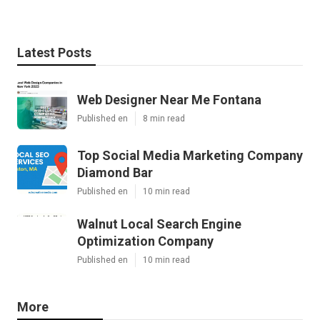
Latest Posts
Web Designer Near Me Fontana
Published en
8 min read
Top Social Media Marketing Company
Diamond Bar
Published en
10 min read
Walnut Local Search Engine
Optimization Company
Published en
10 min read
More