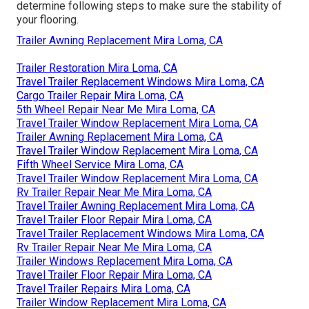
determine following steps to make sure the stability of
your flooring.
Trailer Awning Replacement Mira Loma, CA
Trailer Restoration Mira Loma, CA
Travel Trailer Replacement Windows Mira Loma, CA
Cargo Trailer Repair Mira Loma, CA
5th Wheel Repair Near Me Mira Loma, CA
Travel Trailer Window Replacement Mira Loma, CA
Trailer Awning Replacement Mira Loma, CA
Travel Trailer Window Replacement Mira Loma, CA
Fifth Wheel Service Mira Loma, CA
Travel Trailer Window Replacement Mira Loma, CA
Rv Trailer Repair Near Me Mira Loma, CA
Travel Trailer Awning Replacement Mira Loma, CA
Travel Trailer Floor Repair Mira Loma, CA
Travel Trailer Replacement Windows Mira Loma, CA
Rv Trailer Repair Near Me Mira Loma, CA
Trailer Windows Replacement Mira Loma, CA
Travel Trailer Floor Repair Mira Loma, CA
Travel Trailer Repairs Mira Loma, CA
Trailer Window Replacement Mira Loma, CA