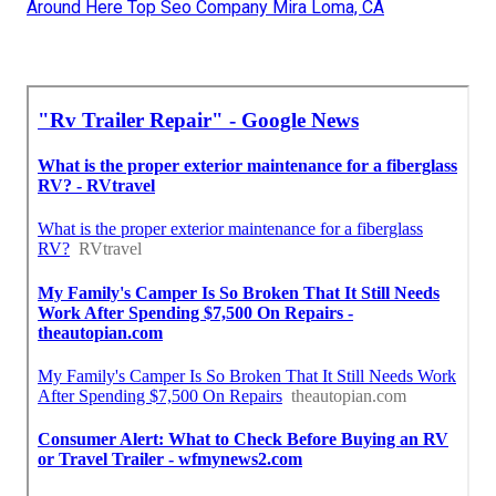
Around Here Top Seo Company Mira Loma, CA