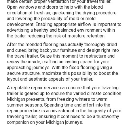
make certain proper ventilation for your travel trailer.
Open windows and doors to help with the blood
circulation of fresh air, quickening the drying procedure
and lowering the probability of mold or mold
development. Enabling appropriate airflow is important to
advertising a healthy and balanced environment within
the trailer, reducing the risk of moisture retention.
After the mended flooring has actually thoroughly dried
and cured, bring back your furniture and design right into
the travel trailer. Seize this moment to restructure and
renew the inside, crafting an inviting space for your
approaching journeys. With the fixed flooring giving a
secure structure, maximize this possibility to boost the
layout and aesthetic appeals of your trailer.
A reputable repair service can ensure that your traveling
trailer is geared up to endure the varied climate condition
Michigan presents, from freezing winters to warm
summer seasons. Spending time and effort into the
repair procedure is an investment in the longevity of your
traveling trailer, ensuring it continues to be a trustworthy
companion on your Michigan journeys.