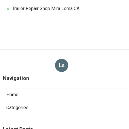
Trailer Repair Shop Mira Loma CA
Ls
Navigation
Home
Categories