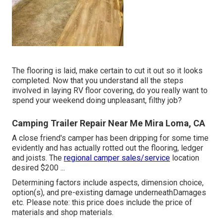
The flooring is laid, make certain to cut it out so it looks
completed. Now that you understand all the steps
involved in laying RV floor covering, do you really want to
spend your weekend doing unpleasant, filthy job?
Camping Trailer Repair Near Me Mira Loma, CA
A close friend's camper has been dripping for some time
evidently and has actually rotted out the flooring, ledger
and joists. The
regional camper sales/service
location
desired $200 ...
Determining factors include aspects, dimension choice,
option(s), and pre-existing damage underneathDamages
etc. Please note: this price does include the price of
materials and shop materials.