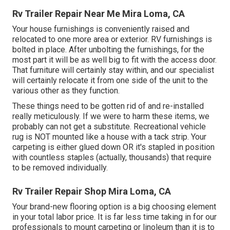
Rv Trailer Repair Near Me Mira Loma, CA
Your house furnishings is conveniently raised and
relocated to one more area or exterior. RV furnishings is
bolted in place. After unbolting the furnishings, for the
most part it will be as well big to fit with the access door.
That furniture will certainly stay within, and our specialist
will certainly relocate it from one side of the unit to the
various other as they function.
These things need to be gotten rid of and re-installed
really meticulously. If we were to harm these items, we
probably can not get a substitute. Recreational vehicle
rug is NOT mounted like a house with a tack strip. Your
carpeting is either glued down OR it's stapled in position
with countless staples (actually, thousands) that require
to be removed individually.
Rv Trailer Repair Shop Mira Loma, CA
Your brand-new flooring option is a big choosing element
in your total labor price. It is far less time taking in for our
professionals to mount carpeting or linoleum than it is to