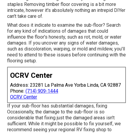
staples Removing timber floor covering is a bit more
intricate, however it's absolutely nothing an intrepid DIYer
can't take care of.
What does it indicate to examine the sub-floor? Search
for any kind of indications of damages that could
influence the floor's honesty, such as rot, mold, or water
damages. If you uncover any signs of water damages,
such as discoloration, warping, or mold and mildew, you'll
need to attend to these issues before continuing with the
flooring setup.
OCRV Center
Address: 23281 La Palma Ave Yorba Linda, CA 92887
Phone:
(714) 909-1444
OCRV Center
If your sub-floor has substantial damages, fixing
Occasionally, the damage to the sub-floor is so
considerable that fixing just the damaged areas isn't
sufficient. While it might be possible to fix yourself, we
recommend seeing your regional RV fixing shop to