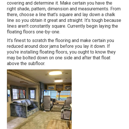
covering and determine it. Make certain you have the
right shade, pattern, dimension and measurements. From
there, choose a line that's square and lay down a chalk
line so you obtain it great and straight. It's tough because
lines aren't constantly square. Currently begin laying the
floating floors one-by-one.
It's finest to scratch the flooring and make certain you
reduced around door jams before you lay it down. If
you're installing floating floors, you ought to know they
may be bolted down on one side and after that float
above the subfloor.