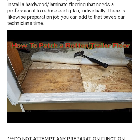
install a hardwood/laminate flooring that needs a
professional to reduce each plan, individually. There is
likewise preparation job you can add to that saves our
technicians time.
***DO NOT ATTEMPT ANY PREPARATION FUNCTION