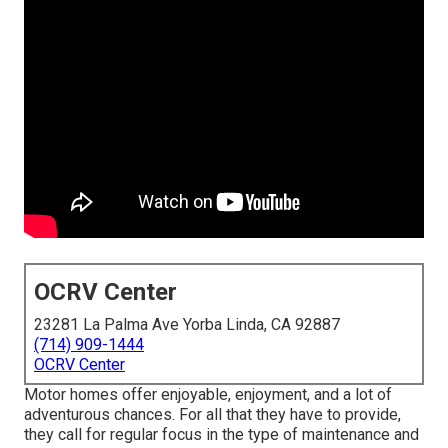
OCRV Center
23281 La Palma Ave Yorba Linda, CA 92887
(714) 909-1444
OCRV Center
Motor homes offer enjoyable, enjoyment, and a lot of
adventurous chances. For all that they have to provide,
they call for regular focus in the type of maintenance and