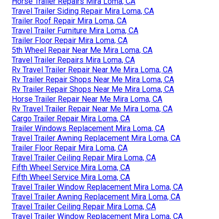
Horse Trailer Repairs Mira Loma, CA
Travel Trailer Siding Repair Mira Loma, CA
Trailer Roof Repair Mira Loma, CA
Travel Trailer Furniture Mira Loma, CA
Trailer Floor Repair Mira Loma, CA
5th Wheel Repair Near Me Mira Loma, CA
Travel Trailer Repairs Mira Loma, CA
Rv Travel Trailer Repair Near Me Mira Loma, CA
Rv Trailer Repair Shops Near Me Mira Loma, CA
Rv Trailer Repair Shops Near Me Mira Loma, CA
Horse Trailer Repair Near Me Mira Loma, CA
Rv Travel Trailer Repair Near Me Mira Loma, CA
Cargo Trailer Repair Mira Loma, CA
Trailer Windows Replacement Mira Loma, CA
Travel Trailer Awning Replacement Mira Loma, CA
Trailer Floor Repair Mira Loma, CA
Travel Trailer Ceiling Repair Mira Loma, CA
Fifth Wheel Service Mira Loma, CA
Fifth Wheel Service Mira Loma, CA
Travel Trailer Window Replacement Mira Loma, CA
Travel Trailer Awning Replacement Mira Loma, CA
Travel Trailer Ceiling Repair Mira Loma, CA
Travel Trailer Window Replacement Mira Loma, CA