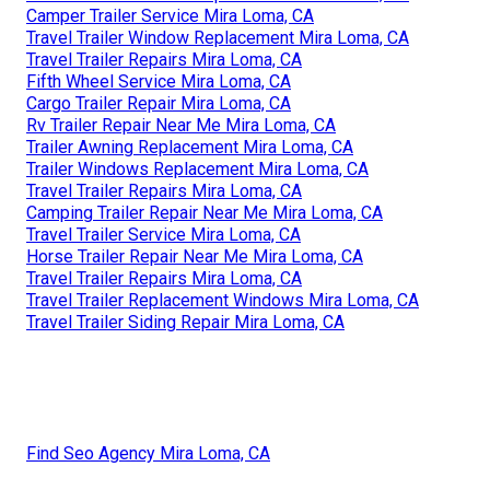
Camper Trailer Service Mira Loma, CA
Travel Trailer Window Replacement Mira Loma, CA
Travel Trailer Repairs Mira Loma, CA
Fifth Wheel Service Mira Loma, CA
Cargo Trailer Repair Mira Loma, CA
Rv Trailer Repair Near Me Mira Loma, CA
Trailer Awning Replacement Mira Loma, CA
Trailer Windows Replacement Mira Loma, CA
Travel Trailer Repairs Mira Loma, CA
Camping Trailer Repair Near Me Mira Loma, CA
Travel Trailer Service Mira Loma, CA
Horse Trailer Repair Near Me Mira Loma, CA
Travel Trailer Repairs Mira Loma, CA
Travel Trailer Replacement Windows Mira Loma, CA
Travel Trailer Siding Repair Mira Loma, CA
Find Seo Agency Mira Loma, CA