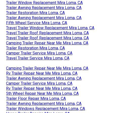
Trailer Window Replacement Mira Loma, CA
Trailer Awning Replacement Mira Loma, CA
Trailer Restoration Mira Loma, CA
Trailer Awning Replacement Mira Loma, CA
Fifth Wheel Service Mira Loma, CA
Travel Trailer Window Replacement Mira Loma, CA
Travel Trailer Roof Replacement Mira Loma, CA
Travel Trailer Roof Replacement Mira Loma, CA
Camping Trailer Repair Near Me Mira Loma, CA
Trailer Restoration Mira Loma, CA
Camper Trailer Service Mira Loma, CA
Travel Trailer Service Mira Loma, CA
Camping Trailer Repair Near Me Mira Loma, CA
Rv Trailer Repair Near Me Mira Loma, CA
Trailer Awning Replacement Mira Loma, CA
Camper Trailer Service Mira Loma, CA
Rv Trailer Repair Near Me Mira Loma, CA
5th Wheel Repair Near Me Mira Loma, CA
Trailer Floor Repair Mira Loma, CA
Trailer Awning Replacement Mira Loma, CA
Trailer Windows Replacement Mira Loma, CA