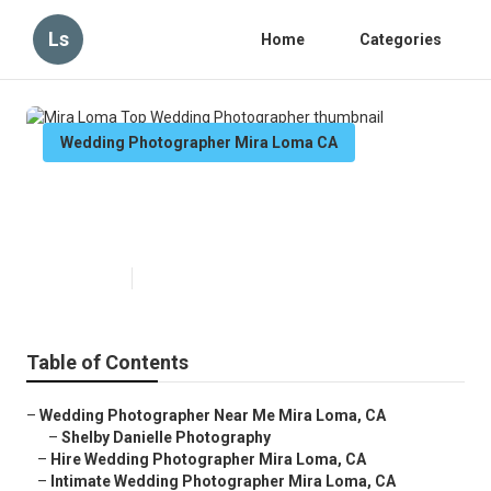
Ls
Home
Categories
Wedding Photographer Mira Loma CA
Mira Loma Top Wedding
Photographer
Published en
6 min read
Table of Contents
–
Wedding Photographer Near Me Mira Loma, CA
–
Shelby Danielle Photography
–
Hire Wedding Photographer Mira Loma, CA
–
Intimate Wedding Photographer Mira Loma, CA