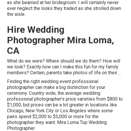
as she beamed at her bridegroom. I will certainly never
ever neglect the looks they traded as she strolled down
the aisle.
Hire Wedding
Photographer Mira Loma,
CA
What do we were? Where should we do them? How will
we look? Exactly how can I make this fun for my family
members? Certain, parents take photos of life on their ...
Finding the right wedding event professional
photographer can make a big distinction for your
ceremony. Country wide, the average wedding
professional photographer's price varieties from
$800 to
$1,000
, but prices can be a lot greater in locations like
Chicago, New York City or Los Angeles where some
pairs spend $2,000 to $5,000 or more for the
photographer they want. Mira Loma Top Wedding
Photographer.