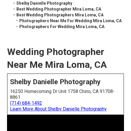
–
Shelby Danielle Photography
–
Best Wedding Photographer Mira Loma, CA
–
Best Wedding Photographers Mira Loma, CA
–
Photographers Near Me For Wedding Mira Loma, CA
–
Photographers For Wedding Mira Loma, CA
Wedding Photographer
Near Me Mira Loma, CA
Shelby Danielle Photography
16250 Homecoming Dr Unit 1758 Chino, CA 91708-
8861
(714) 684-1492
Learn More About Shelby Danielle Photography