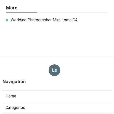
More
Wedding Photographer Mira Loma CA
Ls
Navigation
Home
Categories