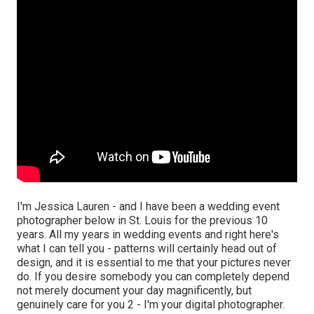
I'm Jessica Lauren - and I have been a wedding event
photographer below in St. Louis for the previous 10
years. All my years in wedding events and right here's
what I can tell you - patterns will certainly head out of
design, and it is essential to me that your pictures never
do. If you desire somebody you can completely depend
not merely document your day magnificently, but
genuinely care for you 2 - I'm your digital photographer.