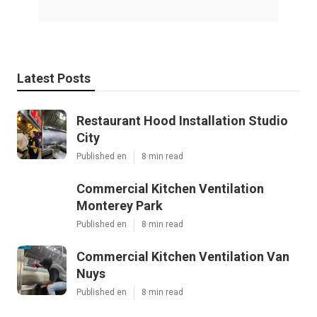
Latest Posts
Restaurant Hood Installation Studio
City
Published en
8 min read
Commercial Kitchen Ventilation
Monterey Park
Published en
8 min read
Commercial Kitchen Ventilation Van
Nuys
Published en
8 min read