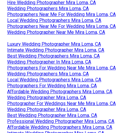
Hire Wedding Photographer Mira Loma, CA
Wedding Photographers Mira Loma, CA
Photographers Near Me For Wedding Mira Loma, CA
Local Wedding Photographers Mira Loma, CA
Photographers Near Me For Wedding Mira Loma, CA
Wedding Photographer Near Me Mira Loma, CA
Luxury Wedding Photographer Mira Loma, CA
Intimate Wedding Photographer Mira Loma, CA
Best Wedding Photographers Mira Loma, CA
Wedding Photographer In Mira Loma, CA
Photographers For Wedding Near Me Mira Loma, CA
Wedding Photographers Mira Loma, CA
Local Wedding Photographers Mira Loma, CA
Photographers For Wedding Mira Loma, CA
Affordable Wedding Photographers Mira Loma, CA
Wedding Photographer Mira Loma, CA
Photographer For Weddings Near Me Mira Loma, CA
Wedding Photographer Mira Loma, CA
Best Wedding Photographer Mira Loma, CA
Professional Wedding Photographer Mira Loma, CA
Affordable Wedding Photographers Mira Loma, CA