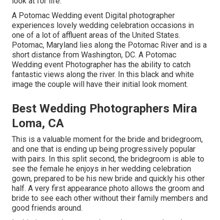
look at for life.
A Potomac Wedding event Digital photographer
experiences lovely wedding celebration occasions in
one of a lot of affluent areas of the United States.
Potomac, Maryland lies along the Potomac River and is a
short distance from Washington, DC. A Potomac
Wedding event Photographer has the ability to catch
fantastic views along the river. In this black and white
image the couple will have their initial look moment.
Best Wedding Photographers Mira
Loma, CA
This is a valuable moment for the bride and bridegroom,
and one that is ending up being progressively popular
with pairs. In this split second, the bridegroom is able to
see the female he enjoys in her wedding celebration
gown, prepared to be his new bride and quickly his other
half. A very first appearance photo allows the groom and
bride to see each other without their family members and
good friends around.