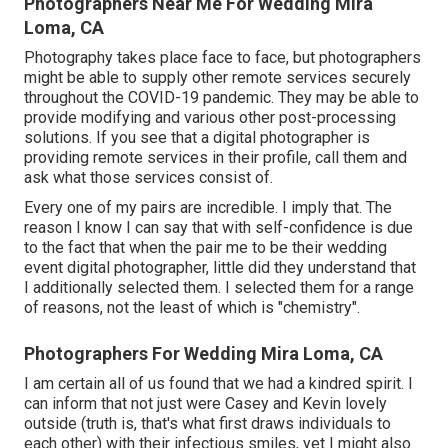
Photographers Near Me For Wedding Mira
Loma, CA
Photography takes place face to face, but photographers
might be able to supply other remote services securely
throughout the COVID-19 pandemic. They may be able to
provide modifying and various other post-processing
solutions. If you see that a digital photographer is
providing remote services in their profile, call them and
ask what those services consist of.
Every one of my pairs are incredible. I imply that. The
reason I know I can say that with self-confidence is due
to the fact that when the pair me to be their wedding
event digital photographer, little did they understand that
I additionally selected them. I selected them for a range
of reasons, not the least of which is "chemistry".
Photographers For Wedding Mira Loma, CA
I am certain all of us found that we had a kindred spirit. I
can inform that not just were Casey and Kevin lovely
outside (truth is, that's what first draws individuals to
each other) with their infectious smiles, yet I might also