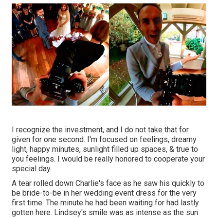
I recognize the investment, and I do not take that for
given for one second. I'm focused on feelings, dreamy
light, happy minutes, sunlight filled up spaces, & true to
you feelings. I would be really honored to cooperate your
special day.
A tear rolled down Charlie's face as he saw his quickly to
be bride-to-be in her wedding event dress for the very
first time. The minute he had been waiting for had lastly
gotten here. Lindsey's smile was as intense as the sun