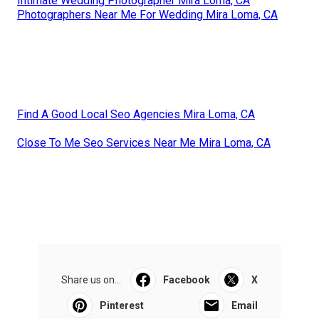
Intimate Wedding Photographer Mira Loma, CA
Photographers Near Me For Wedding Mira Loma, CA
Find A Good Local Seo Agencies Mira Loma, CA
Close To Me Seo Services Near Me Mira Loma, CA
Share us on...
Facebook
X
Pinterest
Email