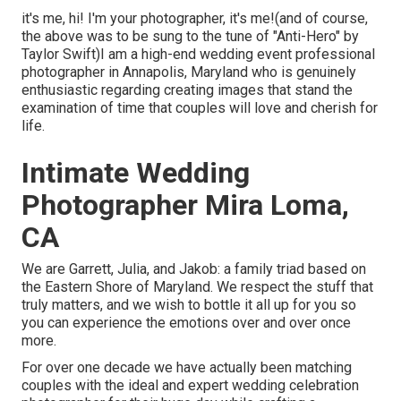
it's me, hi! I'm your photographer, it's me!(and of course,
the above was to be sung to the tune of "Anti-Hero" by
Taylor Swift)I am a high-end wedding event professional
photographer in Annapolis, Maryland who is genuinely
enthusiastic regarding creating images that stand the
examination of time that couples will love and cherish for
life.
Intimate Wedding
Photographer Mira Loma,
CA
We are Garrett, Julia, and Jakob: a family triad based on
the Eastern Shore of Maryland. We respect the stuff that
truly matters, and we wish to bottle it all up for you so
you can experience the emotions over and over once
more.
For over one decade we have actually been matching
couples with the ideal and expert wedding celebration