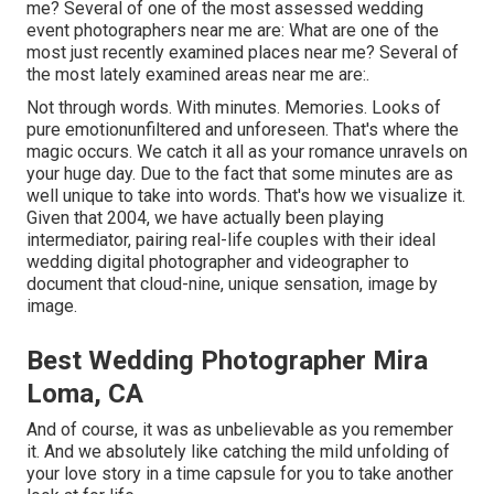
me? Several of one of the most assessed wedding
event photographers near me are: What are one of the
most just recently examined places near me? Several of
the most lately examined areas near me are:.
Not through words. With minutes. Memories. Looks of
pure emotionunfiltered and unforeseen. That's where the
magic occurs. We catch it all as your romance unravels on
your huge day. Due to the fact that some minutes are as
well unique to take into words. That's how we visualize it.
Given that 2004, we have actually been playing
intermediator, pairing real-life couples with their ideal
wedding digital photographer and videographer to
document that cloud-nine, unique sensation, image by
image.
Best Wedding Photographer Mira
Loma, CA
And of course, it was as unbelievable as you remember
it. And we absolutely like catching the mild unfolding of
your love story in a time capsule for you to take another