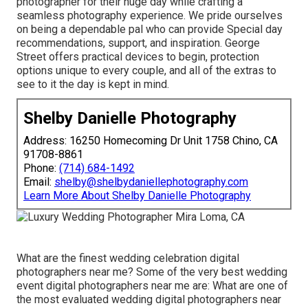
photographer for their huge day while crafting a
seamless photography experience. We pride ourselves
on being a dependable pal who can provide Special day
recommendations, support, and inspiration. George
Street offers practical devices to begin, protection
options unique to every couple, and all of the extras to
see to it the day is kept in mind.
Shelby Danielle Photography
Address: 16250 Homecoming Dr Unit 1758 Chino, CA
91708-8861
Phone:
(714) 684-1492
Email:
shelby@shelbydaniellephotography.com
Learn More About Shelby Danielle Photography
What are the finest wedding celebration digital
photographers near me? Some of the very best wedding
event digital photographers near me are: What are one of
the most evaluated wedding digital photographers near