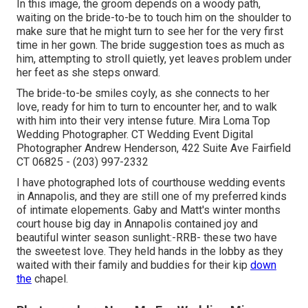
In this image, the groom depends on a woody path,
waiting on the bride-to-be to touch him on the shoulder to
make sure that he might turn to see her for the very first
time in her gown. The bride suggestion toes as much as
him, attempting to stroll quietly, yet leaves problem under
her feet as she steps onward.
The bride-to-be smiles coyly, as she connects to her
love, ready for him to turn to encounter her, and to walk
with him into their very intense future. Mira Loma Top
Wedding Photographer. CT Wedding Event Digital
Photographer Andrew Henderson, 422 Suite Ave Fairfield
CT 06825 - (203) 997-2332
I have photographed lots of
courthouse wedding events
in Annapolis, and they are still one of my preferred kinds
of intimate elopements. Gaby and Matt's winter months
court house big day in Annapolis contained joy and
beautiful winter season sunlight:-RRB- these two have
the sweetest love. They held hands in the lobby as they
waited with their family and buddies for their kip
down
the
chapel.