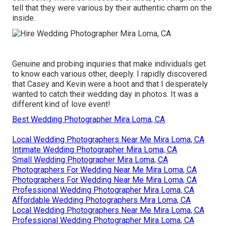
tell that they were various by their authentic charm on the
inside.
Genuine and probing inquiries that make individuals get
to know each various other, deeply. I rapidly discovered
that Casey and Kevin were a hoot and that I desperately
wanted to catch their wedding day in photos. It was a
different kind of love event!
Best Wedding Photographer Mira Loma, CA
Local Wedding Photographers Near Me Mira Loma, CA
Intimate Wedding Photographer Mira Loma, CA
Small Wedding Photographer Mira Loma, CA
Photographers For Wedding Near Me Mira Loma, CA
Photographers For Wedding Near Me Mira Loma, CA
Professional Wedding Photographer Mira Loma, CA
Affordable Wedding Photographers Mira Loma, CA
Local Wedding Photographers Near Me Mira Loma, CA
Professional Wedding Photographer Mira Loma, CA