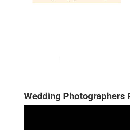
Mission Viejo 
Photographer
Published en
12 min read
Wedding Photographers P