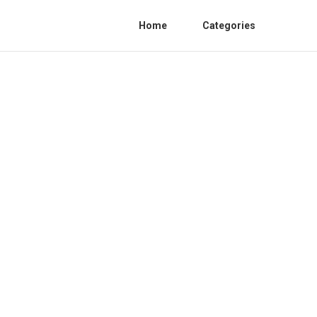
Home
Categories