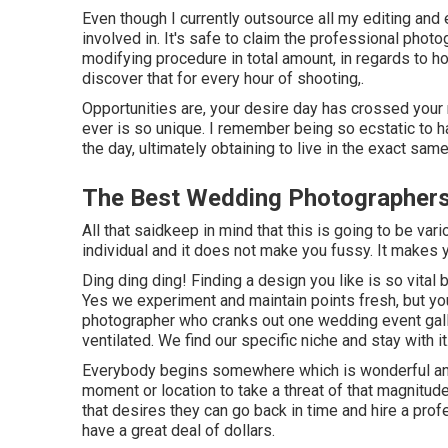
Even though I currently outsource all my editing and 
involved in. It's safe to claim the professional phot
modifying procedure in total amount, in regards to how
discover that for every hour of shooting,.
Opportunities are, your desire day has crossed your m
ever is so unique. I remember being so ecstatic to ha
the day, ultimately obtaining to live in the exact sa
The Best Wedding Photographers
All that saidkeep in mind that this is going to be va
individual and it does not make you fussy. It makes 
Ding ding ding! Finding a design you like is so vital
Yes we experiment and maintain points fresh, but yo
photographer who cranks out one wedding event galler
ventilated. We find our specific niche and stay with it
Everybody begins somewhere which is wonderful an
moment or location to take a threat of that magnitude. 
that desires they can go back in time and hire a prof
have a great deal of dollars.