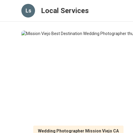
Local Services
Ls
Wedding Photographer Mission Viejo CA