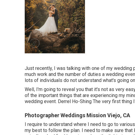
Just recently, I was talking with one of my wedding
much work and the number of duties a wedding event
lots of individuals do not understand what's going o
Well, I'm going to reveal you that it's not as very e
of the important things that are experiencing my mind,
wedding event. Derrel Ho-Shing The very first thing I'
Photographer Weddings Mission Viejo, CA
I require to understand where I need to go to various
my best to follow the plan. I need to make sure that 