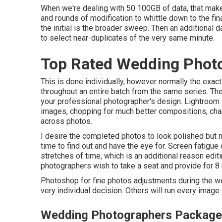
When we're dealing with 50 100GB of data, that makes
and rounds of modification to whittle down to the fina
the initial is the broader sweep. Then an additional d
to select near-duplicates of the very same minute.
Top Rated Wedding Photo
This is done individually, however normally the ex
throughout an entire batch from the same series. T
your professional photographer's design. Lightroom t
images, chopping for much better compositions, cha
across photos.
I desire the completed photos to look polished but na
time to find out and have the eye for. Screen fatigu
stretches of time, which is an additional reason editi
photographers wish to take a seat and provide for 8 
Photoshop for fine photos adjustments during the w
very individual decision. Others will run every imag
Wedding Photographers Packages