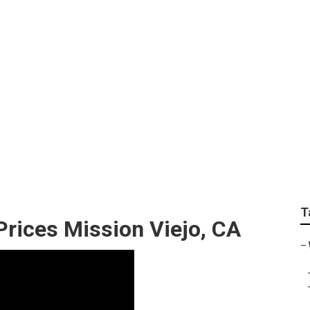
Best Destination Wed
T
rices Mission Viejo, CA
–