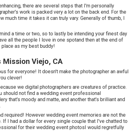
enhancing, there are several steps that I'm personally
ographer's work is packed very a lot on the back end. For the
 much time it takes it can truly vary. Generally of thumb, I
ind a time or two, so to lastly be intending your finest day
ve all the people I love in one spotand then at the end of
me place as my best buddy!
 Mission Viejo, CA
rious for everyone! It doesn't make the photographer an awful
you clever!
 because we digital photographers are creatures of practice.
u should not find a wedding event professional
y that's moody and matte, and another that's brilliant and
.
d required! However wedding event memories are not the
If I had a dollar for every single couple that I've chatted to
essional for their wedding event photosI would regretfully