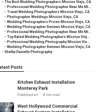
–
The Best Wedding Photographers Mission Viejo, CA
–
Professional Wedding Photographer Near Me Mi...
–
Travel Wedding Photographers Mission Viejo, CA
–
Photographer Weddings Mission Viejo, CA
–
Wedding Photographers Prices Mission Viejo, CA
–
Wedding Photographer Reviews Mission Viejo, CA
–
Professional Wedding Photographer Near Me Mi...
–
Top Rated Wedding Photographers Mission Viej...
–
Professional Wedding Photography Mission Vie...
–
Wedding Photographer Reviews Mission Viejo, CA
–
Shelby Danielle Photography
atest Posts
Kitchen Exhaust Installation
Monterey Park
Published en
8 min read
West Hollywood Commercial