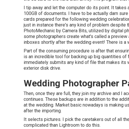
I tip away and let the computer do its point. It tak
100GB of documents. I have to be actually darn sure 
cards prepared for the following wedding celebration!
just in instance there's any kind of problem despite
PhotoMechanic by Camera Bits, utilized by digital ph
some photographers create what's called a preview a t
inboxes shortly after the wedding event! There is a w
Part of the consuming procedure is after that ensuri
is an incredible tool for backing up big quantities of 
immediately submits any kind of file that makes its 
exterior disk drive.
Wedding Photographer Pa
Then, once they are full, they join my archive and I
continues. These backups are in addition to the addit
at the wedding. Market basic nowadays is making u
after the importing.
It selects pictures. I pick the caretakers out of all 
complicated than Lightroom to do this.