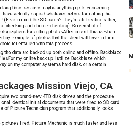
es a long time because maybe anything up to concerning
I have actually copied whatever before formatting the
 (Bear in mind the SD cards? They're still resting rather,
 the checking and double-checking). Screenshot of
otographers for culling photosAfter import, this is when
iny example of photos that the client will have in their
hole lot entailed with this process.
ng the data are backed up both online and offline. Backblaze
M
filesFor my online back up I utilize
Backblaze
which
way on my computer system's hard disk, or a certain
ckages Mission Viejo, CA
 acquire two brand-new 4TB disk drives and the procedure
ional identical initial documents that were fired to SD card
se of
Picture Technician
program that additionally looks
the pictures fired. Picture Mechanic is much faster and less