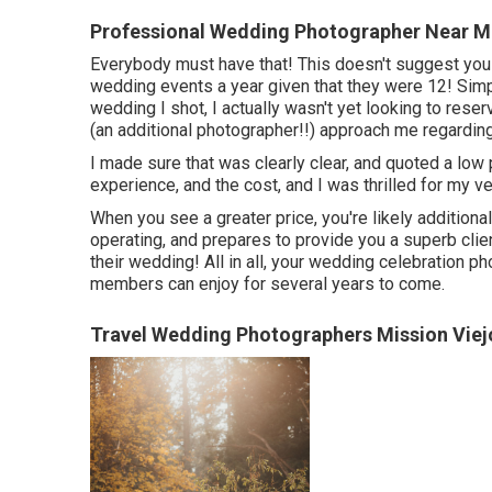
Professional Wedding Photographer Near Me
Everybody must have that! This doesn't suggest you
wedding events a year given that they were 12! Simply
wedding I shot, I actually wasn't yet looking to rese
(an additional photographer!!) approach me regardin
I made sure that was clearly clear, and quoted a low 
experience, and the cost, and I was thrilled for my v
When you see a greater price, you're likely additiona
operating, and prepares to provide you a superb clie
their wedding! All in all, your wedding celebration p
members can enjoy for several years to come.
Travel Wedding Photographers Mission Viej