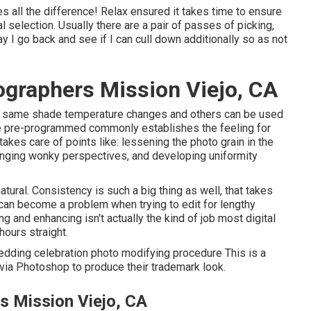
 all the difference! Relax ensured it takes time to ensure
l selection. Usually there are a pair of passes of picking,
ay I go back and see if I can cull down additionally so as not
graphers Mission Viejo, CA
act same shade temperature changes and others can be used
he pre-programmed commonly establishes the feeling for
akes care of points like: lessening the photo grain in the
nging wonky perspectives, and developing uniformity
tural. Consistency is such a big thing as well, that takes
e can become a problem when trying to edit for lengthy
ng and enhancing isn't actually the kind of job most digital
hours straight.
edding celebration photo modifying procedure This is a
e via Photoshop to produce their trademark look.
 Mission Viejo, CA