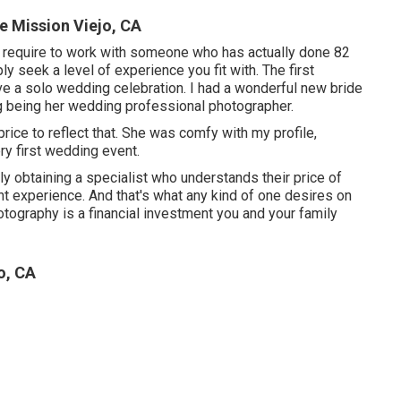
 Mission Viejo, CA
 require to work with someone who has actually done 82
 seek a level of experience you fit with. The first
rve a solo wedding celebration. I had a wonderful new bride
g being her wedding professional photographer.
price to reflect that. She was comfy with my profile,
ery first wedding event.
lly obtaining a specialist who understands their price of
nt experience. And that's what any kind of one desires on
hotography is a financial investment you and your family
o, CA