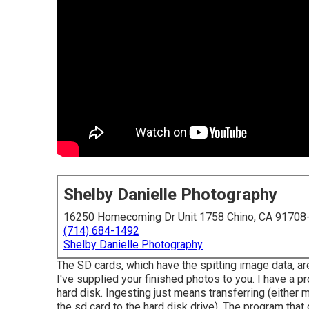
Shelby Danielle Photography
16250 Homecoming Dr Unit 1758 Chino, CA 91708
(714) 684-1492
Shelby Danielle Photography
The SD cards, which have the spitting image data, ar
I've supplied your finished photos to you. I have a 
hard disk. Ingesting just means transferring (either m
the sd card to the hard disk drive). The program that