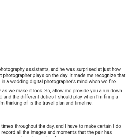
 photography assistants, and he was surprised at just how
 photographer plays on the day. It made me recognize that
n in a wedding digital photographer's mind when we fire.
asy as we make it look. So, allow me provide you a run down
 and the different duties I should play when I'm firing a
m thinking of is the travel plan and timeline.
 times throughout the day, and I have to make certain I do
I record all the images and moments that the pair has