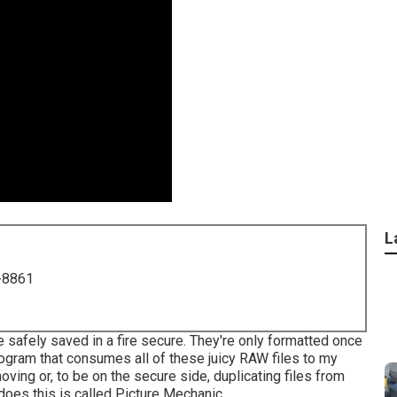
L
-8861
e safely saved in a fire secure. They're only formatted once
program that consumes all of these juicy RAW files to my
oving or, to be on the secure side, duplicating files from
 does this is called
Picture Mechanic
.