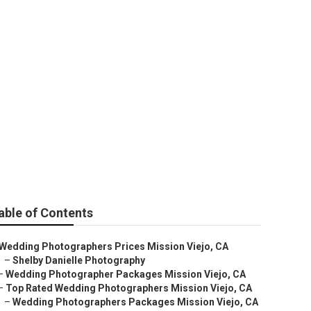
ding
able of Contents
Wedding Photographers Prices Mission Viejo, CA
–
Shelby Danielle Photography
–
Wedding Photographer Packages Mission Viejo, CA
–
Top Rated Wedding Photographers Mission Viejo, CA
–
Wedding Photographers Packages Mission Viejo, CA