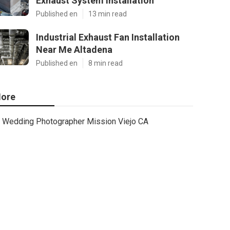
Exhaust System Installation
Published en
13 min read
Industrial Exhaust Fan Installation
Near Me Altadena
Published en
8 min read
ore
Wedding Photographer Mission Viejo CA