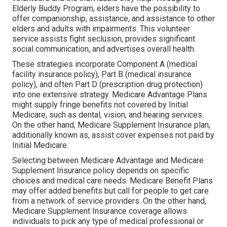
Elderly Buddy Program, elders have the possibility to
offer companionship, assistance, and assistance to other
elders and adults with impairments. This volunteer
service assists fight seclusion, provides significant
social communication, and advertises overall health.
These strategies incorporate Component A (medical
facility insurance policy), Part B (medical insurance
policy), and often Part D (prescription drug protection)
into one extensive strategy. Medicare Advantage Plans
might supply fringe benefits not covered by Initial
Medicare, such as dental, vision, and hearing services.
On the other hand, Medicare Supplement Insurance plan,
additionally known as, assist cover expenses not paid by
Initial Medicare.
Selecting between Medicare Advantage and Medicare
Supplement Insurance policy depends on specific
choices and medical care needs. Medicare Benefit Plans
may offer added benefits but call for people to get care
from a network of service providers. On the other hand,
Medicare Supplement Insurance coverage allows
individuals to pick any type of medical professional or