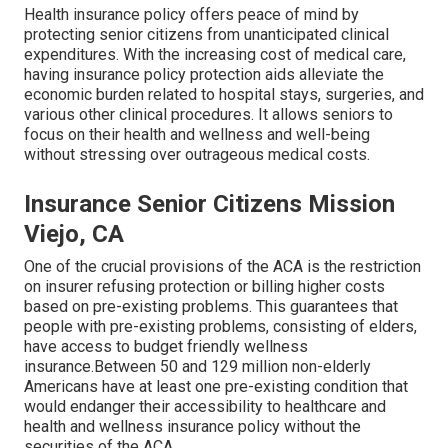
Health insurance policy offers peace of mind by
protecting senior citizens from unanticipated clinical
expenditures. With the increasing cost of medical care,
having insurance policy protection aids alleviate the
economic burden related to hospital stays, surgeries, and
various other clinical procedures. It allows seniors to
focus on their health and wellness and well-being
without stressing over outrageous medical costs.
Insurance Senior Citizens Mission
Viejo, CA
One of the crucial provisions of the ACA is the restriction
on insurer refusing protection or billing higher costs
based on pre-existing problems. This guarantees that
people with pre-existing problems, consisting of elders,
have access to budget friendly wellness
insurance.Between 50 and 129 million non-elderly
Americans have at least one pre-existing condition that
would endanger their accessibility to healthcare and
health and wellness insurance policy without the
securities of the ACA.