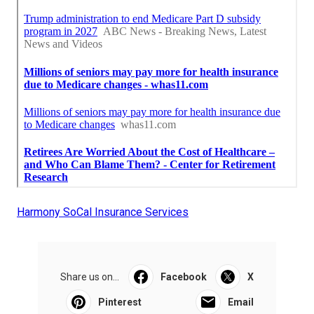
Harmony SoCal Insurance Services
Share us on...
Facebook
X
Pinterest
Email