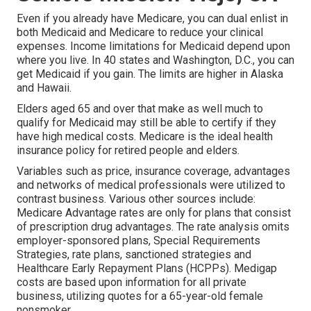
Even if you already have Medicare, you can
dual enlist in
both Medicaid and Medicare
to reduce your clinical
expenses. Income limitations for Medicaid depend upon
where you live. In 40 states and Washington, D.C., you can
get Medicaid if you gain. The limits are higher in Alaska
and Hawaii.
Elders aged 65 and over that make as well much to
qualify for Medicaid may still be able to certify if they
have high medical costs. Medicare is the ideal health
insurance policy for retired people and elders.
Variables such as price, insurance coverage, advantages
and networks of medical professionals were utilized to
contrast business. Various other sources include:
Medicare Advantage rates are only for plans that consist
of prescription drug advantages. The rate analysis omits
employer-sponsored plans, Special Requirements
Strategies, rate plans, sanctioned strategies and
Healthcare Early Repayment Plans (HCPPs). Medigap
costs are based upon information for all private
business, utilizing quotes for a 65-year-old female
nonsmoker.