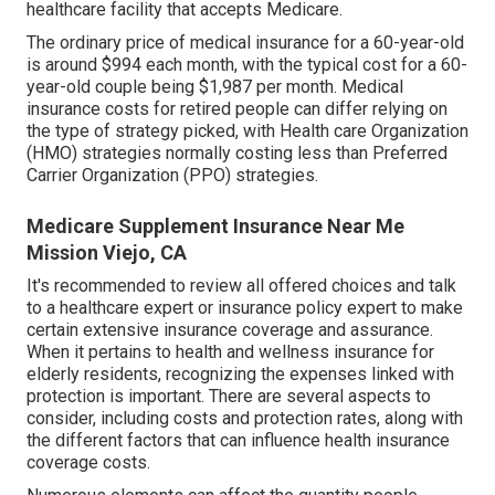
healthcare facility that accepts Medicare.
The ordinary price of medical insurance for a 60-year-old
is around $994 each month, with the typical cost for a 60-
year-old couple being $1,987 per month. Medical
insurance costs for retired people can differ relying on
the type of strategy picked, with Health care Organization
(HMO) strategies normally costing less than Preferred
Carrier Organization (PPO) strategies.
Medicare Supplement Insurance Near Me
Mission Viejo, CA
It's recommended to review all offered choices and talk
to a healthcare expert or insurance policy expert to make
certain extensive insurance coverage and assurance.
When it pertains to health and wellness insurance for
elderly residents, recognizing the expenses linked with
protection is important. There are several aspects to
consider, including costs and protection rates, along with
the different factors that can influence health insurance
coverage costs.