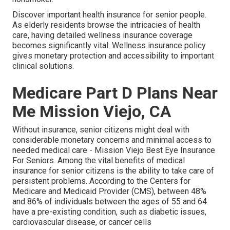
Discover important health insurance for senior people.
As elderly residents browse the intricacies of health
care, having detailed wellness insurance coverage
becomes significantly vital. Wellness insurance policy
gives monetary protection and accessibility to important
clinical solutions.
Medicare Part D Plans Near
Me Mission Viejo, CA
Without insurance, senior citizens might deal with
considerable monetary concerns and minimal access to
needed medical care - Mission Viejo Best Eye Insurance
For Seniors. Among the vital benefits of medical
insurance for senior citizens is the ability to take care of
persistent problems. According to the Centers for
Medicare and Medicaid Provider (CMS), between 48%
and 86% of individuals between the ages of 55 and 64
have a pre-existing condition, such as diabetic issues,
cardiovascular disease, or cancer cells