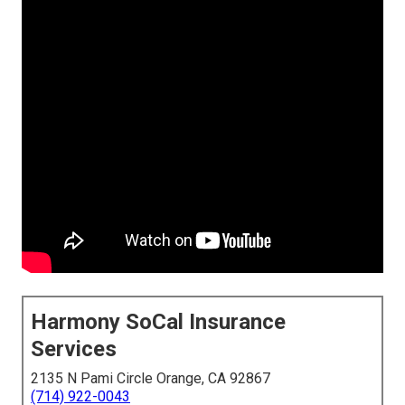
Harmony SoCal Insurance
Services
2135 N Pami Circle Orange, CA 92867
(714) 922-0043