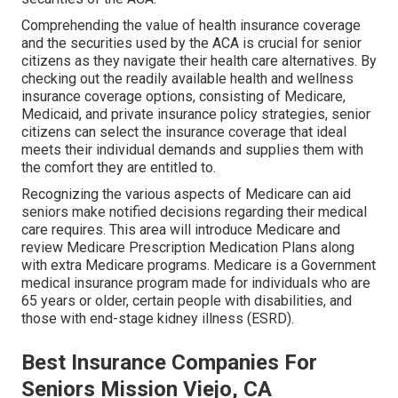
Comprehending the value of health insurance coverage
and the securities used by the ACA is crucial for senior
citizens as they navigate their health care alternatives. By
checking out the readily available health and wellness
insurance coverage options, consisting of Medicare,
Medicaid, and private insurance policy strategies, senior
citizens can select the insurance coverage that ideal
meets their individual demands and supplies them with
the comfort they are entitled to.
Recognizing the various aspects of Medicare can aid
seniors make notified decisions regarding their medical
care requires. This area will introduce Medicare and
review Medicare Prescription Medication Plans along
with extra Medicare programs. Medicare is a Government
medical insurance program made for individuals who are
65 years or older, certain people with disabilities, and
those with end-stage kidney illness (ESRD).
Best Insurance Companies For
Seniors Mission Viejo, CA