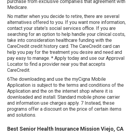
purchase from exclusive companies that agreement with
Medicare.
No matter when you decide to retire, there are several
alternatives offered to you. If you want more information,
contact your state's social services office. If you are
searching for an option to help handle your clinical costs,
take into consideration healthcare funding with the
CareCredit credit history card. The CareCredit card can
help you pay for the treatment you desire and need and
pay easy to manage. *
Apply today
and use our Approval
Locator to
find a provider
near you that accepts
CareCredit.
6The downloading and use the myCigna Mobile
Application is subject to the terms and conditions of the
Application and the on the internet shop where it is
downloaded and install. Standard mobile phone carrier
and information use charges apply. 7 Instead, these
programs offer a discount on the price of certain items
and solutions.
Best Senior Health Insurance Mission Viejo, CA