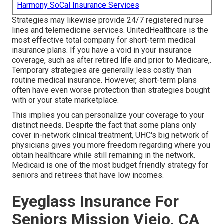
Harmony SoCal Insurance Services
Strategies may likewise provide 24/7 registered nurse
lines and telemedicine services. UnitedHealthcare is the
most effective total company for short-term medical
insurance plans. If you have a void in your insurance
coverage, such as after retired life and prior to Medicare,.
Temporary strategies are generally less costly than
routine medical insurance
. However, short-term plans
often have even worse protection than strategies bought
with or your state marketplace.
This implies you can personalize your coverage to your
distinct needs. Despite the fact that some plans only
cover in-network clinical treatment, UHC's big network of
physicians gives you more freedom regarding where you
obtain healthcare while still remaining in the network.
Medicaid is one of the most budget friendly strategy for
seniors and retirees that have low incomes.
Eyeglass Insurance For
Seniors Mission Viejo, CA