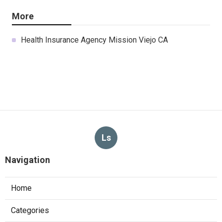
More
Health Insurance Agency Mission Viejo CA
Ls
Navigation
Home
Categories