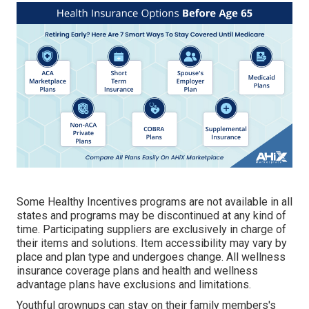
Some Healthy Incentives programs are not available in all
states and programs may be discontinued at any kind of
time. Participating suppliers are exclusively in charge of
their items and solutions. Item accessibility may vary by
place and plan type and undergoes change. All wellness
insurance coverage plans and health and wellness
advantage plans have exclusions and limitations.
Youthful grownups can stay on their family members's