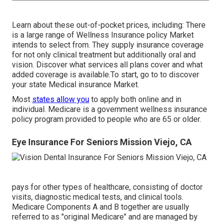
Learn about these out-of-pocket prices, including: There
is a large range of Wellness Insurance policy Market
intends to select from. They supply insurance coverage
for not only clinical treatment but additionally oral and
vision.
Discover what services all plans cover and what
added coverage is available.To start
,
go to to discover
your state Medical insurance Market
.
Most
states allow you
to apply both online and in
individual. Medicare is a government wellness insurance
policy program provided to people who are 65 or older.
Eye Insurance For Seniors Mission Viejo, CA
pays for other types of healthcare, consisting of doctor
visits, diagnostic medical tests, and clinical tools.
Medicare Components A and B together are usually
referred to as "original Medicare" and are managed by