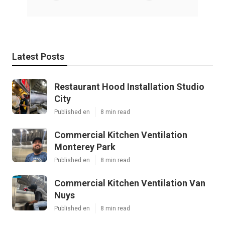
Latest Posts
Restaurant Hood Installation Studio
City
Published en
8 min read
Commercial Kitchen Ventilation
Monterey Park
Published en
8 min read
Commercial Kitchen Ventilation Van
Nuys
Published en
8 min read