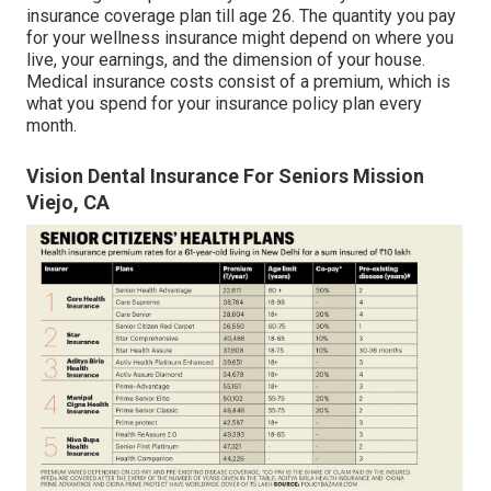
insurance coverage plan till age 26. The quantity you pay
for your wellness insurance might depend on where you
live, your earnings, and the dimension of your house.
Medical insurance costs consist of a premium, which is
what you spend for your insurance policy plan every
month.
Vision Dental Insurance For Seniors Mission
Viejo, CA