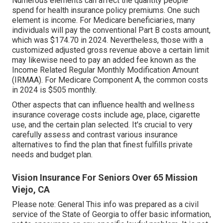
Numerous elements can affect the quantity people
spend for health insurance policy premiums. One such
element is income. For Medicare beneficiaries, many
individuals will pay the conventional Part B costs amount,
which was $174.70 in 2024. Nevertheless, those with a
customized adjusted gross revenue above a certain limit
may likewise need to pay an added fee known as the
Income Related Regular Monthly Modification Amount
(IRMAA). For Medicare Component A, the common costs
in 2024 is $505 monthly.
Other aspects that can influence health and wellness
insurance coverage costs include age, place, cigarette
use, and the certain plan selected. It's crucial to very
carefully assess and contrast various insurance
alternatives to find the plan that finest fulfills private
needs and budget plan.
Vision Insurance For Seniors Over 65 Mission
Viejo, CA
Please note: General This info was prepared as a civil
service of the State of Georgia to offer basic information,