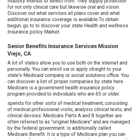
Industry intends to select from. They supply protection
for not only clinical care but likewise oral and vision.
Discover out what services all plans cover and what
additional insurance coverage is available.To obtain
begun
,
go to to discover your state Health and wellness
Insurance policy Market
.
Senior Benefits Insurance Services Mission
Viejo, CA
A lot of states allow you to use both on the internet and
personally. You can enroll via or apply straight to your
state's Medicaid company or social solutions office. You
can discover a list of proper companies by state
here
.
Medicare is a government health insurance policy
program provided to individuals who are 65 or older.
spends for other sorts of medical treatment, consisting
of medical professional visits, analysis clinical tests, and
clinical devices. Medicare Parts A and B together are
often referred to as "original Medicare" and are managed
by the federal government. is additionally called
Medicare Benefit. It is a type of Medicare plan you can