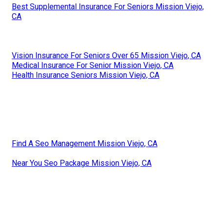
Best Supplemental Insurance For Seniors Mission Viejo,
CA
Vision Insurance For Seniors Over 65 Mission Viejo, CA
Medical Insurance For Senior Mission Viejo, CA
Health Insurance Seniors Mission Viejo, CA
Find A Seo Management Mission Viejo, CA
Near You Seo Package Mission Viejo, CA