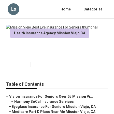
Ls
Home
Categories
Health Insurance Agency Mission Viejo CA
Mission Viejo Best Eye Insurance
For Seniors
Published en
12 min read
Table of Contents
–
Vision Insurance For Seniors Over 65 Mission Vi...
–
Harmony SoCal Insurance Services
–
Eyeglass Insurance For Seniors Mission Viejo, CA
–
Medicare Part D Plans Near Me Mission Viejo, CA