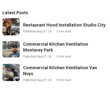
Latest Posts
Restaurant Hood Installation Studio City
Published Aug 07, 26
8 min read
Commercial Kitchen Ventilation
Monterey Park
Published Aug 07, 26
8 min read
Commercial Kitchen Ventilation Van
Nuys
Published Aug 07, 26
8 min read