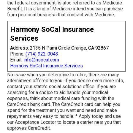
the federal government. is also referred to as Medicare
Benefit. It is a kind of Medicare intend you can purchase
from personal business that contract with Medicare.
Harmony SoCal Insurance
Services
Address: 2135 N Pami Circle Orange, CA 92867
Phone:
(714) 922-0043
Email:
info@hsocal.com
Harmony SoCal Insurance Services
No issue when you determine to retire, there are many
alternatives offered to you. If you desire even more info,
contact your state's social solutions office. If you are
searching for a choice to aid handle your medical
expenses, think about medical care funding with the
CareCredit bank card. The CareCredit card can help you
spend for the treatment you want and need and make
repayments very easy to handle. *
Apply today
and use
our Acceptance Locator to
locate a carrier
near you that
approves CareCredit.