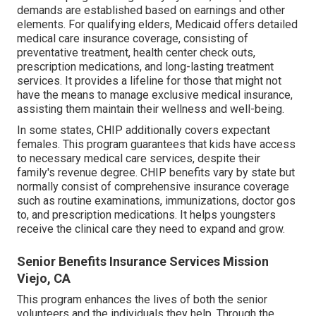
demands are established based on earnings and other
elements. For qualifying elders, Medicaid offers detailed
medical care insurance coverage, consisting of
preventative treatment, health center check outs,
prescription medications, and long-lasting treatment
services. It provides a lifeline for those that might not
have the means to manage exclusive medical insurance,
assisting them maintain their wellness and well-being.
In some states, CHIP additionally covers expectant
females. This program guarantees that kids have access
to necessary medical care services, despite their
family's revenue degree. CHIP benefits vary by state but
normally consist of comprehensive insurance coverage
such as routine examinations, immunizations, doctor gos
to, and prescription medications. It helps youngsters
receive the clinical care they need to expand and grow.
Senior Benefits Insurance Services Mission
Viejo, CA
This program enhances the lives of both the senior
volunteers and the individuals they help. Through the