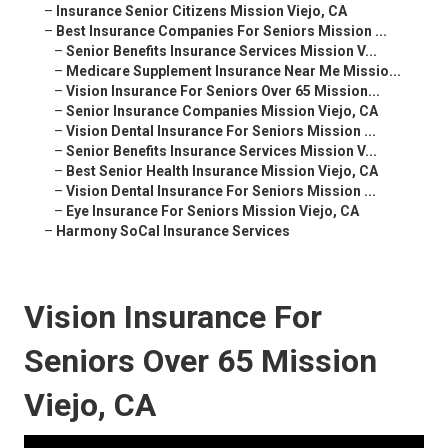
–
Insurance Senior Citizens Mission Viejo, CA
–
Best Insurance Companies For Seniors Mission ...
–
Senior Benefits Insurance Services Mission V...
–
Medicare Supplement Insurance Near Me Missio...
–
Vision Insurance For Seniors Over 65 Mission...
–
Senior Insurance Companies Mission Viejo, CA
–
Vision Dental Insurance For Seniors Mission ...
–
Senior Benefits Insurance Services Mission V...
–
Best Senior Health Insurance Mission Viejo, CA
–
Vision Dental Insurance For Seniors Mission ...
–
Eye Insurance For Seniors Mission Viejo, CA
–
Harmony SoCal Insurance Services
Vision Insurance For
Seniors Over 65 Mission
Viejo, CA