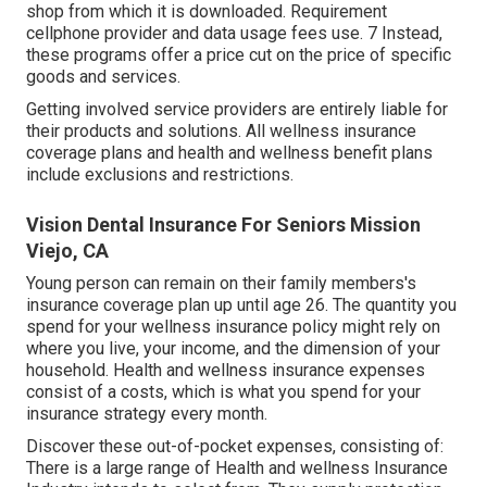
shop from which it is downloaded. Requirement
cellphone provider and data usage fees use. 7 Instead,
these programs offer a price cut on the price of specific
goods and services.
Getting involved service providers are entirely liable for
their products and solutions. All wellness insurance
coverage plans and health and wellness benefit plans
include exclusions and restrictions.
Vision Dental Insurance For Seniors Mission
Viejo, CA
Young person can remain on their family members's
insurance coverage plan up until age 26. The quantity you
spend for your wellness insurance policy might rely on
where you live, your income, and the dimension of your
household. Health and wellness insurance expenses
consist of a costs, which is what you spend for your
insurance strategy every month.
Discover these out-of-pocket expenses, consisting of:
There is a large range of Health and wellness Insurance