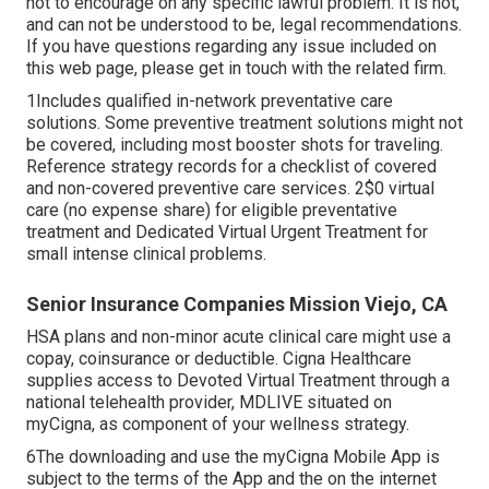
not to encourage on any specific lawful problem. It is not,
and can not be understood to be, legal recommendations.
If you have questions regarding any issue included on
this web page, please get in touch with the related firm.
1Includes qualified in-network preventative care
solutions. Some preventive treatment solutions might not
be covered, including most booster shots for traveling.
Reference strategy records for a checklist of covered
and non-covered preventive care services. 2$0 virtual
care (no expense share) for eligible preventative
treatment and Dedicated Virtual Urgent Treatment for
small intense clinical problems.
Senior Insurance Companies Mission Viejo, CA
HSA plans and non-minor acute clinical care might use a
copay, coinsurance or deductible. Cigna Healthcare
supplies access to Devoted Virtual Treatment through a
national telehealth provider, MDLIVE situated on
myCigna, as component of your wellness strategy.
6The downloading and use the myCigna Mobile App is
subject to the terms of the App and the on the internet