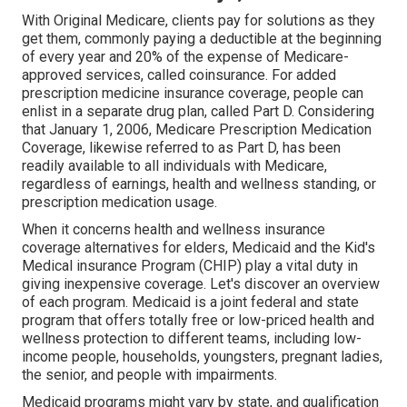
With Original Medicare, clients pay for solutions as they
get them, commonly paying a deductible at the beginning
of every year and 20% of the expense of Medicare-
approved services, called coinsurance. For added
prescription medicine insurance coverage, people can
enlist in a separate drug plan, called Part D. Considering
that January 1, 2006, Medicare Prescription Medication
Coverage, likewise referred to as Part D, has been
readily available to all individuals with Medicare,
regardless of earnings, health and wellness standing, or
prescription medication usage.
When it concerns health and wellness insurance
coverage alternatives for elders, Medicaid and the Kid's
Medical insurance Program (CHIP) play a vital duty in
giving inexpensive coverage. Let's discover an overview
of each program. Medicaid is a joint federal and state
program that offers totally free or low-priced health and
wellness protection to different teams, including low-
income people, households, youngsters, pregnant ladies,
the senior, and people with impairments.
Medicaid programs might vary by state, and qualification