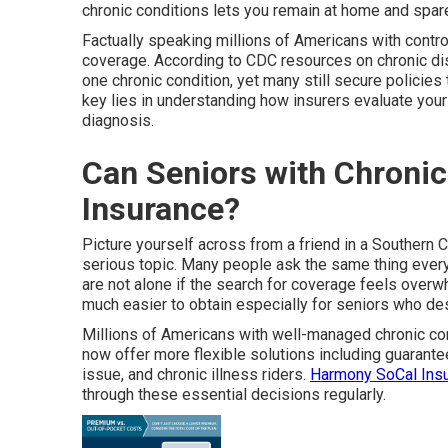
chronic conditions lets you remain at home and spar
Factually speaking millions of Americans with control
coverage. According to CDC resources on chronic dise
one chronic condition, yet many still secure policies 
key lies in understanding how insurers evaluate your 
diagnosis.
Can Seniors with Chronic I
Insurance?
Picture yourself across from a friend in a Southern Cal
serious topic. Many people ask the same thing every 
are not alone if the search for coverage feels over
much easier to obtain especially for seniors who des
Millions of Americans with well-managed chronic co
now offer more flexible solutions including guarantee
issue, and chronic illness riders.
Harmony SoCal Insu
through these essential decisions regularly.