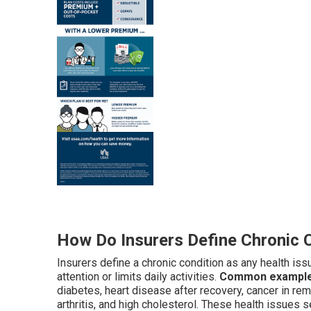
How Do Insurers Define Chronic 
Insurers define a chronic condition as any health iss
attention or limits daily activities.
Common examples 
diabetes, heart disease after recovery, cancer in re
arthritis, and high cholesterol. These health issues 