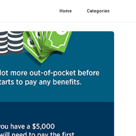
Home
Categories