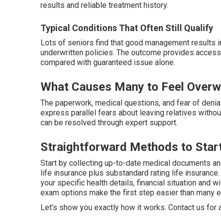
results and reliable treatment history.
Typical Conditions That Often Still Qualify
Lots of seniors find that good management results i
underwritten policies. The outcome provides access 
compared with guaranteed issue alone.
What Causes Many to Feel Overwh
The paperwork, medical questions, and fear of denial
express parallel fears about leaving relatives with
can be resolved through expert support.
Straightforward Methods to Start
Start by collecting up-to-date medical documents and 
life insurance plus substandard rating life insurance
your specific health details, financial situation and 
exam options make the first step easier than many e
Let’s show you exactly how it works. Contact us for a