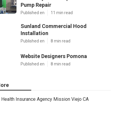
Pump Repair
Published en
11 min read
Sunland Commercial Hood
Installation
Published en
8 min read
Website Designers Pomona
Published en
8 min read
ore
Health Insurance Agency Mission Viejo CA