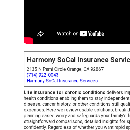
Harmony SoCal Insurance Servi
2135 N Pami Circle Orange, CA 92867
(714) 922-0043
Harmony SoCal Insurance Services
Life insurance for chronic conditions
delivers imp
health conditions enabling them to stay independent
disease, cancer history, or other conditions still qual
expenses. Here we review usable solutions, break do
planning eases worry and safeguards your family’s fu
straightforward comparisons, detailed insights for 
confidently. Regardless of whether you want rapid ap