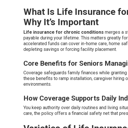
What Is Life Insurance f
Why It’s Important
Life insurance for chronic conditions
merges a sta
payable during your lifetime. This matters greatly f
accelerated funds can cover in-home care, home safe
depleting savings or forcing facility placement.
Core Benefits for Seniors Manag
Coverage safeguards family finances while granting 
these benefits to ramp installation, caregiver hiring 
environments.
How Coverage Supports Daily In
You keep authority over daily routines and living situa
care, the policy offers a financial safety net that pr