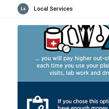
Local Services
Ls