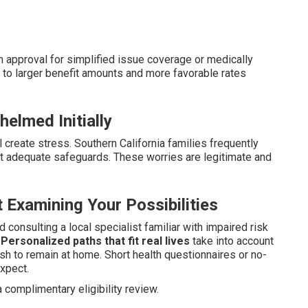
n approval for simplified issue coverage or medically
to larger benefit amounts and more favorable rates
elmed Initially
 create stress. Southern California families frequently
out adequate safeguards. These worries are legitimate and
 Examining Your Possibilities
consulting a local specialist familiar with impaired risk
.
Personalized paths that fit real lives
take into account
wish to remain at home. Short health questionnaires or no-
xpect.
 complimentary eligibility review.