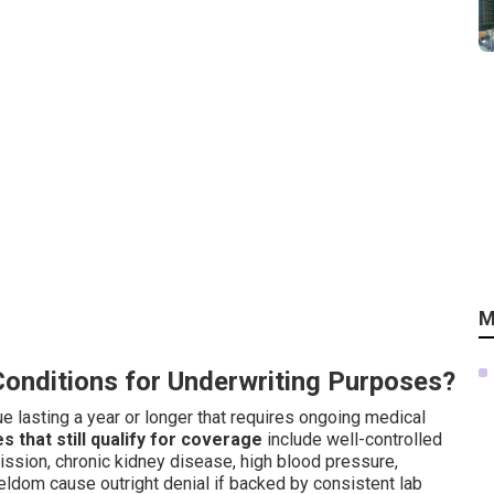
M
Conditions for Underwriting Purposes?
ue lasting a year or longer that requires ongoing medical
that still qualify for coverage
include well-controlled
mission, chronic kidney disease, high blood pressure,
seldom cause outright denial if backed by consistent lab