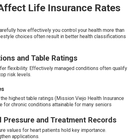
ffect Life Insurance Rates
refully how effectively you control your health more than
festyle choices often result in better health classifications
tions and Table Ratings
fer flexibility. Effectively managed conditions often qualify
top risk levels.
es
he highest table ratings (Mission Viejo Health Insurance
ce for chronic conditions attainable for many seniors
od Pressure and Treatment Records
re values for heart patients hold key importance.
then applications.