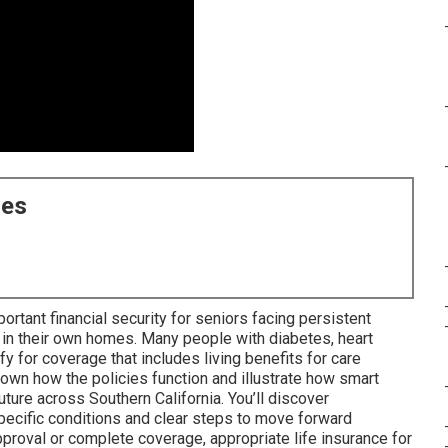
ces
ortant financial security for seniors facing persistent
 in their own homes. Many people with diabetes, heart
ify for coverage that includes living benefits for care
wn how the policies function and illustrate how smart
ture across Southern California. You’ll discover
specific conditions and clear steps to move forward
proval or complete coverage, appropriate life insurance for