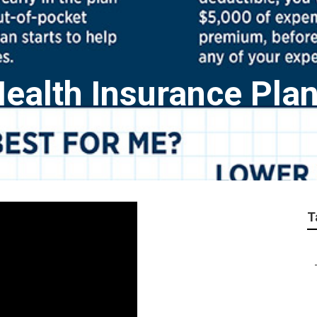
Health Insurance Pla
T