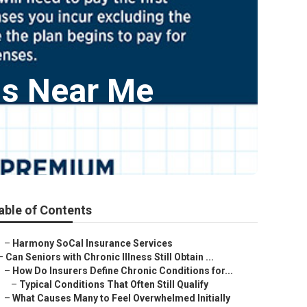
ns Near Me
able of Contents
–
Harmony SoCal Insurance Services
–
Can Seniors with Chronic Illness Still Obtain ...
–
How Do Insurers Define Chronic Conditions for...
–
Typical Conditions That Often Still Qualify
–
What Causes Many to Feel Overwhelmed Initially