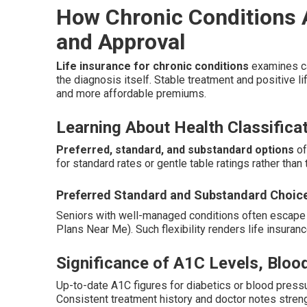
How Chronic Conditions A
and Approval
Life insurance for chronic conditions
examines ca
the diagnosis itself. Stable treatment and positive li
and more affordable premiums.
Learning About Health Classifica
Preferred, standard, and substandard options
of
for standard rates or gentle table ratings rather than 
Preferred Standard and Substandard Choic
Seniors with well-managed conditions often escape t
Plans Near Me). Such flexibility renders life insuran
Significance of A1C Levels, Blo
Up-to-date A1C figures for diabetics or blood pressu
Consistent treatment history and doctor notes streng