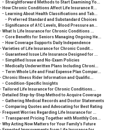
–
Straightforward Methods to Start Examining Yo...
–
How Chronic Conditions Affect Life Insurance R...
–
Learning About Health Classifications and Tab...
–
Preferred Standard and Substandard Choices
–
Significance of A1C Levels, Blood Pressure an...
–
What Is Life Insurance for Chronic Conditions ...
–
Core Benefits for Seniors Managing Ongoing He...
–
How Coverage Supports Daily Independence
–
Varieties of Life Insurance for Chronic Condit...
–
Guaranteed Issue Life Insurance Designed for ...
–
Simplified Issue and No-Exam Policies
–
Medically Underwritten Plans Including Chroni...
–
Term Whole Life and Final Expense Plan Compar...
–
Chronic Illness Rider Information and Qualific...
–
Condition-Specific Insights
–
Tailored Life Insurance for Chronic Conditions...
–
Detailed Step-by-Step Method to Acquire Coverage
–
Gathering Medical Records and Doctor Statements
–
Comparing Quotes and Advocating for Best Rating
–
Frequent Worries Regarding Life Insurance for ...
–
Transparent Pricing Together with Monthly Cos...
–
Why Acting Now Matters for Your Family’s Future
–
Expected Improvements from Life Insurance for ...