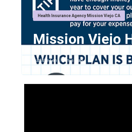
Health Insurance Agency Mission Viejo CA
Mission Viejo 
Published en
7 min read