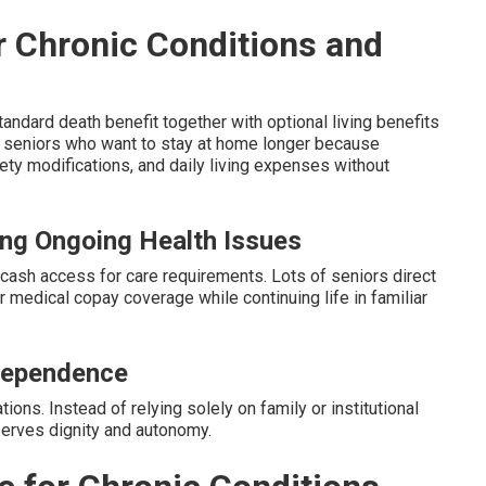
or Chronic Conditions and
ndard death benefit together with optional living benefits
or seniors who want to stay at home longer because
ty modifications, and daily living expenses without
ing Ongoing Health Issues
cash access for care requirements. Lots of seniors direct
or medical copay coverage while continuing life in familiar
dependence
tions. Instead of relying solely on family or institutional
eserves dignity and autonomy.