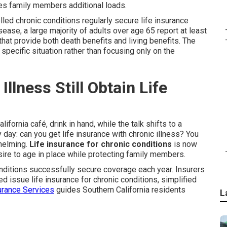
es family members additional loads.
led chronic conditions regularly secure life insurance
ase, a large majority of adults over age 65 report at least
that provide both death benefits and living benefits. The
specific situation rather than focusing only on the
llness Still Obtain Life
ifornia café, drink in hand, while the talk shifts to a
day: can you get life insurance with chronic illness? You
whelming.
Life insurance for chronic conditions
is now
ire to age in place while protecting family members.
nditions successfully secure coverage each year. Insurers
d issue life insurance for chronic conditions, simplified
rance Services
guides Southern California residents
L