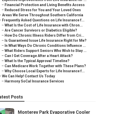
–
Financial Protection and Living Benefits Access
–
Reduced Stress for You and Your Loved Ones
–
Areas We Serve Throughout Southern California
–
Frequently Asked Questions on Life Insurance f...
–
What Is the Cost of Life Insurance with Chron...
–
Are Cancer Survivors or Diabetics Eligible?
–
How Do Chronic Illness Riders Differ from Cri...
–
Is Guaranteed Issue Life Insurance Right for Me?
–
In What Ways Do Chronic Conditions Influence ...
–
What Riders Support Seniors Who Wish to Stay ...
–
Can I Get Coverage After a Heart Attack?
–
What Is the Typical Approval Timeline?
–
Can Medicare Work Together with These Plans?
–
Why Choose Local Experts for Life Insurance f...
–
We Can Help! Contact Us Today
–
Harmony SoCal Insurance Services
atest Posts
Monterey Park Evaporative Cooler