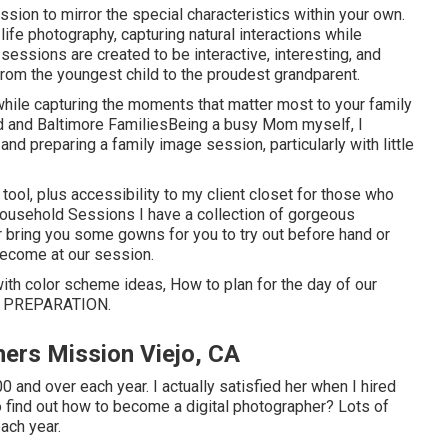
sion to mirror the special characteristics within your own.
ife photography, capturing natural interactions while
sessions are created to be interactive, interesting, and
from the youngest child to the proudest grandparent.
 while capturing the moments that matter most to your family
d and Baltimore FamiliesBeing a busy Mom myself, I
d preparing a family image session, particularly with little
 tool, plus accessibility to my client closet for those who
ousehold Sessions I have a collection of gorgeous
her bring you some gowns for you to try out before hand or
become at our session.
 with color scheme ideas, How to plan for the day of our
 PREPARATION
.
ers Mission Viejo, CA
and over each year. I actually satisfied her when I hired
 find out how to become a digital photographer? Lots of
ach year.