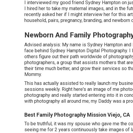
I interviewed my good friend Sydney Hampton on just
I hired her to take my maternal images, and in the f
recently asked her if I might interview her for this a
household, pairs, pregnancy, branding, and newborn d
Newborn And Family Photography
Advised analysis: My name is Sydney Hampton and I 
face behind
Sydney Hampton Digital Photography
. 
others figure out their path worldwide of photograph
photographers, a group that assists mothers that ar
their time much better, and grow their services so tha
Mommy.
This has actually assisted to really launch my busin
sessions weekly. Right here's an image of me photog
photography and really started entering into it in c
with photography all around me; my Daddy was a profe
Best Family Photography Mission Viejo, CA
To be truthful, it was my spouse who gave me the co
seeing me for 2 years continuously take images of l