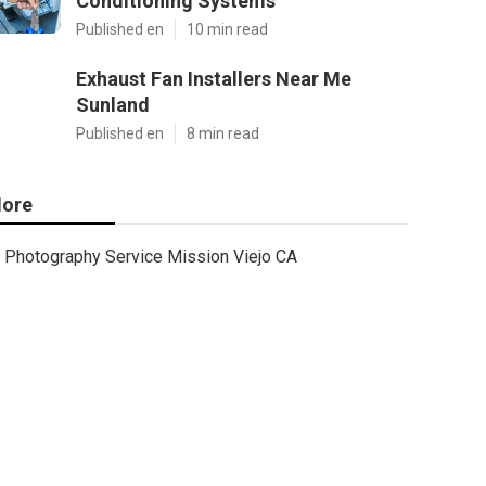
Conditioning Systems
Published en
10 min read
Exhaust Fan Installers Near Me
Sunland
Published en
8 min read
ore
Photography Service Mission Viejo CA