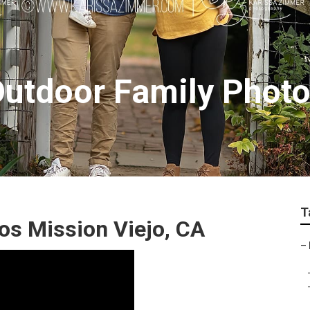
Outdoor Family Phot
T
os Mission Viejo, CA
–