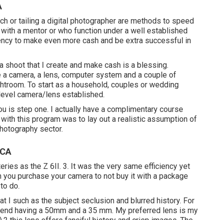
A
ach or tailing a digital photographer are methods to speed
n with a mentor or who function under a well established
ndency to make even more cash and be extra successful in
d a shoot that I create and make cash is a blessing.
e a camera, a lens, computer system and a couple of
troom. To start as a household, couples or wedding
level camera/lens established.
you is step one. I actually have a complimentary course
 with this program was to lay out a realistic assumption of
photography sector.
 CA
teries as the Z 6II. 3. It was the very same efficiency yet
 you purchase your camera to not buy it with a package
to do.
hat I such as the subject seclusion and blurred history. For
end having a 50mm and a 35 mm. My preferred lens is my