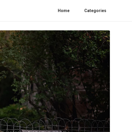
Home
Categories