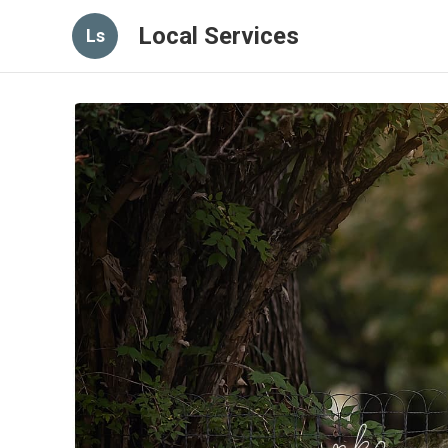
Local Services
Ls