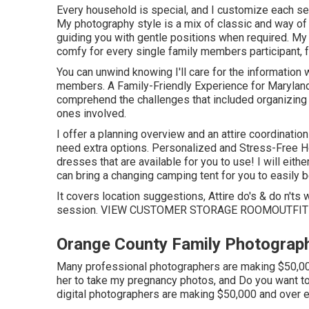
Every household is special, and I customize each ses
My photography style is a mix of classic and way of l
guiding you with gentle positions when required. My 
comfy for every single family members participant, 
You can unwind knowing I'll care for the information
members. A Family-Friendly Experience for Marylan
comprehend the challenges that included organizing an
ones involved.
I offer a planning overview and an attire coordination
need extra options. Personalized and Stress-Free H
dresses that are available for you to use! I will eit
can bring a changing camping tent for you to easily 
It covers location suggestions, Attire do's & do n'ts
session.
VIEW CUSTOMER STORAGE ROOM
OUTFIT
Orange County Family Photograph
Many professional photographers are making $50,000 
her to take my pregnancy photos, and Do you want to
digital photographers are making $50,000 and over e