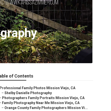
ography
able of Contents
Professional Family Photos Mission Viejo, CA
–
Shelby Danielle Photography
–
Photographers Family Portraits Mission Viejo, CA
–
Family Photography Near Me Mission Viejo, CA
–
Orange County Family Photographers Mission Vi...