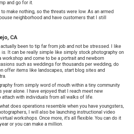
mp and go for it.
t to make nothing, so the threats were low. As an armed
spouse neighborhood and have customers that I still
ejo, CA
actually been to tip far from job and not be stressed. I like
is. It can be really simple like simply stock photography on
 a workshop and come to be a portrait and newborn
occasions such as weddings for thousands per wedding, do
 offer items like landscapes, start blog sites and
ra.
ography from simply word of mouth within a tiny community
is year alone. I have enjoyed that I reach meet new
 attach with individuals from all walks of life.
, what does operations resemble when you have youngsters,
ographers, I will also be launching instructional video
irtual workshops. Once more, it's all flexible. You can do it
year or you can make a million.