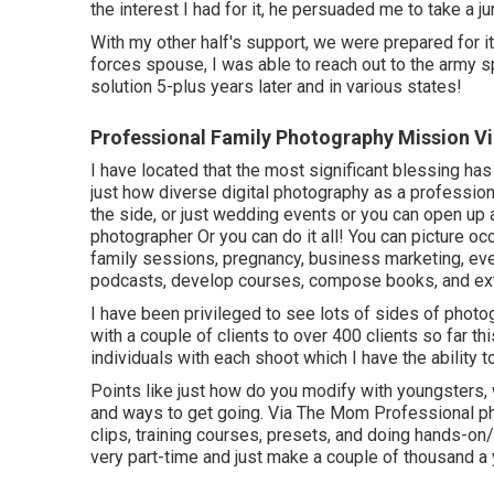
the interest I had for it, he persuaded me to take a ju
With my other half's support, we were prepared for i
forces spouse, I was able to reach out to the army 
solution 5-plus years later and in various states!
Professional Family Photography Mission Vi
I have located that the most significant blessing has 
just how diverse digital photography as a profession 
the side, or just wedding events or you can open up
photographer Or you can do it all! You can picture 
family sessions, pregnancy, business marketing, even
podcasts, develop courses, compose books, and ext
I have been privileged to see lots of sides of phot
with a couple of clients to over 400 clients so far th
individuals with each shoot which I have the ability to
Points like just how do you modify with youngsters
and ways to get going. Via The Mom Professional phot
clips, training courses, presets, and doing hands-on/v
very part-time and just make a couple of thousand a 