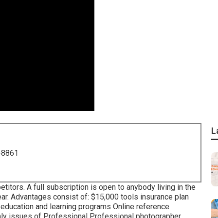
L
-8861
tors. A full subscription is open to anybody living in the
ar. Advantages consist of: $15,000 tools insurance plan
e education and learning programs Online reference
thly issues of Professional Professional photographer