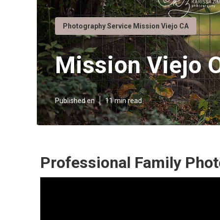
Photography Service Mission Viejo CA
Mission Viejo 
Published en
11 min read
Professional Family Phot