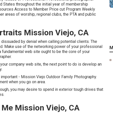
 States throughout the initial year of membership
esources Access to Member Price cut Program Weekly
her areas of worship, regional clubs, the PTA and public
traits Mission Viejo, CA
e dissuaded by denial when calling potential clients. The
ld. Make use of the networking power of your professional
M
a fundamental web site ought to be the core of your
rapher.
o your company web site, the next point to do is develop an
y.
important - Mission Viejo Outdoor Family Photography.
pment when you go on area.
ough, you may desire to spend in exterior tough drives that
es.
 Me Mission Viejo, CA