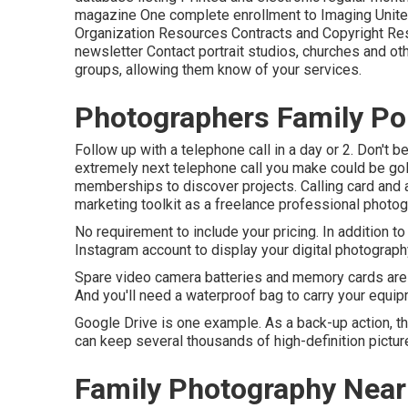
magazine One complete enrollment to Imaging United
Organization Resources Contracts and Copyright R
newsletter Contact portrait studios, churches and ot
groups, allowing them know of your services.
Photographers Family Por
Follow up with a telephone call in a day or 2. Don't b
extremely next telephone call you make could be go
memberships to discover projects. Calling card and 
marketing toolkit as a freelance professional photog
No requirement to include your pricing. In addition t
Instagram account to display your digital photograph
Spare video camera batteries and memory cards are 
And you'll need a waterproof bag to carry your equi
Google Drive is one example. As a back-up action, th
can keep several thousands of high-definition pictur
Family Photography Near