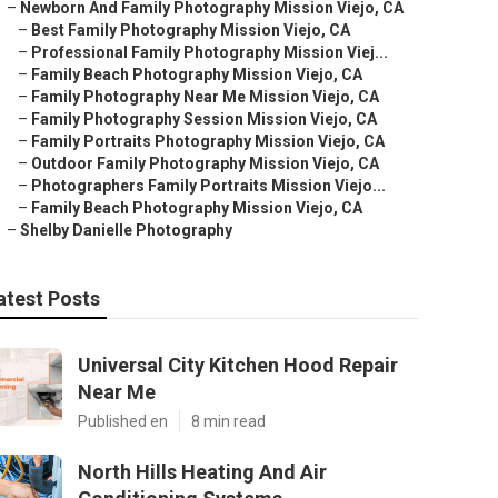
–
Newborn And Family Photography Mission Viejo, CA
–
Best Family Photography Mission Viejo, CA
–
Professional Family Photography Mission Viej...
–
Family Beach Photography Mission Viejo, CA
–
Family Photography Near Me Mission Viejo, CA
–
Family Photography Session Mission Viejo, CA
–
Family Portraits Photography Mission Viejo, CA
–
Outdoor Family Photography Mission Viejo, CA
–
Photographers Family Portraits Mission Viejo...
–
Family Beach Photography Mission Viejo, CA
–
Shelby Danielle Photography
atest Posts
Universal City Kitchen Hood Repair
Near Me
Published en
8 min read
North Hills Heating And Air