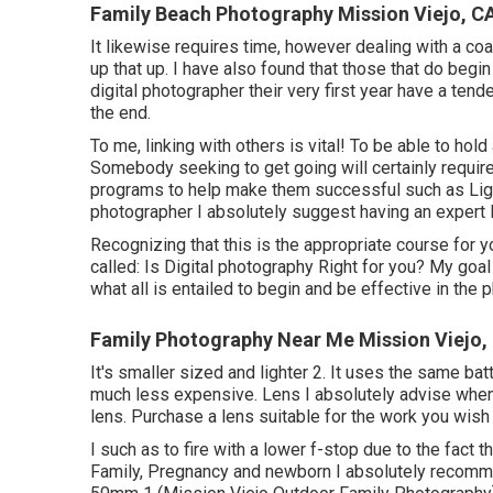
Family Beach Photography Mission Viejo, C
It likewise requires time, however dealing with a co
up that up. I have also found that those that do begi
digital photographer their very first year have a te
the end.
To me, linking with others is vital! To be able to hol
Somebody seeking to get going will certainly requir
programs to help make them successful such as Ligh
photographer I absolutely suggest having an expert 
Recognizing that this is the appropriate course for 
called: Is Digital photography Right for you? My goal
what all is entailed to begin and be effective in the 
Family Photography Near Me Mission Viejo,
It's smaller sized and lighter 2. It uses the same bat
much less expensive. Lens I absolutely advise when
lens. Purchase a lens suitable for the work you wish 
I such as to fire with a lower f-stop due to the fact t
Family, Pregnancy and newborn I absolutely recomm