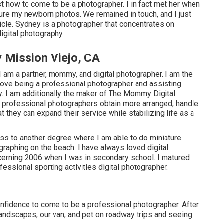
 how to come to be a photographer. I in fact met her when
uture my newborn photos. We remained in touch, and I just
rticle. Sydney is a photographer that concentrates on
igital photography.
 Mission Viejo, CA
am a partner, mommy, and digital photographer. I am the
I love being a professional photographer and assisting
y. I am additionally the maker of The Mommy Digital
e professional photographers obtain more arranged, handle
t they can expand their service while stabilizing life as a
ess to another degree where I am able to do miniature
raphing on the beach. I have always loved digital
oncerning 2006 when I was in secondary school. I matured
ssional sporting activities digital photographer.
nfidence to come to be a professional photographer. After
andscapes, our van, and pet on roadway trips and seeing