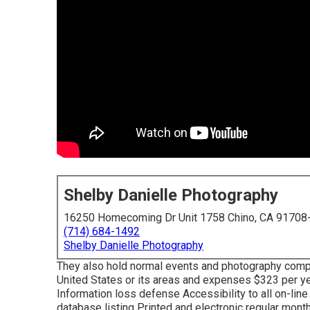
Shelby Danielle Photography
16250 Homecoming Dr Unit 1758 Chino, CA 91708
(714) 684-1492
Shelby Danielle Photography
They also hold normal events and photography competi
United States or its areas and expenses $323 per ye
Information loss defense Accessibility to all on-lin
database listing Printed and electronic regular mon