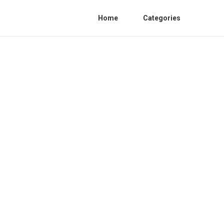
Home
Categories