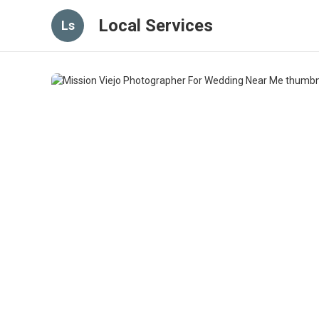
Local Services
Ls