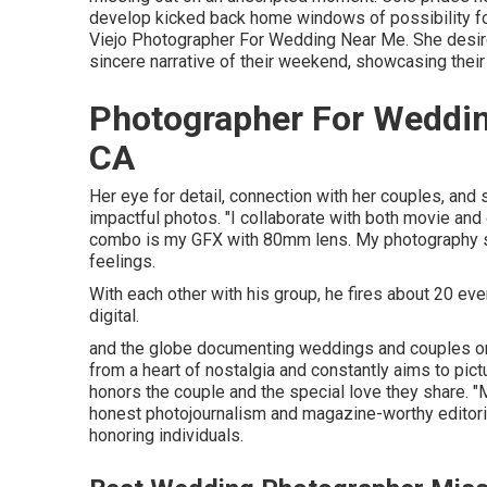
develop kicked back home windows of possibility fo
Viejo Photographer For Wedding Near Me. She desires
sincere narrative of their weekend, showcasing their
Photographer For Weddin
CA
Her eye for detail, connection with her couples, and 
impactful photos. "I collaborate with both movie an
combo is my GFX with 80mm lens. My photography st
feelings.
With each other with his group, he fires about 20 even
digital.
and the globe documenting weddings and couples on
from a heart of nostalgia and constantly aims to pictu
honors the couple and the special love they share. 
honest photojournalism and magazine-worthy editorial
honoring individuals.