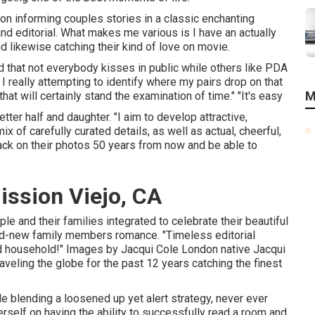
 on informing couples stories in a classic enchanting
 editorial. What makes me various is I have an actually
 likewise catching their kind of love on movie.
d that not everybody kisses in public while others like PDA
 really attempting to identify where my pairs drop on that
M
at will certainly stand the examination of time." "It's easy
ter half and daughter. "I aim to develop attractive,
x of carefully curated details, as well as actual, cheerful,
ack on their photos 50 years from now and be able to
ssion Viejo, CA
le and their families integrated to celebrate their beautiful
rand-new family members romance. "Timeless editorial
nd household!" Images by
Jacqui Cole
London native
Jacqui
veling the globe for the past 12 years catching the finest
 blending a loosened up yet alert strategy, never ever
self on having the ability to successfully read a room and