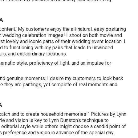
CA
 content.' My customers enjoy the all-natural, easy posturing
ir wedding celebration images! I shoot on both movie and
st lovely and iconic parts of their wedding event location. I
d to functioning with my pairs that leads to unwinded
ers, and extraordinary locations.
ematic style, proficiency of light, and an impulse for
 and genuine moments. I desire my customers to look back
ike they are pantings, yet complete of real moments and
A
to catch and to create household memories!" Pictures by
Lynn
le and vision is key to
Lynn Dunston's
technique to
editorial style while others might choose a candid point of
 preference and vision in advance of the special day.