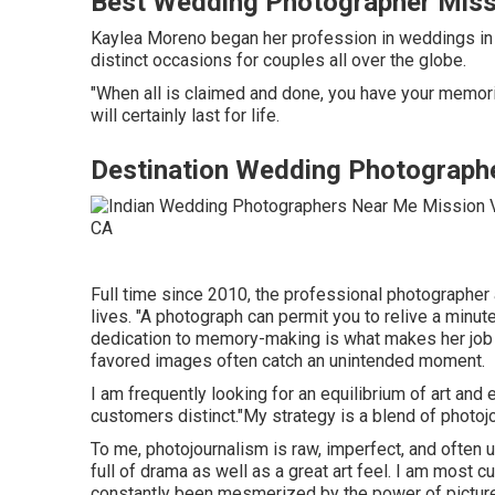
Best Wedding Photographer Missi
Kaylea Moreno began her profession in weddings in P
distinct occasions for couples all over the globe.
"When all is claimed and done, you have your memori
will certainly last for life.
Destination Wedding Photographe
Full time since 2010, the professional photographer
lives. "A photograph can permit you to relive a minute
dedication to memory-making is what makes her job
favored images often catch an unintended moment.
I am frequently looking for an equilibrium of art a
customers distinct."My strategy is a blend of photojo
To me, photojournalism is raw, imperfect, and often un
full of drama as well as a great art feel. I am most 
constantly been mesmerized by the power of pictures.