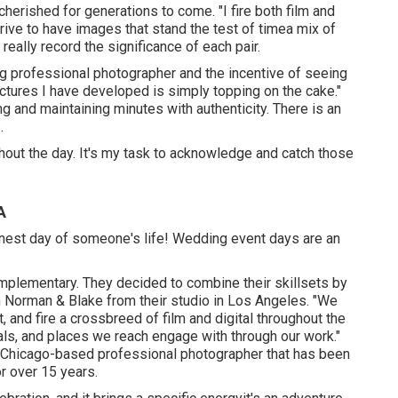
herished for generations to come. "I fire both film and
rive to have images that stand the test of timea mix of
eally record the significance of each pair.
ing professional photographer and the incentive of seeing
pictures I have developed is simply topping on the cake."
ng and maintaining minutes with authenticity. There is an
.
ut the day. It's my task to acknowledge and catch those
A
finest day of someone's life! Wedding event days are an
mplementary. They decided to combine their skillsets by
n Norman & Blake from their studio in Los Angeles. "We
, and fire a crossbreed of film and digital throughout the
als, and places we reach engage with through our work."
 Chicago-based professional photographer that has been
r over 15 years.