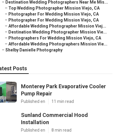
–
Destination Wedding Photographers Near Me Mis...
–
Top Wedding Photographer Mission Viejo, CA
–
Photographer For Wedding Mission Viejo, CA
–
Photographer For Wedding Mission Viejo, CA
–
Affordable Wedding Photographer Mission Viej...
–
Destination Wedding Photographer Mission Vie...
–
Photographers For Wedding Mission Viejo, CA
–
Affordable Wedding Photographers Mission Vie...
–
Shelby Danielle Photography
atest Posts
Monterey Park Evaporative Cooler
Pump Repair
Published en
11 min read
Sunland Commercial Hood
Installation
Published en
8 min read