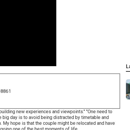
L
-8861
 building new experiences and viewpoints." "One need to
he big day is to avoid being distracted by timetable and
ion. My hope is that the couple might be relocated and have
ergoing one of the best moments of life.