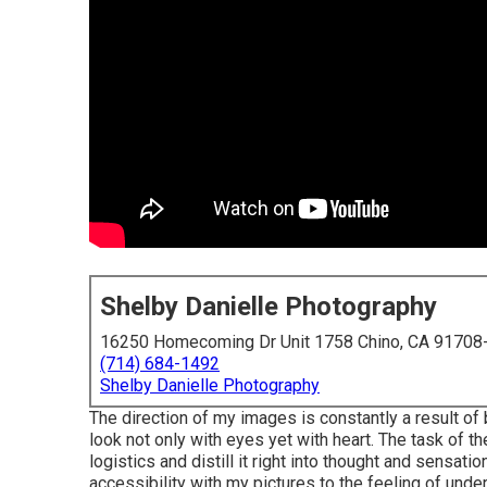
Shelby Danielle Photography
16250 Homecoming Dr Unit 1758 Chino, CA 91708
(714) 684-1492
Shelby Danielle Photography
The direction of my images is constantly a result of
look not only with eyes yet with heart. The task of t
logistics and distill it right into thought and sensat
accessibility with my pictures to the feeling of und