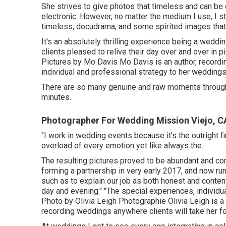
She strives to give photos that timeless and can be c
electronic. However, no matter the medium I use, I st
timeless, docudrama, and some spirited images that r
It's an absolutely thrilling experience being a wedd
clients pleased to relive their day over and over in 
Pictures by
Mo Davis
Mo Davis
is an author, recordi
individual and professional strategy to her weddings
There are so many genuine and raw moments througho
minutes.
Photographer For Wedding Mission Viejo, C
"I work in wedding events because it's the outright 
overload of every emotion yet like always the.
The resulting pictures proved to be abundant and co
forming a partnership in very early 2017, and now ru
such as to explain our job as both honest and content
day and evening." "The special experiences, individu
Photo by
Olivia Leigh Photographie
Olivia Leigh
is a
recording weddings anywhere clients will take her fo