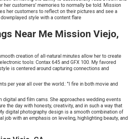
r her customers' memories to normally be told. Mission
 her customers to reflect on their pictures and see a
 downplayed style with a content flare
gs Near Me Mission Viejo,
smooth creation of all-natural minutes allow her to create
d electronic tools: Contax 645 and GFX 100. My favored
yle is centered around capturing connections and
ts per year all over the world.: "I fire in both movie and
 digital and film cams. She approaches wedding events
re the day with honesty, creativity, and in such a way that
"My digital photography design is a smooth combination of
 job with an emphasis on leveling, highlighting beauty, and