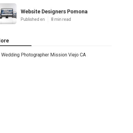
Website Designers Pomona
Published en
8 min read
ore
Wedding Photographer Mission Viejo CA