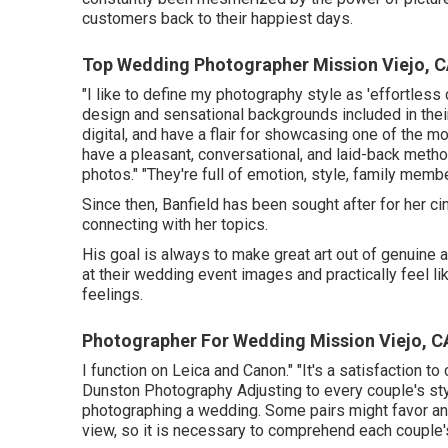
customers back to their happiest days.
Top Wedding Photographer Mission Viejo, 
"I like to define my photography style as 'effortless
design and sensational backgrounds included in the
digital, and have a flair for showcasing one of the mo
have a pleasant, conversational, and laid-back metho
photos." "They're full of emotion, style, family memb
Since then, Banfield has been sought after for her cin
connecting with her topics.
His goal is always to make great art out of genuine
at their wedding event images and practically feel l
feelings.
Photographer For Wedding Mission Viejo, C
I function on Leica and Canon." "It's a satisfaction 
Dunston Photography
Adjusting to every couple's sty
photographing a wedding. Some pairs might favor an 
view, so it is necessary to comprehend each couple's