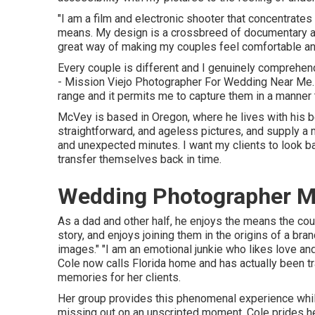
"I am a film and electronic shooter that concentrates
means. My design is a crossbreed of documentary and
great way of making my couples feel comfortable and
Every couple is different and I genuinely comprehen
- Mission Viejo Photographer For Wedding Near Me. I
range and it permits me to capture them in a manner th
McVey is based in Oregon, where he lives with his bet
straightforward, and ageless pictures, and supply a mi
and unexpected minutes. I want my clients to look b
transfer themselves back in time.
Wedding Photographer Mi
As a dad and other half, he enjoys the means the coup
story, and enjoys joining them in the origins of a b
images." "I am an emotional junkie who likes love a
Cole
now calls Florida home and has actually been tra
memories for her clients.
Her group provides this phenomenal experience while
missing out on an unscripted moment. Cole prides her