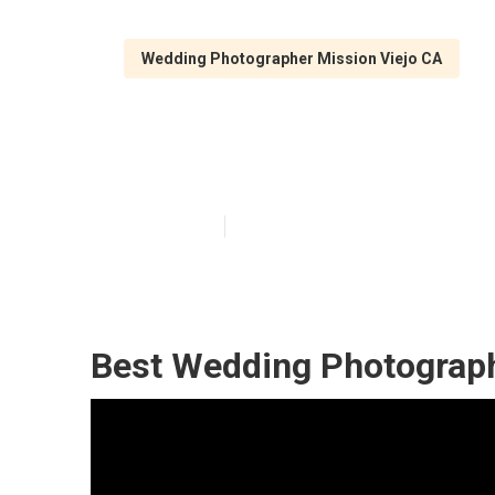
Wedding Photographer Mission Viejo CA
Mission Viejo 
Published en
11 min read
Best Wedding Photograph