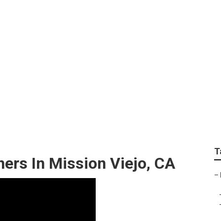
Photographer For We
T
ers In Mission Viejo, CA
–