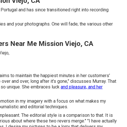
on Viejo, CA
ortugal and has since transitioned right into recording
es and your photographs. One will fade; the various other
rs Near Me Mission Viejo, CA
 aims to maintain the happiest minutes in her customers'
 over and over, long after it's gone," discusses Murray. That
 so unique. She embraces luck
and pleasure, and her
nd emotion in my imagery with a focus on what makes my
urnalistic and editorial techniques.
pleasant. The editorial style is a comparison to that. It is
curious about where these two revers merge." "I have actually
 I desire my pictures to be a lorry that delivers my