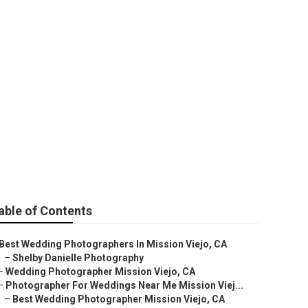
dding Near Me
able of Contents
Best Wedding Photographers In Mission Viejo, CA
–
Shelby Danielle Photography
–
Wedding Photographer Mission Viejo, CA
–
Photographer For Weddings Near Me Mission Viej...
–
Best Wedding Photographer Mission Viejo, CA