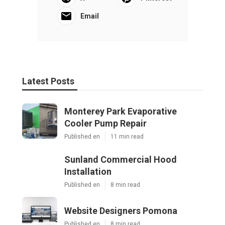
Email
Latest Posts
Monterey Park Evaporative
Cooler Pump Repair
Published en
11 min read
Sunland Commercial Hood
Installation
Published en
8 min read
Website Designers Pomona
Published en
8 min read