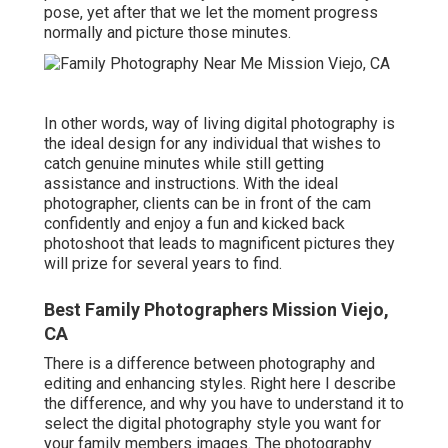
pose, yet after that we let the moment progress
normally and picture those minutes.
In other words, way of living digital photography is
the ideal design for any individual that wishes to
catch genuine minutes while still getting
assistance and instructions. With the ideal
photographer, clients can be in front of the cam
confidently and enjoy a fun and kicked back
photoshoot that leads to magnificent pictures they
will prize for several years to find.
Best Family Photographers Mission Viejo,
CA
There is a difference between photography and
editing and enhancing styles. Right here I describe
the difference, and why you have to understand it to
select the digital photography style you want for
your family members images. The photography