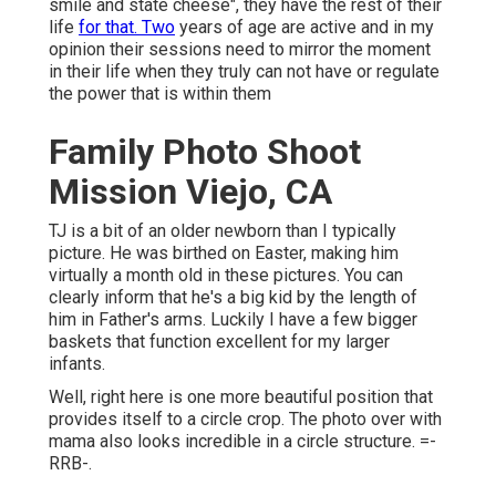
smile and state cheese", they have the rest of their
life
for that. Two
years of age are active and in my
opinion their sessions need to mirror the moment
in their life when they truly can not have or regulate
the power that is within them
Family Photo Shoot
Mission Viejo, CA
TJ is a bit of an older newborn than I typically
picture. He was birthed on Easter, making him
virtually a month old in these pictures. You can
clearly inform that he's a big kid by the length of
him in Father's arms. Luckily I have a few bigger
baskets that function excellent for my larger
infants.
Well, right here is one more beautiful position that
provides itself to a circle crop. The photo over with
mama also looks incredible in a circle structure. =-
RRB-.