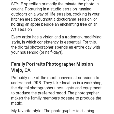
STYLE specifies primarily the minute the photo is
caught. Posturing in a studio session, running
outdoors on a way of life session, cooking in your
kitchen area throughout a docudrama session, or
holding an apple beside an enchanting tree on an
Art session.
Every artist has a vision and a trademark modifying
style, in which consistency is essential. For this,
the digital photographer spends an entire day with
your household (or half-day!).
Family Portraits Photographer Mission
Viejo, CA
Probably one of the most convenient sessions to
understand:-RRB- They take location in a workshop;
the digital photographer uses lights and equipment
to produce the preferred mood. The photographer
makes the family members posture to produce the
magic.
My favorite style! The photographer is chasing