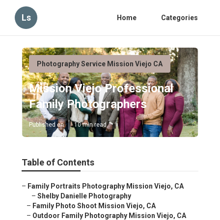
Ls
Home
Categories
Photography Service Mission Viejo CA
Mission Viejo Professional
Family Photographers
Published en
10 min read
Table of Contents
–
Family Portraits Photography Mission Viejo, CA
–
Shelby Danielle Photography
–
Family Photo Shoot Mission Viejo, CA
–
Outdoor Family Photography Mission Viejo, CA