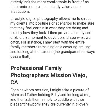
directly isn't the most comfortable in front of an
electronic camera, I constantly value some
instructions.
Lifestyle digital photography allows me to direct
my clients into postures or scenarios to make sure
that they feel certain in what they are doing and
exactly how they look. I then provide a timely and
enable that moment to develop and see what we
catch. For instance, I may start with the entire
family members remaining on a covering smiling
and looking at the camera (the grandparents always
desire that!).
Professional Family
Photographers Mission Viejo,
CA
For a newborn session, I might take a picture of
Mom and Father holding Baby and looking at me,
and then ask them simply to cuddle with their
pleasant newborn. They are currently in a lovely