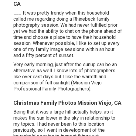
CA
___ It was pretty trendy when this household
called me regarding doing a Rhinebeck family
photography session. We had never fulfilled prior
yet we had the ability to chat on the phone ahead of
time and choose a place to have their household
session. Whenever possible, I like to set up every
one of my family image sessions within an hour
and a fifty percent of sunset.
Very early morning, just after the sunup can be an
alternative as well. I know lots of photographers
like over cast days but I like the warmth and
comparison of full sunlight (Mission Viejo
Professional Family Photographers).
Christmas Family Photos Mission Viejo, CA
Being that it was a large hill actually helps, as it
makes the sun lower in the sky in relationship to
my topics. I had never been to this location
previously, so I went in development of the