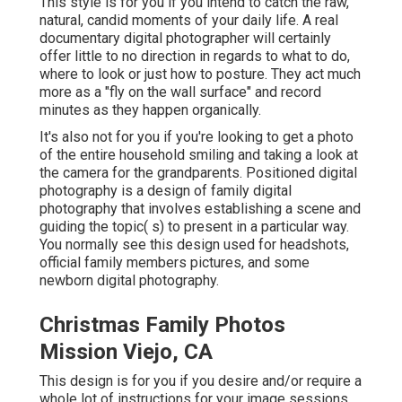
This style is for you if you intend to catch the raw,
natural, candid moments of your daily life. A real
documentary digital photographer will certainly
offer little to no direction in regards to what to do,
where to look or just how to posture. They act much
more as a "fly on the wall surface" and record
minutes as they happen organically.
It's also not for you if you're looking to get a photo
of the entire household smiling and taking a look at
the camera for the grandparents. Positioned digital
photography is a design of family digital
photography that involves establishing a scene and
guiding the topic( s) to present in a particular way.
You normally see this design used for headshots,
official family members pictures, and some
newborn digital photography.
Christmas Family Photos
Mission Viejo, CA
This design is for you if you desire and/or require a
whole lot of instructions for your image sessions,