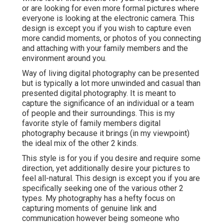
or are looking for even more formal pictures where
everyone is looking at the electronic camera. This
design is except you if you wish to capture even
more candid moments, or photos of you connecting
and attaching with your family members and the
environment around you.
Way of living digital photography can be presented
but is typically a lot more unwinded and casual than
presented digital photography. It is meant to
capture the significance of an individual or a team
of people and their surroundings. This is my
favorite style of family members digital
photography because it brings (in my viewpoint)
the ideal mix of the other 2 kinds.
This style is for you if you desire and require some
direction, yet additionally desire your pictures to
feel all-natural. This design is except you if you are
specifically seeking one of the various other 2
types. My photography has a hefty focus on
capturing moments of genuine link and
communication however being someone who