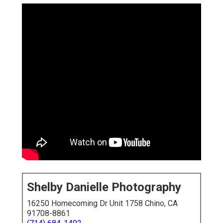
Shelby Danielle Photography
16250 Homecoming Dr Unit 1758 Chino, CA
91708-8861