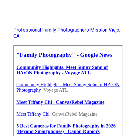
Professional Family Photographers Mission Viejo,
CA