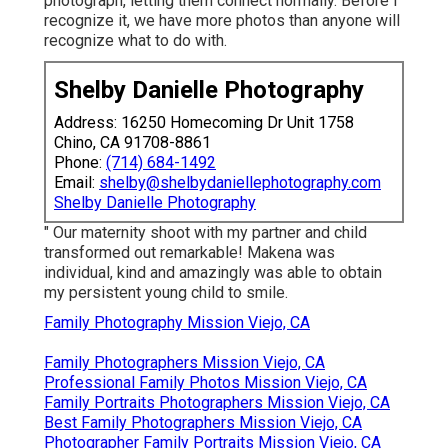
photograph, letting them connect normally. Before I
recognize it, we have more photos than anyone will
recognize what to do with.
Shelby Danielle Photography
Address: 16250 Homecoming Dr Unit 1758
Chino, CA 91708-8861
Phone:
(714) 684-1492
Email:
shelby@shelbydaniellephotography.com
Shelby Danielle Photography
" Our maternity shoot with my partner and child
transformed out remarkable! Makena was
individual, kind and amazingly was able to obtain
my persistent young child to smile.
Family Photography Mission Viejo, CA
Family Photographers Mission Viejo, CA
Professional Family Photos Mission Viejo, CA
Family Portraits Photographers Mission Viejo, CA
Best Family Photographers Mission Viejo, CA
Photographer Family Portraits Mission Viejo, CA