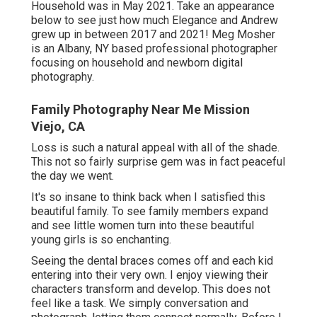
Household was in May 2021. Take an appearance
below to see just how much Elegance and Andrew
grew up in between 2017 and 2021!
Meg Mosher
is an Albany, NY based professional photographer
focusing on household and newborn digital
photography.
Family Photography Near Me Mission
Viejo, CA
Loss is such a natural appeal with all of the shade.
This not so fairly surprise gem was in fact peaceful
the day we went.
It's so insane to think back when I satisfied this
beautiful family. To see family members expand
and see little women turn into these beautiful
young girls is so enchanting.
Seeing the dental braces comes off and each kid
entering into their very own. I enjoy viewing their
characters transform and develop. This does not
feel like a task. We simply conversation and