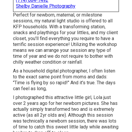
(714) 684-1492
Shelby Danielle Photography
Perfect for newborn, maternal, or milestone
sessions, my natural light studio is offered to all
KFP households. With a transforming station,
snacks and playthings for your littles, and my client
closet, you'll find everything you require to have a
terrific session experience! Utilizing the workshop
means we can arrange your session any type of
time of year and we do not require to bother with
chilly weather condition or rainfall.
As a household digital photographer, I often listen
to the exact same point from moms and dads:
"Time is flying by so rapid!" And it's true. The days
can feel as long,
I photographed this attractive little girl, Lola just
over 2 years ago for her newborn pictures. She has
actually simply transformed two and is extremely
active (as all 2yr olds are). Although this session
was technically a newborn session, there was lots
of time to catch this sweet little lady while awaiting