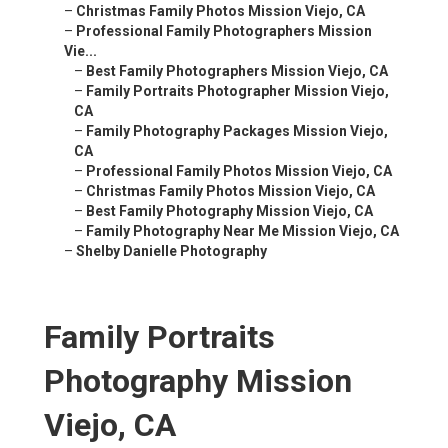
–
Christmas Family Photos Mission Viejo, CA
–
Professional Family Photographers Mission
Vie...
–
Best Family Photographers Mission Viejo, CA
–
Family Portraits Photographer Mission Viejo,
CA
–
Family Photography Packages Mission Viejo,
CA
–
Professional Family Photos Mission Viejo, CA
–
Christmas Family Photos Mission Viejo, CA
–
Best Family Photography Mission Viejo, CA
–
Family Photography Near Me Mission Viejo, CA
–
Shelby Danielle Photography
Family Portraits
Photography Mission
Viejo, CA