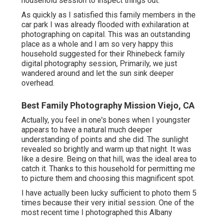
household session to inspect things out.
As quickly as I satisfied this family members in the
car park I was already flooded with exhilaration at
photographing on capital. This was an outstanding
place as a whole and I am so very happy this
household suggested for their Rhinebeck family
digital photography session, Primarily, we just
wandered around and let the sun sink deeper
overhead.
Best Family Photography Mission Viejo, CA
Actually, you feel in one's bones when I youngster
appears to have a natural much deeper
understanding of points and she did. The sunlight
revealed so brightly and warm up that night. It was
like a desire. Being on that hill, was the ideal area to
catch it. Thanks to this household for permitting me
to picture them and choosing this magnificent spot.
I have actually been lucky sufficient to photo them 5
times because their very initial session. One of the
most recent time I photographed this Albany