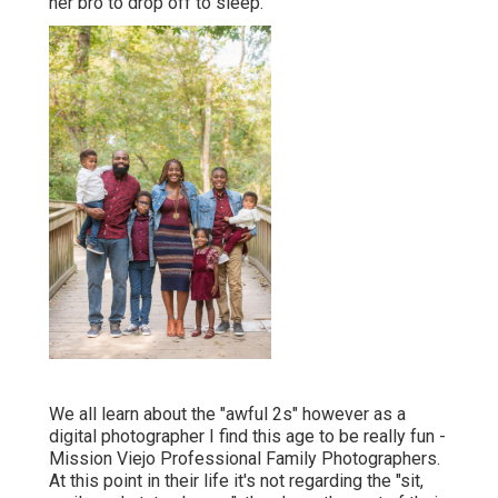
her bro to drop off to sleep.
We all learn about the "awful 2s" however as a
digital photographer I find this age to be really fun -
Mission Viejo Professional Family Photographers.
At this point in their life it's not regarding the "sit,