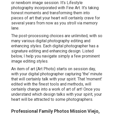
or newborn image session. It's Lifestyle
photography incorporated with Fine Art. It's taking
honest moments and transforming them into
pieces of art that your heart will certainly crave for
several years from now as you stroll via memory
lane.
The post-processing choices are unlimited, with so
many various digital photography editing and
enhancing styles. Each digital photographer has a
signature editing and enhancing design. Listed
below, I help you navigate simply a few prominent
image editing styles.
An item of art (Art Photo) starts on session day,
with your digital photographer capturing 'the' minute
that will certainly talk with your spirit. That 'moment'
edited with the finest tools and methods, will
certainly change into a work of art of art! Once you
understand which design talks with your spirit, your
heart will be attracted to some photographers.
Professional Family Photos Mission Viejo,