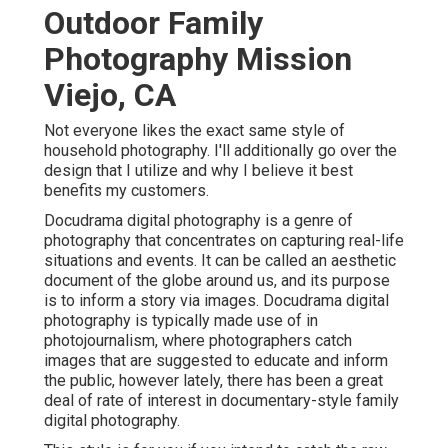
Outdoor Family
Photography Mission
Viejo, CA
Not everyone likes the exact same style of
household photography. I'll additionally go over the
design that I utilize and why I believe it best
benefits my customers.
Docudrama digital photography is a genre of
photography that concentrates on capturing real-life
situations and events. It can be called an aesthetic
document of the globe around us, and its purpose
is to inform a story via images. Docudrama digital
photography is typically made use of in
photojournalism, where photographers catch
images that are suggested to educate and inform
the public, however lately, there has been a great
deal of rate of interest in documentary-style family
digital photography.