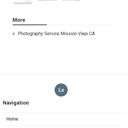
More
Photography Service Mission Viejo CA
Ls
Navigation
Home