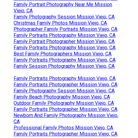
Family Portrait Photography Near Me Mission
Viejo, CA
Family Photography Session Mission Viejo, CA
Christmas Family Photos Mission Viejo, CA
Photographer Family Portraits Mission Viejo, CA
Family Portraits Photography Mission Viejo, CA
Family Portrait Photographer Mission Viejo, CA
Family Portraits Photography Mission Viejo, CA
Best Family Photographers Mission Viejo, CA
Family Portraits Photography Mission Viejo, CA
Family Session Photography Mission Viejo, CA
Family Portraits Photography Mission Viejo, CA
Family Portraits Photographer Mission Viejo, CA
Family Photography Session Mission Viejo, CA
Family Beach Photography Mission Viejo, CA
Outdoor Family Photography Mission Viejo, CA
Family Portraits Photographer Mission Viejo, CA
Newborn And Family Photography Mission Viejo,
CA
Professional Family Photos Mission Viejo, CA
Family Portraits Photographer Mission Viejo, CA