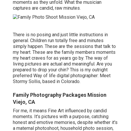
moments as they unfold. What the musician
captures are candid, raw minutes.
There is no posing and just little instructions in
general. Children run totally free and minutes
simply happen. These are the sessions that talk to
my heart. These are the family members moments
my heart craves for as years go by. The way of
living pictures are actual and meaningful. Are you
prepared to drop your chin? This is my outright
preferred Way of life digital photographer:
Meet
Stormy Sollis,
based in Colorado.
Family Photography Packages Mission
Viejo, CA
For me, it means Fine Art influenced by candid
moments. It's pictures with a purpose, catching
honest and emotive memories, despite whether it's
a maternal photoshoot, household photo session,