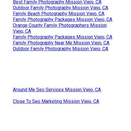
Best Family Photography Mission Viejo, CA
Outdoor Family Photography Mission Viejo, CA
Family Beach Photography Mission Viejo, CA
Family Photography Packages Mission Viejo, CA
Orange County Family Photographers Mission
Viejo, CA
Family Photography Packages Mission Viejo, CA
Family Photography Near Me Mission Viejo, CA
Outdoor Family Photography Mission Viejo, CA
Around Me Seo Services Mission Viejo, CA
Close To Seo Marketing Mission Viejo, CA