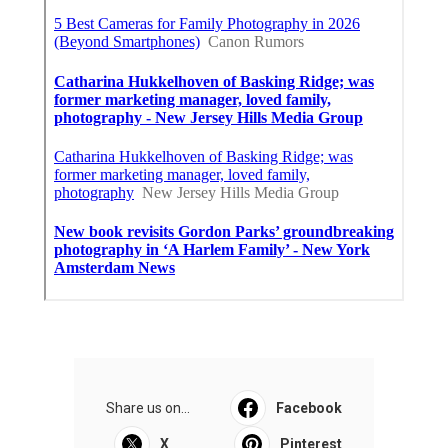
Share us on...
Facebook
X
Pinterest