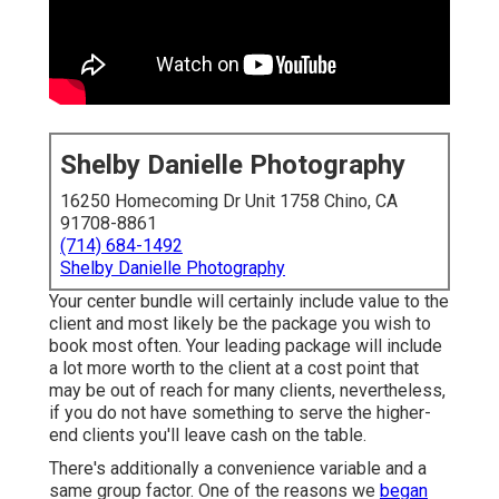
Shelby Danielle Photography
16250 Homecoming Dr Unit 1758 Chino, CA
91708-8861
(714) 684-1492
Shelby Danielle Photography
Your center bundle will certainly include value to the
client and most likely be the package you wish to
book most often. Your leading package will include
a lot more worth to the client at a cost point that
may be out of reach for many clients, nevertheless,
if you do not have something to serve the higher-
end clients you'll leave cash on the table.
There's additionally a convenience variable and a
same group factor. One of the reasons we
began