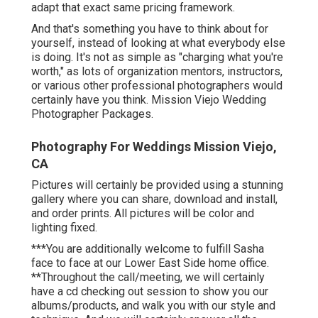
adapt that exact same pricing framework.
And that's something you have to think about for
yourself, instead of looking at what everybody else
is doing. It's not as simple as "charging what you're
worth," as lots of organization mentors, instructors,
or various other professional photographers would
certainly have you think. Mission Viejo Wedding
Photographer Packages.
Photography For Weddings Mission Viejo,
CA
Pictures will certainly be provided using a stunning
gallery where you can share, download and install,
and order prints. All pictures will be color and
lighting fixed.
***You are additionally welcome to fulfill Sasha
face to face at our Lower East Side home office.
**Throughout the call/meeting, we will certainly
have a cd checking out session to show you our
albums/products, and walk you with our style and