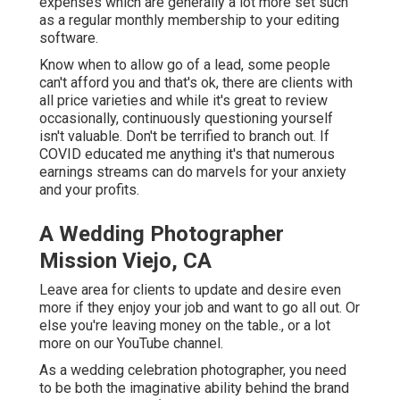
expenses which are generally a lot more set such
as a regular monthly membership to your editing
software.
Know when to allow go of a lead, some people
can't afford you and that's ok, there are clients with
all price varieties and while it's great to review
occasionally, continuously questioning yourself
isn't valuable. Don't be terrified to branch out. If
COVID educated me anything it's that numerous
earnings streams can do marvels for your anxiety
and your profits.
A Wedding Photographer
Mission Viejo, CA
Leave area for clients to update and desire even
more if they enjoy your job and want to go all out. Or
else you're leaving money on the table., or a lot
more on our YouTube channel.
As a wedding celebration photographer, you need
to be both the imaginative ability behind the brand