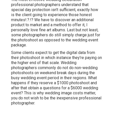
professional photographers understand that
special day protection isn't sufficient, exactly how
is the client going to experience those
honest
minutes
!.?.!? We have to discover an additional
product to market and a method to offer it, I
personally love fine art albums. Last but not least,
some photographers do still simply charge just for
the photoshoot as opposed to the wedding event
package.
Some clients expect to get the digital data from
their photoshoot in which instance they're paying on
the higher end of that scale. Wedding
photographers commonly do not do non-wedding
photoshoots on weekend break days during the
busy wedding event period in their regions. What
happens if they reserve a $1000 photoshoot and
after that obtain a questions for a $6000 wedding
event? This is why wedding image costs matter,
you do not wish to be the inexpensive professional
photographer.