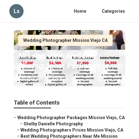
Ls
Home
Categories
Wedding Photographer Mission Viejo CA
Mission Viejo Wedding
Photographer Packages
Published en
11 min read
Table of Contents
–
Wedding Photographer Packages Mission Viejo, CA
–
Shelby Danielle Photography
–
Wedding Photographers Prices Mission Viejo, CA
–
Best Wedding Photographers Near Me Mission