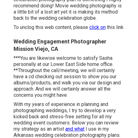
recommend doing! Movie wedding photography is
a little bit of a lost art yet it is making its method
back to the wedding celebration globe.
To unclog this web content, please
click on
this link
Wedding Engagement Photographer
Mission Viejo, CA
***You are likewise welcome to satisfy Sasha
personally at our Lower East Side home office.
**Throughout the call/meeting, we will certainly
have a cd checking out session to show you our
albums/products, and walk you via our design and
approach. And we will certainly answer all the
concerns you might have.
With my years of experience in planning and
photographing weddings, I try to develop a very
kicked back and stress-free setting for all my
wedding event customers. Below you can review
my strategy as an artist
and what
I use in my
Arkansas wedding celebration photography plans.