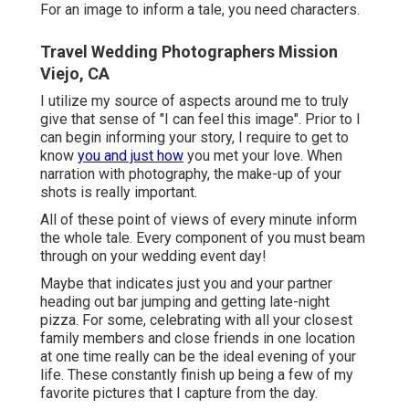
For an image to inform a tale, you need characters.
Travel Wedding Photographers Mission
Viejo, CA
I utilize my source of aspects around me to truly
give that sense of "I can feel this image". Prior to I
can begin informing your story, I require to get to
know
you and just how
you met your love. When
narration with photography, the make-up of your
shots is really important.
All of these point of views of every minute inform
the whole tale. Every component of you must beam
through on your wedding event day!
Maybe that indicates just you and your partner
heading out bar jumping and getting late-night
pizza. For some, celebrating with all your closest
family members and close friends in one location
at one time really can be the ideal evening of your
life. These constantly finish up being a few of my
favorite pictures that I capture from the day.