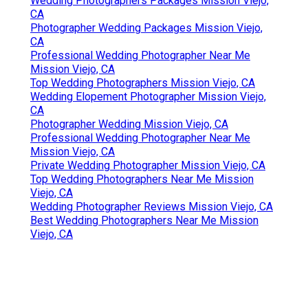
Wedding Photographers Packages Mission Viejo,
CA
Photographer Wedding Packages Mission Viejo,
CA
Professional Wedding Photographer Near Me
Mission Viejo, CA
Top Wedding Photographers Mission Viejo, CA
Wedding Elopement Photographer Mission Viejo,
CA
Photographer Wedding Mission Viejo, CA
Professional Wedding Photographer Near Me
Mission Viejo, CA
Private Wedding Photographer Mission Viejo, CA
Top Wedding Photographers Near Me Mission
Viejo, CA
Wedding Photographer Reviews Mission Viejo, CA
Best Wedding Photographers Near Me Mission
Viejo, CA