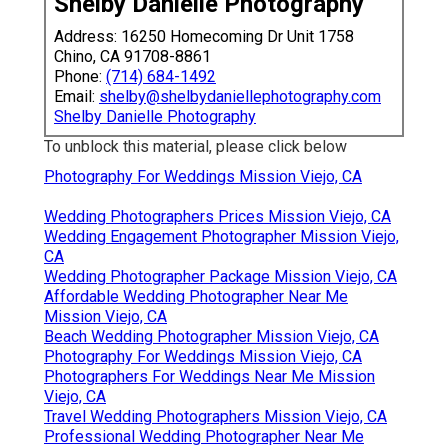
Shelby Danielle Photography
Address: 16250 Homecoming Dr Unit 1758
Chino, CA 91708-8861
Phone:
(714) 684-1492
Email:
shelby@shelbydaniellephotography.com
Shelby Danielle Photography
To unblock this material, please click below
Photography For Weddings Mission Viejo, CA
Wedding Photographers Prices Mission Viejo, CA
Wedding Engagement Photographer Mission Viejo,
CA
Wedding Photographer Package Mission Viejo, CA
Affordable Wedding Photographer Near Me
Mission Viejo, CA
Beach Wedding Photographer Mission Viejo, CA
Photography For Weddings Mission Viejo, CA
Photographers For Weddings Near Me Mission
Viejo, CA
Travel Wedding Photographers Mission Viejo, CA
Professional Wedding Photographer Near Me