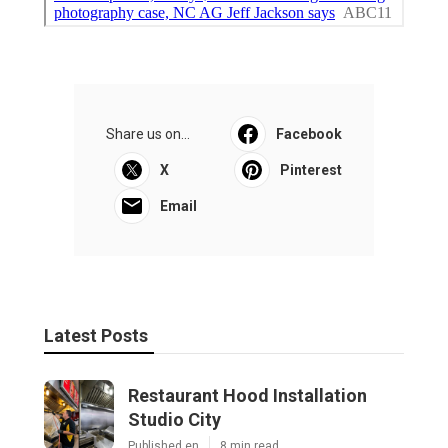
Share us on...
Facebook
X
Pinterest
Email
Latest Posts
Restaurant Hood Installation
Studio City
Published en
8 min read