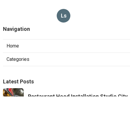
Ls
Navigation
Home
Categories
Latest Posts
Restaurant Hood Installation Studio City
Published Aug 07, 26
8 min read
Commercial Kitchen Ventilation
Monterey Park