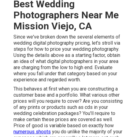
Best Wedding
Photographers Near Me
Mission Viejo, CA
Since we've broken down the several elements of
wedding digital photography pricing, let's stroll via
steps for how to price your wedding photography.
Using the details above as a starting factor, obtain
an idea of what digital photographers in your area
are charging from the low to high end. Evaluate
where you fall under that category based on your
experience and regarded worth.
This behaves at first when you are constructing a
customer base and a portfolio. What various other
prices will you require to cover? Are you consisting
of any prints or products such as cds in your
wedding celebration packages? You'll require to
make certain these prices are covered as well.
Price of good is variable based on exactly how
numerous shoots
you do unlike the majority of your