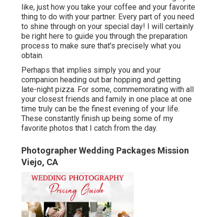
like, just how you take your coffee and your favorite
thing to do with your partner. Every part of you need
to shine through on your special day! I will certainly
be right here to guide you through the preparation
process to make sure that's precisely what you
obtain.
Perhaps that implies simply you and your
companion heading out bar hopping and getting
late-night pizza. For some, commemorating with all
your closest friends and family in one place at one
time truly can be the finest evening of your life.
These constantly finish up being some of my
favorite photos that I catch from the day.
Photographer Wedding Packages Mission
Viejo, CA