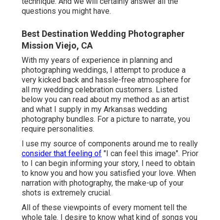
technique. And we will certainly answer all the
questions you might have.
Best Destination Wedding Photographer
Mission Viejo, CA
With my years of experience in planning and
photographing weddings, I attempt to produce a
very kicked back and hassle-free atmosphere for
all my wedding celebration customers. Listed
below you can read about my method as an artist
and what I supply in my Arkansas wedding
photography bundles. For a picture to narrate, you
require personalities.
I use my source of components around me to really
consider that feeling of
"I can feel this image". Prior
to I can begin informing your story, I need to obtain
to know you and how you satisfied your love. When
narration with photography, the make-up of your
shots is extremely crucial.
All of these viewpoints of every moment tell the
whole tale. I desire to know what kind of songs you