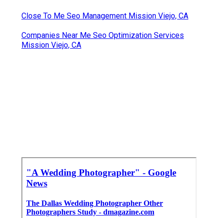
Close To Me Seo Management Mission Viejo, CA
Companies Near Me Seo Optimization Services
Mission Viejo, CA