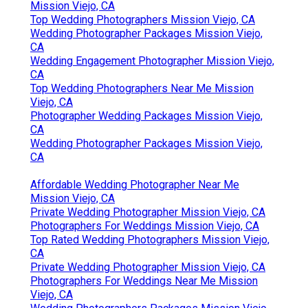
Mission Viejo, CA
Top Wedding Photographers Mission Viejo, CA
Wedding Photographer Packages Mission Viejo,
CA
Wedding Engagement Photographer Mission Viejo,
CA
Top Wedding Photographers Near Me Mission
Viejo, CA
Photographer Wedding Packages Mission Viejo,
CA
Wedding Photographer Packages Mission Viejo,
CA
Affordable Wedding Photographer Near Me
Mission Viejo, CA
Private Wedding Photographer Mission Viejo, CA
Photographers For Weddings Mission Viejo, CA
Top Rated Wedding Photographers Mission Viejo,
CA
Private Wedding Photographer Mission Viejo, CA
Photographers For Weddings Near Me Mission
Viejo, CA