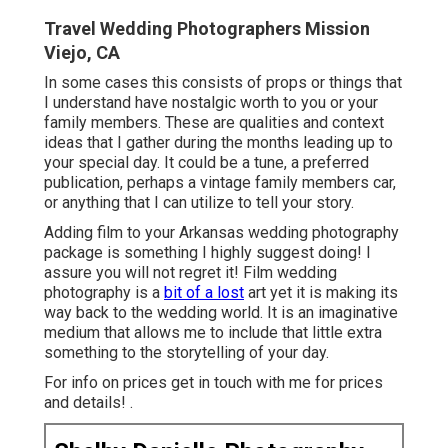
Travel Wedding Photographers Mission
Viejo, CA
In some cases this consists of props or things that
I understand have nostalgic worth to you or your
family members. These are qualities and context
ideas that I gather during the months leading up to
your special day. It could be a tune, a preferred
publication, perhaps a vintage family members car,
or anything that I can utilize to tell your story.
Adding film to your Arkansas wedding photography
package is something I highly suggest doing! I
assure you will not regret it! Film wedding
photography is a
bit of a lost
art yet it is making its
way back to the wedding world. It is an imaginative
medium that allows me to include that little extra
something to the storytelling of your day.
For info on prices get in touch with me for prices
and details!
.