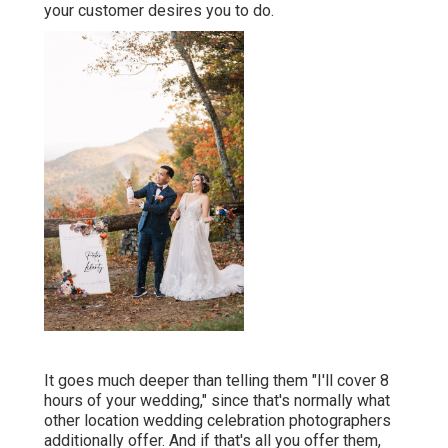
your customer desires you to do.
It goes much deeper than telling them "I'll cover 8
hours of your wedding," since that's normally what
other location wedding celebration photographers
additionally offer. And if that's all you offer them,