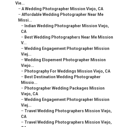
Vie...
–
A Wedding Photographer Mission Viejo, CA
–
Affordable Wedding Photographer Near Me
Missi...
–
Indian Wedding Photographer Mission Viejo,
CA
–
Best Wedding Photographers Near Me Mission
V...
–
Wedding Engagement Photographer Mission
Viej...
–
Wedding Elopement Photographer Mission
Viejo...
–
Photography For Weddings Mission Viejo, CA
–
Best Destination Wedding Photographer
Missio...
–
Photographer Wedding Packages Mission
Viejo, CA
–
Wedding Engagement Photographer Mission
Viej...
–
Travel Wedding Photographers Mission Viejo,
CA
–
Travel Wedding Photographers Mission Viejo,