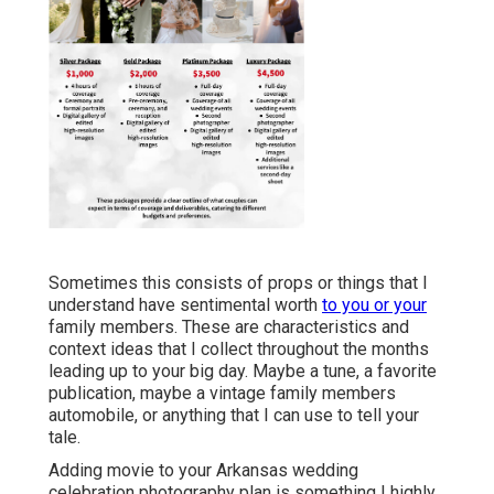
Sometimes this consists of props or things that I
understand have sentimental worth
to you or your
family members. These are characteristics and
context ideas that I collect throughout the months
leading up to your big day. Maybe a tune, a favorite
publication, maybe a vintage family members
automobile, or anything that I can use to tell your
tale.
Adding movie to your Arkansas wedding
celebration photography plan is something I highly