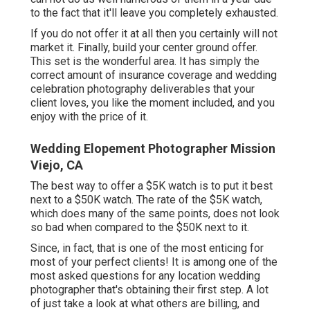
to the fact that it'll leave you completely exhausted.
If you do not offer it at all then you certainly will not
market it. Finally, build your center ground offer.
This set is the wonderful area. It has simply the
correct amount of insurance coverage and wedding
celebration photography deliverables that your
client loves, you like the moment included, and you
enjoy with the price of it.
Wedding Elopement Photographer Mission
Viejo, CA
The best way to offer a $5K watch is to put it best
next to a $50K watch. The rate of the $5K watch,
which does many of the same points, does not look
so bad when compared to the $50K next to it.
Since, in fact, that is one of the most enticing for
most of your perfect clients! It is among one of the
most asked questions for any location wedding
photographer that's obtaining their first step. A lot
of just take a look at what others are billing, and