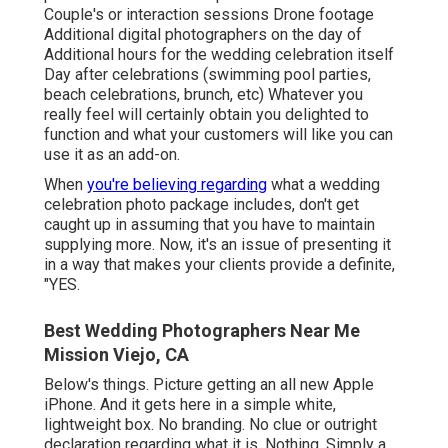
Couple's or interaction sessions Drone footage
Additional digital photographers on the day of
Additional hours for the wedding celebration itself
Day after celebrations (swimming pool parties,
beach celebrations, brunch, etc) Whatever you
really feel will certainly obtain you delighted to
function and what your customers will like you can
use it as an add-on.
When
you're believing regarding
what a wedding
celebration photo package includes, don't get
caught up in assuming that you have to maintain
supplying more. Now, it's an issue of presenting it
in a way that makes your clients provide a definite,
"YES.
Best Wedding Photographers Near Me
Mission Viejo, CA
Below's things. Picture getting an all new Apple
iPhone. And it gets here in a simple white,
lightweight box. No branding. No clue or outright
declaration regarding what it is. Nothing. Simply a