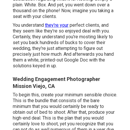
plain. White. Box. And yet, you went down over a
thousand on the phone! Now, imagine you taking a
seat with your clients.
You understand
they're your
perfect clients,
and
they seem like they're so enjoyed deal with you.
Certainly, they understand you're mosting likely to
set you back hundreds of bucks to cover their
wedding, they're just attempting to figure out
precisely just how much. And afterwards you hand
them a white, printed-out Google Doc with the
solutions keyed in up.
Wedding Engagement Photographer
Mission Viejo, CA
To begin this, create your minimum sensible choice.
This is the bundle that consists of the bare
minimum that you would certainly be ready to
obtain out of bed to shoot. After that, produce your
high-end deal. This is the plan that you would
certainly love to shoot, yet you recognize that you
can not do as well numerous of them in a year due