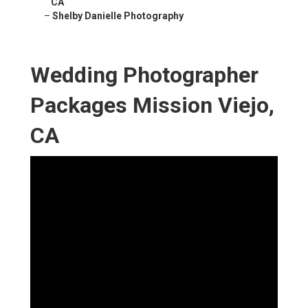
CA
–
Shelby Danielle Photography
Wedding Photographer
Packages Mission Viejo,
CA