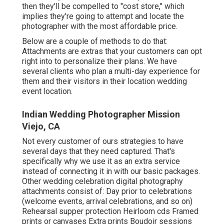
then they'll be compelled to "cost store," which
implies they're going to attempt and locate the
photographer with the most affordable price.
Below are a couple of methods to do that:
Attachments are extras that your customers can opt
right into to personalize their plans. We have
several clients who plan a multi-day experience for
them and their visitors in their location wedding
event location.
Indian Wedding Photographer Mission
Viejo, CA
Not every customer of ours strategies to have
several days that they need captured. That's
specifically why we use it as an extra service
instead of connecting it in with our basic packages.
Other wedding celebration digital photography
attachments consist of: Day prior to celebrations
(welcome events, arrival celebrations, and so on)
Rehearsal supper protection Heirloom cds Framed
prints or canvases Extra prints Boudoir sessions