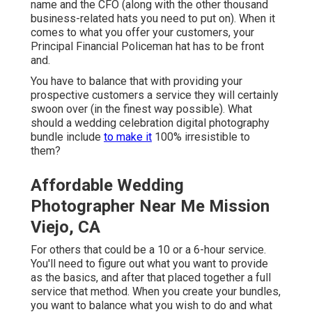
name and the CFO (along with the other thousand
business-related hats you need to put on). When it
comes to what you offer your customers, your
Principal Financial Policeman hat has to be front
and.
You have to balance that with providing your
prospective customers a service they will certainly
swoon over (in the finest way possible). What
should a wedding celebration digital photography
bundle include
to make it
100% irresistible to
them?
Affordable Wedding
Photographer Near Me Mission
Viejo, CA
For others that could be a 10 or a 6-hour service.
You'll need to figure out what you want to provide
as the basics, and after that placed together a full
service that method. When you create your bundles,
you want to balance what you wish to do and what