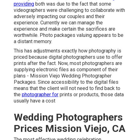
providing
both was due to the fact that some
videographers were challenging to collaborate with
adversely impacting our couples and their
experience. Currently we can manage the
experience and make certain the sacrifices are
worthwhile. Photo packages valuing appears to be
a distant memory.
This has adjustments exactly how photography is
priced because digital photographers use to offer
prints after the fact. Now, most photographers are
supplying electronic files as component of their
plans - Mission Viejo Wedding Photographer
Packages. Since accessibility to the digital files
means that the client will not need to find back to
the
photographer for
prints or products, those data
usually have a cost
Wedding Photographers
Prices Mission Viejo, CA
The most effective wedding celebration