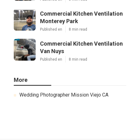
Commercial Kitchen Ventilation
Monterey Park
Published en
8 min read
Commercial Kitchen Ventilation
Van Nuys
Published en
8 min read
More
Wedding Photographer Mission Viejo CA