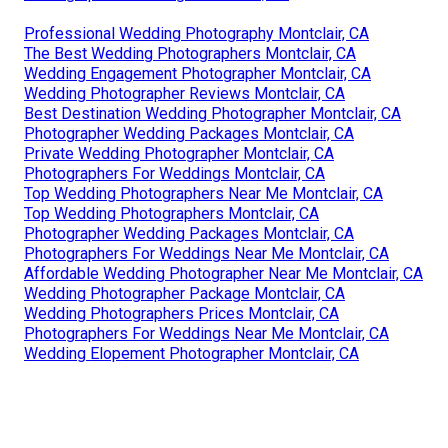
Professional Wedding Photography Montclair, CA
The Best Wedding Photographers Montclair, CA
Wedding Engagement Photographer Montclair, CA
Wedding Photographer Reviews Montclair, CA
Best Destination Wedding Photographer Montclair, CA
Photographer Wedding Packages Montclair, CA
Private Wedding Photographer Montclair, CA
Photographers For Weddings Montclair, CA
Top Wedding Photographers Near Me Montclair, CA
Top Wedding Photographers Montclair, CA
Photographer Wedding Packages Montclair, CA
Photographers For Weddings Near Me Montclair, CA
Affordable Wedding Photographer Near Me Montclair, CA
Wedding Photographer Package Montclair, CA
Wedding Photographers Prices Montclair, CA
Photographers For Weddings Near Me Montclair, CA
Wedding Elopement Photographer Montclair, CA