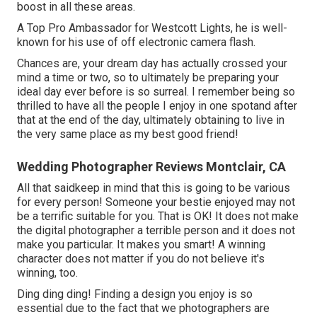
boost in all these areas.
A Top Pro Ambassador for Westcott Lights, he is well-
known for his use of off electronic camera flash.
Chances are, your dream day has actually crossed your
mind a time or two, so to ultimately be preparing your
ideal day ever before is so surreal. I remember being so
thrilled to have all the people I enjoy in one spotand after
that at the end of the day, ultimately obtaining to live in
the very same place as my best good friend!
Wedding Photographer Reviews Montclair, CA
All that saidkeep in mind that this is going to be various
for every person! Someone your bestie enjoyed may not
be a terrific suitable for you. That is OK! It does not make
the digital photographer a terrible person and it does not
make you particular. It makes you smart! A winning
character does not matter if you do not believe it's
winning, too.
Ding ding ding! Finding a design you enjoy is so
essential due to the fact that we photographers are