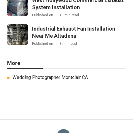
West Hollywood Commercial Exhaust
System Installation
Published en
13 min read
Industrial Exhaust Fan Installation
Near Me Altadena
Published en
8 min read
More
Wedding Photographer Montclair CA