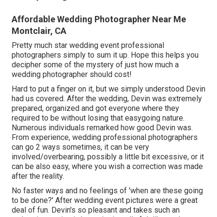
Affordable Wedding Photographer Near Me
Montclair, CA
Pretty much star wedding event professional
photographers simply to sum it up. Hope this helps you
decipher some of the mystery of just how much a
wedding photographer should cost!
Hard to put a finger on it, but we simply understood Devin
had us covered. After the wedding, Devin was extremely
prepared, organized and got everyone where they
required to be without losing that easygoing nature.
Numerous individuals remarked how good Devin was.
From experience, wedding professional photographers
can go 2 ways sometimes, it can be very
involved/overbearing, possibly a little bit excessive, or it
can be also easy, where you wish a correction was made
after the reality.
No faster ways and no feelings of 'when are these going
to be done?' After wedding event pictures were a great
deal of fun. Devin's so pleasant and takes such an