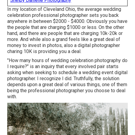
Shelby Danielle Photography
In my location of Cleveland Ohio, the average wedding
celebration professional photographer sets you back
anywhere in between $2000 - $4000. Obviously you have
the people that are charging $1000 or less. On the other
hand, and there are people that are charging 10k-20k or
more. And while also a grand feels like a great deal of
money to invest in photos, also a digital photographer
charing 10K is providing you a deal.
"How many hours of wedding celebration photography do
I require?" is an inquiry that every involved pair starts
asking when seeking to schedule a wedding event digital
photographer. I recognize I did. Truthfully, the solution
depends upon a great deal of various things, one of them
being the professional photographer you choose to deal
with.