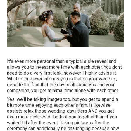
It's even more personal than a typical aisle reveal and
allows you to invest more time with each other. You don't
need to do a very first look, however I highly advise it.
What no one ever informs you is that on your wedding,
despite the fact that the day is all about you and your
companion, you get minimal time alone with each other.
Yes, we'll be taking images too, but you get to spend a
bit more time enjoying each other's firm. It likewise
assists relax those wedding-day jitters AND you get
even more pictures of both of you together than if you
waited till after the event. Taking pictures after the
ceremony can additionally be challenging because now