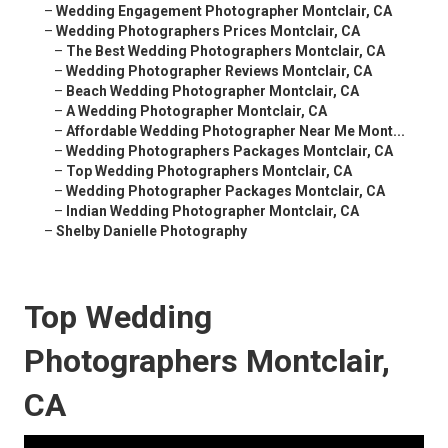
–
Wedding Engagement Photographer Montclair, CA
–
Wedding Photographers Prices Montclair, CA
–
The Best Wedding Photographers Montclair, CA
–
Wedding Photographer Reviews Montclair, CA
–
Beach Wedding Photographer Montclair, CA
–
A Wedding Photographer Montclair, CA
–
Affordable Wedding Photographer Near Me Mont...
–
Wedding Photographers Packages Montclair, CA
–
Top Wedding Photographers Montclair, CA
–
Wedding Photographer Packages Montclair, CA
–
Indian Wedding Photographer Montclair, CA
–
Shelby Danielle Photography
Top Wedding
Photographers Montclair,
CA