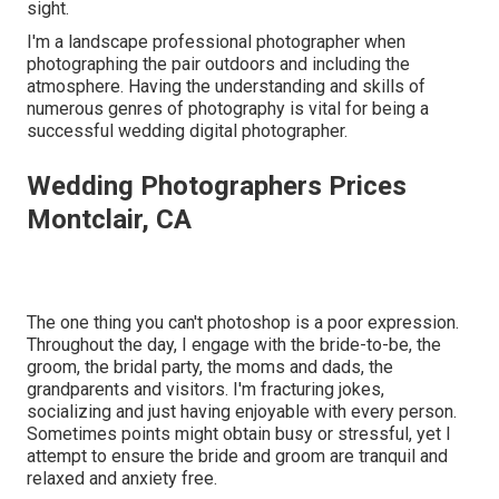
sight.
I'm a landscape professional photographer when
photographing the pair outdoors and including the
atmosphere. Having the understanding and skills of
numerous genres of photography is vital for being a
successful wedding digital photographer.
Wedding Photographers Prices
Montclair, CA
The one thing you can't photoshop is a poor expression.
Throughout the day, I engage with the bride-to-be, the
groom, the bridal party, the moms and dads, the
grandparents and visitors. I'm fracturing jokes,
socializing and just having enjoyable with every person.
Sometimes points might obtain busy or stressful, yet I
attempt to ensure the bride and groom are tranquil and
relaxed and anxiety free.