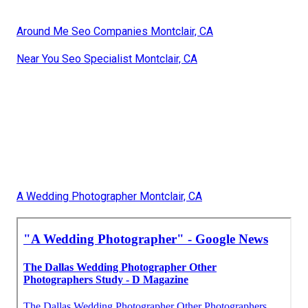
Around Me Seo Companies Montclair, CA
Near You Seo Specialist Montclair, CA
A Wedding Photographer Montclair, CA