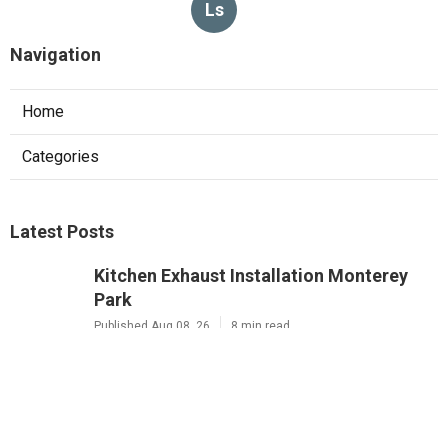
Ls
Navigation
Home
Categories
Latest Posts
Kitchen Exhaust Installation Monterey
Park
Published Aug 08, 26
8 min read
West Hollywood Commercial Exhaust
System Installation
Published Aug 08, 26
13 min read