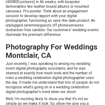
(400800 pictures) in 46 weeks, with bespoke
deliverables like leather-bound albums or mounted
canvases. Pro pointer: Think about an engagement
session to develop rapport with your digital
photographer, functioning as save-the-date product. An
unplugged ceremonyguests off phonesensures
distraction-free candids. Our customers' wedding events
illuminate the premium difference.
Photography For Weddings
Montclair, CA
Just recently, I was speaking to among my wedding
event digital photography assistants, and he was
stunned at exactly how much work and the number of
roles a wedding celebration digital photographer uses
the day. It made me understand that lots of people do not
recognize what's going on in a wedding celebration
digital photographer's mind when we shoot.
Well, I'm mosting likely to show you that it's not as
simple as we make it look. So, allow me give you a