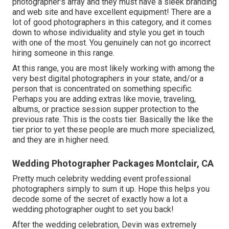
photographer's array and they must have a sleek branding
and web site and have excellent equipment! There are a
lot of good photographers in this category, and it comes
down to whose individuality and style you get in touch
with one of the most. You genuinely can not go incorrect
hiring someone in this range.
At this range, you are most likely working with among the
very best digital photographers in your state, and/or a
person that is concentrated on something specific.
Perhaps you are adding extras like movie, traveling,
albums, or practice session supper protection to the
previous rate. This is the costs tier. Basically the like the
tier prior to yet these people are much more specialized,
and they are in higher need.
Wedding Photographer Packages Montclair, CA
Pretty much celebrity wedding event professional
photographers simply to sum it up. Hope this helps you
decode some of the secret of exactly how a lot a
wedding photographer ought to set you back!
After the wedding celebration, Devin was extremely