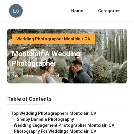
Ls
Home
Categories
Wedding Photographer Montclair CA
Montclair A Wedding
Photographer
Published en
12 min read
Table of Contents
–
Top Wedding Photographers Montclair, CA
–
Shelby Danielle Photography
–
Wedding Engagement Photographer Montclair, CA
–
Photography For Weddings Montclair, CA