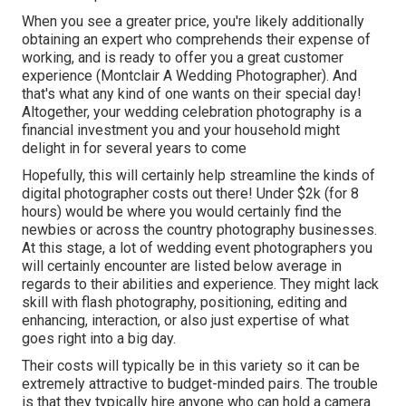
When you see a greater price, you're likely additionally
obtaining an expert who comprehends their expense of
working, and is ready to offer you a great customer
experience (Montclair A Wedding Photographer). And
that's what any kind of one wants on their special day!
Altogether, your wedding celebration photography is a
financial investment you and your household might
delight in for several years to come
Hopefully, this will certainly help streamline the kinds of
digital photographer costs out there! Under $2k (for 8
hours) would be where you would certainly find the
newbies or across the country photography businesses.
At this stage, a lot of wedding event photographers you
will certainly encounter are listed below average in
regards to their abilities and experience. They might lack
skill with flash photography, positioning, editing and
enhancing, interaction, or also just expertise of what
goes right into a big day.
Their costs will typically be in this variety so it can be
extremely attractive to budget-minded pairs. The trouble
is that they typically hire anyone who can hold a camera