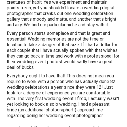
creatures of habit. Yes we experiment and maintain
points fresh, yet you shouldn't locate a wedding digital
photographer that cranks out one wedding celebration
gallery that's moody and matte, and another that's bright
and airy. We find our particular niche and stay with it.
Every person starts someplace and that is great and
essential! Wedding memories are not the time or
location to take a danger of that size. If I had a dollar for
each couple that I have actually spoken with that wishes
they can go back in time and work with a professional for
their wedding event photosI would sadly have a great
deal of bucks.
Everybody ought to have that! This does not mean you
require to work with a person who has actually done 82
wedding celebrations a year since they were 12! Just
look for a degree of experience you are comfortable
with. The very first wedding event I fired, I actually wasn't
yet looking to book a solo wedding. I had a pleasant
bride (an additional photographer!!) approach me
regarding being her wedding event photographer.