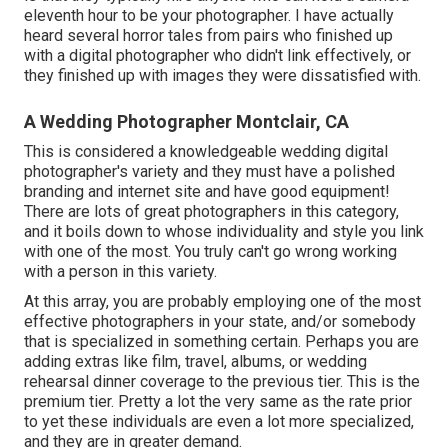
eleventh hour to be your photographer. I have actually
heard several horror tales from pairs who finished up
with a digital photographer who didn't link effectively, or
they finished up with images they were dissatisfied with.
A Wedding Photographer Montclair, CA
This is considered a knowledgeable wedding digital
photographer's variety and they must have a polished
branding and internet site and have good equipment!
There are lots of great photographers in this category,
and it boils down to whose individuality and style you link
with one of the most. You truly can't go wrong working
with a person in this variety.
At this array, you are probably employing one of the most
effective photographers in your state, and/or somebody
that is specialized in something certain. Perhaps you are
adding extras like film, travel, albums, or wedding
rehearsal dinner coverage to the previous tier. This is the
premium tier. Pretty a lot the very same as the rate prior
to yet these individuals are even a lot more specialized,
and they are in greater demand.