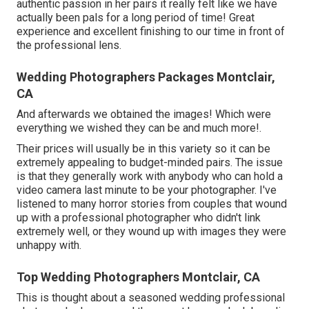
authentic passion in her pairs it really felt like we have
actually been pals for a long period of time! Great
experience and excellent finishing to our time in front of
the professional lens.
Wedding Photographers Packages Montclair,
CA
And afterwards we obtained the images! Which were
everything we wished they can be and much more!.
Their prices will usually be in this variety so it can be
extremely appealing to budget-minded pairs. The issue
is that they generally work with anybody who can hold a
video camera last minute to be your photographer. I've
listened to many horror stories from couples that wound
up with a professional photographer who didn't link
extremely well, or they wound up with images they were
unhappy with.
Top Wedding Photographers Montclair, CA
This is thought about a seasoned wedding professional