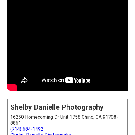
Shelby Danielle Photography
16250 Homecoming Dr Unit 1758 Chino, CA 91708-
8861
(714) 684-1492