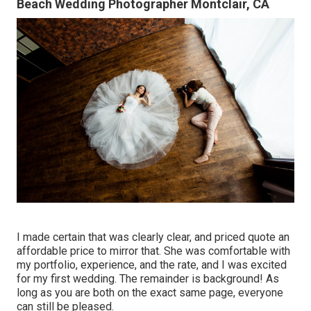
Beach Wedding Photographer Montclair, CA
I made certain that was clearly clear, and priced quote an
affordable price to mirror that. She was comfortable with
my portfolio, experience, and the rate, and I was excited
for my first wedding. The remainder is background! As
long as you are both on the exact same page, everyone
can still be pleased.