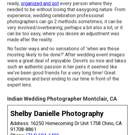
ready,
organized and got
every person where they
needed to be without losing that easygoing nature. From
experience, wedding celebration professional
photographers can go 2 methods sometimes, it can be
very involved/overbearing, perhaps a bit also a lot, or it
can be too easy, where you desire an adjustment was
made after the reality.
No faster ways and no sensations of 'when are these
mosting likely to be done?' After wedding event images
were a great deal of enjoyable. Devin's so nice and takes
such an authentic passion in her pairs it seemed like
we've been good friends for a very long time! Great
experience and best ending to our time in front of the
expert lens.
Indian Wedding Photographer Montclair, CA
Shelby Danielle Photography
Address: 16250 Homecoming Dr Unit 1758 Chino, CA
91708-8861