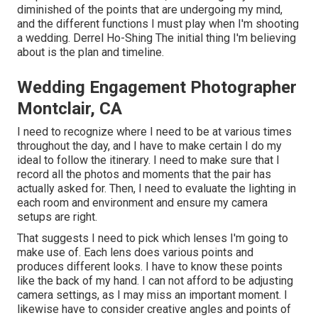
diminished of the points that are undergoing my mind,
and the different functions I must play when I'm shooting
a wedding. Derrel Ho-Shing The initial thing I'm believing
about is the plan and timeline.
Wedding Engagement Photographer
Montclair, CA
I need to recognize where I need to be at various times
throughout the day, and I have to make certain I do my
ideal to follow the itinerary. I need to make sure that I
record all the photos and moments that the pair has
actually asked for. Then, I need to evaluate the lighting in
each room and environment and ensure my camera
setups are right.
That suggests I need to pick which lenses I'm going to
make use of. Each lens does various points and
produces different looks. I have to know these points
like the back of my hand. I can not afford to be adjusting
camera settings, as I may miss an important moment. I
likewise have to consider creative angles and points of