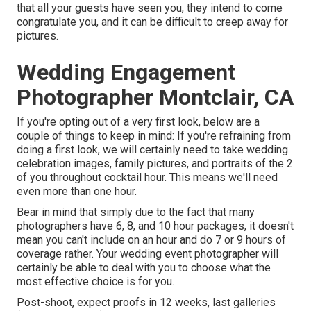
that all your guests have seen you, they intend to come
congratulate you, and it can be difficult to creep away for
pictures.
Wedding Engagement
Photographer Montclair, CA
If you're opting out of a very first look, below are a
couple of things to keep in mind: If you're refraining from
doing a first look, we will certainly need to take wedding
celebration images, family pictures, and portraits of the 2
of you throughout cocktail hour. This means we'll need
even more than one hour.
Bear in mind that simply due to the fact that many
photographers have 6, 8, and 10 hour packages, it doesn't
mean you can't include on an hour and do 7 or 9 hours of
coverage rather. Your wedding event photographer will
certainly be able to deal with you to choose what the
most effective choice is for you.
Post-shoot, expect proofs in 12 weeks, last galleries