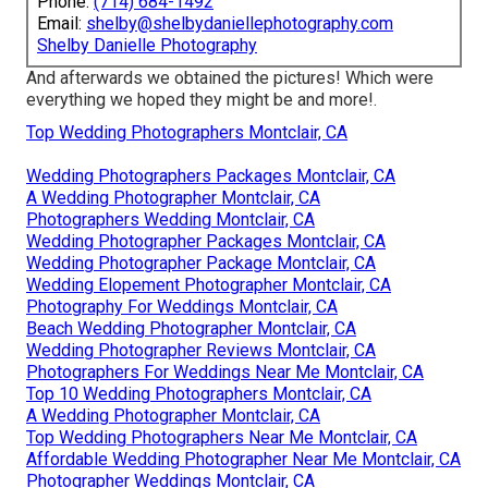
Phone:
(714) 684-1492
Email:
shelby@shelbydaniellephotography.com
Shelby Danielle Photography
And afterwards we obtained the pictures! Which were
everything we hoped they might be and more!.
Top Wedding Photographers Montclair, CA
Wedding Photographers Packages Montclair, CA
A Wedding Photographer Montclair, CA
Photographers Wedding Montclair, CA
Wedding Photographer Packages Montclair, CA
Wedding Photographer Package Montclair, CA
Wedding Elopement Photographer Montclair, CA
Photography For Weddings Montclair, CA
Beach Wedding Photographer Montclair, CA
Wedding Photographer Reviews Montclair, CA
Photographers For Weddings Near Me Montclair, CA
Top 10 Wedding Photographers Montclair, CA
A Wedding Photographer Montclair, CA
Top Wedding Photographers Near Me Montclair, CA
Affordable Wedding Photographer Near Me Montclair, CA
Photographer Weddings Montclair, CA