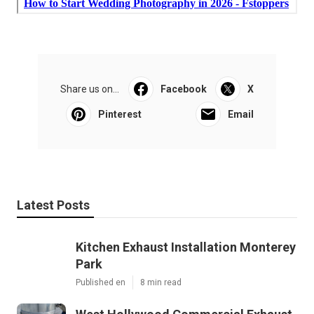
Share us on...
Facebook
X
Pinterest
Email
Latest Posts
Kitchen Exhaust Installation Monterey
Park
Published en
8 min read