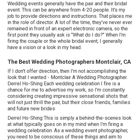
Wedding events generally have the pair and their bridal
event. This can be anywhere from 4-20 people. It's my
job to provide directions and instructions. That places me
in the role of director. A lot of the time, they've never ever
remained in front of an expert electronic camera, so the
first point they usually ask is "What do I do?" When I'm
firing the couple or the whole bridal event, I generally
have a vision or a look in my head.
The Best Wedding Photographers Montclair, CA
If I don't offer direction, then I'm not accomplishing the
look that I wanted - Montclair A Wedding Photographer.
Derrel Ho-Shing Each wedding celebration I fire is a
chance for me to advertise my work, so I'm constantly
considering creating impressive sensational shots that
will not just thrill the pair, but their close friends, families
and future new brides
Derrel Ho-Shing This is simply a behind-the-scenes look
at what typically goes on in my mind when I'm firing a
wedding celebration. As a wedding event photographer,
you need to be conscious of these things and aim to