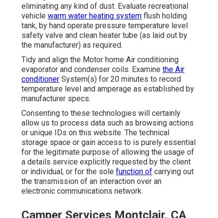
eliminating any kind of dust. Evaluate recreational
vehicle
warm water heating system
flush holding
tank, by hand operate pressure temperature level
safety valve and clean heater tube (as laid out by
the manufacturer) as required.
Tidy and align the Motor home Air conditioning
evaporator and condenser coils. Examine
the Air
conditioner
System(s) for 20 minutes to record
temperature level and amperage as established by
manufacturer specs.
Consenting to these technologies will certainly
allow us to process data such as browsing actions
or unique IDs on this website. The technical
storage space or gain access to is purely essential
for the legitimate purpose of allowing the usage of
a details service explicitly requested by the client
or individual, or for the sole
function of
carrying out
the transmission of an interaction over an
electronic communications network.
Camper Services Montclair, CA