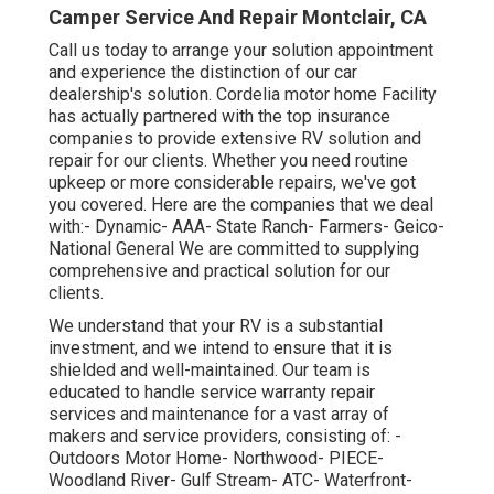
Camper Service And Repair Montclair, CA
Call us today to arrange your solution appointment
and experience the distinction of our car
dealership's solution. Cordelia motor home Facility
has actually partnered with the top insurance
companies to provide extensive RV solution and
repair for our clients. Whether you need routine
upkeep or more considerable repairs, we've got
you covered. Here are the companies that we deal
with:- Dynamic- AAA- State Ranch- Farmers- Geico-
National General We are committed to supplying
comprehensive and practical solution for our
clients.
We understand that your RV is a substantial
investment, and we intend to ensure that it is
shielded and well-maintained. Our team is
educated to handle service warranty repair
services and maintenance for a vast array of
makers and service providers, consisting of: -
Outdoors Motor Home- Northwood- PIECE-
Woodland River- Gulf Stream- ATC- Waterfront-