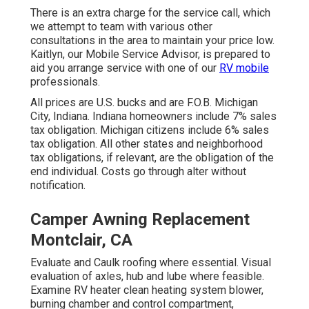
There is an extra charge for the service call, which
we attempt to team with various other
consultations in the area to maintain your price low.
Kaitlyn, our Mobile Service Advisor, is prepared to
aid you arrange service with one of our
RV mobile
professionals.
All prices are U.S. bucks and are F.O.B. Michigan
City, Indiana. Indiana homeowners include 7% sales
tax obligation. Michigan citizens include 6% sales
tax obligation. All other states and neighborhood
tax obligations, if relevant, are the obligation of the
end individual. Costs go through alter without
notification.
Camper Awning Replacement
Montclair, CA
Evaluate and Caulk roofing where essential. Visual
evaluation of axles, hub and lube where feasible.
Examine RV heater clean heating system blower,
burning chamber and control compartment,