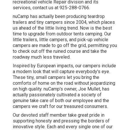
recreational vehicle Repair division and its
services, contact us at 925-288-0766.
nuCamp has actually been producing teardrop
trailers and tiny campers since 2004, which places
us ahead of the little living trend. Now is the best
time to upgrade from outdoor tents camping. Our
little trailers, little campers, and pick-up vehicle
campers are made to go off the grid, permitting you
to check out off the ruined course and take the
roadway much less traveled.
Inspired by European impacts, our campers include
a modern look that will capture everybody's eye.
These tiny, small campers let you bring the
comforts of home on the road without jeopardizing
on high quality. nuCamp's owner, Joe Mullet, has
actually passionately cultivated a society of
genuine take care of both our employee and the
campers we craft for our treasured consumers.
Our devoted staff member take great pride in
supporting honesty and pressing the borders of
innovative style. Each and every single one of our