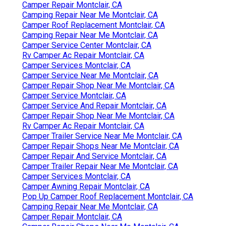
Camper Repair Montclair, CA
Camping Repair Near Me Montclair, CA
Camper Roof Replacement Montclair, CA
Camping Repair Near Me Montclair, CA
Camper Service Center Montclair, CA
Rv Camper Ac Repair Montclair, CA
Camper Services Montclair, CA
Camper Service Near Me Montclair, CA
Camper Repair Shop Near Me Montclair, CA
Camper Service Montclair, CA
Camper Service And Repair Montclair, CA
Camper Repair Shop Near Me Montclair, CA
Rv Camper Ac Repair Montclair, CA
Camper Trailer Service Near Me Montclair, CA
Camper Repair Shops Near Me Montclair, CA
Camper Repair And Service Montclair, CA
Camper Trailer Repair Near Me Montclair, CA
Camper Services Montclair, CA
Camper Awning Repair Montclair, CA
Pop Up Camper Roof Replacement Montclair, CA
Camping Repair Near Me Montclair, CA
Camper Repair Montclair, CA