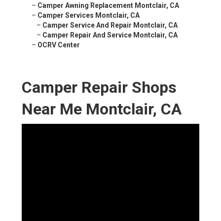
–
Camper Awning Replacement Montclair, CA
–
Camper Services Montclair, CA
–
Camper Service And Repair Montclair, CA
–
Camper Repair And Service Montclair, CA
–
OCRV Center
Camper Repair Shops
Near Me Montclair, CA