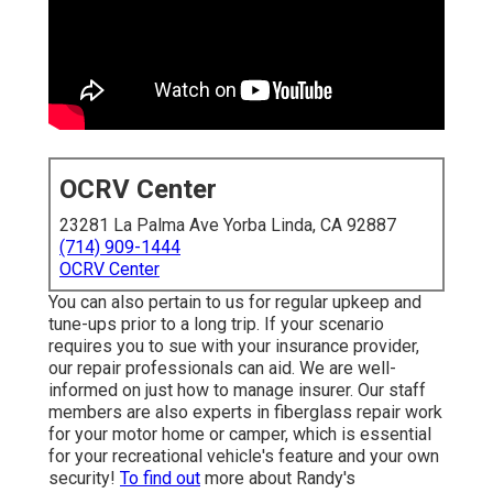
OCRV Center
23281 La Palma Ave Yorba Linda, CA 92887
(714) 909-1444
OCRV Center
You can also pertain to us for regular upkeep and
tune-ups prior to a long trip. If your scenario
requires you to sue with your insurance provider,
our repair professionals can aid. We are well-
informed on just how to manage insurer. Our staff
members are also experts in fiberglass repair work
for your motor home or camper, which is essential
for your recreational vehicle's feature and your own
security!
To find out
more about Randy's