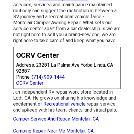
services, services and maintenance maintained
routinely can suggest the distinction in between a
RV journey and a recreational vehicle farce -
Montclair Camper Awning Repair. What sets our
service center apart from a car dealership is we are
not right here to sell you a brand-new one, we are
right here to take care of and keep what you have
OCRV Center
Address: 23281 La Palma Ave Yorba Linda, CA
92887
Phone:
(714) 909-1444
OCRV Center
, an independent RV repair work store located in
Lodi, CA. He grows on sharing his knowledge and
excitement
of Recreational vehicle
repair service
and upkeep with his team, clients, and virtual pals.
Camper Service And Repair Montclair, CA
Camping Repair Near Me Montclair, CA