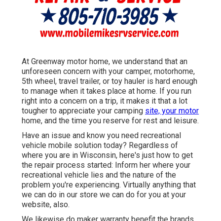
At Greenway motor home, we understand that an
unforeseen concern with your camper, motorhome,
5th wheel, travel trailer, or toy hauler is hard enough
to manage when it takes place at home. If you run
right into a concern on a trip, it makes it that a lot
tougher to appreciate your camping
site, your motor
home, and the time you reserve for rest and leisure.
Have an issue and know you need recreational
vehicle mobile solution today? Regardless of
where you are in Wisconsin, here's just how to get
the repair process started: Inform her where your
recreational vehicle lies and the nature of the
problem you're experiencing. Virtually anything that
we can do in our store we can do for you at your
website, also.
We likewise do maker warranty benefit the brands