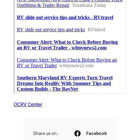
OCRV Center
Share us on...
Facebook