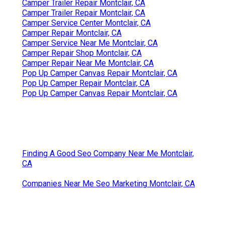
Camper Trailer Repair Montclair, CA
Camper Trailer Repair Montclair, CA
Camper Service Center Montclair, CA
Camper Repair Montclair, CA
Camper Service Near Me Montclair, CA
Camper Repair Shop Montclair, CA
Camper Repair Near Me Montclair, CA
Pop Up Camper Canvas Repair Montclair, CA
Pop Up Camper Repair Montclair, CA
Pop Up Camper Canvas Repair Montclair, CA
Finding A Good Seo Company Near Me Montclair,
CA
Companies Near Me Seo Marketing Montclair, CA