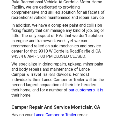
Rule Recreational Vehicle At Cordelia Motor Home
Facility, we are dedicated to providing
comprehensive and skilled solution for all facets of
recreational vehicle maintenance and repair service.
In addition, we have a complete paint and collision
fixing facility that can manage any kind of job, big or
little. The only aspect of RVs that we don't solution
is engine and framework work, yet we can
recommend relied on auto mechanics and service
center for that. 9310 W Cordelia RoadFairfield, CA
94534 8 AM - 5:00 PM CLOSED CLOSED.
We specialize in doing repairs, upkeep, minor paint
and body repairs and maintenance of Lance
Camper & Travel Trailers devices. For most
individuals, their Lance Camper or Trailer will be the
second largest acquisition of their life besides
their home, and for a number of
our customers, it is
their home.
Camper Repair And Service Montclair, CA
Having your
Lance Camper or Trailer
repair