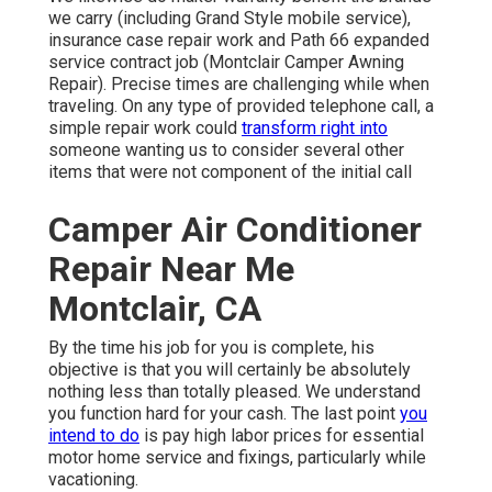
we carry (including Grand Style mobile service),
insurance case repair work and Path 66 expanded
service contract job (Montclair Camper Awning
Repair). Precise times are challenging while when
traveling. On any type of provided telephone call, a
simple repair work could
transform right into
someone wanting us to consider several other
items that were not component of the initial call
Camper Air Conditioner
Repair Near Me
Montclair, CA
By the time his job for you is complete, his
objective is that you will certainly be absolutely
nothing less than totally pleased. We understand
you function hard for your cash. The last point
you
intend to do
is pay high labor prices for essential
motor home service and fixings, particularly while
vacationing.