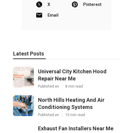
X
Pinterest
Email
Latest Posts
Universal City Kitchen Hood
Repair Near Me
Published en
8 min read
North Hills Heating And Air
Conditioning Systems
Published en
10 min read
Exhaust Fan Installers Near Me