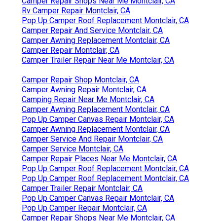
Camper Repair Shops Near Me Montclair, CA
Rv Camper Repair Montclair, CA
Pop Up Camper Roof Replacement Montclair, CA
Camper Repair And Service Montclair, CA
Camper Awning Replacement Montclair, CA
Camper Repair Montclair, CA
Camper Trailer Repair Near Me Montclair, CA
Camper Repair Shop Montclair, CA
Camper Awning Repair Montclair, CA
Camping Repair Near Me Montclair, CA
Camper Awning Replacement Montclair, CA
Pop Up Camper Canvas Repair Montclair, CA
Camper Awning Replacement Montclair, CA
Camper Service And Repair Montclair, CA
Camper Service Montclair, CA
Camper Repair Places Near Me Montclair, CA
Pop Up Camper Roof Replacement Montclair, CA
Pop Up Camper Roof Replacement Montclair, CA
Camper Trailer Repair Montclair, CA
Pop Up Camper Canvas Repair Montclair, CA
Pop Up Camper Repair Montclair, CA
Camper Repair Shops Near Me Montclair, CA