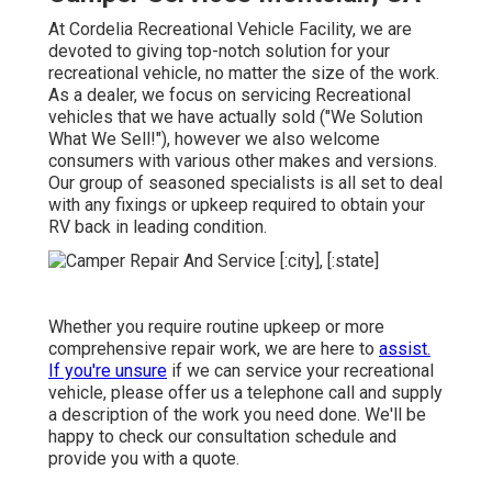
At Cordelia Recreational Vehicle Facility, we are
devoted to giving top-notch solution for your
recreational vehicle, no matter the size of the work.
As a dealer, we focus on servicing Recreational
vehicles that we have actually sold ("We Solution
What We Sell!"), however we also welcome
consumers with various other makes and versions.
Our group of seasoned specialists is all set to deal
with any fixings or upkeep required to obtain your
RV back in leading condition.
Whether you require routine upkeep or more
comprehensive repair work, we are here to
assist.
If you're unsure
if we can service your recreational
vehicle, please offer us a telephone call and supply
a description of the work you need done. We'll be
happy to check our consultation schedule and
provide you with a quote.