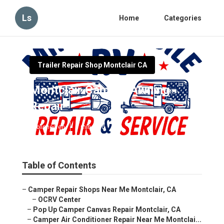
Ls
Home
Categories
Trailer Repair Shop Montclair CA
Montclair Camper Awning
Repair
Published en
7 min read
Table of Contents
–
Camper Repair Shops Near Me Montclair, CA
–
OCRV Center
–
Pop Up Camper Canvas Repair Montclair, CA
–
Camper Air Conditioner Repair Near Me Montclai...