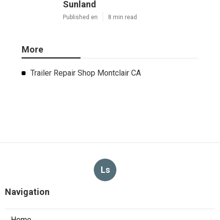
Sunland
Published en
8 min read
More
Trailer Repair Shop Montclair CA
Ls
Navigation
Home