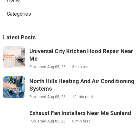
Categories
Latest Posts
Universal City Kitchen Hood Repair Near
Me
Published Aug 05, 26
8 min read
North Hills Heating And Air Conditioning
Systems
Published Aug 05, 26
10 min read
Exhaust Fan Installers Near Me Sunland
Published Aug 05, 26
8 min read