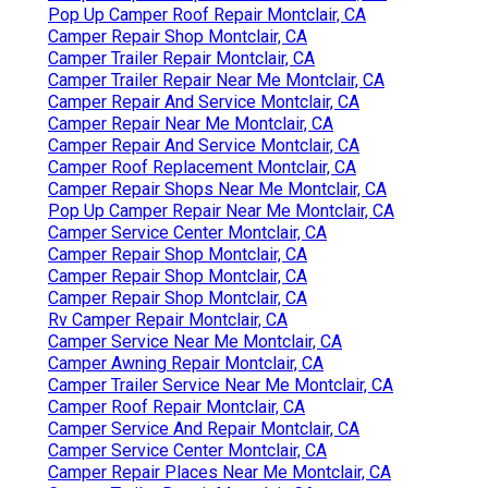
Pop Up Camper Roof Repair Montclair, CA
Camper Repair Shop Montclair, CA
Camper Trailer Repair Montclair, CA
Camper Trailer Repair Near Me Montclair, CA
Camper Repair And Service Montclair, CA
Camper Repair Near Me Montclair, CA
Camper Repair And Service Montclair, CA
Camper Roof Replacement Montclair, CA
Camper Repair Shops Near Me Montclair, CA
Pop Up Camper Repair Near Me Montclair, CA
Camper Service Center Montclair, CA
Camper Repair Shop Montclair, CA
Camper Repair Shop Montclair, CA
Camper Repair Shop Montclair, CA
Rv Camper Repair Montclair, CA
Camper Service Near Me Montclair, CA
Camper Awning Repair Montclair, CA
Camper Trailer Service Near Me Montclair, CA
Camper Roof Repair Montclair, CA
Camper Service And Repair Montclair, CA
Camper Service Center Montclair, CA
Camper Repair Places Near Me Montclair, CA