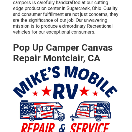
campers is carefully handcrafted at our cutting
edge production center in Sugarcreek, Ohio. Quality
and consumer fulfillment are not just concerns, they
are the significance of our job. Our unwavering
mission is to produce extraordinary Recreational
vehicles for our exceptional consumers.
Pop Up Camper Canvas
Repair Montclair, CA