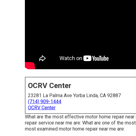
OCRV Center
23281 La Palma Ave Yorba Linda, CA 92887
(714) 909-1444
OCRV Center
What are the most effective motor home repair near 
repair service near me are: What are one of the mo
most examined motor home repair near me are: