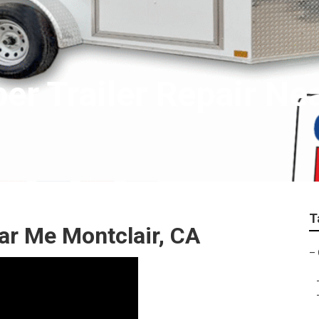
er Trailer Repair Ne
T
ar Me Montclair, CA
–