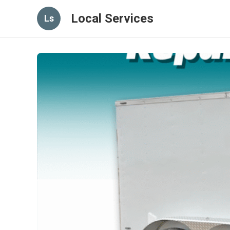
Local Services
Ls