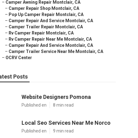
–
Camper Awning Repair Montclair, CA
–
Camper Repair Shop Montclair, CA
–
Pop Up Camper Repair Montclair, CA
–
Camper Repair And Service Montclair, CA
–
Camper Trailer Repair Montclair, CA
–
Rv Camper Repair Montclair, CA
–
Rv Camper Repair Near Me Montclair, CA
–
Camper Repair And Service Montclair, CA
–
Camper Trailer Service Near Me Montclair, CA
–
OCRV Center
atest Posts
Website Designers Pomona
Published en
8 min read
Local Seo Services Near Me Norco
Published en
9 min read