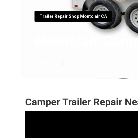
Trailer Repair Shop Montclair CA
Montclair Camp
Published en
10 min read
Camper Trailer Repair Ne