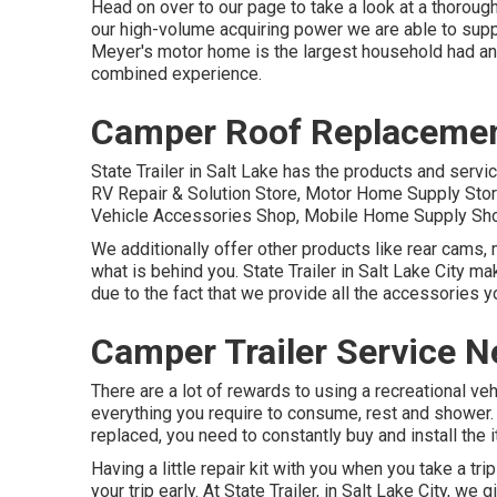
Head on over to our page to take a look at a thoroug
our high-volume acquiring power we are able to suppl
Meyer's motor home is the largest household had and
combined experience.
Camper Roof Replacemen
State Trailer in Salt Lake has the products and servi
RV Repair & Solution Store, Motor Home Supply Store
Vehicle Accessories Shop, Mobile Home Supply Sho
We additionally offer other products like rear cams, 
what is behind you. State Trailer in Salt Lake City m
due to the fact that we provide all the accessories y
Camper Trailer Service N
There are a lot of rewards to using a recreational vehi
everything you require to consume, rest and shower. 
replaced, you need to constantly buy and install the
Having a little repair kit with you when you take a tr
your trip early. At State Trailer, in Salt Lake City, w