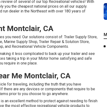
h review of several of our top Recreational vehicles! With
y you the cheapest national prices on all our supply.
 run dealer in the Northeast with over 180 years of
t Montclair, CA
M
ces you need. Our solutions consist of: Trailer Supply Store,
, Marine Supply Shop, Trailer Repair & Solution Store,
p, and Recreational Vehicle Components.
making it less complicated to back up your trailer and see
akes taking a trip in your Motor home satisfying and safe
ou require in one place.
ear Me Montclair, CA
cle for traveling, including the truth that you have
If there are any devices or components that require to be
 items prior to you choose to go anywhere.
ip is an excellent method to protect against needing to finish
e give the most effective recreational vehicle products to