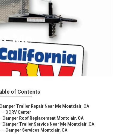
ar Me
able of Contents
Camper Trailer Repair Near Me Montclair, CA
–
OCRV Center
–
Camper Roof Replacement Montclair, CA
–
Camper Trailer Service Near Me Montclair, CA
–
Camper Services Montclair, CA