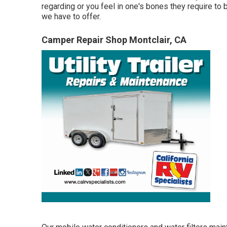
regarding or you feel in one's bones they require to
we have to offer.
Camper Repair Shop Montclair, CA