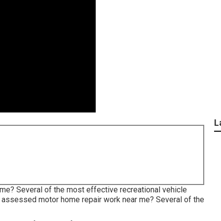
L
me? Several of the most effective recreational vehicle
st assessed motor home repair work near me? Several of the