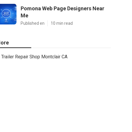
Pomona Web Page Designers Near
Me
Published en
10 min read
ore
Trailer Repair Shop Montclair CA