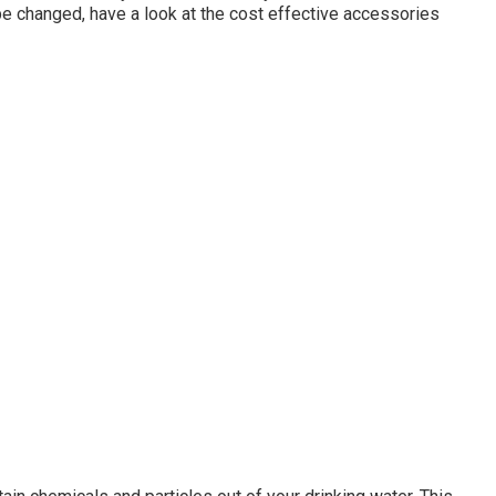
 be changed, have a look at the cost effective accessories