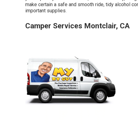
make certain a safe and smooth ride, tidy alcohol con
important supplies.
Camper Services Montclair, CA