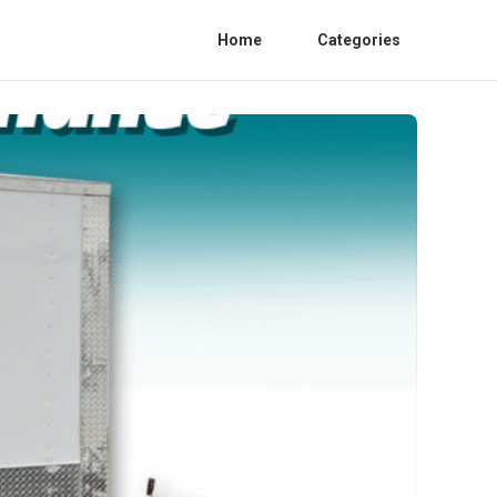
Home
Categories