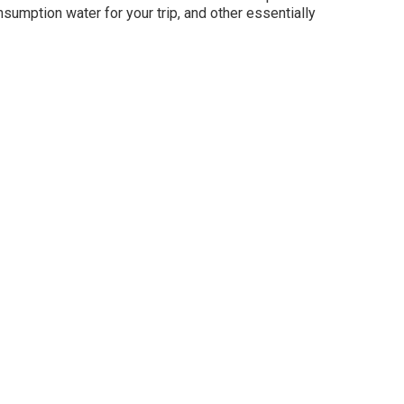
sumption water for your trip, and other essentially