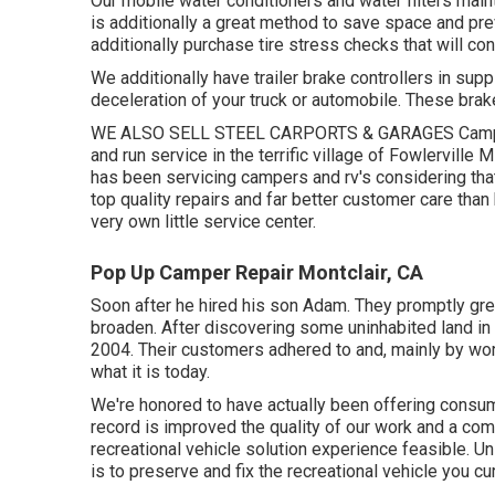
Our mobile water conditioners and water filters maint
is additionally a great method to save space and pre
additionally purchase tire stress checks that will c
We additionally have trailer brake controllers in supp
deceleration of your truck or automobile. These brake
WE ALSO SELL STEEL CARPORTS & GARAGES Camper/ 
and run service in the terrific village of Fowlervill
has been servicing campers and rv's considering that
top quality repairs and far better customer care tha
very own little service center.
Pop Up Camper Repair Montclair, CA
Soon after he hired his son Adam. They promptly gre
broaden. After discovering some uninhabited land in 
2004. Their customers adhered to and, mainly by wor
what it is today.
We're honored to have actually been offering consu
record is improved the quality of our work and a co
recreational vehicle solution experience feasible. Un
is to preserve and fix the recreational vehicle you c