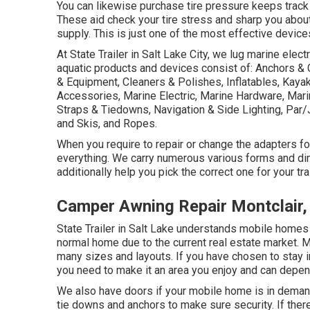
You can likewise purchase tire pressure keeps track 
These aid check your tire stress and sharp you about a
supply. This is just one of the most effective device
At State Trailer in Salt Lake City, we lug marine elec
aquatic products and devices consist of: Anchors & 
& Equipment, Cleaners & Polishes, Inflatables, Kaya
Accessories, Marine Electric, Marine Hardware, Mar
Straps & Tiedowns, Navigation & Side Lighting, Par
and Skis, and Ropes.
When you require to repair or change the adapters for y
everything. We carry numerous various forms and di
additionally help you pick the correct one for your tra
Camper Awning Repair Montclair,
State Trailer in Salt Lake understands mobile homes
normal home due to the current real estate market. 
many sizes and layouts. If you have chosen to stay
you need to make it an area you enjoy and can depen
We also have doors if your mobile home is in demand
tie downs and anchors to make sure security. If the