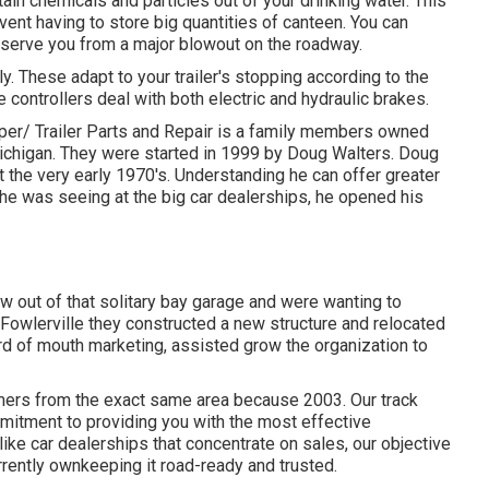
ain chemicals and particles out of your drinking water. This
vent having to store big quantities of canteen. You can
onserve you from a major blowout on the roadway.
ly. These adapt to your trailer's stopping according to the
 controllers deal with both electric and hydraulic brakes.
Trailer Parts and Repair is a family members owned
e Michigan. They were started in 1999 by Doug Walters. Doug
 the very early 1970's. Understanding he can offer greater
n he was seeing at the big car dealerships, he opened his
w out of that solitary bay garage and were wanting to
Fowlerville they constructed a new structure and relocated
d of mouth marketing, assisted grow the organization to
mers from the exact same area because 2003. Our track
mmitment to providing you with the most effective
like car dealerships that concentrate on sales, our objective
urrently ownkeeping it road-ready and trusted.