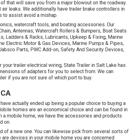
of that will save you from a major blowout on the roadway.
ir leaks. We additionally have trailer brake controllers in
s to assist avoid a mishap.
tronics, watercraft tools, and boating accessories. Our
Chain, Antennas, Watercraft Rollers & Bumpers, Boat Seats
ks, Ladders & Racks, Lubricants, Upkeep & Fixing, Marine
ine Electric Motor & Gas Devices, Marine Pumps & Pipes,
/Jabsco Parts, PWC Add-on, Safety And Security Devices,
our trailer electrical wiring, State Trailer in Salt Lake has
mensions of adapters for you to select from. We can
iler if you are not sure of which port to buy.
 CA
 have actually ended up being a popular choice to buying a
Mobile homes are an economical choice and can be found in
 in a mobile home, we have the accessories and products
d on.
 of a new one. You can likewise pick from several sorts of
re are devices in your mobile home you are concerned