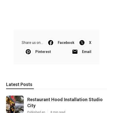
Share us on...
Facebook
X
Pinterest
Email
Latest Posts
Restaurant Hood Installation Studio
City
Published en
8 min read