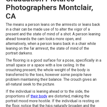
Photographers Montclair,
CA
The means a person leans on the armrests or leans back
in a chair can be made use of to alter the vigor of a
present and the state of mind of a shot. A person leaning
ahead towards the cam looks more open, and
alternatively, when a person leans back in a chair while
leaning on the far armrest, the state of mind of the
portrait darkens.
The flooring is a good surface for a pose, specifically in a
small space or a space with a low ceiling. In the
crouching present, the whole weight of the body is
transferred to the toes, however some people have
problem maintaining their balance. The crouch gives an
all-natural seek to the picture.
If the individual is leaning ahead or to the side, the
proportions of
their body
are distorted, making the
portrait mood more hostile. If the individual is resting on
the floor, notice that the hips naturally broaden and the