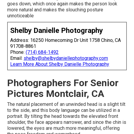
goes down, which once again makes the person look
more natural and makes the slouching posture
unnoticeable
Shelby Danielle Photography
Address: 16250 Homecoming Dr Unit 1758 Chino, CA
91708-8861
Phone:
(714) 684-1492
Email:
shelby@shelbydaniellephotography.com
Learn More About Shelby Danielle Photography
Photographers For Senior
Pictures Montclair, CA
The natural placement of an unwinded head is a slight tilt
to the side, and this body language can be utilized in a
portrait. By tilting the head towards the elevated front
shoulder, the face appears narrower, and since the chin is
lowered, the eyes are much more meaningful, offering