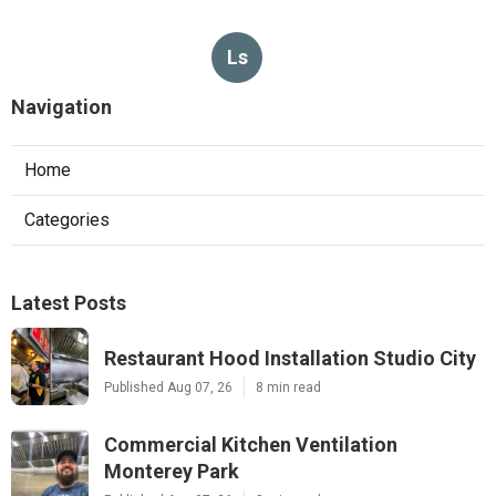
Ls
Navigation
Home
Categories
Latest Posts
Restaurant Hood Installation Studio City
Published Aug 07, 26
8 min read
Commercial Kitchen Ventilation
Monterey Park