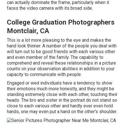
can actually dominate the frame, particularly when it
faces the video camera with its broad side.
College Graduation Photographers
Montclair, CA
This is a lot more pleasing to the eye and makes the
hand look thinner. A number of the people you deal with
will turn out to be good friends with each various other
and even member of the family. The capability to
comprehend and reveal these relationships in a picture
counts on your observation abilities in addition to your
capacity to communicate with people.
Engaged or wed individuals have a tendency to show
their emotions much more honestly, and they might be
standing extremely close with each other, touching their
heads. The bro and sister in the portrait do not stand so
close to each various other and hardly ever even hold
hands, one may even put a hand on the other's shoulder.