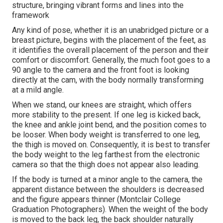
structure, bringing vibrant forms and lines into the
framework
Any kind of pose, whether it is an unabridged picture or a
breast picture, begins with the placement of the feet, as
it identifies the overall placement of the person and their
comfort or discomfort. Generally, the much foot goes to a
90 angle to the camera and the front foot is looking
directly at the cam, with the body normally transforming
at a mild angle.
When we stand, our knees are straight, which offers
more stability to the present. If one leg is kicked back,
the knee and ankle joint bend, and the position comes to
be looser. When body weight is transferred to one leg,
the thigh is moved on. Consequently, it is best to transfer
the body weight to the leg farthest from the electronic
camera so that the thigh does not appear also leading.
If the body is turned at a minor angle to the camera, the
apparent distance between the shoulders is decreased
and the figure appears thinner (Montclair College
Graduation Photographers). When the weight of the body
is moved to the back leg, the back shoulder naturally