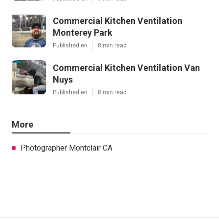
Commercial Kitchen Ventilation
Monterey Park
Published en
8 min read
Commercial Kitchen Ventilation Van
Nuys
Published en
8 min read
More
Photographer Montclair CA