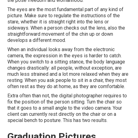
the pose freedom and womanhood.
The eyes are the most fundamental part of any kind of
picture. Make sure to regulate the instructions of the
stare, whether it is straight right into the lens or
sideways. When a person checks out the lens, also the
straightforward movement of the chin up or down
develops a different mood.
When an individual looks away from the electronic
camera, the expression in the eyes is harder to catch.
When you switch to a sitting stance, the body language
changes drastically: all people, without exception, are
much less strained and a lot more relaxed when they are
resting. When you ask people to sit in a chair, they most
often rest as they do at home, as they are comfortable.
Extra often than not, the digital photographer requires to
fix the position of the person sitting. Turn the chair so
that it goes to a small angle to the video camera. Your
client can currently rest directly on the chair or on a
special bench to posture. This has two results.
Graduation Pictures