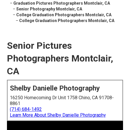
–
Graduation Pictures Photographers Montclair, CA
–
Senior Photography Montclair, CA
–
College Graduation Photographers Montclair, CA
–
College Graduation Photographers Montclair, CA
Senior Pictures
Photographers Montclair,
CA
Shelby Danielle Photography
16250 Homecoming Dr Unit 1758 Chino, CA 91708-
8861
(714) 684-1492
Learn More About Shelby Danielle Photography