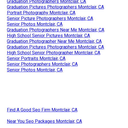
Graduation Photographers Montclair, CA
Graduation Pictures Photographers Montclair, CA
Portrait Photography Montclair, CA
Senior Picture Photographers Montclair, CA
Senior Photos Montclair, CA
Graduation Photographers Near Me Montclair, CA
High School Senior Pictures Montclair, CA
Graduation Photographer Near Me Montclair, CA
Graduation Pictures Photographers Montclair, CA
High School Senior Photographer Montclair, CA
Senior Portraits Montclair, CA
Senior Photographers Montclair, CA
Senior Photos Montclair, CA
Find A Good Seo Firm Montclair, CA
Near You Seo Packages Montclair, CA