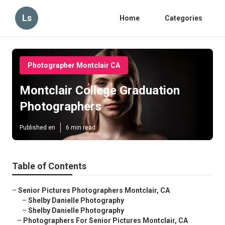
Ls
Home
Categories
Photographer Montclair CA
Montclair College Graduation
Photographers
Published en
6 min read
Table of Contents
–
Senior Pictures Photographers Montclair, CA
–
Shelby Danielle Photography
–
Shelby Danielle Photography
–
Photographers For Senior Pictures Montclair, CA