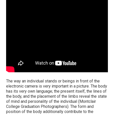
The way an individual stands or beings in front of the
electronic camera is very important in a picture. The body
has its very own language; the present itself, the lines of
the body, and the placement of the limbs reveal the state
of mind and personality of the individual (Montclair
College Graduation Photographers). The form and
position of the body additionally contribute to the