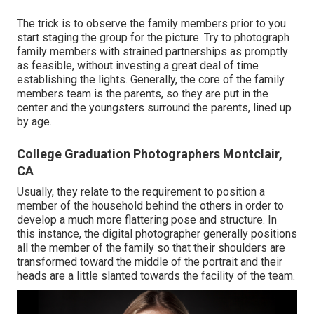
The trick is to observe the family members prior to you
start staging the group for the picture. Try to photograph
family members with strained partnerships as promptly
as feasible, without investing a great deal of time
establishing the lights. Generally, the core of the family
members team is the parents, so they are put in the
center and the youngsters surround the parents, lined up
by age.
College Graduation Photographers Montclair,
CA
Usually, they relate to the requirement to position a
member of the household behind the others in order to
develop a much more flattering pose and structure. In
this instance, the digital photographer generally positions
all the member of the family so that their shoulders are
transformed toward the middle of the portrait and their
heads are a little slanted towards the facility of the team.