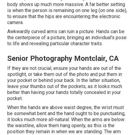
body shows up much more massive. A far better setting
is when the person is remaining on one leg (on one side),
to ensure that the hips are encountering the electronic
camera.
Awkwardly curved arms can ruin a picture. Hands can be
the centerpiece of a picture, bringing an individual's pose
to life and revealing particular character traits.
Senior Photography Montclair, CA
If they are not crucial, ensure your hands are out of the
spotlight, or take them out of the photo and put them in
your pocket or behind your back. In the latter situation,
leave your thumbs out of the pockets, as it looks much
better than having your hands totally concealed in your
pocket.
When the hands are above waist degree, the wrist must
be somewhat bent and the hand ought to be punctuating,
it looks much more all-natural. When the arms are below
the waistline, allow them hang openly, as this is the
position they remain in when we are standing. The arm