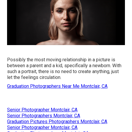
Possibly the most moving relationship in a picture is
between a parent and a kid, specifically a newborn. With
such a portrait, there is no need to create anything, just
let the feelings circulation.
Graduation Photographers Near Me Montclair, CA
Senior Photographer Montclair, CA
Senior Photographers Montclair, CA
Graduation Pictures Photographers Montclair, CA
Senior Photographer Montclair, CA