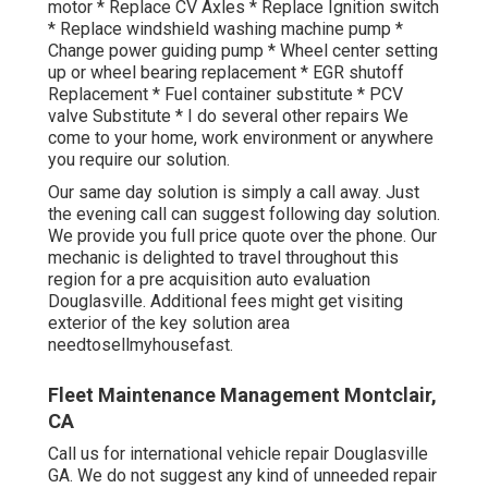
motor * Replace CV Axles * Replace Ignition switch
* Replace windshield washing machine pump *
Change power guiding pump * Wheel center setting
up or wheel bearing replacement * EGR shutoff
Replacement * Fuel container substitute * PCV
valve Substitute * I do several other repairs We
come to your home, work environment or anywhere
you require our solution.
Our same day solution is simply a call away. Just
the evening call can suggest following day solution.
We provide you full price quote over the phone. Our
mechanic is delighted to travel throughout this
region for a pre acquisition auto evaluation
Douglasville. Additional fees might get visiting
exterior of the key solution area
needtosellmyhousefast
.
Fleet Maintenance Management Montclair,
CA
Call us for international vehicle repair Douglasville
GA. We do not suggest any kind of unneeded repair