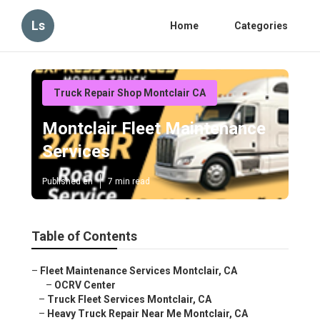
Ls
Home
Categories
Truck Repair Shop Montclair CA
Montclair Fleet Maintenance
Services
Published en
7 min read
Table of Contents
–
Fleet Maintenance Services Montclair, CA
–
OCRV Center
–
Truck Fleet Services Montclair, CA
–
Heavy Truck Repair Near Me Montclair, CA