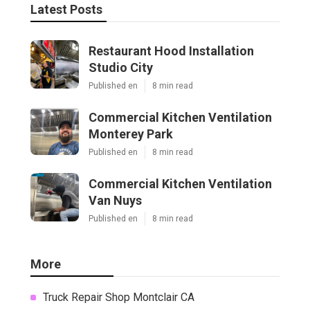
Latest Posts
Restaurant Hood Installation
Studio City
Published en
8 min read
Commercial Kitchen Ventilation
Monterey Park
Published en
8 min read
Commercial Kitchen Ventilation
Van Nuys
Published en
8 min read
More
Truck Repair Shop Montclair CA