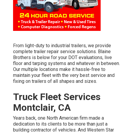
From light-duty to industrial trailers, we provide
complete trailer repair service solutions. Blaine
Brothers is below for your DOT evaluations, live
floor and tarping systems and whatever in between.
Our multiple locations make it hassle-free to
maintain your fleet with the very best service and
fixing on trailers of all shapes and sizes.
Truck Fleet Services
Montclair, CA
Years back, one North American firm made a
dedication to its clients to be more than just a
building contractor of vehicles. And Western Star