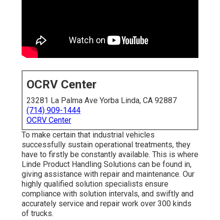
OCRV Center
23281 La Palma Ave Yorba Linda, CA 92887
(714) 909-1444
OCRV Center
To make certain that industrial vehicles
successfully sustain operational treatments, they
have to firstly be constantly available. This is where
Linde Product Handling Solutions can be found in,
giving assistance with repair and maintenance. Our
highly qualified solution specialists ensure
compliance with solution intervals, and swiftly and
accurately service and repair work over 300 kinds
of trucks.