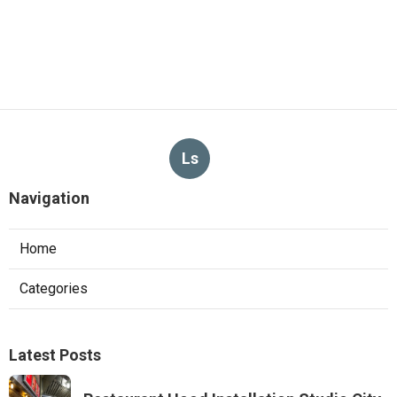
Ls
Navigation
Home
Categories
Latest Posts