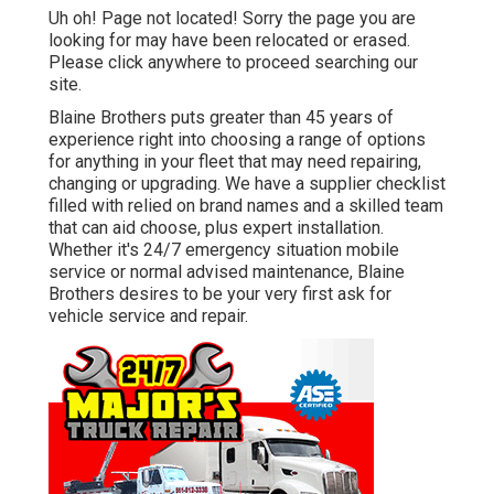
Uh oh! Page not located! Sorry the page you are
looking for may have been relocated or erased.
Please click anywhere to
proceed searching our
site.
Blaine Brothers puts greater than 45 years of
experience right into choosing a range of options
for anything in your fleet that may need repairing,
changing or upgrading. We have a supplier checklist
filled with relied on brand names and a skilled team
that can aid choose, plus expert installation.
Whether it's 24/7 emergency situation mobile
service or normal advised maintenance, Blaine
Brothers desires to be your very first ask for
vehicle service and repair.