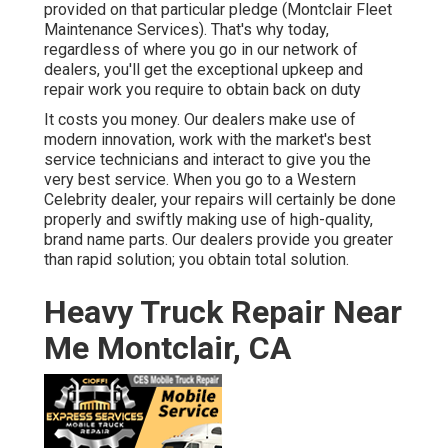
provided on that particular pledge (Montclair Fleet
Maintenance Services). That's why today,
regardless of where you go in our network of
dealers, you'll get the exceptional upkeep and
repair work you require to obtain back on duty
It costs you money. Our dealers make use of
modern innovation, work with the market's best
service technicians and interact to give you the
very best service. When you go to a
Western
Celebrity dealer
, your repairs will certainly be done
properly and swiftly making use of high-quality,
brand name parts. Our dealers provide you greater
than rapid solution; you obtain total solution.
Heavy Truck Repair Near
Me Montclair, CA