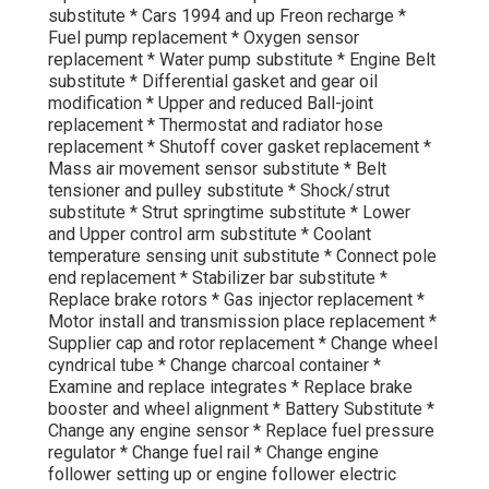
substitute * Cars 1994 and up Freon recharge *
Fuel pump replacement * Oxygen sensor
replacement * Water pump substitute * Engine Belt
substitute * Differential gasket and gear oil
modification * Upper and reduced Ball-joint
replacement * Thermostat and radiator hose
replacement * Shutoff cover gasket replacement *
Mass air movement sensor substitute * Belt
tensioner and pulley substitute * Shock/strut
substitute * Strut springtime substitute * Lower
and Upper control arm substitute * Coolant
temperature sensing unit substitute * Connect pole
end replacement * Stabilizer bar substitute *
Replace brake rotors * Gas injector replacement *
Motor install and transmission place replacement *
Supplier cap and rotor replacement * Change wheel
cyndrical tube * Change charcoal container *
Examine and replace integrates * Replace brake
booster and wheel alignment * Battery Substitute *
Change any engine sensor * Replace fuel pressure
regulator * Change fuel rail * Change engine
follower setting up or engine follower electric