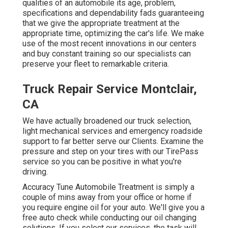
qualities of an automobile its age, problem,
specifications and dependability fads guaranteeing
that we give the appropriate treatment at the
appropriate time, optimizing the car's life. We make
use of the most recent innovations in our centers
and buy constant training so our specialists can
preserve your fleet to remarkable criteria.
Truck Repair Service Montclair,
CA
We have actually broadened our truck selection,
light mechanical services and emergency roadside
support to far better serve our Clients. Examine the
pressure and step on your tires with our TirePass
service so you can be positive in what you're
driving.
Accuracy Tune Automobile Treatment is simply a
couple of mins away from your office or home if
you require engine oil for your auto. We'll give you a
free auto check while conducting our oil changing
solutions. If you select our services, the task will