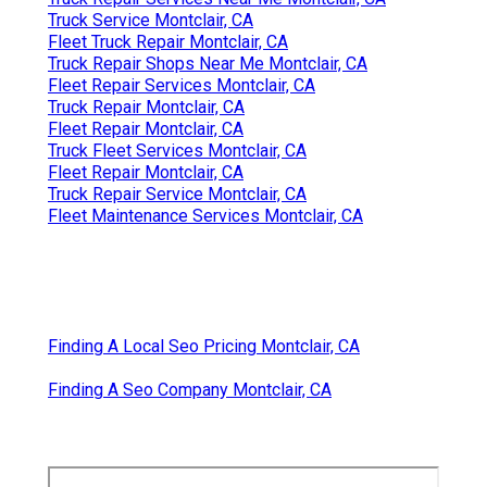
Truck Service Montclair, CA
Fleet Truck Repair Montclair, CA
Truck Repair Shops Near Me Montclair, CA
Fleet Repair Services Montclair, CA
Truck Repair Montclair, CA
Fleet Repair Montclair, CA
Truck Fleet Services Montclair, CA
Fleet Repair Montclair, CA
Truck Repair Service Montclair, CA
Fleet Maintenance Services Montclair, CA
Finding A Local Seo Pricing Montclair, CA
Finding A Seo Company Montclair, CA