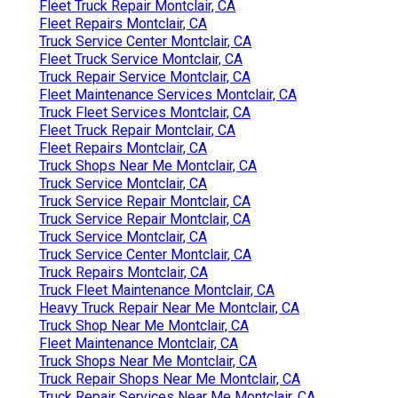
Fleet Truck Repair Montclair, CA
Fleet Repairs Montclair, CA
Truck Service Center Montclair, CA
Fleet Truck Service Montclair, CA
Truck Repair Service Montclair, CA
Fleet Maintenance Services Montclair, CA
Truck Fleet Services Montclair, CA
Fleet Truck Repair Montclair, CA
Fleet Repairs Montclair, CA
Truck Shops Near Me Montclair, CA
Truck Service Montclair, CA
Truck Service Repair Montclair, CA
Truck Service Repair Montclair, CA
Truck Service Montclair, CA
Truck Service Center Montclair, CA
Truck Repairs Montclair, CA
Truck Fleet Maintenance Montclair, CA
Heavy Truck Repair Near Me Montclair, CA
Truck Shop Near Me Montclair, CA
Fleet Maintenance Montclair, CA
Truck Shops Near Me Montclair, CA
Truck Repair Shops Near Me Montclair, CA
Truck Repair Services Near Me Montclair, CA