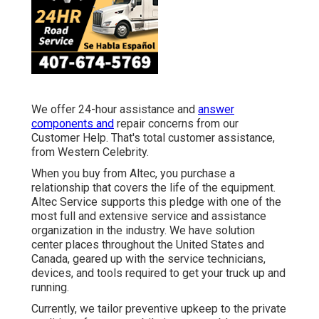
We offer 24-hour assistance and
answer
components and
repair concerns from our
Customer Help. That's total customer assistance,
from Western Celebrity.
When you buy from Altec, you purchase a
relationship that covers the life of the equipment.
Altec Service supports this pledge with one of the
most full and extensive service and assistance
organization in the industry. We have solution
center places throughout the United States and
Canada, geared up with the service technicians,
devices, and tools required to get your truck up and
running.
Currently, we tailor preventive upkeep to the private