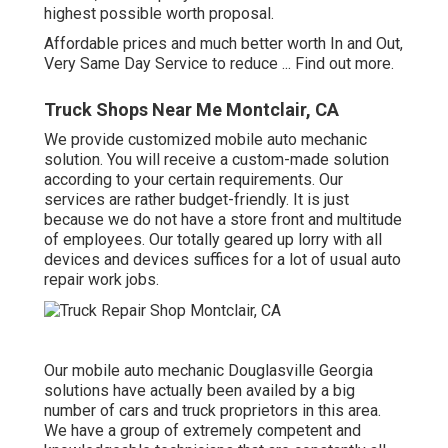
highest possible worth proposal.
Affordable prices and much better worth In and Out,
Very Same Day Service to reduce ...
Find out more
.
Truck Shops Near Me Montclair, CA
We provide customized mobile auto mechanic
solution. You will receive a custom-made solution
according to your certain requirements. Our
services are rather budget-friendly. It is just
because we do not have a store front and multitude
of employees. Our totally geared up lorry with all
devices and devices suffices for a lot of usual auto
repair work jobs.
Our mobile auto mechanic Douglasville Georgia
solutions have actually been availed by a big
number of cars and truck proprietors in this area.
We have a group of extremely competent and