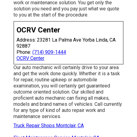
work or maintenance solution. You get only the
solution you need and you pay just what we quote
to you at the start of the procedure.
OCRV Center
Address: 23281 La Palma Ave Yorba Linda, CA
92887
Phone:
(714) 909-1444
OCRV Center
Our auto mechanic will certainly drive to your area
and get the work done quickly. Whether it is a task
for repair, routine upkeep or automobile
examination, you will certainly get guaranteed
outcome oriented solution. Our skilled and
proficient auto mechanic can fixing all makes,
models and brand names of vehicles. Call currently
for any type of kind of auto repair work and
maintenance services.
Truck Repair Shops Montclair, CA