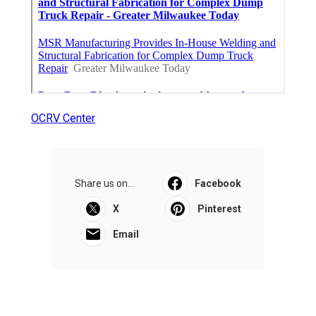
OCRV Center
Share us on...
Facebook
X
Pinterest
Email