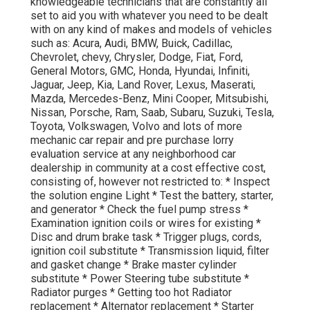
knowledgeable technicians that are constantly all
set to aid you with whatever you need to be dealt
with on any kind of makes and models of vehicles
such as: Acura, Audi, BMW, Buick, Cadillac,
Chevrolet, chevy, Chrysler, Dodge, Fiat, Ford,
General Motors, GMC, Honda, Hyundai, Infiniti,
Jaguar, Jeep, Kia, Land Rover, Lexus, Maserati,
Mazda, Mercedes-Benz, Mini Cooper, Mitsubishi,
Nissan, Porsche, Ram, Saab, Subaru, Suzuki, Tesla,
Toyota, Volkswagen, Volvo and lots of more
mechanic car repair and pre purchase lorry
evaluation service at any neighborhood car
dealership in community at a cost effective cost,
consisting of, however not restricted to: * Inspect
the solution engine Light * Test the battery, starter,
and generator * Check the fuel pump stress *
Examination ignition coils or wires for existing *
Disc and drum brake task * Trigger plugs, cords,
ignition coil substitute * Transmission liquid, filter
and gasket change * Brake master cylinder
substitute * Power Steering tube substitute *
Radiator purges * Getting too hot Radiator
replacement * Alternator replacement * Starter