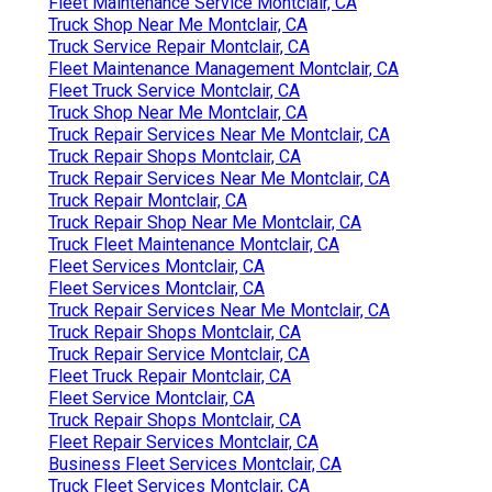
Fleet Maintenance Service Montclair, CA
Truck Shop Near Me Montclair, CA
Truck Service Repair Montclair, CA
Fleet Maintenance Management Montclair, CA
Fleet Truck Service Montclair, CA
Truck Shop Near Me Montclair, CA
Truck Repair Services Near Me Montclair, CA
Truck Repair Shops Montclair, CA
Truck Repair Services Near Me Montclair, CA
Truck Repair Montclair, CA
Truck Repair Shop Near Me Montclair, CA
Truck Fleet Maintenance Montclair, CA
Fleet Services Montclair, CA
Fleet Services Montclair, CA
Truck Repair Services Near Me Montclair, CA
Truck Repair Shops Montclair, CA
Truck Repair Service Montclair, CA
Fleet Truck Repair Montclair, CA
Fleet Service Montclair, CA
Truck Repair Shops Montclair, CA
Fleet Repair Services Montclair, CA
Business Fleet Services Montclair, CA
Truck Fleet Services Montclair, CA