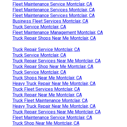
Fleet Maintenance Service Montclair, CA
Fleet Maintenance Services Montclair, CA
Fleet Maintenance Services Montclair, CA
Business Fleet Services Montclair, CA
Truck Service Montclair, CA
Fleet Maintenance Management Montclair, CA
Truck Repair Shops Near Me Montclair, CA
Truck Repair Service Montclair, CA
Truck Service Montclair, CA
Truck Repair Services Near Me Montclair, CA
Truck Repair Shop Near Me Montclair, CA
Truck Service Montclair, CA
Truck Shops Near Me Montclair, CA
Heavy Truck Repair Near Me Montclair, CA
Truck Fleet Services Montclair, CA
Truck Repair Near Me Montclair, CA
Truck Fleet Maintenance Montclair, CA
Heavy Truck Repair Near Me Montclair, CA
Truck Repair Services Near Me Montclair, CA
Fleet Maintenance Service Montclair, CA
Truck Shop Near Me Montclair, CA