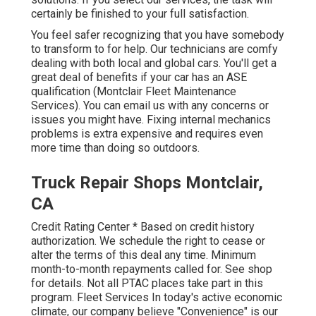
certainly be finished to your full satisfaction.
You feel safer recognizing that you have somebody
to transform to for help. Our technicians are comfy
dealing with both local and global cars. You'll get a
great deal of benefits if your car has an ASE
qualification (Montclair Fleet Maintenance
Services). You can email us with any concerns or
issues you might have. Fixing internal mechanics
problems is extra expensive and requires even
more time than doing so outdoors.
Truck Repair Shops Montclair,
CA
Credit Rating Center * Based on credit history
authorization. We schedule the right to cease or
alter the terms of this deal any time. Minimum
month-to-month repayments called for. See shop
for details. Not all PTAC places take part in this
program. Fleet Services In today's active economic
climate, our company believe "Convenience" is our