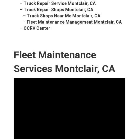
–
Truck Repair Service Montclair, CA
–
Truck Repair Shops Montclair, CA
–
Truck Shops Near Me Montclair, CA
–
Fleet Maintenance Management Montclair, CA
–
OCRV Center
Fleet Maintenance
Services Montclair, CA