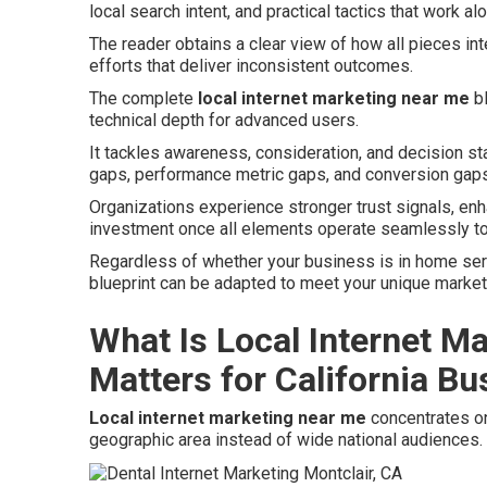
local search intent, and practical tactics that work al
The reader obtains a clear view of how all pieces in
efforts that deliver inconsistent outcomes.
The complete
local internet marketing near me
bl
technical depth for advanced users.
It tackles awareness, consideration, and decision st
gaps, performance metric gaps, and conversion gaps
Organizations experience stronger trust signals, en
investment once all elements operate seamlessly to
Regardless of whether your business is in home service
blueprint can be adapted to meet your unique marke
What Is Local Internet M
Matters for California B
Local internet marketing near me
concentrates on
geographic area instead of wide national audiences.