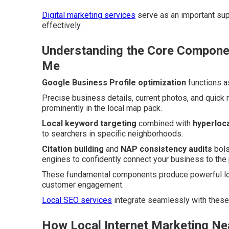
Digital marketing services
serve as an important sup
effectively.
Understanding the Core Componen
Me
Google Business Profile optimization
functions a
Precise business details, current photos, and quick 
prominently in the local map pack.
Local keyword targeting
combined with
hyperloca
to searchers in specific neighborhoods.
Citation building
and
NAP consistency audits
bols
engines to confidently connect your business to the 
These fundamental components produce powerful loca
customer engagement.
Local SEO services
integrate seamlessly with these
How Local Internet Marketing Ne