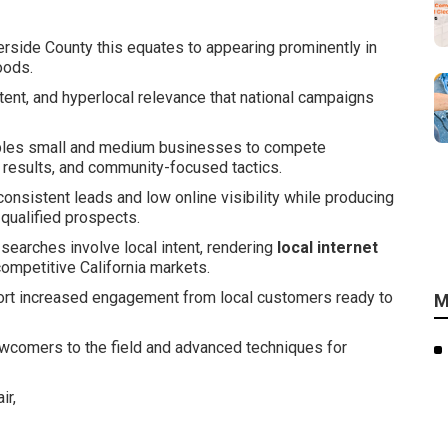
rside County this equates to appearing prominently in
oods.
tent, and hyperlocal relevance that national campaigns
les small and medium businesses to compete
h results, and community-focused tactics.
consistent leads and low online visibility while producing
 qualified prospects.
 searches involve local intent, rendering
local internet
competitive California markets.
port increased engagement from local customers ready to
M
ewcomers to the field and advanced techniques for