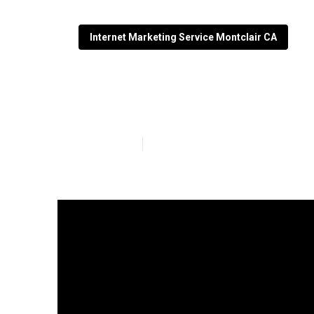
Internet Marketing Service Montclair CA
Montclair Inte
Published en
14 min read