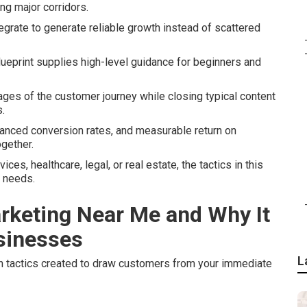
ong major corridors.
tegrate to generate reliable growth instead of scattered
ueprint supplies high-level guidance for beginners and
ages of the customer journey while closing typical content
.
hanced conversion rates, and measurable return on
gether.
s, healthcare, legal, or real estate, the tactics in this
t needs.
arketing Near Me and Why It
usinesses
L
 tactics created to draw customers from your immediate