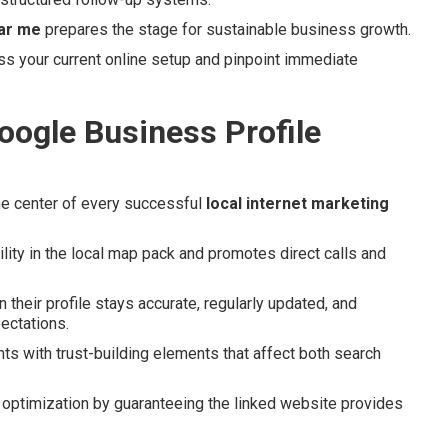
ear me
prepares the stage for sustainable business growth.
s your current online setup and pinpoint immediate
oogle Business Profile
e center of every successful
local internet marketing
lity in the local map pack and promotes direct calls and
heir profile stays accurate, regularly updated, and
ectations.
ts with trust-building elements that affect both search
optimization by guaranteeing the linked website provides