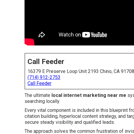
Call Feeder
16379 E Preserve Loop Unit 2193 Chino, CA 9170
(714) 912-2753
Call Feeder
The ultimate
local internet marketing near me
sys
searching locally.
Every vital component is included in this blueprint f
citation building, hyperlocal content strategy, and t
secure steady visibility and qualified leads.
The approach solves the common frustration of invis