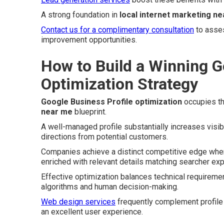
A strong foundation in
local internet marketing n
Contact us for a complimentary consultation
to asses
improvement opportunities.
How to Build a Winning G
Optimization Strategy
Google Business Profile optimization
occupies th
near me
blueprint.
A well-managed profile substantially increases visibi
directions from potential customers.
Companies achieve a distinct competitive edge when t
enriched with relevant details matching searcher exp
Effective optimization balances technical requiremen
algorithms and human decision-making.
Web design services
frequently complement profile 
an excellent user experience.