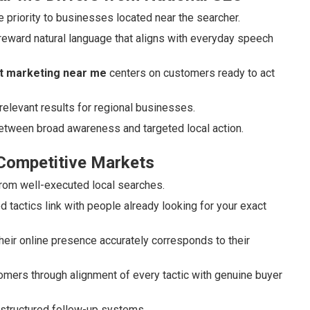
 priority to businesses located near the searcher.
reward natural language that aligns with everyday speech
et marketing near me
centers on customers ready to act
relevant results for regional businesses.
between broad awareness and targeted local action.
 Competitive Markets
 from well-executed local searches.
tactics link with people already looking for your exact
eir online presence accurately corresponds to their
ustomers through alignment of every tactic with genuine buyer
 structured follow-up systems.