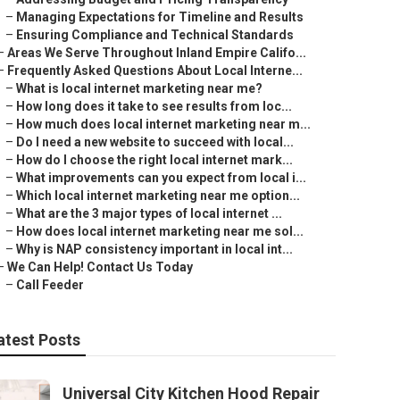
–
Managing Expectations for Timeline and Results
–
Ensuring Compliance and Technical Standards
–
Areas We Serve Throughout Inland Empire Califo...
–
Frequently Asked Questions About Local Interne...
–
What is local internet marketing near me?
–
How long does it take to see results from loc...
–
How much does local internet marketing near m...
–
Do I need a new website to succeed with local...
–
How do I choose the right local internet mark...
–
What improvements can you expect from local i...
–
Which local internet marketing near me option...
–
What are the 3 major types of local internet ...
–
How does local internet marketing near me sol...
–
Why is NAP consistency important in local int...
–
We Can Help! Contact Us Today
–
Call Feeder
atest Posts
Universal City Kitchen Hood Repair