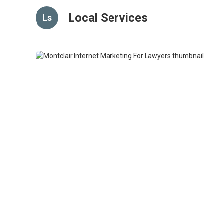
Local Services
Ls