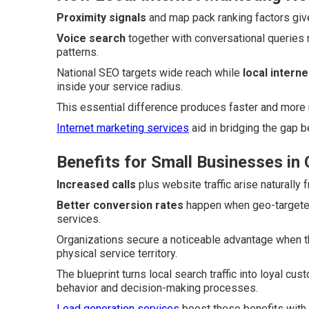
Proximity signals
and map pack ranking factors give
Voice search
together with conversational queries 
patterns.
National SEO targets wide reach while
local intern
inside your service radius.
This essential difference produces faster and more 
Internet marketing services
aid in bridging the gap 
Benefits for Small Businesses in
Increased calls
plus website traffic arise naturally
Better conversion rates
happen when geo-targeted 
services.
Organizations secure a noticeable advantage when th
physical service territory.
The blueprint turns local search traffic into loyal c
behavior and decision-making processes.
Lead generation services
boost these benefits with