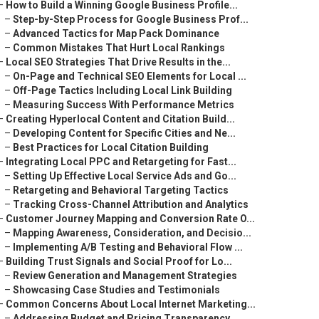
–
How to Build a Winning Google Business Profile...
–
Step-by-Step Process for Google Business Prof...
–
Advanced Tactics for Map Pack Dominance
–
Common Mistakes That Hurt Local Rankings
–
Local SEO Strategies That Drive Results in the...
–
On-Page and Technical SEO Elements for Local ...
–
Off-Page Tactics Including Local Link Building
–
Measuring Success With Performance Metrics
–
Creating Hyperlocal Content and Citation Build...
–
Developing Content for Specific Cities and Ne...
–
Best Practices for Local Citation Building
–
Integrating Local PPC and Retargeting for Fast...
–
Setting Up Effective Local Service Ads and Go...
–
Retargeting and Behavioral Targeting Tactics
–
Tracking Cross-Channel Attribution and Analytics
–
Customer Journey Mapping and Conversion Rate O...
–
Mapping Awareness, Consideration, and Decisio...
–
Implementing A/B Testing and Behavioral Flow ...
–
Building Trust Signals and Social Proof for Lo...
–
Review Generation and Management Strategies
–
Showcasing Case Studies and Testimonials
–
Common Concerns About Local Internet Marketing...
–
Addressing Budget and Pricing Transparency