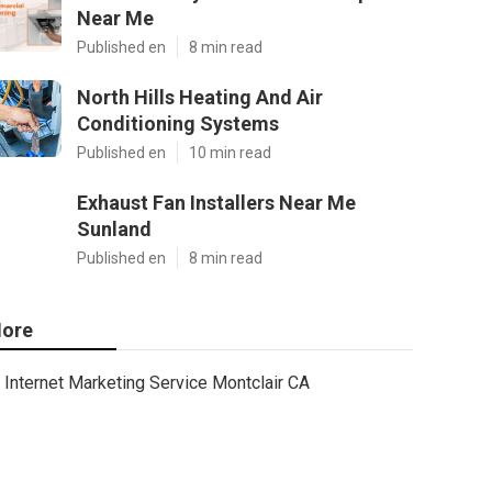
Near Me
Published en
8 min read
North Hills Heating And Air
Conditioning Systems
Published en
10 min read
Exhaust Fan Installers Near Me
Sunland
Published en
8 min read
ore
Internet Marketing Service Montclair CA