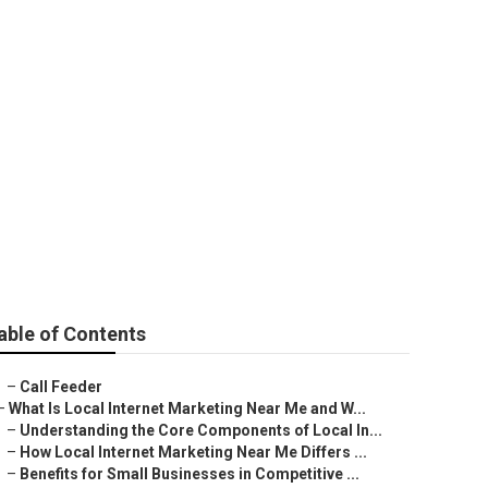
awyers
able of Contents
–
Call Feeder
–
What Is Local Internet Marketing Near Me and W...
–
Understanding the Core Components of Local In...
–
How Local Internet Marketing Near Me Differs ...
–
Benefits for Small Businesses in Competitive ...