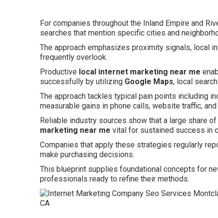
For companies throughout the Inland Empire and Rive
searches that mention specific cities and neighborh
The approach emphasizes proximity signals, local in
frequently overlook.
Productive
local internet marketing near me
enab
successfully by utilizing
Google Maps
, local searc
The approach tackles typical pain points including in
measurable gains in phone calls, website traffic, and
Reliable industry sources show that a large share of
marketing near me
vital for sustained success in 
Companies that apply these strategies regularly re
make purchasing decisions.
This blueprint supplies foundational concepts for n
professionals ready to refine their methods.