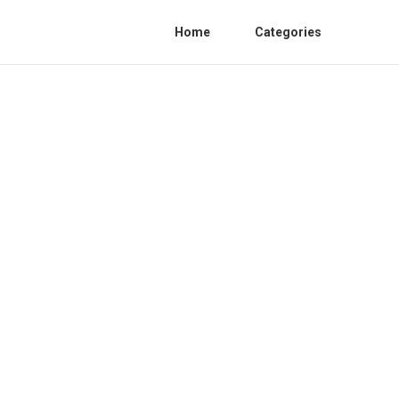
Home
Categories