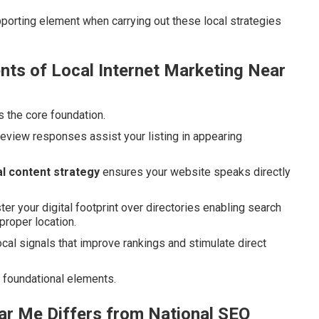
porting element when carrying out these local strategies
ts of Local Internet Marketing Near
s the core foundation.
review responses assist your listing in appearing
l content strategy
ensures your website speaks directly
ter your digital footprint over directories enabling search
proper location.
l signals that improve rankings and stimulate direct
 foundational elements.
ar Me Differs from National SEO