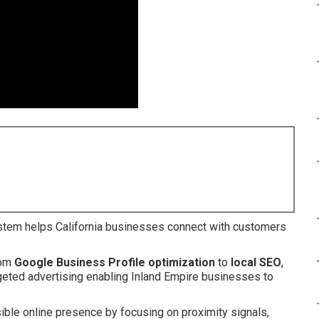
8
tem helps California businesses connect with customers
rom
Google Business Profile optimization
to
local SEO
,
argeted advertising enabling Inland Empire businesses to
ible online presence by focusing on proximity signals,