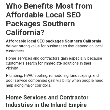
Who Benefits Most from
Affordable Local SEO
Packages Southern
California?
Affordable local SEO packages Southern California
deliver strong value for businesses that depend on local
customers.
Home services and contractors gain especially because
customers search for immediate solutions in their
vicinity.
Plumbing, HVAC, roofing, remodeling, landscaping, and
pool service companies gain visibility when people need
help along major corridors.
Home Services and Contractor
Industries in the Inland Empire