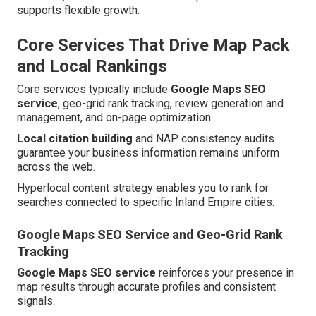
supports flexible growth.
Core Services That Drive Map Pack
and Local Rankings
Core services typically include
Google Maps SEO
service
, geo-grid rank tracking, review generation and
management, and on-page optimization.
Local citation building
and NAP consistency audits
guarantee your business information remains uniform
across the web.
Hyperlocal content strategy enables you to rank for
searches connected to specific Inland Empire cities.
Google Maps SEO Service and Geo-Grid Rank
Tracking
Google Maps SEO service
reinforces your presence in
map results through accurate profiles and consistent
signals.