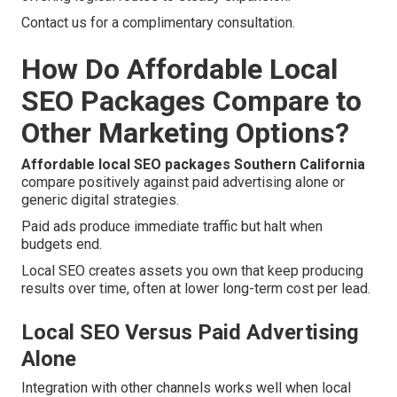
Contact us for a complimentary consultation.
How Do Affordable Local
SEO Packages Compare to
Other Marketing Options?
Affordable local SEO packages Southern California
compare positively against paid advertising alone or
generic digital strategies.
Paid ads produce immediate traffic but halt when
budgets end.
Local SEO creates assets you own that keep producing
results over time, often at lower long-term cost per lead.
Local SEO Versus Paid Advertising
Alone
Integration with other channels works well when local