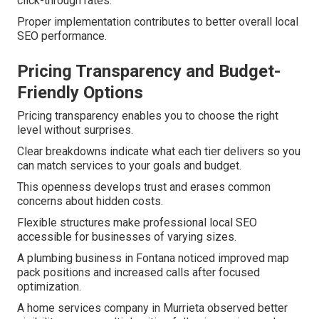
click-through rates.
Proper implementation contributes to better overall local
SEO performance.
Pricing Transparency and Budget-
Friendly Options
Pricing transparency enables you to choose the right
level without surprises.
Clear breakdowns indicate what each tier delivers so you
can match services to your goals and budget.
This openness develops trust and erases common
concerns about hidden costs.
Flexible structures make professional local SEO
accessible for businesses of varying sizes.
A plumbing business in Fontana noticed improved map
pack positions and increased calls after focused
optimization.
A home services company in Murrieta observed better