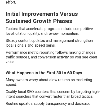
effort.
Initial Improvements Versus
Sustained Growth Phases
Factors that accelerate progress include competitive
level, citation quality, and review momentum.
Steady content updates and management strengthen
local signals and speed gains.
Performance metric reporting follows ranking changes,
traffic sources, and conversion activity so you see clear
value.
What Happens in the First 30 to 60 Days
Many owners worry about slow returns on marketing
spend.
Quality local SEO counters this concern by targeting high-
intent searches that convert faster than broad tactics.
Routine updates supply transparency and decrease