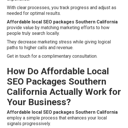
With clear processes, you track progress and adjust as
needed for optimal results.
Affordable local SEO packages Southern California
provide value by matching marketing efforts to how
people truly search locally.
They decrease marketing stress while giving logical
paths to higher calls and revenue.
Get in touch for a complimentary consultation.
How Do Affordable Local
SEO Packages Southern
California Actually Work for
Your Business?
Affordable local SEO packages Southern California
employ a simple process that enhances your local
signals progressively.