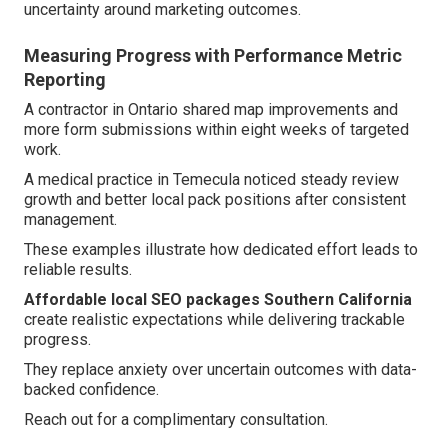
uncertainty around marketing outcomes.
Measuring Progress with Performance Metric
Reporting
A contractor in Ontario shared map improvements and
more form submissions within eight weeks of targeted
work.
A medical practice in Temecula noticed steady review
growth and better local pack positions after consistent
management.
These examples illustrate how dedicated effort leads to
reliable results.
Affordable local SEO packages Southern California
create realistic expectations while delivering trackable
progress.
They replace anxiety over uncertain outcomes with data-
backed confidence.
Reach out for a complimentary consultation.