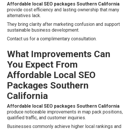
Affordable local SEO packages Southern California
provide cost efficiency and lasting ownership that many
alternatives lack.
They bring clarity after marketing confusion and support
sustainable business development.
Contact us for a complimentary consultation.
What Improvements Can
You Expect From
Affordable Local SEO
Packages Southern
California
Affordable local SEO packages Southern California
produce noticeable improvements in map pack positions,
qualified traffic, and customer inquiries.
Businesses commonly achieve higher local rankings and