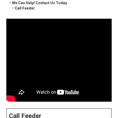
–
We Can Help! Contact Us Today.
–
Call Feeder
Call Feeder