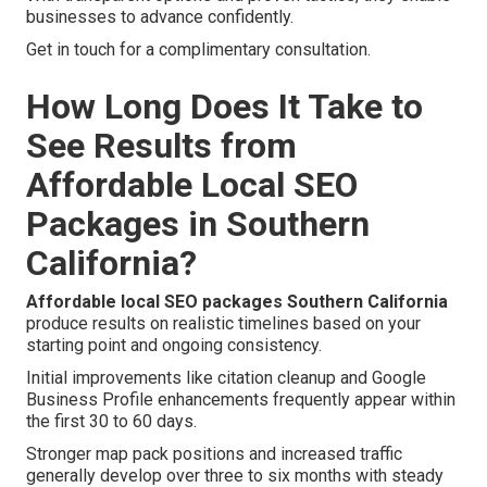
businesses to advance confidently.
Get in touch for a complimentary consultation.
How Long Does It Take to
See Results from
Affordable Local SEO
Packages in Southern
California?
Affordable local SEO packages Southern California
produce results on realistic timelines based on your
starting point and ongoing consistency.
Initial improvements like citation cleanup and Google
Business Profile enhancements frequently appear within
the first 30 to 60 days.
Stronger map pack positions and increased traffic
generally develop over three to six months with steady