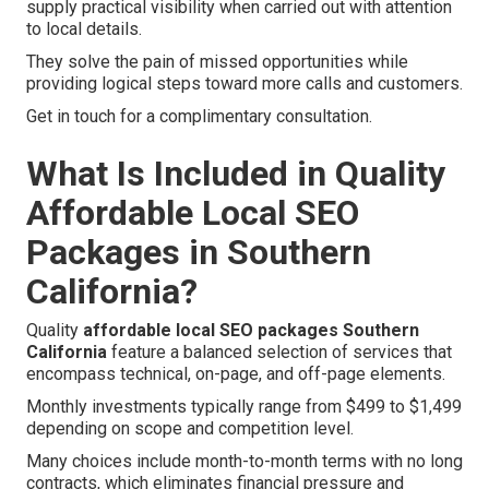
supply practical visibility when carried out with attention
to local details.
They solve the pain of missed opportunities while
providing logical steps toward more calls and customers.
Get in touch for a complimentary consultation.
What Is Included in Quality
Affordable Local SEO
Packages in Southern
California?
Quality
affordable local SEO packages Southern
California
feature a balanced selection of services that
encompass technical, on-page, and off-page elements.
Monthly investments typically range from $499 to $1,499
depending on scope and competition level.
Many choices include month-to-month terms with no long
contracts, which eliminates financial pressure and