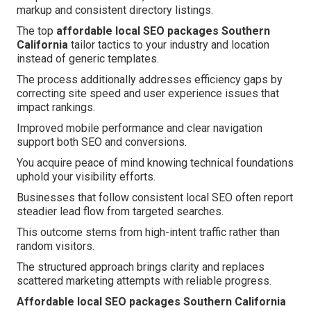
markup and consistent directory listings.
The top
affordable local SEO packages Southern
California
tailor tactics to your industry and location
instead of generic templates.
The process additionally addresses efficiency gaps by
correcting site speed and user experience issues that
impact rankings.
Improved mobile performance and clear navigation
support both SEO and conversions.
You acquire peace of mind knowing technical foundations
uphold your visibility efforts.
Businesses that follow consistent local SEO often report
steadier lead flow from targeted searches.
This outcome stems from high-intent traffic rather than
random visitors.
The structured approach brings clarity and replaces
scattered marketing attempts with reliable progress.
Affordable local SEO packages Southern California