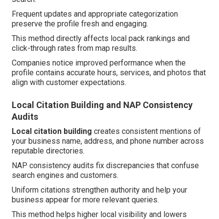
Frequent updates and appropriate categorization
preserve the profile fresh and engaging.
This method directly affects local pack rankings and
click-through rates from map results.
Companies notice improved performance when the
profile contains accurate hours, services, and photos that
align with customer expectations.
Local Citation Building and NAP Consistency
Audits
Local citation building
creates consistent mentions of
your business name, address, and phone number across
reputable directories.
NAP consistency audits fix discrepancies that confuse
search engines and customers.
Uniform citations strengthen authority and help your
business appear for more relevant queries.
This method helps higher local visibility and lowers