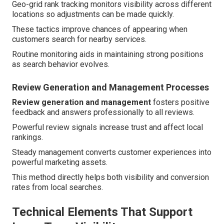
Geo-grid rank tracking monitors visibility across different
locations so adjustments can be made quickly.
These tactics improve chances of appearing when
customers search for nearby services.
Routine monitoring aids in maintaining strong positions
as search behavior evolves.
Review Generation and Management Processes
Review generation and management
fosters positive
feedback and answers professionally to all reviews.
Powerful review signals increase trust and affect local
rankings.
Steady management converts customer experiences into
powerful marketing assets.
This method directly helps both visibility and conversion
rates from local searches.
Technical Elements That Support