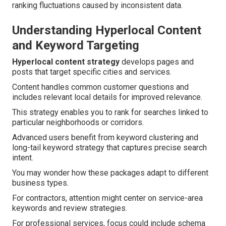
ranking fluctuations caused by inconsistent data.
Understanding Hyperlocal Content
and Keyword Targeting
Hyperlocal content strategy
develops pages and
posts that target specific cities and services.
Content handles common customer questions and
includes relevant local details for improved relevance.
This strategy enables you to rank for searches linked to
particular neighborhoods or corridors.
Advanced users benefit from keyword clustering and
long-tail keyword strategy that captures precise search
intent.
You may wonder how these packages adapt to different
business types.
For contractors, attention might center on service-area
keywords and review strategies.
For professional services, focus could include schema