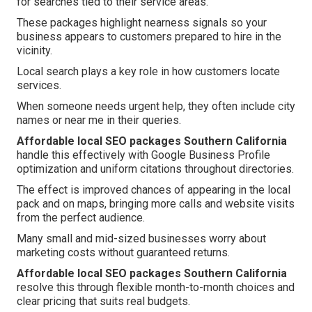
for searches tied to their service areas.
These packages highlight nearness signals so your
business appears to customers prepared to hire in the
vicinity.
Local search plays a key role in how customers locate
services.
When someone needs urgent help, they often include city
names or near me in their queries.
Affordable local SEO packages Southern California
handle this effectively with Google Business Profile
optimization and uniform citations throughout directories.
The effect is improved chances of appearing in the local
pack and on maps, bringing more calls and website visits
from the perfect audience.
Many small and mid-sized businesses worry about
marketing costs without guaranteed returns.
Affordable local SEO packages Southern California
resolve this through flexible month-to-month choices and
clear pricing that suits real budgets.