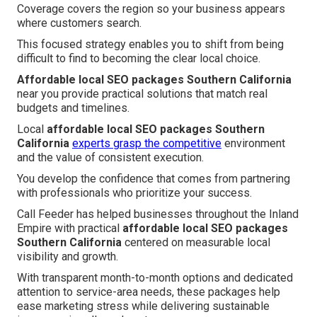
Coverage covers the region so your business appears
where customers search.
This focused strategy enables you to shift from being
difficult to find to becoming the clear local choice.
Affordable local SEO packages Southern California
near you provide practical solutions that match real
budgets and timelines.
Local
affordable local SEO packages Southern
California
experts grasp the competitive
environment
and the value of consistent execution.
You develop the confidence that comes from partnering
with professionals who prioritize your success.
Call Feeder has helped businesses throughout the Inland
Empire with practical
affordable local SEO packages
Southern California
centered on measurable local
visibility and growth.
With transparent month-to-month options and dedicated
attention to service-area needs, these packages help
ease marketing stress while delivering sustainable