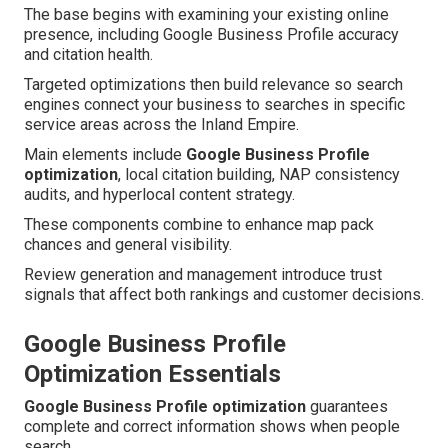
The base begins with examining your existing online
presence, including Google Business Profile accuracy
and citation health.
Targeted optimizations then build relevance so search
engines connect your business to searches in specific
service areas across the Inland Empire.
Main elements include
Google Business Profile
optimization
, local citation building, NAP consistency
audits, and hyperlocal content strategy.
These components combine to enhance map pack
chances and general visibility.
Review generation and management introduce trust
signals that affect both rankings and customer decisions.
Google Business Profile
Optimization Essentials
Google Business Profile optimization
guarantees
complete and correct information shows when people
search.