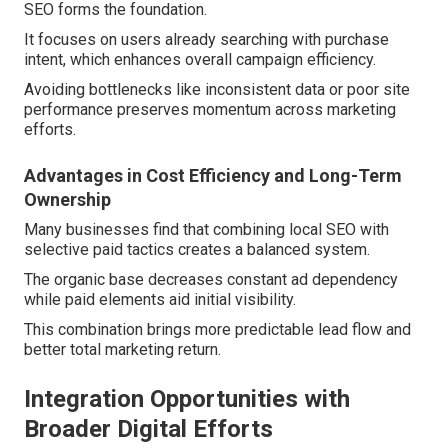
SEO forms the foundation.
It focuses on users already searching with purchase
intent, which enhances overall campaign efficiency.
Avoiding bottlenecks like inconsistent data or poor site
performance preserves momentum across marketing
efforts.
Advantages in Cost Efficiency and Long-Term
Ownership
Many businesses find that combining local SEO with
selective paid tactics creates a balanced system.
The organic base decreases constant ad dependency
while paid elements aid initial visibility.
This combination brings more predictable lead flow and
better total marketing return.
Integration Opportunities with
Broader Digital Efforts