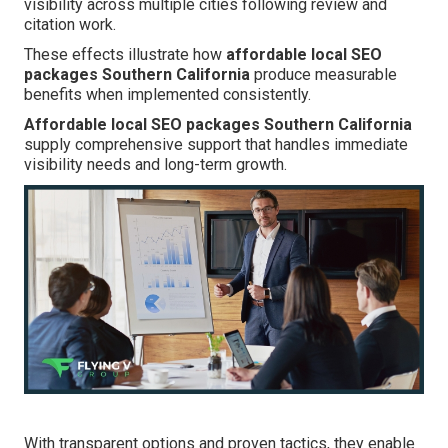
visibility across multiple cities following review and
citation work.
These effects illustrate how
affordable local SEO
packages Southern California
produce measurable
benefits when implemented consistently.
Affordable local SEO packages Southern California
supply comprehensive support that handles immediate
visibility needs and long-term growth.
With transparent options and proven tactics, they enable