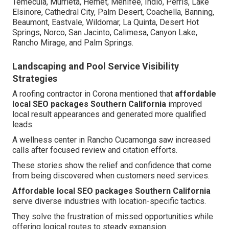
Temecula, Murrieta, Hemet, Menifee, Indio, Perris, Lake
Elsinore, Cathedral City, Palm Desert, Coachella, Banning,
Beaumont, Eastvale, Wildomar, La Quinta, Desert Hot
Springs, Norco, San Jacinto, Calimesa, Canyon Lake,
Rancho Mirage, and Palm Springs.
Landscaping and Pool Service Visibility
Strategies
A roofing contractor in Corona mentioned that
affordable
local SEO packages Southern California
improved
local result appearances and generated more qualified
leads.
A wellness center in Rancho Cucamonga saw increased
calls after focused review and citation efforts.
These stories show the relief and confidence that come
from being discovered when customers need services.
Affordable local SEO packages Southern California
serve diverse industries with location-specific tactics.
They solve the frustration of missed opportunities while
offering logical routes to steady expansion.