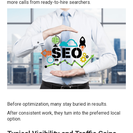
more calls from ready-to-hire searchers.
Before optimization, many stay buried in results.
After consistent work, they turn into the preferred local
option.