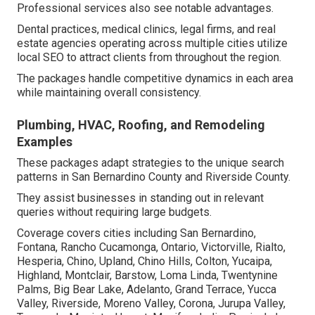
Professional services also see notable advantages.
Dental practices, medical clinics, legal firms, and real
estate agencies operating across multiple cities utilize
local SEO to attract clients from throughout the region.
The packages handle competitive dynamics in each area
while maintaining overall consistency.
Plumbing, HVAC, Roofing, and Remodeling
Examples
These packages adapt strategies to the unique search
patterns in San Bernardino County and Riverside County.
They assist businesses in standing out in relevant
queries without requiring large budgets.
Coverage covers cities including San Bernardino,
Fontana, Rancho Cucamonga, Ontario, Victorville, Rialto,
Hesperia, Chino, Upland, Chino Hills, Colton, Yucaipa,
Highland, Montclair, Barstow, Loma Linda, Twentynine
Palms, Big Bear Lake, Adelanto, Grand Terrace, Yucca
Valley, Riverside, Moreno Valley, Corona, Jurupa Valley,