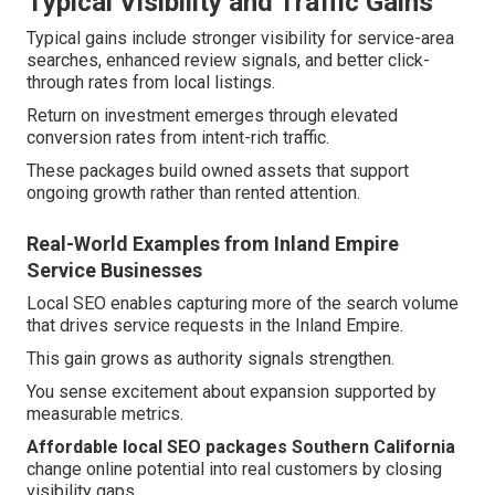
Typical Visibility and Traffic Gains
Typical gains include stronger visibility for service-area
searches, enhanced review signals, and better click-
through rates from local listings.
Return on investment emerges through elevated
conversion rates from intent-rich traffic.
These packages build owned assets that support
ongoing growth rather than rented attention.
Real-World Examples from Inland Empire
Service Businesses
Local SEO enables capturing more of the search volume
that drives service requests in the Inland Empire.
This gain grows as authority signals strengthen.
You sense excitement about expansion supported by
measurable metrics.
Affordable local SEO packages Southern California
change online potential into real customers by closing
visibility gaps.