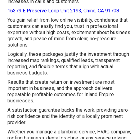
increases in calls and customers.
16379 E Preserve Loop Unit 2193, Chino, CA 91708
You gain relief from low online visibility, confidence that
customers can easily find you, trust in professional
expertise without high costs, excitement about business
growth, and peace of mind from clear, no-pressure
solutions.
Logically, these packages justify the investment through
increased map rankings, qualified leads, transparent
reporting, and flexible terms that align with actual
business budgets.
Results that create return on investment are most
important in business, and the approach delivers
repeatable profitable outcomes for Inland Empire
businesses.
A satisfaction guarantee backs the work, providing zero-
risk confidence and the identity of a locally prominent
provider.
Whether you manage a plumbing service, HVAC company,
roofing business, dental practice, or any service relying