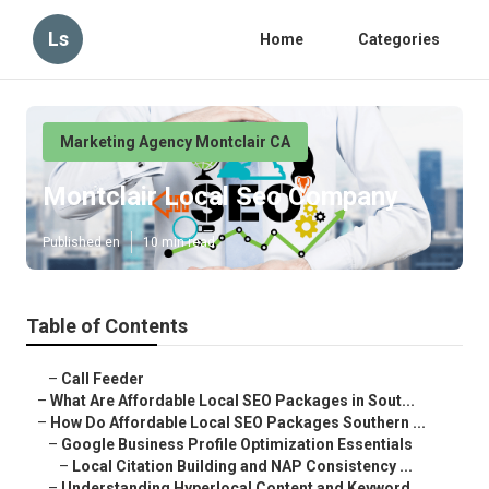
Ls
Home
Categories
Marketing Agency Montclair CA
Montclair Local Seo Company
Published en
10 min read
Table of Contents
–
Call Feeder
–
What Are Affordable Local SEO Packages in Sout...
–
How Do Affordable Local SEO Packages Southern ...
–
Google Business Profile Optimization Essentials
–
Local Citation Building and NAP Consistency ...
–
Understanding Hyperlocal Content and Keyword ...