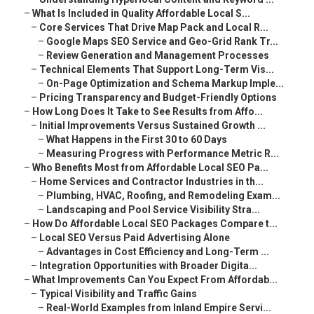
–
What Is Included in Quality Affordable Local S...
–
Core Services That Drive Map Pack and Local R...
–
Google Maps SEO Service and Geo-Grid Rank Tr...
–
Review Generation and Management Processes
–
Technical Elements That Support Long-Term Vis...
–
On-Page Optimization and Schema Markup Imple...
–
Pricing Transparency and Budget-Friendly Options
–
How Long Does It Take to See Results from Affo...
–
Initial Improvements Versus Sustained Growth ...
–
What Happens in the First 30 to 60 Days
–
Measuring Progress with Performance Metric R...
–
Who Benefits Most from Affordable Local SEO Pa...
–
Home Services and Contractor Industries in th...
–
Plumbing, HVAC, Roofing, and Remodeling Exam...
–
Landscaping and Pool Service Visibility Stra...
–
How Do Affordable Local SEO Packages Compare t...
–
Local SEO Versus Paid Advertising Alone
–
Advantages in Cost Efficiency and Long-Term ...
–
Integration Opportunities with Broader Digita...
–
What Improvements Can You Expect From Affordab...
–
Typical Visibility and Traffic Gains
–
Real-World Examples from Inland Empire Servi...