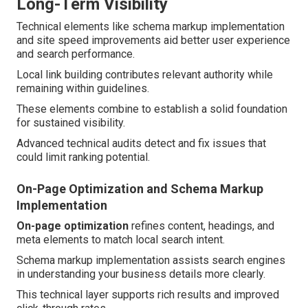
Long-Term Visibility
Technical elements like schema markup implementation
and site speed improvements aid better user experience
and search performance.
Local link building contributes relevant authority while
remaining within guidelines.
These elements combine to establish a solid foundation
for sustained visibility.
Advanced technical audits detect and fix issues that
could limit ranking potential.
On-Page Optimization and Schema Markup
Implementation
On-page optimization
refines content, headings, and
meta elements to match local search intent.
Schema markup implementation assists search engines
in understanding your business details more clearly.
This technical layer supports rich results and improved