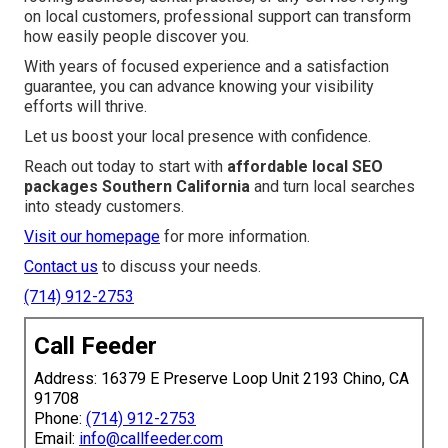
on local customers, professional support can transform
how easily people discover you.
With years of focused experience and a satisfaction
guarantee, you can advance knowing your visibility
efforts will thrive.
Let us boost your local presence with confidence.
Reach out today to start with
affordable local SEO
packages Southern California
and turn local searches
into steady customers.
Visit our homepage
for more information.
Contact us
to discuss your needs.
(714) 912-2753
Call Feeder
Address: 16379 E Preserve Loop Unit 2193 Chino, CA
91708
Phone:
(714) 912-2753
Email:
info@callfeeder.com