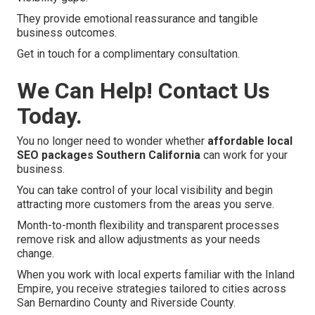
They provide emotional reassurance and tangible
business outcomes.
Get in touch for a complimentary consultation.
We Can Help! Contact Us
Today.
You no longer need to wonder whether
affordable local
SEO packages Southern California
can work for your
business.
You can take control of your local visibility and begin
attracting more customers from the areas you serve.
Month-to-month flexibility and transparent processes
remove risk and allow adjustments as your needs
change.
When you work with local experts familiar with the Inland
Empire, you receive strategies tailored to cities across
San Bernardino County and Riverside County.