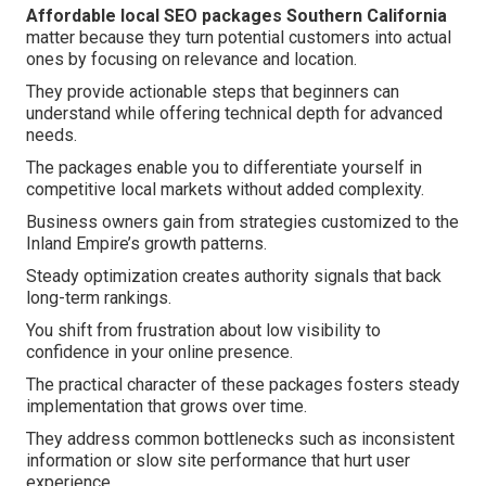
Affordable local SEO packages Southern California
matter because they turn potential customers into actual
ones by focusing on relevance and location.
They provide actionable steps that beginners can
understand while offering technical depth for advanced
needs.
The packages enable you to differentiate yourself in
competitive local markets without added complexity.
Business owners gain from strategies customized to the
Inland Empire’s growth patterns.
Steady optimization creates authority signals that back
long-term rankings.
You shift from frustration about low visibility to
confidence in your online presence.
The practical character of these packages fosters steady
implementation that grows over time.
They address common bottlenecks such as inconsistent
information or slow site performance that hurt user
experience.