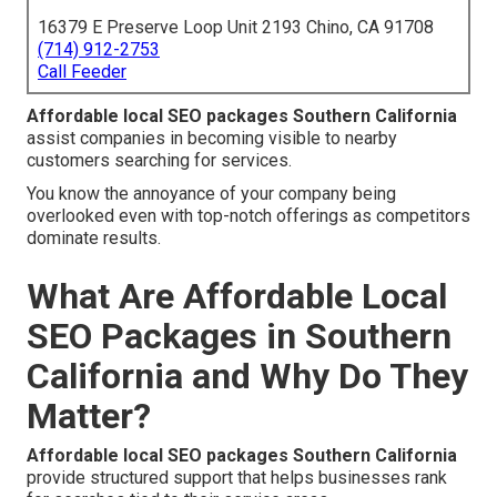
16379 E Preserve Loop Unit 2193 Chino, CA 91708
(714) 912-2753
Call Feeder
Affordable local SEO packages Southern California
assist companies in becoming visible to nearby
customers searching for services.
You know the annoyance of your company being
overlooked even with top-notch offerings as competitors
dominate results.
What Are Affordable Local
SEO Packages in Southern
California and Why Do They
Matter?
Affordable local SEO packages Southern California
provide structured support that helps businesses rank