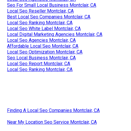
Seo For Small Local Business Montclair, CA
Local Seo Reseller Montclair, CA
Best Local Seo Companies Montclair, CA
Local Seo Ranking Montclair, CA
Local Seo White Label Montclair, CA
Local Digital Marketing Agencies Montclair, CA
Local Seo Agencies Montclair, CA
Affordable Local Seo Montclair, CA
Local Seo Optimization Montclair, CA
Seo Local Business Montclair, CA
Local Seo Report Montclair, CA
Local Seo Ranking Montclair, CA
Finding A Local Seo Companies Montclair, CA
Near My Location Seo Service Montclair, CA