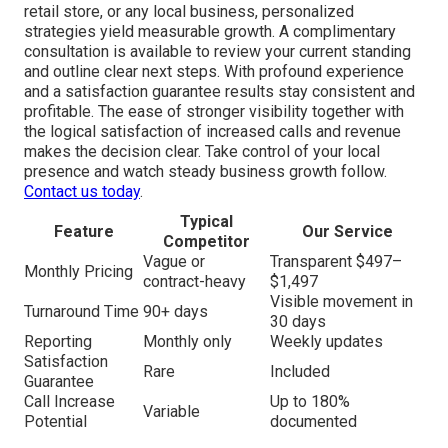
retail store, or any local business, personalized
strategies yield measurable growth. A complimentary
consultation is available to review your current standing
and outline clear next steps. With profound experience
and a satisfaction guarantee results stay consistent and
profitable. The ease of stronger visibility together with
the logical satisfaction of increased calls and revenue
makes the decision clear. Take control of your local
presence and watch steady business growth follow.
Contact us today
.
Typical
Feature
Our Service
Competitor
Vague or
Transparent $497–
Monthly Pricing
contract-heavy
$1,497
Visible movement in
Turnaround Time
90+ days
30 days
Reporting
Monthly only
Weekly updates
Satisfaction
Rare
Included
Guarantee
Call Increase
Up to 180%
Variable
Potential
documented