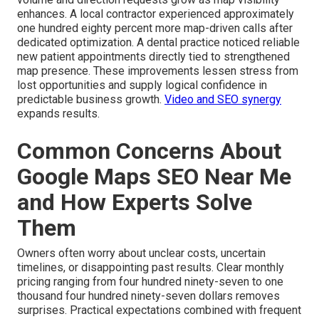
enhances. A local contractor experienced approximately
one hundred eighty percent more map-driven calls after
dedicated optimization. A dental practice noticed reliable
new patient appointments directly tied to strengthened
map presence. These improvements lessen stress from
lost opportunities and supply logical confidence in
predictable business growth.
Video and SEO synergy
expands results.
Common Concerns About
Google Maps SEO Near Me
and How Experts Solve
Them
Owners often worry about unclear costs, uncertain
timelines, or disappointing past results. Clear monthly
pricing ranging from four hundred ninety-seven to one
thousand four hundred ninety-seven dollars removes
surprises. Practical expectations combined with frequent