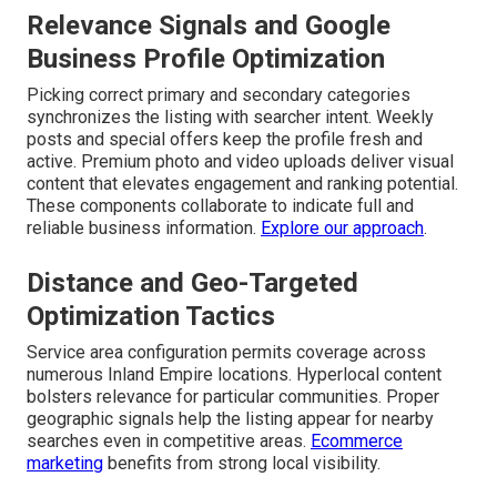
Relevance Signals and Google
Business Profile Optimization
Picking correct primary and secondary categories
synchronizes the listing with searcher intent. Weekly
posts and special offers keep the profile fresh and
active. Premium photo and video uploads deliver visual
content that elevates engagement and ranking potential.
These components collaborate to indicate full and
reliable business information.
Explore our approach
.
Distance and Geo-Targeted
Optimization Tactics
Service area configuration permits coverage across
numerous Inland Empire locations. Hyperlocal content
bolsters relevance for particular communities. Proper
geographic signals help the listing appear for nearby
searches even in competitive areas.
Ecommerce
marketing
benefits from strong local visibility.