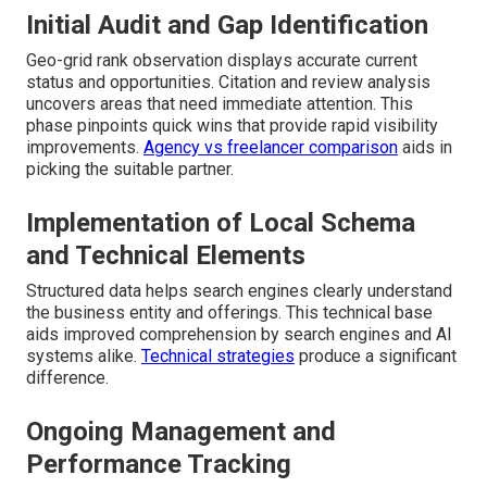
Initial Audit and Gap Identification
Geo-grid rank observation displays accurate current
status and opportunities. Citation and review analysis
uncovers areas that need immediate attention. This
phase pinpoints quick wins that provide rapid visibility
improvements.
Agency vs freelancer comparison
aids in
picking the suitable partner.
Implementation of Local Schema
and Technical Elements
Structured data helps search engines clearly understand
the business entity and offerings. This technical base
aids improved comprehension by search engines and AI
systems alike.
Technical strategies
produce a significant
difference.
Ongoing Management and
Performance Tracking