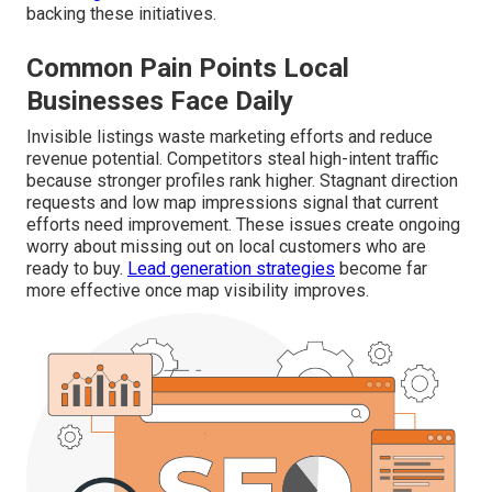
backing these initiatives.
Common Pain Points Local
Businesses Face Daily
Invisible listings waste marketing efforts and reduce
revenue potential. Competitors steal high-intent traffic
because stronger profiles rank higher. Stagnant direction
requests and low map impressions signal that current
efforts need improvement. These issues create ongoing
worry about missing out on local customers who are
ready to buy.
Lead generation strategies
become far
more effective once map visibility improves.