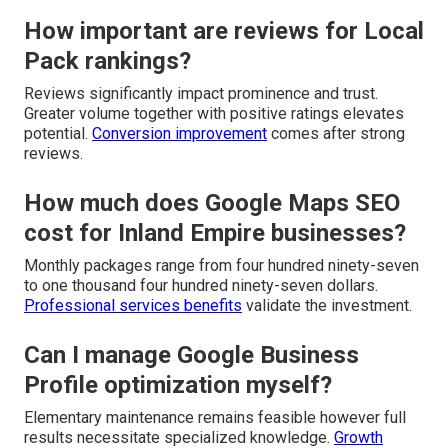
How important are reviews for Local
Pack rankings?
Reviews significantly impact prominence and trust.
Greater volume together with positive ratings elevates
potential.
Conversion improvement
comes after strong
reviews.
How much does Google Maps SEO
cost for Inland Empire businesses?
Monthly packages range from four hundred ninety-seven
to one thousand four hundred ninety-seven dollars.
Professional services benefits
validate the investment.
Can I manage Google Business
Profile optimization myself?
Elementary maintenance remains feasible however full
results necessitate specialized knowledge.
Growth