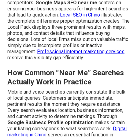
competitors.
Google Maps SEO near me
centers on
ensuring your business appears for high-intent searches
that lead to quick action.
Local SEO in Chino
illustrates
the complete difference proper optimization creates. The
Local Pack displays three prominent results with maps,
photos, and contact details that influence buying
decisions. Lots of local firms miss out on valuable traffic
simply due to incomplete profiles or inactive
management.
Professional internet marketing services
resolve this visibility gap efficiently.
How Common “Near Me” Searches
Actually Work in Practice
Mobile and voice searches currently constitute the bulk
of local queries. Customers anticipate immediate,
pertinent results the moment they require assistance.
Every search evaluates location, business information,
and current activity to determine rankings. Thorough
Google Business Profile optimization
makes certain
your listing corresponds to what searchers seek.
Digital
marketing in Chino
serves an essential function in