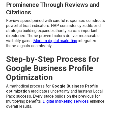
Prominence Through Reviews and
Citations
Review speed paired with careful responses constructs
powerful trust indicators. NAP consistency audits and
strategic building expand authority across important
directories. These proven factors deliver measurable
visibility gains.
Modern digital marketing
integrates
these signals seamlessly.
Step-by-Step Process for
Google Business Profile
Optimization
A methodical process for
Google Business Profile
optimization
eradicates uncertainty and hastens Local
Pack success. Every stage builds on the previous for
multiplying benefits.
Digital marketing services
enhance
overall results.