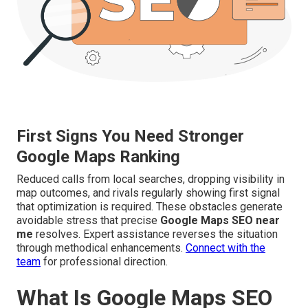
First Signs You Need Stronger
Google Maps Ranking
Reduced calls from local searches, dropping visibility in
map outcomes, and rivals regularly showing first signal
that optimization is required. These obstacles generate
avoidable stress that precise
Google Maps SEO near
me
resolves. Expert assistance reverses the situation
through methodical enhancements.
Connect with the
team
for professional direction.
What Is Google Maps SEO