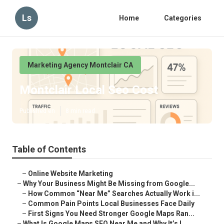
Ls
Home
Categories
Marketing Agency Montclair CA
Montclair Local Seo Cost
Published en
8 min read
Table of Contents
–
Online Website Marketing
–
Why Your Business Might Be Missing from Google...
–
How Common “Near Me” Searches Actually Work i...
–
Common Pain Points Local Businesses Face Daily
–
First Signs You Need Stronger Google Maps Ran...
–
What Is Google Maps SEO Near Me and Why It’s I...