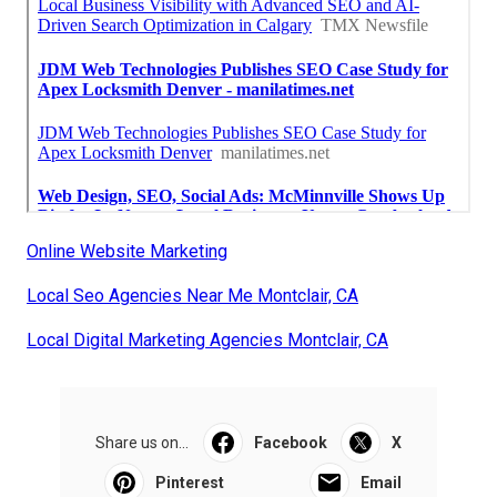
Online Website Marketing
Local Seo Agencies Near Me Montclair, CA
Local Digital Marketing Agencies Montclair, CA
Share us on...
Facebook
X
Pinterest
Email