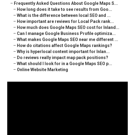
–
Frequently Asked Questions About Google Maps S...
–
How long does it take to see results from Goo...
–
What is the difference between local SEO and ...
–
How important are reviews for Local Pack rank...
–
How much does Google Maps SEO cost for Inland...
–
Can I manage Google Business Profile optimiza...
–
What makes Google Maps SEO near me different ...
–
How do citations affect Google Maps rankings?
–
Why is hyperlocal content important for Inlan...
–
Do reviews really impact map pack positions?
–
What should I look for in a Google Maps SEO p...
–
Online Website Marketing