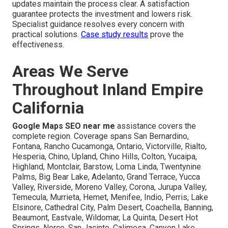
updates maintain the process clear. A satisfaction
guarantee protects the investment and lowers risk.
Specialist guidance resolves every concern with
practical solutions.
Case study results
prove the
effectiveness.
Areas We Serve
Throughout Inland Empire
California
Google Maps SEO near me
assistance covers the
complete region. Coverage spans San Bernardino,
Fontana, Rancho Cucamonga, Ontario, Victorville, Rialto,
Hesperia, Chino, Upland, Chino Hills, Colton, Yucaipa,
Highland, Montclair, Barstow, Loma Linda, Twentynine
Palms, Big Bear Lake, Adelanto, Grand Terrace, Yucca
Valley, Riverside, Moreno Valley, Corona, Jurupa Valley,
Temecula, Murrieta, Hemet, Menifee, Indio, Perris, Lake
Elsinore, Cathedral City, Palm Desert, Coachella, Banning,
Beaumont, Eastvale, Wildomar, La Quinta, Desert Hot
Springs, Norco, San Jacinto, Calimesa, Canyon Lake,