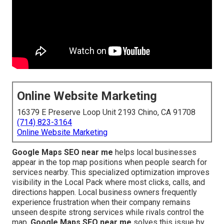
Online Website Marketing
16379 E Preserve Loop Unit 2193 Chino, CA 91708
(714) 823-3164
Online Website Marketing
Google Maps SEO near me
helps local businesses
appear in the top map positions when people search for
services nearby. This specialized optimization improves
visibility in the Local Pack where most clicks, calls, and
directions happen. Local business owners frequently
experience frustration when their company remains
unseen despite strong services while rivals control the
map.
Google Maps SEO near me
solves this issue by