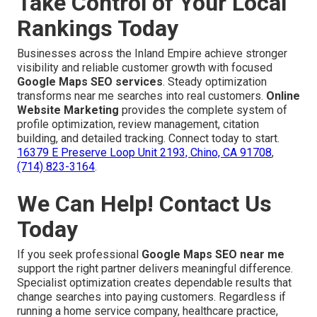
Take Control of Your Local
Rankings Today
Businesses across the Inland Empire achieve stronger
visibility and reliable customer growth with focused
Google Maps SEO services
. Steady optimization
transforms near me searches into real customers.
Online
Website Marketing
provides the complete system of
profile optimization, review management, citation
building, and detailed tracking. Connect today to start.
16379 E Preserve Loop Unit 2193, Chino, CA 91708
,
(714) 823-3164
.
We Can Help! Contact Us
Today
If you seek professional
Google Maps SEO near me
support the right partner delivers meaningful difference.
Specialist optimization creates dependable results that
change searches into paying customers. Regardless if
running a home service company, healthcare practice,