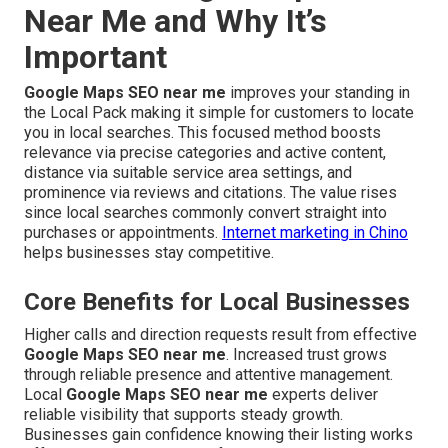
Near Me and Why It’s
Important
Google Maps SEO near me
improves your standing in
the Local Pack making it simple for customers to locate
you in local searches. This focused method boosts
relevance via precise categories and active content,
distance via suitable service area settings, and
prominence via reviews and citations. The value rises
since local searches commonly convert straight into
purchases or appointments.
Internet marketing in Chino
helps businesses stay competitive.
Core Benefits for Local Businesses
Higher calls and direction requests result from effective
Google Maps SEO near me
. Increased trust grows
through reliable presence and attentive management.
Local
Google Maps SEO near me
experts deliver
reliable visibility that supports steady growth.
Businesses gain confidence knowing their listing works