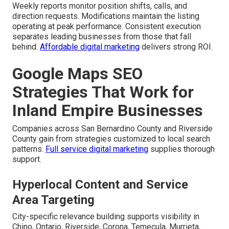
Weekly reports monitor position shifts, calls, and
direction requests. Modifications maintain the listing
operating at peak performance. Consistent execution
separates leading businesses from those that fall
behind.
Affordable digital marketing
delivers strong ROI.
Google Maps SEO
Strategies That Work for
Inland Empire Businesses
Companies across San Bernardino County and Riverside
County gain from strategies customized to local search
patterns.
Full service digital marketing
supplies thorough
support.
Hyperlocal Content and Service
Area Targeting
City-specific relevance building supports visibility in
Chino, Ontario, Riverside, Corona, Temecula, Murrieta,