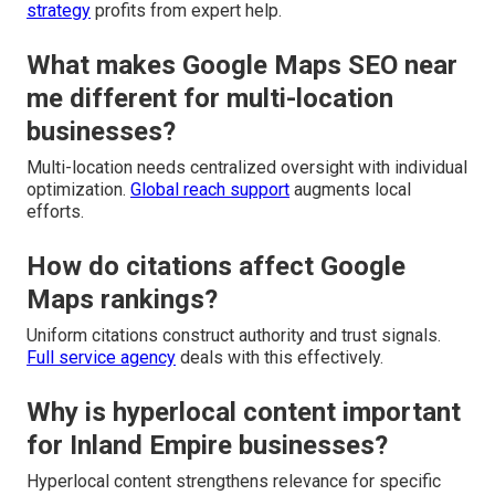
strategy
profits from expert help.
What makes Google Maps SEO near
me different for multi-location
businesses?
Multi-location needs centralized oversight with individual
optimization.
Global reach support
augments local
efforts.
How do citations affect Google
Maps rankings?
Uniform citations construct authority and trust signals.
Full service agency
deals with this effectively.
Why is hyperlocal content important
for Inland Empire businesses?
Hyperlocal content strengthens relevance for specific