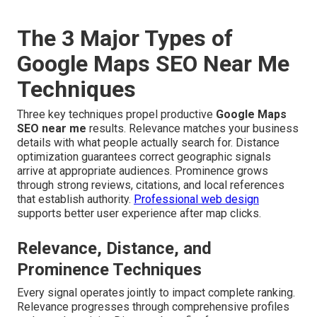
The 3 Major Types of
Google Maps SEO Near Me
Techniques
Three key techniques propel productive
Google Maps
SEO near me
results. Relevance matches your business
details with what people actually search for. Distance
optimization guarantees correct geographic signals
arrive at appropriate audiences. Prominence grows
through strong reviews, citations, and local references
that establish authority.
Professional web design
supports better user experience after map clicks.
Relevance, Distance, and
Prominence Techniques
Every signal operates jointly to impact complete ranking.
Relevance progresses through comprehensive profiles