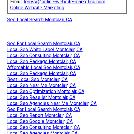
Email:
terrysr@online-website-marketing.com
Online Website Marketing
Seo Local Search Montclair, CA
Seo For Local Search Montclair, CA
Local Seo White Label Montclair, CA
Local Seo Consulting Montclair, CA
Local Seo Package Montclair, CA
Affordable Local Seo Montclair, CA
Local Seo Package Montclair, CA
Best Local Seo Montclair, CA
Local Seo Near Me Montclair, CA
Local Seo Optimization Montclair, CA
Local Seo Reseller Montclair, CA
Local Seo Agencies Near Me Montclair, CA
Seo For Local Search Montclair, CA
Local Seo Report Montclair, CA
Local Seo Google Montclair, CA
Local Seo Consulting Montclair, CA
Local Seo Agencies Montclair, CA