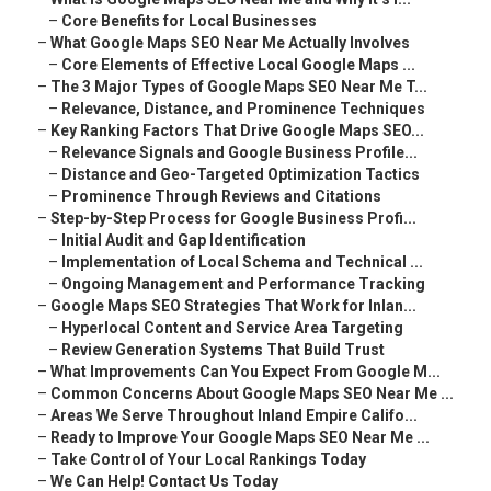
–
Core Benefits for Local Businesses
–
What Google Maps SEO Near Me Actually Involves
–
Core Elements of Effective Local Google Maps ...
–
The 3 Major Types of Google Maps SEO Near Me T...
–
Relevance, Distance, and Prominence Techniques
–
Key Ranking Factors That Drive Google Maps SEO...
–
Relevance Signals and Google Business Profile...
–
Distance and Geo-Targeted Optimization Tactics
–
Prominence Through Reviews and Citations
–
Step-by-Step Process for Google Business Profi...
–
Initial Audit and Gap Identification
–
Implementation of Local Schema and Technical ...
–
Ongoing Management and Performance Tracking
–
Google Maps SEO Strategies That Work for Inlan...
–
Hyperlocal Content and Service Area Targeting
–
Review Generation Systems That Build Trust
–
What Improvements Can You Expect From Google M...
–
Common Concerns About Google Maps SEO Near Me ...
–
Areas We Serve Throughout Inland Empire Califo...
–
Ready to Improve Your Google Maps SEO Near Me ...
–
Take Control of Your Local Rankings Today
–
We Can Help! Contact Us Today