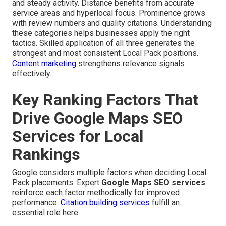
and steady activity. Distance benefits from accurate
service areas and hyperlocal focus. Prominence grows
with review numbers and quality citations. Understanding
these categories helps businesses apply the right
tactics. Skilled application of all three generates the
strongest and most consistent Local Pack positions.
Content marketing
strengthens relevance signals
effectively.
Key Ranking Factors That
Drive Google Maps SEO
Services for Local
Rankings
Google considers multiple factors when deciding Local
Pack placements. Expert
Google Maps SEO services
reinforce each factor methodically for improved
performance.
Citation building services
fulfill an
essential role here.