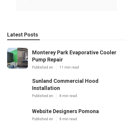
Latest Posts
Monterey Park Evaporative Cooler
Pump Repair
Published en
11 min read
Sunland Commercial Hood
Installation
Published en
8 min read
Website Designers Pomona
Published en
8 min read