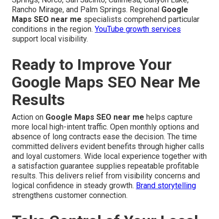
Rancho Mirage, and Palm Springs. Regional
Google
Maps SEO near me
specialists comprehend particular
conditions in the region.
YouTube growth services
support local visibility.
Ready to Improve Your
Google Maps SEO Near Me
Results
Action on
Google Maps SEO near me
helps capture
more local high-intent traffic. Open monthly options and
absence of long contracts ease the decision. The time
committed delivers evident benefits through higher calls
and loyal customers. Wide local experience together with
a satisfaction guarantee supplies repeatable profitable
results. This delivers relief from visibility concerns and
logical confidence in steady growth.
Brand storytelling
strengthens customer connection.