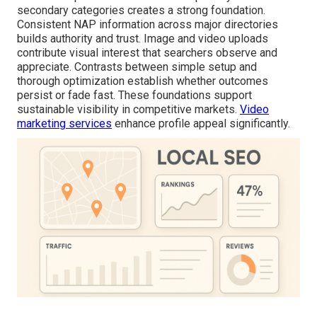
secondary categories creates a strong foundation.
Consistent NAP information across major directories
builds authority and trust. Image and video uploads
contribute visual interest that searchers observe and
appreciate. Contrasts between simple setup and
thorough optimization establish whether outcomes
persist or fade fast. These foundations support
sustainable visibility in competitive markets.
Video
marketing services
enhance profile appeal significantly.