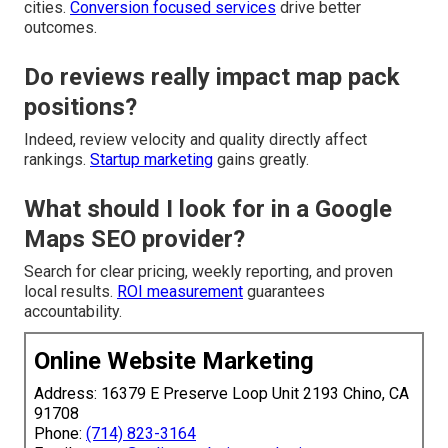
cities.
Conversion focused services
drive better
outcomes.
Do reviews really impact map pack
positions?
Indeed, review velocity and quality directly affect
rankings.
Startup marketing
gains greatly.
What should I look for in a Google
Maps SEO provider?
Search for clear pricing, weekly reporting, and proven
local results.
ROI measurement
guarantees
accountability.
Online Website Marketing
Address: 16379 E Preserve Loop Unit 2193 Chino, CA
91708
Phone:
(714) 823-3164