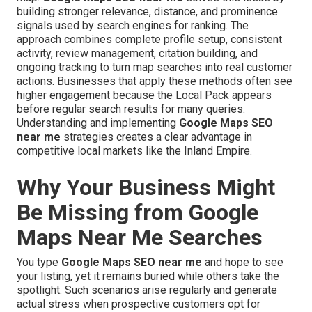
building stronger relevance, distance, and prominence
signals used by search engines for ranking. The
approach combines complete profile setup, consistent
activity, review management, citation building, and
ongoing tracking to turn map searches into real customer
actions. Businesses that apply these methods often see
higher engagement because the Local Pack appears
before regular search results for many queries.
Understanding and implementing
Google Maps SEO
near me
strategies creates a clear advantage in
competitive local markets like the Inland Empire.
Why Your Business Might
Be Missing from Google
Maps Near Me Searches
You type
Google Maps SEO near me
and hope to see
your listing, yet it remains buried while others take the
spotlight. Such scenarios arise regularly and generate
actual stress when prospective customers opt for