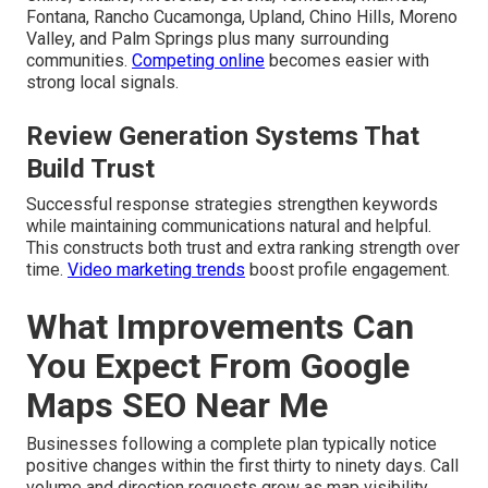
Fontana, Rancho Cucamonga, Upland, Chino Hills, Moreno
Valley, and Palm Springs plus many surrounding
communities.
Competing online
becomes easier with
strong local signals.
Review Generation Systems That
Build Trust
Successful response strategies strengthen keywords
while maintaining communications natural and helpful.
This constructs both trust and extra ranking strength over
time.
Video marketing trends
boost profile engagement.
What Improvements Can
You Expect From Google
Maps SEO Near Me
Businesses following a complete plan typically notice
positive changes within the first thirty to ninety days. Call
volume and direction requests grow as map visibility