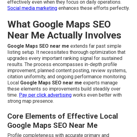
effectively even when they focus on daily operations.
Social media marketing
enhances these efforts perfectly.
What Google Maps SEO
Near Me Actually Involves
Google Maps SEO near me
extends far past simple
listing setup. It necessitates thorough optimization that
upgrades every important ranking signal for sustained
results. The process encompasses in-depth profile
improvement, planned content posting, review systems,
citation uniformity, and ongoing performance monitoring.
Local
Google Maps SEO near me
experts manage
these elements so improvements build steadily over
time.
Pay per click advertising
works even better with
strong map presence.
Core Elements of Effective Local
Google Maps SEO Near Me
Profile completeness with accurate primary and