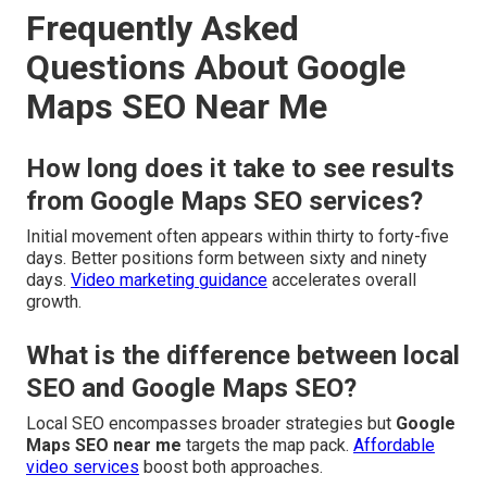
Frequently Asked
Questions About Google
Maps SEO Near Me
How long does it take to see results
from Google Maps SEO services?
Initial movement often appears within thirty to forty-five
days. Better positions form between sixty and ninety
days.
Video marketing guidance
accelerates overall
growth.
What is the difference between local
SEO and Google Maps SEO?
Local SEO encompasses broader strategies but
Google
Maps SEO near me
targets the map pack.
Affordable
video services
boost both approaches.