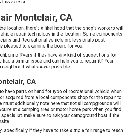
 this service.
air Montclair, CA
he location, there's a likelihood that the shop's workers will
l vehicle repair technology in the location. Some components
cians and Recreational vehicle professionals post
y pleased to examine the board for you.
eighboring RVers if they have any kind of suggestions for
d a similar issue and can help you to repair it!) Your
a neighbor if whatsoever possible.
ntclair, CA
 to have parts on hand for type of recreational vehicle when
r acquired from a local components shop for the repair to
 must additionally note here that not all campgrounds will
f you're at a camping area or motor home park when you find
r specialist, make sure to ask your campground host if the
nsite
pecifically if they have to take a trip a fair range to reach