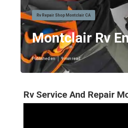
Rv Repair Shop Montclair CA
Montclair Rv E
Published en
9 min read
Rv Service And Repair Mo