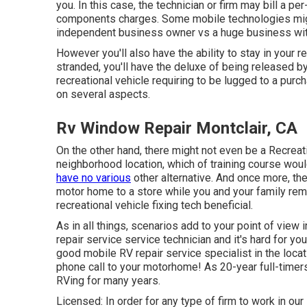
you. In this case, the technician or firm may bill a p
components charges. Some mobile technologies might b
independent business owner vs a huge business wi
However you'll also have the ability to stay in your rec
stranded, you'll have the deluxe of being released b
recreational vehicle requiring to be lugged to a pur
on several aspects.
Rv Window Repair Montclair, CA
On the other hand, there might not even be a Recreat
neighborhood location, which of training course woul
have no various
other alternative. And once more, the
motor home to a store while you and your family rema
recreational vehicle fixing tech beneficial.
As in all things, scenarios add to your point of view 
repair service service technician and it's hard for you 
good mobile RV repair service specialist in the locati
phone call to your motorhome! As 20-year full-timers
RVing for many years.
Licensed: In order for any type of firm to work in our