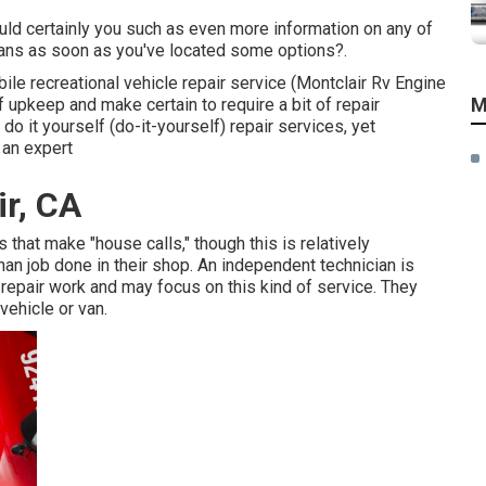
uld certainly you such as even more information on any of
ians as soon as you've located some options?.
bile recreational vehicle repair service (Montclair Rv Engine
M
 upkeep and make certain to require a bit of repair
 do it yourself (do-it-yourself) repair services, yet
 an expert
ir, CA
that make "house calls," though this is relatively
n job done in their shop. An independent technician is
repair work and may focus on this kind of service. They
vehicle or van.