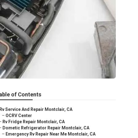
e
able of Contents
Rv Service And Repair Montclair, CA
–
OCRV Center
–
Rv Fridge Repair Montclair, CA
–
Dometic Refrigerator Repair Montclair, CA
–
Emergency Rv Repair Near Me Montclair, CA