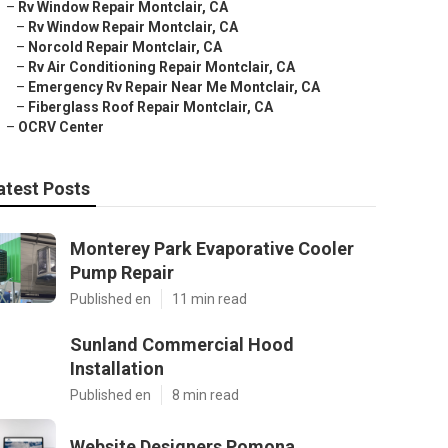
–
Rv Window Repair Montclair, CA
–
Rv Window Repair Montclair, CA
–
Norcold Repair Montclair, CA
–
Rv Air Conditioning Repair Montclair, CA
–
Emergency Rv Repair Near Me Montclair, CA
–
Fiberglass Roof Repair Montclair, CA
–
OCRV Center
atest Posts
Monterey Park Evaporative Cooler
Pump Repair
Published en
11 min read
Sunland Commercial Hood
Installation
Published en
8 min read
Website Designers Pomona