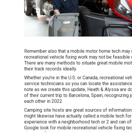
Remember also that a mobile motor home tech may no
recreational vehicle fixing work may not be feasible or
There are many methods to situate great mobile mot
their track records ideally.
Whether you're in the U.S. or Canada, recreational v
service technicians so you can locate the assistanc
note as we create this update,
Heath & Alyssa
are do
of their current trip to Barcelona, Spain, recognizing
each other in 2022.
Camping site hosts are great sources of information a
might likewise have actually called a mobile tech for 
experience with a neighborhood tech or 2 and can offe
Google look for mobile recreational vehicle fixing te