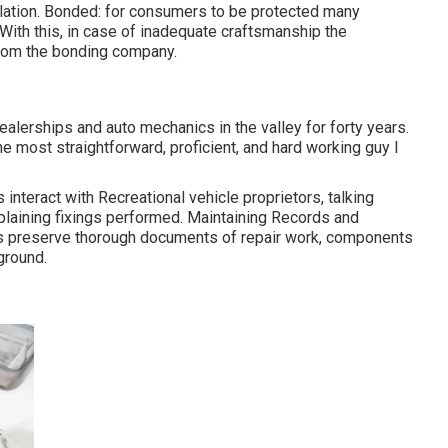
ulation. Bonded: for consumers to be protected many
With this, in case of inadequate craftsmanship the
from the bonding company.
ealerships and auto mechanics in the valley for forty years.
he most straightforward, proficient, and hard working guy I
interact with Recreational vehicle proprietors, talking
plaining fixings performed. Maintaining Records and
ts preserve thorough documents of repair work, components
ground.