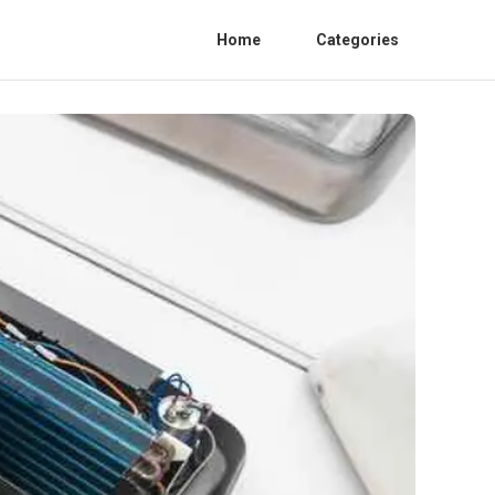
Home
Categories