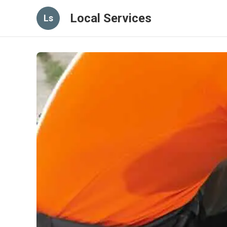
Local Services
Ls