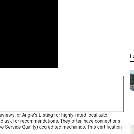
L
iews, or Angie's Listing for highly-rated local auto
nd ask for recommendations. They often have connections
e Service Quality) accredited mechanics. This certification