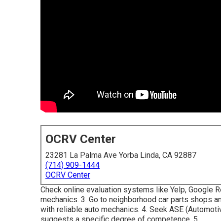
OCRV Center
23281 La Palma Ave Yorba Linda, CA 92887
(714) 909-1444
OCRV Center
Check online evaluation systems like Yelp, Google Rev
mechanics. 3. Go to neighborhood car parts shops a
with reliable auto mechanics. 4. Seek
ASE
(Automotiv
suggests a specific degree of competence. 5.