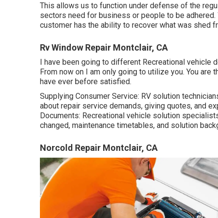
This allows us to function under defense of the reg
sectors need for business or people to be adhered. 
customer has the ability to recover what was shed 
Rv Window Repair Montclair, CA
I have been going to different Recreational vehicle d
From now on I am only going to utilize you. You are t
have ever before satisfied.
Supplying Consumer Service: RV solution technicians 
about repair service demands, giving quotes, and ex
Documents: Recreational vehicle solution specialis
changed, maintenance timetables, and solution back
Norcold Repair Montclair, CA