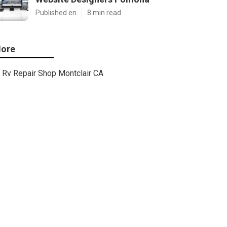
Published en
8 min read
ore
Rv Repair Shop Montclair CA