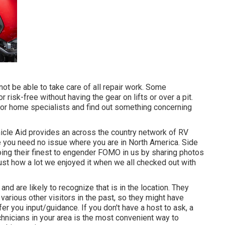
t be able to take care of all repair work. Some
 risk-free without having the gear on lifts or over a pit.
or home specialists and find out something concerning
ehicle Aid provides an across the country network of RV
e you need no issue where you are in North America. Side
ing their finest to engender FOMO in us by sharing photos
 just how a lot we enjoyed it when we all checked out with
nd are likely to recognize that is in the location. They
various other visitors in the past, so they might have
r you input/guidance. If you don't have a host to ask, a
chnicians in your area is the most convenient way to