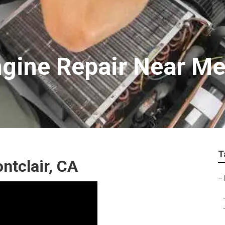
ngine Repair Near M
T
ntclair, CA
–