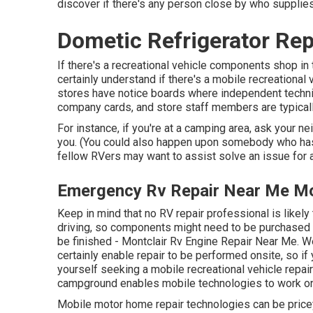
discover if there's any person close by who supplies
Dometic Refrigerator Rep
If there's a recreational vehicle components shop in t
certainly understand if there's a mobile recreationa
stores have notice boards where independent techni
company cards, and store staff members are typicall
For instance, if you're at a camping area, ask your n
you. (You could also happen upon somebody who has ha
fellow RVers may want to assist solve an issue for 
Emergency Rv Repair Near Me Mo
Keep in mind that no RV repair professional is likely
driving, so components might need to be purchased o
be finished - Montclair Rv Engine Repair Near Me. We
certainly enable repair to be performed onsite, so i
yourself seeking a mobile recreational vehicle repai
campground enables mobile technologies to work o
Mobile motor home repair technologies can be pricey, s