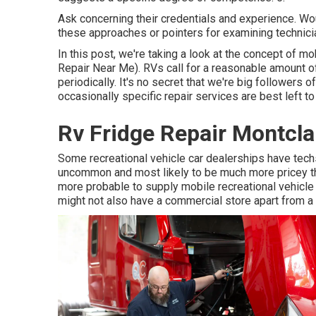
Ask concerning their credentials and experience. Wo
these approaches or pointers for examining technic
In this post, we're taking a look at the concept of mo
Repair Near Me). RVs call for a reasonable amount of
periodically. It's no secret that we're big followers of
occasionally
specific repair services are best left to
Rv Fridge Repair Montcla
Some recreational vehicle car dealerships have techs 
uncommon and most likely to be much more pricey tha
more probable to supply mobile recreational vehicle 
might not also have a commercial store apart from a 