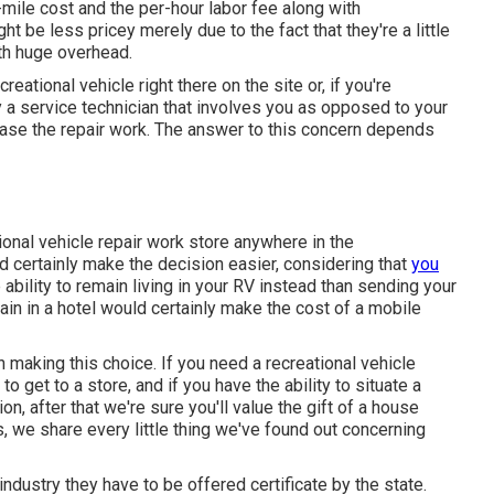
er-mile cost and the per-hour labor fee along with
e less pricey merely due to the fact that they're a little
th huge overhead.
reational vehicle right there on the site or, if you're
y a service technician that involves you as opposed to your
chase the repair work. The answer to this concern depends
ional vehicle repair work store anywhere in the
d certainly make the decision easier, considering that
you
 ability to remain living in your RV instead than sending your
in in a hotel would certainly make the cost of a mobile
in making this choice. If you need a recreational vehicle
to get to a store, and if you have the ability to situate a
on, after that we're sure you'll value the gift of a house
, we share every little thing we've found out concerning
 industry they have to be offered certificate by the state.