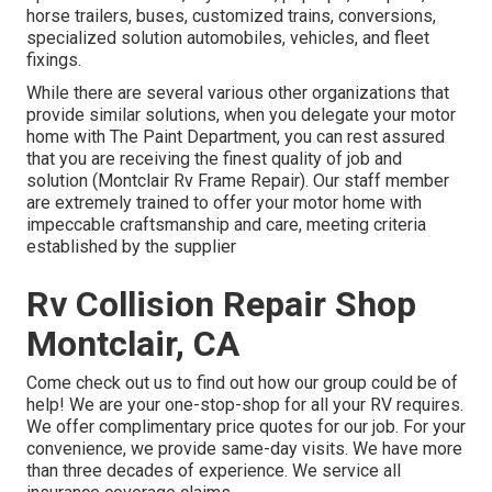
horse trailers, buses, customized trains, conversions,
specialized solution automobiles, vehicles, and fleet
fixings.
While there are several various other organizations that
provide similar solutions, when you delegate your motor
home with The Paint Department, you can rest assured
that you are receiving the finest quality of job and
solution (Montclair Rv Frame Repair). Our staff member
are extremely trained to offer your motor home with
impeccable craftsmanship and care, meeting criteria
established by the supplier
Rv Collision Repair Shop
Montclair, CA
Come check out us to find out how our group could be of
help! We are your one-stop-shop for all your RV requires.
We offer complimentary price quotes for our job. For your
convenience, we provide same-day visits. We have more
than three decades of experience. We service all