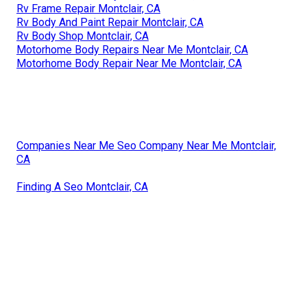
Rv Frame Repair Montclair, CA
Rv Body And Paint Repair Montclair, CA
Rv Body Shop Montclair, CA
Motorhome Body Repairs Near Me Montclair, CA
Motorhome Body Repair Near Me Montclair, CA
Companies Near Me Seo Company Near Me Montclair,
CA
Finding A Seo Montclair, CA