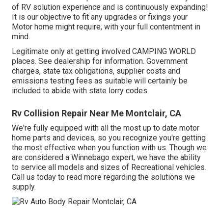
of RV solution experience and is continuously expanding!
It is our objective to fit any upgrades or fixings your
Motor home might require, with your full contentment in
mind.
Legitimate only at getting involved CAMPING WORLD
places. See dealership for information. Government
charges, state tax obligations, supplier costs and
emissions testing fees as suitable will certainly be
included to abide with state lorry codes.
Rv Collision Repair Near Me Montclair, CA
We're fully equipped with all the most up to date motor
home parts and devices, so you recognize you're getting
the most effective when you function with us. Though we
are considered a Winnebago expert, we have the ability
to service all models and sizes of Recreational vehicles.
Call us today to read more regarding the solutions we
supply.