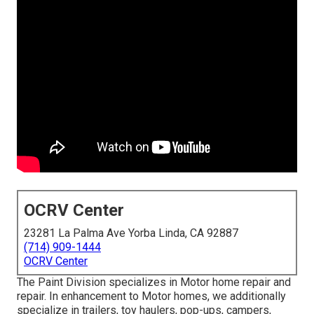
OCRV Center
23281 La Palma Ave Yorba Linda, CA 92887
(714) 909-1444
OCRV Center
The Paint Division specializes in Motor home repair and
repair. In enhancement to Motor homes, we additionally
specialize in trailers, toy haulers, pop-ups, campers,