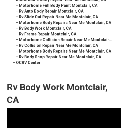
–
Motorhome Full Body Paint Montclair, CA
–
Rv Auto Body Repair Montclair, CA
–
Rv Slide Out Repair Near Me Montclair, CA
–
Motorhome Body Repairs Near Me Montclair, CA
–
Rv Body Work Montclair, CA
–
Rv Frame Repair Montclair, CA
–
Motorhome Collision Repair Near Me Montclair...
–
Rv Collision Repair Near Me Montclair, CA
–
Motorhome Body Repairs Near Me Montclair, CA
–
Rv Body Shop Repair Near Me Montclair, CA
–
OCRV Center
Rv Body Work Montclair,
CA