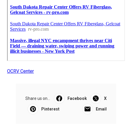
OCRV Center
Share us on...
Facebook
X
Pinterest
Email