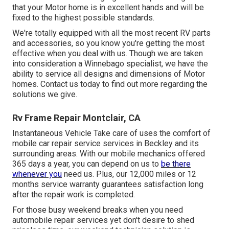
that your Motor home is in excellent hands and will be
fixed to the highest possible standards.
We're totally equipped with all the most recent RV parts
and accessories, so you know you're getting the most
effective when you deal with us. Though we are taken
into consideration a Winnebago specialist, we have the
ability to service all designs and dimensions of Motor
homes. Contact us today to find out more regarding the
solutions we give.
Rv Frame Repair Montclair, CA
Instantaneous Vehicle Take care of uses the comfort of
mobile car repair service services in Beckley and its
surrounding areas. With our mobile mechanics offered
365 days a year, you can depend on us to
be there
whenever you
need us. Plus, our 12,000 miles or 12
months service warranty guarantees satisfaction long
after the repair work is completed.
For those busy weekend breaks when you need
automobile repair services yet don't desire to shed