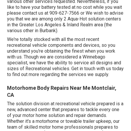
various other services requested. Nevertheless, if you
like to have your battery tested at no cost while you wait
please contact us at 909-627-7566 or We wish to advise
you that we are among only 2 Aqua-Hot solution centers
in the Greater Los Angeles & Inland Realm area (the
various other in Burbank).
We're totally stocked with all the most recent
recreational vehicle components and devices, so you
understand you're obtaining the finest when you work
with us. Though we are considered a Winnebago
specialist, we have the ability to service all designs and
sizes of Recreational vehicles. Get in touch with us today
to find out more regarding the services we supply.
Motorhome Body Repairs Near Me Montclair,
CA
The solution division at recreational vehicle prepared is a
new, advanced center that prepares to tackle every one
of your motor home solution and repair demands.
Whether it's a motorhome or towable trailer upkeep, our
team of skilled motor home professionals prepares to