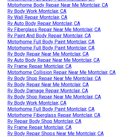
Motorhome Body Repair Near Me Montclair, CA
Rv Body Work Montclair, CA
Rv Wall Repair Montclair, CA
Rv Auto Body Repair Montclair, CA
Rv Fiberglass Repair Near Me Montclair, CA
Rv Paint And Body Repair Montclair, CA
Motorhome Full Body Paint Montclair, CA
Motorhome Full Body Paint Montclair, CA
Rv Body Repair Near Me Montclair, CA
Rv Auto Body Repair Near Me Montclair, CA
Rv Frame Repair Montclair, CA
Motorhome Collision Repair Near Me Montclair, CA
Rv Body Shop Repair Near Me Montclair, CA
Rv Body Repair Near Me Montclair, CA
Rv Body Damage Repair Montclair, CA
Rv Body Shop Repair Near Me Montclair, CA
Rv Body Work Montclair, CA
Motorhome Full Body Paint Montclair, CA
Motorhome Fiberglass Repair Montclair, CA
Rv Repair Body Shop Montclair, CA
Rv Frame Repair Montclair, CA
Rv Body Repair Shops Near Me Montclair, CA