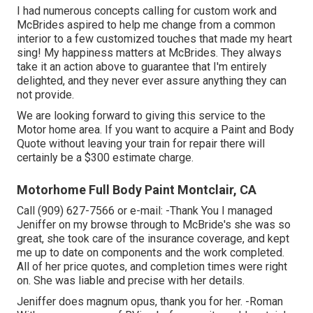
I had numerous concepts calling for custom work and
McBrides aspired to help me change from a common
interior to a few customized touches that made my heart
sing! My happiness matters at McBrides. They always
take it an action above to guarantee that I'm entirely
delighted, and they never ever assure anything they can
not provide.
We are looking forward to giving this service to the
Motor home area. If you want to acquire a Paint and Body
Quote without leaving your train for repair there will
certainly be a $300 estimate charge.
Motorhome Full Body Paint Montclair, CA
Call (909) 627-7566 or e-mail:
-Thank You I managed
Jeniffer on my browse through to McBride's she was so
great, she took care of the insurance coverage, and kept
me up to date on components and the work completed.
All of her price quotes, and completion times were right
on. She was liable and precise with her details.
Jeniffer does magnum opus, thank you for her. -Roman