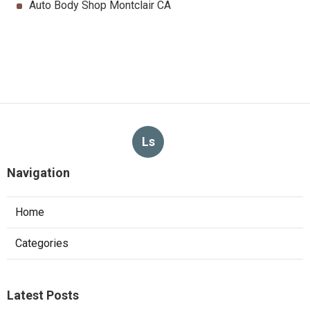
Auto Body Shop Montclair CA
Ls
Navigation
Home
Categories
Latest Posts