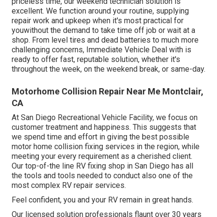
priceless time, our weekend technician solution is
excellent. We function around your routine, supplying
repair work and upkeep when it's most practical for
youwithout the demand to take time off job or wait at a
shop. From level tires and dead batteries to much more
challenging concerns, Immediate Vehicle Deal with is
ready to offer fast, reputable solution, whether it's
throughout the week, on the weekend break, or same-day.
Motorhome Collision Repair Near Me Montclair,
CA
At San Diego Recreational Vehicle Facility, we focus on
customer treatment and happiness. This suggests that
we spend time and effort in giving the best possible
motor home collision fixing services in the region, while
meeting your every requirement as a cherished client.
Our top-of-the line RV fixing shop in San Diego has all
the tools and tools needed to conduct also one of the
most complex RV repair services.
Feel confident, you and your RV remain in great hands.
Our licensed solution professionals flaunt over 30 years