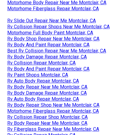
Motorhome Body Repair Near Me Montclair, CA
Motorhome Fiberglass Repair Montclair, CA
Rv Slide Out Repair Near Me Montclair, CA
Rv Collision Repair Shops Near Me Montclair, CA
Motorhome Full Body Paint Montclair, CA
Rv Body Shop Repair Near Me Montclair, CA
Rv Body And Paint Repair Montclair, CA
Best Rv Collision Repair Near Me Montclair, CA
Rv Body Damage Repair Montclair, CA
Rv Collision Repair Montclair, CA
Rv Body And Paint Repair Montclair, CA
Rv Paint Shops Montclair, CA
Rv Auto Body Repair Montclair, CA
Rv Body Repair Near Me Montclair, CA
Rv Body Damage Repair Montclair, CA
Rv Auto Body Repair Montclair, CA
Rv Body Repair Shop Near Me Montclair, CA
Motorhome Fiberglass Repair Montclair, CA
Rv Collision Repair Shop Montclair, CA
Rv Body Repair Near Me Montclair, CA
Rv Fiberglass Repair Near Me Montclair, CA