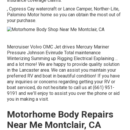
insurance coverage claims.
, Cypress Cay watercraft or Lance Camper, Norther-Lite,
Palomino Motor home so you can obtain the most out of
your purchase.
Mercruiser Volvo OMC Jet drives Mercury Mariner
Pressure Johnson Evinrude Total maintenance
Winterizing Summing up Rigging Electrical Explaining ...
and a lot more! We are happy to provide quality solution
in the Lancaster area. We can assist you maintain your
preferred RV and boat in beautiful condition! If you have
any inquiries or concerns regarding getting your RV or
boat serviced, do not hesitate to call us at (661) 951-
9191 and we'll enjoy to assist you over the phone or aid
you in making a visit.
Motorhome Body Repairs
Near Me Montclair, CA