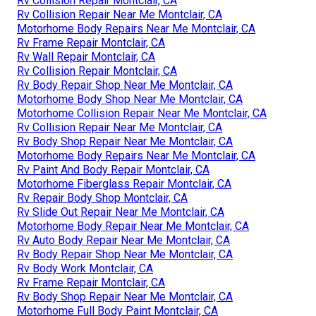
Rv Collision Repair Montclair, CA
Rv Collision Repair Near Me Montclair, CA
Motorhome Body Repairs Near Me Montclair, CA
Rv Frame Repair Montclair, CA
Rv Wall Repair Montclair, CA
Rv Collision Repair Montclair, CA
Rv Body Repair Shop Near Me Montclair, CA
Motorhome Body Shop Near Me Montclair, CA
Motorhome Collision Repair Near Me Montclair, CA
Rv Collision Repair Near Me Montclair, CA
Rv Body Shop Repair Near Me Montclair, CA
Motorhome Body Repairs Near Me Montclair, CA
Rv Paint And Body Repair Montclair, CA
Motorhome Fiberglass Repair Montclair, CA
Rv Repair Body Shop Montclair, CA
Rv Slide Out Repair Near Me Montclair, CA
Motorhome Body Repair Near Me Montclair, CA
Rv Auto Body Repair Near Me Montclair, CA
Rv Body Repair Shop Near Me Montclair, CA
Rv Body Work Montclair, CA
Rv Frame Repair Montclair, CA
Rv Body Shop Repair Near Me Montclair, CA
Motorhome Full Body Paint Montclair, CA