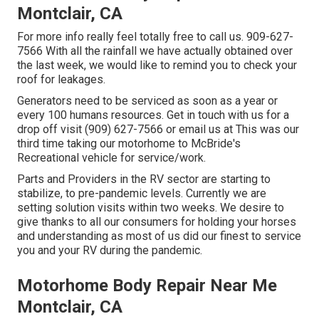
Montclair, CA
For more info really feel totally free to call us. 909-627-
7566 With all the rainfall we have actually obtained over
the last week, we would like to remind you to check your
roof for leakages.
Generators need to be serviced as soon as a year or
every 100 humans resources. Get in touch with us for a
drop off visit (909) 627-7566 or email us at
This was our
third time taking our motorhome to McBride's
Recreational vehicle for service/work.
Parts and Providers in the RV sector are starting to
stabilize, to pre-pandemic levels. Currently we are
setting solution visits within two weeks. We desire to
give thanks to all our consumers for holding your horses
and understanding as most of us did our finest to service
you and your RV during the pandemic.
Motorhome Body Repair Near Me
Montclair, CA