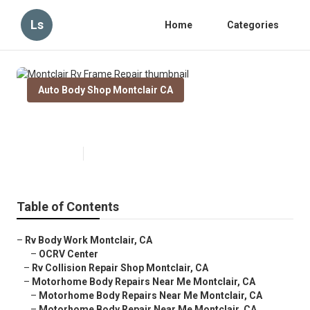
Ls
Home
Categories
Auto Body Shop Montclair CA
Montclair Rv Frame Repair
Published en
11 min read
Table of Contents
–
Rv Body Work Montclair, CA
–
OCRV Center
–
Rv Collision Repair Shop Montclair, CA
–
Motorhome Body Repairs Near Me Montclair, CA
–
Motorhome Body Repairs Near Me Montclair, CA
–
Motorhome Body Repair Near Me Montclair, CA