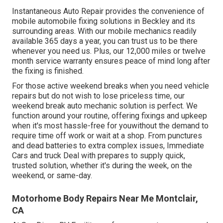
Instantaneous Auto Repair provides the convenience of
mobile automobile fixing solutions in Beckley and its
surrounding areas. With our mobile mechanics readily
available 365 days a year, you can trust us to be there
whenever you need us. Plus, our 12,000 miles or twelve
month service warranty ensures peace of mind long after
the fixing is finished.
For those active weekend breaks when you need vehicle
repairs but do not wish to lose priceless time, our
weekend break auto mechanic solution is perfect. We
function around your routine, offering fixings and upkeep
when it's most hassle-free for youwithout the demand to
require time off work or wait at a shop. From punctures
and dead batteries to extra complex issues, Immediate
Cars and truck Deal with prepares to supply quick,
trusted solution, whether it's during the week, on the
weekend, or same-day.
Motorhome Body Repairs Near Me Montclair,
CA