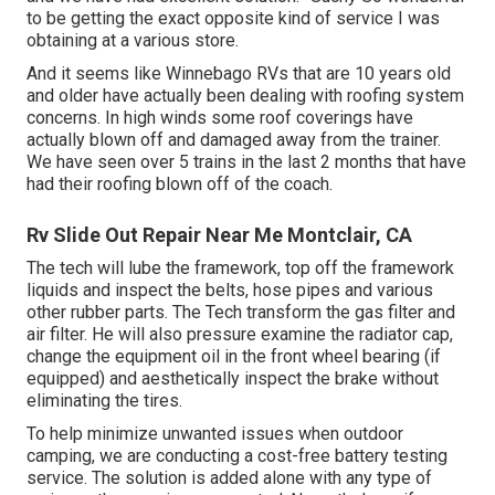
to be getting the exact opposite kind of service I was
obtaining at a various store.
And it seems like Winnebago RVs that are 10 years old
and older have actually been dealing with roofing system
concerns. In high winds some roof coverings have
actually blown off and damaged away from the trainer.
We have seen over 5 trains in the last 2 months that have
had their roofing blown off of the coach.
Rv Slide Out Repair Near Me Montclair, CA
The tech will lube the framework, top off the framework
liquids and inspect the belts, hose pipes and various
other rubber parts. The Tech transform the gas filter and
air filter. He will also pressure examine the radiator cap,
change the equipment oil in the front wheel bearing (if
equipped) and aesthetically inspect the brake without
eliminating the tires.
To help minimize unwanted issues when outdoor
camping, we are conducting a cost-free battery testing
service. The solution is added alone with any type of