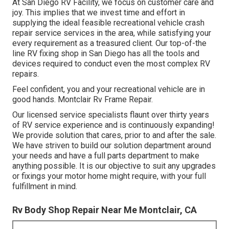
At San Diego RV Facility, we focus on customer care and
joy. This implies that we invest time and effort in
supplying the ideal feasible recreational vehicle crash
repair service services in the area, while satisfying your
every requirement as a treasured client. Our top-of-the
line RV fixing shop in San Diego has all the tools and
devices required to conduct even the most complex RV
repairs.
Feel confident, you and your recreational vehicle are in
good hands. Montclair Rv Frame Repair.
Our licensed service specialists flaunt over thirty years
of RV service experience and is continuously expanding!
We provide solution that cares, prior to and after the sale.
We have striven to build our solution department around
your needs and have a full
parts department
to make
anything possible. It is our objective to suit any upgrades
or fixings your motor home might require, with your full
fulfillment in mind.
Rv Body Shop Repair Near Me Montclair, CA