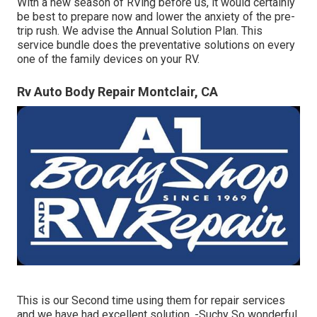
With a new season of RVing before us, it would certainly
be best to prepare now and lower the anxiety of the pre-
trip rush. We advise the Annual Solution Plan. This
service bundle does the preventative solutions on every
one of the family devices on your RV.
Rv Auto Body Repair Montclair, CA
This is our Second time using them for repair services
and we have had excellent solution. -Suchy So wonderful