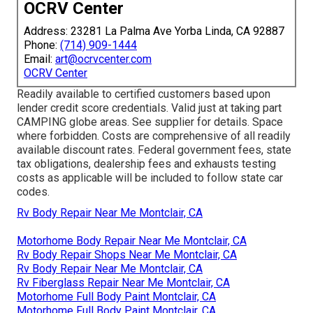
OCRV Center
Address: 23281 La Palma Ave Yorba Linda, CA 92887
Phone:
(714) 909-1444
Email:
art@ocrvcenter.com
OCRV Center
Readily available to certified customers based upon
lender credit score credentials. Valid just at taking part
CAMPING globe areas. See supplier for details. Space
where forbidden. Costs are comprehensive of all readily
available discount rates. Federal government fees, state
tax obligations, dealership fees and exhausts testing
costs as applicable will be included to follow state car
codes.
Rv Body Repair Near Me Montclair, CA
Motorhome Body Repair Near Me Montclair, CA
Rv Body Repair Shops Near Me Montclair, CA
Rv Body Repair Near Me Montclair, CA
Rv Fiberglass Repair Near Me Montclair, CA
Motorhome Full Body Paint Montclair, CA
Motorhome Full Body Paint Montclair, CA