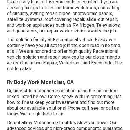
take on any kind of task you could encounter! If you are
seeking fixings to train and framework tools, consisting
of circuitry, awning repair, pipes, photovoltaic panels,
satellite systems, roof covering repair, slide-out repair,
and work on appliances such as RV fridges, Televisions,
and generators, our repair work division awaits the job.
The solution facility at Recreational vehicle Ready will
certainly have you all set to join the open road in no time
at all! We are honored to offer high quality Recreational
vehicle solution and repair services to our close friends
across the Inland Empire, Waterfront, and Escondido, The
golden state.
Rv Body Work Montclair, CA
Or, timetable motor home solution using the online tool
linked listed below! Come speak with us concerning just
how to finest keep your investment and find out more
about our available solutions! Phone call, see, or call us
today. We're right here to aid.
Do not allow Motor home troubles slow you down. Our
advanced devices and high-grade components guarantee