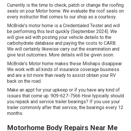
Currently is the time to check, patch or change the roofing
seals on your Motor home. We evaluate the roof seals on
every instructor that comes to our shop as a courtesy.
McBride's motor home is a Credentialed Tester and will
be performing this test quickly (September 2024). We
will give aid with posting your vehicle details to the
carbohydrate database and paying the costs to CARB.
We will certainly likewise carry out the examination and
give test outcomes. More details will be given soon.
McBride's Motor home makes these Mishaps disappear.
We work with all kinds of insurance coverage business
and are a lot more than ready to assist obtain your RV
back on the road.
Make an appt for your upkeep or if you have any kind of
issues that come up. 909-627-7566 How typically should
you repack and service trailer bearings? If you use your
trailer commonly after that service, the bearings every 12
months.
Motorhome Body Repairs Near Me