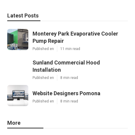
Latest Posts
Monterey Park Evaporative Cooler
Pump Repair
Published en
11 min read
Sunland Commercial Hood
Installation
Published en
8 min read
Website Designers Pomona
Published en
8 min read
More