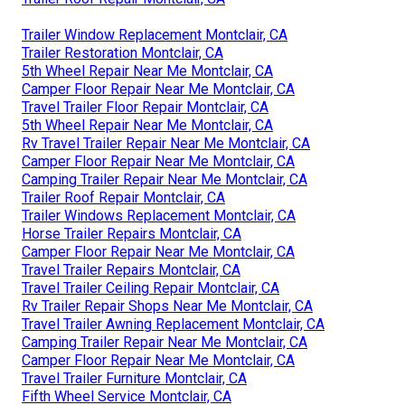
Trailer Window Replacement Montclair, CA
Trailer Restoration Montclair, CA
5th Wheel Repair Near Me Montclair, CA
Camper Floor Repair Near Me Montclair, CA
Travel Trailer Floor Repair Montclair, CA
5th Wheel Repair Near Me Montclair, CA
Rv Travel Trailer Repair Near Me Montclair, CA
Camper Floor Repair Near Me Montclair, CA
Camping Trailer Repair Near Me Montclair, CA
Trailer Roof Repair Montclair, CA
Trailer Windows Replacement Montclair, CA
Horse Trailer Repairs Montclair, CA
Camper Floor Repair Near Me Montclair, CA
Travel Trailer Repairs Montclair, CA
Travel Trailer Ceiling Repair Montclair, CA
Rv Trailer Repair Shops Near Me Montclair, CA
Travel Trailer Awning Replacement Montclair, CA
Camping Trailer Repair Near Me Montclair, CA
Camper Floor Repair Near Me Montclair, CA
Travel Trailer Furniture Montclair, CA
Fifth Wheel Service Montclair, CA