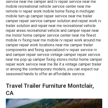
service near me camper and rv repair service near me
mobile recreational vehicle service center near me
remote rv repair work mobile home fixing in michigan
mobile turn up camper repair service near me trailer
camper repair service camper solution and repair work rv
trailer solution and repair near me recreational vehicle
repair areas recreational vehicle and camper repair near
me motor home camper service center near me finest
mobile rv fixing near me mobile rv repair work around me
camper repair work locations near me camper trailer
components and fixing specialized rv repair service rv
and camper repair service vintage camper repair service
near me pop up camper fixing stores motor home camper
repair work service near me Be it a vintage camper trailer
or among the contemporary models, you can expect our
seasoned hands to offer an affordable service.
Travel Trailer Furniture Montclair,
CA