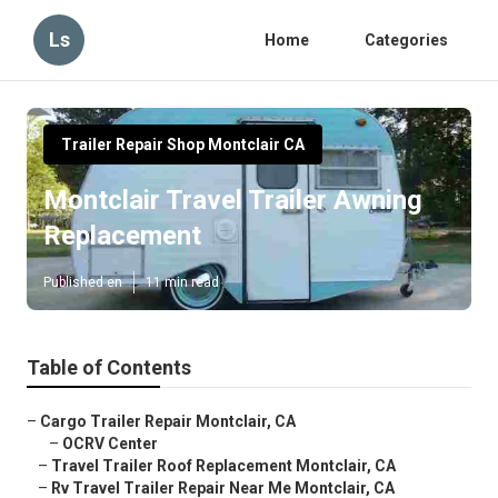
Ls
Home
Categories
Trailer Repair Shop Montclair CA
Montclair Travel Trailer Awning
Replacement
Published en
11 min read
Table of Contents
–
Cargo Trailer Repair Montclair, CA
–
OCRV Center
–
Travel Trailer Roof Replacement Montclair, CA
–
Rv Travel Trailer Repair Near Me Montclair, CA