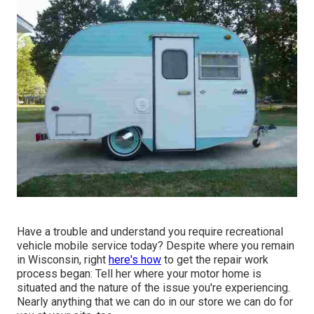
Have a trouble and understand you require recreational
vehicle mobile service today? Despite where you remain
in Wisconsin, right
here's how
to get the repair work
process began: Tell her where your motor home is
situated and the nature of the issue you're experiencing.
Nearly anything that we can do in our store we can do for