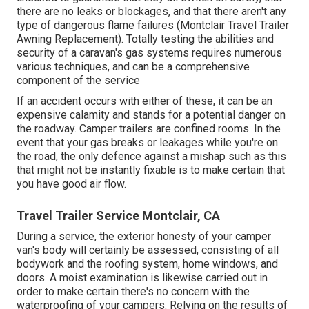
there are no leaks or blockages, and that there aren't any
type of dangerous flame failures (Montclair Travel Trailer
Awning Replacement). Totally testing the abilities and
security of a caravan's gas systems requires numerous
various techniques, and can be a comprehensive
component of the service
If an accident occurs with either of these, it can be an
expensive calamity and stands for a potential danger on
the roadway. Camper trailers are confined rooms. In the
event that your gas breaks or leakages while you're on
the road, the only defence against a mishap such as this
that might not be instantly fixable is to make certain that
you have good air flow.
Travel Trailer Service Montclair, CA
During a service, the exterior honesty of your camper
van's body will certainly be assessed, consisting of all
bodywork and the roofing system, home windows, and
doors. A moist examination is likewise carried out in
order to make certain there's no concern with the
waterproofing of your campers. Relying on the results of