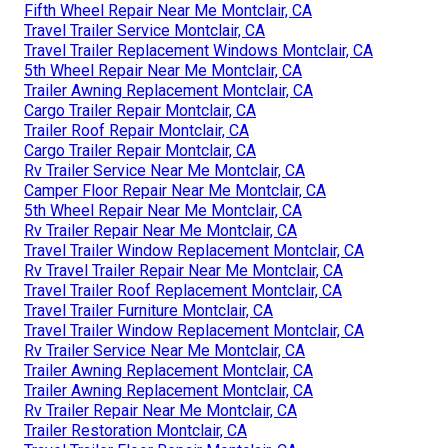
Fifth Wheel Repair Near Me Montclair, CA
Travel Trailer Service Montclair, CA
Travel Trailer Replacement Windows Montclair, CA
5th Wheel Repair Near Me Montclair, CA
Trailer Awning Replacement Montclair, CA
Cargo Trailer Repair Montclair, CA
Trailer Roof Repair Montclair, CA
Cargo Trailer Repair Montclair, CA
Rv Trailer Service Near Me Montclair, CA
Camper Floor Repair Near Me Montclair, CA
5th Wheel Repair Near Me Montclair, CA
Rv Trailer Repair Near Me Montclair, CA
Travel Trailer Window Replacement Montclair, CA
Rv Travel Trailer Repair Near Me Montclair, CA
Travel Trailer Roof Replacement Montclair, CA
Travel Trailer Furniture Montclair, CA
Travel Trailer Window Replacement Montclair, CA
Rv Trailer Service Near Me Montclair, CA
Trailer Awning Replacement Montclair, CA
Trailer Awning Replacement Montclair, CA
Rv Trailer Repair Near Me Montclair, CA
Trailer Restoration Montclair, CA