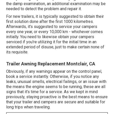
the damp examination, an additional examination may be
needed to detect the problem and repair it.
For new trailers, it is typically suggested to obtain their
first solution done after the first 1000 kilometres.
Afterwards, it's suggested to service your campers
every one year, or every 10,000 km - whichever comes
initially. You need to likewise obtain your campers
serviced if you're utilizing it for the initial time in an
extended period of disuse, just to make certain none of
its requisite.
Trailer Awning Replacement Montclair, CA
Obviously, if any warnings appear on the control panel,
book a service instantly. Otherwise, if you notice any
leaks, unusual smells, electrical failings, or an issue with
the means the engine seems to be running, these are all
signs that it's time for a service. As we kept in mind
previously, staying proactive is the best means to ensure
that your trailer and campers are secure and suitable for
long trips when traveling.