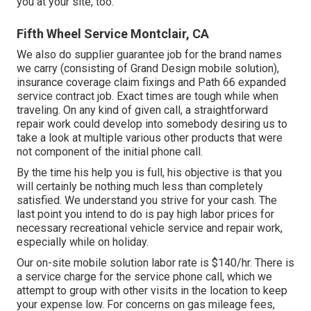
you at your site, too.
Fifth Wheel Service Montclair, CA
We also do supplier guarantee job for the brand names
we carry (consisting of Grand Design mobile solution),
insurance coverage claim fixings and Path 66 expanded
service contract job. Exact times are tough while when
traveling. On any kind of given call, a straightforward
repair work could develop into somebody desiring us to
take a look at multiple various other products that were
not component of the initial phone call.
By the time his help you is full, his objective is that you
will certainly be nothing much less than completely
satisfied. We understand you strive for your cash. The
last point you intend to do is pay high labor prices for
necessary recreational vehicle service and repair work,
especially while on holiday.
Our on-site mobile solution labor rate is $140/hr. There is
a service charge for the service phone call, which we
attempt to group with other visits in the location to keep
your expense low. For concerns on gas mileage fees,