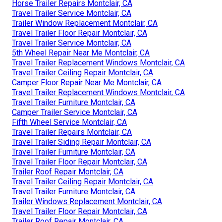
Horse Trailer Repairs Montclair, CA
Travel Trailer Service Montclair, CA
Trailer Window Replacement Montclair, CA
Travel Trailer Floor Repair Montclair, CA
Travel Trailer Service Montclair, CA
5th Wheel Repair Near Me Montclair, CA
Travel Trailer Replacement Windows Montclair, CA
Travel Trailer Ceiling Repair Montclair, CA
Camper Floor Repair Near Me Montclair, CA
Travel Trailer Replacement Windows Montclair, CA
Travel Trailer Furniture Montclair, CA
Camper Trailer Service Montclair, CA
Fifth Wheel Service Montclair, CA
Travel Trailer Repairs Montclair, CA
Travel Trailer Siding Repair Montclair, CA
Travel Trailer Furniture Montclair, CA
Travel Trailer Floor Repair Montclair, CA
Trailer Roof Repair Montclair, CA
Travel Trailer Ceiling Repair Montclair, CA
Travel Trailer Furniture Montclair, CA
Trailer Windows Replacement Montclair, CA
Travel Trailer Floor Repair Montclair, CA
Trailer Roof Repair Montclair, CA