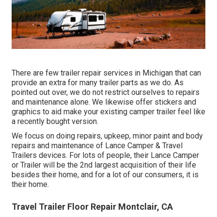
There are few trailer repair services in Michigan that can
provide an extra for many trailer parts as we do. As
pointed out over, we do not restrict ourselves to repairs
and maintenance alone. We likewise offer stickers and
graphics to aid make your existing camper trailer feel like
a recently bought version.
We focus on doing repairs, upkeep, minor paint and body
repairs and maintenance of Lance Camper & Travel
Trailers devices. For lots of people, their Lance Camper
or Trailer will be the 2nd largest acquisition of their life
besides their home, and for a lot of our consumers, it is
their home.
Travel Trailer Floor Repair Montclair, CA