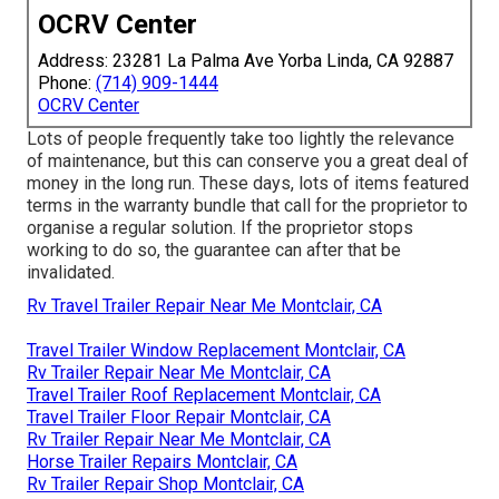
OCRV Center
Address: 23281 La Palma Ave Yorba Linda, CA 92887
Phone:
(714) 909-1444
OCRV Center
Lots of people frequently take too lightly the relevance
of maintenance, but this can conserve you a great deal of
money in the long run. These days, lots of items featured
terms in the warranty bundle that call for the proprietor to
organise a regular solution. If the proprietor stops
working to do so, the guarantee can after that be
invalidated.
Rv Travel Trailer Repair Near Me Montclair, CA
Travel Trailer Window Replacement Montclair, CA
Rv Trailer Repair Near Me Montclair, CA
Travel Trailer Roof Replacement Montclair, CA
Travel Trailer Floor Repair Montclair, CA
Rv Trailer Repair Near Me Montclair, CA
Horse Trailer Repairs Montclair, CA
Rv Trailer Repair Shop Montclair, CA