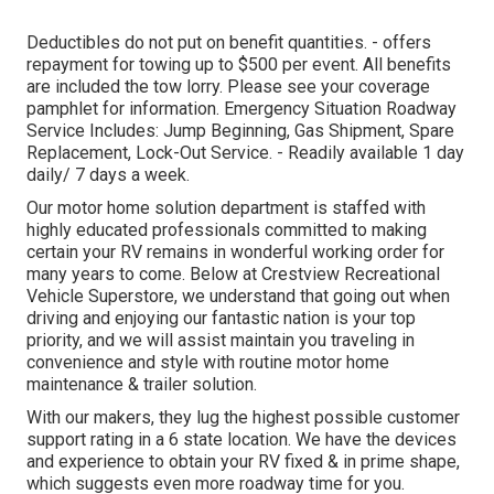
Deductibles do not put on benefit quantities. - offers
repayment for towing up to $500 per event. All benefits
are included the tow lorry. Please see your coverage
pamphlet for information. Emergency Situation Roadway
Service Includes: Jump Beginning, Gas Shipment, Spare
Replacement, Lock-Out Service. - Readily available 1 day
daily/ 7 days a week.
Our motor home solution department is staffed with
highly educated professionals committed to making
certain your RV remains in wonderful working order for
many years to come. Below at Crestview Recreational
Vehicle Superstore, we understand that going out when
driving and enjoying our fantastic nation is your top
priority, and we will assist maintain you traveling in
convenience and style with routine motor home
maintenance & trailer solution.
With our makers, they lug the highest possible customer
support rating in a 6 state location. We have the devices
and experience to obtain your RV fixed & in prime shape,
which suggests even more roadway time for you.