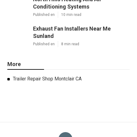
Conditioning Systems
Published en
10 min read
Exhaust Fan Installers Near Me
Sunland
Published en
8 min read
More
Trailer Repair Shop Montclair CA