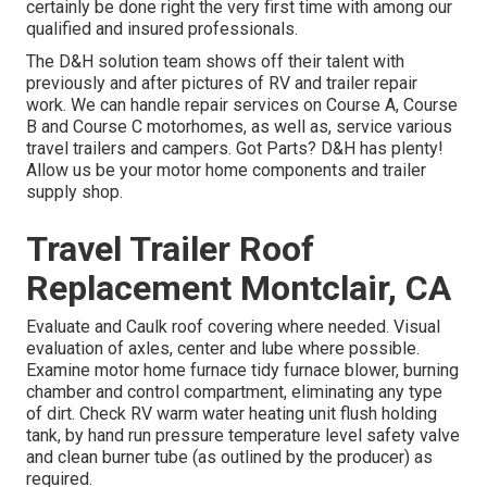
certainly be done right the very first time with among our
qualified and insured professionals.
The D&H solution team shows off their talent with
previously and after pictures of RV and trailer repair
work. We can handle repair services on Course A, Course
B and Course C motorhomes, as well as, service various
travel trailers and campers. Got Parts? D&H has plenty!
Allow us be your motor home components and trailer
supply shop.
Travel Trailer Roof
Replacement Montclair, CA
Evaluate and Caulk roof covering where needed. Visual
evaluation of axles, center and lube where possible.
Examine motor home furnace tidy furnace blower, burning
chamber and control compartment, eliminating any type
of dirt. Check RV warm water heating unit flush holding
tank, by hand run pressure temperature level safety valve
and clean burner tube (as outlined by the producer) as
required.