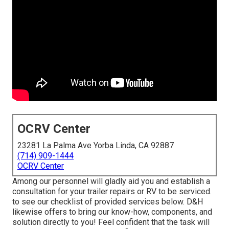
OCRV Center
23281 La Palma Ave Yorba Linda, CA 92887
(714) 909-1444
OCRV Center
Among our personnel will gladly aid you and establish a
consultation for your trailer repairs or RV to be serviced.
to see our checklist of provided services below. D&H
likewise offers to bring our know-how, components, and
solution directly to you! Feel confident that the task will