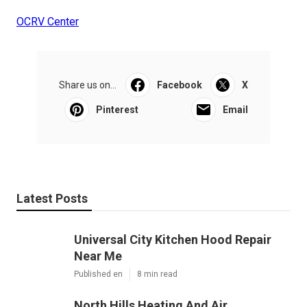
OCRV Center
Share us on...
Facebook
X
Pinterest
Email
Latest Posts
Universal City Kitchen Hood Repair
Near Me
Published en
8 min read
North Hills Heating And Air