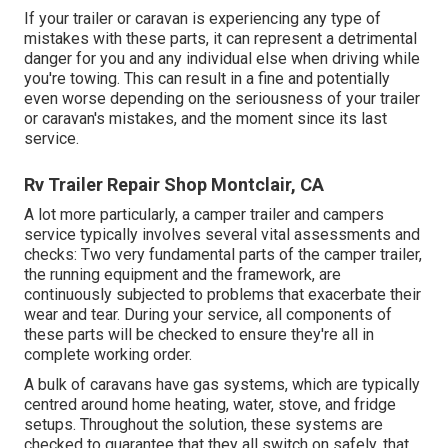
If your trailer or caravan is experiencing any type of
mistakes with these parts, it can represent a detrimental
danger for you and any individual else when driving while
you're towing. This can result in a fine and potentially
even worse depending on the seriousness of your trailer
or caravan's mistakes, and the moment since its last
service.
Rv Trailer Repair Shop Montclair, CA
A lot more particularly, a camper trailer and campers
service typically involves several vital assessments and
checks: Two very fundamental parts of the camper trailer,
the running equipment and the framework, are
continuously subjected to problems that exacerbate their
wear and tear. During your service, all components of
these parts will be checked to ensure they're all in
complete working order.
A bulk of caravans have gas systems, which are typically
centred around home heating, water, stove, and fridge
setups. Throughout the solution, these systems are
checked to guarantee that they all switch on safely, that