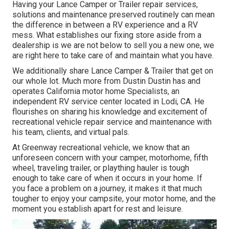
Having your Lance Camper or Trailer repair services,
solutions and maintenance preserved routinely can mean
the difference in between a RV experience and a RV
mess. What establishes our fixing store aside from a
dealership is we are not below to sell you a new one, we
are right here to take care of and maintain what you have.
We additionally share Lance Camper & Trailer that get on
our whole lot. Much more from Dustin Dustin has and
operates
California motor home Specialists
, an
independent RV service center located in Lodi, CA. He
flourishes on sharing his knowledge and excitement of
recreational vehicle repair service and maintenance with
his team, clients, and virtual pals.
At Greenway recreational vehicle, we know that an
unforeseen concern with your camper, motorhome, fifth
wheel, traveling trailer, or plaything hauler is tough
enough to take care of when it occurs in your home. If
you face a problem on a journey, it makes it that much
tougher to enjoy your campsite, your motor home, and the
moment you establish apart for rest and leisure.