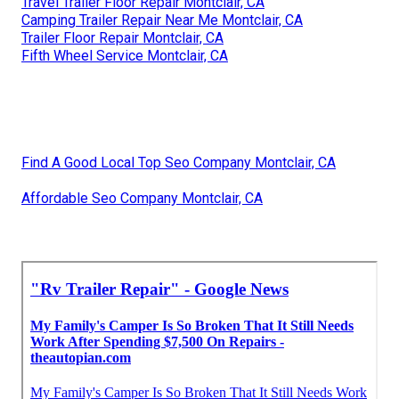
Travel Trailer Floor Repair Montclair, CA
Camping Trailer Repair Near Me Montclair, CA
Trailer Floor Repair Montclair, CA
Fifth Wheel Service Montclair, CA
Find A Good Local Top Seo Company Montclair, CA
Affordable Seo Company Montclair, CA