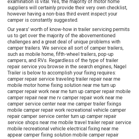
examination is vital. Yes, the majority of motor home
suppliers will certainly provide their very own checklist,
however having a non-bias third event inspect your
camper is constantly suggested.
Our years' worth of know-how in trailer servicing permits
us to get over the majority of the abovementioned
challenges and a great deal of unique problems with
camper trailers. We service all sort of camper trailers,
such as mobile home, fifth-wheel trailers, pop-up
campers, and RVs. Regardless of the type of trailer
repair service you browse in the search engines, Nagel
Trailer is below to accomplish your fixing requires:
camper repair service traveling trailer repair near me
mobile motor home fixing solution near me turn up
camper repair work near me turn up camper repair mobile
camper repair near me rv camper repair work near me
camper service center near me camper trailer fixings
mobile camper repair work recreational vehicle camper
repair camper service center turn up camper repair
service shops near me mobile travel trailer repair service
mobile recreational vehicle electrical fixing near me
appear camper fixing solution mobile camper repair