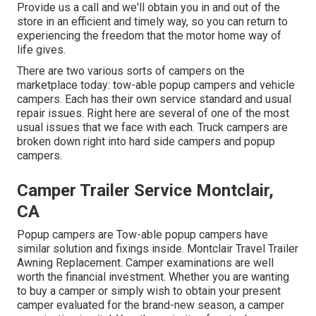
Provide us a call and we'll obtain you in and out of the
store in an efficient and timely way, so you can return to
experiencing the freedom that the motor home way of
life gives.
There are two various sorts of campers on the
marketplace today: tow-able popup campers and vehicle
campers. Each has their own service standard and usual
repair issues. Right here are several of one of the most
usual issues that we face with each. Truck campers are
broken down right into hard side campers and popup
campers.
Camper Trailer Service Montclair,
CA
Popup campers are Tow-able popup campers have
similar solution and fixings inside. Montclair Travel Trailer
Awning Replacement. Camper examinations are well
worth the financial investment. Whether you are wanting
to buy a camper or simply wish to obtain your present
camper evaluated for the brand-new season, a camper