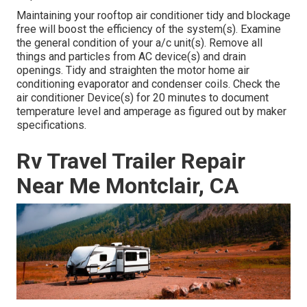
Maintaining your rooftop air conditioner tidy and blockage
free will boost the efficiency of the system(s). Examine
the general condition of your a/c unit(s). Remove all
things and particles from AC device(s) and drain
openings. Tidy and straighten the motor home air
conditioning evaporator and condenser coils. Check the
air conditioner Device(s) for 20 minutes to document
temperature level and amperage as figured out by maker
specifications.
Rv Travel Trailer Repair
Near Me Montclair, CA