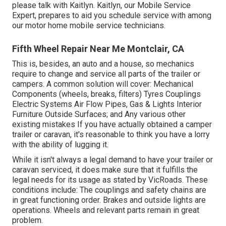
please talk with Kaitlyn. Kaitlyn, our Mobile Service
Expert, prepares to aid you schedule service with among
our motor home mobile service technicians.
Fifth Wheel Repair Near Me Montclair, CA
This is, besides, an auto and a house, so mechanics
require to change and service all parts of the trailer or
campers. A common solution will cover: Mechanical
Components (wheels, breaks, filters) Tyres Couplings
Electric Systems Air Flow Pipes, Gas & Lights Interior
Furniture Outside Surfaces; and Any various other
existing mistakes If you have actually obtained a camper
trailer or caravan, it's reasonable to think you have a lorry
with the ability of lugging it.
While it isn't always a legal demand to have your trailer or
caravan serviced, it does make sure that it fulfills the
legal needs for its usage as
stated by VicRoads
. These
conditions include: The couplings and safety chains are
in great functioning order. Brakes and outside lights are
operations. Wheels and relevant parts remain in great
problem.