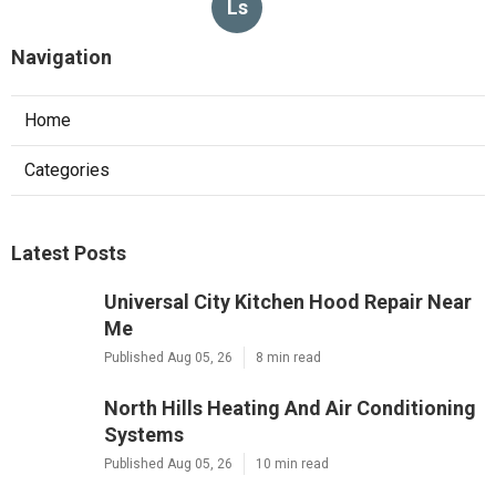
Ls
Navigation
Home
Categories
Latest Posts
Universal City Kitchen Hood Repair Near
Me
Published Aug 05, 26
8 min read
North Hills Heating And Air Conditioning
Systems
Published Aug 05, 26
10 min read