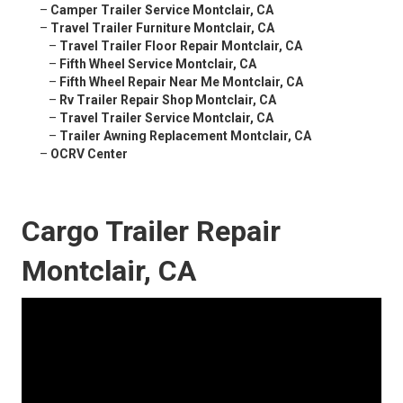
–
Camper Trailer Service Montclair, CA
–
Travel Trailer Furniture Montclair, CA
–
Travel Trailer Floor Repair Montclair, CA
–
Fifth Wheel Service Montclair, CA
–
Fifth Wheel Repair Near Me Montclair, CA
–
Rv Trailer Repair Shop Montclair, CA
–
Travel Trailer Service Montclair, CA
–
Trailer Awning Replacement Montclair, CA
–
OCRV Center
Cargo Trailer Repair
Montclair, CA