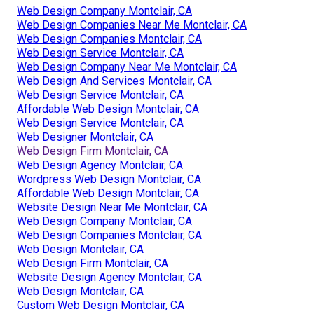
Web Design Company Montclair, CA
Web Design Companies Near Me Montclair, CA
Web Design Companies Montclair, CA
Web Design Service Montclair, CA
Web Design Company Near Me Montclair, CA
Web Design And Services Montclair, CA
Web Design Service Montclair, CA
Affordable Web Design Montclair, CA
Web Design Service Montclair, CA
Web Designer Montclair, CA
Web Design Firm Montclair, CA
Web Design Agency Montclair, CA
Wordpress Web Design Montclair, CA
Affordable Web Design Montclair, CA
Website Design Near Me Montclair, CA
Web Design Company Montclair, CA
Web Design Companies Montclair, CA
Web Design Montclair, CA
Web Design Firm Montclair, CA
Website Design Agency Montclair, CA
Web Design Montclair, CA
Custom Web Design Montclair, CA