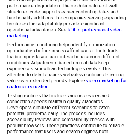
performance degradation. The modular nature of well
structured code supports easier content updates and
functionality additions. For companies serving expanding
territories this adaptability provides significant
operational advantages. See
ROI of professional video
marketing
.
Performance monitoring helps identify optimization
opportunities before issues affect users. Tools track
loading speeds and user interactions across different
conditions. Adjustments based on real data keep
experiences smooth as technologies evolve. This
attention to detail ensures websites continue delivering
value over extended periods. Explore
video marketing for
customer education
.
Testing routines that include various devices and
connection speeds maintain quality standards.
Developers simulate different scenarios to catch
potential problems early. The process includes
accessibility reviews and compatibility checks with
popular browsers. These practices contribute to reliable
performance that users and search engines both