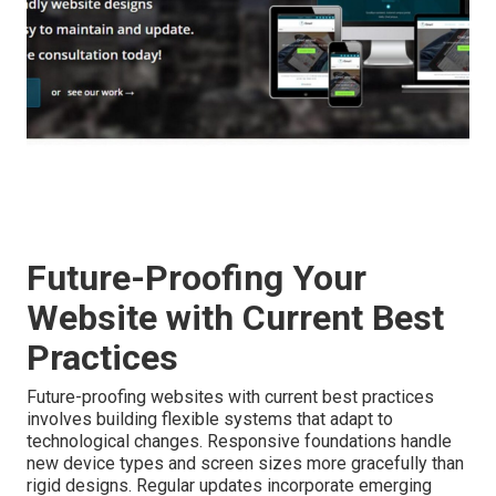
Future-Proofing Your
Website with Current Best
Practices
Future-proofing websites with current best practices
involves building flexible systems that adapt to
technological changes. Responsive foundations handle
new device types and screen sizes more gracefully than
rigid designs. Regular updates incorporate emerging