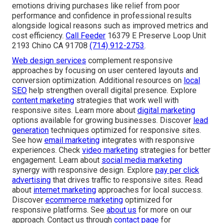
emotions driving purchases like relief from poor
performance and confidence in professional results
alongside logical reasons such as improved metrics and
cost efficiency.
Call Feeder
16379 E Preserve Loop Unit
2193 Chino CA 91708
(714) 912-2753
.
Web design services
complement responsive
approaches by focusing on user centered layouts and
conversion optimization. Additional resources on
local
SEO
help strengthen overall digital presence. Explore
content marketing
strategies that work well with
responsive sites. Learn more about
digital marketing
options available for growing businesses. Discover
lead
generation
techniques optimized for responsive sites.
See how
email marketing
integrates with responsive
experiences. Check
video marketing
strategies for better
engagement. Learn about
social media marketing
synergy with responsive design. Explore
pay per click
advertising
that drives traffic to responsive sites. Read
about
internet marketing
approaches for local success.
Discover
ecommerce marketing
optimized for
responsive platforms. See
about us
for more on our
approach. Contact us through
contact page
for