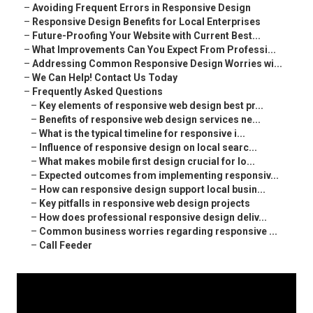
–
Avoiding Frequent Errors in Responsive Design
–
Responsive Design Benefits for Local Enterprises
–
Future-Proofing Your Website with Current Best...
–
What Improvements Can You Expect From Professi...
–
Addressing Common Responsive Design Worries wi...
–
We Can Help! Contact Us Today
–
Frequently Asked Questions
–
Key elements of responsive web design best pr...
–
Benefits of responsive web design services ne...
–
What is the typical timeline for responsive i...
–
Influence of responsive design on local searc...
–
What makes mobile first design crucial for lo...
–
Expected outcomes from implementing responsiv...
–
How can responsive design support local busin...
–
Key pitfalls in responsive web design projects
–
How does professional responsive design deliv...
–
Common business worries regarding responsive ...
–
Call Feeder