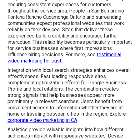
ensuring consistent experiences for customers
throughout the service area. People in San Bernardino
Fontana Rancho Cucamonga Ontario and surrounding
communities expect professional websites that work
reliably on their devices. Sites that deliver these
experiences build credibility and encourage further
interaction. This reliability becomes particularly important
for service businesses where first impressions
influence hiring decisions. For more, see
testimonial
video marketing for trust
.
Integration with local search strategies enhances overall
effectiveness. Fast loading responsive sites
complement optimization efforts for Google Business
Profile and local citations. The combination creates
strong signals that help businesses appear more
prominently in relevant searches. Users benefit from
convenient access to information whether they are at
home or traveling between cities in the region. Explore
corporate video marketing in CA
.
Analytics provide valuable insights into how different
audiences interact with responsive websites. Device