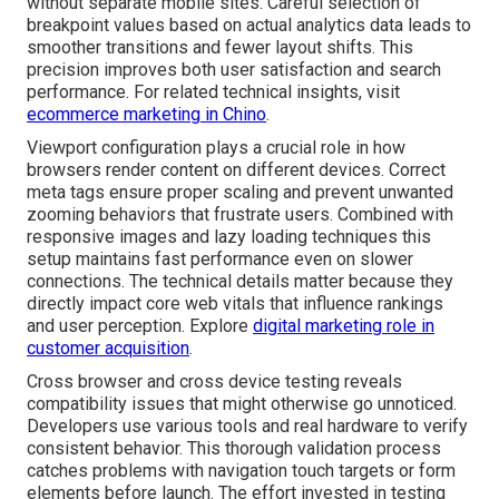
without separate mobile sites. Careful selection of
breakpoint values based on actual analytics data leads to
smoother transitions and fewer layout shifts. This
precision improves both user satisfaction and search
performance. For related technical insights, visit
ecommerce marketing in Chino
.
Viewport configuration plays a crucial role in how
browsers render content on different devices. Correct
meta tags ensure proper scaling and prevent unwanted
zooming behaviors that frustrate users. Combined with
responsive images and lazy loading techniques this
setup maintains fast performance even on slower
connections. The technical details matter because they
directly impact core web vitals that influence rankings
and user perception. Explore
digital marketing role in
customer acquisition
.
Cross browser and cross device testing reveals
compatibility issues that might otherwise go unnoticed.
Developers use various tools and real hardware to verify
consistent behavior. This thorough validation process
catches problems with navigation touch targets or form
elements before launch. The effort invested in testing