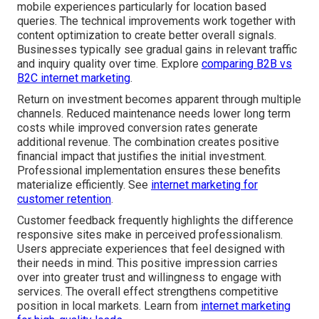
mobile experiences particularly for location based
queries. The technical improvements work together with
content optimization to create better overall signals.
Businesses typically see gradual gains in relevant traffic
and inquiry quality over time. Explore
comparing B2B vs
B2C internet marketing
.
Return on investment becomes apparent through multiple
channels. Reduced maintenance needs lower long term
costs while improved conversion rates generate
additional revenue. The combination creates positive
financial impact that justifies the initial investment.
Professional implementation ensures these benefits
materialize efficiently. See
internet marketing for
customer retention
.
Customer feedback frequently highlights the difference
responsive sites make in perceived professionalism.
Users appreciate experiences that feel designed with
their needs in mind. This positive impression carries
over into greater trust and willingness to engage with
services. The overall effect strengthens competitive
position in local markets. Learn from
internet marketing