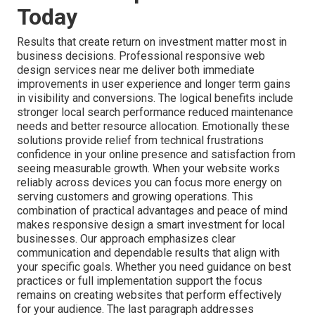
Today
Results that create return on investment matter most in
business decisions. Professional responsive web
design services near me deliver both immediate
improvements in user experience and longer term gains
in visibility and conversions. The logical benefits include
stronger local search performance reduced maintenance
needs and better resource allocation. Emotionally these
solutions provide relief from technical frustrations
confidence in your online presence and satisfaction from
seeing measurable growth. When your website works
reliably across devices you can focus more energy on
serving customers and growing operations. This
combination of practical advantages and peace of mind
makes responsive design a smart investment for local
businesses. Our approach emphasizes clear
communication and dependable results that align with
your specific goals. Whether you need guidance on best
practices or full implementation support the focus
remains on creating websites that perform effectively
for your audience. The last paragraph addresses