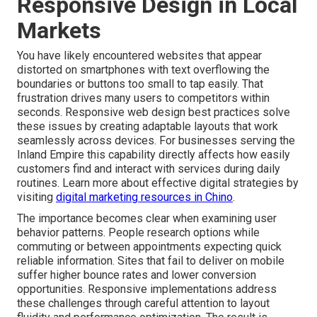
Responsive Design in Local
Markets
You have likely encountered websites that appear
distorted on smartphones with text overflowing the
boundaries or buttons too small to tap easily. That
frustration drives many users to competitors within
seconds. Responsive web design best practices solve
these issues by creating adaptable layouts that work
seamlessly across devices. For businesses serving the
Inland Empire this capability directly affects how easily
customers find and interact with services during daily
routines. Learn more about effective digital strategies by
visiting
digital marketing resources in Chino
.
The importance becomes clear when examining user
behavior patterns. People research options while
commuting or between appointments expecting quick
reliable information. Sites that fail to deliver on mobile
suffer higher bounce rates and lower conversion
opportunities. Responsive implementations address
these challenges through careful attention to layout