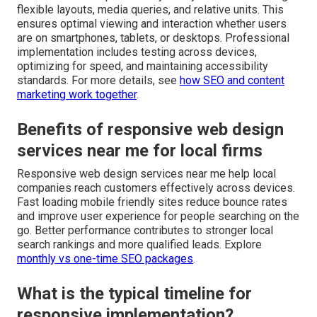
flexible layouts, media queries, and relative units. This
ensures optimal viewing and interaction whether users
are on smartphones, tablets, or desktops. Professional
implementation includes testing across devices,
optimizing for speed, and maintaining accessibility
standards. For more details, see
how SEO and content
marketing work together
.
Benefits of responsive web design
services near me for local firms
Responsive web design services near me help local
companies reach customers effectively across devices.
Fast loading mobile friendly sites reduce bounce rates
and improve user experience for people searching on the
go. Better performance contributes to stronger local
search rankings and more qualified leads. Explore
monthly vs one-time SEO packages
.
What is the typical timeline for
responsive implementation?