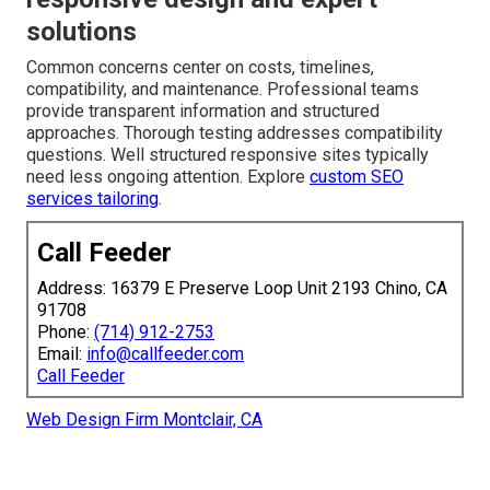
solutions
Common concerns center on costs, timelines,
compatibility, and maintenance. Professional teams
provide transparent information and structured
approaches. Thorough testing addresses compatibility
questions. Well structured responsive sites typically
need less ongoing attention. Explore
custom SEO
services tailoring
.
Call Feeder
Address: 16379 E Preserve Loop Unit 2193 Chino, CA
91708
Phone:
(714) 912-2753
Email:
info@callfeeder.com
Call Feeder
Web Design Firm Montclair, CA