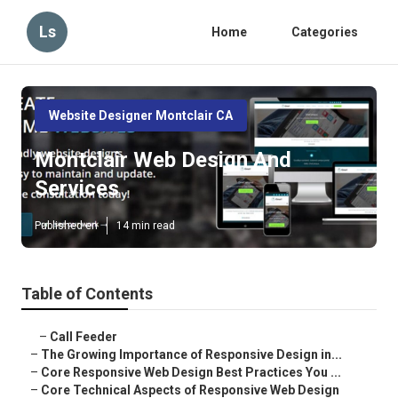
Ls
Home
Categories
Website Designer Montclair CA
Montclair Web Design And
Services
Published en
14 min read
Table of Contents
–
Call Feeder
–
The Growing Importance of Responsive Design in...
–
Core Responsive Web Design Best Practices You ...
–
Core Technical Aspects of Responsive Web Design