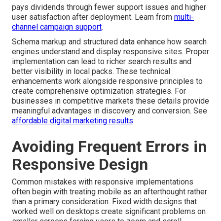
pays dividends through fewer support issues and higher
user satisfaction after deployment. Learn from
multi-
channel campaign support
.
Schema markup and structured data enhance how search
engines understand and display responsive sites. Proper
implementation can lead to richer search results and
better visibility in local packs. These technical
enhancements work alongside responsive principles to
create comprehensive optimization strategies. For
businesses in competitive markets these details provide
meaningful advantages in discovery and conversion. See
affordable digital marketing results
.
Avoiding Frequent Errors in
Responsive Design
Common mistakes with responsive implementations
often begin with treating mobile as an afterthought rather
than a primary consideration. Fixed width designs that
worked well on desktops create significant problems on