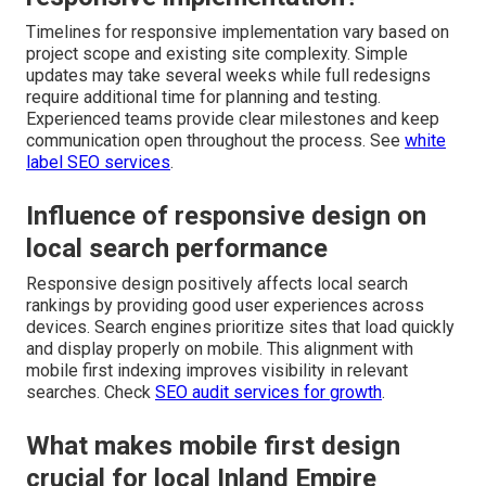
Timelines for responsive implementation vary based on
project scope and existing site complexity. Simple
updates may take several weeks while full redesigns
require additional time for planning and testing.
Experienced teams provide clear milestones and keep
communication open throughout the process. See
white
label SEO services
.
Influence of responsive design on
local search performance
Responsive design positively affects local search
rankings by providing good user experiences across
devices. Search engines prioritize sites that load quickly
and display properly on mobile. This alignment with
mobile first indexing improves visibility in relevant
searches. Check
SEO audit services for growth
.
What makes mobile first design
crucial for local Inland Empire