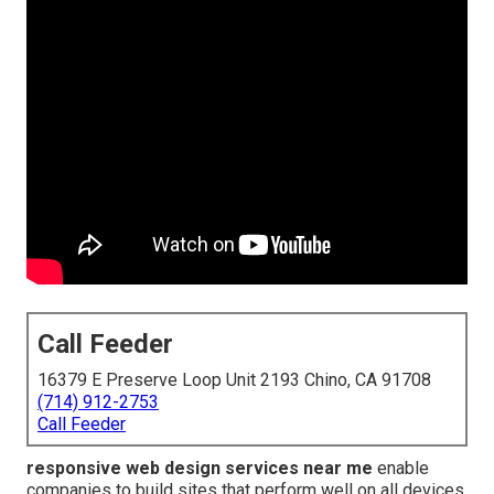
Call Feeder
16379 E Preserve Loop Unit 2193 Chino, CA 91708
(714) 912-2753
Call Feeder
responsive web design services near me
enable
companies to build sites that perform well on all devices.