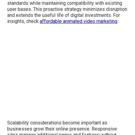
standards while maintaining compatibility with existing
user bases. This proactive strategy minimizes disruption
and extends the useful life of digital investments. For
insights, check
affordable animated video marketing
.
Scalability considerations become important as
businesses grow their online presence. Responsive
sites manage additional pages and features without