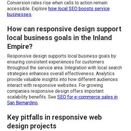
Conversion rates rise when calls to action remain
accessible. Explore
how local SEO boosts service
businesses
.
How can responsive design support
local business goals in the Inland
Empire?
Responsive design supports local business goals by
ensuring consistent experiences for customers
throughout the service area. Integration with local search
strategies enhances overall effectiveness. Analytics
provide valuable insights into how different audiences
interact with responsive websites. For growing
companies responsive design offers important
scalability benefits. See
SEO for e-commerce sales in
San Bernardino
.
Key pitfalls in responsive web
design projects