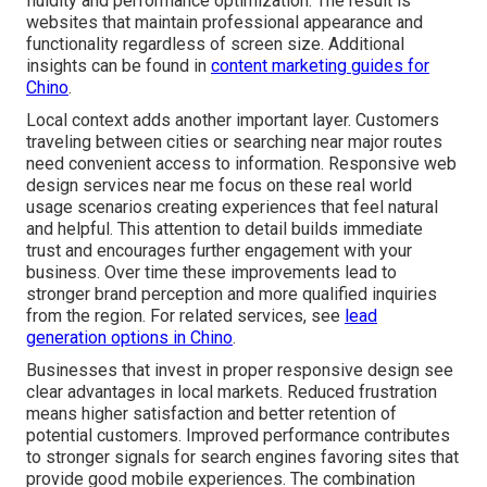
fluidity and performance optimization. The result is
websites that maintain professional appearance and
functionality regardless of screen size. Additional
insights can be found in
content marketing guides for
Chino
.
Local context adds another important layer. Customers
traveling between cities or searching near major routes
need convenient access to information. Responsive web
design services near me focus on these real world
usage scenarios creating experiences that feel natural
and helpful. This attention to detail builds immediate
trust and encourages further engagement with your
business. Over time these improvements lead to
stronger brand perception and more qualified inquiries
from the region. For related services, see
lead
generation options in Chino
.
Businesses that invest in proper responsive design see
clear advantages in local markets. Reduced frustration
means higher satisfaction and better retention of
potential customers. Improved performance contributes
to stronger signals for search engines favoring sites that
provide good mobile experiences. The combination