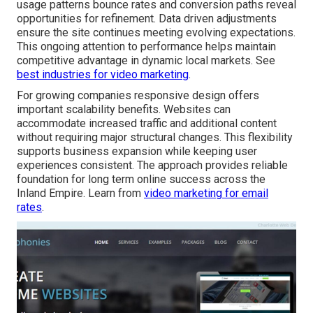
usage patterns bounce rates and conversion paths reveal
opportunities for refinement. Data driven adjustments
ensure the site continues meeting evolving expectations.
This ongoing attention to performance helps maintain
competitive advantage in dynamic local markets. See
best industries for video marketing
.
For growing companies responsive design offers
important scalability benefits. Websites can
accommodate increased traffic and additional content
without requiring major structural changes. This flexibility
supports business expansion while keeping user
experiences consistent. The approach provides reliable
foundation for long term online success across the
Inland Empire. Learn from
video marketing for email
rates
.