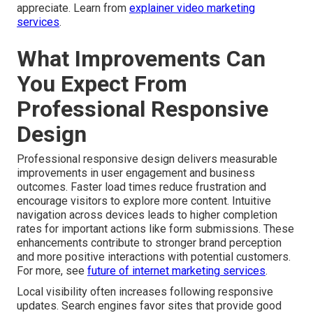
appreciate. Learn from
explainer video marketing
services
.
What Improvements Can
You Expect From
Professional Responsive
Design
Professional responsive design delivers measurable
improvements in user engagement and business
outcomes. Faster load times reduce frustration and
encourage visitors to explore more content. Intuitive
navigation across devices leads to higher completion
rates for important actions like form submissions. These
enhancements contribute to stronger brand perception
and more positive interactions with potential customers.
For more, see
future of internet marketing services
.
Local visibility often increases following responsive
updates. Search engines favor sites that provide good