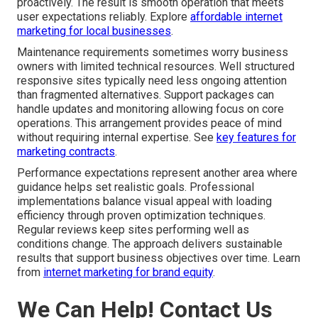
proactively. The result is smooth operation that meets
user expectations reliably. Explore
affordable internet
marketing for local businesses
.
Maintenance requirements sometimes worry business
owners with limited technical resources. Well structured
responsive sites typically need less ongoing attention
than fragmented alternatives. Support packages can
handle updates and monitoring allowing focus on core
operations. This arrangement provides peace of mind
without requiring internal expertise. See
key features for
marketing contracts
.
Performance expectations represent another area where
guidance helps set realistic goals. Professional
implementations balance visual appeal with loading
efficiency through proven optimization techniques.
Regular reviews keep sites performing well as
conditions change. The approach delivers sustainable
results that support business objectives over time. Learn
from
internet marketing for brand equity
.
We Can Help! Contact Us