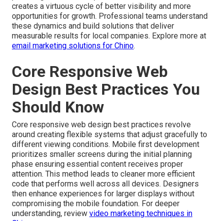
creates a virtuous cycle of better visibility and more
opportunities for growth. Professional teams understand
these dynamics and build solutions that deliver
measurable results for local companies. Explore more at
email marketing solutions for Chino
.
Core Responsive Web
Design Best Practices You
Should Know
Core responsive web design best practices revolve
around creating flexible systems that adjust gracefully to
different viewing conditions. Mobile first development
prioritizes smaller screens during the initial planning
phase ensuring essential content receives proper
attention. This method leads to cleaner more efficient
code that performs well across all devices. Designers
then enhance experiences for larger displays without
compromising the mobile foundation. For deeper
understanding, review
video marketing techniques in