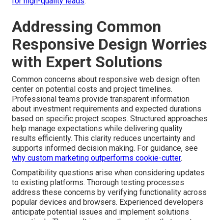
for high-quality leads
.
Addressing Common
Responsive Design Worries
with Expert Solutions
Common concerns about responsive web design often
center on potential costs and project timelines.
Professional teams provide transparent information
about investment requirements and expected durations
based on specific project scopes. Structured approaches
help manage expectations while delivering quality
results efficiently. This clarity reduces uncertainty and
supports informed decision making. For guidance, see
why custom marketing outperforms cookie-cutter
.
Compatibility questions arise when considering updates
to existing platforms. Thorough testing processes
address these concerns by verifying functionality across
popular devices and browsers. Experienced developers
anticipate potential issues and implement solutions