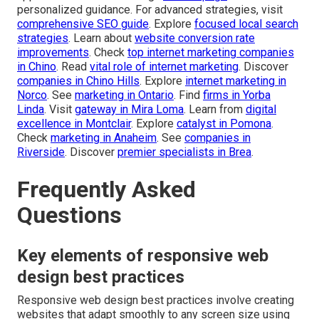
personalized guidance. For advanced strategies, visit
comprehensive SEO guide
. Explore
focused local search
strategies
. Learn about
website conversion rate
improvements
. Check
top internet marketing companies
in Chino
. Read
vital role of internet marketing
. Discover
companies in Chino Hills
. Explore
internet marketing in
Norco
. See
marketing in Ontario
. Find
firms in Yorba
Linda
. Visit
gateway in Mira Loma
. Learn from
digital
excellence in Montclair
. Explore
catalyst in Pomona
.
Check
marketing in Anaheim
. See
companies in
Riverside
. Discover
premier specialists in Brea
.
Frequently Asked
Questions
Key elements of responsive web
design best practices
Responsive web design best practices involve creating
websites that adapt smoothly to any screen size using