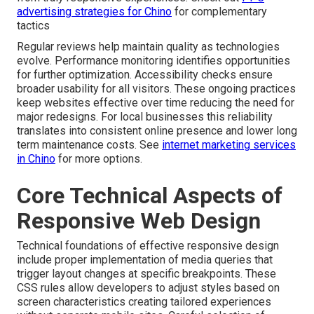
advertising strategies for Chino
for complementary
tactics
Regular reviews help maintain quality as technologies
evolve. Performance monitoring identifies opportunities
for further optimization. Accessibility checks ensure
broader usability for all visitors. These ongoing practices
keep websites effective over time reducing the need for
major redesigns. For local businesses this reliability
translates into consistent online presence and lower long
term maintenance costs. See
internet marketing services
in Chino
for more options.
Core Technical Aspects of
Responsive Web Design
Technical foundations of effective responsive design
include proper implementation of media queries that
trigger layout changes at specific breakpoints. These
CSS rules allow developers to adjust styles based on
screen characteristics creating tailored experiences