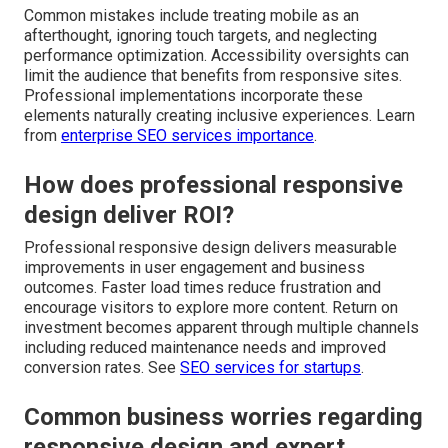
Common mistakes include treating mobile as an
afterthought, ignoring touch targets, and neglecting
performance optimization. Accessibility oversights can
limit the audience that benefits from responsive sites.
Professional implementations incorporate these
elements naturally creating inclusive experiences. Learn
from
enterprise SEO services importance
.
How does professional responsive
design deliver ROI?
Professional responsive design delivers measurable
improvements in user engagement and business
outcomes. Faster load times reduce frustration and
encourage visitors to explore more content. Return on
investment becomes apparent through multiple channels
including reduced maintenance needs and improved
conversion rates. See
SEO services for startups
.
Common business worries regarding
responsive design and expert