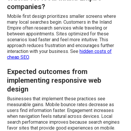
companies?
Mobile first design prioritizes smaller screens where
many local searches begin. Customers in the Inland
Empire often research services while traveling or
between appointments. Sites optimized for these
scenarios load faster and feel more intuitive. This
approach reduces frustration and encourages further
interaction with your business. See
hidden costs of
cheap SEO
.
Expected outcomes from
implementing responsive web
design
Businesses that implement these practices see
measurable gains. Mobile bounce rates decrease as
users find information faster. Engagement increases
when navigation feels natural across devices. Local
search performance improves because search engines
favor sites that provide good experiences on mobile.