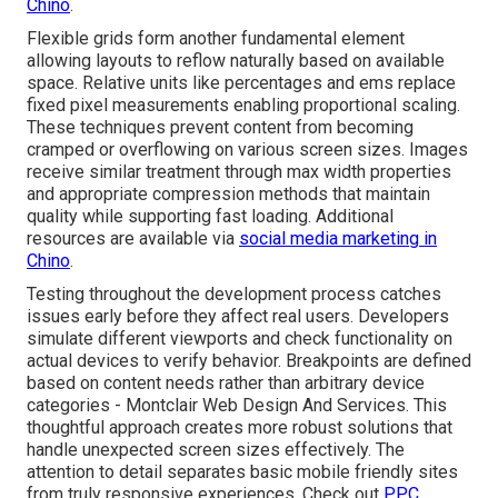
Chino
.
Flexible grids form another fundamental element
allowing layouts to reflow naturally based on available
space. Relative units like percentages and ems replace
fixed pixel measurements enabling proportional scaling.
These techniques prevent content from becoming
cramped or overflowing on various screen sizes. Images
receive similar treatment through max width properties
and appropriate compression methods that maintain
quality while supporting fast loading. Additional
resources are available via
social media marketing in
Chino
.
Testing throughout the development process catches
issues early before they affect real users. Developers
simulate different viewports and check functionality on
actual devices to verify behavior. Breakpoints are defined
based on content needs rather than arbitrary device
categories - Montclair Web Design And Services. This
thoughtful approach creates more robust solutions that
handle unexpected screen sizes effectively. The
attention to detail separates basic mobile friendly sites
from truly responsive experiences. Check out
PPC