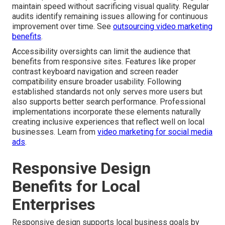
maintain speed without sacrificing visual quality. Regular
audits identify remaining issues allowing for continuous
improvement over time. See
outsourcing video marketing
benefits
.
Accessibility oversights can limit the audience that
benefits from responsive sites. Features like proper
contrast keyboard navigation and screen reader
compatibility ensure broader usability. Following
established standards not only serves more users but
also supports better search performance. Professional
implementations incorporate these elements naturally
creating inclusive experiences that reflect well on local
businesses. Learn from
video marketing for social media
ads
.
Responsive Design
Benefits for Local
Enterprises
Responsive design supports local business goals by