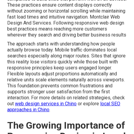
These practices ensure content displays correctly
without zooming or horizontal scrolling while maintaining
fast load times and intuitive navigation. Montclair Web
Design And Services. Following responsive web design
best practices means reaching more customers
wherever they search and driving better business results
The approach starts with understanding how people
actually browse today. Mobile traffic dominates local
searches especially along major routes. Sites that ignore
this reality lose visitors quickly while those built with
responsive principles keep users engaged longer.
Flexible layouts adjust proportions automatically and
relative units scale elements naturally across viewports.
This foundation prevents common frustrations and
supports stronger user satisfaction from the first
interaction. For more details on related strategies, check
out
web design services in Chino
or explore
local SEO
approaches in Chino
.
The Growing Importance of