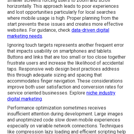
smaller screens forcing users to zoom and scroll
horizontally. This approach leads to poor experiences
and lost opportunities particularly for local searches
where mobile usage is high. Proper planning from the
start prevents these issues and creates more effective
websites. For guidance, check
data-driven digital
marketing needs
.
Ignoring touch targets represents another frequent error
that impacts usability on smartphones and tablets.
Buttons and links that are too small or too close together
frustrate users and increase the likelihood of accidental
taps. Responsive web design best practices address
this through adequate sizing and spacing that
accommodates finger navigation. These considerations
improve both user satisfaction and conversion rates for
service oriented businesses. Explore
niche industry
digital marketing
.
Performance optimization sometimes receives
insufficient attention during development. Large images
and unoptimized code slow down mobile experiences
especially on variable network connections. Techniques
like compression lazy loading and efficient scripting help