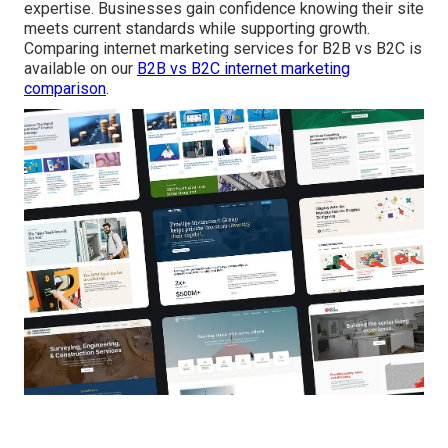
expertise. Businesses gain confidence knowing their site
meets current standards while supporting growth.
Comparing internet marketing services for B2B vs B2C is
available on our
B2B vs B2C internet marketing
comparison
.