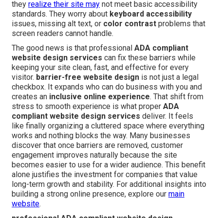
they
realize their site may
not meet basic accessibility
standards. They worry about
keyboard accessibility
issues, missing alt text, or
color contrast
problems that
screen readers cannot handle.
The good news is that professional
ADA compliant
website design services
can fix these barriers while
keeping your site clean, fast, and effective for every
visitor.
barrier-free website design
is not just a legal
checkbox. It expands who can do business with you and
creates an
inclusive online experience
. That shift from
stress to smooth experience is what proper
ADA
compliant website design services
deliver. It feels
like finally organizing a cluttered space where everything
works and nothing blocks the way. Many businesses
discover that once barriers are removed, customer
engagement improves naturally because the site
becomes easier to use for a wider audience. This benefit
alone justifies the investment for companies that value
long-term growth and stability. For additional insights into
building a strong online presence, explore our
main
website
.