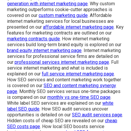
generation with internet marketing page
. Why custom
marketing outperforms cookie-cutter approaches is
covered on our
custom marketing guide
. Affordable
internet marketing services for local businesses are
presented on our
affordable internet marketing page
. Key
features for marketing contracts are outlined on our
marketing contracts guide
. How internet marketing
services build long-term brand equity is explored on our
brand equity internet marketing page
. Internet marketing
services for professional service firms are detailed on
our
professional services internet marketing page
. Full
service internet marketing and what is included is
explained on our
full service internet marketing page
.
How SEO services and content marketing work together
is covered on our
SEO and content marketing synergy
page
. Monthly SEO services versus one-time packages
is compared on our
monthly vs one-time SEO page
.
White label SEO services are explained on our
white
label SEO guide
. How SEO audit services uncover
opportunities is detailed on our
SEO audit services page
.
Hidden costs of cheap SEO are revealed on our
cheap
SEO costs page
. How local SEO boosts service