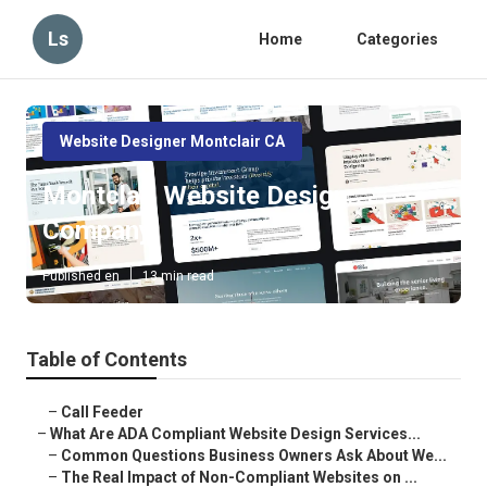
Ls
Home
Categories
Website Designer Montclair CA
Montclair Website Design
Company
Published en
13 min read
Table of Contents
–
Call Feeder
–
What Are ADA Compliant Website Design Services...
–
Common Questions Business Owners Ask About We...
–
The Real Impact of Non-Compliant Websites on ...