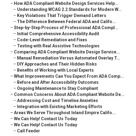
–
How ADA Compliant Website Design Services Help...
–
Understanding WCAG 2.2 Standards for Modern W...
–
Key Violations That Trigger Demand Letters
–
The Difference Between Federal ADA and Califo...
–
Step-by-Step Process of Professional ADA Compl...
–
Initial Comprehensive Accessibility Audit
–
Code-Level Remediation and Fixes
–
Testing with Real Assistive Technologies
–
Comparing ADA Compliant Website Design Service...
–
Manual Remediation Versus Automated Overlay T...
–
DIY Approaches and Their Hidden Risks
–
Benefits of Working with Local Experts
–
What Improvements Can You Expect From ADA Comp...
–
Before and After Accessibility Outcomes
–
Ongoing Maintenance to Stay Compliant
–
Common Concerns About ADA Compliant Website De...
–
Addressing Cost and Timeline Anxieties
–
Integration with Existing Marketing Efforts
–
Areas We Serve Throughout Inland Empire Califo...
–
We Can Help! Contact Us Today
–
We Can Help! Contact Us Today
–
Call Feeder