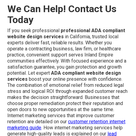
We Can Help! Contact Us
Today
If you seek professional
professional ADA compliant
website design services
in California, trusted local
experts deliver fast, reliable results. Whether you
operate a contracting business, law firm, or healthcare
practice, convenient support serves Inland Empire
communities effectively. With focused experience and a
satisfaction guarantee, you gain protection and growth
potential. Let expert
ADA compliant website design
services
boost your online presence with confidence.
The combination of emotional relief from reduced legal
stress and logical ROI through expanded customer reach
makes the decision straightforward. Businesses that
choose proper remediation protect their reputation and
open doors to new opportunities at the same time.
Internet marketing services that improve customer
retention are detailed on our
customer retention internet
marketing guide
. How internet marketing services help
generate high-quality leads is explained on our
lead