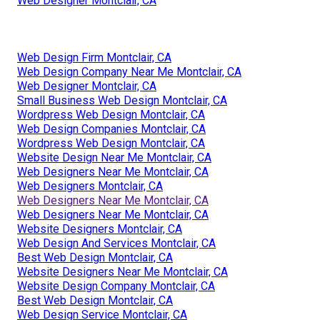
Web Designer Montclair, CA
Web Design Firm Montclair, CA
Web Design Company Near Me Montclair, CA
Web Designer Montclair, CA
Small Business Web Design Montclair, CA
Wordpress Web Design Montclair, CA
Web Design Companies Montclair, CA
Wordpress Web Design Montclair, CA
Website Design Near Me Montclair, CA
Web Designers Near Me Montclair, CA
Web Designers Montclair, CA
Web Designers Near Me Montclair, CA
Web Designers Near Me Montclair, CA
Website Designers Montclair, CA
Web Design And Services Montclair, CA
Best Web Design Montclair, CA
Website Designers Near Me Montclair, CA
Website Design Company Montclair, CA
Best Web Design Montclair, CA
Web Design Service Montclair, CA