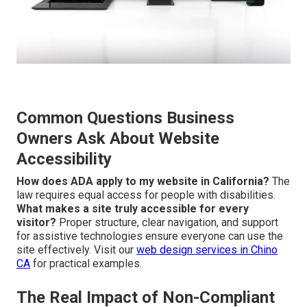
Common Questions Business
Owners Ask About Website
Accessibility
How does ADA apply to my website in California?
The
law requires equal access for people with disabilities.
What makes a site truly accessible for every
visitor?
Proper structure, clear navigation, and support
for assistive technologies ensure everyone can use the
site effectively. Visit our
web design services in Chino
CA
for practical examples.
The Real Impact of Non-Compliant