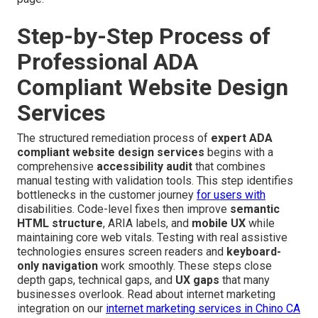
Step-by-Step Process of
Professional ADA
Compliant Website Design
Services
The structured remediation process of
expert ADA
compliant website design services
begins with a
comprehensive
accessibility audit
that combines
manual testing with validation tools. This step identifies
bottlenecks in the customer journey
for users with
disabilities. Code-level fixes then improve
semantic
HTML structure
, ARIA labels, and
mobile UX
while
maintaining core web vitals. Testing with real assistive
technologies ensures screen readers and
keyboard-
only navigation
work smoothly. These steps close
depth gaps, technical gaps, and
UX gaps
that many
businesses overlook. Read about internet marketing
integration on our
internet marketing services in Chino CA