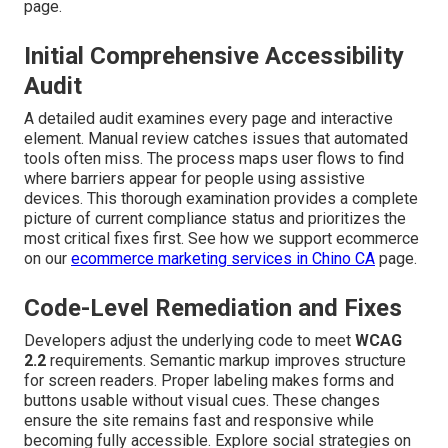
page.
Initial Comprehensive Accessibility
Audit
A detailed audit examines every page and interactive
element. Manual review catches issues that automated
tools often miss. The process maps user flows to find
where barriers appear for people using assistive
devices. This thorough examination provides a complete
picture of current compliance status and prioritizes the
most critical fixes first. See how we support ecommerce
on our
ecommerce marketing services in Chino CA
page.
Code-Level Remediation and Fixes
Developers adjust the underlying code to meet
WCAG
2.2
requirements. Semantic markup improves structure
for screen readers. Proper labeling makes forms and
buttons usable without visual cues. These changes
ensure the site remains fast and responsive while
becoming fully accessible. Explore social strategies on