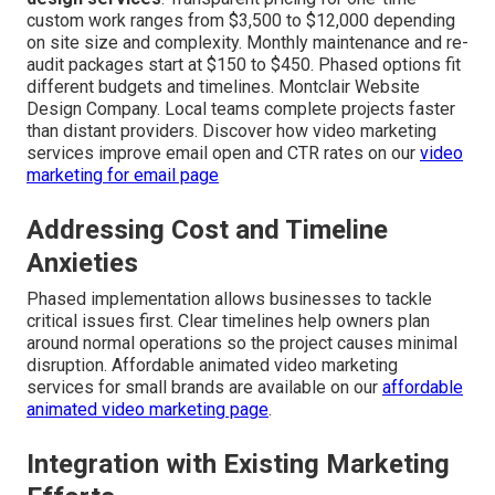
custom work ranges from $3,500 to $12,000 depending
on site size and complexity. Monthly maintenance and re-
audit packages start at $150 to $450. Phased options fit
different budgets and timelines. Montclair Website
Design Company. Local teams complete projects faster
than distant providers. Discover how video marketing
services improve email open and CTR rates on our
video
marketing for email page
Addressing Cost and Timeline
Anxieties
Phased implementation allows businesses to tackle
critical issues first. Clear timelines help owners plan
around normal operations so the project causes minimal
disruption. Affordable animated video marketing
services for small brands are available on our
affordable
animated video marketing page
.
Integration with Existing Marketing