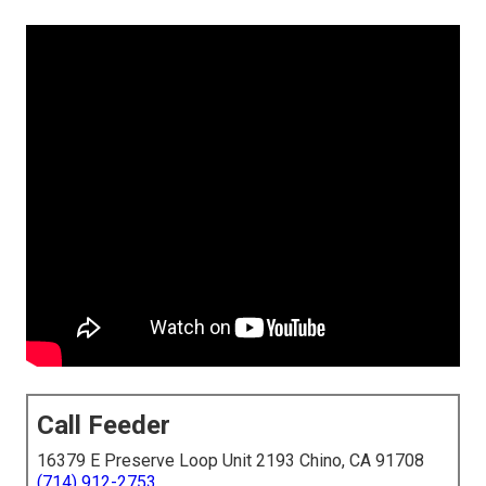
Call Feeder
16379 E Preserve Loop Unit 2193 Chino, CA 91708
(714) 912-2753