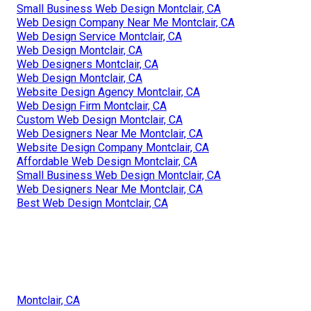
Small Business Web Design Montclair, CA
Web Design Company Near Me Montclair, CA
Web Design Service Montclair, CA
Web Design Montclair, CA
Web Designers Montclair, CA
Web Design Montclair, CA
Website Design Agency Montclair, CA
Web Design Firm Montclair, CA
Custom Web Design Montclair, CA
Web Designers Near Me Montclair, CA
Website Design Company Montclair, CA
Affordable Web Design Montclair, CA
Small Business Web Design Montclair, CA
Web Designers Near Me Montclair, CA
Best Web Design Montclair, CA
Montclair, CA