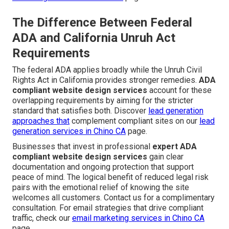
The Difference Between Federal
ADA and California Unruh Act
Requirements
The federal ADA applies broadly while the Unruh Civil
Rights Act in California provides stronger remedies.
ADA
compliant website design services
account for these
overlapping requirements by aiming for the stricter
standard that satisfies both. Discover
lead generation
approaches that
complement compliant sites on our
lead
generation services in Chino CA
page.
Businesses that invest in professional
expert ADA
compliant website design services
gain clear
documentation and ongoing protection that support
peace of mind. The logical benefit of reduced legal risk
pairs with the emotional relief of knowing the site
welcomes all customers. Contact us for a complimentary
consultation. For email strategies that drive compliant
traffic, check our
email marketing services in Chino CA
page.