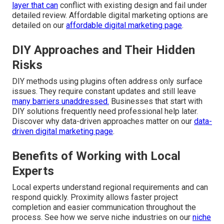
layer that can
conflict with existing design and fail under
detailed review. Affordable digital marketing options are
detailed on our
affordable digital marketing page
.
DIY Approaches and Their Hidden
Risks
DIY methods using plugins often address only surface
issues. They require constant updates and still leave
many barriers unaddressed.
Businesses that start with
DIY solutions frequently need professional help later.
Discover why data-driven approaches matter on our
data-
driven digital marketing page
.
Benefits of Working with Local
Experts
Local experts understand regional requirements and can
respond quickly. Proximity allows faster project
completion and easier communication throughout the
process. See how we serve niche industries on our
niche