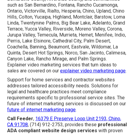
such as San Bernardino, Fontana, Rancho Cucamonga,
Ontario, Victorville, Rialto, Hesperia, Chino, Upland, Chino
Hills, Colton, Yucaipa, Highland, Montclair, Barstow, Loma
Linda, Twentynine Palms, Big Bear Lake, Adelanto, Grand
Terrace, Yucca Valley, Riverside, Moreno Valley, Corona,
Jurupa Valley, Temecula, Murrieta, Hemet, Menifee, Indio,
Perris, Lake Elsinore, Cathedral City, Palm Desert,
Coachella, Banning, Beaumont, Eastvale, Wildomar, La
Quinta, Desert Hot Springs, Norco, San Jacinto, Calimesa,
Canyon Lake, Rancho Mirage, and Palm Springs.
Explainer video marketing services that turn ideas to
sales are covered on our
explainer video marketing page
.
Support for home services and contractor websites
addresses tailored accessibility needs. Solutions for
legal and healthcare practices meet compliance
requirements specific to professional service sites. The
future of internet marketing services is discussed on our
future of internet marketing page
.
Call Feeder
,
16379 E Preserve Loop Unit 2193, Chino,
CA 91708
, (714) 912-2753, provides these
professional
ADA compliant website design services
with proven