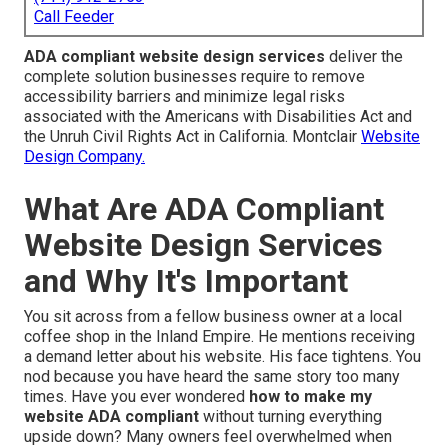
Call Feeder
ADA compliant website design services
deliver the
complete solution businesses require to remove
accessibility barriers and minimize legal risks
associated with the Americans with Disabilities Act and
the Unruh Civil Rights Act in California. Montclair
Website
Design Company.
What Are ADA Compliant
Website Design Services
and Why It's Important
You sit across from a fellow business owner at a local
coffee shop in the Inland Empire. He mentions receiving
a demand letter about his website. His face tightens. You
nod because you have heard the same story too many
times. Have you ever wondered
how to make my
website ADA compliant
without turning everything
upside down? Many owners feel overwhelmed when