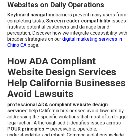
Websites on Daily Operations
Keyboard navigation
barriers prevent many users from
completing tasks.
Screen reader compatibility
issues
frustrate potential customers and damage brand
perception. Discover how we integrate accessibility with
broader strategies on our
digital marketing services in
Chino CA
page.
How ADA Compliant
Website Design Services
Help California Businesses
Avoid Lawsuits
professional ADA compliant website design
services
help California businesses avoid lawsuits by
addressing the specific violations that most often trigger
legal action. A thorough audit identifies issues across
POUR principles
— perceivable, operable,
understandable, and robust. Common violations include