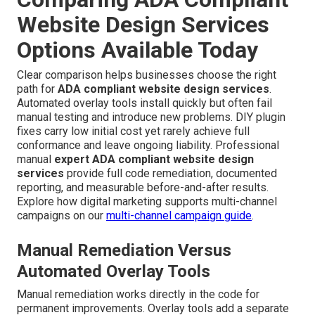
Website Design Services
Options Available Today
Clear comparison helps businesses choose the right
path for
ADA compliant website design services
.
Automated overlay tools install quickly but often fail
manual testing and introduce new problems. DIY plugin
fixes carry low initial cost yet rarely achieve full
conformance and leave ongoing liability. Professional
manual
expert ADA compliant website design
services
provide full code remediation, documented
reporting, and measurable before-and-after results.
Explore how digital marketing supports multi-channel
campaigns on our
multi-channel campaign guide
.
Manual Remediation Versus
Automated Overlay Tools
Manual remediation works directly in the code for
permanent improvements. Overlay tools add a separate