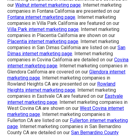
our
Walnut internet marketing page
. Internet marketing
companies in Fontana California are presented on our
Fontana internet marketing page
. Internet marketing
companies in Villa Park California are featured on our
Villa Park internet marketing page
. Internet marketing
companies in Placentia California are shown on our
Placentia internet marketing page
. Internet marketing
companies in San Dimas California are listed on our
San
Dimas internet marketing page
. Internet marketing
companies in Covina California are detailed on our
Covina
internet marketing page
. Internet marketing companies in
Glendora California are covered on our
Glendora internet
marketing page
. Internet marketing companies in
Rowland Heights CA are presented on our
Rowland
Heights internet marketing page
. Internet marketing
companies in Eastvale CA are featured on our
Eastvale
internet marketing page
. Internet marketing companies in
West Covina CA are shown on our
West Covina internet
marketing page
. Internet marketing companies in
Fullerton CA are listed on our
Fullerton internet marketing
page
. Internet marketing companies in San Bernardino
County CA are detailed on our
San Bernardino County