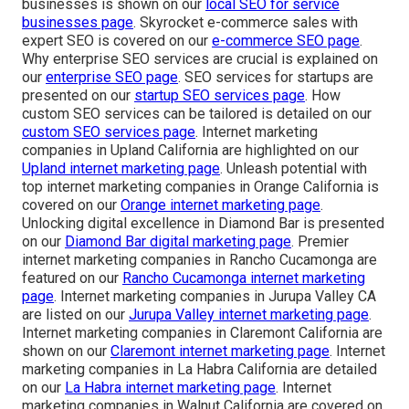
businesses is shown on our
local SEO for service
businesses page
. Skyrocket e-commerce sales with
expert SEO is covered on our
e-commerce SEO page
.
Why enterprise SEO services are crucial is explained on
our
enterprise SEO page
. SEO services for startups are
presented on our
startup SEO services page
. How
custom SEO services can be tailored is detailed on our
custom SEO services page
. Internet marketing
companies in Upland California are highlighted on our
Upland internet marketing page
. Unleash potential with
top internet marketing companies in Orange California is
covered on our
Orange internet marketing page
.
Unlocking digital excellence in Diamond Bar is presented
on our
Diamond Bar digital marketing page
. Premier
internet marketing companies in Rancho Cucamonga are
featured on our
Rancho Cucamonga internet marketing
page
. Internet marketing companies in Jurupa Valley CA
are listed on our
Jurupa Valley internet marketing page
.
Internet marketing companies in Claremont California are
shown on our
Claremont internet marketing page
. Internet
marketing companies in La Habra California are detailed
on our
La Habra internet marketing page
. Internet
marketing companies in Walnut California are covered on