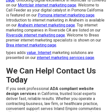
page
. Unlocking digital excellence in Montclair is covered
on our
Montclair internet marketing page
. Welcome to
Call Feeder as your digital catalyst in Pomona California
is featured on our
Pomona internet marketing page
.
Introduction to internet marketing in Anaheim is available
on our
Anaheim internet marketing page
. Top internet
marketing companies in Riverside CA are listed on our
Riverside internet marketing page
. Welcome to Breas
premier internet marketing specialists is shown on our
Brea internet marketing page
.
types adds
value. Internet
marketing solutions are
presented on our
internet marketing services page
.
We Can Help! Contact Us
Today
If you seek professional
ADA compliant website
design services
in California, trusted local experts
deliver fast, reliable results. Whether you operate a
contracting business, law firm, or healthcare practice,
convenient support serves Inland Empire communities