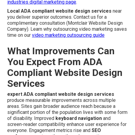
industries digital marketing page
.
Local ADA compliant website design services
near
you deliver superior outcomes. Contact us for a
complimentary consultation (Montclair Website Design
Company). Learn why outsourcing video marketing saves
time on our
video marketing outsourcing guide
What Improvements Can
You Expect From ADA
Compliant Website Design
Services
expert ADA compliant website design services
produce measurable improvements across multiple
areas. Sites gain broader audience reach because a
significant portion of the population lives with some form
of disability. Improved
keyboard navigation
and
screen-reader compatibility enhance user experience for
everyone. Engagement metrics rise and
SEO