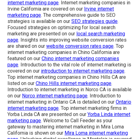
internet marketing page
. Internet marketing companies in
Irvine California are covered on our
Irvine internet
marketing page
. The comprehensive guide to SEO
strategies is available on our
SEO strategies guide
.
Focused strategies on optimizing for local search
marketing are presented on our
local search marketing
page
. Insights into improving website conversion rates
are shared on our
website conversion rates page
. Top
internet marketing companies in Chino California are
featured on our
Chino internet marketing companies
page
. Introduction to the vital role of internet marketing is
covered on our
introduction to internet marketing page
.
Top internet marketing companies in Chino Hills CA are
listed on our
Chino Hills internet marketing page
.
Introduction to internet marketing in Norco CA is available
on our
Norco internet marketing page
. Introduction to
internet marketing in Ontario CA is detailed on our
Ontario
internet marketing page
. Top internet marketing firms in
Yorba Linda CA are presented on our
Yorba Linda internet
marketing page
. Welcome to Call Feeder as your
gateway to mastering internet marketing in Mira Loma
California is shown on our
Mira Loma internet marketing