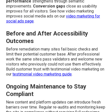
performance
strengthens through semantic
improvements.
Conversion gaps
close as usability
improves for all visitors. See how video marketing
improves social media ads on our
video marketing for
social ads page
.
Before and After Accessibility
Outcomes
Before remediation many sites fail basic checks and
limit their potential customer base. After professional
work the same sites pass validators and welcome new
visitors who previously could not use them effectively.
Build customer trust with testimonial video marketing on
our
testimonial video marketing guide
.
Ongoing Maintenance to Stay
Compliant
New content and platform updates can introduce fresh
barriers over time. Regular re-audits and monitoring keep