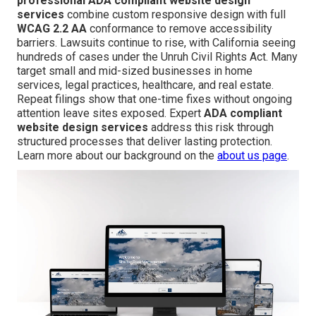
professional ADA compliant website design
services
combine custom responsive design with full
WCAG 2.2 AA
conformance to remove accessibility
barriers. Lawsuits continue to rise, with California seeing
hundreds of cases under the Unruh Civil Rights Act. Many
target small and mid-sized businesses in home
services, legal practices, healthcare, and real estate.
Repeat filings show that one-time fixes without ongoing
attention leave sites exposed. Expert
ADA compliant
website design services
address this risk through
structured processes that deliver lasting protection.
Learn more about our background on the
about us page
.