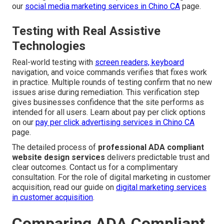
our
social media marketing services in Chino CA
page.
Testing with Real Assistive
Technologies
Real-world testing with
screen readers, keyboard
navigation, and voice commands verifies that fixes work
in practice. Multiple rounds of testing confirm that no new
issues arise during remediation. This verification step
gives businesses confidence that the site performs as
intended for all users. Learn about pay per click options
on our
pay per click advertising services in Chino CA
page.
The detailed process of
professional ADA compliant
website design services
delivers predictable trust and
clear outcomes. Contact us for a complimentary
consultation. For the role of digital marketing in customer
acquisition, read our guide on
digital marketing services
in customer acquisition
.
Comparing ADA Compliant