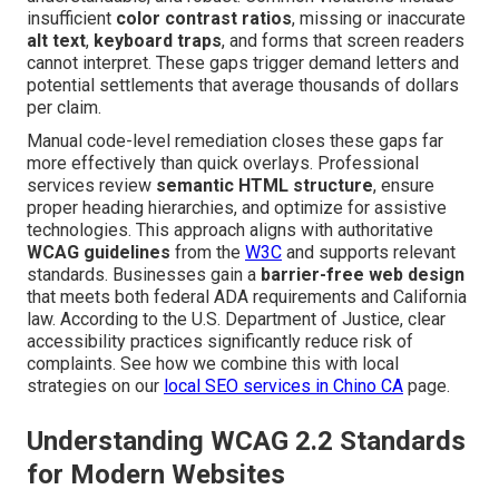
insufficient
color contrast ratios
, missing or inaccurate
alt text
,
keyboard traps
, and forms that screen readers
cannot interpret. These gaps trigger demand letters and
potential settlements that average thousands of dollars
per claim.
Manual code-level remediation closes these gaps far
more effectively than quick overlays. Professional
services review
semantic HTML structure
, ensure
proper heading hierarchies, and optimize for assistive
technologies. This approach aligns with authoritative
WCAG guidelines
from the
W3C
and supports relevant
standards. Businesses gain a
barrier-free web design
that meets both federal ADA requirements and California
law. According to the U.S. Department of Justice, clear
accessibility practices significantly reduce risk of
complaints. See how we combine this with local
strategies on our
local SEO services in Chino CA
page.
Understanding WCAG 2.2 Standards
for Modern Websites