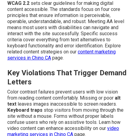
WCAG 2.2
sets clear guidelines for making digital
content accessible. The standards focus on four core
principles that ensure information is perceivable,
operable, understandable, and robust. Meeting AA level
means most users with disabilities can navigate and
interact with the site successfully. Specific success
criteria cover everything from text alternatives to
keyboard functionality and error identification. Explore
related content strategies on our
content marketing
services in Chino CA
page.
Key Violations That Trigger Demand
Letters
Color contrast failures prevent users with low vision
from reading content comfortably. Missing or poor
alt
text
leaves images inaccessible to screen readers.
Keyboard traps
stop visitors from moving through the
site without a mouse. Forms without proper labels
confuse users who rely on assistive tools. Learn how
video content can enhance accessibility on our
video
marketing services in Chino CA
page.