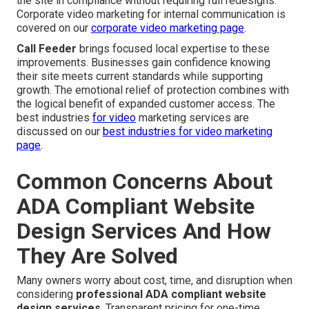
the site in compliance without requiring full redesigns.
Corporate video marketing for internal communication is
covered on our
corporate video marketing page
.
Call Feeder
brings focused local expertise to these
improvements. Businesses gain confidence knowing
their site meets current standards while supporting
growth. The emotional relief of protection combines with
the logical benefit of expanded customer access. The
best industries
for video
marketing services are
discussed on our
best industries for video marketing
page
.
Common Concerns About
ADA Compliant Website
Design Services And How
They Are Solved
Many owners worry about cost, time, and disruption when
considering
professional ADA compliant website
design services
. Transparent pricing for one-time