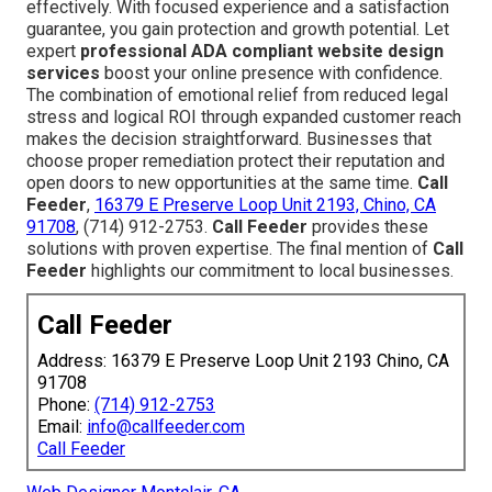
effectively. With focused experience and a satisfaction
guarantee, you gain protection and growth potential. Let
expert
professional ADA compliant website design
services
boost your online presence with confidence.
The combination of emotional relief from reduced legal
stress and logical ROI through expanded customer reach
makes the decision straightforward. Businesses that
choose proper remediation protect their reputation and
open doors to new opportunities at the same time.
Call
Feeder
,
16379 E Preserve Loop Unit 2193, Chino, CA
91708
, (714) 912-2753.
Call Feeder
provides these
solutions with proven expertise. The final mention of
Call
Feeder
highlights our commitment to local businesses.
Call Feeder
Address: 16379 E Preserve Loop Unit 2193 Chino, CA
91708
Phone:
(714) 912-2753
Email:
info@callfeeder.com
Call Feeder