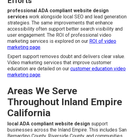
Efforts
professional ADA compliant website design
services
work alongside local SEO and lead generation
strategies. The same improvements that enhance
accessibility often support better search visibility and
user engagement. The ROI of professional video
marketing services is explored on our
ROI of video
marketing page
.
Expert support removes doubt and delivers clear value.
Video marketing services that improve customer
education are detailed on our
customer education video
marketing page
.
Areas We Serve
Throughout Inland Empire
California
local ADA compliant website design
support
businesses across the Inland Empire. This includes San
Bernardino County, Riverside County, and communities