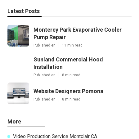
Latest Posts
Monterey Park Evaporative Cooler
Pump Repair
Published en
11 min read
Sunland Commercial Hood
Installation
Published en
8 min read
Website Designers Pomona
Published en
8 min read
More
Video Production Service Montclair CA