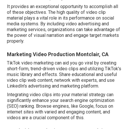
It provides an exceptional opportunity to accomplish all
of these objectives. The high quality of video clip
material plays a
vital role in its performance on social
media systems.
By including video advertising and
marketing services, organizations can take advantage of
the power of visual narration and engage target markets
properly.
Marketing Video Production Montclair, CA
TikTok video marketing can aid you go viral by creating
short-form, trend-driven video clips and utilizing TikTok's
music library and effects. Share educational and useful
video clip web content, network with experts, and use
LinkedIn's advertising and marketing platform.
Integrating video clips into your material strategy can
significantly enhance your search engine optimization
(SEO) ranking. Browse engines, like Google, focus on
internet sites with varied and engaging content, and
videos are a crucial component of this.