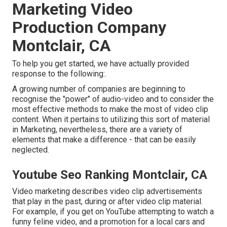
Marketing Video
Production Company
Montclair, CA
To help you get started, we have actually provided
response to the following:.
A growing number of companies are beginning to
recognise the "power" of audio-video and to consider the
most effective methods to make the most of video clip
content. When it pertains to utilizing this sort of material
in Marketing, nevertheless, there are a variety of
elements that make a difference - that can be easily
neglected.
Youtube Seo Ranking Montclair, CA
Video marketing describes video clip advertisements
that play in the past, during or after video clip material.
For example, if you get on YouTube attempting to watch a
funny feline video, and a promotion for a local cars and