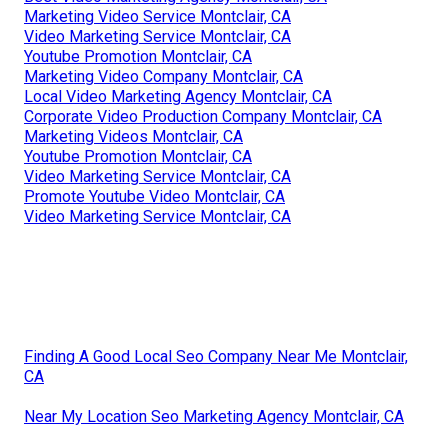
Marketing Video Service Montclair, CA
Video Marketing Service Montclair, CA
Youtube Promotion Montclair, CA
Marketing Video Company Montclair, CA
Local Video Marketing Agency Montclair, CA
Corporate Video Production Company Montclair, CA
Marketing Videos Montclair, CA
Youtube Promotion Montclair, CA
Video Marketing Service Montclair, CA
Promote Youtube Video Montclair, CA
Video Marketing Service Montclair, CA
Finding A Good Local Seo Company Near Me Montclair,
CA
Near My Location Seo Marketing Agency Montclair, CA