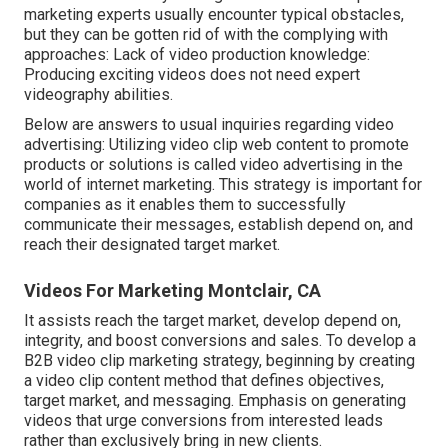
marketing experts usually encounter typical obstacles,
but they can be gotten rid of with the complying with
approaches: Lack of video production knowledge:
Producing exciting videos does not need expert
videography abilities.
Below are answers to usual inquiries regarding video
advertising: Utilizing video clip web content to promote
products or solutions is called video advertising in the
world of internet marketing. This strategy is important for
companies as it enables them to successfully
communicate their messages, establish depend on, and
reach their designated target market.
Videos For Marketing Montclair, CA
It assists reach the target market, develop depend on,
integrity, and boost conversions and sales. To develop a
B2B video clip marketing strategy, beginning by creating
a video clip content method that defines objectives,
target market, and messaging. Emphasis on generating
videos that urge conversions from interested leads
rather than exclusively bring in new clients.