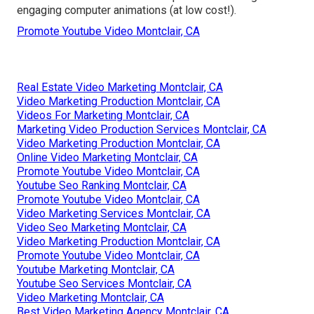
engaging computer animations (at low cost!).
Promote Youtube Video Montclair, CA
Real Estate Video Marketing Montclair, CA
Video Marketing Production Montclair, CA
Videos For Marketing Montclair, CA
Marketing Video Production Services Montclair, CA
Video Marketing Production Montclair, CA
Online Video Marketing Montclair, CA
Promote Youtube Video Montclair, CA
Youtube Seo Ranking Montclair, CA
Promote Youtube Video Montclair, CA
Video Marketing Services Montclair, CA
Video Seo Marketing Montclair, CA
Video Marketing Production Montclair, CA
Promote Youtube Video Montclair, CA
Youtube Marketing Montclair, CA
Youtube Seo Services Montclair, CA
Video Marketing Montclair, CA
Best Video Marketing Agency Montclair, CA