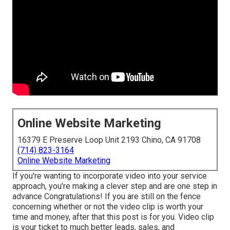
Online Website Marketing
16379 E Preserve Loop Unit 2193 Chino, CA 91708
(714) 823-3164
Online Website Marketing
If you're wanting to incorporate video into your service
approach, you're making a clever step and are one step in
advance Congratulations! If you are still on the fence
concerning whether or not the video clip is worth your
time and money, after that this post is for you. Video clip
is your ticket to much better leads, sales, and