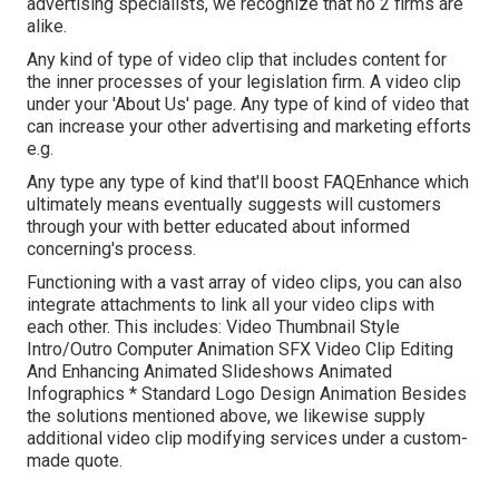
advertising specialists, we recognize that no 2 firms are
alike.
Any kind of type of video clip that includes content for
the inner processes of your legislation firm. A video clip
under your 'About Us' page. Any type of kind of video that
can increase your other advertising and marketing efforts
e.g.
Any type any type of kind that'll boost FAQEnhance which
ultimately means eventually suggests will customers
through your with better educated about informed
concerning's process.
Functioning with a vast array of video clips, you can also
integrate attachments to link all your video clips with
each other. This includes: Video Thumbnail Style
Intro/Outro Computer Animation SFX Video Clip Editing
And Enhancing Animated Slideshows Animated
Infographics * Standard Logo Design Animation Besides
the solutions mentioned above, we likewise supply
additional video clip modifying services under a custom-
made quote.