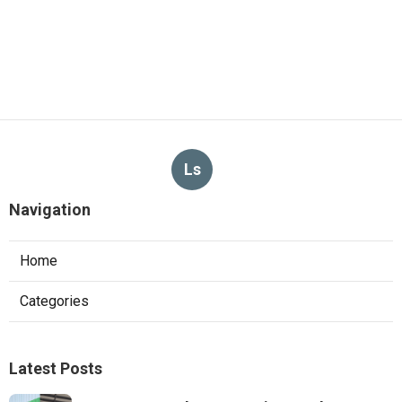
Ls
Navigation
Home
Categories
Latest Posts