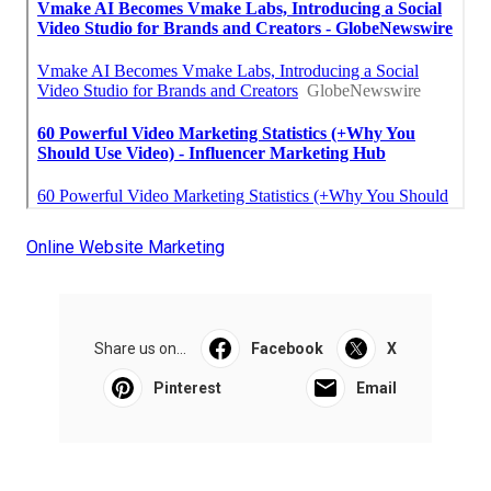
Online Website Marketing
Share us on...
Facebook
X
Pinterest
Email