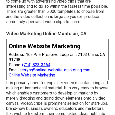
to come up with advertising video clips that are
interesting and to do so within the fastest time possible.
There are greater than 5,000 templates to choose from
and the video collection is large so you can produce
some truly specialist video clips to share.
Video Marketing Online Montclair, CA
Online Website Marketing
Address: 16379 E Preserve Loop Unit 2193 Chino, CA
91708
Phone:
(714) 823-3164
Email:
terrysr@online-website-marketing.com
Online Website Marketing
It is primarily used for explainer video manufacturing and
making of instructional material. It is very easy to browse
which enables customers to develop animations by
merely dragging and going down elements onto a video
canvas. VideoScribe is prominent selection for start-ups,
brand-new business owners, educators and marketers
that wish to transform their complicated ideas right into