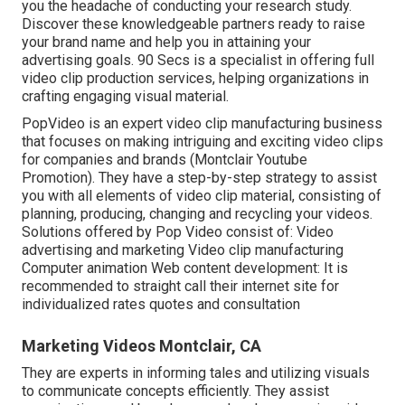
you the headache of conducting your research study.
Discover these knowledgeable partners ready to raise
your brand name and help you in attaining your
advertising goals. 90 Secs is a specialist in offering full
video clip production services, helping organizations in
crafting engaging visual material.
PopVideo is an expert video clip manufacturing business
that focuses on making intriguing and exciting video clips
for companies and brands (Montclair Youtube
Promotion). They have a step-by-step strategy to assist
you with all elements of video clip material, consisting of
planning, producing, changing and recycling your videos.
Solutions offered by Pop Video consist of: Video
advertising and marketing Video clip manufacturing
Computer animation Web content development: It is
recommended to straight call their internet site for
individualized rates quotes and consultation
Marketing Videos Montclair, CA
They are experts in informing tales and utilizing visuals
to communicate concepts efficiently. They assist