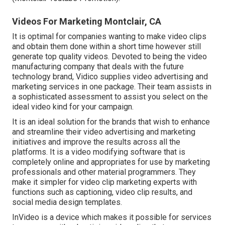
Videos For Marketing Montclair, CA
It is optimal for companies wanting to make video clips
and obtain them done within a short time however still
generate top quality videos. Devoted to being the video
manufacturing company that deals with the future
technology brand, Vidico supplies video advertising and
marketing services in one package. Their team assists in
a sophisticated assessment to assist you select on the
ideal video kind for your campaign.
It is an ideal solution for the brands that wish to enhance
and streamline their video advertising and marketing
initiatives and improve the results across all the
platforms. It is a video modifying software that is
completely online and appropriates for use by marketing
professionals and other material programmers. They
make it simpler for video clip marketing experts with
functions such as captioning, video clip results, and
social media design templates.
InVideo is a device which makes it possible for services