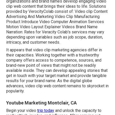
organizations and brand names develop engaging video
clip web content that brings their ideas to life. Solutions
provided by VerocityColab consist of: Video clip Content
Advertising And Marketing Video Clip Manufacturing
Product Introduce Video Computer Animation Services
Motion Video Layout Explainer Videos Brand Name
Narration: Rates for Veracity Colab's services may vary
depending upon variables such as job scope, duration,
intricacy, and customer needs.
It appears that
video clip marketing agencies
differ in
their capacities. Working together with a trustworthy
company offers access to competence, sources, and
brand-new point of views that might not be readily
available inside. They can develop appealing stories that
get in touch with your target market and provide tangible
results for your brand name. As the digital globe
advances, video clip web content remains to skyrocket in
popularity.
Youtube Marketing Montclair, CA
Begin your video
trip today
and unlock the capacity to