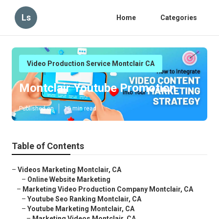
Ls
Home
Categories
Video Production Service Montclair CA
Montclair Youtube Promotion
Published en
10 min read
Table of Contents
–
Videos Marketing Montclair, CA
–
Online Website Marketing
–
Marketing Video Production Company Montclair, CA
–
Youtube Seo Ranking Montclair, CA
–
Youtube Marketing Montclair, CA
–
Marketing Videos Montclair, CA