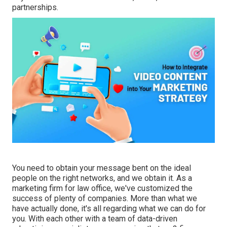
partnerships.
You need to obtain your message bent on the ideal
people on the right networks, and we obtain it. As a
marketing firm for law office,
we've customized the
success of plenty of companies
. More than what we
have actually done, it's all regarding what we can do for
you. With each other with a team of data-driven