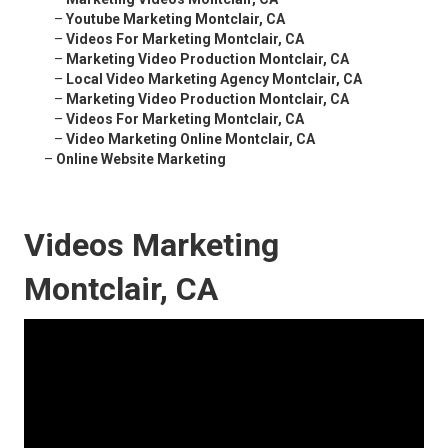
–
Youtube Marketing Montclair, CA
–
Videos For Marketing Montclair, CA
–
Marketing Video Production Montclair, CA
–
Local Video Marketing Agency Montclair, CA
–
Marketing Video Production Montclair, CA
–
Videos For Marketing Montclair, CA
–
Video Marketing Online Montclair, CA
–
Online Website Marketing
Videos Marketing
Montclair, CA