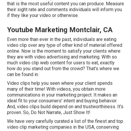
that is the most useful content you can produce. Measure
their sight rate and comments individuals will inform you
if they like your video or otherwise.
Youtube Marketing Montclair, CA
Even more than ever in the past, individuals are eating
video clip over any type of other kind of material offered
online. Now is the moment to satisfy your clients where
they are with video advertising and marketing. With so
much video clip web content for users to eat, exactly
how do you stand out from the crowd? That's where we
can be found in.
Video clips help you seen where your client spends
many of their time! With videos, you obtain more
communications in your marketing project. It makes an
ideal fit to your consumers' intent and buying behavior.
And, video clips build depend on and trustworthiness. It's
proven. So, Do Not Narrate, Just Show It!
We have very carefully curated a list of the finest and top
video clip marketing companies in the USA, conserving