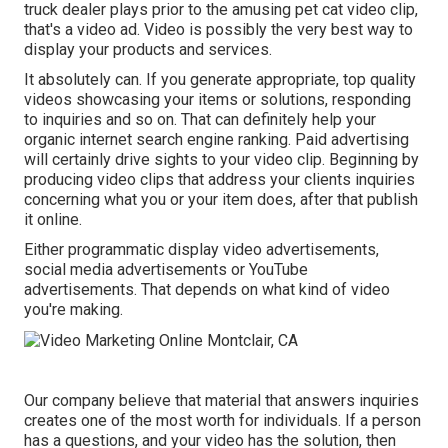
truck dealer plays prior to the amusing pet cat video clip,
that's a video ad. Video is possibly the very best way to
display your products and services.
It absolutely can. If you generate appropriate, top quality
videos showcasing your items or solutions, responding
to inquiries and so on. That can definitely help your
organic internet search engine ranking. Paid advertising
will certainly drive sights to your video clip. Beginning by
producing video clips that address your clients inquiries
concerning what you or your item does, after that publish
it online.
Either programmatic display video advertisements,
social media advertisements or YouTube
advertisements. That depends on what kind of video
you're making.
Our company believe that material that answers inquiries
creates one of the most worth for individuals. If a person
has a questions, and your video has the solution, then