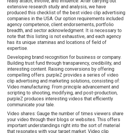
really attach, involve, and influence. After carrying out
extensive research study and analysis, we have
produced this checklist of the best video clip advertising
companies in the USA. Our option requirements included
agency competence, client endorsements, portfolio
breadth, and sector acknowledgment. It is necessary to
note that this listing is not exhaustive, and each agency
has its unique staminas and locations of field of
expertise.
Developing brand recognition for business or company.
Building trust fund through transparency, credibility, and
interesting content. Raising conversions by offering
compelling offers. purpleZ provides a series of video
clip advertising and marketing solutions, consisting of:
Video manufacturing: From principle advancement and
scripting to shooting, modifying, and post-production,
purpleZ produces interesting videos that efficiently
communicate your tale.
Video shares: Gauge the number of times viewers share
your video through their blogs or websites. This offers
important understandings right into the sort of material
that resonates with your target market. Video clip