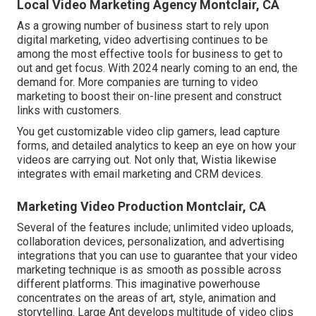
Local Video Marketing Agency Montclair, CA
As a growing number of business start to rely upon
digital marketing, video advertising continues to be
among the most effective tools for business to get to
out and get focus. With 2024 nearly coming to an end, the
demand for. More companies are turning to video
marketing to boost their on-line present and construct
links with customers.
You get customizable video clip gamers, lead capture
forms, and detailed analytics to keep an eye on how your
videos are carrying out. Not only that, Wistia likewise
integrates with email marketing and CRM devices.
Marketing Video Production Montclair, CA
Several of the features include; unlimited video uploads,
collaboration devices, personalization, and advertising
integrations that you can use to guarantee that your video
marketing technique is as smooth as possible across
different platforms. This imaginative powerhouse
concentrates on the areas of art, style, animation and
storytelling. Large Ant develops multitude of video clips