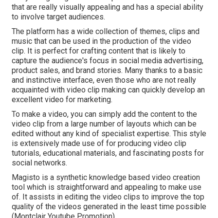
that are really visually appealing and has a special ability
to involve target audiences.
The platform has a wide collection of themes, clips and
music that can be used in the production of the video
clip. It is perfect for crafting content that is likely to
capture the audience's focus in social media advertising,
product sales, and brand stories. Many thanks to a basic
and instinctive interface, even those who are not really
acquainted with video clip making can quickly develop an
excellent video for marketing.
To make a video, you can simply add the content to the
video clip from a large number of layouts which can be
edited without any kind of specialist expertise. This style
is extensively made use of for producing video clip
tutorials, educational materials, and fascinating posts for
social networks.
Magisto is a synthetic knowledge based video creation
tool which is straightforward and appealing to make use
of. It assists in editing the video clips to improve the top
quality of the videos generated in the least time possible
(Montclair Youtube Promotion).