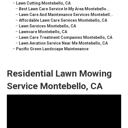
–
Lawn Cutting Montebello, CA
–
Best Lawn Care Service In My Area Montebello...
–
Lawn Care And Maintenance Services Montebell...
–
Affordable Lawn Care Services Montebello, CA
–
Lawn Services Montebello, CA
–
Lawncare Montebello, CA
–
Lawn Care Treatment Companies Montebello, CA
–
Lawn Aeration Service Near Me Montebello, CA
–
Pacific Green Landscape Maintenance
Residential Lawn Mowing
Service Montebello, CA