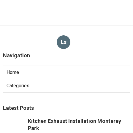
Ls
Navigation
Home
Categories
Latest Posts
Kitchen Exhaust Installation Monterey
Park