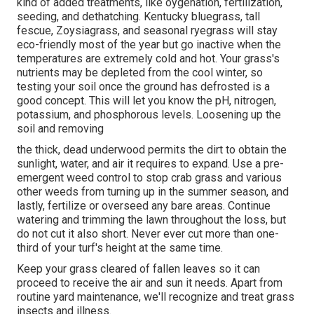
kind of added treatments, like oygenation, fertilization,
seeding, and dethatching. Kentucky bluegrass, tall
fescue, Zoysiagrass, and seasonal ryegrass will stay
eco-friendly most of the year but go inactive when the
temperatures are extremely cold and hot. Your grass's
nutrients may be depleted from the cool winter, so
testing your soil once the ground has defrosted is a
good concept. This will let you know the pH, nitrogen,
potassium, and phosphorous levels. Loosening up the
soil and removing
the thick, dead underwood permits the dirt to obtain the
sunlight, water, and air it requires to expand. Use a pre-
emergent weed control to stop crab grass and various
other weeds from turning up in the summer season, and
lastly, fertilize or overseed any bare areas. Continue
watering and trimming the lawn throughout the loss, but
do not cut it also short. Never ever cut more than one-
third of your turf's height at the same time.
Keep your grass cleared of fallen leaves so it can
proceed to receive the air and sun it needs. Apart from
routine yard maintenance, we'll recognize and treat grass
insects and illness.