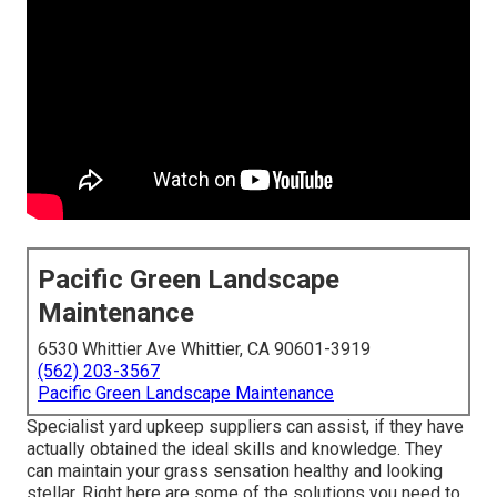
Pacific Green Landscape
Maintenance
6530 Whittier Ave Whittier, CA 90601-3919
(562) 203-3567
Pacific Green Landscape Maintenance
Specialist yard upkeep suppliers can assist, if they have
actually obtained the ideal skills and knowledge. They
can maintain your grass sensation healthy and looking
stellar. Right here are some of the solutions you need to