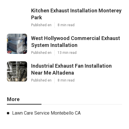
Kitchen Exhaust Installation Monterey
Park
Published en
8 min read
West Hollywood Commercial Exhaust
System Installation
Published en
13 min read
Industrial Exhaust Fan Installation
Near Me Altadena
Published en
8 min read
More
Lawn Care Service Montebello CA