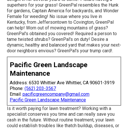
superhero for your grass! GreenPal resembles the Hunk
for gardens, Captain America for backyards, and Wonder
Female for weeding! No issue where you live in
Kentucky,
from
Jeffersontown
to
Covington
, GreenPal
can help! Worn out of mowing mountains of grass?
GreenPal's obtained you covered! Required a person to
tame twisted shrubs?
GreenPal's
on duty! Desire a
dynamic, healthy and balanced yard that makes your next-
door neighbors envious? GreenPal's your trump card!.
Pacific Green Landscape
Maintenance
Address: 6530 Whittier Ave Whittier, CA 90601-3919
Phone:
(562) 203-3567
Email:
pacificgreencompany@gmail.com
Pacific Green Landscape Maintenance
Is it worth paying for lawn treatment? Working with a
specialist conserves you time and can really save you
cash in the future. Without routine treatment, your lawn
could establish troubles like thatch buildup, diseases, or