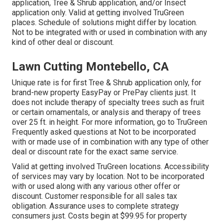
application, Tree & Shrub application, and/or Insect
application only. Valid at getting involved TruGreen
places. Schedule of solutions might differ by location.
Not to be integrated with or used in combination with any
kind of other deal or discount.
Lawn Cutting Montebello, CA
Unique rate is for first Tree & Shrub application only, for
brand-new property EasyPay or PrePay clients just. It
does not include therapy of specialty trees such as fruit
or certain ornamentals, or analysis and therapy of trees
over 25 ft. in height. For more information, go to TruGreen
Frequently asked questions at Not to be incorporated
with or made use of in combination with any type of other
deal or discount rate for the exact same service.
Valid at getting involved TruGreen locations. Accessibility
of services may vary by location. Not to be incorporated
with or used along with any various other offer or
discount. Customer responsible for all sales tax
obligation. Assurance uses to complete strategy
consumers just. Costs begin at $99.95 for property