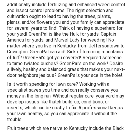
additionally include
fertilizing
and enhanced
weed control
and insect control problems. The right selection and
cultivation ought to lead to having the trees, plants,
plants, and/or flowers you and your family can appreciate
for several years to find! Think of having a superhero for
your yard! GreenPal is like the Hulk for yards, Captain
America for yards, and Marvel Lady for weeding! No
matter where you live in
Kentucky,
from
Jeffersontown
to
Covington
, GreenPal can aid! Sick of trimming mountains
of turf? GreenPal's got you covered! Required someone
to tame twisted bushes?
GreenPal's
on the work! Desire
a lively, healthy and balanced grass that makes your next-
door neighbors jealous? GreenPal's your ace in the hole!.
Is it worth spending for lawn care? Working with a
specialist saves you time and can really conserve you
money in the long run. Without regular care, your yard may
develop issues like thatch build-up, conditions, or
insects, which can be costly to fix. A professional keeps
your lawn healthy, so you can appreciate it without the
trouble.
Fruit trees which are native to Kentucky include the Black