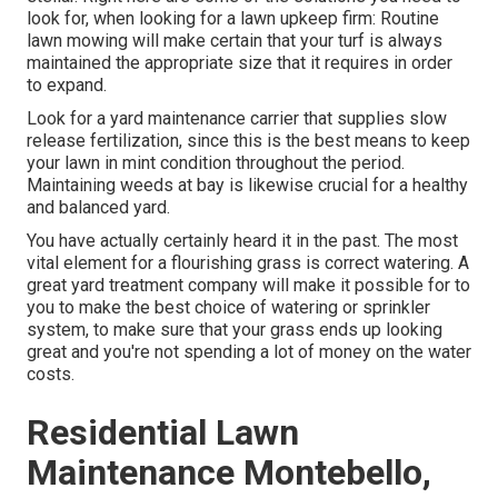
look for, when looking for a lawn upkeep firm: Routine
lawn mowing will make certain that your turf is always
maintained the appropriate size that it requires in order
to expand.
Look for a yard maintenance carrier that supplies slow
release fertilization, since this is the best means to keep
your lawn in mint condition throughout the period.
Maintaining weeds at bay is likewise crucial for a healthy
and balanced yard.
You have actually certainly heard it in the past. The most
vital element for a flourishing grass is correct watering. A
great yard treatment company will make it possible for to
you to make the best choice of watering or sprinkler
system, to make sure that your grass ends up looking
great and you're not spending a lot of money on the water
costs.
Residential Lawn
Maintenance Montebello,