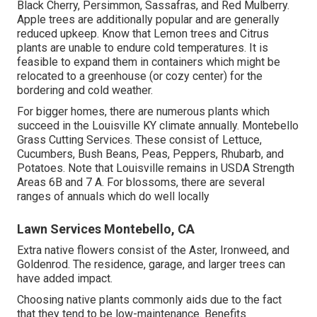
Black Cherry, Persimmon, Sassafras, and Red Mulberry.
Apple trees are additionally popular and are generally
reduced upkeep. Know that Lemon trees and Citrus
plants are unable to endure cold temperatures. It is
feasible to expand them in containers which might be
relocated to a greenhouse (or cozy center) for the
bordering and cold weather.
For bigger homes, there are numerous plants which
succeed in the Louisville KY climate annually. Montebello
Grass Cutting Services. These consist of Lettuce,
Cucumbers, Bush Beans, Peas, Peppers, Rhubarb, and
Potatoes. Note that Louisville remains in USDA Strength
Areas 6B and 7 A. For blossoms, there are several
ranges of annuals which do well locally
Lawn Services Montebello, CA
Extra native flowers consist of the Aster, Ironweed, and
Goldenrod. The residence, garage, and larger trees can
have added impact.
Choosing native plants commonly aids due to the fact
that they tend to be low-maintenance. Benefits