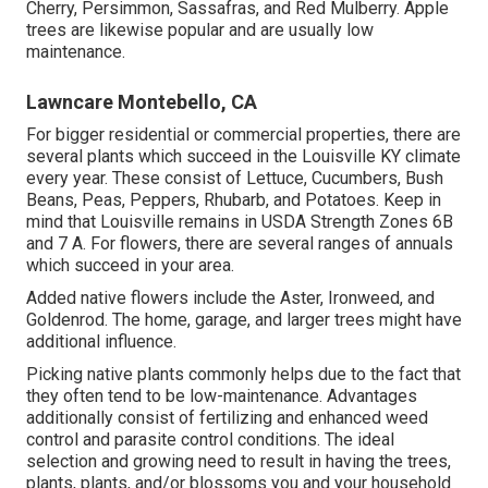
Cherry, Persimmon, Sassafras, and Red Mulberry. Apple
trees are likewise popular and are usually low
maintenance.
Lawncare Montebello, CA
For bigger residential or commercial properties, there are
several plants which succeed in the Louisville KY climate
every year. These consist of Lettuce, Cucumbers, Bush
Beans, Peas, Peppers, Rhubarb, and Potatoes. Keep in
mind that Louisville remains in USDA Strength Zones 6B
and 7 A. For flowers, there are several ranges of annuals
which succeed in your area.
Added native flowers include the Aster, Ironweed, and
Goldenrod. The home, garage, and larger trees might have
additional influence.
Picking native plants commonly helps due to the fact that
they often tend to be low-maintenance. Advantages
additionally consist of
fertilizing
and enhanced
weed
control
and parasite control conditions. The ideal
selection and growing need to result in having the trees,
plants, plants, and/or blossoms you and your household