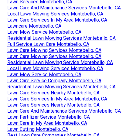
Lawn Services Montebello, CA
Lawn Care And Maintenance Services Montebello, CA
Local Lawn Mowing Services Montebello, CA
Lawn Care Services In My Area Montebello, CA
Lawncare Montebello, CA
Lawn Mow Service Montebello, CA
Residential Lawn Mowing Services Montebello, CA
Full Service Lawn Care Montebello, CA
Lawn Care Mowing Services Montebello, CA
Lawn Care Mowing Services Montebello, CA
Residential Lawn Mowing Service Montebello, CA
Local Lawn Mowing Services Montebello, CA
Lawn Mow Service Montebello, CA
Lawn Care Service Company Montebello, CA
Residential Lawn Mowing Services Montebello, CA
Lawn Care Services Nearby Montebello, CA
Lawn Care Services In My Area Montebello, CA
Lawn Care Services Nearby Montebello, CA
Lawn Care And Maintenance Services Montebello, CA
Lawn Fertilizer Service Montebello, CA
Lawn Care In My Area Montebello, CA
Lawn Cutting Montebello, CA
Best Lawn Care Companies Montebello, CA