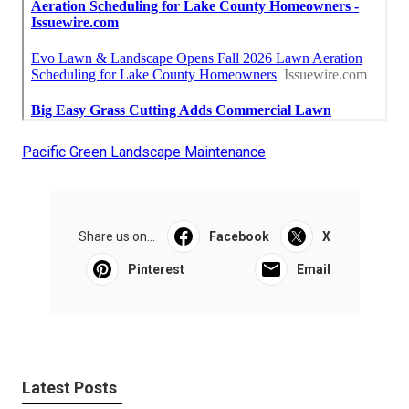
Pacific Green Landscape Maintenance
Share us on...
Facebook
X
Pinterest
Email
Latest Posts