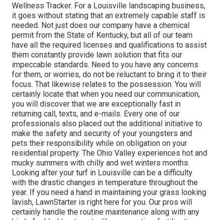
Wellness Tracker. For a Louisville landscaping business,
it goes without stating that an extremely capable staff is
needed. Not just does our company have a chemical
permit from the State of Kentucky, but all of our team
have all the required licenses and qualifications to assist
them constantly provide lawn solution that fits our
impeccable standards. Need to you have any concerns
for them, or worries, do not be reluctant to bring it to their
focus. That likewise relates to the possession. You will
certainly locate that when you need our communication,
you will discover that we are exceptionally fast in
returning call, texts, and e-mails. Every one of our
professionals also placed out the additional initiative to
make the safety and security of your youngsters and
pets their responsibility while on obligation on your
residential property. The Ohio Valley experiences hot and
mucky summers with chilly and wet winters months.
Looking after your turf in Louisville can be a difficulty
with the drastic changes in temperature throughout the
year. If you need a hand in maintaining your grass looking
lavish, LawnStarter is right here for you. Our pros will
certainly handle the routine maintenance along with any