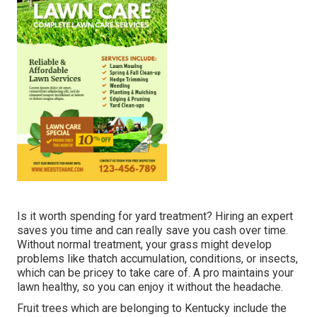
Is it worth spending for yard treatment? Hiring an expert
saves you time and can really save you cash over time.
Without normal treatment, your grass might develop
problems like thatch accumulation, conditions, or insects,
which can be pricey to take care of. A pro maintains your
lawn healthy, so you can enjoy it without the headache.
Fruit trees which are belonging to Kentucky include the