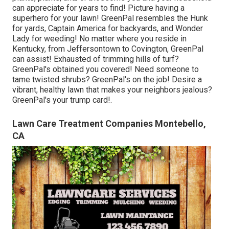
can appreciate for years to find! Picture having a
superhero for your lawn! GreenPal resembles the Hunk
for yards, Captain America for backyards, and Wonder
Lady for weeding! No matter where you reside in
Kentucky,
from
Jeffersontown
to
Covington
, GreenPal
can assist! Exhausted of trimming hills of turf?
GreenPal's obtained you covered! Need someone to
tame twisted shrubs?
GreenPal's
on the job! Desire a
vibrant, healthy lawn that makes your neighbors jealous?
GreenPal's your trump card!.
Lawn Care Treatment Companies Montebello,
CA