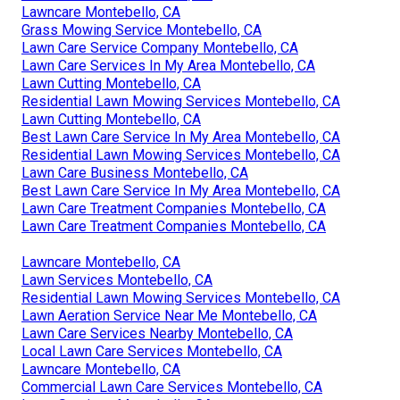
Lawncare Montebello, CA
Grass Mowing Service Montebello, CA
Lawn Care Service Company Montebello, CA
Lawn Care Services In My Area Montebello, CA
Lawn Cutting Montebello, CA
Residential Lawn Mowing Services Montebello, CA
Lawn Cutting Montebello, CA
Best Lawn Care Service In My Area Montebello, CA
Residential Lawn Mowing Services Montebello, CA
Lawn Care Business Montebello, CA
Best Lawn Care Service In My Area Montebello, CA
Lawn Care Treatment Companies Montebello, CA
Lawn Care Treatment Companies Montebello, CA
Lawncare Montebello, CA
Lawn Services Montebello, CA
Residential Lawn Mowing Services Montebello, CA
Lawn Aeration Service Near Me Montebello, CA
Lawn Care Services Nearby Montebello, CA
Local Lawn Care Services Montebello, CA
Lawncare Montebello, CA
Commercial Lawn Care Services Montebello, CA