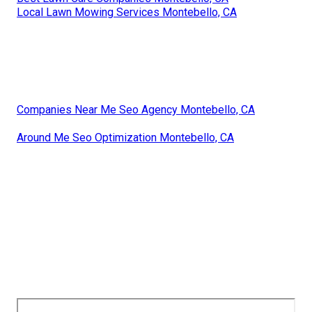
Local Lawn Mowing Services Montebello, CA
Companies Near Me Seo Agency Montebello, CA
Around Me Seo Optimization Montebello, CA