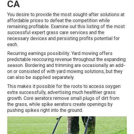
CA
You desire to provide the most sought-after solutions at
affordable prices to defeat the competition while
remaining profitable. Examine out this listing of the most
successful expert grass care services and the
necessary devices and persisting profits potential for
each.
Recurring earnings possibility: Yard mowing offers
predictable reoccuring revenue throughout the expanding
season. Bordering and trimming are occasionally an add-
on or consisted of with yard mowing solutions, but they
can also be supplied separately.
This makes it possible for the roots to access oxygen
extra successfully, advertising much healthier grass
growth. Core aerators remove small plugs of dirt from
the grass, while spike aerators create openings by
pushing spikes right into the ground.