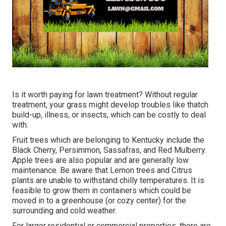
Is it worth paying for lawn treatment? Without regular
treatment, your grass might develop troubles like thatch
build-up, illness, or insects, which can be costly to deal
with.
Fruit trees which are belonging to Kentucky include the
Black Cherry, Persimmon, Sassafras, and Red Mulberry.
Apple trees are also popular and are generally low
maintenance. Be aware that Lemon trees and Citrus
plants are unable to withstand chilly temperatures. It is
feasible to grow them in containers which could be
moved in to a greenhouse (or cozy center) for the
surrounding and cold weather.
For larger residential or commercial properties, there are