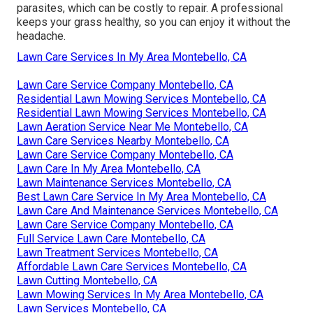
parasites, which can be costly to repair. A professional
keeps your grass healthy, so you can enjoy it without the
headache.
Lawn Care Services In My Area Montebello, CA
Lawn Care Service Company Montebello, CA
Residential Lawn Mowing Services Montebello, CA
Residential Lawn Mowing Services Montebello, CA
Lawn Aeration Service Near Me Montebello, CA
Lawn Care Services Nearby Montebello, CA
Lawn Care Service Company Montebello, CA
Lawn Care In My Area Montebello, CA
Lawn Maintenance Services Montebello, CA
Best Lawn Care Service In My Area Montebello, CA
Lawn Care And Maintenance Services Montebello, CA
Lawn Care Service Company Montebello, CA
Full Service Lawn Care Montebello, CA
Lawn Treatment Services Montebello, CA
Affordable Lawn Care Services Montebello, CA
Lawn Cutting Montebello, CA
Lawn Mowing Services In My Area Montebello, CA
Lawn Services Montebello, CA