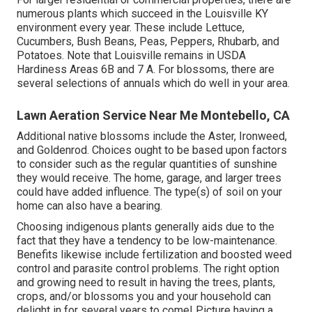
numerous plants which succeed in the Louisville KY
environment every year. These include Lettuce,
Cucumbers, Bush Beans, Peas, Peppers, Rhubarb, and
Potatoes. Note that Louisville remains in USDA
Hardiness Areas 6B and 7 A. For blossoms, there are
several selections of annuals which do well in your area.
Lawn Aeration Service Near Me Montebello, CA
Additional native blossoms include the Aster, Ironweed,
and Goldenrod. Choices ought to be based upon factors
to consider such as the regular quantities of sunshine
they would receive. The home, garage, and larger trees
could have added influence. The type(s) of soil on your
home can also have a bearing.
Choosing indigenous plants generally aids due to the
fact that they have a tendency to be low-maintenance.
Benefits likewise include
fertilization
and boosted
weed
control
and parasite control problems. The right option
and growing need to result in having the trees, plants,
crops, and/or blossoms you and your household can
delight in for several years to come! Picture having a