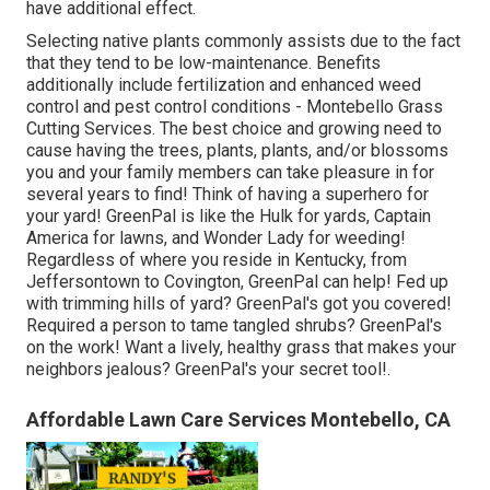
have additional effect.
Selecting native plants commonly assists due to the fact
that they tend to be low-maintenance. Benefits
additionally include
fertilization
and enhanced
weed
control
and pest control conditions - Montebello Grass
Cutting Services. The best choice and growing need to
cause having the trees, plants, plants, and/or blossoms
you and your family members can take pleasure in for
several years to find! Think of having a superhero for
your yard! GreenPal is like the Hulk for yards, Captain
America for lawns, and Wonder Lady for weeding!
Regardless of where you reside in
Kentucky,
from
Jeffersontown
to
Covington
, GreenPal can help! Fed up
with trimming hills of yard? GreenPal's got you covered!
Required a person to tame tangled shrubs?
GreenPal's
on the work! Want a lively, healthy grass that makes your
neighbors jealous? GreenPal's your secret tool!.
Affordable Lawn Care Services Montebello, CA