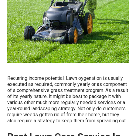
Recurring income potential: Lawn oygenation is usually
executed as required, commonly yearly or as component
of a comprehensive grass treatment program. As a result
of its yearly nature, it might be best to package it with
various other much more regularly needed services or a
year-round landscaping strategy. Not only do customers
require weeds gotten rid of from their home, but they
also require a strategy to keep them from spreading out.