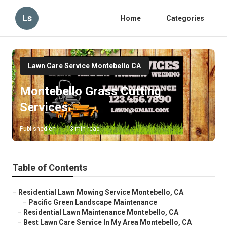
Ls
Home
Categories
Lawn Care Service Montebello CA
Montebello Grass Cutting
Services
Published en
13 min read
Table of Contents
–
Residential Lawn Mowing Service Montebello, CA
–
Pacific Green Landscape Maintenance
–
Residential Lawn Maintenance Montebello, CA
–
Best Lawn Care Service In My Area Montebello, CA