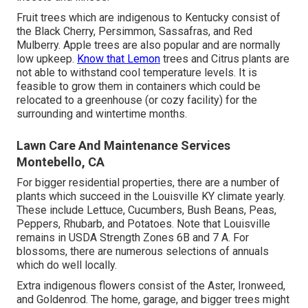
Fruit trees which are indigenous to Kentucky consist of
the Black Cherry, Persimmon, Sassafras, and Red
Mulberry. Apple trees are also popular and are normally
low upkeep.
Know that Lemon
trees and Citrus plants are
not able to withstand cool temperature levels. It is
feasible to grow them in containers which could be
relocated to a greenhouse (or cozy facility) for the
surrounding and wintertime months.
Lawn Care And Maintenance Services
Montebello, CA
For bigger residential properties, there are a number of
plants which succeed in the Louisville KY climate yearly.
These include Lettuce, Cucumbers, Bush Beans, Peas,
Peppers, Rhubarb, and Potatoes. Note that Louisville
remains in USDA Strength Zones 6B and 7 A. For
blossoms, there are numerous selections of annuals
which do well locally.
Extra indigenous flowers consist of the Aster, Ironweed,
and Goldenrod. The home, garage, and bigger trees might