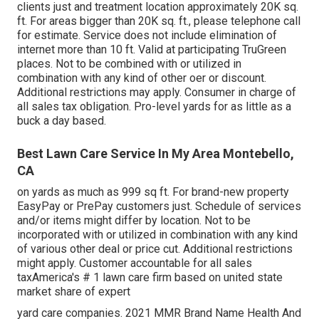
clients just and treatment location approximately 20K sq.
ft. For areas bigger than 20K sq. ft., please telephone call
for estimate. Service does not include elimination of
internet more than 10 ft. Valid at participating TruGreen
places. Not to be combined with or utilized in
combination with any kind of other oer or discount.
Additional restrictions may apply. Consumer in charge of
all sales tax obligation. Pro-level yards for as little as a
buck a day based.
Best Lawn Care Service In My Area Montebello,
CA
on yards as much as 999 sq ft. For brand-new property
EasyPay or PrePay customers just. Schedule of services
and/or items might differ by location. Not to be
incorporated with or utilized in combination with any kind
of various other deal or price cut. Additional restrictions
might apply. Customer accountable for all sales
taxAmerica's # 1 lawn care firm based on united state
market share of expert
yard care companies. 2021 MMR Brand Name Health And