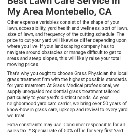
Best Lawn Care Service In
My Area Montebello, CA
Other expense variables consist of the shape of your
lawn, accessibility, yard health and wellness, sort of lawn,
size of lawn, and frequency of the cutting schedule. The
price to cut your yard will likewise differ depending upon
where you live. If your landscaping company has to
navigate around obstacles or manage difficult to get to
areas and steep slopes, this will likely raise your total
mowing prices.
That's why you ought to choose Grass Physician the local
grass treatment firm with the highest possible standards
for yard treatment. At Grass Medical professional, we
supply unequaled residential grass treatment tailored
particularly to your yard's distinct needs. As your
neighborhood yard care carrier, we bring over 50 years of
know-how in grass care, upkeep and revival to every yard
we treat.
Extra constraints may use. Consumer responsible for all
sales tax. * Special rate of 50% off is for very first Yard