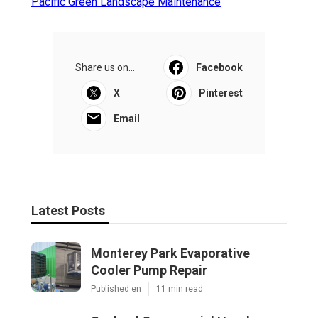
Pacific Green Landscape Maintenance
Share us on...
Facebook
X
Pinterest
Email
Latest Posts
Monterey Park Evaporative
Cooler Pump Repair
Published en
11 min read