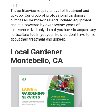
-1-1
These likewise require a level of treatment and
upkeep. Our group of professional gardeners
purchases best devices and updated equipment
and it is powered by over twenty years of
experience. Not only do not you have to acquire any
horticulture tools, yet you likewise don't have to fret
about their treatment and upkeep.
Local Gardener
Montebello, CA