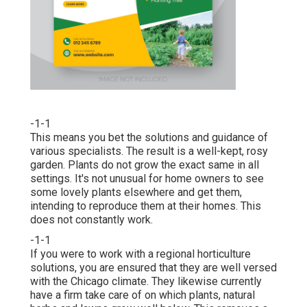
-1-1
This means you bet the solutions and guidance of
various specialists. The result is a well-kept, rosy
garden. Plants do not grow the exact same in all
settings. It's not unusual for home owners to see
some lovely plants elsewhere and get them,
intending to reproduce them at their homes. This
does not constantly work.
-1-1
If you were to work with a regional horticulture
solutions, you are ensured that they are well versed
with the Chicago climate. They likewise currently
have a firm take care of on which plants, natural