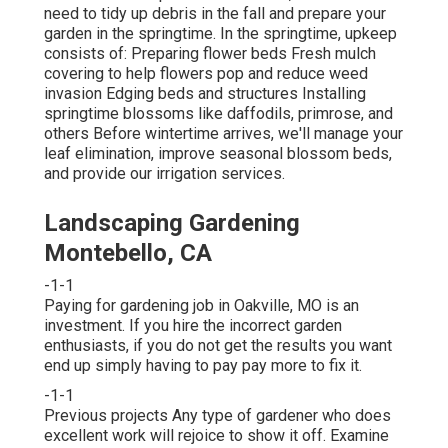
need to tidy up debris in the fall and prepare your
garden in the springtime. In the springtime, upkeep
consists of: Preparing flower beds Fresh mulch
covering to help flowers pop and reduce weed
invasion Edging beds and structures Installing
springtime blossoms like daffodils, primrose, and
others Before wintertime arrives, we'll manage your
leaf elimination, improve seasonal blossom beds,
and provide our
irrigation services
.
Landscaping Gardening
Montebello, CA
-1-1
Paying for gardening job in Oakville, MO is an
investment. If you hire the incorrect garden
enthusiasts, if you do not get the results you want
end up simply having to pay pay more to fix it.
-1-1
Previous projects Any type of gardener who does
excellent work will rejoice to show it off. Examine