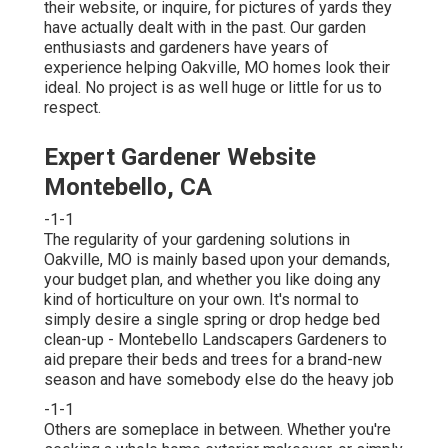
their website, or inquire, for pictures of yards they
have actually dealt with in the past. Our garden
enthusiasts and gardeners have years of
experience helping Oakville, MO homes look their
ideal. No project is as well huge or little for us to
respect.
Expert Gardener Website
Montebello, CA
-1-1
The regularity of your gardening solutions in
Oakville, MO is mainly based upon your demands,
your budget plan, and whether you like doing any
kind of horticulture on your own. It's normal to
simply desire a single
spring or drop hedge bed
clean-up
- Montebello Landscapers Gardeners to
aid prepare their beds and trees for a brand-new
season and have somebody else do the heavy job
-1-1
Others are someplace in between. Whether you're