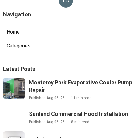
Ls
Navigation
Home
Categories
Latest Posts
Monterey Park Evaporative Cooler Pump
Repair
Published Aug 06, 26
11 min read
Sunland Commercial Hood Installation
Published Aug 06, 26
8 min read