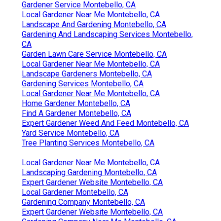
Gardener Service Montebello, CA
Local Gardener Near Me Montebello, CA
Landscape And Gardening Montebello, CA
Gardening And Landscaping Services Montebello,
CA
Garden Lawn Care Service Montebello, CA
Local Gardener Near Me Montebello, CA
Landscape Gardeners Montebello, CA
Gardening Services Montebello, CA
Local Gardener Near Me Montebello, CA
Home Gardener Montebello, CA
Find A Gardener Montebello, CA
Expert Gardener Weed And Feed Montebello, CA
Yard Service Montebello, CA
Tree Planting Services Montebello, CA
Local Gardener Near Me Montebello, CA
Landscaping Gardening Montebello, CA
Expert Gardener Website Montebello, CA
Local Gardener Montebello, CA
Gardening Company Montebello, CA
Expert Gardener Website Montebello, CA