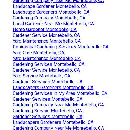
Gardening Company Near Me Montebello, CA
Landscape Gardener Montebello, CA
Landscape Gardeners Montebello, CA
Gardening Company Montebello, CA
Local Gardener Near Me Montebello, CA
Home Gardener Montebello, CA
Gardener Service Montebello, CA
Yard Maintenance Montebello, CA
Residential Gardening Services Montebello, CA
Yard Care Montebello, CA
Yard Maintenance Montebello, CA
Gardening Services Montebello, CA
Gardener Service Montebello, CA
Yard Service Montebello, CA
Gardener Services Montebello, CA
Landscapers Gardeners Montebello, CA
Gardening Services In My Area Montebello, CA
Gardener Services Montebello, CA
Gardening Company Near Me Montebello, CA
Gardening Service Montebello, CA
Gardener Services Montebello, CA
Landscapers Gardeners Montebello, CA
Gardening Company Near Me Montebello, CA