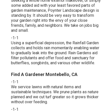
seeking a whole home exterior makeover, or simply
some added aid with your least favored parts of
garden maintenance, Poynter Landscape design is
standing by. It should be very easy to transform
your garden right into the envy of your close
friends, family, and neighbors. We take on jobs big
and small.
-1-1
Using a superficial depression, the Rainfall Garden
collects and holds rain momentarily enabling water
to gradually leak into the ground. Rain Gardens aid
filter pollutants and offer food and sanctuary for
butterflies, songbirds, and various other wildlife.
Find A Gardener Montebello, CA
-1-1
We service lawns with natural items and
sustainable techniques. We prune plants as nature
planned and we cut turf greater so it grows thicker
without over feeding.
-1-1