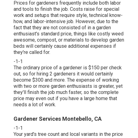
Prices for gardeners frequently include both labor
and tools to finish the job. Costs raise for special
work and setups that require style, technical know-
how, and labor-intensive job. However, due to the
fact that they are not consisted of in a garden
enthusiast's standard price, things like costly weed
awesome, compost, or materials to develop garden
beds will certainly cause additional expenses if
they're called for.
-1-1
The ordinary price of a gardener is $150 per check
out, so for hiring 2 gardeners it would certainly
become $300 and more. The expense of working
with two or more garden enthusiasts is greater, yet
they'll finish the job much faster, so the complete
price may even out if you have a large home that
needs a lot of work.
Gardener Services Montebello, CA
-1-1
Your yard's tree count and local variants in the price