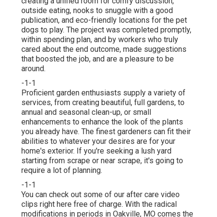
creating a unified room for comfy discussion,
outside eating, nooks to snuggle with a good
publication, and eco-friendly locations for the pet
dogs to play. The project was completed promptly,
within spending plan, and by workers who truly
cared about the end outcome, made suggestions
that boosted the job, and are a pleasure to be
around.
-1-1
Proficient garden enthusiasts supply a variety of
services, from creating beautiful, full gardens, to
annual and seasonal clean-up, or small
enhancements to enhance the look of the plants
you already have. The finest gardeners can fit their
abilities to whatever your desires are for your
home's exterior. If you're seeking a lush yard
starting from scrape or near scrape, it's going to
require a lot of planning.
-1-1
You can check out some of our
after care video
clips right here
free of charge. With the radical
modifications in periods in Oakville, MO comes the