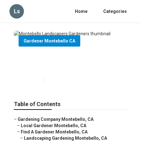
Ls
Home
Categories
Gardener Montebello CA
Montebello Landscapers
Gardeners
Published en
6 min read
Table of Contents
–
Gardening Company Montebello, CA
–
Local Gardener Montebello, CA
–
Find A Gardener Montebello, CA
–
Landscaping Gardening Montebello, CA