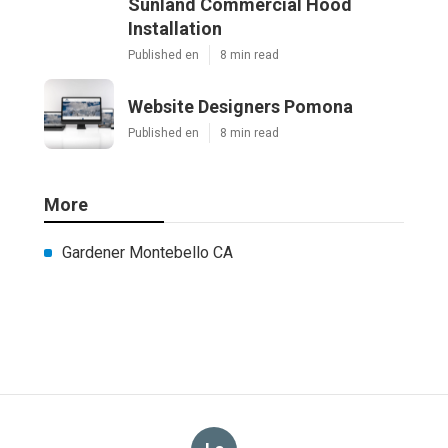
Sunland Commercial Hood
Installation
Published en
8 min read
Website Designers Pomona
Published en
8 min read
More
Gardener Montebello CA