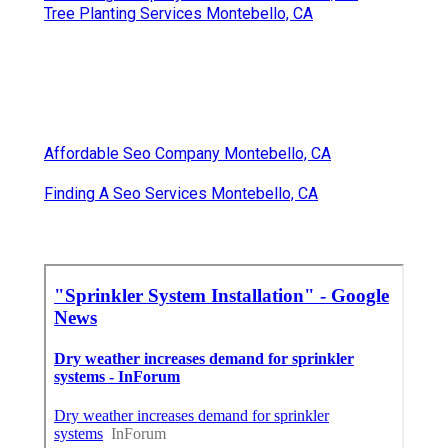
Tree Planting Services Montebello, CA
Affordable Seo Company Montebello, CA
Finding A Seo Services Montebello, CA