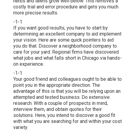
herbs and lawns grow well below. This removes a
costly trial and error procedure and gets you much
more precise results.
-1-1
If you want good results, you have to start by
determining an excellent company to aid implement
your vision. Here are some quick pointers to aid
you do that. Discover a neighborhood company to
care for your yard. Regional firms have discovered
what jobs and what falls short in Chicago via hands-
on experience.
-1-1
Your good friend and colleagues ought to be able to
point you in the appropriate direction. The
advantage of this is that you will be relying upon an
attempted and tested business. Do extensive
research. With a couple of prospects in mind,
interview them, and obtain quotes for their
solutions. Here, you intend to discover a good fit
with what you are searching for and within your cost
variety.