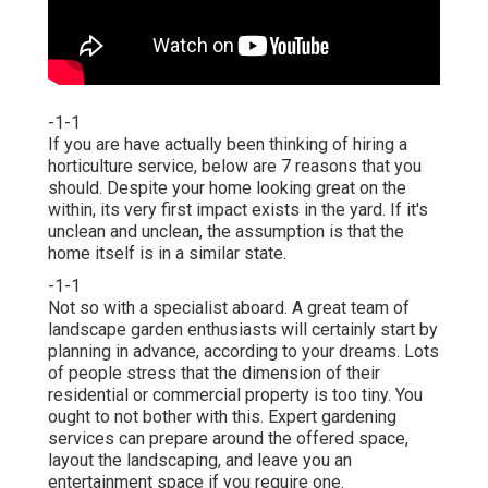
-1-1
If you are have actually been thinking of hiring a
horticulture service, below are 7 reasons that you
should. Despite your home looking great on the
within, its very first impact exists in the yard. If it's
unclean and unclean, the assumption is that the
home itself is in a similar state.
-1-1
Not so with a specialist aboard. A great team of
landscape garden enthusiasts will certainly start by
planning in advance, according to your dreams. Lots
of people stress that the dimension of their
residential or commercial property is too tiny. You
ought to not bother with this. Expert gardening
services can prepare around the offered space,
layout the landscaping, and leave you an
entertainment space if you require one.