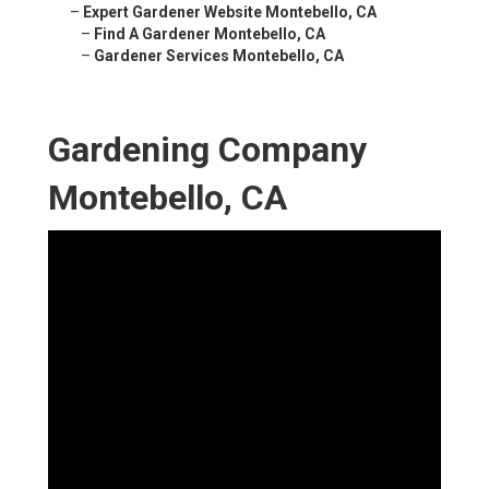
–
Expert Gardener Website Montebello, CA
–
Find A Gardener Montebello, CA
–
Gardener Services Montebello, CA
Gardening Company
Montebello, CA