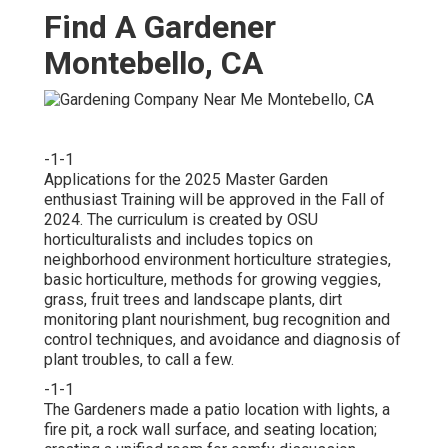
Find A Gardener
Montebello, CA
-1-1
Applications for the 2025 Master Garden
enthusiast Training will be approved in the Fall of
2024. The curriculum is created by OSU
horticulturalists and includes topics on
neighborhood environment horticulture strategies,
basic horticulture, methods for growing veggies,
grass, fruit trees and landscape plants, dirt
monitoring plant nourishment, bug recognition and
control techniques, and avoidance and diagnosis of
plant troubles, to call a few.
-1-1
The Gardeners made a patio location with lights, a
fire pit, a rock wall surface, and seating location;