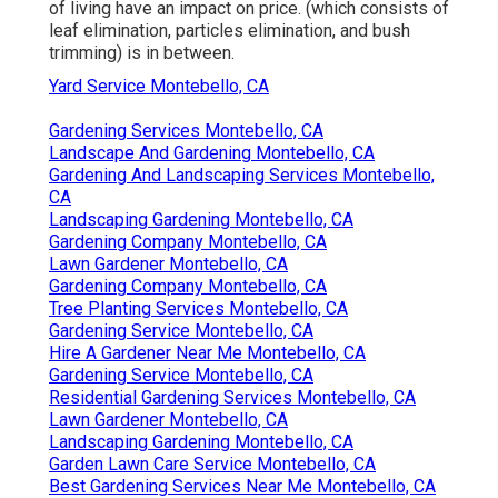
of living have an impact on price. (which consists of
leaf elimination, particles elimination, and bush
trimming) is in between.
Yard Service Montebello, CA
Gardening Services Montebello, CA
Landscape And Gardening Montebello, CA
Gardening And Landscaping Services Montebello,
CA
Landscaping Gardening Montebello, CA
Gardening Company Montebello, CA
Lawn Gardener Montebello, CA
Gardening Company Montebello, CA
Tree Planting Services Montebello, CA
Gardening Service Montebello, CA
Hire A Gardener Near Me Montebello, CA
Gardening Service Montebello, CA
Residential Gardening Services Montebello, CA
Lawn Gardener Montebello, CA
Landscaping Gardening Montebello, CA
Garden Lawn Care Service Montebello, CA
Best Gardening Services Near Me Montebello, CA