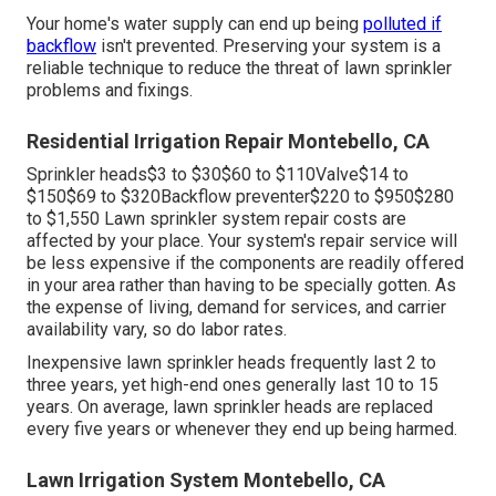
Your home's water supply can end up being
polluted if
backflow
isn't prevented. Preserving your system is a
reliable technique to reduce the threat of lawn sprinkler
problems and fixings.
Residential Irrigation Repair Montebello, CA
Sprinkler heads$3 to $30$60 to $110Valve$14 to
$150$69 to $320Backflow preventer$220 to $950$280
to $1,550 Lawn sprinkler system repair costs are
affected by your place. Your system's repair service will
be less expensive if the components are readily offered
in your area rather than having to be specially gotten. As
the expense of living, demand for services, and carrier
availability vary, so do labor rates.
Inexpensive lawn sprinkler heads frequently last 2 to
three years, yet high-end ones generally last 10 to 15
years. On average, lawn sprinkler heads are replaced
every five years or whenever they end up being harmed.
Lawn Irrigation System Montebello, CA