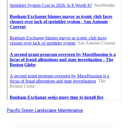
Pacific Green Landscape Maintenance