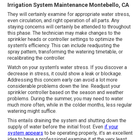
Irrigation System Maintenance Montebello, CA
They will certainly examine for appropriate water stress,
even circulation, and right operation of all parts. Any
staying concerns will certainly be attended to throughout
this phase. The technician may make changes to the
sprinkler heads or controller settings to optimize the
system's efficiency. This can include readjusting the
spray pattern, transforming the watering timetable, or
recalibrating the controller.
Watch on your system's water stress. If you discover a
decrease in stress, it could show a leak or blockage.
Addressing this concern early can avoid a lot more
considerable problems down the line. Readjust your
sprinkler controller based on the season and weather
problems. During the summer, you may need to water
much more often, while in the colder months, less regular
watering might suffice.
This entails draining the system and shutting down the
supply of water before the initial frost. Even
if your
system appears
to be operating properly, it's an excellent
idea to have a professional examine it at the very least