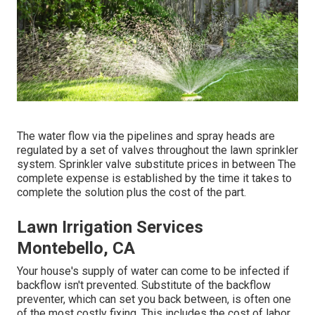
The water flow via the pipelines and spray heads are
regulated by a set of valves throughout the lawn sprinkler
system. Sprinkler valve substitute prices in between The
complete expense is established by the time it takes to
complete the solution plus the cost of the part.
Lawn Irrigation Services
Montebello, CA
Your house's supply of water can come to be infected if
backflow isn't prevented. Substitute of the backflow
preventer, which can set you back between, is often one
of the most costly fixing. This includes the cost of labor,