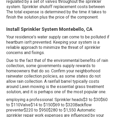
regulated by a set of valves throughout the sprinkler
system. Sprinkler shutoff replacement costs between
The total expense is determined by the time it takes to
finish the solution plus the price of the component.
Install Sprinkler System Montebello, CA
Your residence's water supply can come to be polluted if
heartburn isn't prevented. Keeping your system is a
reliable approach to minimize the threat of sprinkler
concerns and fixings.
Due to the fact that of the environmental benefits of rain
collection, some governments supply rewards to
homeowners that do so. Confirm your neighborhood
rainwater collection policies
, as some states do not
allow rain collection. A rainfall barrel typically costs
around Lawn mowing is the essential grass treatment
solution, and it is perhaps one of the most popular one.
employing a professional
. Sprinkler heads$3 to $30$60
to $110Valve$14 to $150$69 to $320Backflow
preventer$220 to $950$280 to $1,550 Automatic
sprinkler repair work expenses are influenced by your