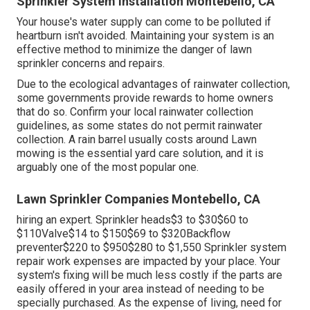
Sprinkler System Installation Montebello, CA
Your house's water supply can come to be polluted if
heartburn isn't avoided. Maintaining your system is an
effective method to minimize the danger of lawn
sprinkler concerns and repairs.
Due to the ecological advantages of rainwater collection,
some governments provide rewards to home owners
that do so. Confirm your local
rainwater collection
guidelines
, as some states do not permit rainwater
collection. A rain barrel usually costs around Lawn
mowing is the essential yard care solution, and it is
arguably one of the most popular one.
Lawn Sprinkler Companies Montebello, CA
hiring an expert
. Sprinkler heads$3 to $30$60 to
$110Valve$14 to $150$69 to $320Backflow
preventer$220 to $950$280 to $1,550 Sprinkler system
repair work expenses are impacted by your place. Your
system's fixing will be much less costly if the parts are
easily offered in your area instead of needing to be
specially purchased. As the expense of living, need for