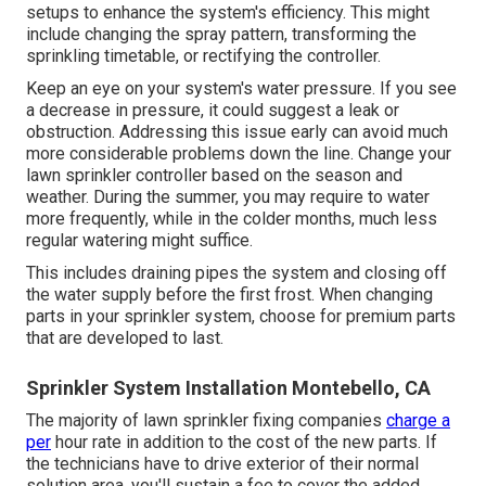
setups to enhance the system's efficiency. This might
include changing the spray pattern, transforming the
sprinkling timetable, or rectifying the controller.
Keep an eye on your system's water pressure. If you see
a decrease in pressure, it could suggest a leak or
obstruction. Addressing this issue early can avoid much
more considerable problems down the line. Change your
lawn sprinkler controller based on the season and
weather. During the summer, you may require to water
more frequently, while in the colder months, much less
regular watering might suffice.
This includes draining pipes the system and closing off
the water supply before the first frost. When changing
parts in your sprinkler system, choose for premium parts
that are developed to last.
Sprinkler System Installation Montebello, CA
The majority of lawn sprinkler fixing companies
charge a
per
hour rate in addition to the cost of the new parts. If
the technicians have to drive exterior of their normal
solution area, you'll sustain a fee to cover the added