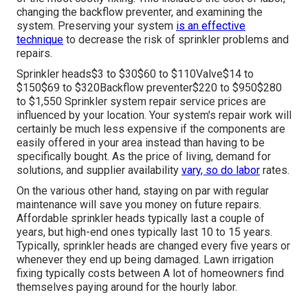
changing the backflow preventer, and examining the
system. Preserving your system
is an effective
technique
to decrease the risk of sprinkler problems and
repairs.
Sprinkler heads$3 to $30$60 to $110Valve$14 to
$150$69 to $320Backflow preventer$220 to $950$280
to $1,550 Sprinkler system repair service prices are
influenced by your location. Your system's repair work will
certainly be much less expensive if the components are
easily offered in your area instead than having to be
specifically bought. As the price of living, demand for
solutions, and supplier availability
vary, so do labor
rates.
On the various other hand, staying on par with regular
maintenance will save you money on future repairs.
Affordable sprinkler heads typically last a couple of
years, but high-end ones typically last 10 to 15 years.
Typically, sprinkler heads are changed every five years or
whenever they end up being damaged. Lawn irrigation
fixing typically costs between A lot of homeowners find
themselves paying around for the hourly labor.