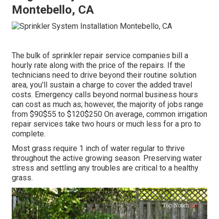
Montebello, CA
The bulk of sprinkler repair service companies bill a
hourly rate along with the price of the repairs. If the
technicians need to drive beyond their routine solution
area, you'll sustain a charge to cover the added travel
costs. Emergency calls beyond normal business hours
can cost as much as; however, the majority of jobs range
from $90$55 to $120$250 On average, common irrigation
repair services take two hours or much less for a pro to
complete.
Most grass require 1 inch of water regular to thrive
throughout the active growing season. Preserving water
stress and settling any troubles are critical to a healthy
grass.