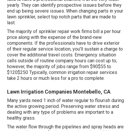
yearly. They can identify prospective issues before they
end up being severe issues. When changing parts in your
lawn sprinkler, select top notch parts that are made to
last.
The majority of sprinkler repair work firms bill a per hour
price along with the expense of the brand-new
components. If the professionals have to drive exterior
of their regular service location, you'll sustain a charge to
cover the additional travel costs. Emergency situation
calls outside of routine company hours can cost up to;
however, the majority of jobs range from $90$55 to
$120$250 Typically, common irrigation repair services
take 2 hours or much less for a pro to complete.
Lawn Irrigation Companies Montebello, CA
Many yards need 1 inch of water regular to flourish during
the active growing period. Preserving water stress and
dealing with any type of problems are important to a
healthy grass.
The water flow through the pipelines and spray heads are