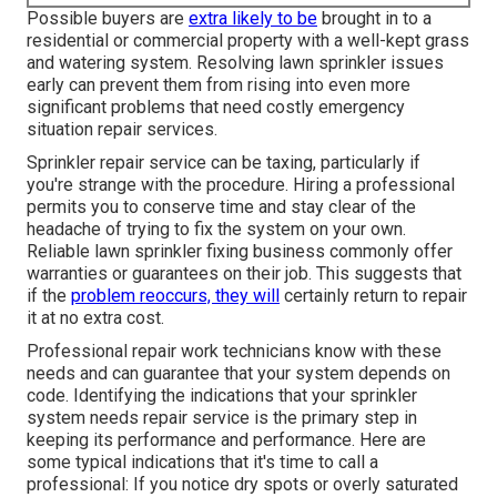
Possible buyers are
extra likely to be
brought in to a
residential or commercial property with a well-kept grass
and watering system. Resolving lawn sprinkler issues
early can prevent them from rising into even more
significant problems that need costly emergency
situation repair services.
Sprinkler repair service can be taxing, particularly if
you're strange with the procedure. Hiring a professional
permits you to conserve time and stay clear of the
headache of trying to fix the system on your own.
Reliable lawn sprinkler fixing business commonly offer
warranties or guarantees on their job. This suggests that
if the
problem reoccurs, they will
certainly return to repair
it at no extra cost.
Professional repair work technicians know with these
needs and can guarantee that your system depends on
code. Identifying the indications that your sprinkler
system needs repair service is the primary step in
keeping its performance and performance. Here are
some typical indications that it's time to call a
professional: If you notice dry spots or overly saturated