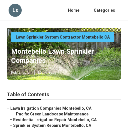
Ls
Home
Categories
Lawn Sprinkler System Contractor Montebello CA
Montebello Lawn Sprinkler
Companies
Published en
12 min read
Table of Contents
–
Lawn Irrigation Companies Montebello, CA
–
Pacific Green Landscape Maintenance
–
Residential Irrigation Repair Montebello, CA
–
Sprinkler System Repairs Montebello, CA