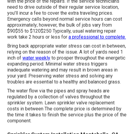
with the price of the repairs. If the service technicians
need to drive outside of their regular service location,
you'll incur a fee to cover the extra traveling prices.
Emergency calls beyond normal service hours can cost
approximately; however, the bulk of jobs vary from
$90$55 to $120$250 Typically, usual watering repair
work take 2 hours or less for
a professional to complete.
Bring back appropriate water stress can cost in between,
relying on the reason of the issue. A lot of yards need 1
inch of
water weekly
to prosper throughout the energetic
expanding period. Minimal water stress triggers
inadequate watering and may result in
brown areas
in
your yard. Preserving water stress and solving any
troubles are essential to a healthy and balanced grass.
The water flow via the pipes and spray heads are
regulated by a collection of valves throughout the
sprinkler system. Lawn sprinkler valve replacement
costs in between The complete price is determined by
the time it takes to finish the service plus the price of the
component.