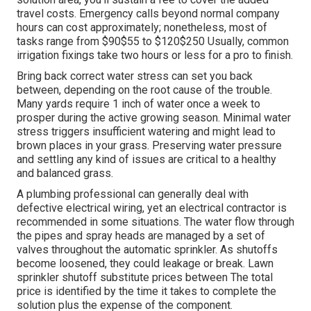
travel costs. Emergency calls beyond normal company
hours can cost approximately; nonetheless, most of
tasks range from $90$55 to $120$250 Usually, common
irrigation fixings take two hours or less for a pro to finish.
Bring back correct water stress can set you back
between, depending on the root cause of the trouble.
Many yards require 1 inch of water once a week to
prosper during the active growing season. Minimal water
stress triggers insufficient watering and might lead to
brown places
in your grass. Preserving water pressure
and settling any kind of issues are critical to a healthy
and balanced grass.
A plumbing professional can generally deal with
defective electrical wiring, yet an electrical contractor is
recommended in some situations. The water flow through
the pipes and spray heads are managed by a set of
valves throughout the automatic sprinkler. As shutoffs
become loosened, they could leakage or break. Lawn
sprinkler shutoff substitute prices between The total
price is identified by the time it takes to complete the
solution plus the expense of the component.