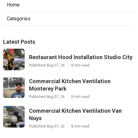
Home
Categories
Latest Posts
Restaurant Hood Installation Studio City
Published Aug 07, 26
8 min read
Commercial Kitchen Ventilation
Monterey Park
Published Aug 07, 26
8 min read
Commercial Kitchen Ventilation Van
Nuys
Published Aug 07, 26
8 min read