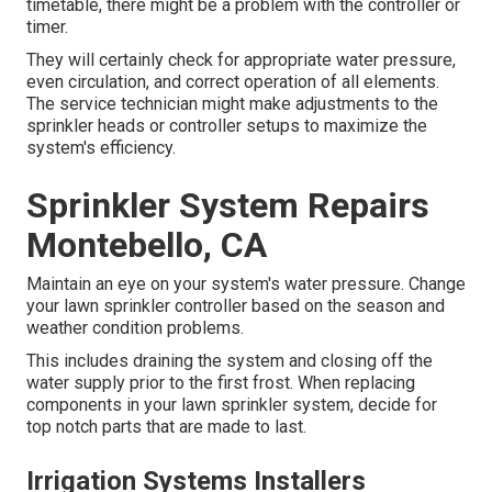
timetable, there might be a problem with the controller or
timer.
They will certainly check for appropriate water pressure,
even circulation, and correct operation of all elements.
The service technician might make adjustments to the
sprinkler heads or controller setups to maximize the
system's efficiency.
Sprinkler System Repairs
Montebello, CA
Maintain an eye on your system's water pressure. Change
your lawn sprinkler controller based on the season and
weather condition problems.
This includes draining the system and closing off the
water supply prior to the first frost. When replacing
components in your lawn sprinkler system, decide for
top notch parts that are made to last.
Irrigation Systems Installers