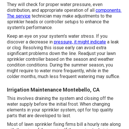
They will check for proper water pressure, even
distribution, and appropriate operation of all
components.
The service
technician may make adjustments to the
sprinkler heads or controller setups to enhance the
system's performance.
Keep an eye on your system's water stress. If you
discover a decrease in
pressure, it might indicate
a leak
or clog. Resolving this issue early can avoid extra
significant problems down the line. Readjust your lawn
sprinkler controller based on the season and weather
condition conditions. During the summer season, you
might require to water more frequently, while in the
colder months, much less frequent watering may suffice.
Irrigation Maintenance Montebello, CA
This involves draining the system and closing off the
water supply before the initial frost. When changing
elements in your sprinkler system, opt for top quality
parts that are developed to last.
Most of lawn sprinkler fixing firms bill a hourly rate along