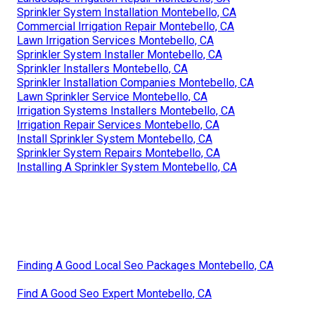
Sprinkler System Installation Montebello, CA
Commercial Irrigation Repair Montebello, CA
Lawn Irrigation Services Montebello, CA
Sprinkler System Installer Montebello, CA
Sprinkler Installers Montebello, CA
Sprinkler Installation Companies Montebello, CA
Lawn Sprinkler Service Montebello, CA
Irrigation Systems Installers Montebello, CA
Irrigation Repair Services Montebello, CA
Install Sprinkler System Montebello, CA
Sprinkler System Repairs Montebello, CA
Installing A Sprinkler System Montebello, CA
Finding A Good Local Seo Packages Montebello, CA
Find A Good Seo Expert Montebello, CA