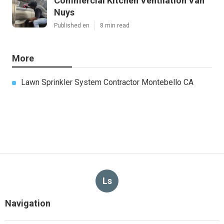
Commercial Kitchen Ventilation Van
Nuys
Published en
8 min read
More
Lawn Sprinkler System Contractor Montebello CA
Ls
Navigation