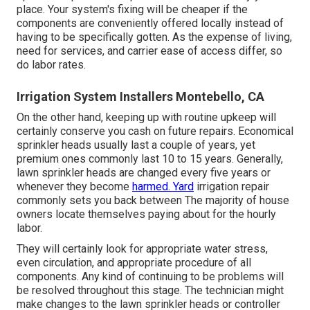
place. Your system's fixing will be cheaper if the
components are conveniently offered locally instead of
having to be specifically gotten. As the expense of living,
need for services, and carrier ease of access differ, so
do labor rates.
Irrigation System Installers Montebello, CA
On the other hand, keeping up with routine upkeep will
certainly conserve you cash on future repairs. Economical
sprinkler heads usually last a couple of years, yet
premium ones commonly last 10 to 15 years. Generally,
lawn sprinkler heads are changed every five years or
whenever they become
harmed. Yard
irrigation repair
commonly sets you back between The majority of house
owners locate themselves paying about for the hourly
labor.
They will certainly look for appropriate water stress,
even circulation, and appropriate procedure of all
components. Any kind of continuing to be problems will
be resolved throughout this stage. The technician might
make changes to the lawn sprinkler heads or controller