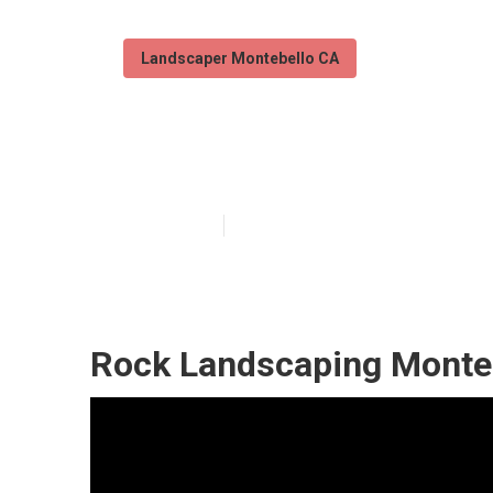
Landscaper Montebello CA
Montebello Pro
Published en
6 min read
Rock Landscaping Monteb