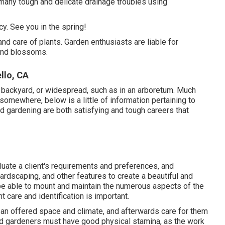
many tough and delicate drainage troubles using
. See you in the spring!
and care of plants. Garden enthusiasts are liable for
 and blossoms.
llo, CA
 a backyard, or widespread, such as in an arboretum. Much
 somewhere, below is a little of
information
pertaining to
 gardening are both satisfying and tough careers that
uate a client's requirements and preferences, and
ardscaping, and other features to create a beautiful and
o be able to mount and maintain the numerous aspects of the
t care and identification is important.
r an offered space and climate, and afterwards care for them
nd gardeners must have good physical stamina, as the work