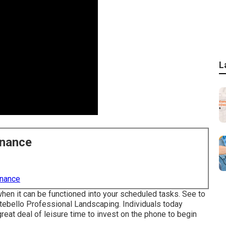
L
enance
enance
en it can be functioned into your scheduled tasks. See to
Montebello Professional Landscaping. Individuals today
eat deal of leisure time to invest on the phone to begin