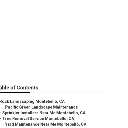
ng
able of Contents
Rock Landscaping Montebello, CA
–
Pacific Green Landscape Maintenance
–
Sprinkler Installers Near Me Montebello, CA
–
Tree Removal Service Montebello, CA
–
Yard Maintenance Near Me Montebello, CA