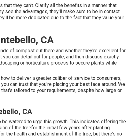
that they can't. Clarify all the benefits in a manner that
ey see the advantages, they'll make sure to be in contact.
ey'll be more dedicated due to the fact that they value your
ntebello, CA
inds of compost out there and whether they're excellent for
t you can detail out for people, and then discuss exactly
scaping or horticulture process to secure plants while
 how to deliver a greater caliber of service to consumers,
you can trust that you're placing your best face around. We
that's tailored to your requirements, despite how large or
bello, CA
o be watered to urge this growth. This indicates offering the
n of the treefor the initial few years after planting.
r the health and establishment of the tree, but there's no