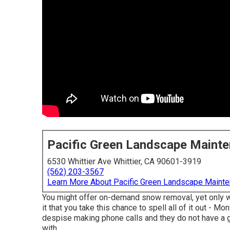
Pacific Green Landscape Maint
6530 Whittier Ave Whittier, CA 90601-3919
(562) 203-3567
Learn More About Pacific Green Landscape Maint
You might offer on-demand snow removal, yet only wh
it that you take this chance to spell all of it out - 
despise making phone calls and they do not have a gr
with