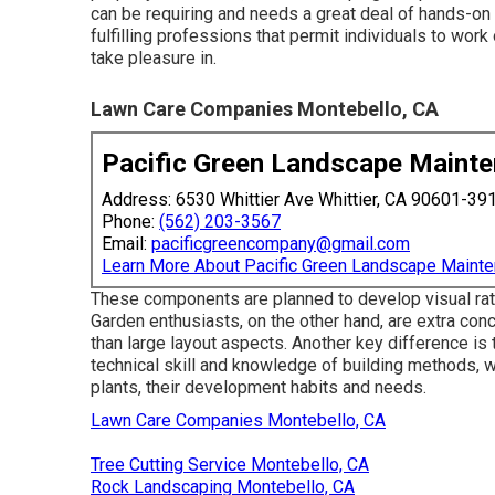
can be requiring and needs a great deal of hands-on 
fulfilling professions that permit individuals to wor
take pleasure in.
Lawn Care Companies Montebello, CA
Pacific Green Landscape Maint
Address: 6530 Whittier Ave Whittier, CA 90601-39
Phone:
(562) 203-3567
Email:
pacificgreencompany@gmail.com
Learn More About Pacific Green Landscape Maint
These components are planned to develop visual rate 
Garden enthusiasts, on the other hand, are extra conc
than large layout aspects. Another key difference is 
technical skill and knowledge of building methods, wh
plants, their development habits and needs.
Lawn Care Companies Montebello, CA
Tree Cutting Service Montebello, CA
Rock Landscaping Montebello, CA