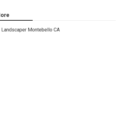
ore
Landscaper Montebello CA