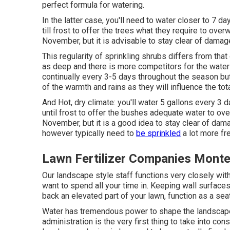
perfect formula for watering.
In the latter case, you'll need to water closer to 7 d
till frost to offer the trees what they require to over
November, but it is advisable to stay clear of damag
This regularity of sprinkling shrubs differs from tha
as deep and there is more competitors for the water
continually every 3-5 days throughout the season but
of the warmth and rains as they will influence the tot
And Hot, dry climate: you'll water 5 gallons every 3 d
until frost to offer the bushes adequate water to ove
November, but it is a good idea to stay clear of dam
however typically need to
be sprinkled
a lot more fr
Lawn Fertilizer Companies Monte
Our landscape style staff functions very closely with
want to spend all your time in. Keeping wall surface
back an elevated part of your lawn, function as a seat,
Water has tremendous power to shape the landscape
administration is the very first thing to take into con