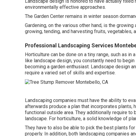
Landscape design is honored to have actually fixed 
environmentally effective approaches.
The Garden Center remains in winter season dormancy
Gardening, on the various other hand, is the growing 
growing, tending, and harvesting fruits, vegetables,
Professional Landscaping Services Montebe
Horticulture can be done on a tiny range, such as in
like landscape design, you constantly need to begin
becoming a garden enthusiast. Landscape design and
require a varied set of skills and expertise.
Landscaping companies must have the ability to eval
afterwards produce a plan that incorporates plants, h
functional outside area. They additionally require t
landscape. For horticulture, a solid knowledge of plan
They have to also be able to pick the best plants fo
properly. In addition, both landscaping companies a