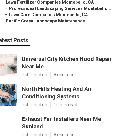
–
Lawn Fertilizer Companies Montebello, CA
–
Professional Landscaping Services Montebello...
–
Lawn Care Companies Montebello, CA
–
Pacific Green Landscape Maintenance
atest Posts
Universal City Kitchen Hood Repair
Near Me
Published en
8 min read
North Hills Heating And Air
Conditioning Systems
Published en
10 min read
Exhaust Fan Installers Near Me
Sunland
Published en
8 min read