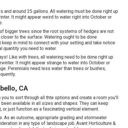
ays and around 25 gallons. All watering must be done right up
winter. It might appear weird to water right into October or
e.
t of bigger trees since the root systems of hedges are not
 closer to the surface. Watering ought to be done
 keep in mind to connect with your setting and take notice
al quantity you need to water.
ays! Like with trees, all watering need to be done right up
rwinter. It might appear strange to water into October or
age. Perennials need less water than trees or bushes,
equently.
bello, CA
 you to sort through all thte options and create a room you'll
s been available in all sizes and shapes. They can keep
 or just function as a fascinating vertical element.
. As an outcome, appropriate grading and stormwater
sideration in any type of landscape job. Avant Horticulture &