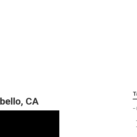
fessional Landscapi
T
ello, CA
–