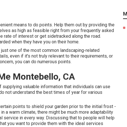
M
venient means to do points. Help them out by providing the
elves as high as feasible right from your frequently asked
 rate of interest or get sidetracked along the road.
uarded when they have you on their home.
is just one of the most common landscaping-related
s, even if it's not truly relevant to their requirements, or
 concern, you can do numerous points.
r Me Montebello, CA
of supplying valuable information that individuals can use
o not understand the best times of year for various
ertain points to shield your garden prior to the initial frost -
in a warm climate, there might be much more adaptability
al service in every way. Discussing that to people will help
hat you want to provide them with the ideal services