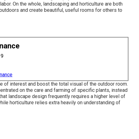
labor. On the whole, landscaping and horticulture are both
k outdoors and create beautiful, useful rooms for others to
enance
19
enance
of interest and boost the total visual of the outdoor room.
entrated on the care and farming of specific plants, instead
that landscape design frequently requires a higher level of
ile horticulture relies extra heavily on understanding of