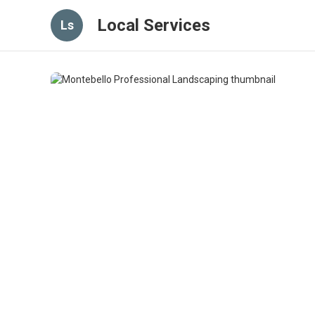
Local Services
Ls