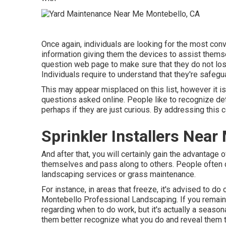
Once again, individuals are looking for the most con
information giving them the devices to assist thems
question web page to make sure that they do not lose
Individuals require to understand that they're safeg
This may appear misplaced on this list, however it 
questions asked online. People like to recognize detail
perhaps if they are just curious. By addressing this
Sprinkler Installers Nea
And after that, you will certainly gain the advantage 
themselves and pass along to others. People often d
landscaping services or grass maintenance.
For instance, in areas that freeze, it's advised to do c
Montebello Professional Landscaping. If you remain 
regarding when to do work, but it's actually a season
them better recognize what you do and reveal them t