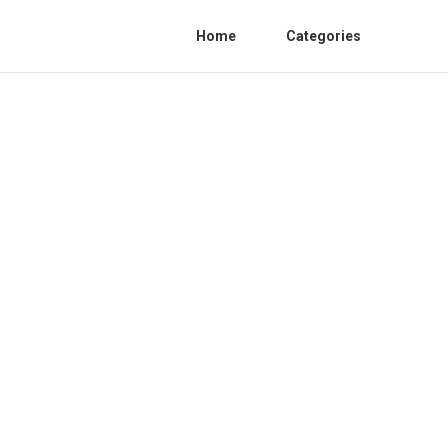
Home
Categories