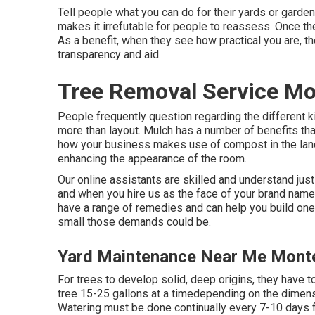
Tell people what you can do for their yards or gardens 
makes it irrefutable for people to reassess. Once th
As a benefit, when they see how practical you are, th
transparency and aid.
Tree Removal Service Mo
People frequently question regarding the different k
more than layout. Mulch has a number of benefits tha
how your business makes use of compost in the land
enhancing the appearance of the room.
Our online assistants are skilled and understand just
and when you hire us as the face of your brand name 
have a range of remedies and can help you build one 
small those demands could be.
Yard Maintenance Near Me Monte
For trees to develop solid, deep origins, they have t
tree 15-25 gallons at a timedepending on the dimensio
Watering must be done continually every 7-10 days fo