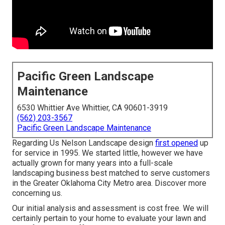
Pacific Green Landscape
Maintenance
6530 Whittier Ave Whittier, CA 90601-3919
(562) 203-3567
Pacific Green Landscape Maintenance
Regarding Us Nelson Landscape design
first opened
up
for service in 1995. We started little, however we have
actually grown for many years into a full-scale
landscaping business best matched to serve customers
in the Greater Oklahoma City Metro area.
Discover more
concerning us.
Our initial analysis and assessment is cost free. We will
certainly pertain to your home to evaluate your lawn and