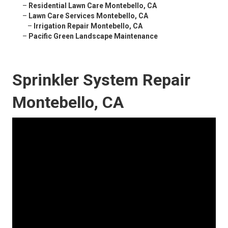
–
Residential Lawn Care Montebello, CA
–
Lawn Care Services Montebello, CA
–
Irrigation Repair Montebello, CA
–
Pacific Green Landscape Maintenance
Sprinkler System Repair
Montebello, CA