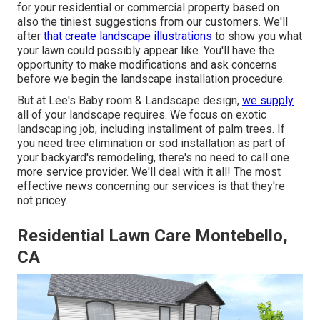
for your residential or commercial property based on
also the tiniest suggestions from our customers. We'll
after
that create landscape illustrations
to show you what
your lawn could possibly appear like. You'll have the
opportunity to make modifications and ask concerns
before we begin the landscape installation procedure.
But at Lee's Baby room & Landscape design,
we supply
all of your landscape requires. We focus on exotic
landscaping job, including installment of palm trees. If
you need tree elimination or sod installation as part of
your backyard's remodeling, there's no need to call one
more service provider. We'll deal with it all! The most
effective news concerning our services is that they're
not pricey.
Residential Lawn Care Montebello,
CA