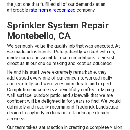
the just one that fulfilled all of our demands at an
affordable
rate from a recognized
company
Sprinkler System Repair
Montebello, CA
We seriously value the quality job that was executed. As
we made adjustments, Pete patiently worked with us,
made numerous valuable recommendations to assist
direct us in our choice making and kept us educated.
He and his staff were extremely remarkable, they
addressed every one of our concerns, worked really
successfully, and were very considerate and expert.
Completion outcome is a beautifully crafted retaining
wall surface, outdoor patio, and sidewalk that we are
confident will be delighted in for years to find. We would
definitely and readily recommend Frederick Landscape
design to anybody in demand of landscape design
services.
Our team takes satisfaction in creating a complete vision