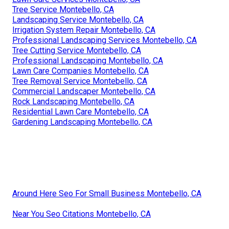
Tree Service Montebello, CA
Landscaping Service Montebello, CA
Irrigation System Repair Montebello, CA
Professional Landscaping Services Montebello, CA
Tree Cutting Service Montebello, CA
Professional Landscaping Montebello, CA
Lawn Care Companies Montebello, CA
Tree Removal Service Montebello, CA
Commercial Landscaper Montebello, CA
Rock Landscaping Montebello, CA
Residential Lawn Care Montebello, CA
Gardening Landscaping Montebello, CA
Around Here Seo For Small Business Montebello, CA
Near You Seo Citations Montebello, CA