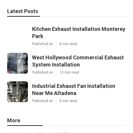
Latest Posts
Kitchen Exhaust Installation Monterey
Park
Published en
8 min read
West Hollywood Commercial Exhaust
System Installation
Published en
13 min read
Industrial Exhaust Fan Installation
Near Me Altadena
Published en
8 min read
More