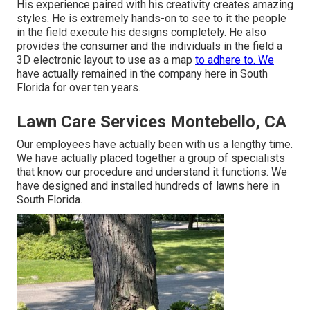
His experience paired with his creativity creates amazing
styles. He is extremely hands-on to see to it the people
in the field execute his designs completely. He also
provides the consumer and the individuals in the field a
3D electronic layout to use as a map
to adhere to. We
have actually remained in the company here in South
Florida for over ten years.
Lawn Care Services Montebello, CA
Our employees have actually been with us a lengthy time.
We have actually placed together a group of specialists
that know our procedure and understand it functions. We
have designed and installed hundreds of lawns here in
South Florida.