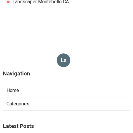
Landscaper Montebello CA
Ls
Navigation
Home
Categories
Latest Posts