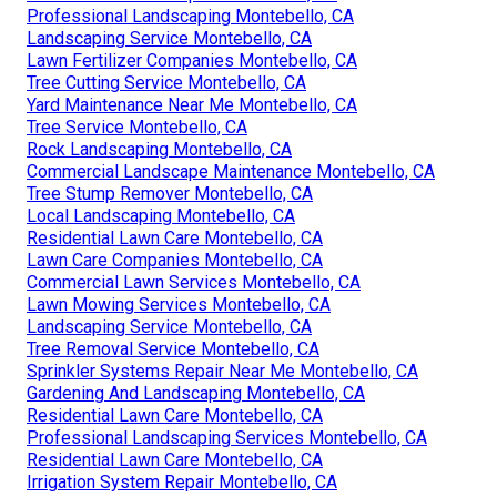
Professional Landscaping Montebello, CA
Landscaping Service Montebello, CA
Lawn Fertilizer Companies Montebello, CA
Tree Cutting Service Montebello, CA
Yard Maintenance Near Me Montebello, CA
Tree Service Montebello, CA
Rock Landscaping Montebello, CA
Commercial Landscape Maintenance Montebello, CA
Tree Stump Remover Montebello, CA
Local Landscaping Montebello, CA
Residential Lawn Care Montebello, CA
Lawn Care Companies Montebello, CA
Commercial Lawn Services Montebello, CA
Lawn Mowing Services Montebello, CA
Landscaping Service Montebello, CA
Tree Removal Service Montebello, CA
Sprinkler Systems Repair Near Me Montebello, CA
Gardening And Landscaping Montebello, CA
Residential Lawn Care Montebello, CA
Professional Landscaping Services Montebello, CA
Residential Lawn Care Montebello, CA
Irrigation System Repair Montebello, CA