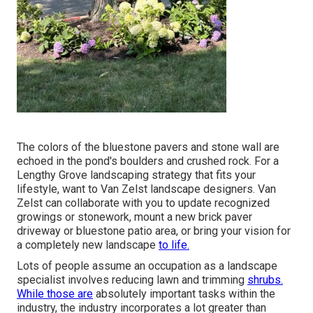
The colors of the bluestone pavers and stone wall are
echoed in the pond's boulders and crushed rock. For a
Lengthy Grove landscaping strategy that fits your
lifestyle, want to Van Zelst landscape designers. Van
Zelst can collaborate with you to update recognized
growings or stonework, mount a new brick paver
driveway or bluestone patio area, or bring your vision for
a completely new landscape
to life.
Lots of people assume an occupation as a landscape
specialist involves reducing lawn and trimming
shrubs.
While those are
absolutely important tasks within the
industry, the industry incorporates a lot greater than