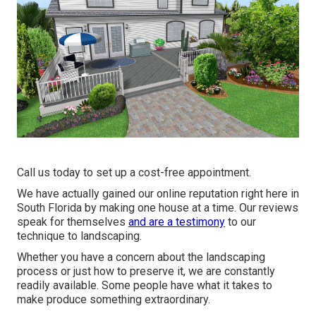
Call us today to set up a cost-free appointment.
We have actually gained our online reputation right here in
South Florida by making one house at a time. Our reviews
speak for themselves
and are a testimony
to our
technique to landscaping.
Whether you have a concern about the landscaping
process or just how to preserve it, we are constantly
readily available. Some people have what it takes to
make produce something extraordinary.