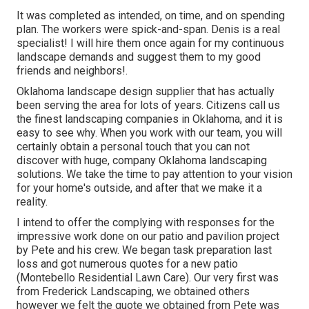
It was completed as intended, on time, and on spending
plan. The workers were spick-and-span. Denis is a real
specialist! I will hire them once again for my continuous
landscape demands and suggest them to my good
friends and neighbors!.
Oklahoma landscape design supplier that has actually
been serving the area for lots of years. Citizens call us
the finest landscaping companies in Oklahoma, and it is
easy to see why. When you work with our team, you will
certainly obtain a personal touch that you can not
discover with huge, company Oklahoma landscaping
solutions. We take the time to pay attention to your vision
for your home's outside, and after that we make it a
reality.
I intend to offer the complying with responses for the
impressive work done on our patio and pavilion project
by Pete and his crew. We began task preparation last
loss and got numerous quotes for a new patio
(Montebello Residential Lawn Care). Our very first was
from Frederick Landscaping, we obtained others
however we felt the quote we obtained from Pete was