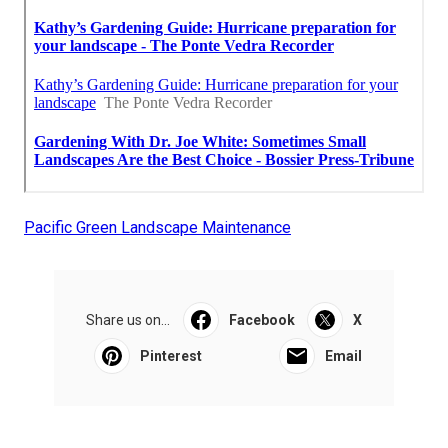
Pacific Green Landscape Maintenance
Share us on...
Facebook
X
Pinterest
Email