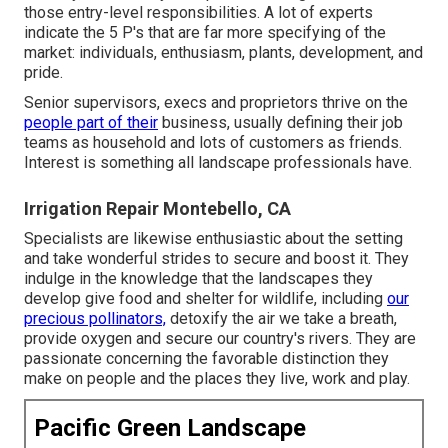
those entry-level responsibilities. A lot of experts
indicate the 5 P's that are far more specifying of the
market: individuals, enthusiasm, plants, development, and
pride.
Senior supervisors, execs and proprietors thrive on the
people part of their
business, usually defining their job
teams as household and lots of customers as friends.
Interest is something all landscape professionals have.
Irrigation Repair Montebello, CA
Specialists are likewise enthusiastic about the setting
and take wonderful strides to secure and boost it. They
indulge in the knowledge that the landscapes they
develop give food and shelter for wildlife, including
our
precious pollinators,
detoxify the air we take a breath,
provide oxygen and secure our country's rivers. They are
passionate concerning the favorable distinction they
make on people and the places they live, work and play.
Pacific Green Landscape