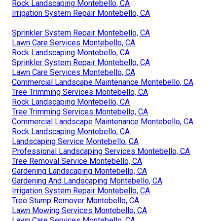
Rock Landscaping Montebello, CA
Irrigation System Repair Montebello, CA
Sprinkler System Repair Montebello, CA
Lawn Care Services Montebello, CA
Rock Landscaping Montebello, CA
Sprinkler System Repair Montebello, CA
Lawn Care Services Montebello, CA
Commercial Landscape Maintenance Montebello, CA
Tree Trimming Services Montebello, CA
Rock Landscaping Montebello, CA
Tree Trimming Services Montebello, CA
Commercial Landscape Maintenance Montebello, CA
Rock Landscaping Montebello, CA
Landscaping Service Montebello, CA
Professional Landscaping Services Montebello, CA
Tree Removal Service Montebello, CA
Gardening Landscaping Montebello, CA
Gardening And Landscaping Montebello, CA
Irrigation System Repair Montebello, CA
Tree Stump Remover Montebello, CA
Lawn Mowing Services Montebello, CA
Lawn Care Services Montebello, CA