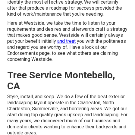
identify the most effective strategy. We will certainly
after that produce a roadmap for success provided the
kind of work/maintenance that you're needing.
Here at Westside, we take the time to listen to your
requirements and desires and afterwards craft a strategy
that makes good sense. Westside will certainly always
put your benefit initially
and treat
you with the politeness
and regard you are worthy of. Have a look at our
Endorsements page, to see what others are claiming
concerning Westside.
Tree Service Montebello,
CA
Style, install, and keep. We do a few of the best exterior
landscaping layout operate in the Charleston, North
Charleston, Summerville, and bordering areas. We got our
start doing top quality grass upkeep and landscaping. For
many years, we discovered much of our business and
domestic clients wanting to enhance their backyards and
outside areas.