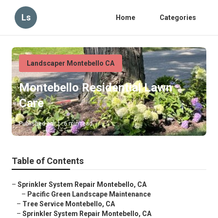
Ls
Home
Categories
Landscaper Montebello CA
Montebello Residential Lawn
Care
Published en
6 min read
Table of Contents
–
Sprinkler System Repair Montebello, CA
–
Pacific Green Landscape Maintenance
–
Tree Service Montebello, CA
–
Sprinkler System Repair Montebello, CA