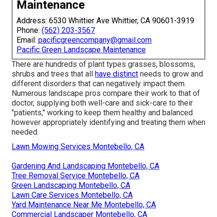
Maintenance
Address: 6530 Whittier Ave Whittier, CA 90601-3919
Phone:
(562) 203-3567
Email:
pacificgreencompany@gmail.com
Pacific Green Landscape Maintenance
There are hundreds of plant types grasses, blossoms,
shrubs and trees that all
have distinct
needs to grow and
different disorders that can negatively impact them.
Numerous landscape pros compare their work to that of
doctor, supplying both well-care and sick-care to their
"patients," working to keep them healthy and balanced
however appropriately identifying and treating them when
needed.
Lawn Mowing Services Montebello, CA
Gardening And Landscaping Montebello, CA
Tree Removal Service Montebello, CA
Green Landscaping Montebello, CA
Lawn Care Services Montebello, CA
Yard Maintenance Near Me Montebello, CA
Commercial Landscaper Montebello, CA