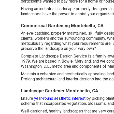
participants wanted to pay more for a home or house if
Having an industrial landscape properly designed and 
landscapes have the power to assist your organizat
Commercial Gardening Montebello, CA
An eye-catching, properly maintained, skillfully des
clients, workers and the surrounding community. When
meticulously regarding what your requirements are: 
preserve the landscape on your very own?
Complete Landscape Design Service is a family-owne
1979. We are based in Bowie, Maryland, and we conce
Washington, D.C., metro area and components of Mary
Maintain a cohesive and aesthetically appealing land
Prolong architectural and interior designs into the ga
Landscape Gardener Montebello, CA
Ensure
year-round aesthetic interest
by picking plant
scheme that incorporates vegetation, blossoms, and 
Well-designed, healthy landscapes that are very care