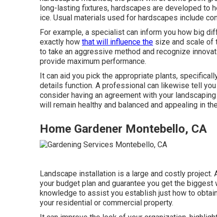
long-lasting fixtures, hardscapes are developed to h
ice. Usual materials used for hardscapes include con
For example, a specialist can inform you how big diffe
exactly how
that will influence the
size and scale of t
to take an aggressive method and recognize innovat
provide maximum performance.
It can aid you pick the appropriate plants, specificall
details function. A professional can likewise tell yo
consider having an agreement with your landscaping 
will remain healthy and balanced and appealing in the
Home Gardener Montebello, CA
Landscape installation is a large and costly project.
your budget plan and guarantee you get the biggest w
knowledge to assist you establish just how to obtain
your residential or commercial property.