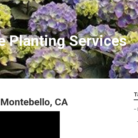
e Planting Services
T
 Montebello, CA
–