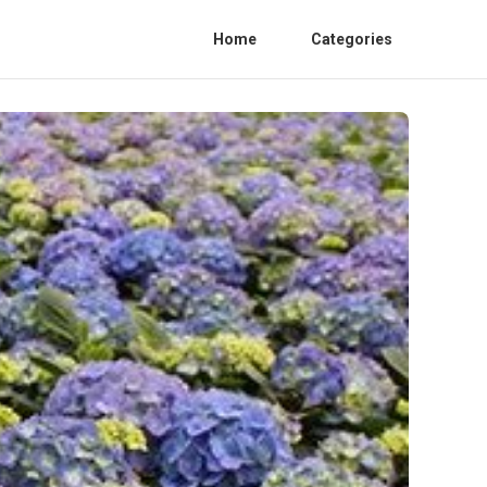
Home
Categories