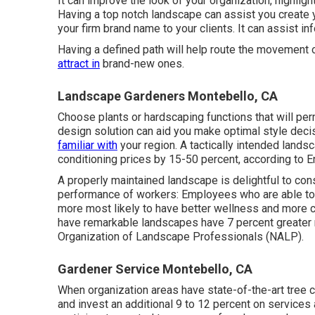
It can improve the look of your organization, highligh
Having a top notch landscape can assist you create 
your firm brand name to your clients. It can assist i
Having a defined path will help route the movement o
attract in
brand-new ones.
Landscape Gardeners Montebello, CA
Choose plants or hardscaping functions that will pe
design solution can aid you make optimal style decisi
familiar with
your region. A tactically intended lands
conditioning prices by 15-50 percent, according to E
A properly maintained landscape is delightful to co
performance of workers: Employees who are able to v
more most likely to have
better wellness and more c
have remarkable landscapes have
7 percent greater 
Organization of Landscape Professionals (NALP).
Gardener Service Montebello, CA
When organization areas have state-of-the-art tree co
and invest an additional 9 to 12 percent on services