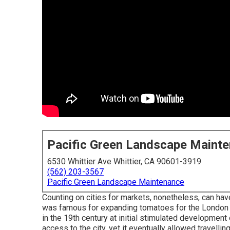
Pacific Green Landscape Maint
6530 Whittier Ave Whittier, CA 90601-3919
(562) 203-3567
Pacific Green Landscape Maintenance
Counting on cities for markets, nonetheless, can hav
was famous for expanding
tomatoes
for the
London
in the 19th century at initial stimulated development
access to the city, yet it eventually allowed
travellin