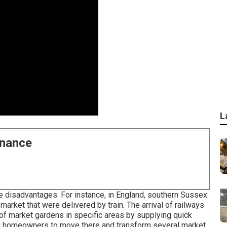
L
enance
e disadvantages. For instance, in
England
, southern
Sussex
market that were delivered by
train
. The arrival of
railways
 of market gardens in specific areas by supplying quick
g
homeowners to move there and transform several market