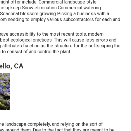
ight offer include: Commercial landscape style
pe upkeep Snow elimination Commercial watering
ts Seasonal blossom growing Picking a business with a
rom needing to employ various subcontractors for each and
 have accessibility to the most recent tools, modern
best ecological practices. This will cause less errors and
 attributes function as the structure for the softscaping the
n to consist of and control the plant.
llo, CA
he landscape completely, and relying on the sort of
w around them. Due to the fact that they are meant to be