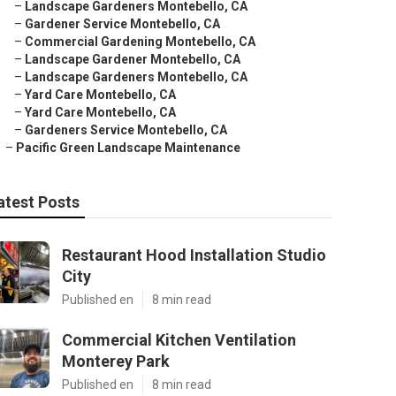
–
Landscape Gardeners Montebello, CA
–
Gardener Service Montebello, CA
–
Commercial Gardening Montebello, CA
–
Landscape Gardener Montebello, CA
–
Landscape Gardeners Montebello, CA
–
Yard Care Montebello, CA
–
Yard Care Montebello, CA
–
Gardeners Service Montebello, CA
–
Pacific Green Landscape Maintenance
atest Posts
Restaurant Hood Installation Studio
City
Published en
8 min read
Commercial Kitchen Ventilation
Monterey Park
Published en
8 min read