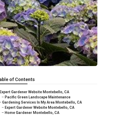
able of Contents
Expert Gardener Website Montebello, CA
–
Pacific Green Landscape Maintenance
–
Gardening Services In My Area Montebello, CA
–
Expert Gardener Website Montebello, CA
–
Home Gardener Montebello, CA