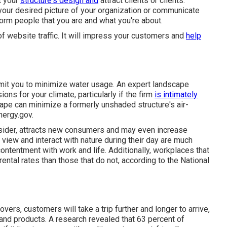
t your
structure's design and
attract clients or clients.
your desired picture of your organization or communicate
nform people that you are and what you're about.
f website traffic. It will impress your customers and
help
rmit you to minimize water usage. An expert landscape
ons for your climate, particularly if the firm
is intimately
cape can minimize a formerly unshaded structure's air-
nergy.gov.
nsider, attracts new consumers and may even increase
iew and interact with nature during their day are much
ontentment with work and life
. Additionally, workplaces that
rental rates
than those that do not, according to the National
vers, customers will take a trip further and longer to arrive,
 and products. A research revealed that 63 percent of