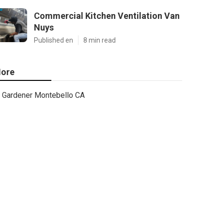
Commercial Kitchen Ventilation Van
Nuys
Published en
8 min read
ore
Gardener Montebello CA