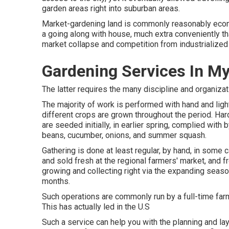
garden areas right into
suburban areas
.
Market-gardening land is commonly reasonably eco
a going along with house, much extra conveniently than 
market collapse and competition from industrialized
Gardening Services In My
The latter requires the many discipline and organizat
The majority of work is performed with hand and li
different crops are grown throughout the period. Har
are seeded initially, in earlier spring, complied with
beans
,
cucumber
,
onions
, and
summer squash
.
Gathering is done at least regular, by hand, in some 
and sold fresh at the regional farmers' market, and 
growing and collecting right via the expanding seaso
months.
Such operations are commonly run by a full-time farm
This has actually led in the U.S
Such a service can help you with the planning and la