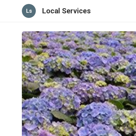
Local Services
Ls