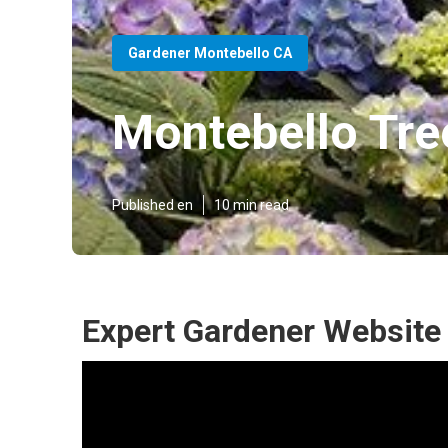
Gardener Montebello CA
Montebello Tre
Published en
10 min read
Expert Gardener Website