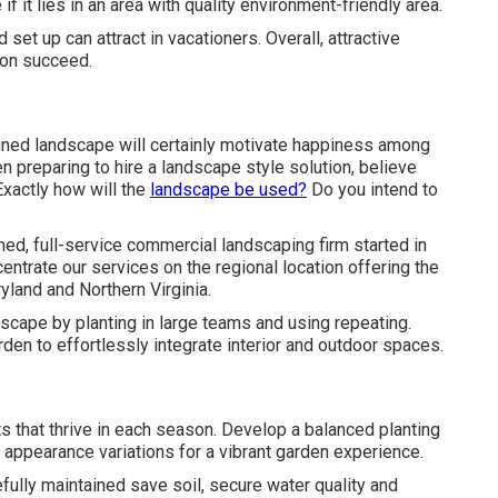
 it lies in an area with quality environment-friendly area.
set up can attract in vacationers. Overall, attractive
ion succeed.
igned landscape will certainly motivate happiness among
 preparing to hire a landscape style solution, believe
Exactly how will the
landscape be used?
Do you intend to
d, full-service commercial landscaping firm started in
ntrate our services on the regional location offering the
land and Northern Virginia.
scape by planting in large teams and using repeating.
rden to effortlessly integrate interior and outdoor spaces.
s that thrive in each season. Develop a balanced planting
appearance variations for a vibrant garden experience.
fully maintained save soil, secure water quality and