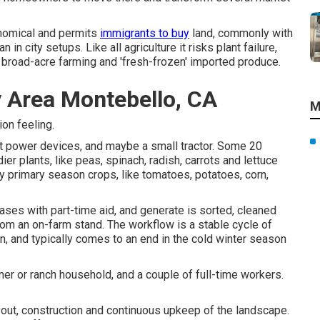
nomical and permits
immigrants to buy
land, commonly with
in city setups. Like all agriculture it risks plant failure,
 broad-acre farming and 'fresh-frozen' imported produce.
 Area Montebello, CA
M
ion feeling.
ght power devices, and maybe a small
tractor
. Some 20
dier
plants
, like
peas
,
spinach
,
radish
,
carrots
and
lettuce
 by primary season crops, like
tomatoes
,
potatoes
,
corn
,
cases with part-time aid, and generate is sorted, cleaned
from an on-farm stand. The workflow is a stable cycle of
n, and typically comes to an end in the cold winter season
er or ranch household, and a couple of full-time workers.
yout, construction and continuous upkeep of the landscape.