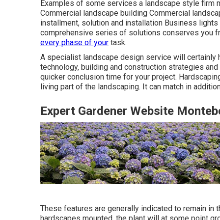
Examples of some services a landscape style firm m
Commercial landscape building Commercial landsca
installment, solution and installation Business ligh
comprehensive series of solutions conserves you f
every phase of your
task.
A specialist landscape design service will certainly
technology, building and construction strategies and 
quicker conclusion time for your project. Hardscaping
living part of the landscaping. It can match in additio
Expert Gardener Website Montebe
These features are generally indicated to remain in t
hardscapes mounted, the plant will at some point gro