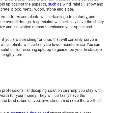
old up against the aspects,
such as
wind, rainfall, snow and
crete, block, metal, wood, stone and slate.
rent trees and plants will certainly go to maturity, and
he overall design. A specialist will certainly have the ability
ive and innovative means to enhance your space and
y if you are searching for ones that will certainly serve a
u which plants will certainly be lower maintenance. You can
solution for recurring upkeep to guarantee your landscape
 lengthy term.
 A professional landscaping solution can help you stay with
orth for your money. They will certainly have the
 the best return on your investment and raise the worth of