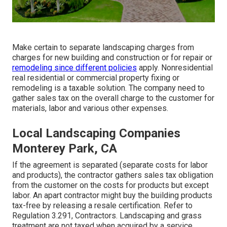
Make certain to separate landscaping charges from
charges for new building and construction or for repair or
remodeling since different policies
apply. Nonresidential
real residential or commercial property fixing or
remodeling is a taxable solution. The company need to
gather sales tax on the overall charge to the customer for
materials, labor and various other expenses.
Local Landscaping Companies
Monterey Park, CA
If the agreement is separated (separate costs for labor
and products), the contractor gathers sales tax obligation
from the customer on the costs for products but except
labor. An apart contractor might buy the building products
tax-free by releasing a resale certification. Refer to
Regulation 3.291, Contractors
. Landscaping and grass
treatment are not taxed when acquired by a service