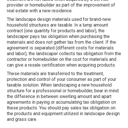
provider or homebuilder as part of the improvement of
real estate with a new residence.
The landscape design materials used for brand-new
household structures are taxable. In a lump amount
contract (one quantity for products and labor), the
landscaper pays tax obligation when purchasing the
materials and does not gather tax from the client. If the
agreement is separated (different costs for materials
and labor), the landscaper collects tax obligation from the
contractor or homebuilder on the cost for materials and
can give a resale certification when acquiring products.
These materials are transferred to the treatment,
protection and control of your consumer as part of your
taxable solution. When landscaping a new household
structure for a professional or homebuilder, bear in mind
the difference in between swelling amount and apart
agreements in paying or accumulating tax obligation on
these products. You should pay sales tax obligation on
the products and equipment utilized in landscape design
and grass care.