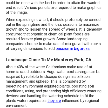
could be done with the land in order to attain the wanted
end result. Various pencils are required to make graphics
of the image.
When expanding new turf, it should preferably be carried
out in the springtime and the loss seasons to maximize
growth and to lessen the spread of weeds. It is generally
concurred that organic or chemical
plant foods
are
required forever plant growth. Some landscaping
companies choose to make use of mix
gravel
with rocks
of varying dimensions to add
passion in big areas.
Landscape Close To Me Monterey Park, CA
About 40% of the water Californians make use of at
home is used outdoors. Huge water cost savings can be
acquired by reliable landscape design, installation,
management, and upkeep. This is completed by
selecting environment adjusted plants, boosting soil
conditions, using, and preserving high efficiency watering
devices and handling the watering schedule to fit the
plants water requires as
they are
influenced by regional
environment.