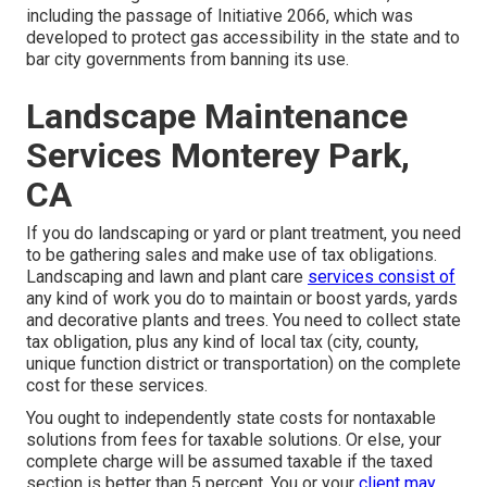
including the passage of Initiative 2066, which was
developed to protect gas accessibility in the state and to
bar city governments from banning its use.
Landscape Maintenance
Services Monterey Park,
CA
If you do landscaping or yard or plant treatment, you need
to be gathering sales and make use of tax obligations.
Landscaping and lawn and plant care
services consist of
any kind of work you do to maintain or boost yards, yards
and decorative plants and trees. You need to collect state
tax obligation, plus any kind of local tax (city, county,
unique function district or transportation) on the complete
cost for these services.
You ought to independently state costs for nontaxable
solutions from fees for taxable solutions. Or else, your
complete charge will be assumed taxable if the taxed
section is better than 5 percent. You or your
client may