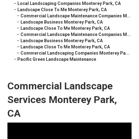
–
Local Landscaping Companies Monterey Park, CA
–
Landscape Close To Me Monterey Park, CA
–
Commercial Landscape Maintenance Companies M...
–
Landscape Business Monterey Park, CA
–
Landscape Close To Me Monterey Park, CA
–
Commercial Landscape Maintenance Companies M...
–
Landscape Business Monterey Park, CA
–
Landscape Close To Me Monterey Park, CA
–
Commercial Landscaping Companies Monterey Pa...
–
Pacific Green Landscape Maintenance
Commercial Landscape
Services Monterey Park,
CA