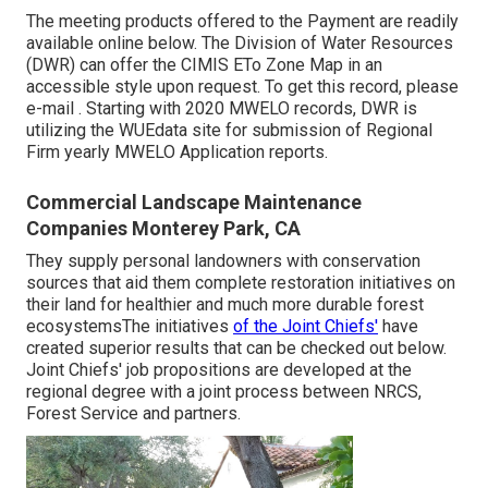
The meeting products offered to the Payment are readily
available online
below
. The Division of Water Resources
(DWR) can offer the CIMIS ETo Zone Map in an
accessible style upon request. To get this record, please
e-mail . Starting with 2020 MWELO records, DWR is
utilizing the WUEdata site for submission of Regional
Firm yearly MWELO Application reports.
Commercial Landscape Maintenance
Companies Monterey Park, CA
They supply personal landowners with conservation
sources that aid them complete restoration initiatives on
their land for healthier and much more durable forest
ecosystemsThe initiatives
of the Joint Chiefs'
have
created superior results that can be checked out below.
Joint Chiefs' job propositions are developed at the
regional degree with a joint process between NRCS,
Forest Service and partners.