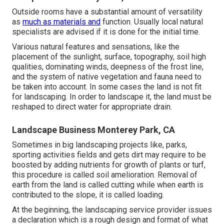
Outside rooms have a substantial amount of versatility
as
much as materials and
function. Usually local natural
specialists are advised if it is done for the initial time.
Various natural features and sensations, like the
placement of the sunlight, surface,
topography
,
soil high
qualities
, dominating winds, deepness of the
frost line
,
and the system of
native vegetation
and fauna need to
be taken into account. In some cases the land is not fit
for landscaping. In order to landscape it, the land must be
reshaped to direct water for appropriate drain.
Landscape Business Monterey Park, CA
Sometimes in big landscaping projects like, parks,
sporting activities fields and gets dirt may require to be
boosted by adding nutrients for growth of plants or turf,
this procedure is called soil amelioration.
Removal of
earth
from the land is called cutting while when earth is
contributed to the slope, it is called loading.
At the beginning, the landscaping service provider issues
a declaration which is a rough design and format of what