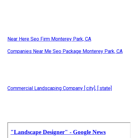
Near Here Seo Firm Monterey Park, CA
Companies Near Me Seo Package Monterey Park, CA
Commercial Landscaping Company [:city], [:state]