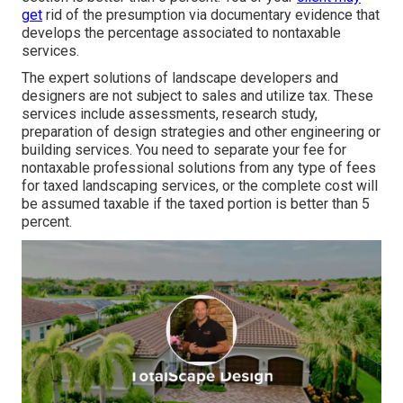
get
rid of the presumption via documentary evidence that
develops the percentage associated to nontaxable
services.
The expert solutions of landscape developers and
designers are not subject to sales and utilize tax. These
services include assessments, research study,
preparation of design strategies and other engineering or
building services. You need to separate your fee for
nontaxable professional solutions from any type of fees
for taxed landscaping services, or the complete cost will
be assumed taxable if the taxed portion is better than 5
percent.