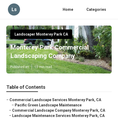
Ls
Home
Categories
Landscaper Monterey Park CA
Monterey Park Commercial
Landscaping Company
Published en
10 min read
Table of Contents
–
Commercial Landscape Services Monterey Park, CA
–
Pacific Green Landscape Maintenance
–
Commercial Landscape Company Monterey Park, CA
–
Landscape Maintenance Services Monterey Park, CA