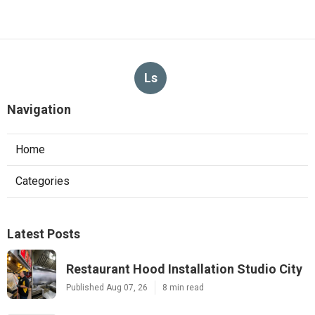
Ls
Navigation
Home
Categories
Latest Posts
Restaurant Hood Installation Studio City
Published Aug 07, 26
8 min read