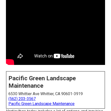
Pacific Green Landscape
Maintenance
6530 Whittier Ave Whittier, CA 90601-3919
(562) 203-3567
Pacific Green Landscape Maintenance