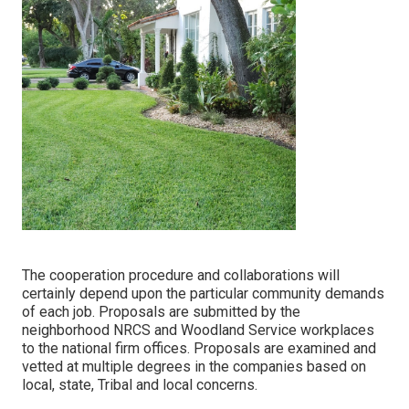
The cooperation procedure and collaborations will
certainly depend upon the particular community demands
of each job. Proposals are submitted by the
neighborhood NRCS and Woodland Service workplaces
to the national firm offices. Proposals are examined and
vetted at multiple degrees in the companies based on
local, state, Tribal and local concerns.