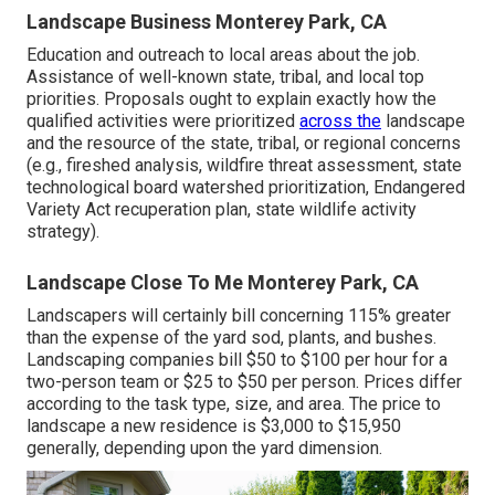
Landscape Business Monterey Park, CA
Education and outreach to local areas about the job.
Assistance of well-known state, tribal, and local top
priorities. Proposals ought to explain exactly how the
qualified activities were prioritized
across the
landscape
and the resource of the state, tribal, or regional concerns
(e.g., fireshed analysis, wildfire threat assessment, state
technological board watershed prioritization, Endangered
Variety Act recuperation plan, state wildlife activity
strategy).
Landscape Close To Me Monterey Park, CA
Landscapers will certainly bill concerning 115% greater
than the expense of the yard sod, plants, and bushes.
Landscaping companies bill $50 to $100 per hour for a
two-person team or $25 to $50 per person. Prices differ
according to the task type, size, and area. The price to
landscape a new residence is $3,000 to $15,950
generally, depending upon the yard dimension.