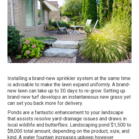
Installing a brand-new sprinkler system at the same time
is advisable to make the lawn expand uniformly. A brand-
new lawn can take up to 30 days to re-grow. Setting up
brand-new turf develops an instantaneous new grass yet
can set you back more for delivery.
Ponds are a fantastic enhancement to your landscape
that assists resolve yard-drainage issues and draws in
local wildlife and butterflies. Landscaping pond $1,500 to
$8,000 total amount, depending on the product, size, and
kind. A water fountain increases upkeep however