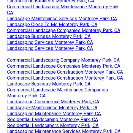
Landscaping Business Monterey Park, CA
Commercial Landscaping Maintenance Monterey Park,
CA
Landscape Maintenance Services Monterey Park, CA
Landscape Close To Me Monterey Park, CA
Commercial Landscape Companies Monterey Park, CA
Landscape Business Monterey Park, CA
Landscaping Services Monterey Park, CA
Landscaping Services Monterey Park, CA
Commercial Landscaping Company Monterey Park, CA
Commercial Landscape Companies Monterey Park, CA
Commercial Landscape Construction Monterey Park, CA
Commercial Landscape Construction Monterey Park, CA
Landscape Business Monterey Park, CA
Commercial Landscape Maintenance Companies
Monterey Park, CA
Landscaping Commercial Monterey Park, CA
Landscape Maintenance Monterey Park, CA
Landscaping Maintenance Monterey Park, CA
Residential Landscaping Monterey Park, CA
Residential Landscapers Monterey Park, CA
Landscaping Maintenance Services Monterey Park, CA