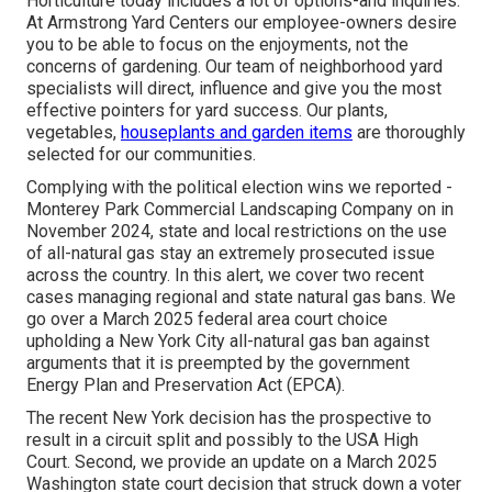
Horticulture today includes a lot of options-and inquiries.
At Armstrong Yard Centers our employee-owners desire
you to be able to focus on the enjoyments, not the
concerns of gardening. Our team of neighborhood yard
specialists will direct, influence and give you the most
effective pointers for yard success. Our plants,
vegetables,
houseplants and garden items
are thoroughly
selected for our communities.
Complying with the political election wins we
reported
-
Monterey Park Commercial Landscaping Company on in
November 2024, state and local restrictions on the use
of all-natural gas stay an extremely prosecuted issue
across the country. In this alert, we cover two recent
cases managing regional and state natural gas bans. We
go over a March 2025 federal area court choice
upholding a New York City all-natural gas ban against
arguments that it is preempted by the government
Energy Plan and Preservation Act (EPCA).
The recent New York decision has the prospective to
result in a circuit split and possibly to the USA High
Court. Second, we provide an update on a March 2025
Washington state court decision that struck down a voter