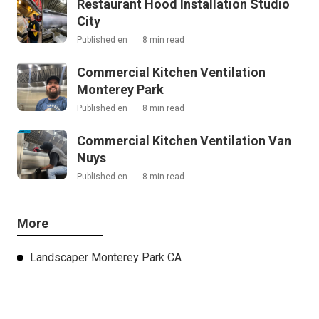
Restaurant Hood Installation Studio
City
Published en
8 min read
Commercial Kitchen Ventilation
Monterey Park
Published en
8 min read
Commercial Kitchen Ventilation Van
Nuys
Published en
8 min read
More
Landscaper Monterey Park CA