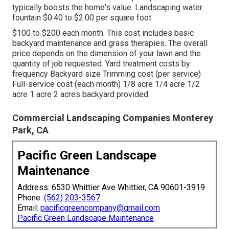
typically boosts the home's value. Landscaping water
fountain $0.40 to $2.00 per square foot.
$100 to $200 each month. This cost includes basic
backyard maintenance and grass therapies. The overall
price depends on the dimension of your lawn and the
quantity of job requested. Yard treatment costs by
frequency Backyard size Trimming cost (per service)
Full-service cost (each month) 1/8 acre 1/4 acre 1/2
acre 1 acre 2 acres backyard provided.
Commercial Landscaping Companies Monterey
Park, CA
Pacific Green Landscape
Maintenance
Address: 6530 Whittier Ave Whittier, CA 90601-3919
Phone:
(562) 203-3567
Email:
pacificgreencompany@gmail.com
Pacific Green Landscape Maintenance