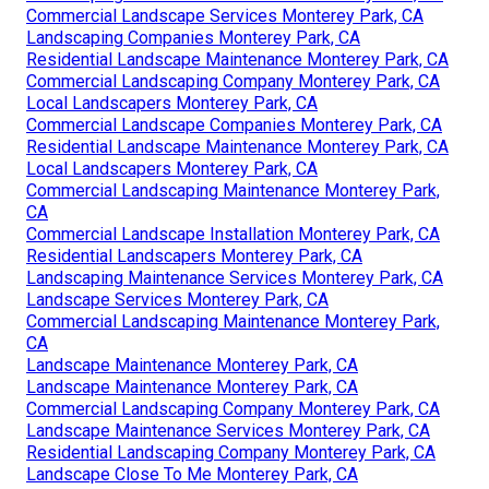
Commercial Landscape Services Monterey Park, CA
Landscaping Companies Monterey Park, CA
Residential Landscape Maintenance Monterey Park, CA
Commercial Landscaping Company Monterey Park, CA
Local Landscapers Monterey Park, CA
Commercial Landscape Companies Monterey Park, CA
Residential Landscape Maintenance Monterey Park, CA
Local Landscapers Monterey Park, CA
Commercial Landscaping Maintenance Monterey Park,
CA
Commercial Landscape Installation Monterey Park, CA
Residential Landscapers Monterey Park, CA
Landscaping Maintenance Services Monterey Park, CA
Landscape Services Monterey Park, CA
Commercial Landscaping Maintenance Monterey Park,
CA
Landscape Maintenance Monterey Park, CA
Landscape Maintenance Monterey Park, CA
Commercial Landscaping Company Monterey Park, CA
Landscape Maintenance Services Monterey Park, CA
Residential Landscaping Company Monterey Park, CA
Landscape Close To Me Monterey Park, CA