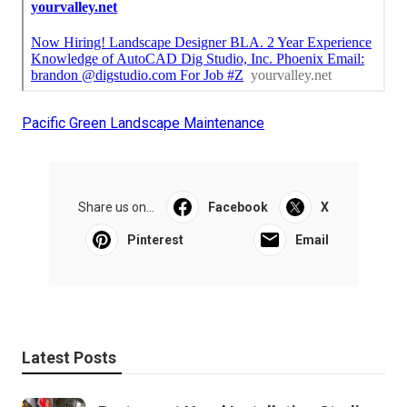
Pacific Green Landscape Maintenance
Share us on...
Facebook
X
Pinterest
Email
Latest Posts