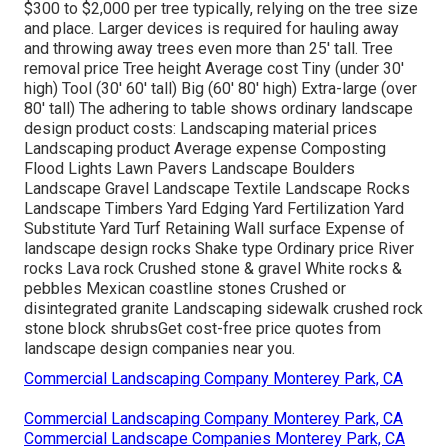
$300 to $2,000 per tree typically, relying on the tree size
and place. Larger devices is required for hauling away
and throwing away trees even more than 25' tall. Tree
removal price Tree height Average cost Tiny (under 30'
high) Tool (30' 60' tall) Big (60' 80' high) Extra-large (over
80' tall) The adhering to table shows ordinary landscape
design product costs: Landscaping material prices
Landscaping product Average expense Composting
Flood Lights Lawn Pavers Landscape Boulders
Landscape Gravel Landscape Textile Landscape Rocks
Landscape Timbers Yard Edging Yard Fertilization Yard
Substitute Yard Turf Retaining Wall surface Expense of
landscape design rocks Shake type Ordinary price River
rocks Lava rock Crushed stone & gravel White rocks &
pebbles Mexican coastline stones Crushed or
disintegrated granite Landscaping sidewalk crushed rock
stone block shrubsGet cost-free price quotes from
landscape design companies near you.
Commercial Landscaping Company Monterey Park, CA
Commercial Landscaping Company Monterey Park, CA
Commercial Landscape Companies Monterey Park, CA