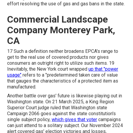
effort resolving the use of gas and gas bans in the state.
Commercial Landscape
Company Monterey Park,
CA
17 Such a definition neither broadens EPCA's range to
get to the real use of covered products nor gives
consumers an outright right to utilize such items. 19
Inevitably, the New York court wrapped
up that "power
usage"
refers to a "predetermined taken care of value
that gauges the characteristics of a protected item as
manufactured.
Another battle over gas' future is likewise playing out in
Washington state. On 21 March 2025, a King Region
Superior Court judge ruled that Washington state
Campaign 2066 goes against the state constitution's
single subject policy,
which gives that voter
campaigns
can just attend to a solitary subject. Our
November 2024
alert
covered gas' election victories and losses,