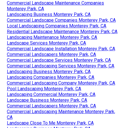
Commercial Landscape Maintenance Companies
Monterey Park, CA
Landscaping Business Monterey Park, CA
Commercial Landscape Companies Monterey Park, CA
Local Landscaping Companies Monterey Park, CA
Residential Landscape Maintenance Monterey Park, CA
Landscaping Maintenance Monterey Park, CA
Landscape Services Monterey Park, CA
Commercial Landscape Installation Monterey Park, CA
Commercial Landscapers Monterey Park, CA
Commercial Landscape Services Monterey Park, CA
Commercial Landscaping Services Monterey Park, CA
Landscaping Business Monterey Park, CA
Landscaping Companies Monterey Park, CA
Commercial Landscaping Company Monterey Park, CA
Pool Landscaping Monterey Park, CA
Landscaping Commercial Monterey Park, CA
Landscape Business Monterey Park, CA
Commercial Landscapers Monterey Park, CA
Commercial Landscaping Maintenance Monterey Park,
CA
Landscape Close To Me Monterey Park, CA