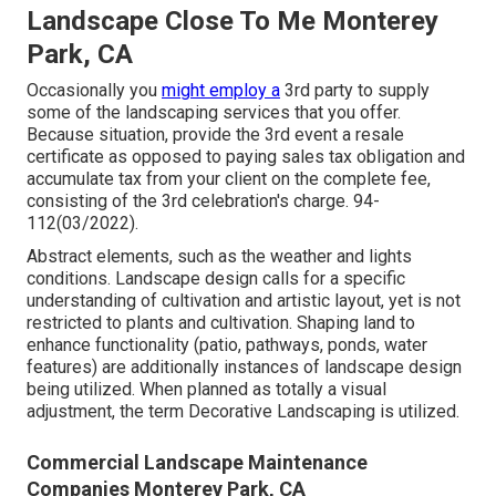
Landscape Close To Me Monterey
Park, CA
Occasionally you
might employ a
3rd party to supply
some of the landscaping services that you offer.
Because situation, provide the 3rd event a resale
certificate as opposed to paying sales tax obligation and
accumulate tax from your client on the complete fee,
consisting of the 3rd celebration's charge. 94-
112(03/2022).
Abstract elements, such as the
weather
and lights
conditions. Landscape design calls for a specific
understanding of
cultivation
and artistic layout, yet is not
restricted to plants and cultivation. Shaping land to
enhance functionality (patio, pathways, ponds, water
features) are additionally instances of landscape design
being utilized. When planned as totally a visual
adjustment, the term Decorative Landscaping is utilized.
Commercial Landscape Maintenance
Companies Monterey Park, CA