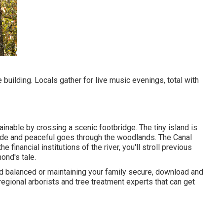
e building. Locals gather for live music evenings, total with
nable by crossing a scenic footbridge. The tiny island is
 side and peaceful goes through the woodlands. The Canal
e financial institutions of the river, you'll stroll previous
ond's tale.
nd balanced or maintaining your family secure, download and
regional arborists and tree treatment experts that can get