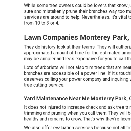
While some tree owners could be lovers that know ju
sure and mistakenly prune their branches way too mu
services are around to help. Nevertheless, it's vital t
from 10 to 3 or 4.
Lawn Companies Monterey Park,
They do history look at their teams. They will authori
approximated amount of time for the estimated amount
may be simpler and less expensive for you to call t
Lots of arborists will not also trim trees that are ne
branches are accessible of a power line. If it's touchi
deserves calling your power company and inquiring wha
tree cutting service.
Yard Maintenance Near Me Monterey Park, 
It does not injured to increase check and ask tree tr
trimming and pruning when you call them. They will 
healthy and remains to grow. That's why they're licen
We also offer evaluation services because not all t