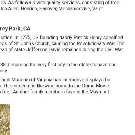
ees. As follow-up with
quality services
, consisting of
tree
len Allen, Henrico, Hanover, Mechanicsville, Va or
ey Park, CA
r cities. In 1775, US founding daddy Patrick Henry specified
ps of St. John's Church, causing the Revolutionary War. The
ad of state Jefferson Davis remained during the Civil War,
8, becoming the very first city in the globe to have one.
ity.
earch Museum of Virginia has interactive displays for
ion. The museum is likewise home to the Dome Movie
t 76 feet. Another family members fave is the Maymont