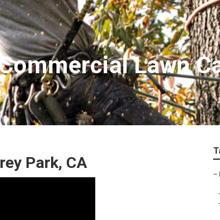
 Commercial Lawn C
T
rey Park, CA
–