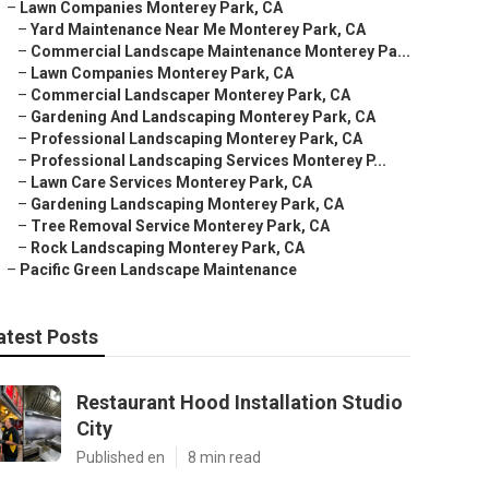
–
Lawn Companies Monterey Park, CA
–
Yard Maintenance Near Me Monterey Park, CA
–
Commercial Landscape Maintenance Monterey Pa...
–
Lawn Companies Monterey Park, CA
–
Commercial Landscaper Monterey Park, CA
–
Gardening And Landscaping Monterey Park, CA
–
Professional Landscaping Monterey Park, CA
–
Professional Landscaping Services Monterey P...
–
Lawn Care Services Monterey Park, CA
–
Gardening Landscaping Monterey Park, CA
–
Tree Removal Service Monterey Park, CA
–
Rock Landscaping Monterey Park, CA
–
Pacific Green Landscape Maintenance
atest Posts
Restaurant Hood Installation Studio
City
Published en
8 min read