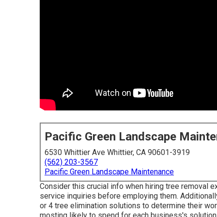
Pacific Green Landscape Maint
6530 Whittier Ave Whittier, CA 90601-3919
(562) 203-3567
Pacific Green Landscape Maintenance
Consider this crucial info when hiring tree removal e
service inquiries before employing them. Additionally
or 4 tree elimination solutions to determine their 
mosting likely to spend for each business's solution