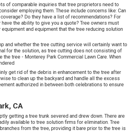
ots of comparable inquiries that tree proprietors need to
 consider employing them. These include concerns like: Can
ce coverage? Do they have a list of recommendations? For
y have the ability to give you a quote? Tree owners must
y equipment and equipment that the tree reducing solution
 and whether the tree cutting service will certainly want to
nal for the solution, as tree cutting does not consisting of
nate the tree - Monterey Park Commercial Lawn Care. When
endered
inly get rid of the debris in enhancement to the tree after
erwise to clean up the backyard and handle all the excess
eement authorized in between both celebrations to ensure
ark, CA
ptly getting a tree trunk severed and drew down. There are
ily available to tree solution firms for elimination. Tree
branches from the tree, providing it bare prior to the tree is