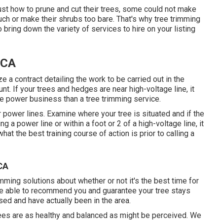
st how to prune and cut their trees, some could not make
ch or make their shrubs too bare. That's why tree trimming
o bring down the variety of services to hire on your listing
 CA
ze a contract detailing the work to be carried out in the
. If your trees and hedges are near high-voltage line, it
he power business than a tree trimming service.
ar power lines. Examine where your tree is situated and if the
ng a power line or within a foot or 2 of a high-voltage line, it
t the best training course of action is prior to calling a
CA
imming solutions about whether or not it's the best time for
be able to recommend you and guarantee your tree stays
sed and have actually been in the area.
rees are as healthy and balanced as might be perceived. We