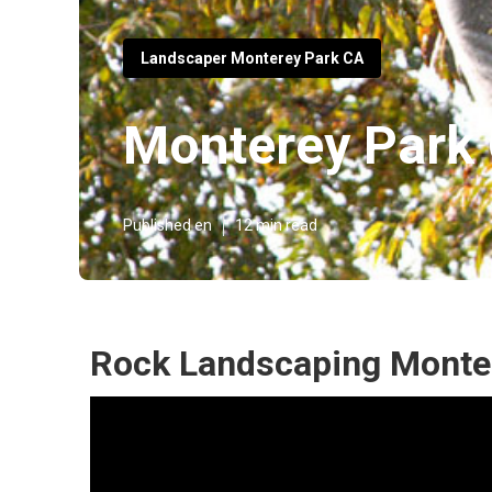
Landscaper Monterey Park CA
Monterey Park
Published en
12 min read
Rock Landscaping Monte