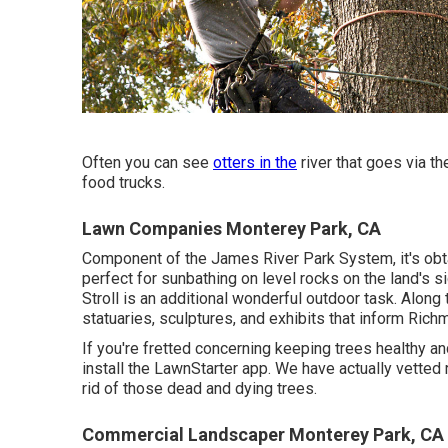
Often you can see
otters in the
river that goes via th
food trucks.
Lawn Companies Monterey Park, CA
Component of the James River Park System, it's obtai
perfect for sunbathing on level rocks on the land's
Stroll is an additional wonderful outdoor task. Along th
statuaries, sculptures, and exhibits that inform Richm
If you're fretted concerning keeping trees healthy a
install the LawnStarter app. We have actually vetted 
rid of those dead and dying trees.
Commercial Landscaper Monterey Park, CA