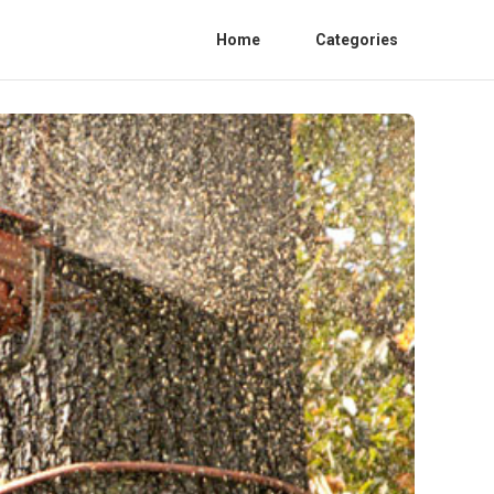
Home
Categories