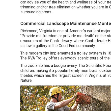
can advise you of the health and wellness of your tr
trimming
and/or
tree elimination
whether you are in G
surrounding areas.
Commercial Landscape Maintenance Monter
Richmond, Virginia is one of America's earliest majo
"Provide me freedom or provide me death" on the ste
resources of the Confederacy, where Confederate He
is now a gallery in the Court End community.
This modern city implemented a trolley system in 188
The RVA Trolley offers everyday scenic tours of the c
The zoo also has a budgie aviary. The Scientific Res
children, making it a popular family members locat
theater, which has the largest screen in Virginia, a
Nature.