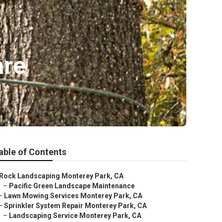
are
able of Contents
Rock Landscaping Monterey Park, CA
–
Pacific Green Landscape Maintenance
–
Lawn Mowing Services Monterey Park, CA
–
Sprinkler System Repair Monterey Park, CA
–
Landscaping Service Monterey Park, CA