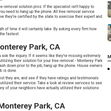
 removal solution pros: If the specialist isn't happy to
 you need to hang up the phone. All tree removal service
 they're certified by the state to exercise their expert and
th of time it will certainly take. By asking every firm how
the fastest.
onterey Park, CA
u ask the inquiry. If it seems like they're missing extremely
M
utilizing their solution for your tree removal - Monterey Park
ash down prior to the job, hang up the phone. House owners
ob is done.
ist they are, and see if they have ratings and testimonials
ilized their service. Take a look at review services to see
ny of your neighbors have actually utilized their solutions
 Monterey Park, CA