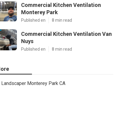
Commercial Kitchen Ventilation
Monterey Park
Published en
8 min read
Commercial Kitchen Ventilation Van
Nuys
Published en
8 min read
ore
Landscaper Monterey Park CA