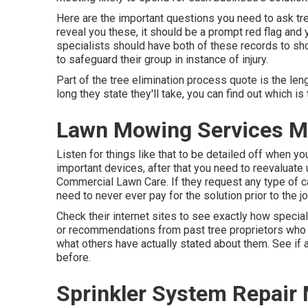
Here are the important questions you need to ask tree
reveal you these, it should be a prompt red flag and
specialists should have both of these records to show
to safeguard their group in instance of injury.
Part of the tree elimination process quote is the leng
long they state they'll take, you can find out which is 
Lawn Mowing Services M
Listen for things like that to be detailed off when yo
important devices, after that you need to reevaluate 
Commercial Lawn Care. If they request any type of c
need to never ever pay for the solution prior to the j
Check their internet sites to see exactly how special
or recommendations from past tree proprietors who ut
what others have actually stated about them. See if a
before.
Sprinkler System Repair