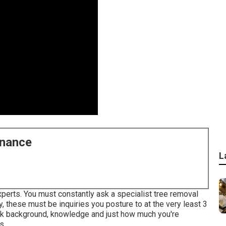
enance
L
xperts. You must constantly ask a specialist tree removal
, these must be inquiries you posture to at the very least 3
work background, knowledge and just how much you're
s.