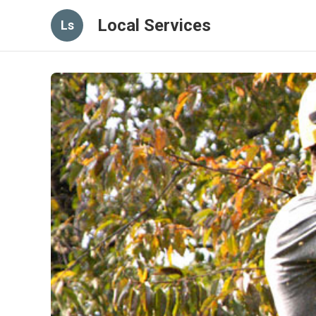
Local Services
Ls