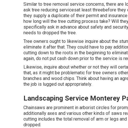
Similar to tree removal service concerns, there are l
ask tree reducing servicesat least threebefore they
they supply a duplicate of their permit and insuran
how long will the tree cutting process take? Will the
specifically ask in advance about safety and securit
needs to dropped the tree.
Tree owners ought to likewise inquire about the stump
eliminate it after that. They could have to pay additio
cutting down to the roots in the beginning to elimi
again, do not put cash down prior to the service is r
Likewise, inquire about whether or not they will certa
that, as it might be problematic for tree owners oth
branches and wood chips. Think about having an agr
the job is lugged out appropriately.
Landscaping Service Monterey P
Chainsaws are prominent in arborist circles for prom
additionally axes and various other kinds of saws read
cutting includes the total removal of arm or legs and 
dropped.